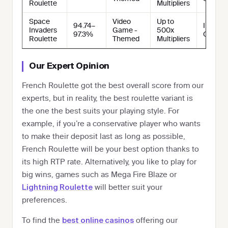
Roulette
Multipliers
Space
Video
Up to
94.74–
Inspire
Invaders
Game -
500x
97.3%
Gamin
Roulette
Themed
Multipliers
Our Expert Opinion
French Roulette got the best overall score from our
experts, but in reality, the best roulette variant is
the one the best suits your playing style. For
example, if you’re a conservative player who wants
to make their deposit last as long as possible,
French Roulette will be your best option thanks to
its high RTP rate. Alternatively, you like to play for
big wins, games such as Mega Fire Blaze or
will better suit your
Lightning Roulette
preferences.
To find the
offering our
best online casinos