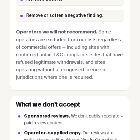
Remove or soften a negative finding.
Some
Operators we will not recommend.
operators are excluded from our lists regardless
of commercial offers — including sites with
confirmed unfair-T&C complaints, sites that have
refused legitimate withdrawals, and sites
operating without a recognised licence in
jurisdictions where one is required.
What we don't accept
We don't publish operator-
Sponsored reviews.
paid review content.
Our reviews are
Operator-supplied copy.
written by our editorial team. We don't republish