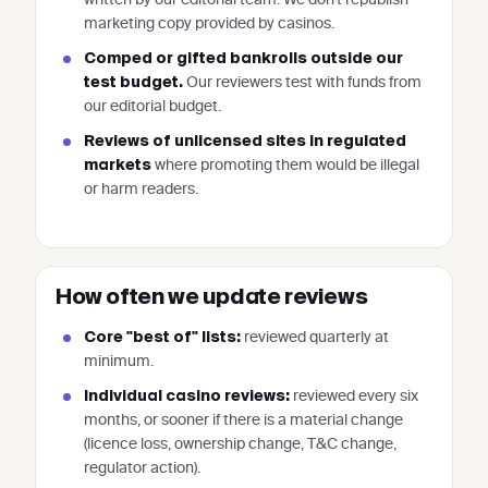
marketing copy provided by casinos.
Comped or gifted bankrolls outside our
Our reviewers test with funds from
test budget.
our editorial budget.
Reviews of unlicensed sites in regulated
where promoting them would be illegal
markets
or harm readers.
How often we update reviews
reviewed quarterly at
Core "best of" lists:
minimum.
reviewed every six
Individual casino reviews:
months, or sooner if there is a material change
(licence loss, ownership change, T&C change,
regulator action).