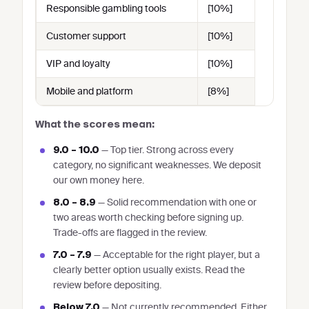
Responsible gambling tools
[10%]
Customer support
[10%]
VIP and loyalty
[10%]
Mobile and platform
[8%]
What the scores mean:
— Top tier. Strong across every
9.0 – 10.0
category, no significant weaknesses. We deposit
our own money here.
— Solid recommendation with one or
8.0 – 8.9
two areas worth checking before signing up.
Trade-offs are flagged in the review.
— Acceptable for the right player, but a
7.0 – 7.9
clearly better option usually exists. Read the
review before depositing.
— Not currently recommended. Either
Below 7.0