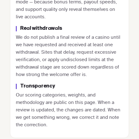
mode — because bonus terms, payout speeds,
and support quality only reveal themselves on
live accounts.
Real withdrawals
We do not publish a final review of a casino until
we have requested and received at least one
withdrawal. Sites that delay, request excessive
verification, or apply undisclosed limits at the
withdrawal stage are scored down regardless of
how strong the welcome offer is.
Transparency
Our scoring categories, weights, and
methodology are public on this page. When a
review is updated, the changes are dated. When
we get something wrong, we correct it and note
the correction.