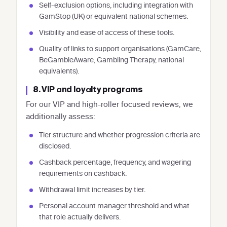
Self-exclusion options, including integration with
GamStop (UK) or equivalent national schemes.
Visibility and ease of access of these tools.
Quality of links to support organisations (GamCare,
BeGambleAware, Gambling Therapy, national
equivalents).
8. VIP and loyalty programs
For our VIP and high-roller focused reviews, we
additionally assess:
Tier structure and whether progression criteria are
disclosed.
Cashback percentage, frequency, and wagering
requirements on cashback.
Withdrawal limit increases by tier.
Personal account manager threshold and what
that role actually delivers.