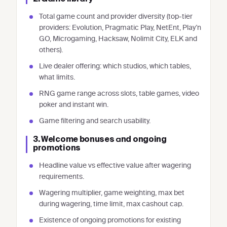
Total game count and provider diversity (top-tier
providers: Evolution, Pragmatic Play, NetEnt, Play'n
GO, Microgaming, Hacksaw, Nolimit City, ELK and
others).
Live dealer offering: which studios, which tables,
what limits.
RNG game range across slots, table games, video
poker and instant win.
Game filtering and search usability.
3. Welcome bonuses and ongoing
promotions
Headline value vs effective value after wagering
requirements.
Wagering multiplier, game weighting, max bet
during wagering, time limit, max cashout cap.
Existence of ongoing promotions for existing