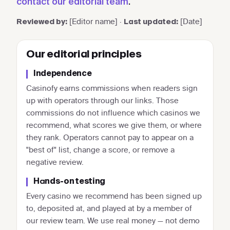
contact our editorial team
.
[Editor name] ·
[Date]
Reviewed by:
Last updated:
Our editorial principles
Independence
Casinofy earns commissions when readers sign
up with operators through our links. Those
commissions do not influence which casinos we
recommend, what scores we give them, or where
they rank. Operators cannot pay to appear on a
"best of" list, change a score, or remove a
negative review.
Hands-on testing
Every casino we recommend has been signed up
to, deposited at, and played at by a member of
our review team. We use real money — not demo