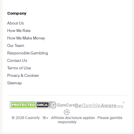
Company
About Us
How We Rate
How We Make Money
Our Team
Responsible Gambling
Contact Us
Terms of Use
Privacy & Cookies
Sitemap
© 2026 Casinofy ·
18+
·
Affiliate disclosure applies · Please gamble
responsibly