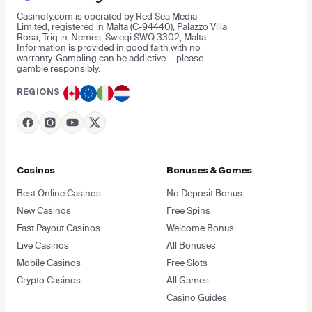
Casinofy.com is operated by Red Sea Media
Limited, registered in Malta (C-94440), Palazzo Villa
Rosa, Triq in-Nemes, Swieqi SWQ 3302, Malta.
Information is provided in good faith with no
warranty. Gambling can be addictive — please
gamble responsibly.
REGIONS
Casinos
Bonuses & Games
Best Online Casinos
No Deposit Bonus
New Casinos
Free Spins
Fast Payout Casinos
Welcome Bonus
Live Casinos
All Bonuses
Mobile Casinos
Free Slots
Crypto Casinos
All Games
Casino Guides