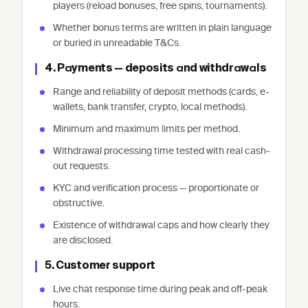
players (reload bonuses, free spins, tournaments).
Whether bonus terms are written in plain language
or buried in unreadable T&Cs.
4. Payments — deposits and withdrawals
Range and reliability of deposit methods (cards, e-
wallets, bank transfer, crypto, local methods).
Minimum and maximum limits per method.
Withdrawal processing time tested with real cash-
out requests.
KYC and verification process — proportionate or
obstructive.
Existence of withdrawal caps and how clearly they
are disclosed.
5. Customer support
Live chat response time during peak and off-peak
hours.