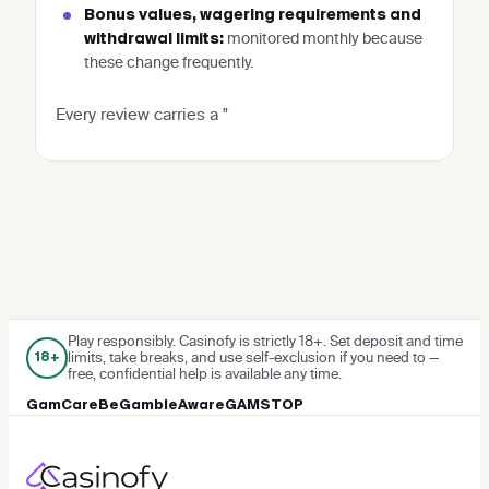
Bonus values, wagering requirements and
monitored monthly because
withdrawal limits:
these change frequently.
Every review carries a "
Play responsibly. Casinofy is strictly 18+. Set deposit and time
limits, take breaks, and use self-exclusion if you need to —
18+
free, confidential help is available any time.
GamCare
BeGambleAware
GAMSTOP