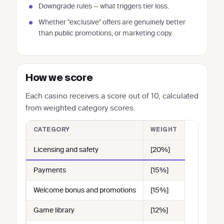
Downgrade rules — what triggers tier loss.
Whether "exclusive" offers are genuinely better
than public promotions, or marketing copy.
How we score
Each casino receives a score out of 10, calculated
from weighted category scores.
CATEGORY
WEIGHT
Licensing and safety
[20%]
Payments
[15%]
Welcome bonus and promotions
[15%]
Game library
[12%]