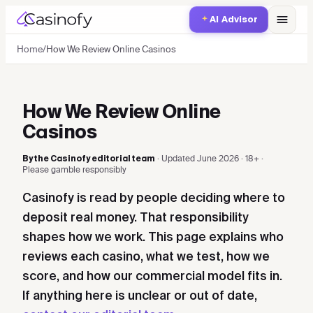
AI Advisor
Home
/
How We Review Online Casinos
How We Review Online
Casinos
·
Updated
June 2026
·
18+ ·
By the Casinofy editorial team
Please gamble responsibly
Casinofy is read by people deciding where to
deposit real money. That responsibility
shapes how we work. This page explains who
reviews each casino, what we test, how we
score, and how our commercial model fits in.
If anything here is unclear or out of date,