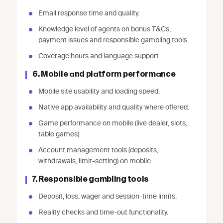
Email response time and quality.
Knowledge level of agents on bonus T&Cs,
payment issues and responsible gambling tools.
Coverage hours and language support.
6. Mobile and platform performance
Mobile site usability and loading speed.
Native app availability and quality where offered.
Game performance on mobile (live dealer, slots,
table games).
Account management tools (deposits,
withdrawals, limit-setting) on mobile.
7. Responsible gambling tools
Deposit, loss, wager and session-time limits.
Reality checks and time-out functionality.