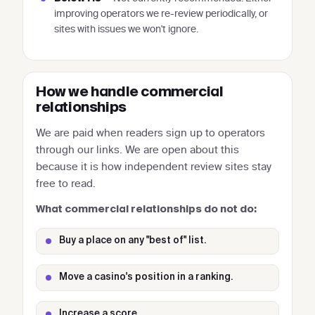
improving operators we re-review periodically, or
sites with issues we won't ignore.
How we handle commercial
relationships
We are paid when readers sign up to operators
through our links. We are open about this
because it is how independent review sites stay
free to read.
What commercial relationships do not do:
Buy a place on any "best of" list.
Move a casino's position in a ranking.
Increase a score.