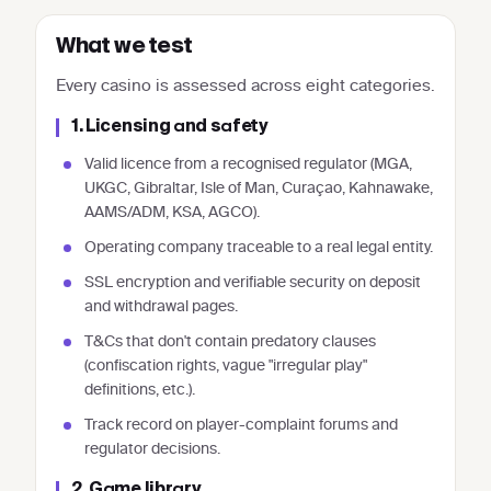
What we test
Every casino is assessed across eight categories.
1. Licensing and safety
Valid licence from a recognised regulator (MGA,
UKGC, Gibraltar, Isle of Man, Curaçao, Kahnawake,
AAMS/ADM, KSA, AGCO).
Operating company traceable to a real legal entity.
SSL encryption and verifiable security on deposit
and withdrawal pages.
T&Cs that don't contain predatory clauses
(confiscation rights, vague "irregular play"
definitions, etc.).
Track record on player-complaint forums and
regulator decisions.
2. Game library