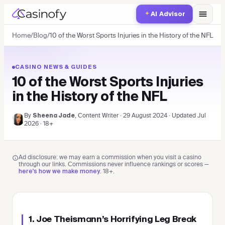
AI Advisor
Home
/
Blog
/
10 of the Worst Sports Injuries in the History of the NFL
CASINO NEWS & GUIDES
10 of the Worst Sports Injuries
in the History of the NFL
By
, Content Writer
·
29 August 2024
·
Updated
Jul
Sheena Jade
2026
· 18+
Ad disclosure: we may earn a commission when you visit a casino
through our links. Commissions never influence rankings or scores —
.
18+
.
here's how we make money
1. Joe Theismann’s Horrifying Leg Break