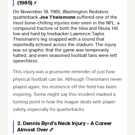
(1985) ⚡
On November 18, 1985, Washington Redskins
quarterback
suffered one of the
Joe Theismann
most bone-chilling injuries ever seen in the NFL: a
compound fracture of both the tibia and fibula. Hit
low and hard by linebacker Lawrence Taylor,
Theismann’s leg snapped with a sound that
reportedly echoed across the stadium. The injury
was so graphic that the game was temporarily
halted, and even seasoned football fans were left
speechless.
This injury was a gruesome reminder of just how
physical football can be. Although Theismann never
played again, his resilience off the field has been
inspiring. Some might say this incident marked a
turning point in how the league deals with player
safety, especially for quarterbacks.
2. Dennis Byrd’s Neck Injury – A Career
Almost Over 🦴