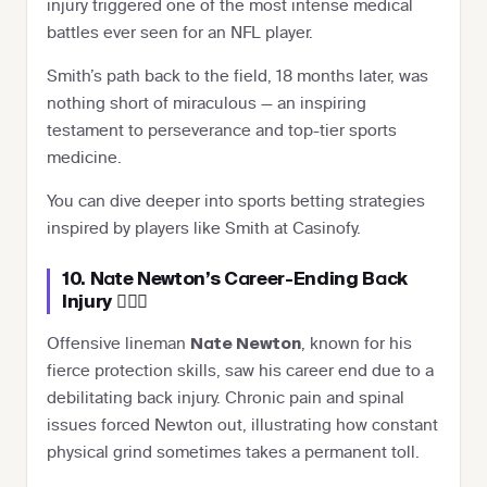
injury triggered one of the most intense medical
battles ever seen for an NFL player.
Smith’s path back to the field, 18 months later, was
nothing short of miraculous — an inspiring
testament to perseverance and top-tier sports
medicine.
You can dive deeper into sports betting strategies
inspired by players like Smith at Casinofy.
10. Nate Newton’s Career-Ending Back
Injury 🏋️‍♂️💥
Offensive lineman
, known for his
Nate Newton
fierce protection skills, saw his career end due to a
debilitating back injury. Chronic pain and spinal
issues forced Newton out, illustrating how constant
physical grind sometimes takes a permanent toll.