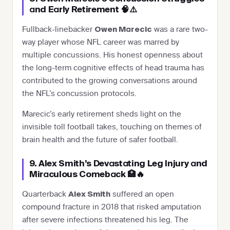
and Early Retirement 🧠⚠️
Fullback-linebacker
was a rare two-
Owen Marecic
way player whose NFL career was marred by
multiple concussions. His honest openness about
the long-term cognitive effects of head trauma has
contributed to the growing conversations around
the NFL’s concussion protocols.
Marecic’s early retirement sheds light on the
invisible toll football takes, touching on themes of
brain health and the future of safer football.
9. Alex Smith’s Devastating Leg Injury and
Miraculous Comeback 🏥🔥
Quarterback
suffered an open
Alex Smith
compound fracture in 2018 that risked amputation
after severe infections threatened his leg. The