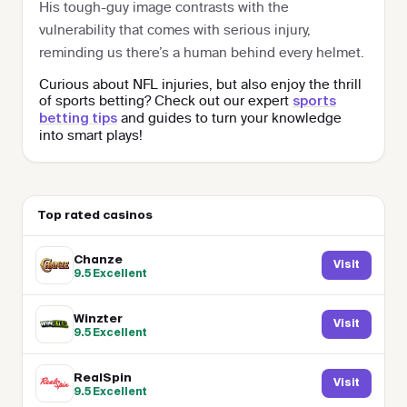
His tough-guy image contrasts with the
vulnerability that comes with serious injury,
reminding us there’s a human behind every helmet.
Curious about NFL injuries, but also enjoy the thrill
of sports betting? Check out our expert
sports
and guides to turn your knowledge
betting tips
into smart plays!
Top rated casinos
Chanze
Visit
9.5
Excellent
Winzter
Visit
9.5
Excellent
RealSpin
Visit
9.5
Excellent