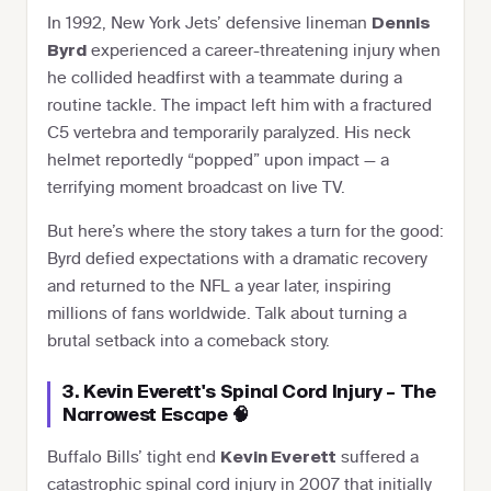
In 1992, New York Jets’ defensive lineman
Dennis
experienced a career-threatening injury when
Byrd
he collided headfirst with a teammate during a
routine tackle. The impact left him with a fractured
C5 vertebra and temporarily paralyzed. His neck
helmet reportedly “popped” upon impact — a
terrifying moment broadcast on live TV.
But here’s where the story takes a turn for the good:
Byrd defied expectations with a dramatic recovery
and returned to the NFL a year later, inspiring
millions of fans worldwide. Talk about turning a
brutal setback into a comeback story.
3. Kevin Everett's Spinal Cord Injury – The
Narrowest Escape 🧠
Buffalo Bills’ tight end
suffered a
Kevin Everett
catastrophic spinal cord injury in 2007 that initially