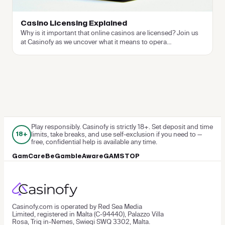
Casino Licensing Explained
Why is it important that online casinos are licensed? Join us
at Casinofy as we uncover what it means to opera
…
Play responsibly. Casinofy is strictly 18+. Set deposit and time
limits, take breaks, and use self-exclusion if you need to —
18+
free, confidential help is available any time.
GamCare
BeGambleAware
GAMSTOP
Casinofy.com is operated by Red Sea Media
Limited, registered in Malta (C-94440), Palazzo Villa
Rosa, Triq in-Nemes, Swieqi SWQ 3302, Malta.