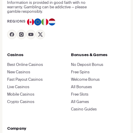
Information is provided in good faith with no
warranty. Gambling can be addictive — please
gamble responsibly.
REGIONS
Casinos
Bonuses & Games
Best Online Casinos
No Deposit Bonus
New Casinos
Free Spins
Fast Payout Casinos
Welcome Bonus
Live Casinos
All Bonuses
Mobile Casinos
Free Slots
Crypto Casinos
All Games
Casino Guides
Company