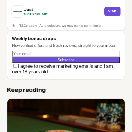
Just
Visit
9.5
Excellent
18+ · T&Cs apply · Ad disclosure: we may earn a commission.
Weekly bonus drops
New verified offers and fresh reviews, straight to your inbox.
Subscribe
I agree to receive marketing emails and I am
over 18 years old.
Keep reading