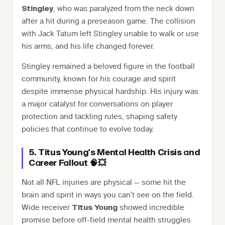
, who was paralyzed from the neck down
Stingley
after a hit during a preseason game. The collision
with Jack Tatum left Stingley unable to walk or use
his arms, and his life changed forever.
Stingley remained a beloved figure in the football
community, known for his courage and spirit
despite immense physical hardship. His injury was
a major catalyst for conversations on player
protection and tackling rules, shaping safety
policies that continue to evolve today.
5. Titus Young's Mental Health Crisis and
Career Fallout 🧠💥
Not all NFL injuries are physical — some hit the
brain and spirit in ways you can’t see on the field.
Wide receiver
showed incredible
Titus Young
promise before off-field mental health struggles