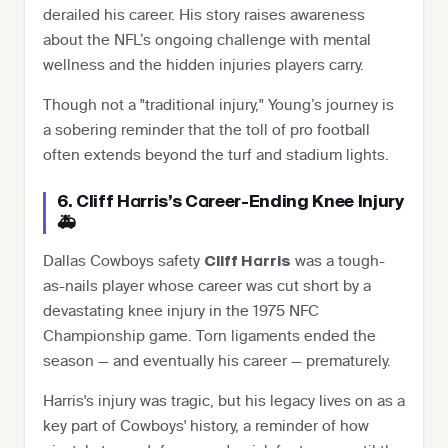
derailed his career. His story raises awareness
about the NFL’s ongoing challenge with mental
wellness and the hidden injuries players carry.
Though not a "traditional injury," Young’s journey is
a sobering reminder that the toll of pro football
often extends beyond the turf and stadium lights.
6. Cliff Harris’s Career-Ending Knee Injury
🚑
Dallas Cowboys safety
was a tough-
Cliff Harris
as-nails player whose career was cut short by a
devastating knee injury in the 1975 NFC
Championship game. Torn ligaments ended the
season — and eventually his career — prematurely.
Harris's injury was tragic, but his legacy lives on as a
key part of Cowboys' history, a reminder of how