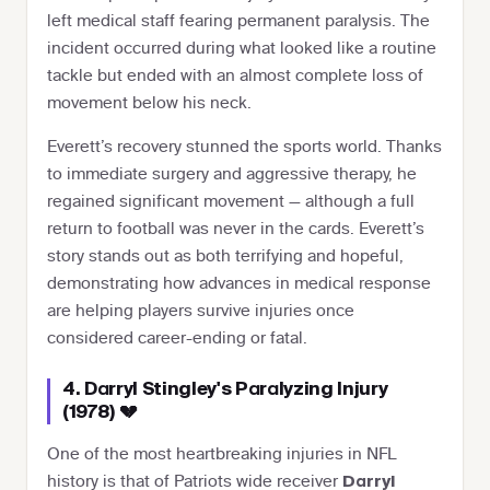
left medical staff fearing permanent paralysis. The
incident occurred during what looked like a routine
tackle but ended with an almost complete loss of
movement below his neck.
Everett’s recovery stunned the sports world. Thanks
to immediate surgery and aggressive therapy, he
regained significant movement — although a full
return to football was never in the cards. Everett’s
story stands out as both terrifying and hopeful,
demonstrating how advances in medical response
are helping players survive injuries once
considered career-ending or fatal.
4. Darryl Stingley's Paralyzing Injury
(1978) 💔
One of the most heartbreaking injuries in NFL
history is that of Patriots wide receiver
Darryl