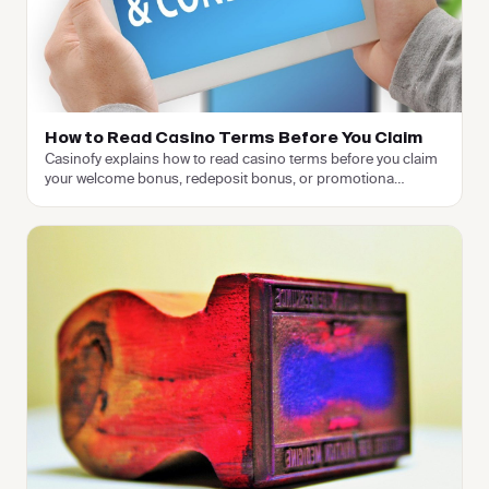
How to Read Casino Terms Before You Claim
Casinofy explains how to read casino terms before you claim
your welcome bonus, redeposit bonus, or promotiona
…