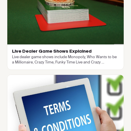
Live Dealer Game Shows Explained
Live dealer game shows include Monopoly, Who Wants to be
a Millionaire, Crazy Time, Funky Time Live and Crazy
…