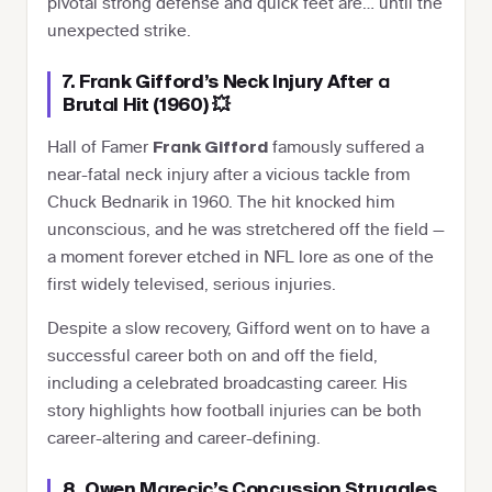
pivotal strong defense and quick feet are… until the
unexpected strike.
7. Frank Gifford’s Neck Injury After a
Brutal Hit (1960) 💥
Hall of Famer
famously suffered a
Frank Gifford
near-fatal neck injury after a vicious tackle from
Chuck Bednarik in 1960. The hit knocked him
unconscious, and he was stretchered off the field —
a moment forever etched in NFL lore as one of the
first widely televised, serious injuries.
Despite a slow recovery, Gifford went on to have a
successful career both on and off the field,
including a celebrated broadcasting career. His
story highlights how football injuries can be both
career-altering and career-defining.
8. Owen Marecic’s Concussion Struggles