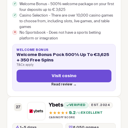
Welcome Bonus - 500% welcome package on your first
four deposits up to € 3,625
Casino Selection - There are over 10,000 casino games
to choose from, including slots, live games, and table
games
No Sportsbook - Does not have a sports betting
platform or integration
WELCOME BONUS
Welcome Bonus Pack 500% Up To €3,625
+ 350 Free Spins
T&Cs apply
Visit casino
Read review
→
Ybets
VERIFIED
EST.
2024
27
★★★★★
★★★★★
9.2
EXCELLENT
/10
CASINOFY SCORE
1–5 days
6,050
games