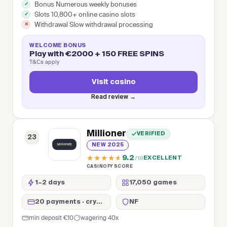
Bonus Numerous weekly bonuses
Slots 10,800+ online casino slots
Withdrawal Slow withdrawal processing
WELCOME BONUS
Play with €2000 + 150 FREE SPINS
T&Cs apply
Visit casino
Read review
→
Millioner
VERIFIED
23
NEW
2025
★★★★★
★★★★★
9.2
EXCELLENT
/10
CASINOFY SCORE
1–2 days
17,050
games
20
payments
· crypto
NF
min deposit
€
10
wagering
40
x