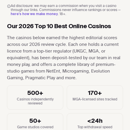
Ad disclosure: we may earn a commission when you visit a casino
through our links. Commissions never influence rankings or scores —
.
18+
.
here's how we make money
Our 2026 Top 10 Best Online Casinos
The casinos below earned the highest editorial scores
across our 2026 review cycle. Each one holds a current
licence from a top-tier regulator (UKGC, MGA, or
equivalent), has been deposit-tested by our team in real
money play, and offers a complete library of premium-
studio games from NetEnt, Microgaming, Evolution
Gaming, Pragmatic Play and more.
500+
170+
Casinos independently
MGA-licensed sites tracked
reviewed
50+
<24h
Game studios covered
Top withdrawal speed