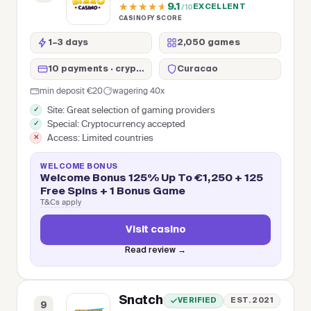
★★★★★
★★★★★
9.1
EXCELLENT
/10
CASINOFY SCORE
1–3 days
2,050
games
10
payments
· crypto
Curacao
min deposit
€
20
wagering
40
x
Site: Great selection of gaming providers
Special: Cryptocurrency accepted
Access: Limited countries
WELCOME BONUS
Welcome Bonus 125% Up To €1,250 + 125
Free Spins + 1 Bonus Game
T&Cs apply
Visit casino
Read review
→
Snatch
VERIFIED
EST.
2021
9