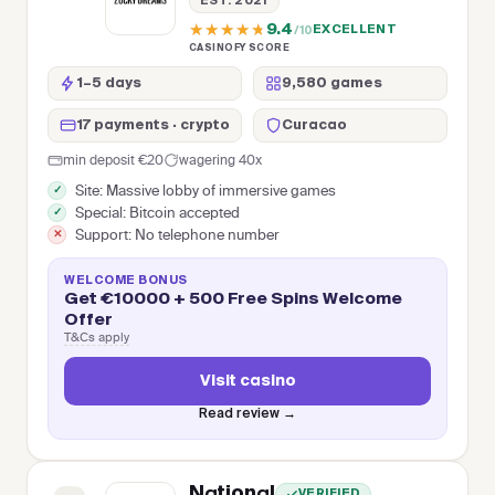
EST.
2021
★★★★★
★★★★★
9.4
EXCELLENT
/10
CASINOFY SCORE
1–5 days
9,580
games
17
payments
· crypto
Curacao
min deposit
€
20
wagering
40
x
Site: Massive lobby of immersive games
Special: Bitcoin accepted
Support: No telephone number
WELCOME BONUS
Get €10000 + 500 Free Spins Welcome
Offer
T&Cs apply
Visit casino
Read review
→
National
VERIFIED