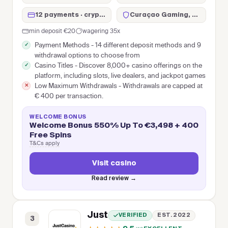
12
payments
· crypto
Curaçao Gaming, Antillephone N.V. License
min deposit
€
20
wagering
35
x
Payment Methods - 14 different deposit methods and 9
withdrawal options to choose from
Casino Titles - Discover 8,000+ casino offerings on the
platform, including slots, live dealers, and jackpot games
Low Maximum Withdrawals - Withdrawals are capped at
€ 400 per transaction.
WELCOME BONUS
Welcome Bonus 550% Up To €3,498 + 400
Free Spins
T&Cs apply
Visit casino
Read review
→
Just
VERIFIED
EST.
2022
3