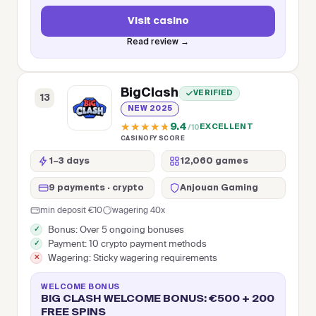
Visit casino
Read review
→
BigClash
VERIFIED
13
NEW
2025
★★★★★
★★★★★
9.4
EXCELLENT
/10
CASINOFY SCORE
1–3 days
12,060
games
9
payments
· crypto
Anjouan Gaming
min deposit
€
10
wagering
40
x
Bonus: Over 5 ongoing bonuses
Payment: 10 crypto payment methods
Wagering: Sticky wagering requirements
WELCOME BONUS
BIG CLASH WELCOME BONUS: €500 + 200
FREE SPINS