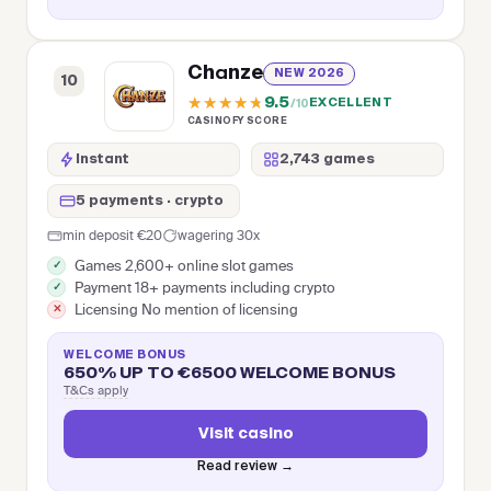
Chanze
NEW
2026
10
★★★★★
★★★★★
9.5
EXCELLENT
/10
CASINOFY SCORE
Instant
2,743
games
5
payments
· crypto
min deposit
€
20
wagering
30
x
Games 2,600+ online slot games
Payment 18+ payments including crypto
Licensing No mention of licensing
WELCOME BONUS
650% UP TO €6500 WELCOME BONUS
T&Cs apply
Visit casino
Read review
→