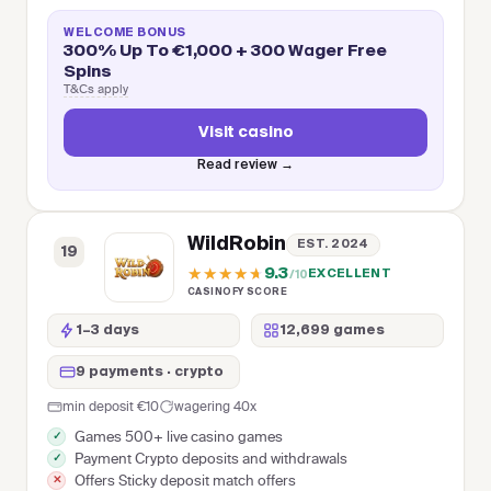
WELCOME BONUS
300% Up To €1,000 + 300 Wager Free
Spins
T&Cs apply
Visit casino
Read review
→
WildRobin
EST.
2024
19
★★★★★
★★★★★
9.3
EXCELLENT
/10
CASINOFY SCORE
1–3 days
12,699
games
9
payments
· crypto
min deposit
€
10
wagering
40
x
Games 500+ live casino games
Payment Crypto deposits and withdrawals
Offers Sticky deposit match offers