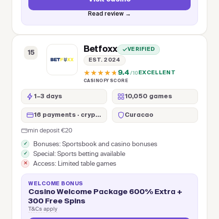
Read review
→
Betfoxx
VERIFIED
15
EST.
2024
★★★★★
★★★★★
9.4
EXCELLENT
/10
CASINOFY SCORE
1–3 days
10,050
games
16
payments
· crypto
Curacao
min deposit
€
20
Bonuses: Sportsbook and casino bonuses
Special: Sports betting available
Access: Limited table games
WELCOME BONUS
Casino Welcome Package 600% Extra +
300 Free Spins
T&Cs apply