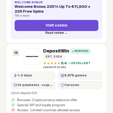
WELCOME BONUS
Welcome Bonus 225% Up To €11,500 +
225 Free Spins
T&Cs apply
Visit casino
Read review
→
DepositWin
VERIFIED
18
EST.
2024
★★★★★
★★★★★
9.4
EXCELLENT
/10
CASINOFY SCORE
1–3 days
6,878
games
14
payments
· crypto
Curacao
min deposit
€
20
Bonuses: Cryptocurrency welcome offer
Special: VIP and loyalty program
Access : Limited countries allowed access