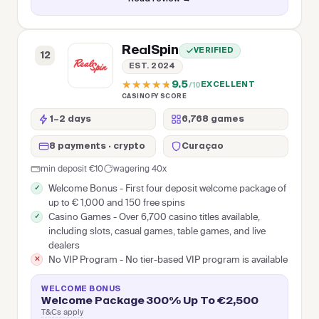
RealSpin
VERIFIED
12
EST.
2024
★★★★★
★★★★★
9.5
EXCELLENT
/10
CASINOFY SCORE
1–2 days
6,768
games
8
payments
· crypto
Curaçao
min deposit
€
10
wagering
40
x
Welcome Bonus - First four deposit welcome package of
up to € 1,000 and 150 free spins
Casino Games - Over 6,700 casino titles available,
including slots, casual games, table games, and live
dealers
No VIP Program - No tier-based VIP program is available
WELCOME BONUS
Welcome Package 300% Up To €2,500
T&Cs apply