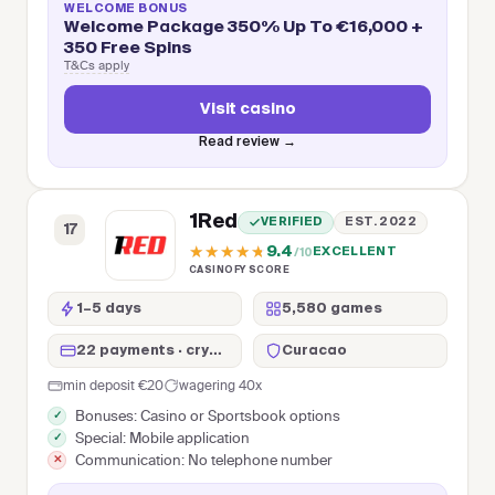
WELCOME BONUS
Welcome Package 350% Up To €16,000 +
350 Free Spins
T&Cs apply
Visit casino
Read review
→
1Red
VERIFIED
EST.
2022
17
★★★★★
★★★★★
9.4
EXCELLENT
/10
CASINOFY SCORE
1–5 days
5,580
games
22
payments
· crypto
Curacao
min deposit
€
20
wagering
40
x
Bonuses: Casino or Sportsbook options
Special: Mobile application
Communication: No telephone number