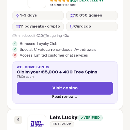
★★★★★
★★★★★
9.5
EXCELLENT
/10
CASINOFY SCORE
1–3 days
10,050
games
11
payments
· crypto
Curacao
min deposit
€
20
wagering
40
x
Bonuses: Loyalty Club
Special: Cryptocurrency deposit/withdrawals
Access: Limited customer chat services
WELCOME BONUS
Claim your €5,000 + 400 Free Spins
T&Cs apply
Visit casino
Read review
→
Lets Lucky
VERIFIED
4
EST.
2022