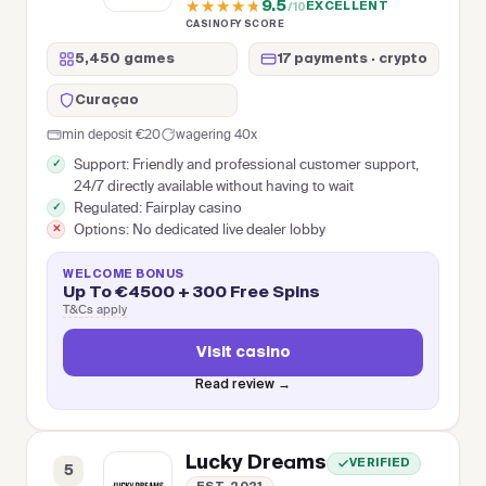
★★★★★
★★★★★
9.5
EXCELLENT
/10
CASINOFY SCORE
5,450
games
17
payments
· crypto
Curaçao
min deposit
€
20
wagering
40
x
Support: Friendly and professional customer support,
24/7 directly available without having to wait
Regulated: Fairplay casino
Options: No dedicated live dealer lobby
WELCOME BONUS
Up To €4500 + 300 Free Spins
T&Cs apply
Visit casino
Read review
→
Lucky Dreams
VERIFIED
5