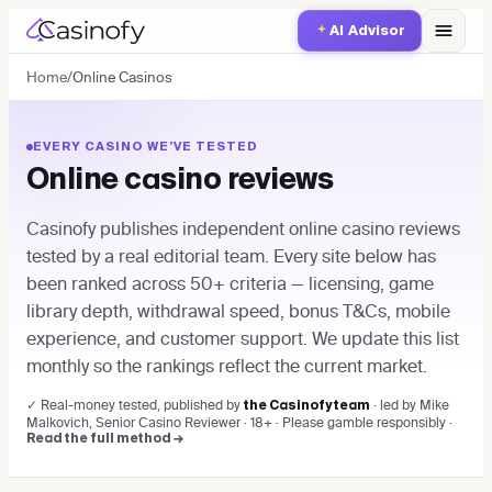
AI Advisor
Home
/
Online Casinos
EVERY CASINO WE’VE TESTED
Online casino reviews
Casinofy publishes independent online casino reviews
tested by a real editorial team. Every site below has
been ranked across 50+ criteria — licensing, game
library depth, withdrawal speed, bonus T&Cs, mobile
experience, and customer support. We update this list
monthly so the rankings reflect the current market.
✓ Real-money tested, published by
· led by Mike
the Casinofy team
Malkovich, Senior Casino Reviewer · 18+ · Please gamble responsibly ·
Read the full method →