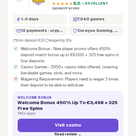
★★★★★
★★★★★
9.3
EXCELLENT
/10
CASINOFY SCORE
1–3 days
7,040
games
12
payments
· crypto
Curaçao Gaming, Antillephone N.V. License
min deposit
€
20
wagering
35
x
Welcome Bonus - New player promo offers 450%
deposit match bonus up to €6,000 + 325 free spins in
four deposits
Casino Games - 7,000+ casino titles offered, covering
live dealer games, slots, and more
Wagering Requirement- Players need to wager 3 times
their deposit to be able to withdraw
WELCOME BONUS
Welcome Bonus 450% Up To €3,498 + 325
Free Spins
T&Cs apply
Visit casino
Read review
→