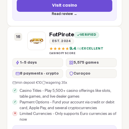
Visit casino
Read review
→
FatPirate
VERIFIED
16
EST.
2024
★★★★★
★★★★★
9.4
EXCELLENT
/10
CASINOFY SCORE
1–5 days
5,575
games
8
payments
· crypto
Curaçao
min deposit
€
10
wagering
35
x
Casino Titles - Play 5,500+ casino offerings like slots,
table games, and live dealer games
Payment Options - Fund your account via credit or debit
card, Apple Pay, and several cryptocurrencies
Limited Currencies - Only supports Euro currencies as of
now