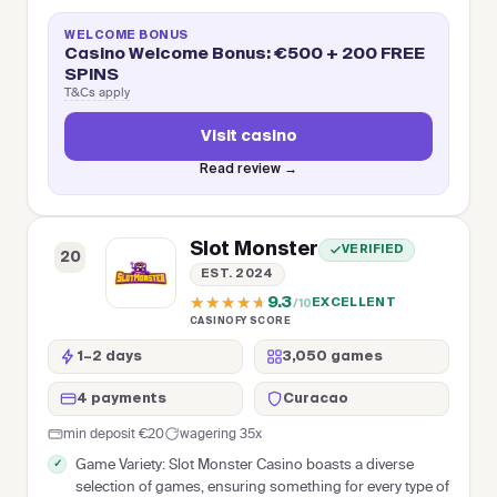
WELCOME BONUS
Casino Welcome Bonus: €500 + 200 FREE
SPINS
T&Cs apply
Visit casino
Read review
→
Slot Monster
VERIFIED
20
EST.
2024
★★★★★
★★★★★
9.3
EXCELLENT
/10
CASINOFY SCORE
1–2 days
3,050
games
4
payments
Curacao
min deposit
€
20
wagering
35
x
Game Variety: Slot Monster Casino boasts a diverse
selection of games, ensuring something for every type of