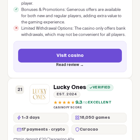
player.
Bonuses & Promotions: Generous offers are available
for both new and regular players, adding extra value to
the gaming experience.
Limited Withdrawal Options: The casino only offers bank
withdrawals, which may not be convenient for all players.
Visit casino
Read review
→
Lucky Ones
VERIFIED
21
EST.
2024
★★★★★
★★★★★
9.3
EXCELLENT
/10
CASINOFY SCORE
1–3 days
16,050
games
17
payments
· crypto
Curacao
min deposit
€
20
wagering
40
x