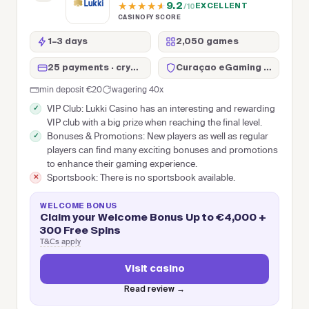
★★★★★
★★★★★
9.2
EXCELLENT
/10
CASINOFY SCORE
1–3 days
2,050
games
25
payments
· crypto
Curaçao eGaming license
min deposit
€
20
wagering
40
x
VIP Club: Lukki Casino has an interesting and rewarding
VIP club with a big prize when reaching the final level.
Bonuses & Promotions: New players as well as regular
players can find many exciting bonuses and promotions
to enhance their gaming experience.
Sportsbook: There is no sportsbook available.
WELCOME BONUS
Claim your Welcome Bonus Up to €4,000 +
300 Free Spins
T&Cs apply
Visit casino
Read review
→