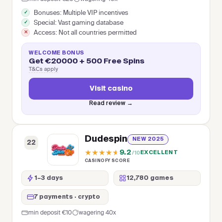
Bonuses: Multiple VIP incentives
Special: Vast gaming database
Access: Not all countries permitted
WELCOME BONUS
Get €20000 + 500 Free Spins
T&Cs apply
Visit casino
Read review
→
Dudespin
NEW
2025
22
★★★★★
★★★★★
9.2
EXCELLENT
/10
CASINOFY SCORE
1–3 days
12,780
games
7
payments
· crypto
min deposit
€
10
wagering
40
x