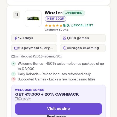
Winzter
VERIFIED
11
NEW
2025
★★★★★
★★★★★
9.5
EXCELLENT
/10
CASINOFY SCORE
1–3 days
1,036
games
20
payments
· crypto
Curaçao eGaming
min deposit
€
20
wagering
30
x
Welcome Bonus - 450% welcome bonus package of up
to € 3,000
Daily Reloads - Reload bonuses refreshed daily
Supported Games - Lacks a few more casino titles
WELCOME BONUS
GET €3.000 + 20% CASHBACK
T&Cs apply
Visit casino
Read review
→