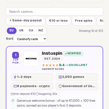
⚡
Same-day payout
€10 or less
Free spins
Rated
Showing 10 of 372
EU
UK
CA
NZ
Sort
Instaspin
VERIFIED
1
EST.
2024
TOP
PICK
★★★★★
★★★★★
9.4
EXCELLENT
/10
CASINOFY SCORE
1–2 days
2,050
games
6
payments
· crypto
Government of Union of Comoros
min deposit
€
10
wagering
30
x
Generous welcome bonus - of up to €1,000 + 100 free
spins, spread across player’s first 3 deposits