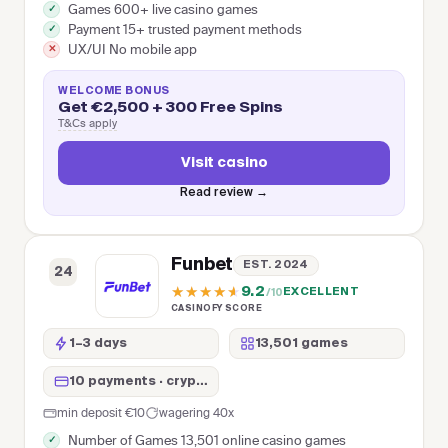
Games 600+ live casino games
Payment 15+ trusted payment methods
UX/UI No mobile app
WELCOME BONUS
Get €2,500 + 300 Free Spins
T&Cs apply
Visit casino
Read review
→
Funbet
EST.
2024
24
★★★★★
★★★★★
9.2
EXCELLENT
/10
CASINOFY SCORE
1–3 days
13,501
games
10
payments
· crypto
min deposit
€
10
wagering
40
x
Number of Games 13,501 online casino games