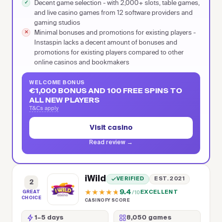
Decent game selection - with 2,000+ slots, table games,
and live casino games from 12 software providers and
gaming studios
Minimal bonuses and promotions for existing players -
Instaspin lacks a decent amount of bonuses and
promotions for existing players compared to other
online casinos and bookmakers
WELCOME BONUS
€1,000 BONUS AND 100 FREE SPINS TO
ALL NEW PLAYERS
T&Cs apply
Visit casino
Read review
→
iWild
VERIFIED
EST.
2021
2
★★★★★
★★★★★
9.4
EXCELLENT
GREAT
/10
CHOICE
CASINOFY SCORE
1–5 days
8,050
games