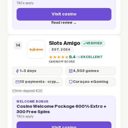
T&Cs apply
Visit casino
Read review
→
Slots Amigo
VERIFIED
14
EST.
2024
★★★★★
★★★★★
9.4
EXCELLENT
/10
CASINOFY SCORE
1–3 days
4,503
games
10
payments
· crypto
Curaçao eGaming
min deposit
€
20
WELCOME BONUS
Casino Welcome Package 600% Extra +
300 Free Spins
T&Cs apply
Visit casino