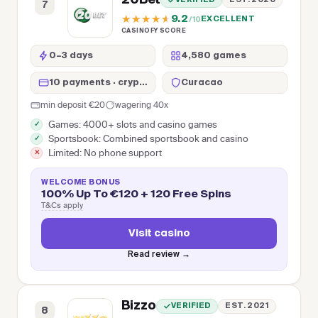
20Bet
VERIFIED
EST.
2020
7
★★★★★
★★★★★
9.2
EXCELLENT
/10
CASINOFY SCORE
0–3 days
4,580
games
10
payments
· crypto
Curacao
min deposit
€
20
wagering
40
x
Games: 4000+ slots and casino games
Sportsbook: Combined sportsbook and casino
Limited: No phone support
WELCOME BONUS
100% Up To €120 + 120 Free Spins
T&Cs apply
Visit casino
Read review
→
Bizzo
VERIFIED
EST.
2021
8