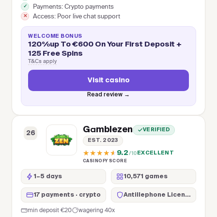
Payments: Crypto payments
Access: Poor live chat support
WELCOME BONUS
120%up To €600 On Your First Deposit +
125 Free Spins
T&Cs apply
Visit casino
Read review
→
Gamblezen
VERIFIED
26
EST.
2023
★★★★★
★★★★★
9.2
EXCELLENT
/10
CASINOFY SCORE
1–5 days
10,571
games
17
payments
· crypto
Antillephone License
min deposit
€
20
wagering
40
x