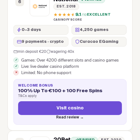
6
EST.
2018
★★★★★
★★★★★
9.1
EXCELLENT
/10
CASINOFY SCORE
0–3 days
4,250
games
9
payments
· crypto
Curacao EGaming
min deposit
€
20
wagering
40
x
Games: Over 4200 different slots and casino games
Live: live dealer casino platform
Limited: No phone support
WELCOME BONUS
100% Up To €100 + 100 Free Spins
T&Cs apply
Visit casino
Read review
→