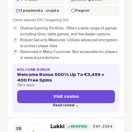
1
payments
· crypto
Pagcor
min deposit
€
15
wagering
30
x
Diverse Gaming Portfolio: Offers a wide range of games
including slots, table games, and live dealer options.
Robust Security Measures: Utilizes advanced encryption
to protect player data.
Restricted in Many Countries: Not accessible for players
in several jurisdictions.
WELCOME BONUS
Welcome Bonus 500% Up To €3,499 +
400 Free Spins
T&Cs apply
Visit casino
Read review
→
Lukki
VERIFIED
EST.
2024
28