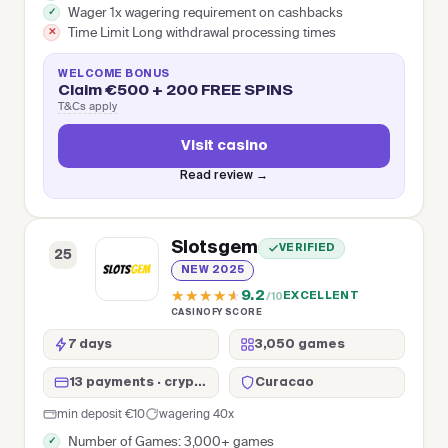
Wager 1x wagering requirement on cashbacks
Time Limit Long withdrawal processing times
WELCOME BONUS
Claim €500 + 200 FREE SPINS
T&Cs apply
Visit casino
Read review
→
Slotsgem
VERIFIED
25
NEW
2025
★★★★★
★★★★★
9.2
EXCELLENT
/10
CASINOFY SCORE
7 days
3,050
games
13
payments
· crypto
Curacao
min deposit
€
10
wagering
40
x
Number of Games: 3,000+ games