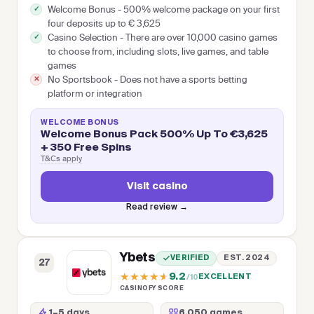
Welcome Bonus - 500% welcome package on your first
four deposits up to € 3,625
Casino Selection - There are over 10,000 casino games
to choose from, including slots, live games, and table
games
No Sportsbook - Does not have a sports betting
platform or integration
WELCOME BONUS
Welcome Bonus Pack 500% Up To €3,625
+ 350 Free Spins
T&Cs apply
Visit casino
Read review
→
Ybets
VERIFIED
EST.
2024
27
★★★★★
★★★★★
9.2
EXCELLENT
/10
CASINOFY SCORE
1–5 days
6,050
games