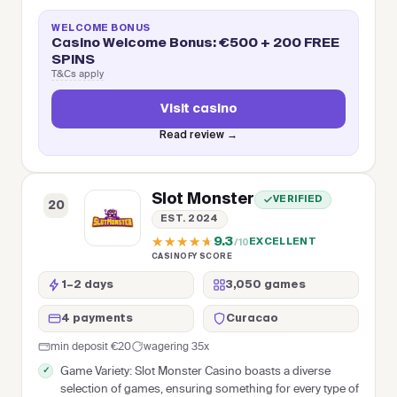
WELCOME BONUS
Casino Welcome Bonus: €500 + 200 FREE
SPINS
T&Cs apply
Visit casino
Read review
→
Slot Monster
VERIFIED
20
EST.
2024
★★★★★
★★★★★
9.3
EXCELLENT
/10
CASINOFY SCORE
1–2 days
3,050
games
4
payments
Curacao
min deposit
€
20
wagering
35
x
Game Variety: Slot Monster Casino boasts a diverse
selection of games, ensuring something for every type of