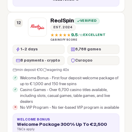
RealSpin
VERIFIED
12
EST.
2024
★★★★★
★★★★★
9.5
EXCELLENT
/10
CASINOFY SCORE
1–2 days
6,768
games
8
payments
· crypto
Curaçao
min deposit
€
10
wagering
40
x
Welcome Bonus - First four deposit welcome package of
up to € 1,000 and 150 free spins
Casino Games - Over 6,700 casino titles available,
including slots, casual games, table games, and live
dealers
No VIP Program - No tier-based VIP program is available
WELCOME BONUS
Welcome Package 300% Up To €2,500
T&Cs apply