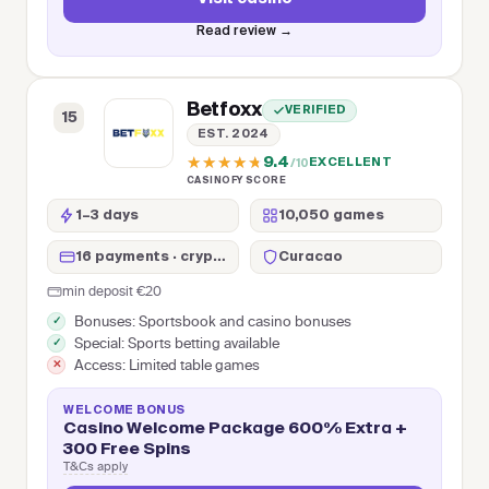
Read review
→
Betfoxx
VERIFIED
15
EST.
2024
★★★★★
★★★★★
9.4
EXCELLENT
/10
CASINOFY SCORE
1–3 days
10,050
games
16
payments
· crypto
Curacao
min deposit
€
20
Bonuses: Sportsbook and casino bonuses
Special: Sports betting available
Access: Limited table games
WELCOME BONUS
Casino Welcome Package 600% Extra +
300 Free Spins
T&Cs apply