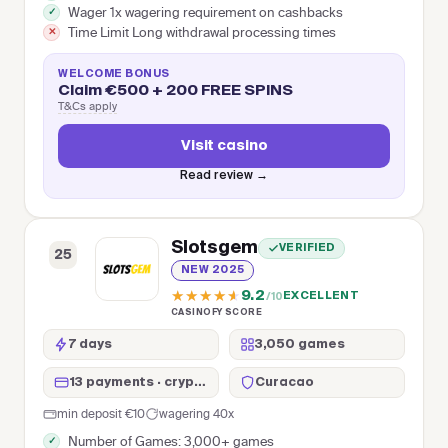
Wager 1x wagering requirement on cashbacks
Time Limit Long withdrawal processing times
WELCOME BONUS
Claim €500 + 200 FREE SPINS
T&Cs apply
Visit casino
Read review
→
Slotsgem
VERIFIED
25
NEW
2025
★★★★★
★★★★★
9.2
EXCELLENT
/10
CASINOFY SCORE
7 days
3,050
games
13
payments
· crypto
Curacao
min deposit
€
10
wagering
40
x
Number of Games: 3,000+ games