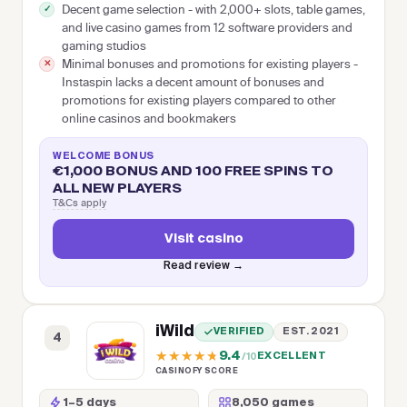
Decent game selection - with 2,000+ slots, table games,
and live casino games from 12 software providers and
gaming studios
Minimal bonuses and promotions for existing players -
Instaspin lacks a decent amount of bonuses and
promotions for existing players compared to other
online casinos and bookmakers
WELCOME BONUS
€1,000 BONUS AND 100 FREE SPINS TO
ALL NEW PLAYERS
T&Cs apply
Visit casino
Read review
→
iWild
VERIFIED
EST.
2021
4
★★★★★
★★★★★
9.4
EXCELLENT
/10
CASINOFY SCORE
1–5 days
8,050
games