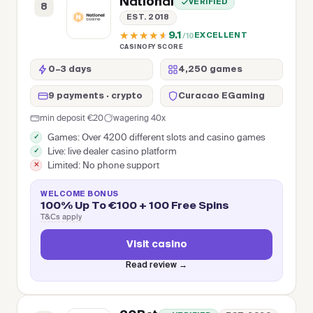
National
VERIFIED
8
EST.
2018
★★★★★
★★★★★
9.1
EXCELLENT
/10
CASINOFY SCORE
0–3 days
4,250
games
9
payments
· crypto
Curacao EGaming
min deposit
€
20
wagering
40
x
Games: Over 4200 different slots and casino games
Live: live dealer casino platform
Limited: No phone support
WELCOME BONUS
100% Up To €100 + 100 Free Spins
T&Cs apply
Visit casino
Read review
→