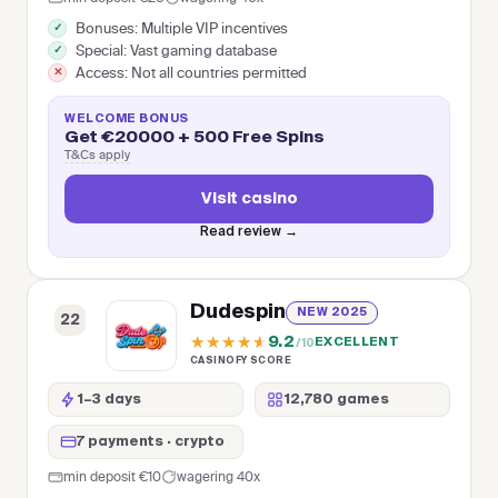
Bonuses: Multiple VIP incentives
Special: Vast gaming database
Access: Not all countries permitted
WELCOME BONUS
Get €20000 + 500 Free Spins
T&Cs apply
Visit casino
Read review
→
Dudespin
NEW
2025
22
★★★★★
★★★★★
9.2
EXCELLENT
/10
CASINOFY SCORE
1–3 days
12,780
games
7
payments
· crypto
min deposit
€
10
wagering
40
x