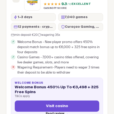
★★★★★
★★★★★
9.3
EXCELLENT
/10
CASINOFY SCORE
1–3 days
7,040
games
12
payments
· crypto
Curaçao Gaming, Antillephone N.V. License
min deposit
€
20
wagering
35
x
Welcome Bonus - New player promo offers 450%
deposit match bonus up to €6,000 + 325 free spins in
four deposits
Casino Games - 7,000+ casino titles offered, covering
live dealer games, slots, and more
Wagering Requirement- Players need to wager 3 times
their deposit to be able to withdraw
WELCOME BONUS
Welcome Bonus 450% Up To €3,498 + 325
Free Spins
T&Cs apply
Visit casino
Read review
→