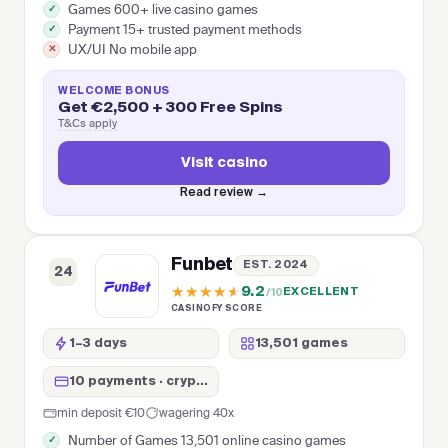
Games 600+ live casino games
Payment 15+ trusted payment methods
UX/UI No mobile app
WELCOME BONUS
Get €2,500 + 300 Free Spins
T&Cs apply
Visit casino
Read review
→
Funbet
EST.
2024
24
★★★★★
★★★★★
9.2
EXCELLENT
/10
CASINOFY SCORE
1–3 days
13,501
games
10
payments
· crypto
min deposit
€
10
wagering
40
x
Number of Games 13,501 online casino games