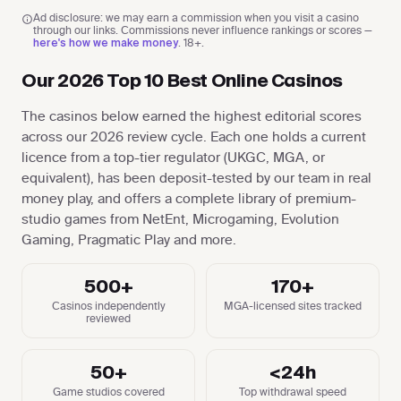
Ad disclosure: we may earn a commission when you visit a casino
through our links. Commissions never influence rankings or scores —
.
18+
.
here's how we make money
Our 2026 Top 10 Best Online Casinos
The casinos below earned the highest editorial scores
across our 2026 review cycle. Each one holds a current
licence from a top-tier regulator (UKGC, MGA, or
equivalent), has been deposit-tested by our team in real
money play, and offers a complete library of premium-
studio games from NetEnt, Microgaming, Evolution
Gaming, Pragmatic Play and more.
500+
170+
Casinos independently
MGA-licensed sites tracked
reviewed
50+
<24h
Game studios covered
Top withdrawal speed