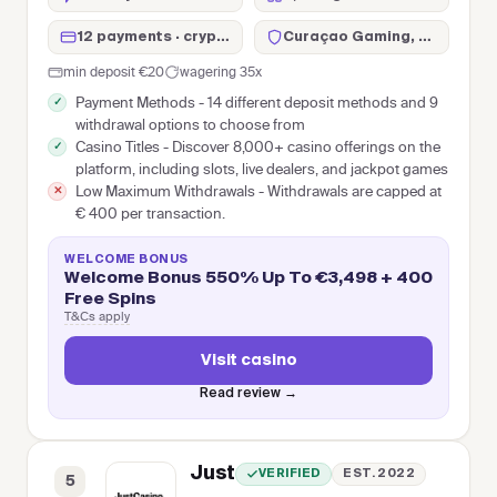
12
payments
· crypto
Curaçao Gaming, Antillephone N.V. License
min deposit
€
20
wagering
35
x
Payment Methods - 14 different deposit methods and 9
withdrawal options to choose from
Casino Titles - Discover 8,000+ casino offerings on the
platform, including slots, live dealers, and jackpot games
Low Maximum Withdrawals - Withdrawals are capped at
€ 400 per transaction.
WELCOME BONUS
Welcome Bonus 550% Up To €3,498 + 400
Free Spins
T&Cs apply
Visit casino
Read review
→
Just
VERIFIED
EST.
2022
5