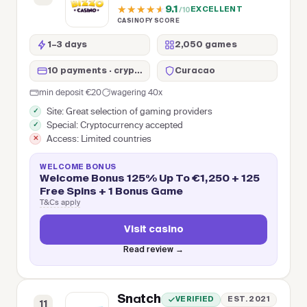
★★★★★
★★★★★
9.1
EXCELLENT
/10
CASINOFY SCORE
1–3 days
2,050
games
10
payments
· crypto
Curacao
min deposit
€
20
wagering
40
x
Site: Great selection of gaming providers
Special: Cryptocurrency accepted
Access: Limited countries
WELCOME BONUS
Welcome Bonus 125% Up To €1,250 + 125
Free Spins + 1 Bonus Game
T&Cs apply
Visit casino
Read review
→
Snatch
VERIFIED
EST.
2021
11