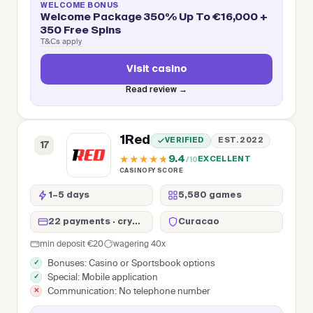
WELCOME BONUS
Welcome Package 350% Up To €16,000 +
350 Free Spins
T&Cs apply
Visit casino
Read review
→
1Red
VERIFIED
EST.
2022
17
★★★★★
★★★★★
9.4
EXCELLENT
/10
CASINOFY SCORE
1–5 days
5,580
games
22
payments
· crypto
Curacao
min deposit
€
20
wagering
40
x
Bonuses: Casino or Sportsbook options
Special: Mobile application
Communication: No telephone number