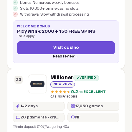
Bonus Numerous weekly bonuses
Slots 10,800+ online casino slots
Withdrawal Slow withdrawal processing
WELCOME BONUS
Play with €2000 + 150 FREE SPINS
T&Cs apply
Visit casino
Read review
→
Millioner
VERIFIED
23
NEW
2025
★★★★★
★★★★★
9.2
EXCELLENT
/10
CASINOFY SCORE
1–2 days
17,050
games
20
payments
· crypto
NF
min deposit
€
10
wagering
40
x