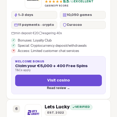
★★★★★
★★★★★
9.5
EXCELLENT
/10
CASINOFY SCORE
1–3 days
10,050
games
11
payments
· crypto
Curacao
min deposit
€
20
wagering
40
x
Bonuses: Loyalty Club
Special: Cryptocurrency deposit/withdrawals
Access: Limited customer chat services
WELCOME BONUS
Claim your €5,000 + 400 Free Spins
T&Cs apply
Visit casino
Read review
→
Lets Lucky
VERIFIED
6
EST.
2022