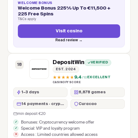
WELCOME BONUS
Welcome Bonus 225% Up To €11,500 +
225 Free Spins
T&Cs apply
Visit casino
Read review
→
DepositWin
VERIFIED
18
EST.
2024
★★★★★
★★★★★
9.4
EXCELLENT
/10
CASINOFY SCORE
1–3 days
6,878
games
14
payments
· crypto
Curacao
min deposit
€
20
Bonuses: Cryptocurrency welcome offer
Special: VIP and loyalty program
Access : Limited countries allowed access