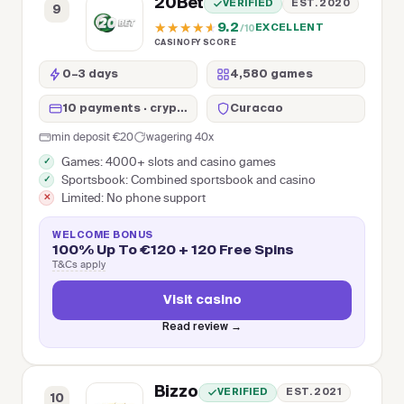
20Bet
VERIFIED
EST.
2020
9
★★★★★
★★★★★
9.2
EXCELLENT
/10
CASINOFY SCORE
0–3 days
4,580
games
10
payments
· crypto
Curacao
min deposit
€
20
wagering
40
x
Games: 4000+ slots and casino games
Sportsbook: Combined sportsbook and casino
Limited: No phone support
WELCOME BONUS
100% Up To €120 + 120 Free Spins
T&Cs apply
Visit casino
Read review
→
Bizzo
VERIFIED
EST.
2021
10