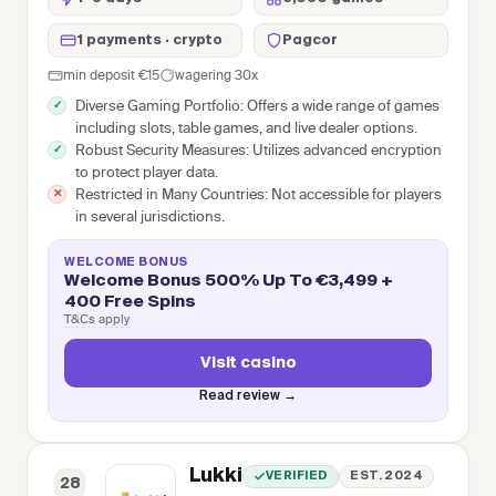
1
payments
· crypto
Pagcor
min deposit
€
15
wagering
30
x
Diverse Gaming Portfolio: Offers a wide range of games
including slots, table games, and live dealer options.
Robust Security Measures: Utilizes advanced encryption
to protect player data.
Restricted in Many Countries: Not accessible for players
in several jurisdictions.
WELCOME BONUS
Welcome Bonus 500% Up To €3,499 +
400 Free Spins
T&Cs apply
Visit casino
Read review
→
Lukki
VERIFIED
EST.
2024
28