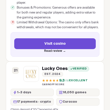
player.
Bonuses & Promotions: Generous offers are available
for both new and regular players, adding extra value to
the gaming experience.
Limited Withdrawal Options: The casino only offers bank
withdrawals, which may not be convenient for all players.
Visit casino
Read review
→
Lucky Ones
VERIFIED
21
EST.
2024
★★★★★
★★★★★
9.3
EXCELLENT
/10
CASINOFY SCORE
1–3 days
16,050
games
17
payments
· crypto
Curacao
min deposit
€
20
wagering
40
x