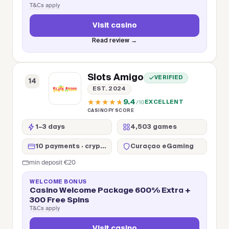
T&Cs apply
Visit casino
Read review
→
Slots Amigo
VERIFIED
14
EST.
2024
★★★★★
★★★★★
9.4
EXCELLENT
/10
CASINOFY SCORE
1–3 days
4,503
games
10
payments
· crypto
Curaçao eGaming
min deposit
€
20
WELCOME BONUS
Casino Welcome Package 600% Extra +
300 Free Spins
T&Cs apply
Visit casino