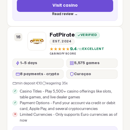
Visit casino
Read review
→
FatPirate
VERIFIED
16
EST.
2024
★★★★★
★★★★★
9.4
EXCELLENT
/10
CASINOFY SCORE
1–5 days
5,575
games
8
payments
· crypto
Curaçao
min deposit
€
10
wagering
35
x
Casino Titles - Play 5,500+ casino offerings like slots,
table games, and live dealer games
Payment Options - Fund your account via credit or debit
card, Apple Pay, and several cryptocurrencies
Limited Currencies - Only supports Euro currencies as of
now