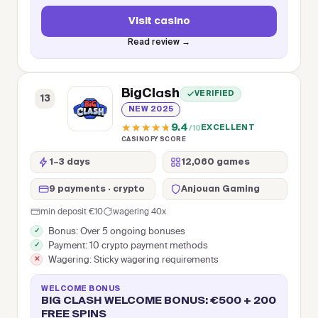
Visit casino
Read review
→
BigClash
VERIFIED
13
NEW
2025
★★★★★
★★★★★
9.4
EXCELLENT
/10
CASINOFY SCORE
1–3 days
12,060
games
9
payments
· crypto
Anjouan Gaming
min deposit
€
10
wagering
40
x
Bonus: Over 5 ongoing bonuses
Payment: 10 crypto payment methods
Wagering: Sticky wagering requirements
WELCOME BONUS
BIG CLASH WELCOME BONUS: €500 + 200
FREE SPINS