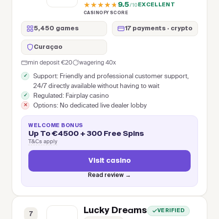
★★★★★
★★★★★
9.5
EXCELLENT
/10
CASINOFY SCORE
5,450
games
17
payments
· crypto
Curaçao
min deposit
€
20
wagering
40
x
Support: Friendly and professional customer support,
24/7 directly available without having to wait
Regulated: Fairplay casino
Options: No dedicated live dealer lobby
WELCOME BONUS
Up To €4500 + 300 Free Spins
T&Cs apply
Visit casino
Read review
→
Lucky Dreams
VERIFIED
7