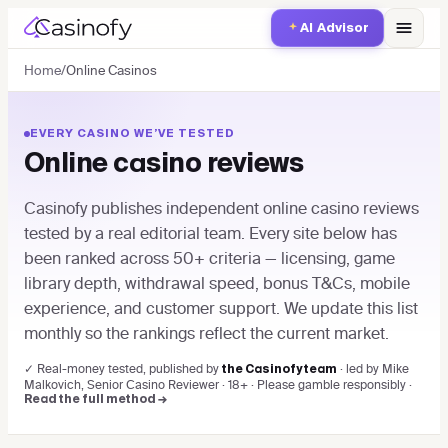
AI Advisor
Home
/
Online Casinos
EVERY CASINO WE’VE TESTED
Online casino reviews
Casinofy publishes independent online casino reviews
tested by a real editorial team. Every site below has
been ranked across 50+ criteria — licensing, game
library depth, withdrawal speed, bonus T&Cs, mobile
experience, and customer support. We update this list
monthly so the rankings reflect the current market.
✓ Real-money tested, published by
· led by Mike
the Casinofy team
Malkovich, Senior Casino Reviewer · 18+ · Please gamble responsibly ·
Read the full method →