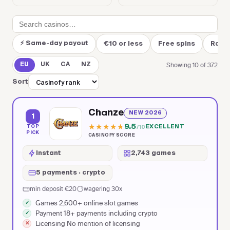
⚡
Same-day payout
€10 or less
Free spins
Rated
Showing 10 of 372
EU
UK
CA
NZ
Sort
Chanze
NEW
2026
1
★★★★★
★★★★★
9.5
EXCELLENT
TOP
/10
PICK
CASINOFY SCORE
Instant
2,743
games
5
payments
· crypto
min deposit
€
20
wagering
30
x
Games 2,600+ online slot games
Payment 18+ payments including crypto
Licensing No mention of licensing