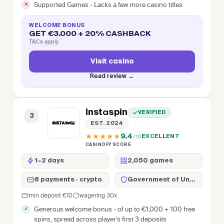
Supported Games - Lacks a few more casino titles
WELCOME BONUS
GET €3.000 + 20% CASHBACK
T&Cs apply
Visit casino
Read review
→
Instaspin
VERIFIED
3
EST.
2024
★★★★★
★★★★★
9.4
EXCELLENT
/10
CASINOFY SCORE
1–2 days
2,050
games
6
payments
· crypto
Government of Union of Comoros
min deposit
€
10
wagering
30
x
Generous welcome bonus - of up to €1,000 + 100 free
spins, spread across player’s first 3 deposits