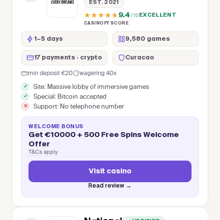
EST.
2021
★★★★★
★★★★★
9.4
EXCELLENT
/10
CASINOFY SCORE
1–5 days
9,580
games
17
payments
· crypto
Curacao
min deposit
€
20
wagering
40
x
Site: Massive lobby of immersive games
Special: Bitcoin accepted
Support: No telephone number
WELCOME BONUS
Get €10000 + 500 Free Spins Welcome
Offer
T&Cs apply
Visit casino
Read review
→