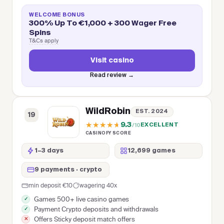
WELCOME BONUS
300% Up To €1,000 + 300 Wager Free
Spins
T&Cs apply
Visit casino
Read review
→
WildRobin
EST.
2024
19
★★★★★
★★★★★
9.3
EXCELLENT
/10
CASINOFY SCORE
1–3 days
12,699
games
9
payments
· crypto
min deposit
€
10
wagering
40
x
Games 500+ live casino games
Payment Crypto deposits and withdrawals
Offers Sticky deposit match offers