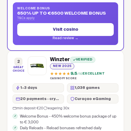
WELCOME BONUS
650% UP TO €6500 WELCOME BONUS
T&Cs apply
Visit casino
Read review
→
Winzter
VERIFIED
2
NEW
2025
GREAT
CHOICE
★★★★★
★★★★★
9.5
EXCELLENT
/10
CASINOFY SCORE
1–3 days
1,036
games
20
payments
· crypto
Curaçao eGaming
min deposit
€
20
wagering
30
x
Welcome Bonus - 450% welcome bonus package of up
to € 3,000
Daily Reloads - Reload bonuses refreshed daily