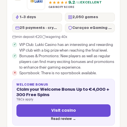
★★★★★
★★★★★
9.2
EXCELLENT
/10
CASINOFY SCORE
1–3 days
2,050
games
25
payments
· crypto
Curaçao eGaming license
min deposit
€
20
wagering
40
x
VIP Club: Lukki Casino has an interesting and rewarding
VIP club with a big prize when reaching the final level.
Bonuses & Promotions: New players as well as regular
players can find many exciting bonuses and promotions
to enhance their gaming experience.
Sportsbook: There is no sportsbook available.
WELCOME BONUS
Claim your Welcome Bonus Up to €4,000 +
300 Free Spins
T&Cs apply
Visit casino
Read review
→