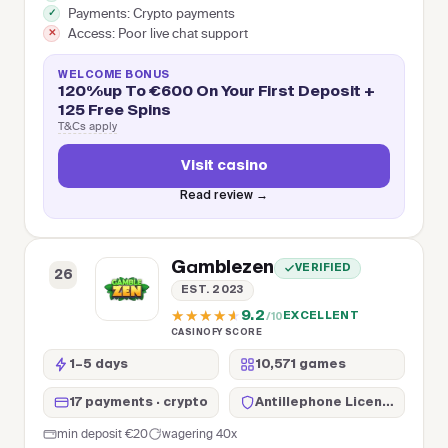
Payments: Crypto payments
Access: Poor live chat support
WELCOME BONUS
120%up To €600 On Your First Deposit +
125 Free Spins
T&Cs apply
Visit casino
Read review
→
Gamblezen
VERIFIED
26
EST.
2023
★★★★★
★★★★★
9.2
EXCELLENT
/10
CASINOFY SCORE
1–5 days
10,571
games
17
payments
· crypto
Antillephone License
min deposit
€
20
wagering
40
x