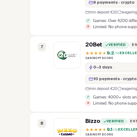
9
payments
· crypto
min deposit
€
20
wagerin
Games: Over 4200 diffe
Limited: No phone supp
20Bet
VERIFIED
ES
7
★★★★★
★★★★★
9.2
EXCELL
/10
CASINOFY SCORE
0–3 days
10
payments
· crypto
min deposit
€
20
wagerin
Games: 4000+ slots an
Limited: No phone supp
Bizzo
VERIFIED
EST
8
★★★★★
★★★★★
9.1
EXCELLE
/10
CASINOFY SCORE