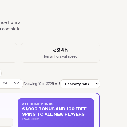
ence from a
 a complete
<24h
Top withdrawal speed
Showing 10 of 372
CA
NZ
Sort
WELCOME BONUS
€1,000 BONUS AND 100 FREE
SPINS TO ALL NEW PLAYERS
T&Cs apply