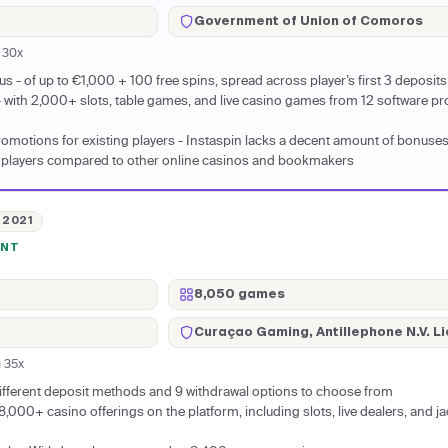
Government of Union of Comoros
30
x
- of up to €1,000 + 100 free spins, spread across player’s first 3 deposits
 with 2,000+ slots, table games, and live casino games from 12 software pr
motions for existing players - Instaspin lacks a decent amount of bonuse
g players compared to other online casinos and bookmakers
.
2021
ENT
8,050
games
g
35
x
fferent deposit methods and 9 withdrawal options to choose from
 8,000+ casino offerings on the platform, including slots, live dealers, and j