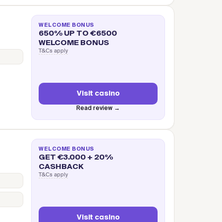
WELCOME BONUS
650% UP TO €6500
WELCOME BONUS
T&Cs apply
Visit casino
Read review
→
WELCOME BONUS
GET €3.000 + 20%
CASHBACK
T&Cs apply
Visit casino