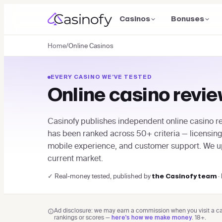
Casinos
Bonuses
Home
/
Online Casinos
EVERY CASINO WE’VE TESTED
Online casino revi
Casinofy publishes independent online casino rev
has been ranked across 50+ criteria — licensin
mobile experience, and customer support. We upda
current market.
✓ Real-money tested, published by
·
the Casinofy team
Ad disclosure: we may earn a commission when you visit a ca
rankings or scores —
.
18+
.
here's how we make money