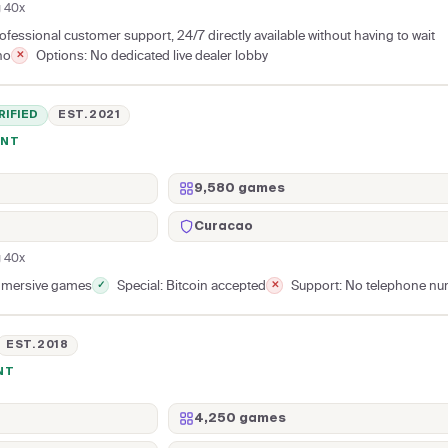
g
40
x
ofessional customer support, 24/7 directly available without having to wait
no
Options: No dedicated live dealer lobby
RIFIED
EST.
2021
ENT
9,580
games
Curacao
g
40
x
immersive games
Special: Bitcoin accepted
Support: No telephone n
EST.
2018
NT
4,250
games