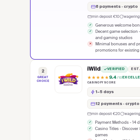
6
payments
· crypto
min deposit
€
10
wagering
Generous welcome bonus 
Decent game selection -
and gaming studios
Minimal bonuses and pro
promotions for existin
iWild
VERIFIED
EST
2
★★★★★
★★★★★
9.4
EXCELL
GREAT
/10
CHOICE
CASINOFY SCORE
1–5 days
12
payments
· crypto
min deposit
€
20
wagerin
Payment Methods - 14 di
Casino Titles - Discover
games