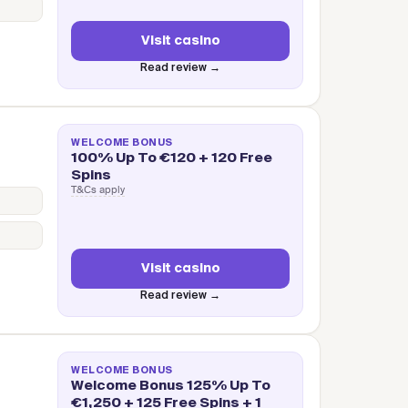
Visit casino
Read review
→
WELCOME BONUS
100% Up To €120 + 120 Free
Spins
T&Cs apply
Visit casino
Read review
→
WELCOME BONUS
Welcome Bonus 125% Up To
€1,250 + 125 Free Spins + 1