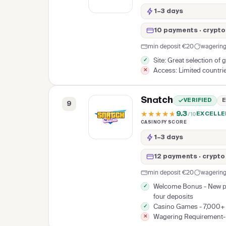
1–3 days
10
payments
· crypto
min deposit
€
20
wagerin
Site: Great selection of
Access: Limited countri
Snatch
VERIFIED
E
9
★★★★★
★★★★★
9.3
EXCELL
/10
CASINOFY SCORE
1–3 days
12
payments
· crypto
min deposit
€
20
wagerin
Welcome Bonus - New pl
four deposits
Casino Games - 7,000+ ca
Wagering Requirement- P