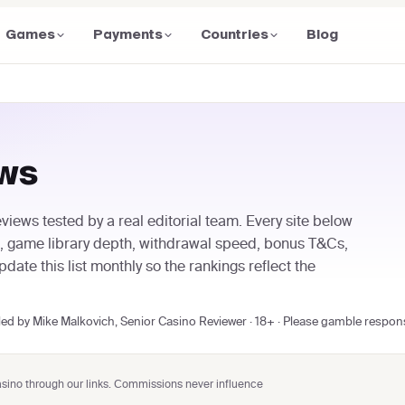
Games
Payments
Countries
Blog
ews
iews tested by a real editorial team. Every site below
g, game library depth, withdrawal speed, bonus T&Cs,
te this list monthly so the rankings reflect the
 led by Mike Malkovich, Senior Casino Reviewer · 18+ · Please gamble respons
sino through our links. Commissions never influence