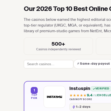
Our 2026 Top 10 Best Online
The casinos below earned the highest editorial sc
top-tier regulator (UKGC, MGA, or equivalent), ha
library of premium-studio games from NetEnt, Mic
500+
Casinos independently reviewed
⚡
Same-day payout
Instaspin
VERIFIED
1
★★★★★
★★★★★
9.4
EXCELL
TOP
/10
PICK
CASINOFY SCORE
1–2 days