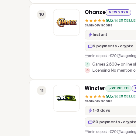
Chanze
NEW
2026
10
★★★★★
★★★★★
9.5
EXCELL
/10
CASINOFY SCORE
Instant
5
payments
· crypto
min deposit
€
20
wagerin
Games 2,600+ online s
Licensing No mention of
Winzter
VERIFIED
11
★★★★★
★★★★★
9.5
EXCELL
/10
CASINOFY SCORE
1–3 days
20
payments
· crypt
min deposit
€
20
wagerin