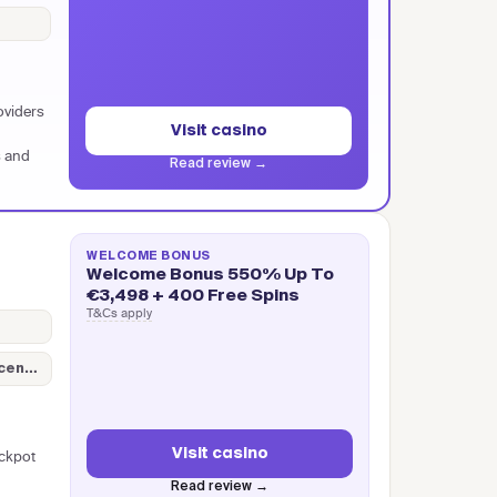
oviders
Visit casino
s and
Read review
→
WELCOME BONUS
Welcome Bonus 550% Up To
€3,498 + 400 Free Spins
T&Cs apply
Curaçao Gaming, Antillephone N.V. License
Visit casino
ackpot
Read review
→