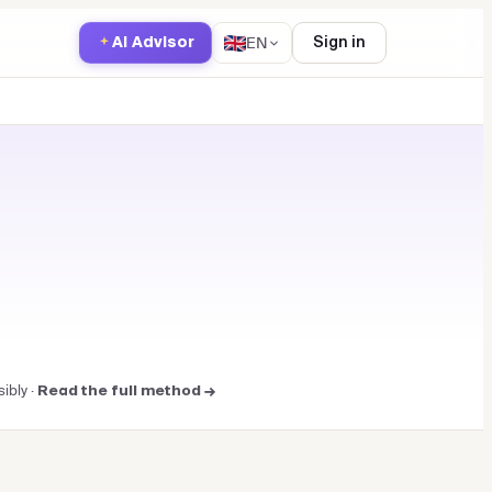
EN
Sign in
AI Advisor
ibly ·
Read the full method →