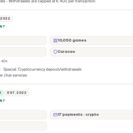
s - Withdrawals are capped at € 400 per transaction.
2022
ENT
10,050
games
Curacao
g
40
x
Special: Cryptocurrency deposit/withdrawals
r chat services
D
EST.
2022
ENT
17
payments
· crypto