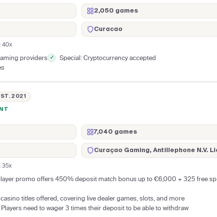
2,050
games
Curacao
g
40
x
 gaming providers
Special: Cryptocurrency accepted
es
ST.
2021
ENT
7,040
games
g
35
x
ayer promo offers 450% deposit match bonus up to €6,000 + 325 free spi
sino titles offered, covering live dealer games, slots, and more
layers need to wager 3 times their deposit to be able to withdraw