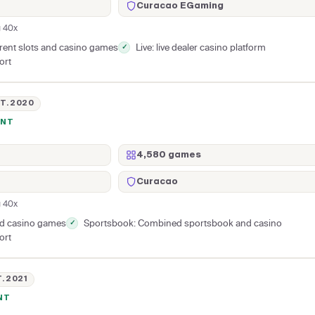
Curacao EGaming
g
40
x
rent slots and casino games
Live: live dealer casino platform
ort
T.
2020
ENT
4,580
games
Curacao
g
40
x
d casino games
Sportsbook: Combined sportsbook and casino
ort
.
2021
NT