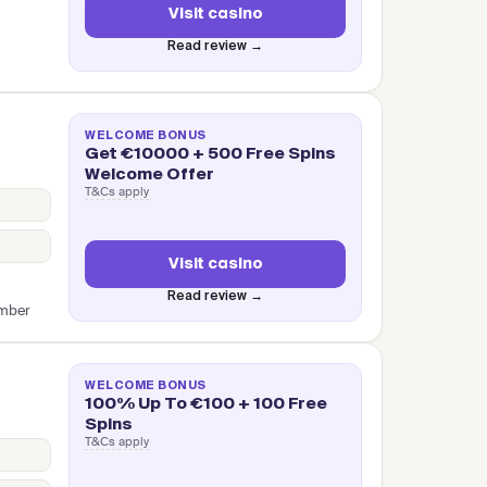
Visit casino
Read review
→
WELCOME BONUS
Get €10000 + 500 Free Spins
Welcome Offer
T&Cs apply
Visit casino
Read review
→
umber
WELCOME BONUS
100% Up To €100 + 100 Free
Spins
T&Cs apply