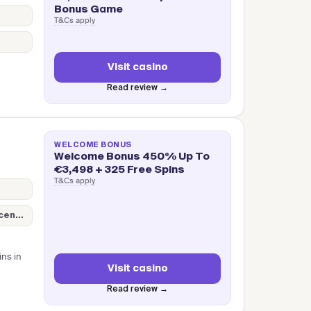
Bonus Game
T&Cs apply
Visit casino
Read review
→
WELCOME BONUS
Welcome Bonus 450% Up To
€3,498 + 325 Free Spins
T&Cs apply
Curaçao Gaming, Antillephone N.V. License
ns in
Visit casino
Read review
→