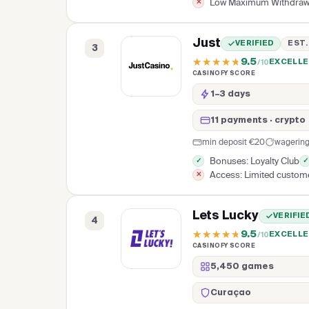
Low Maximum Withdrawal
Just
VERIFIED
EST.
3
★★★★★
★★★★★
9.5
EXCELL
/10
CASINOFY SCORE
1–3 days
11
payments
· crypto
min deposit
€
20
wagerin
Bonuses: Loyalty Club
Access: Limited custome
Lets Lucky
VERIFIE
4
★★★★★
★★★★★
9.5
EXCELL
/10
CASINOFY SCORE
5,450
games
Curaçao