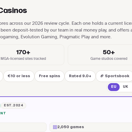
 Casinos
ores across our 2026 review cycle. Each one holds a current lic
s been deposit-tested by our team in real money play, and offers
rogaming, Evolution Gaming, Pragmatic Play and more.
170+
50+
MGA-licensed sites tracked
Game studios covered
€10 or less
Free spins
Rated 9.0+
🏈
Sportsbook
EU
UK
EST.
2024
ENT
2,050
games