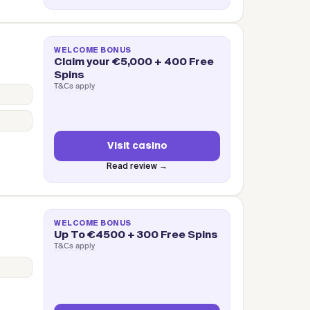
WELCOME BONUS
Claim your €5,000 + 400 Free
Spins
T&Cs apply
Visit casino
Read review
→
WELCOME BONUS
Up To €4500 + 300 Free Spins
T&Cs apply