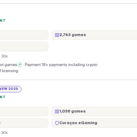
ENT
2,743
games
g
30
x
lot games
Payment 18+ payments including crypto
 licensing
NEW
2025
ENT
1,036
games
o
Curaçao eGaming
g
30
x