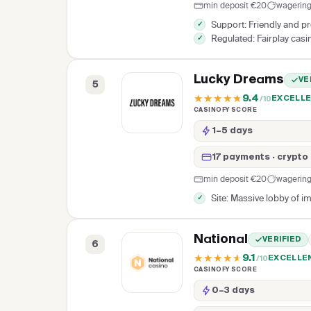
min deposit
€
20
wagerin
Support: Friendly and pr
Regulated: Fairplay casi
Lucky Dreams
VE
5
★★★★★
★★★★★
9.4
EXCELL
/10
CASINOFY SCORE
1–5 days
17
payments
· crypto
min deposit
€
20
wagerin
Site: Massive lobby of 
National
VERIFIED
6
★★★★★
★★★★★
9.1
EXCELLE
/10
CASINOFY SCORE
0–3 days