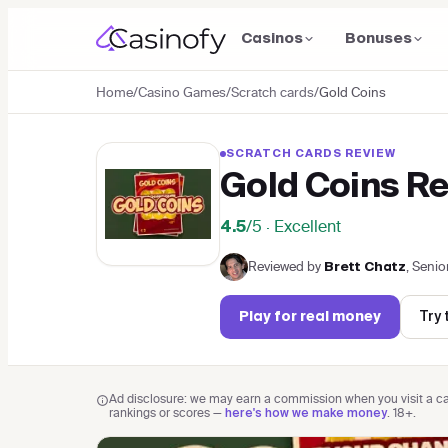
Casinos
Bonuses
Home
/
Casino Games
/
Scratch cards
/
Gold Coins
SCRATCH CARDS REVIEW
Gold Coins R
/5 ·
Excellent
4.5
Reviewed by
, Seni
Brett Chatz
Play for real money
Try 
Ad disclosure: we may earn a commission when you visit a ca
rankings or scores —
.
18+
.
here's how we make money