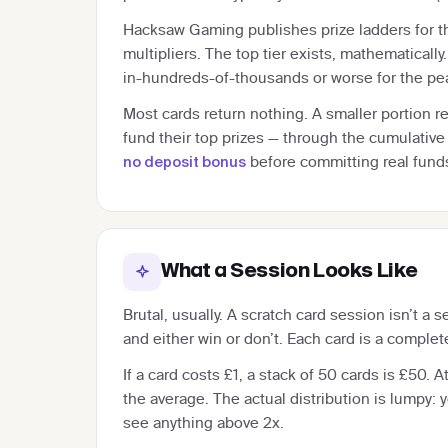
Hacksaw Gaming publishes prize ladders for thei
multipliers. The top tier exists, mathematically.
in-hundreds-of-thousands or worse for the pea
Most cards return nothing. A smaller portion re
fund their top prizes — through the cumulative
before committing real funds
no deposit bonus
What a Session Looks Like
Brutal, usually. A scratch card session isn’t a
and either win or don’t. Each card is a compl
If a card costs £1, a stack of 50 cards is £50
the average. The actual distribution is lumpy: 
see anything above 2x.