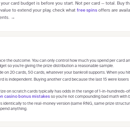
our card budget is before you start. Not per card — total. Buy th
s value to extend your play, check what
offers are avail
free spins
ments. →
ence the outcome. You can only control how much you spend per card a
get so you’re giving the prize distribution a reasonable sample.
e on 20 cards, 50 cards, whatever your bankroll supports. When you hit
d is independent. Buying another card because the last 15 were losers i
ize on scratch cards typically has odds in the range of 1-in-hundreds-o
so you’re not compounding bad math with b
 casino bonus mistakes
 identically to the real-money version (same RNG, same prize structur
spend anything.