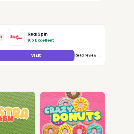
RealSpin
3
9.5
Excellent
Visit
Read review
→
92.05
% RTP