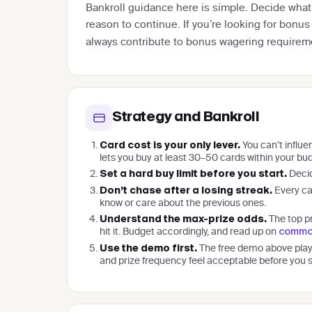
Bankroll guidance here is simple. Decide what y
reason to continue. If you’re looking for bonu
always contribute to bonus wagering require
Strategy and Bankroll
You can’t influ
Card cost is your only lever.
lets you buy at least 30–50 cards within your bud
Decid
Set a hard buy limit before you start.
Every car
Don’t chase after a losing streak.
know or care about the previous ones.
The top pr
Understand the max-prize odds.
hit it. Budget accordingly, and read up on
common
The free demo above plays
Use the demo first.
and prize frequency feel acceptable before you 