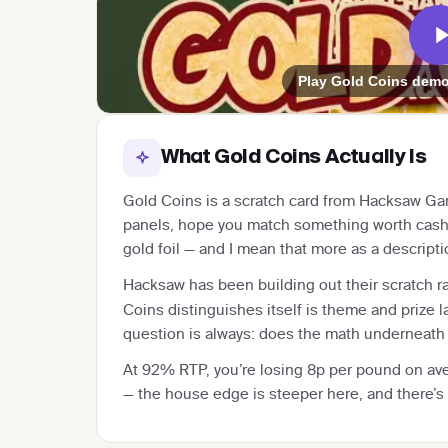
Play
Gold Coins
demo 
What Gold Coins Actually Is
Gold Coins is a scratch card from Hacksaw Gamin
panels, hope you match something worth cashing
gold foil — and I mean that more as a descriptio
Hacksaw has been building out their scratch ra
Coins distinguishes itself is theme and prize 
question is always: does the math underneath j
At 92% RTP, you’re losing 8p per pound on ave
— the house edge is steeper here, and there’s 