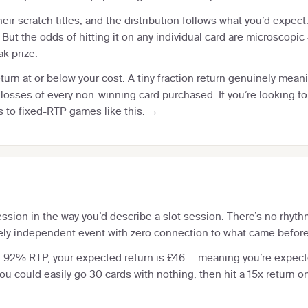
r scratch titles, and the distribution follows what you’d expect:
 But the odds of hitting it on any individual card are microscopic 
k prize.
turn at or below your cost. A tiny fraction return genuinely mean
 losses of every non-winning card purchased. If you’re looking to
 to fixed-RTP games like this. →
 session in the way you’d describe a slot session. There’s no rhy
etely independent event with zero connection to what came before
. At 92% RTP, your expected return is £46 — meaning you’re expect
you could easily go 30 cards with nothing, then hit a 15x return 