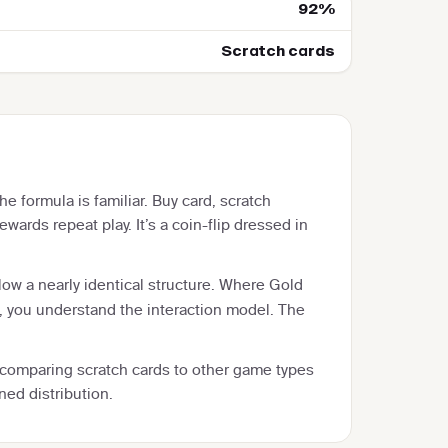
92%
Scratch cards
e formula is familiar. Buy card, scratch
ards repeat play. It’s a coin-flip dressed in
low a nearly identical structure. Where Gold
d, you understand the interaction model. The
 comparing scratch cards to other game types
ned distribution.