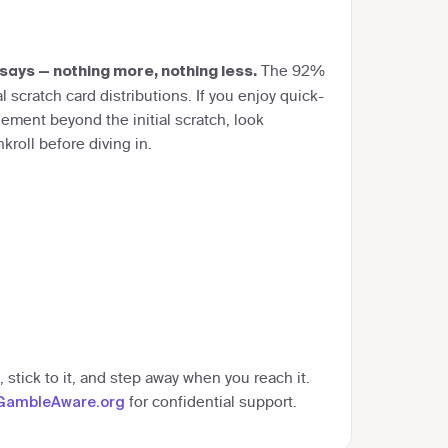
The 92%
ays — nothing more, nothing less.
l scratch card distributions. If you enjoy quick-
gement beyond the initial scratch, look
kroll before diving in.
 stick to it, and step away when you reach it.
for confidential support.
GambleAware.org