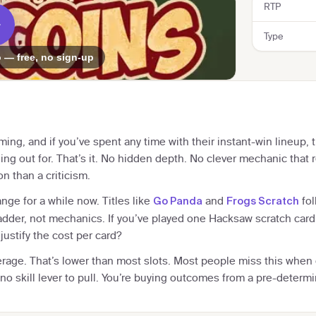
RTP
Type
— free, no sign-up
g, and if you’ve spent any time with their instant-win lineup, th
 out for. That’s it. No hidden depth. No clever mechanic that rew
n than a criticism.
nge for a while now. Titles like
and
fol
Go Panda
Frogs Scratch
ladder, not mechanics. If you’ve played one Hacksaw scratch car
ustify the cost per card?
rage. That’s lower than most slots. Most people miss this when
no skill lever to pull. You’re buying outcomes from a pre-determi