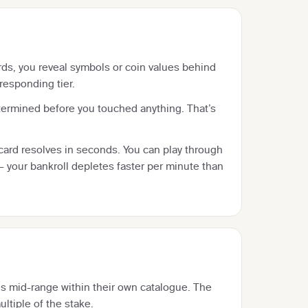
ards, you reveal symbols or coin values behind
responding tier.
termined before you touched anything. That’s
card resolves in seconds. You can play through
 — your bankroll depletes faster per minute than
s mid-range within their own catalogue. The
ultiple of the stake.