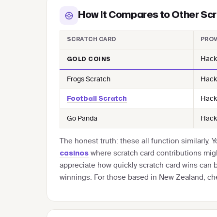
How It Compares to Other Sc
SCRATCH CARD
PROV
Hack
GOLD COINS
Frogs Scratch
Hack
Hack
Football Scratch
Go Panda
Hack
The honest truth: these all function similarly
where scratch card contributions migh
casinos
appreciate how quickly scratch card wins can
winnings. For those based in New Zealand, c