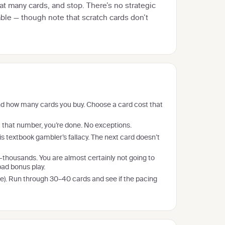
at many cards, and stop. There’s no strategic
able — though note that scratch cards don’t
nd how many cards you buy. Choose a card cost that
 that number, you’re done. No exceptions.
s textbook gambler’s fallacy. The next card doesn’t
f-thousands. You are almost certainly not going to
ad bonus play.
e). Run through 30–40 cards and see if the pacing