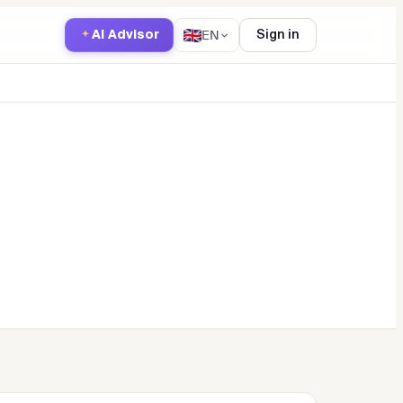
EN
Sign in
AI Advisor