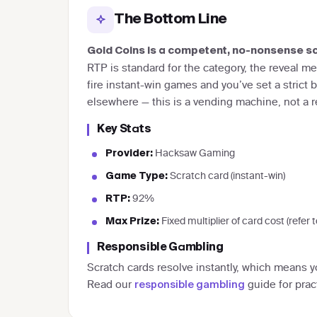
The Bottom Line
Gold Coins is a competent, no-nonsense sc
RTP is standard for the category, the reveal mec
fire instant-win games and you’ve set a strict 
elsewhere — this is a vending machine, not a r
Key Stats
Hacksaw Gaming
Provider:
Scratch card (instant-win)
Game Type:
92%
RTP:
Fixed multiplier of card cost (refer
Max Prize:
Responsible Gambling
Scratch cards resolve instantly, which means you
Read our
guide for pract
responsible gambling