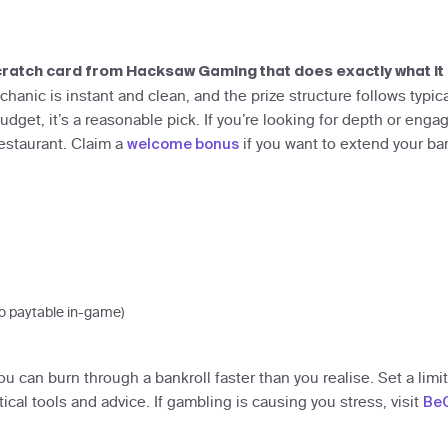
ratch card from Hacksaw Gaming that does exactly what it s
hanic is instant and clean, and the prize structure follows typica
budget, it’s a reasonable pick. If you’re looking for depth or enga
estaurant. Claim a
if you want to extend your ban
welcome bonus
 to paytable in-game)
 can burn through a bankroll faster than you realise. Set a limit,
ical tools and advice. If gambling is causing you stress, visit
Be