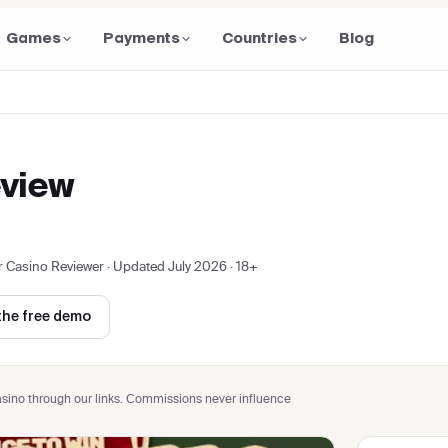
Games
Payments
Countries
Blog
eview
or Casino Reviewer
·
Updated
July 2026
· 18+
the free demo
sino through our links. Commissions never influence