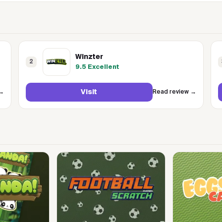
Winzter
2
9.5
Excellent
Visit
→
Read review
→
92
% RTP
92.04
% RTP