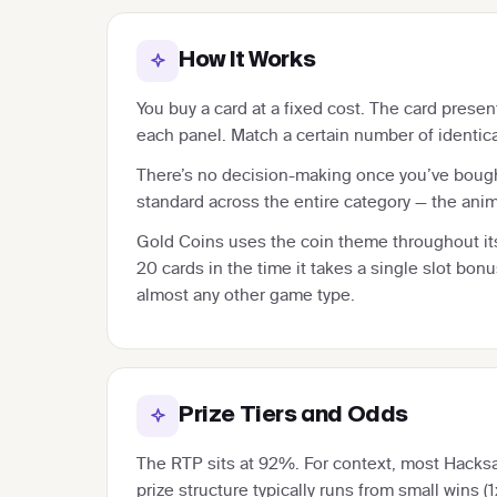
How It Works
You buy a card at a fixed cost. The card presen
each panel. Match a certain number of identica
There’s no decision-making once you’ve bought
standard across the entire category — the anim
Gold Coins uses the coin theme throughout its
20 cards in the time it takes a single slot bon
almost any other game type.
Prize Tiers and Odds
The RTP sits at 92%. For context, most Hacks
prize structure typically runs from small wins 