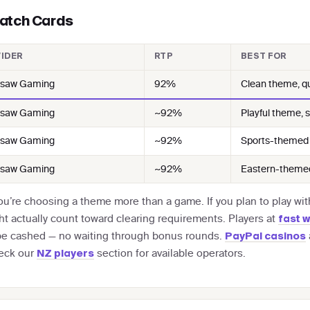
ratch Cards
IDER
RTP
BEST FOR
saw Gaming
92%
Clean theme, qu
saw Gaming
~92%
Playful theme, s
saw Gaming
~92%
Sports-themed 
saw Gaming
~92%
Eastern-themed
. You’re choosing a theme more than a game. If you plan to play w
t actually count toward clearing requirements. Players at
fast 
 be cashed — no waiting through bonus rounds.
PayPal casinos
heck our
section for available operators.
NZ players