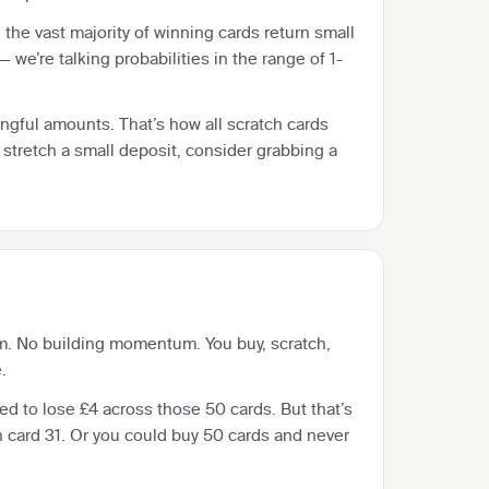
 the vast majority of winning cards return small
— we’re talking probabilities in the range of 1-
ingful amounts. That’s how all scratch cards
 stretch a small deposit, consider grabbing a
thm. No building momentum. You buy, scratch,
.
ed to lose £4 across those 50 cards. But that’s
on card 31. Or you could buy 50 cards and never