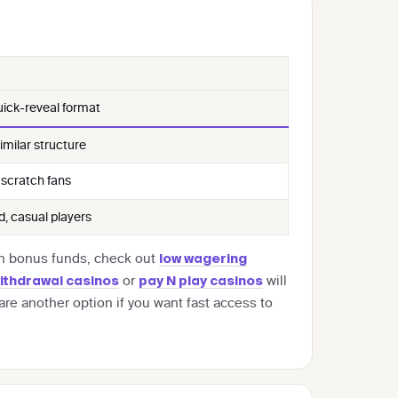
ick-reveal format
imilar structure
scratch fans
, casual players
ith bonus funds, check out
low wagering
or
will
withdrawal casinos
pay N play casinos
are another option if you want fast access to