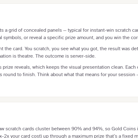
ts a grid of concealed panels — typical for instant-win scratch c
l symbols, or reveal a specific prize amount, and you win the cor
 the card. You scratch, you see what you got, the result was de
ation is theatre. The outcome is server-side.
 prize reveals, which keeps the visual presentation clean. Each 
us round to finish. Think about what that means for your session
aw scratch cards cluster between 90% and 94%, so Gold Coins i
(1x–2x your card cost) up through a maximum prize that’s a fixed m