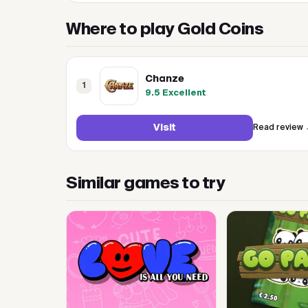
Where to play Gold Coins
Chanze
1
9.5
Excellent
Visit
Read review
Similar games to try
92
% RTP
92.06
% RTP