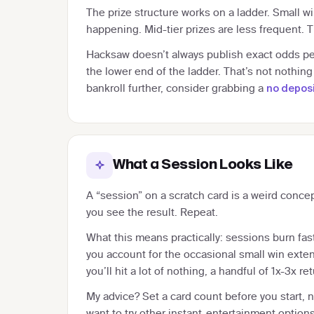
The prize structure works on a ladder. Small wi
happening. Mid-tier prizes are less frequent. The
Hacksaw doesn’t always publish exact odds per 
the lower end of the ladder. That’s not nothing 
bankroll further, consider grabbing a
no depos
What a Session Looks Like
A “session” on a scratch card is a weird conc
you see the result. Repeat.
What this means practically: sessions burn fas
you account for the occasional small win exten
you’ll hit a lot of nothing, a handful of 1x-3
My advice? Set a card count before you start, n
want to try other instant-entertainment option