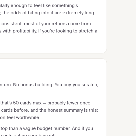
ularly enough to feel like something’s
, the odds of biting into it are extremely long.
s consistent: most of your returns come from
ith profitability. If you’re looking to stretch a
ntum. No bonus building. You buy, you scratch,
, that’s 50 cards max — probably fewer once
h cards before, and the honest summary is this:
ion feel worthwhile.
r stop than a vague budget number. And if you
 costs eating your bankroll.