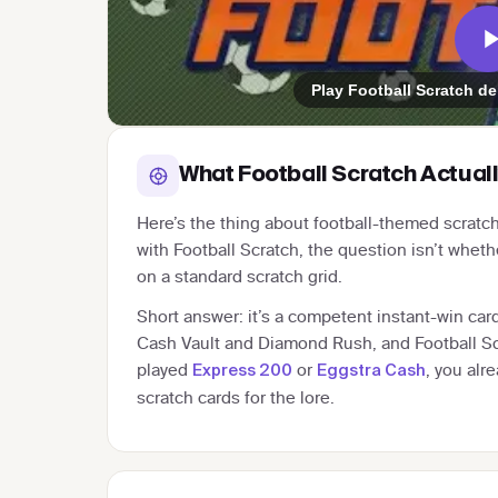
Play
Football Scratch
de
What Football Scratch Actuall
Here’s the thing about football-themed scratc
with Football Scratch, the question isn’t wheth
on a standard scratch grid.
Short answer: it’s a competent instant-win card
Cash Vault and Diamond Rush, and Football Scra
played
or
, you alr
Express 200
Eggstra Cash
scratch cards for the lore.