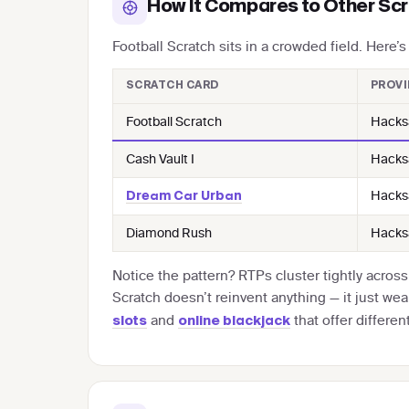
How It Compares to Other Sc
Football Scratch sits in a crowded field. Here’s
SCRATCH CARD
PROVI
Football Scratch
Hacks
Cash Vault I
Hacks
Hacks
Dream Car Urban
Diamond Rush
Hacks
Notice the pattern? RTPs cluster tightly acro
Scratch doesn’t reinvent anything — it just wear
and
that offer different
slots
online blackjack