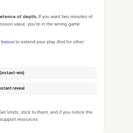
If you want two minutes of
retence of depth.
session value, you’re in the wrong game
to extend your play. And for other
d bonus
instant-win)
nstant reveal
t limits, stick to them, and if you notice the
 support resources.