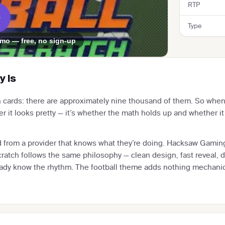
RTP
Type
mo — free, no sign-up
y Is
h cards: there are approximately nine thousand of them. So when
er it looks pretty — it’s whether the math holds up and whether i
 from a provider that knows what they’re doing. Hacksaw Gaming bu
tch follows the same philosophy — clean design, fast reveal, defi
eady know the rhythm. The football theme adds nothing mechanica