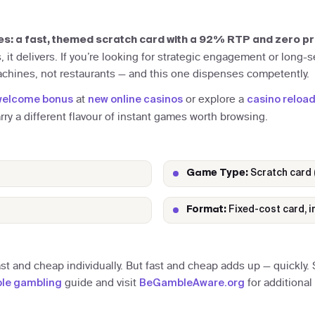
ises: a fast, themed scratch card with a 92% RTP and zero p
t delivers. If you’re looking for strategic engagement or long-
machines, not restaurants — and this one dispenses competently.
at
or explore a
welcome bonus
new online casinos
casino reloa
rry a different flavour of instant games worth browsing.
Game Type:
Scratch card (
Format:
Fixed-cost card, i
t and cheap individually. But fast and cheap adds up — quickly. Se
guide and visit
for additional
ble gambling
BeGambleAware.org