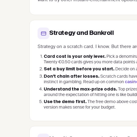
Strategy and Bankroll
Strategy on a scratch card. I know. But there a
Pick a denominat
Card cost is your only lever.
Twenty €0.50 cards gives you more data points 
Decide on a 
Set a buy limit before you start.
Scratch cards have
Don’t chain after losses.
instinct in gambling. Read up on common
casin
Top prizes
Understand the max-prize odds.
around the expectation of hitting one is like buil
The free demo above costs 
Use the demo first.
version makes sense for your budget.