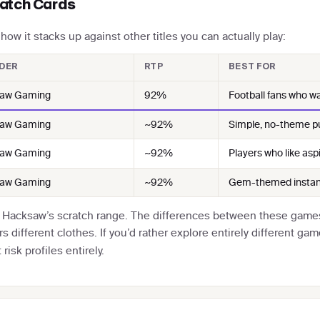
ratch Cards
 how it stacks up against other titles you can actually play:
DER
RTP
BEST FOR
aw Gaming
92%
Football fans who wa
aw Gaming
~92%
Simple, no-theme pu
aw Gaming
~92%
Players who like asp
aw Gaming
~92%
Gem-themed instant
ss Hacksaw’s scratch range. The differences between these games
s different clothes. If you’d rather explore entirely different game
 risk profiles entirely.