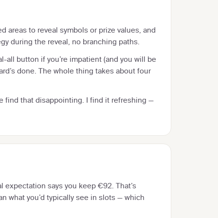
ed areas to reveal symbols or prize values, and
egy during the reveal, no branching paths.
-all button if you’re impatient (and you will be
Card’s done. The whole thing takes about four
nd that disappointing. I find it refreshing —
al expectation says you keep €92. That’s
an what you’d typically see in slots — which