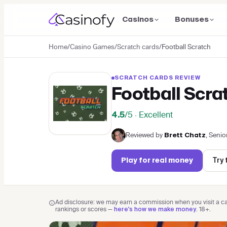
Casinos
Bonuses
Home
/
Casino Games
/
Scratch cards
/
Football Scratch
SCRATCH CARDS REVIEW
Football Scra
/5 ·
Excellent
4.5
Reviewed by
, Seni
Brett Chatz
Play for real money
Try 
Ad disclosure: we may earn a commission when you visit a ca
rankings or scores —
.
18+
.
here's how we make money