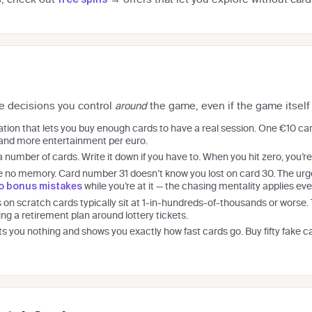
free spins
re decisions you control
around
the game, even if the game itself
ion that lets you buy enough cards to have a real session. One €10 card i
and more entertainment per euro.
number of cards. Write it down if you have to. When you hit zero, you’re d
 no memory. Card number 31 doesn’t know you lost on card 30. The urge 
while you’re at it — the chasing mentality applies ev
o bonus mistakes
 on scratch cards typically sit at 1-in-hundreds-of-thousands or worse. 
ding a retirement plan around lottery tickets.
you nothing and shows you exactly how fast cards go. Buy fifty fake car