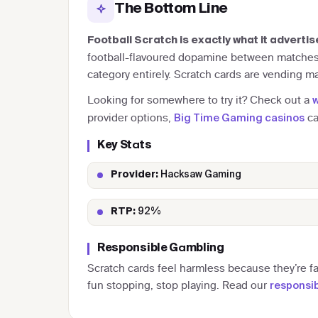
The Bottom Line
Football Scratch is exactly what it advert
football-flavoured dopamine between matches, i
category entirely. Scratch cards are vending 
Looking for somewhere to try it? Check out a
provider options,
ca
Big Time Gaming casinos
Key Stats
Provider:
Hacksaw Gaming
RTP:
92%
Responsible Gambling
Scratch cards feel harmless because they’re fas
fun stopping, stop playing. Read our
responsi