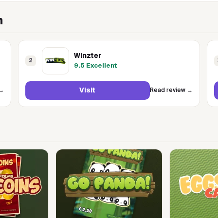
h
Winzter
2
9.5
Excellent
Visit
→
Read review
→
92.06
% RTP
92.04
% RTP