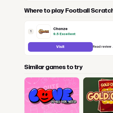
Where to play Football Scratc
Chanze
1
9.5
Excellent
Visit
Read review
Similar games to try
92
% RTP
92
% RTP