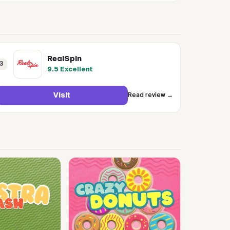
RealSpin
3
9.5
Excellent
Visit
Read review
→
92.05
% RTP