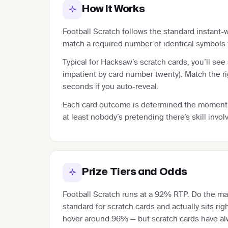
How It Works
Football Scratch follows the standard instant-w
match a required number of identical symbols to
Typical for Hacksaw’s scratch cards, you’ll see 
impatient by card number twenty). Match the ri
seconds if you auto-reveal.
Each card outcome is determined the moment yo
at least nobody’s pretending there’s skill invol
Prize Tiers and Odds
Football Scratch runs at a 92% RTP. Do the mat
standard for scratch cards and actually sits ri
hover around 96% — but scratch cards have alw