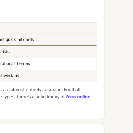
nt quick-hit cards
rists
irational themes
-win fans
 are almost entirely cosmetic. Football
 types, there’s a solid library of
free online