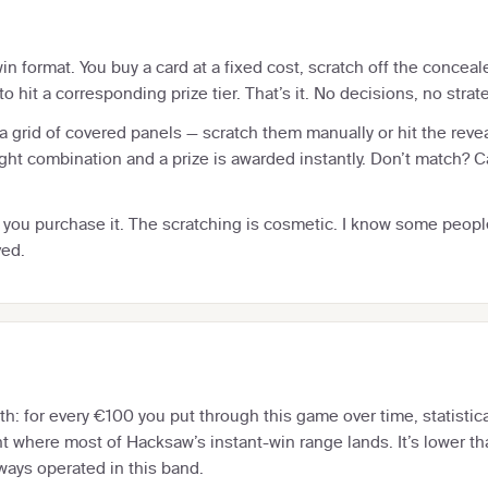
in format. You buy a card at a fixed cost, scratch off the conceal
 hit a corresponding prize tier. That’s it. No decisions, no strat
a grid of covered panels — scratch them manually or hit the reveal
ght combination and a prize is awarded instantly. Don’t match? 
u purchase it. The scratching is cosmetic. I know some people fi
ved.
h: for every €100 you put through this game over time, statistic
ght where most of Hacksaw’s instant-win range lands. It’s lower th
ays operated in this band.