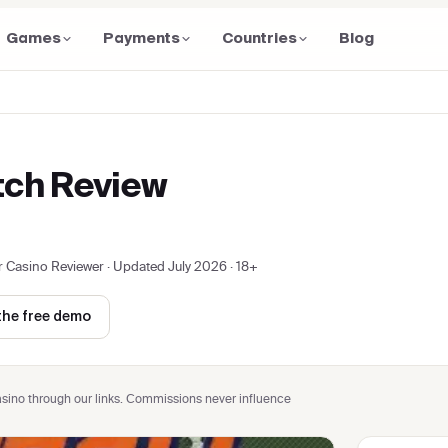
Games
Payments
Countries
Blog
tch Review
or Casino Reviewer
·
Updated
July 2026
· 18+
the free demo
sino through our links. Commissions never influence