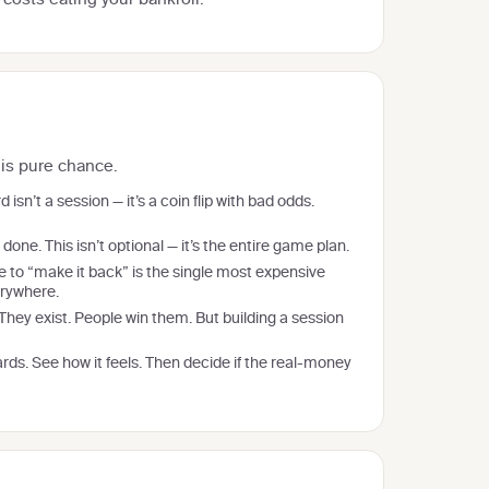
 is pure chance.
sn’t a session — it’s a coin flip with bad odds.
one. This isn’t optional — it’s the entire game plan.
to “make it back” is the single most expensive
erywhere.
They exist. People win them. But building a session
ds. See how it feels. Then decide if the real-money