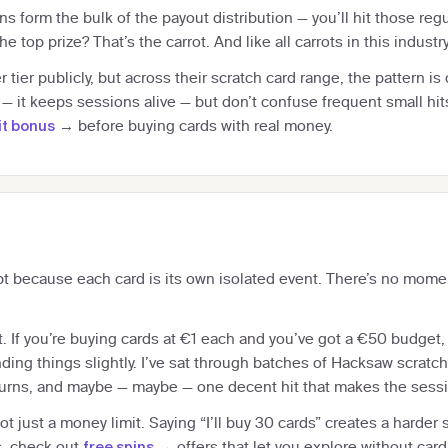
ns form the bulk of the payout distribution — you’ll hit those reg
 top prize? That’s the carrot. And like all carrots in this industry
tier publicly, but across their scratch card range, the pattern i
— it keeps sessions alive — but don’t confuse frequent small hits w
→ before buying cards with real money.
it bonus
ept because each card is its own isolated event. There’s no mome
t. If you’re buying cards at €1 each and you’ve got a €50 budget
ding things slightly. I’ve sat through batches of Hacksaw scratc
x returns, and maybe — maybe — one decent hit that makes the sess
ot just a money limit. Saying “I’ll buy 30 cards” creates a harde
s, check out
→ offers that let you explore without card