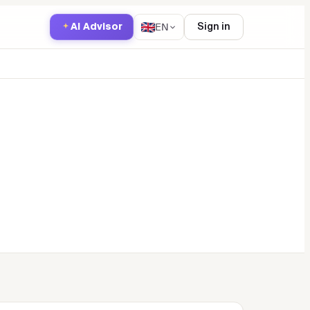
EN
Sign in
AI Advisor