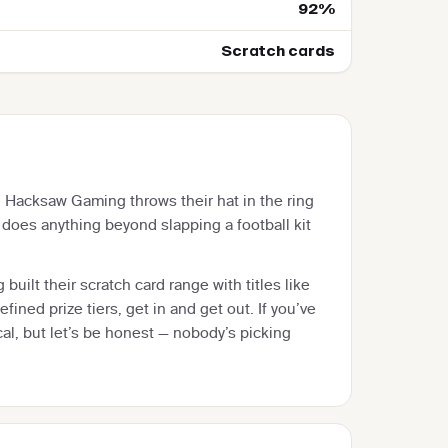
92%
Scratch cards
 Hacksaw Gaming throws their hat in the ring
t does anything beyond slapping a football kit
ilt their scratch card range with titles like
ned prize tiers, get in and get out. If you’ve
l, but let’s be honest — nobody’s picking