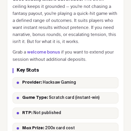
ceiling keeps it grounded — you're not chasing a
fantasy payout, you're playing a quick-hit game with
a defined range of outcomes. It suits players who
want instant results without pretence. If you need
narrative, bonus rounds, or escalating tension, this
isn't it. But for what it is, it works.
Grab a
if you want to extend your
welcome bonus
session without additional deposits.
Key Stats
Provider:
Hacksaw Gaming
Game Type:
Scratch card (instant-win)
RTP:
Not published
Max Prize:
200x card cost