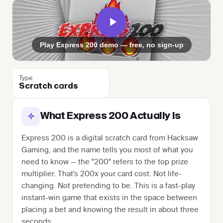
Play
Express 200
demo — free, no sign-up
Type
Scratch cards
What Express 200 Actually Is
Express 200 is a digital scratch card from Hacksaw
Gaming, and the name tells you most of what you
need to know — the "200" refers to the top prize
multiplier. That's 200x your card cost. Not life-
changing. Not pretending to be. This is a fast-play
instant-win game that exists in the space between
placing a bet and knowing the result in about three
seconds.