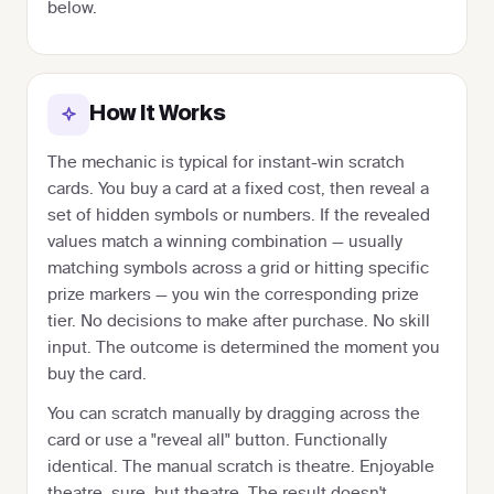
below.
How It Works
The mechanic is typical for instant-win scratch
cards. You buy a card at a fixed cost, then reveal a
set of hidden symbols or numbers. If the revealed
values match a winning combination — usually
matching symbols across a grid or hitting specific
prize markers — you win the corresponding prize
tier. No decisions to make after purchase. No skill
input. The outcome is determined the moment you
buy the card.
You can scratch manually by dragging across the
card or use a "reveal all" button. Functionally
identical. The manual scratch is theatre. Enjoyable
theatre, sure, but theatre. The result doesn't