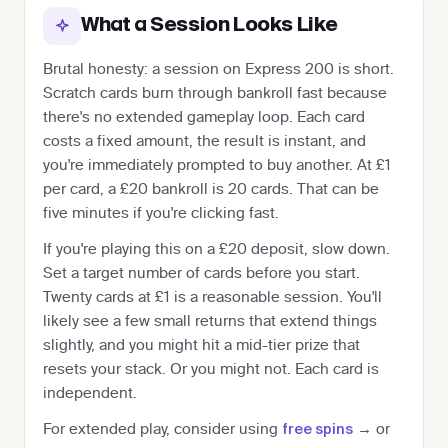
What a Session Looks Like
Brutal honesty: a session on Express 200 is short.
Scratch cards burn through bankroll fast because
there's no extended gameplay loop. Each card
costs a fixed amount, the result is instant, and
you're immediately prompted to buy another. At £1
per card, a £20 bankroll is 20 cards. That can be
five minutes if you're clicking fast.
If you're playing this on a £20 deposit, slow down.
Set a target number of cards before you start.
Twenty cards at £1 is a reasonable session. You'll
likely see a few small returns that extend things
slightly, and you might hit a mid-tier prize that
resets your stack. Or you might not. Each card is
independent.
For extended play, consider using
→ or
free spins