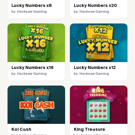
Lucky Numbers x8
Lucky Numbers x20
by:
Hacksaw Gaming
by:
Hacksaw Gaming
Lucky Numbers x16
Lucky Numbers x12
by:
Hacksaw Gaming
by:
Hacksaw Gaming
Koi Cash
King Treasure