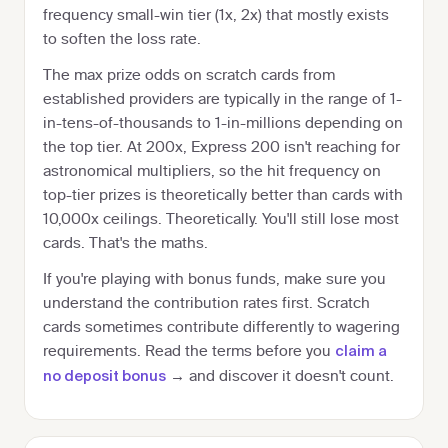
frequency small-win tier (1x, 2x) that mostly exists
to soften the loss rate.
The max prize odds on scratch cards from
established providers are typically in the range of 1-
in-tens-of-thousands to 1-in-millions depending on
the top tier. At 200x, Express 200 isn't reaching for
astronomical multipliers, so the hit frequency on
top-tier prizes is theoretically better than cards with
10,000x ceilings. Theoretically. You'll still lose most
cards. That's the maths.
If you're playing with bonus funds, make sure you
understand the contribution rates first. Scratch
cards sometimes contribute differently to wagering
requirements. Read the terms before you
claim a
→ and discover it doesn't count.
no deposit bonus