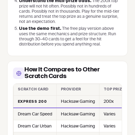
The 200x top
Understand the max-prize odds.
prize will not hit often. Possibly not in hundreds of
cards. Possibly not in thousands. Play for the mid-tier
returns and treat the top prize as a genuine surprise,
not an expectation.
The free play version above
Use the demo first.
uses the same mechanics and prize structure. Run
through 30–40 cards to get a feel for the hit
distribution before you spend anything real.
How It Compares to Other
Scratch Cards
SCRATCH CARD
PROVIDER
TOP PRIZE
Hacksaw Gaming
200x
EXPRESS 200
Dream Car Speed
Hacksaw Gaming
Varies
Dream Car Urban
Hacksaw Gaming
Varies