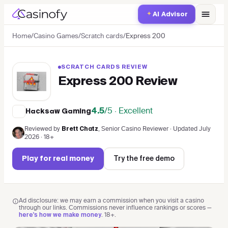
AI Advisor
Home
/
Casino Games
/
Scratch cards
/
Express 200
SCRATCH CARDS REVIEW
Express 200 Review
/5 ·
Excellent
4.5
Hacksaw Gaming
Reviewed by
, Senior Casino Reviewer
·
Updated
July
Brett Chatz
2026
· 18+
Play for real money
Try the free demo
Ad disclosure: we may earn a commission when you visit a casino
through our links. Commissions never influence rankings or scores —
.
18+
.
here's how we make money