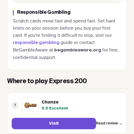
Responsible Gambling
Scratch cards move fast and spend fast. Set hard
limits on your session before you buy your first
card. If you're finding it difficult to stop, visit our
guide or contact
responsible gambling
BeGambleAware at
for free,
begambleaware.org
confidential support.
Where to play Express 200
Chanze
1
9.5
Excellent
Visit
Read review
→