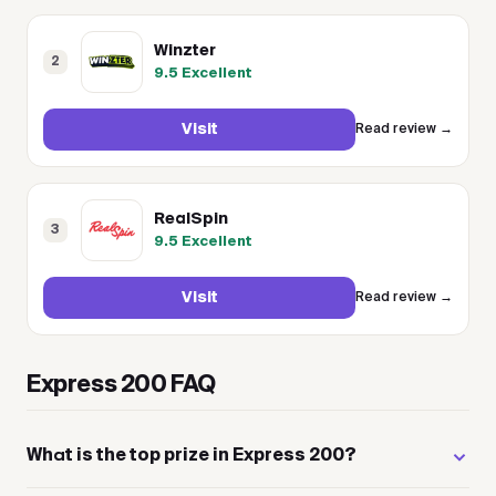
Winzter
2
9.5
Excellent
Visit
Read review
→
RealSpin
3
9.5
Excellent
Visit
Read review
→
Express 200 FAQ
What is the top prize in Express 200?