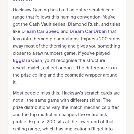
Hacksaw Gaming has built an entire scratch card
range that follows this naming convention. You've
got the Cash Vault series, Diamond Rush, and titles
like
and
that
Dream Car Speed
Dream Car Urban
lean into themed presentations. Express 200 strips
away most of the theming and gives you something
closer to a raw numbers game. If you've played
, you'll recognise the structure —
Eggstra Cash
reveal, match, collect or don't. The difference is in
the prize ceiling and the cosmetic wrapper around
it.
Most people miss this: Hacksaw's scratch cards are
not all the same game with different skins. The
prize distributions vary, the match mechanics differ,
and the top multiplier changes the entire risk
profile. Express 200 sits at the lower end of that
ceiling range, which has implications I'll get into