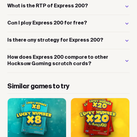
What is the RTP of Express 200?
Can I play Express 200 for free?
Is there any strategy for Express 200?
How does Express 200 compare to other
Hacksaw Gaming scratch cards?
Similar games to try