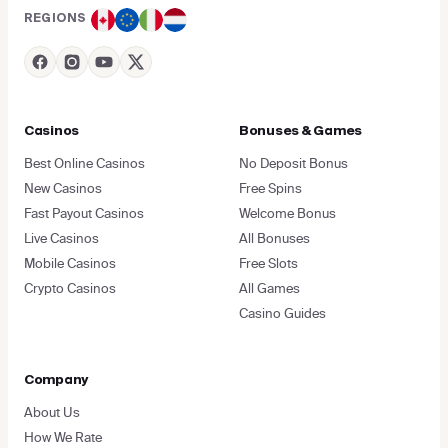
REGIONS
Casinos
Bonuses & Games
Best Online Casinos
No Deposit Bonus
New Casinos
Free Spins
Fast Payout Casinos
Welcome Bonus
Live Casinos
All Bonuses
Mobile Casinos
Free Slots
Crypto Casinos
All Games
Casino Guides
Company
About Us
How We Rate