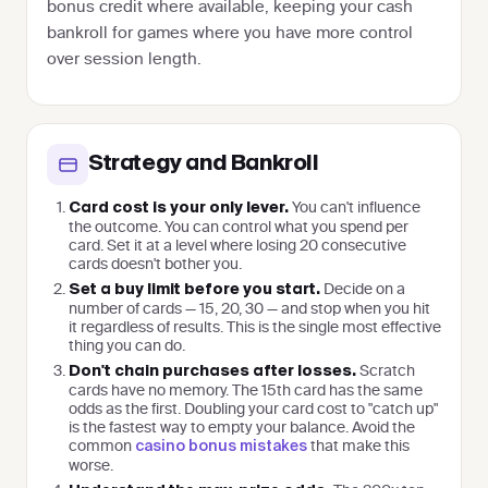
bonus credit where available, keeping your cash
bankroll for games where you have more control
over session length.
Strategy and Bankroll
You can't influence
Card cost is your only lever.
the outcome. You can control what you spend per
card. Set it at a level where losing 20 consecutive
cards doesn't bother you.
Decide on a
Set a buy limit before you start.
number of cards — 15, 20, 30 — and stop when you hit
it regardless of results. This is the single most effective
thing you can do.
Scratch
Don't chain purchases after losses.
cards have no memory. The 15th card has the same
odds as the first. Doubling your card cost to "catch up"
is the fastest way to empty your balance. Avoid the
common
that make this
casino bonus mistakes
worse.