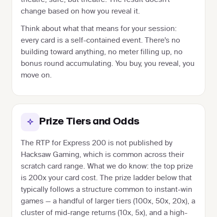
change based on how you reveal it.
Think about what that means for your session:
every card is a self-contained event. There's no
building toward anything, no meter filling up, no
bonus round accumulating. You buy, you reveal, you
move on.
Prize Tiers and Odds
The RTP for Express 200 is not published by
Hacksaw Gaming, which is common across their
scratch card range. What we do know: the top prize
is 200x your card cost. The prize ladder below that
typically follows a structure common to instant-win
games — a handful of larger tiers (100x, 50x, 20x), a
cluster of mid-range returns (10x, 5x), and a high-