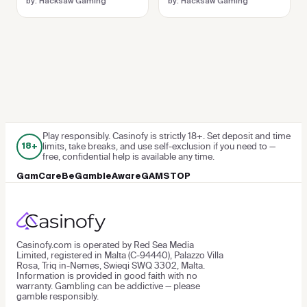
by:
Hacksaw Gaming
by:
Hacksaw Gaming
Play responsibly. Casinofy is strictly 18+. Set deposit and time
limits, take breaks, and use self-exclusion if you need to —
18+
free, confidential help is available any time.
GamCare
BeGambleAware
GAMSTOP
Casinofy.com is operated by Red Sea Media
Limited, registered in Malta (C-94440), Palazzo Villa
Rosa, Triq in-Nemes, Swieqi SWQ 3302, Malta.
Information is provided in good faith with no
warranty. Gambling can be addictive — please
gamble responsibly.