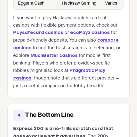
Eggstra Cash
Hacksaw Gaming
Varies
If you want to play Hacksaw scratch cards at
casinos with flexible payment options, check out
or
for
Paysafecard casinos
ecoPayz casinos
prepaid-friendly deposits. You can also
compare
to find the best scratch card selection, or
casinos
explore
for mobile-first
MuchBetter casinos
banking. Players who prefer provider-specific
lobbies might also look at
Pragmatic Play
, though note that's a different provider —
casinos
just a useful comparison for lobby breadth.
The Bottom Line
Express 200 is a no-frills scratch card that
The 200x
does exactly what it advertises.