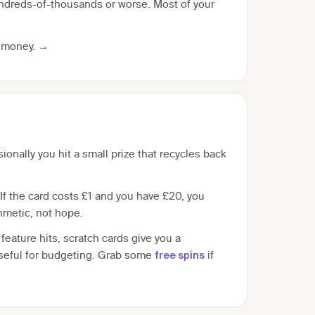
-hundreds-of-thousands or worse. Most of your
l money. →
ionally you hit a small prize that recycles back
 If the card costs £1 and you have £20, you
thmetic, not hope.
feature hits, scratch cards give you a
 useful for budgeting. Grab some
if
free spins