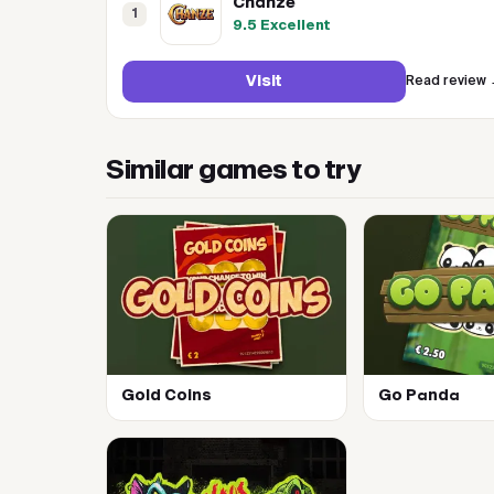
Chanze
1
9.5
Excellent
Visit
Read review
Similar games to try
92
% RTP
92.06
% RTP
Gold Coins
Go Panda
92.28
% RTP