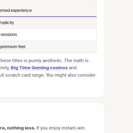
themed experience
mplicity
 sessions
 premium feel
ese titles is purely aesthetic. The math is
irely,
and
Big Time Gaming casinos
ull scratch card range. You might also consider
If you enjoy instant-win
e, nothing less.