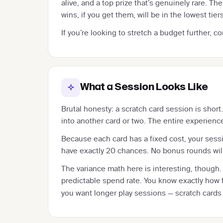
alive, and a top prize that’s genuinely rare. T
wins, if you get them, will be in the lowest tiers
If you’re looking to stretch a budget further, 
What a Session Looks Like
Brutal honesty: a scratch card session is short
into another card or two. The entire experience
Because each card has a fixed cost, your sessio
have exactly 20 chances. No bonus rounds will e
The variance math here is interesting, though. 
predictable spend rate. You know exactly how f
you want longer play sessions — scratch cards a