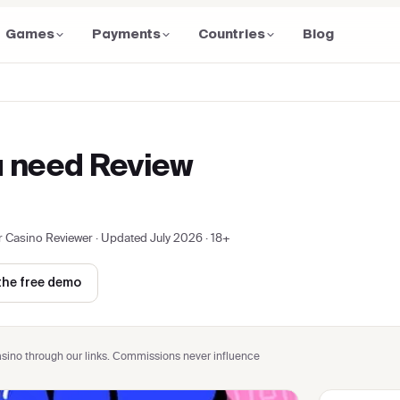
Games
Payments
Countries
Blog
ou need Review
or Casino Reviewer
·
Updated
July 2026
· 18+
the free demo
sino through our links. Commissions never influence