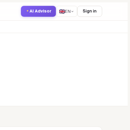
EN
Sign in
AI Advisor