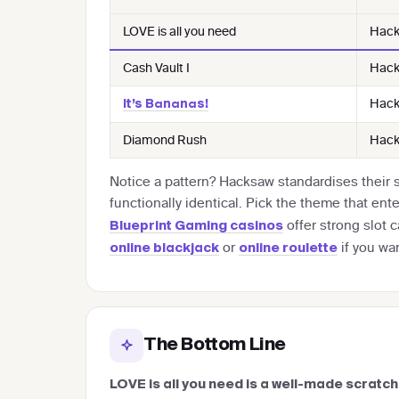
LOVE is all you need
Hack
Cash Vault I
Hack
Hack
It’s Bananas!
Diamond Rush
Hack
Notice a pattern? Hacksaw standardises their s
functionally identical. Pick the theme that ent
offer strong slot 
Blueprint Gaming casinos
or
if you wa
online blackjack
online roulette
The Bottom Line
LOVE is all you need is a well-made scratc