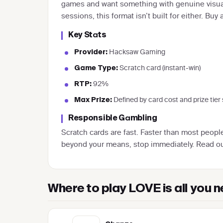
games and want something with genuine visual p
sessions, this format isn’t built for either. Bu
Key Stats
Hacksaw Gaming
Provider:
Scratch card (instant-win)
Game Type:
92%
RTP:
Defined by card cost and prize tier
Max Prize:
Responsible Gambling
Scratch cards are fast. Faster than most people
beyond your means, stop immediately. Read o
Where to play LOVE is all you 