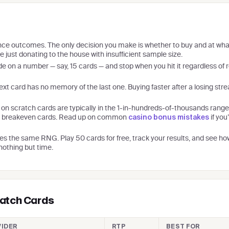
nce outcomes. The only decision you make is whether to buy and at what
e just donating to the house with insufficient sample size.
e on a number — say, 15 cards — and stop when you hit it regardless of r
xt card has no memory of the last one. Buying faster after a losing stre
 on scratch cards are typically in the 1-in-hundreds-of-thousands range 
and breakeven cards. Read up on common
if you
casino bonus mistakes
es the same RNG. Play 50 cards for free, track your results, and see h
 nothing but time.
ratch Cards
VIDER
RTP
BEST FOR