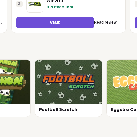
Winzter
2
9.5
Excellent
Visit
→
Read review
→
92
% RTP
92.04
% RTP
Football Scratch
Eggstra Ca