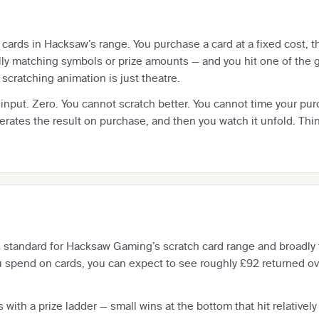
 cards in Hacksaw’s range. You purchase a card at a fixed cost, t
ly matching symbols or prize amounts — and you hit one of the ga
cratching animation is just theatre.
ill input. Zero. You cannot scratch better. You cannot time your p
tes the result on purchase, and then you watch it unfold. Think
 standard for Hacksaw Gaming’s scratch card range and broadly t
u spend on cards, you can expect to see roughly £92 returned ove
s with a prize ladder — small wins at the bottom that hit relative