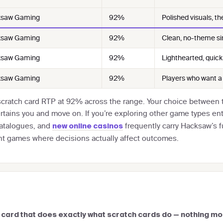
saw Gaming
92%
Polished visuals, 
saw Gaming
92%
Clean, no-theme si
saw Gaming
92%
Lighthearted, quick
saw Gaming
92%
Players who want a
cratch card RTP at 92% across the range. Your choice between th
ertains you and move on. If you’re exploring other game types ent
catalogues, and
frequently carry Hacksaw’s f
new online casinos
nt games where decisions actually affect outcomes.
h card that does exactly what scratch cards do — nothing mor