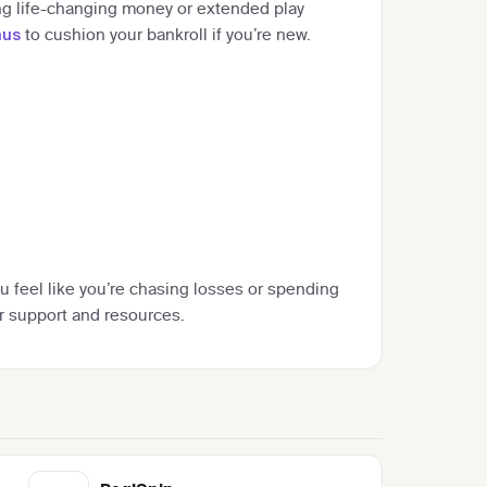
ing life-changing money or extended play
to cushion your bankroll if you’re new.
nus
ou feel like you’re chasing losses or spending
r support and resources.