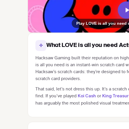
Play
LOVE is all you need
d
What LOVE is all you need Actu
Hacksaw Gaming built their reputation on high-
is all you need is an instant-win scratch card 
Hacksaw’s scratch cards: they’re designed to f
scratch card providers.
That said, let’s not dress this up. It’s a scratc
find. If you’ve played
or
Koi Cash
King Treasu
has arguably the most polished visual treatmen