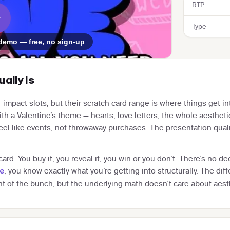
RTP
Type
emo — free, no sign-up
ally Is
impact slots, but their scratch card range is where things get 
with a Valentine’s theme — hearts, love letters, the whole aesthe
eel like events, not throwaway purchases. The presentation quali
h card. You buy it, you reveal it, you win or you don’t. There’s no d
, you know exactly what you’re getting into structurally. The di
re
t of the bunch, but the underlying math doesn’t care about aest