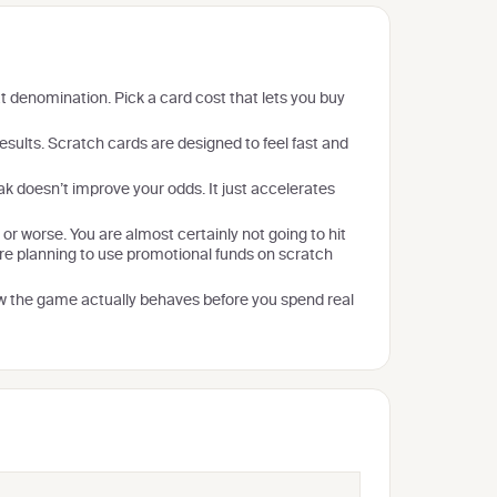
 denomination. Pick a card cost that lets you buy
esults. Scratch cards are designed to feel fast and
ak doesn’t improve your odds. It just accelerates
or worse. You are almost certainly not going to hit
’re planning to use promotional funds on scratch
ow the game actually behaves before you spend real