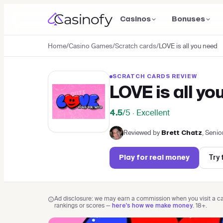
Casinos
Bonuses
Home
/
Casino Games
/
Scratch cards
/
LOVE is all you need
SCRATCH CARDS REVIEW
LOVE is all y
/5 ·
Excellent
4.5
Reviewed by
, Seni
Brett Chatz
Play for real money
Try 
Ad disclosure: we may earn a commission when you visit a ca
rankings or scores —
.
18+
.
here's how we make money