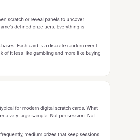
hen scratch or reveal panels to uncover
me’s defined prize tiers. Everything is
urchases. Each card is a discrete random event
 of it less like gambling and more like buying
ypical for modern digital scratch cards. What
r a very large sample. Not per session. Not
ly frequently, medium prizes that keep sessions