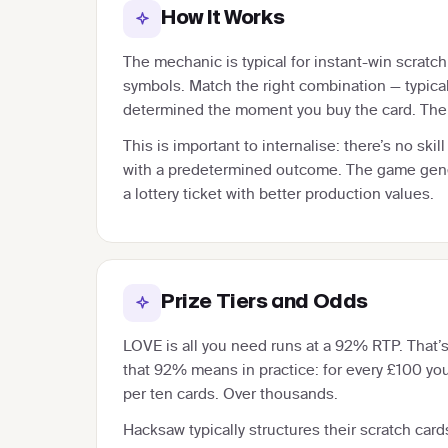
How It Works
The mechanic is typical for instant-win scratch
symbols. Match the right combination — typical
determined the moment you buy the card. The s
This is important to internalise: there’s no sk
with a predetermined outcome. The game genera
a lottery ticket with better production values.
Prize Tiers and Odds
LOVE is all you need runs at a 92% RTP. That’s
that 92% means in practice: for every £100 yo
per ten cards. Over thousands.
Hacksaw typically structures their scratch card