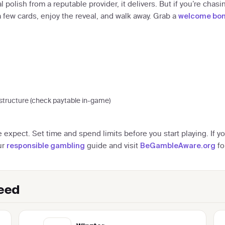
olish from a reputable provider, it delivers. But if you’re chas
y a few cards, enjoy the reveal, and walk away. Grab a
welcome bo
 structure (check paytable in-game)
 expect. Set time and spend limits before you start playing. If y
ur
guide and visit
fo
responsible gambling
BeGambleAware.org
need