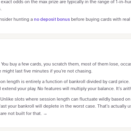
he exact odds on the max prize are typically in the range of 1-in
.
consider hunting a
before buying cards with rea
no deposit bonus
. You buy a few cards, you scratch them, most of them lose, occas
 might last five minutes if you’re not chasing.
n length is entirely a function of bankroll divided by card price.
xtend your play. No features will multiply your balance. It’s ari
Unlike slots where session length can fluctuate wildly based on 
ast your bankroll will deplete in the worst case. That’s actually
re not built for that. →