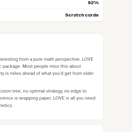
92%
Scratch cards
interesting from a pure math perspective. LOVE
tic package. Most people miss this about
ty is miles ahead of what you’d get from older
ecision tree, no optimal strategy, no edge to
fference is wrapping paper. LOVE is all you need
hetics.