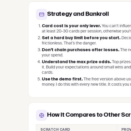
Strategy and Bankroll
You can’t influe
Card cost is your only lever.
at least 20-30 cards per session, otherwise you’r
Decid
Set a hard buy limit before you start.
frictionless. That’s the danger.
The ne
Don’t chain purchases after losses.
your spend.
Top prizes
Understand the max prize odds.
it. Build your expectations around small wins 
cards.
The free version above us
Use the demo first.
money. I do this with every new title. It costs you
How It Compares to Other Sc
SCRATCH CARD
PRO