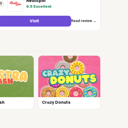
RealSpin
3
9.5
Excellent
Visit
Read review
→
92.05
% RTP
sh
Crazy Donuts