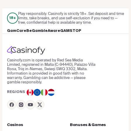
Play responsibly. Casinofy is strictly 18+. Set deposit and time
limits, take breaks, and use self-exclusion if you need to —
18+
free, confidential help is available any time.
GamCare
BeGambleAware
GAMSTOP
Casinofy.com is operated by Red Sea Media
Limited, registered in Malta (C-94440), Palazzo Villa
Rosa, Triq in-Nemes, Swieqi SWQ 3302, Malta.
Information is provided in good faith with no
warranty. Gambling can be addictive — please
gamble responsibly.
REGIONS
Casinos
Bonuses & Games