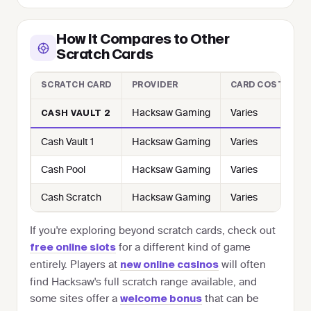
How It Compares to Other
Scratch Cards
SCRATCH CARD
PROVIDER
CARD COST
B
Hacksaw Gaming
Varies
C
CASH VAULT 2
Cash Vault 1
Hacksaw Gaming
Varies
T
Cash Pool
Hacksaw Gaming
Varies
P
Cash Scratch
Hacksaw Gaming
Varies
S
If you're exploring beyond scratch cards, check out
for a different kind of game
free online slots
entirely. Players at
will often
new online casinos
find Hacksaw's full scratch range available, and
some sites offer a
that can be
welcome bonus