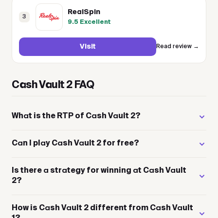
RealSpin
3
9.5
Excellent
Visit
Read review
→
Cash Vault 2 FAQ
What is the RTP of Cash Vault 2?
Can I play Cash Vault 2 for free?
Is there a strategy for winning at Cash Vault
2?
How is Cash Vault 2 different from Cash Vault