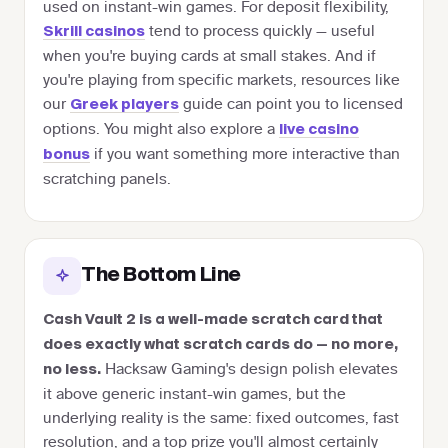
used on instant-win games. For deposit flexibility,
tend to process quickly — useful
Skrill casinos
when you're buying cards at small stakes. And if
you're playing from specific markets, resources like
our
guide can point you to licensed
Greek players
options. You might also explore a
live casino
if you want something more interactive than
bonus
scratching panels.
The Bottom Line
Cash Vault 2 is a well-made scratch card that
does exactly what scratch cards do — no more,
Hacksaw Gaming's design polish elevates
no less.
it above generic instant-win games, but the
underlying reality is the same: fixed outcomes, fast
resolution, and a top prize you'll almost certainly