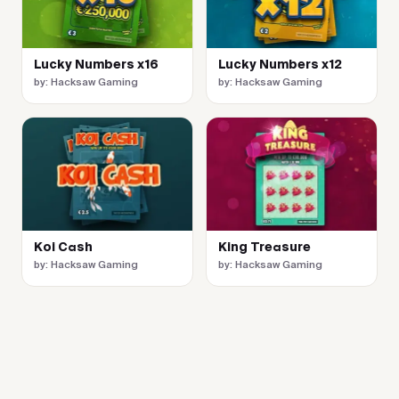
Lucky Numbers x16
Lucky Numbers x12
by:
Hacksaw Gaming
by:
Hacksaw Gaming
Koi Cash
King Treasure
by:
Hacksaw Gaming
by:
Hacksaw Gaming