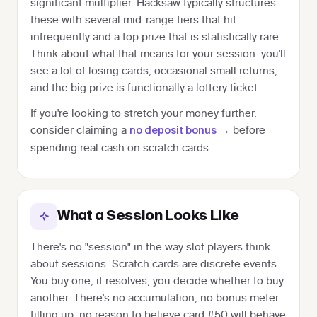
significant multiplier. Hacksaw typically structures
these with several mid-range tiers that hit
infrequently and a top prize that is statistically rare.
Think about what that means for your session: you'll
see a lot of losing cards, occasional small returns,
and the big prize is functionally a lottery ticket.
If you're looking to stretch your money further,
consider claiming a
→ before
no deposit bonus
spending real cash on scratch cards.
What a Session Looks Like
There's no "session" in the way slot players think
about sessions. Scratch cards are discrete events.
You buy one, it resolves, you decide whether to buy
another. There's no accumulation, no bonus meter
filling up, no reason to believe card #50 will behave