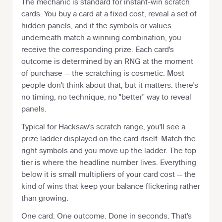
The mechanic is standard for instant-win scratch
cards. You buy a card at a fixed cost, reveal a set of
hidden panels, and if the symbols or values
underneath match a winning combination, you
receive the corresponding prize. Each card's
outcome is determined by an RNG at the moment
of purchase — the scratching is cosmetic. Most
people don't think about that, but it matters: there's
no timing, no technique, no "better" way to reveal
panels.
Typical for Hacksaw's scratch range, you'll see a
prize ladder displayed on the card itself. Match the
right symbols and you move up the ladder. The top
tier is where the headline number lives. Everything
below it is small multipliers of your card cost — the
kind of wins that keep your balance flickering rather
than growing.
One card. One outcome. Done in seconds. That's