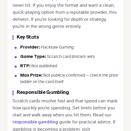
never hit. If you enjoy the format and want a clean,
quick-playing option from a reputable provider, this
delivers. If you're looking for depth or strategy,
you're in the wrong genre entirely.
Key Stats
Hacksaw Gaming
Provider:
Scratch card (instant-win)
Game Type:
Not published
RTP:
Not publicly confirmed — check the prize
Max Prize:
ladder on the card itself
Responsible Gambling
Scratch cards resolve fast and that speed can mask
how quickly you're spending. Set limits before you
start and walk away when you hit them. Read our
guide for practical advice. If
responsible gambling
gambling is becoming a problem, visit