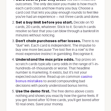
outcomes. The only decision you make is how much
each card costs and how many you buy. Choose a
card cost that lets you play enough rounds to feel like
you've had an experience — not three cards and done.
Decide on 10
Set a buy limit before you start.
cards, 20 cards, whatever. Stick to it. Scratch cards
resolve so fast that you can blow through a bankroll in
minutes without noticing.
There is no
Don't chain purchases after losses.
"due" win. Each card is independent. The impulse to
buy one more because "I've lost five in a row" is the
most expensive instinct in gambling. Recognise it.
Top prizes on
Understand the max prize odds.
scratch cards typically carry odds in the range of 1-in-
hundreds-of-thousands or worse. That headline
number is marketing. It exists, but it's not your
expected outcome. Read up on common
casino
to avoid compounding bad
bonus mistakes
decisions with poorly understood bonus terms.
The free demo above costs
Use the demo first.
nothing and shows you exactly how the game feels. If
you get bored after 10 free cards, you'll get bored after
10 real ones. Save your money.