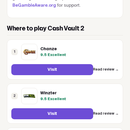
for support.
BeGambleAware.org
Where to play Cash Vault 2
Chanze
1
9.5
Excellent
Visit
Read review
→
Winzter
2
9.5
Excellent
Visit
Read review
→