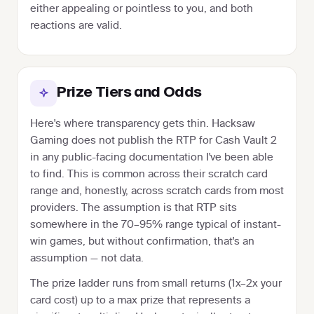
either appealing or pointless to you, and both
reactions are valid.
Prize Tiers and Odds
Here's where transparency gets thin. Hacksaw
Gaming does not publish the RTP for Cash Vault 2
in any public-facing documentation I've been able
to find. This is common across their scratch card
range and, honestly, across scratch cards from most
providers. The assumption is that RTP sits
somewhere in the 70–95% range typical of instant-
win games, but without confirmation, that's an
assumption — not data.
The prize ladder runs from small returns (1x–2x your
card cost) up to a max prize that represents a