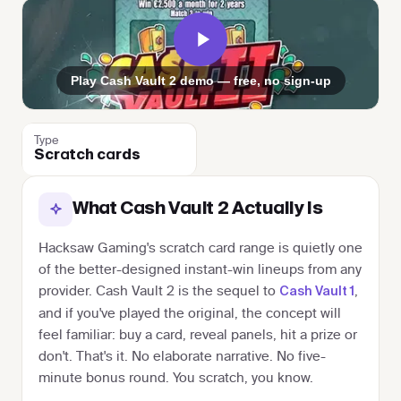
Play
Cash Vault 2
demo — free, no sign-up
Type
Scratch cards
What Cash Vault 2 Actually Is
Hacksaw Gaming's scratch card range is quietly one
of the better-designed instant-win lineups from any
provider. Cash Vault 2 is the sequel to
,
Cash Vault 1
and if you've played the original, the concept will
feel familiar: buy a card, reveal panels, hit a prize or
don't. That's it. No elaborate narrative. No five-
minute bonus round. You scratch, you know.