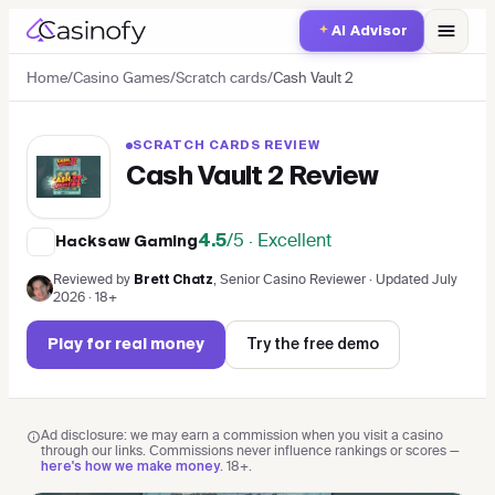
AI Advisor
Home
/
Casino Games
/
Scratch cards
/
Cash Vault 2
SCRATCH CARDS REVIEW
Cash Vault 2 Review
/5 ·
Excellent
4.5
Hacksaw Gaming
Reviewed by
, Senior Casino Reviewer
·
Updated
July
Brett Chatz
2026
· 18+
Play for real money
Try the free demo
Ad disclosure: we may earn a commission when you visit a casino
through our links. Commissions never influence rankings or scores —
.
18+
.
here's how we make money