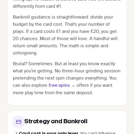
differently from card #1.
Bankroll guidance is straightforward: divide your
budget by the card cost. That's your number of
plays. If a card costs £1 and you have £20, you get
20 chances. Most of those will lose. A handful will
return small amounts. The math is simple and
unforgiving.
Brutal? Sometimes. But at least you know exactly
what you're getting. No three-hour grinding session
pretending the next spin changes everything. You
can also explore
→ offers if you want
free spins
more play time from the same deposit.
Strategy and Bankroll
You can't influence
Card cost is your only lever.