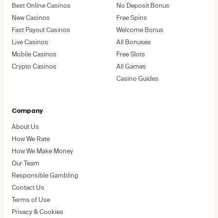
Best Online Casinos
No Deposit Bonus
New Casinos
Free Spins
Fast Payout Casinos
Welcome Bonus
Live Casinos
All Bonuses
Mobile Casinos
Free Slots
Crypto Casinos
All Games
Casino Guides
Company
About Us
How We Rate
How We Make Money
Our Team
Responsible Gambling
Contact Us
Terms of Use
Privacy & Cookies