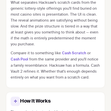
What separates Hacksaw's scratch cards from the
generic lottery-style offerings you'll find buried on
most casino sites is presentation. The UI is clean.
The reveal animations are satisfying without being
slow. And the prize structure is tiered in a way that
at least gives you something to think about — even
if the math is entirely predetermined the moment
you purchase.
Compare it to something like
or
Cash Scratch
from the same provider and you'll notice
Cash Pool
a family resemblance. Hacksaw has a formula. Cash
Vault 2 refines it. Whether that's enough depends
entirely on what you want from a scratch card.
How It Works