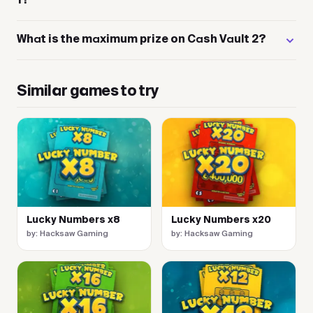
1?
What is the maximum prize on Cash Vault 2?
Similar games to try
Lucky Numbers x8
Lucky Numbers x20
by:
Hacksaw Gaming
by:
Hacksaw Gaming