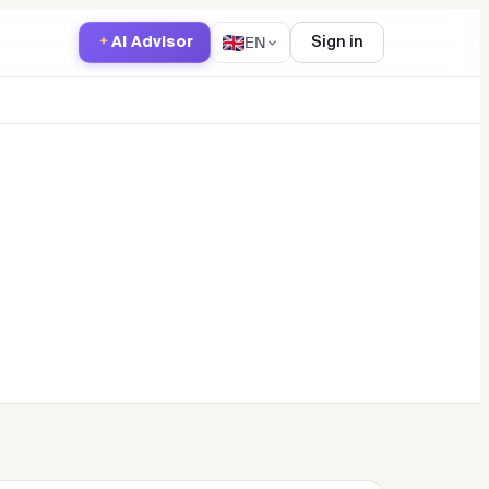
EN
Sign in
AI Advisor