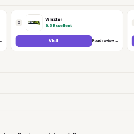
Winzter
2
9.5
Excellent
Visit
→
Read review
→