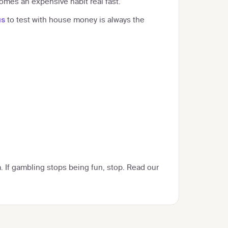
ecomes an expensive habit real fast.
to test with house money is always the
us
m. If gambling stops being fun, stop. Read our