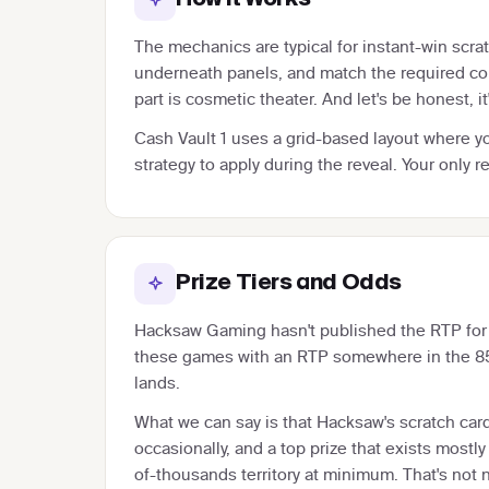
How It Works
The mechanics are typical for instant-win scra
underneath panels, and match the required com
part is cosmetic theater. And let's be honest, i
Cash Vault 1 uses a grid-based layout where y
strategy to apply during the reveal. Your onl
Prize Tiers and Odds
Hacksaw Gaming hasn't published the RTP for Ca
these games with an RTP somewhere in the 85
lands.
What we can say is that Hacksaw's scratch cards
occasionally, and a top prize that exists mostl
of-thousands territory at minimum. That's not n