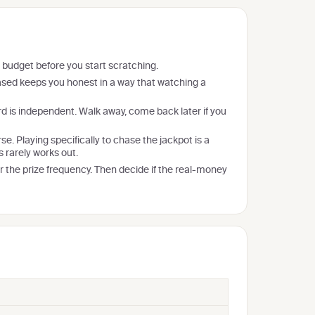
al budget before you start scratching.
hased keeps you honest in a way that watching a
 card is independent. Walk away, come back later if you
e. Playing specifically to chase the jackpot is a
 rarely works out.
or the prize frequency. Then decide if the real-money