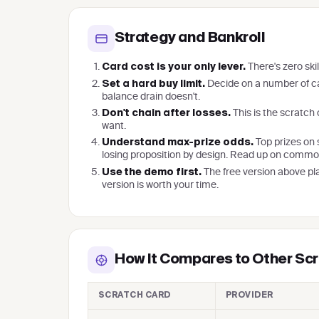
Strategy and Bankroll
There's zero ski
Card cost is your only lever.
Decide on a number of car
Set a hard buy limit.
balance drain doesn't.
This is the scratch 
Don't chain after losses.
want.
Top prizes on s
Understand max-prize odds.
losing proposition by design. Read up on comm
The free version above pla
Use the demo first.
version is worth your time.
How It Compares to Other Sc
SCRATCH CARD
PROVIDER