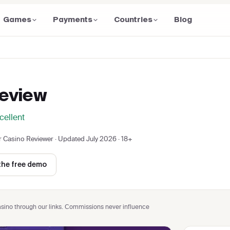
Games
Payments
Countries
Blog
Review
cellent
or Casino Reviewer
·
Updated
July 2026
· 18+
the free demo
sino through our links. Commissions never influence