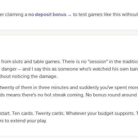
der claiming a
to test games like this without
no deposit bonus →
from slots and table games. There is no "session" in the traditio
The danger — and I say this as someone who's watched his own ban
ithout noticing the damage.
uy twenty of them in three minutes and suddenly you've spent m
rds means there's no hot streak coming. No bonus round around t
start. Ten cards. Twenty cards. Whatever your budget supports. 
rs to extend your play.