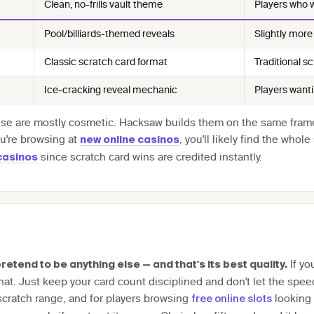
Clean, no-frills vault theme
Players who w
Pool/billiards-themed reveals
Slightly more 
Classic scratch card format
Traditional s
Ice-cracking reveal mechanic
Players want
se are mostly cosmetic. Hacksaw builds them on the same framew
ou're browsing at
, you'll likely find the whol
new online casinos
since scratch card wins are credited instantly.
casinos
If yo
retend to be anything else — and that's its best quality.
that. Just keep your card count disciplined and don't let the spe
 scratch range, and for players browsing
looking 
free online slots