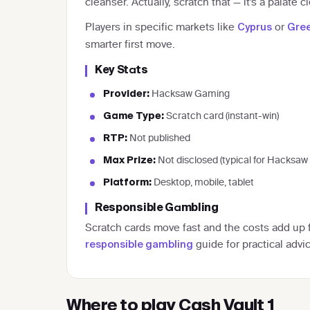
cleanser. Actually, scratch that — it's a palate 
Players in specific markets like
or
Cyprus
Gre
smarter first move.
Key Stats
Hacksaw Gaming
Provider:
Scratch card (instant-win)
Game Type:
Not published
RTP:
Not disclosed (typical for Hacksaw
Max Prize:
Desktop, mobile, tablet
Platform:
Responsible Gambling
Scratch cards move fast and the costs add up fa
guide for practical advic
responsible gambling
Where to play Cash Vault 1