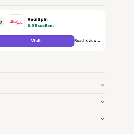
RealSpin
3
9.5
Excellent
Visit
Read review
→