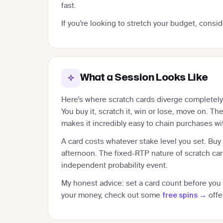
fast.
If you're looking to stretch your budget, consi
What a Session Looks Like
Here's where scratch cards diverge completely 
You buy it, scratch it, win or lose, move on. 
makes it incredibly easy to chain purchases w
A card costs whatever stake level you set. B
afternoon. The fixed-RTP nature of scratch ca
independent probability event.
My honest advice: set a card count before you 
your money, check out some
offe
free spins →