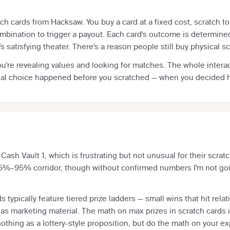
tch cards from Hacksaw. You buy a card at a fixed cost, scratch 
bination to trigger a payout. Each card's outcome is determined
t's satisfying theater. There's a reason people still buy physical s
ou're revealing values and looking for matches. The whole inter
y real choice happened before you scratched — when you decided
sh Vault 1, which is frustrating but not unusual for their scrat
%–95% corridor, though without confirmed numbers I'm not goin
 typically feature tiered prize ladders — small wins that hit rela
y as marketing material. The math on max prizes in scratch cards i
othing as a lottery-style proposition, but do the math on your e