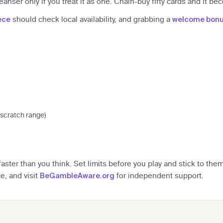
cleanser only if you treat it as one. Chain-buy fifty cards and it b
should check local availability, and grabbing a
ece
welcome bon
 scratch range)
ster than you think. Set limits before you play and stick to the
e, and visit
for independent support.
BeGambleAware.org