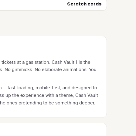
Scratch cards
ickets at a gas station. Cash Vault 1 is the
ts. No gimmicks. No elaborate animations. You
 — fast-loading, mobile-first, and designed to
ress up the experience with a theme, Cash Vault
than the ones pretending to be something deeper.