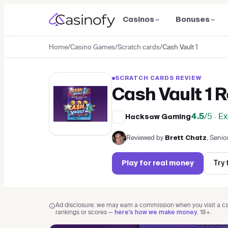
Casinos
Bonuses
Home
/
Casino Games
/
Scratch cards
/
Cash Vault 1
SCRATCH CARDS REVIEW
Cash Vault 1 
/5 ·
Ex
4.5
Hacksaw Gaming
Reviewed by
, Seni
Brett Chatz
Play for real money
Try 
Ad disclosure: we may earn a commission when you visit a ca
rankings or scores —
.
18+
.
here's how we make money