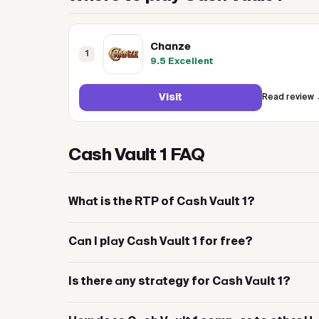
Chanze
1
9.5
Excellent
Visit
Read review
Cash Vault 1 FAQ
What is the RTP of Cash Vault 1?
Can I play Cash Vault 1 for free?
Is there any strategy for Cash Vault 1?