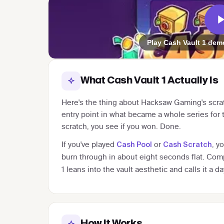
Play
Cash Vault 1
demo
What Cash Vault 1 Actually Is
Here's the thing about Hacksaw Gaming's scratch
entry point in what became a whole series for
scratch, you see if you won. Done.
If you've played
or
, y
Cash Pool
Cash Scratch
burn through in about eight seconds flat. Co
1 leans into the vault aesthetic and calls it a 