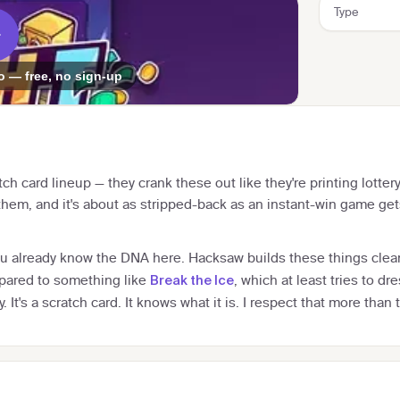
Type
 — free, no sign-up
 card lineup — they crank these out like they're printing lottery t
 them, and it's about as stripped-back as an instant-win game ge
ou already know the DNA here. Hacksaw builds these things clean
mpared to something like
, which at least tries to d
Break the Ice
day. It's a scratch card. It knows what it is. I respect that more 