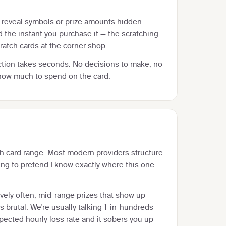
to reveal symbols or prize amounts hidden
 the instant you purchase it — the scratching
cratch cards at the corner shop.
action takes seconds. No decisions to make, no
 how much to spend on the card.
ch card range. Most modern providers structure
g to pretend I know exactly where this one
tively often, mid-range prizes that show up
s brutal. We're usually talking 1-in-hundreds-
xpected hourly loss rate and it sobers you up