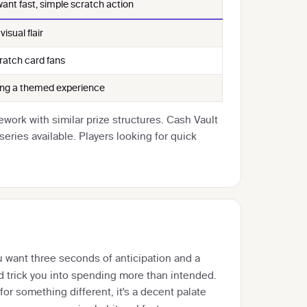
ant fast, simple scratch action
visual flair
cratch card fans
ing a themed experience
ork with similar prize structures. Cash Vault
e series available. Players looking for quick
u want three seconds of anticipation and a
ed trick you into spending more than intended.
for something different, it's a decent palate