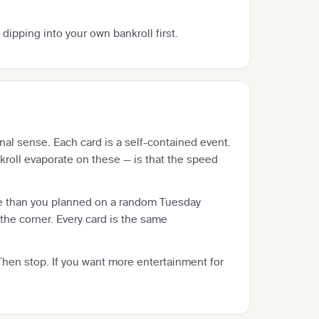
 dipping into your own bankroll first.
nal sense. Each card is a self-contained event.
kroll evaporate on these — is that the speed
ore than you planned on a random Tuesday
he corner. Every card is the same
Then stop. If you want more entertainment for