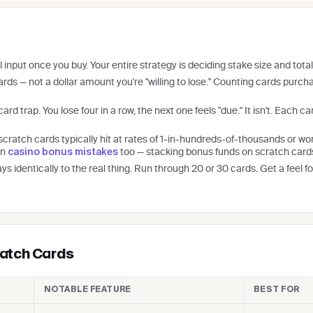
ll input once you buy. Your entire strategy is deciding stake size and tot
ds — not a dollar amount you're "willing to lose." Counting cards purc
card trap. You lose four in a row, the next one feels "due." It isn't. Each
cratch cards typically hit at rates of 1-in-hundreds-of-thousands or wors
on
too — stacking bonus funds on scratch cards
casino bonus mistakes
ys identically to the real thing. Run through 20 or 30 cards. Get a feel f
ratch Cards
NOTABLE FEATURE
BEST FOR