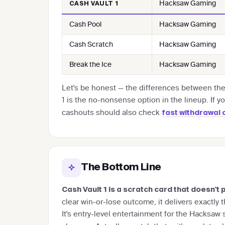
Hacksaw Gaming
CASH VAULT 1
Cash Pool
Hacksaw Gaming
Cash Scratch
Hacksaw Gaming
Break the Ice
Hacksaw Gaming
Let's be honest — the differences between the
1 is the no-nonsense option in the lineup. If y
cashouts should also check
fast withdrawal 
The Bottom Line
Cash Vault 1 is a scratch card that doesn't p
clear win-or-lose outcome, it delivers exactly 
It's entry-level entertainment for the Hacksaw