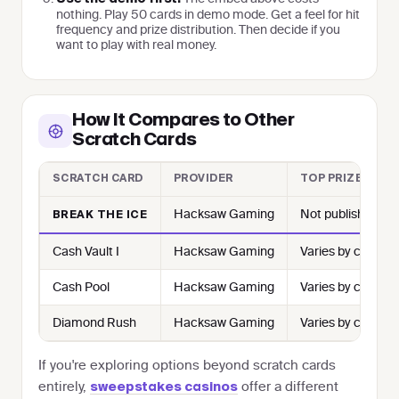
nothing. Play 50 cards in demo mode. Get a feel for hit
frequency and prize distribution. Then decide if you
want to play with real money.
How It Compares to Other
Scratch Cards
SCRATCH CARD
PROVIDER
TOP PRIZE
Hacksaw Gaming
Not published
BREAK THE ICE
Cash Vault I
Hacksaw Gaming
Varies by card co
Cash Pool
Hacksaw Gaming
Varies by card co
Diamond Rush
Hacksaw Gaming
Varies by card co
If you're exploring options beyond scratch cards
entirely,
offer a different
sweepstakes casinos