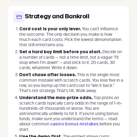
Strategy and Bankroll
You can't influence
Card cost is your only lever.
the outcome. The only decision you make is how
much each card costs. Pick the lowest denomination
that still entertains you.
Decide on
Set a hard buy limit before you start.
a number of cards — not a time limit, not a vague "I'll
stop when I'm down" — and stick to it. 20 cards, 30
cards, whatever. Write it down.
This is the single most
Don't chase after losses.
common mistake with scratch cards. You lose five in a
row, so you bump up the card cost to "win it back."
That's not strategy. That's tilt. Walk away.
Top prizes on
Understand the max-prize odds.
scratch cards typically carry odds in the range of 1-in-
hundreds-of-thousands or worse. You are
astronomically unlikely to hit it. If you're using bonus
funds, make sure you understand the terms — read
about common
before you
casino bonus mistakes
start.
The embed above costs
Use the demo first.