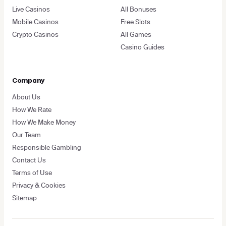
Live Casinos
All Bonuses
Mobile Casinos
Free Slots
Crypto Casinos
All Games
Casino Guides
Company
About Us
How We Rate
How We Make Money
Our Team
Responsible Gambling
Contact Us
Terms of Use
Privacy & Cookies
Sitemap