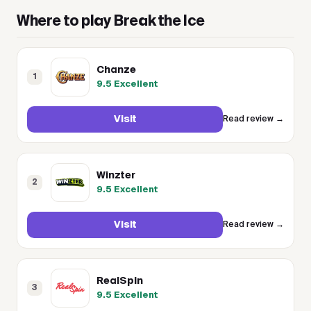
Where to play Break the Ice
Chanze
1
9.5
Excellent
Visit
Read review
→
Winzter
2
9.5
Excellent
Visit
Read review
→
RealSpin
3
9.5
Excellent