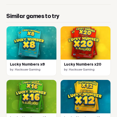
Similar games to try
Lucky Numbers x8
Lucky Numbers x20
by:
Hacksaw Gaming
by:
Hacksaw Gaming