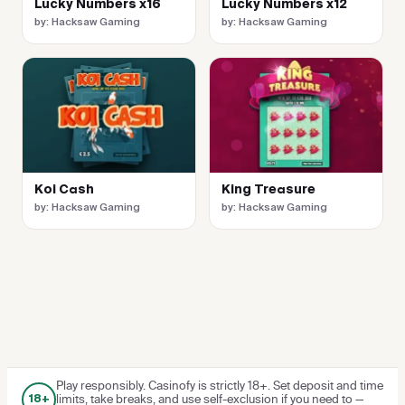
Lucky Numbers x16
Lucky Numbers x12
by:
Hacksaw Gaming
by:
Hacksaw Gaming
Koi Cash
King Treasure
by:
Hacksaw Gaming
by:
Hacksaw Gaming
Play responsibly. Casinofy is strictly 18+. Set deposit and time
limits, take breaks, and use self-exclusion if you need to —
18+