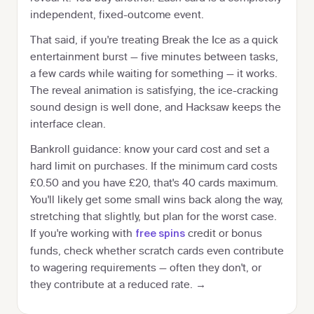
independent, fixed-outcome event.
That said, if you're treating Break the Ice as a quick
entertainment burst — five minutes between tasks,
a few cards while waiting for something — it works.
The reveal animation is satisfying, the ice-cracking
sound design is well done, and Hacksaw keeps the
interface clean.
Bankroll guidance: know your card cost and set a
hard limit on purchases. If the minimum card costs
£0.50 and you have £20, that's 40 cards maximum.
You'll likely get some small wins back along the way,
stretching that slightly, but plan for the worst case.
If you're working with
credit or bonus
free spins
funds, check whether scratch cards even contribute
to wagering requirements — often they don't, or
they contribute at a reduced rate. →