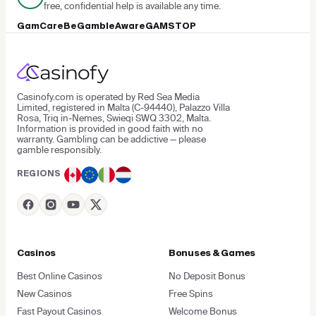
free, confidential help is available any time.
GamCare
BeGambleAware
GAMSTOP
Casinofy.com is operated by Red Sea Media
Limited, registered in Malta (C-94440), Palazzo Villa
Rosa, Triq in-Nemes, Swieqi SWQ 3302, Malta.
Information is provided in good faith with no
warranty. Gambling can be addictive — please
gamble responsibly.
REGIONS
Casinos
Bonuses & Games
Best Online Casinos
No Deposit Bonus
New Casinos
Free Spins
Fast Payout Casinos
Welcome Bonus