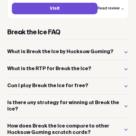
Visit
Read review
→
Break the Ice FAQ
What is Break the Ice by Hacksaw Gaming?
What is the RTP for Break the Ice?
Can I play Break the Ice for free?
Is there any strategy for winning at Break the
Ice?
How does Break the Ice compare to other
Hacksaw Gaming scratch cards?