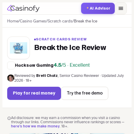
AI Advisor
Home
/
Casino Games
/
Scratch cards
/
Break the Ice
SCRATCH CARDS REVIEW
Break the Ice Review
/5 ·
Excellent
4.5
Hacksaw Gaming
Reviewed by
, Senior Casino Reviewer
·
Updated
July
Brett Chatz
2026
· 18+
Play for real money
Try the free demo
Ad disclosure: we may earn a commission when you visit a casino
through our links. Commissions never influence rankings or scores —
.
18+
.
here's how we make money