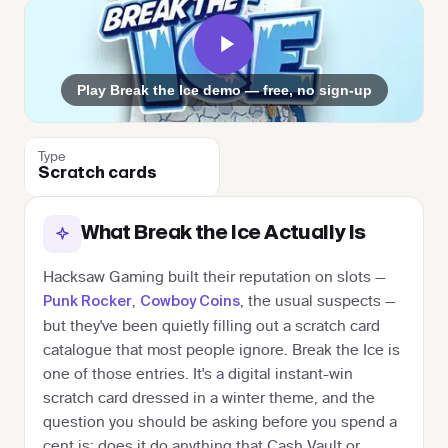
Play
Break the Ice
demo — free, no sign-up
Type
Scratch cards
What Break the Ice Actually Is
Hacksaw Gaming built their reputation on slots —
,
, the usual suspects —
Punk Rocker
Cowboy Coins
but they've been quietly filling out a scratch card
catalogue that most people ignore. Break the Ice is
one of those entries. It's a digital instant-win
scratch card dressed in a winter theme, and the
question you should be asking before you spend a
cent is: does it do anything that Cash Vault or