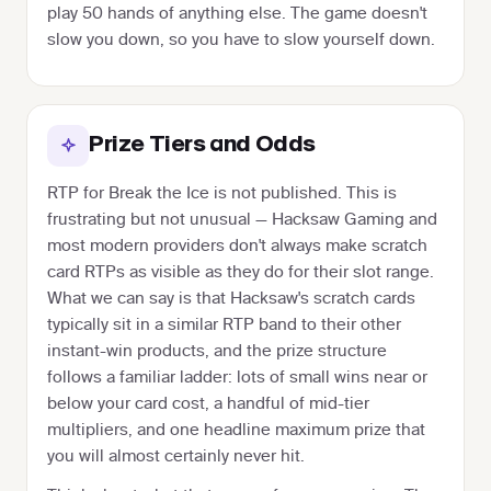
play 50 hands of anything else. The game doesn't
slow you down, so you have to slow yourself down.
Prize Tiers and Odds
RTP for Break the Ice is not published. This is
frustrating but not unusual — Hacksaw Gaming and
most modern providers don't always make scratch
card RTPs as visible as they do for their slot range.
What we can say is that Hacksaw's scratch cards
typically sit in a similar RTP band to their other
instant-win products, and the prize structure
follows a familiar ladder: lots of small wins near or
below your card cost, a handful of mid-tier
multipliers, and one headline maximum prize that
you will almost certainly never hit.