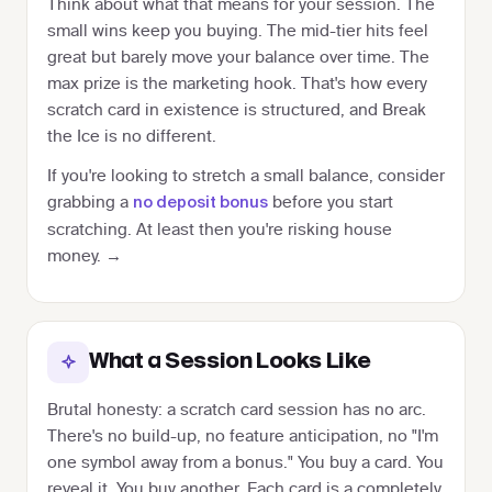
Think about what that means for your session. The
small wins keep you buying. The mid-tier hits feel
great but barely move your balance over time. The
max prize is the marketing hook. That's how every
scratch card in existence is structured, and Break
the Ice is no different.
If you're looking to stretch a small balance, consider
grabbing a
before you start
no deposit bonus
scratching. At least then you're risking house
money. →
What a Session Looks Like
Brutal honesty: a scratch card session has no arc.
There's no build-up, no feature anticipation, no "I'm
one symbol away from a bonus." You buy a card. You
reveal it. You buy another. Each card is a completely