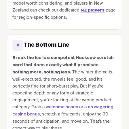
model worth considering, and players in New
Zealand can check our dedicated
page
NZ players
for region-specific options.
The Bottom Line
Break the Ice is a competent Hacksaw scratch
card that does exactly what it promises —
The winter theme is
nothing more, nothing less.
well-executed, the reveals feel good, and it's
perfectly fine for short-burst play. But if you're
expecting depth or any form of strategic
engagement, you're looking at the wrong product
category. Grab a
or a
welcome bonus
no wagering
, scratch a few cards, enjoy the 30
casino bonus
seconds of anticipation, and move on. That's the
correct way to play these.