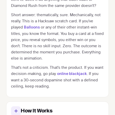
Diamond Rush from the same provider doesn't?
Short answer: thematically, sure. Mechanically, not
really. This is a Hacksaw scratch card. If you've
played
or any of their other instant-win
Balloons
titles, you know the format. You buy a card at a fixed
price, you reveal symbols, you either win or you
don't. There is no skill input. Zero. The outcome is
determined the moment you purchase. Everything
else is animation.
That's not a criticism. That's the product. If you want
decision-making, go play
. If you
online blackjack
want a 30-second dopamine shot with a defined
ceiling, keep reading.
How It Works