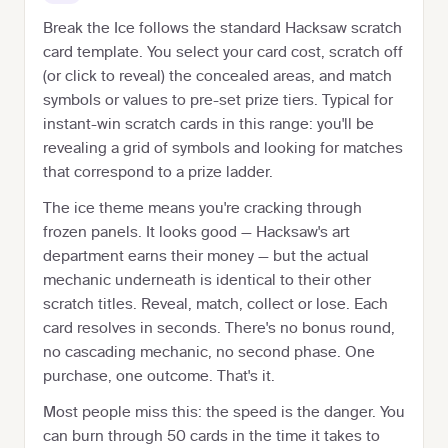
Break the Ice follows the standard Hacksaw scratch
card template. You select your card cost, scratch off
(or click to reveal) the concealed areas, and match
symbols or values to pre-set prize tiers. Typical for
instant-win scratch cards in this range: you'll be
revealing a grid of symbols and looking for matches
that correspond to a prize ladder.
The ice theme means you're cracking through
frozen panels. It looks good — Hacksaw's art
department earns their money — but the actual
mechanic underneath is identical to their other
scratch titles. Reveal, match, collect or lose. Each
card resolves in seconds. There's no bonus round,
no cascading mechanic, no second phase. One
purchase, one outcome. That's it.
Most people miss this: the speed is the danger. You
can burn through 50 cards in the time it takes to