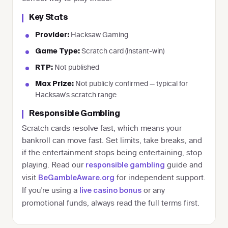
Key Stats
Hacksaw Gaming
Provider:
Scratch card (instant-win)
Game Type:
Not published
RTP:
Not publicly confirmed — typical for
Max Prize:
Hacksaw's scratch range
Responsible Gambling
Scratch cards resolve fast, which means your
bankroll can move fast. Set limits, take breaks, and
if the entertainment stops being entertaining, stop
playing. Read our
guide and
responsible gambling
visit
for independent support.
BeGambleAware.org
If you're using a
or any
live casino bonus
promotional funds, always read the full terms first.