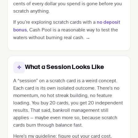
cents of every dollar you spend is gone before you
scratch anything.
If you’re exploring scratch cards with a
no deposit
, Cash Pool is a reasonable way to test the
bonus
waters without burning real cash. →
What a Session Looks Like
A “session” on a scratch card is a weird concept.
Each card is its own isolated outcome. There’s no
momentum, no hot streak building, no feature
loading. You buy 20 cards, you get 20 independent
results. That said, bankroll management still
applies — maybe even more so, because scratch
cards burn through balance fast.
Here’s my guideline: figure out your card cost,