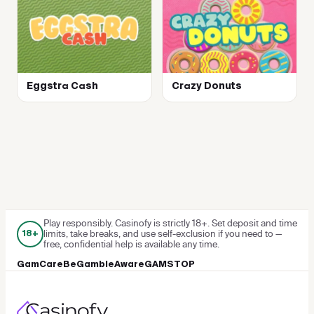
Eggstra Cash
Crazy Donuts
Play responsibly. Casinofy is strictly 18+. Set deposit and time
limits, take breaks, and use self-exclusion if you need to —
18+
free, confidential help is available any time.
GamCare
BeGambleAware
GAMSTOP