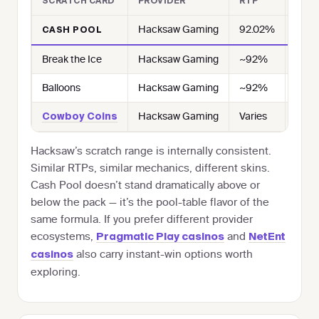
SCRATCH CARD
PROVIDER
RTP
BEST
Hacksaw Gaming
92.02%
Quic
CASH POOL
Break the Ice
Hacksaw Gaming
~92%
Simp
Balloons
Hacksaw Gaming
~92%
Pop-t
Hacksaw Gaming
Varies
West
Cowboy Coins
Hacksaw’s scratch range is internally consistent.
Similar RTPs, similar mechanics, different skins.
Cash Pool doesn’t stand dramatically above or
below the pack — it’s the pool-table flavor of the
same formula. If you prefer different provider
ecosystems,
and
Pragmatic Play casinos
NetEnt
also carry instant-win options worth
casinos
exploring.