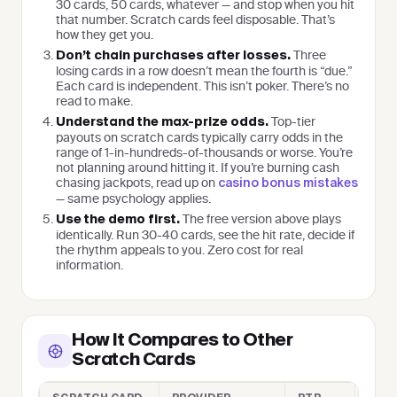
30 cards, 50 cards, whatever — and stop when you hit
that number. Scratch cards feel disposable. That’s
how they get you.
Three
Don’t chain purchases after losses.
losing cards in a row doesn’t mean the fourth is “due.”
Each card is independent. This isn’t poker. There’s no
read to make.
Top-tier
Understand the max-prize odds.
payouts on scratch cards typically carry odds in the
range of 1-in-hundreds-of-thousands or worse. You’re
not planning around hitting it. If you’re burning cash
chasing jackpots, read up on
casino bonus mistakes
— same psychology applies.
The free version above plays
Use the demo first.
identically. Run 30-40 cards, see the hit rate, decide if
the rhythm appeals to you. Zero cost for real
information.
How It Compares to Other
Scratch Cards