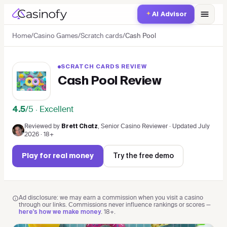
AI Advisor
Home
/
Casino Games
/
Scratch cards
/
Cash Pool
SCRATCH CARDS REVIEW
Cash Pool Review
/5 ·
Excellent
4.5
Reviewed by
, Senior Casino Reviewer
·
Updated
July
Brett Chatz
2026
· 18+
Play for real money
Try the free demo
Ad disclosure: we may earn a commission when you visit a casino
through our links. Commissions never influence rankings or scores —
.
18+
.
here's how we make money