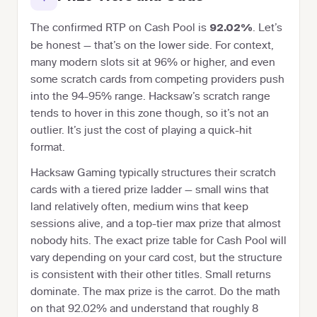
The confirmed RTP on Cash Pool is
. Let’s
92.02%
be honest — that’s on the lower side. For context,
many modern slots sit at 96% or higher, and even
some scratch cards from competing providers push
into the 94-95% range. Hacksaw’s scratch range
tends to hover in this zone though, so it’s not an
outlier. It’s just the cost of playing a quick-hit
format.
Hacksaw Gaming typically structures their scratch
cards with a tiered prize ladder — small wins that
land relatively often, medium wins that keep
sessions alive, and a top-tier max prize that almost
nobody hits. The exact prize table for Cash Pool will
vary depending on your card cost, but the structure
is consistent with their other titles. Small returns
dominate. The max prize is the carrot. Do the math
on that 92.02% and understand that roughly 8