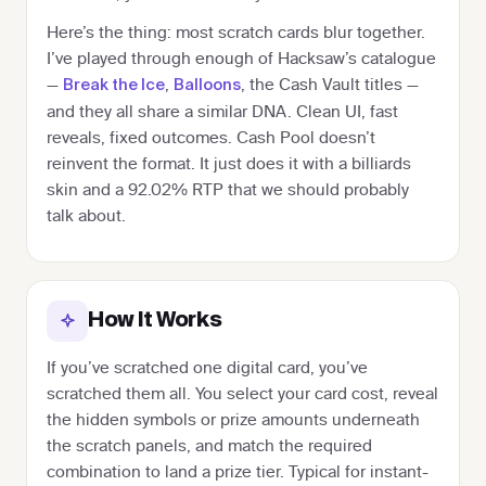
Here’s the thing: most scratch cards blur together.
I’ve played through enough of Hacksaw’s catalogue
—
,
, the Cash Vault titles —
Break the Ice
Balloons
and they all share a similar DNA. Clean UI, fast
reveals, fixed outcomes. Cash Pool doesn’t
reinvent the format. It just does it with a billiards
skin and a 92.02% RTP that we should probably
talk about.
How It Works
If you’ve scratched one digital card, you’ve
scratched them all. You select your card cost, reveal
the hidden symbols or prize amounts underneath
the scratch panels, and match the required
combination to land a prize tier. Typical for instant-