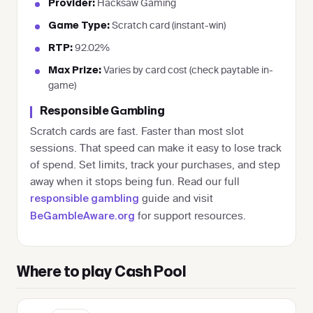
Hacksaw Gaming
Provider:
Scratch card (instant-win)
Game Type:
92.02%
RTP:
Varies by card cost (check paytable in-
Max Prize:
game)
Responsible Gambling
Scratch cards are fast. Faster than most slot
sessions. That speed can make it easy to lose track
of spend. Set limits, track your purchases, and step
away when it stops being fun. Read our full
guide and visit
responsible gambling
for support resources.
BeGambleAware.org
Where to play Cash Pool