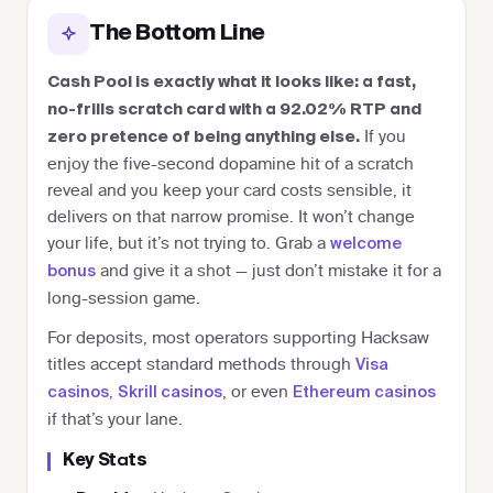
The Bottom Line
Cash Pool is exactly what it looks like: a fast,
no-frills scratch card with a 92.02% RTP and
If you
zero pretence of being anything else.
enjoy the five-second dopamine hit of a scratch
reveal and you keep your card costs sensible, it
delivers on that narrow promise. It won’t change
your life, but it’s not trying to. Grab a
welcome
and give it a shot — just don’t mistake it for a
bonus
long-session game.
For deposits, most operators supporting Hacksaw
titles accept standard methods through
Visa
,
, or even
casinos
Skrill casinos
Ethereum casinos
if that’s your lane.
Key Stats