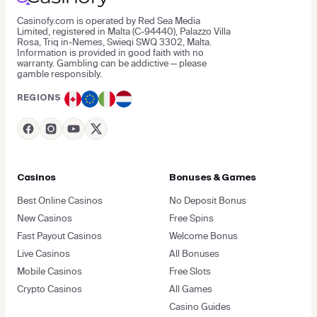
Casinofy.com is operated by Red Sea Media
Limited, registered in Malta (C-94440), Palazzo Villa
Rosa, Triq in-Nemes, Swieqi SWQ 3302, Malta.
Information is provided in good faith with no
warranty. Gambling can be addictive — please
gamble responsibly.
REGIONS
Casinos
Bonuses & Games
Best Online Casinos
No Deposit Bonus
New Casinos
Free Spins
Fast Payout Casinos
Welcome Bonus
Live Casinos
All Bonuses
Mobile Casinos
Free Slots
Crypto Casinos
All Games
Casino Guides