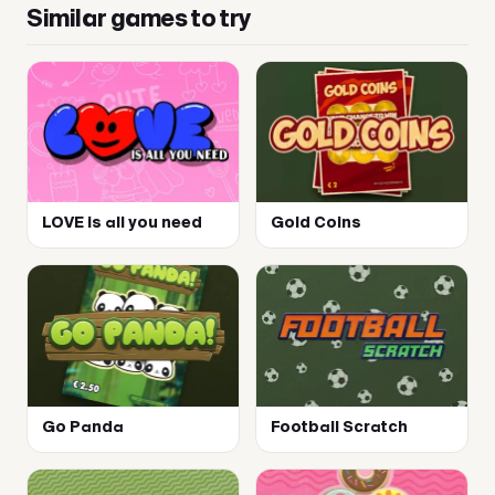
Similar games to try
92
% RTP
92
% RTP
LOVE is all you need
Gold Coins
92.06
% RTP
92
% RTP
Go Panda
Football Scratch
92.04
% RTP
92.05
% RTP