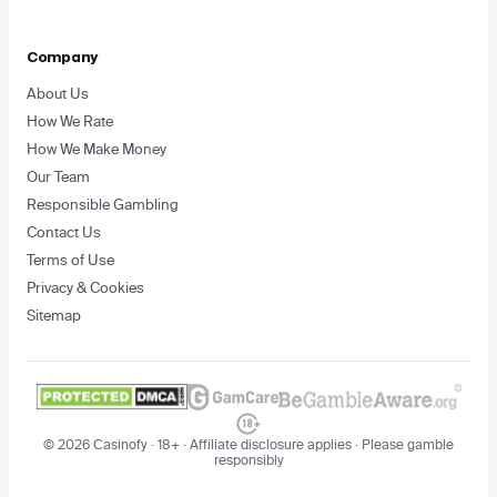
Company
About Us
How We Rate
How We Make Money
Our Team
Responsible Gambling
Contact Us
Terms of Use
Privacy & Cookies
Sitemap
© 2026 Casinofy ·
18+
·
Affiliate disclosure applies · Please gamble
responsibly