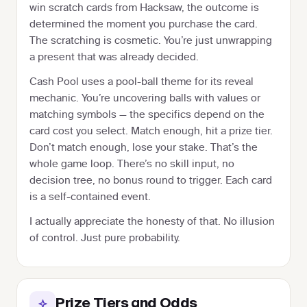
win scratch cards from Hacksaw, the outcome is
determined the moment you purchase the card.
The scratching is cosmetic. You’re just unwrapping
a present that was already decided.
Cash Pool uses a pool-ball theme for its reveal
mechanic. You’re uncovering balls with values or
matching symbols — the specifics depend on the
card cost you select. Match enough, hit a prize tier.
Don’t match enough, lose your stake. That’s the
whole game loop. There’s no skill input, no
decision tree, no bonus round to trigger. Each card
is a self-contained event.
I actually appreciate the honesty of that. No illusion
of control. Just pure probability.
Prize Tiers and Odds