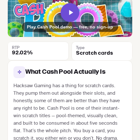
Play
Cash Pool
demo — free, no sign-up
RTP
Type
92.02%
Scratch cards
What Cash Pool Actually Is
Hacksaw Gaming has a thing for scratch cards.
They pump them out alongside their slots, and
honestly, some of them are better than they have
any right to be. Cash Pool is one of their instant-
win scratch titles — pool-themed, visually clean,
and built to be consumed in about five seconds
flat. That’s the whole pitch. You buy a card, you
scratch it, you either win or you don’t. No drama.