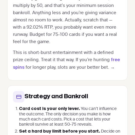
multiply by 50, and that’s your minimum session
bankroll. Anything less and you’re giving variance
almost no room to work. Actually, scratch that —
with a 92.02% RTP, you probably want even more
runway. Budget for 75-100 cards if you want a real
feel for the game.
This is short-burst entertainment with a defined
prize ceiling. Treat it that way. If you’re hunting
free
for longer play, slots are your better bet. →
spins
Strategy and Bankroll
You can’t influence
Card cost is your only lever.
the outcome. The only decision you make is how
much each card costs. Pick a cost that lets your
bankroll survive at least 50-75 reveals.
Decide on
Set a hard buy limit before you start.