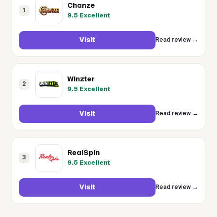
Chanze
1
9.5
Excellent
Visit
Read review
→
Winzter
2
9.5
Excellent
Visit
Read review
→
RealSpin
3
9.5
Excellent
Visit
Read review
→