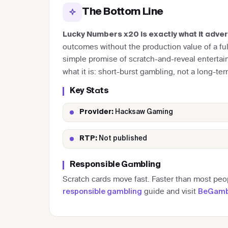
The Bottom Line
Lucky Numbers x20 is exactly what it advert
outcomes without the production value of a ful
simple promise of scratch-and-reveal entertainm
what it is: short-burst gambling, not a long-ter
Key Stats
Provider:
Hacksaw Gaming
RTP:
Not published
Responsible Gambling
Scratch cards move fast. Faster than most peop
guide and visit
responsible gambling
BeGamb