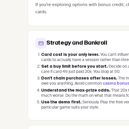
If you're exploring options with bonus credit, 
cards.
Strategy and Bankroll
You can't influ
Card cost is your only lever.
cards to actually have a session rather than thr
Decide on a
Set a buy limit before you start.
care if card 49 just paid 20x. You stop at 50.
The in
Don't chain purchases after losses.
owe you anything. Avoid common
casino bonus
That 20x to
Understand the max-prize odds.
much worse. Do the math on what that means fo
Seriously. Play the free ve
Use the demo first.
particular game suits your style.