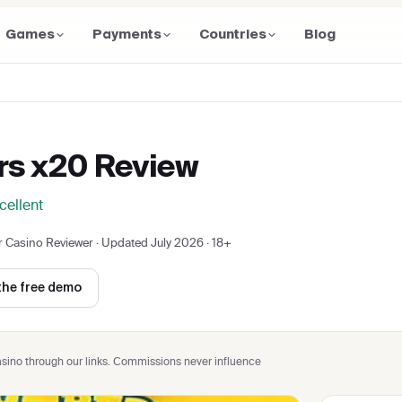
Games
Payments
Countries
Blog
s x20 Review
cellent
or Casino Reviewer
·
Updated
July 2026
· 18+
the free demo
sino through our links. Commissions never influence