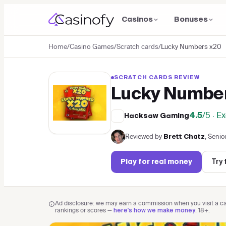
Casinos
Bonuses
Home
/
Casino Games
/
Scratch cards
/
Lucky Numbers x20
SCRATCH CARDS REVIEW
Lucky Number
/5 ·
Ex
4.5
Hacksaw Gaming
Reviewed by
, Seni
Brett Chatz
Play for real money
Try 
Ad disclosure: we may earn a commission when you visit a ca
rankings or scores —
.
18+
.
here's how we make money