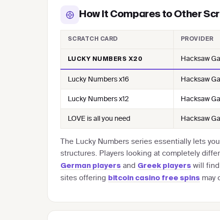
How It Compares to Other Sc
SCRATCH CARD
PROVIDER
Hacksaw G
LUCKY NUMBERS X20
Lucky Numbers x16
Hacksaw G
Lucky Numbers x12
Hacksaw G
LOVE is all you need
Hacksaw G
The Lucky Numbers series essentially lets you 
structures. Players looking at completely diff
and
will fin
German players
Greek players
sites offering
may ca
bitcoin casino free spins