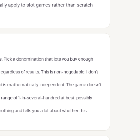
lly apply to slot games rather than scratch
. Pick a denomination that lets you buy enough
ardless of results. This is non-negotiable. I don't
card is mathematically independent. The game doesn't
the range of 1-in-several-hundred at best, possibly
 nothing and tells you a lot about whether this