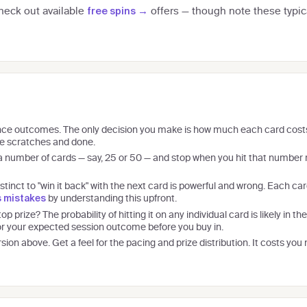
check out available
offers — though note these typica
free spins →
ence outcomes. The only decision you make is how much each card costs
ee scratches and done.
 number of cards — say, 25 or 50 — and stop when you hit that number reg
stinct to "win it back" with the next card is powerful and wrong. Each 
by understanding this upfront.
 mistakes
p prize? The probability of hitting it on any individual card is likely in 
r your expected session outcome before you buy in.
rsion above. Get a feel for the pacing and prize distribution. It costs you