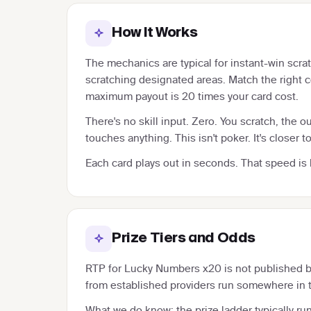
How It Works
The mechanics are typical for instant-win scra
scratching designated areas. Match the right c
maximum payout is 20 times your card cost.
There's no skill input. Zero. You scratch, th
touches anything. This isn't poker. It's closer t
Each card plays out in seconds. That speed is bo
Prize Tiers and Odds
RTP for Lucky Numbers x20 is not published by
from established providers run somewhere in t
What we do know: the prize ladder typically run