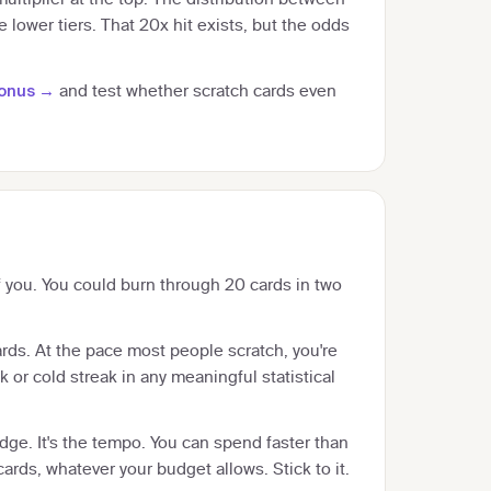
e lower tiers. That 20x hit exists, but the odds
and test whether scratch cards even
bonus →
f you. You could burn through 20 cards in two
rds. At the pace most people scratch, you're
 or cold streak in any meaningful statistical
edge. It's the tempo. You can spend faster than
ards, whatever your budget allows. Stick to it.