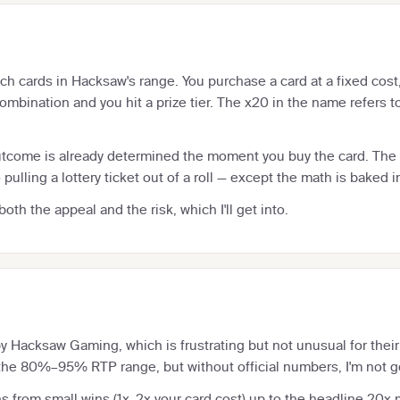
tch cards in Hacksaw's range. You purchase a card at a fixed cos
ombination and you hit a prize tier. The x20 in the name refers t
e outcome is already determined the moment you buy the card. Th
o pulling a lottery ticket out of a roll — except the math is baked 
th the appeal and the risk, which I'll get into.
 Hacksaw Gaming, which is frustrating but not unusual for thei
he 80%–95% RTP range, but without official numbers, I'm not go
s from small wins (1x–2x your card cost) up to the headline 20x m