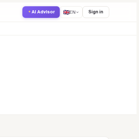
EN
Sign in
AI Advisor