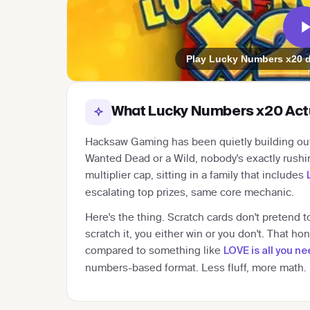
Play
Lucky Numbers x20
d
What Lucky Numbers x20 Actu
Hacksaw Gaming has been quietly building out 
Wanted Dead or a Wild, nobody's exactly rushin
multiplier cap, sitting in a family that includes
escalating top prizes, same core mechanic.
Here's the thing. Scratch cards don't pretend 
scratch it, you either win or you don't. That h
compared to something like
LOVE is all you n
numbers-based format. Less fluff, more math. I