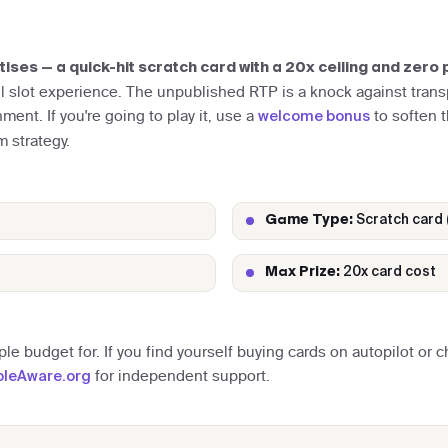
ises — a quick-hit scratch card with a 20x ceiling and zero
l slot experience. The unpublished RTP is a knock against transp
ent. If you're going to play it, use a
to soften th
welcome bonus
m strategy.
Game Type:
Scratch card (
Max Prize:
20x card cost
le budget for. If you find yourself buying cards on autopilot or 
for independent support.
leAware.org