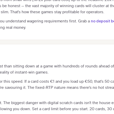
 be honest — the vast majority of winning cards will cluster at th
e slim. That's how these games stay profitable for operators.
 you understand wagering requirements first. Grab a
no deposit 
ing real money.
east than sitting down at a game with hundreds of rounds ahead o
reality of instant-win games.
this speed. If a card costs €1 and you load up €50, that's 50 ca
re savouring it. The fixed-RTP nature means there's no hot streak
ct. The biggest danger with digital scratch cards isn't the house 
owing you down. Set a card limit before you start. 20 cards, 30 c