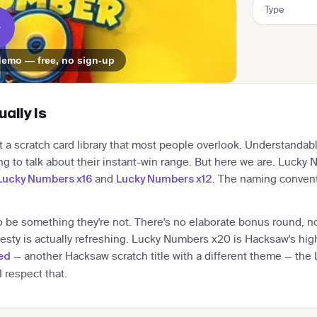
Type
emo — free, no sign-up
ally Is
a scratch card library that most people overlook. Understandabl
g to talk about their instant-win range. But here we are. Lucky N
and
. The naming conventi
Lucky Numbers x16
Lucky Numbers x12
to be something they're not. There's no elaborate bonus round, n
onesty is actually refreshing. Lucky Numbers x20 is Hacksaw's highe
— another Hacksaw scratch title with a different theme — the 
eed
 respect that.