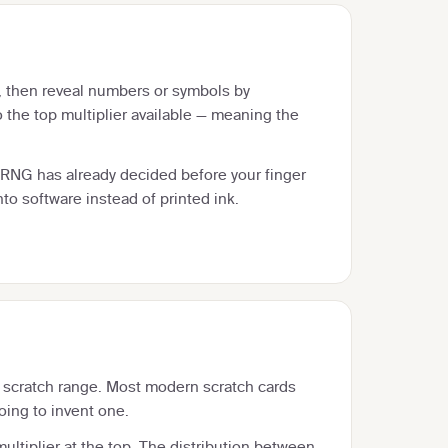
t, then reveal numbers or symbols by
o the top multiplier available — meaning the
e RNG has already decided before your finger
into software instead of printed ink.
r scratch range. Most modern scratch cards
ing to invent one.
ultiplier at the top. The distribution between