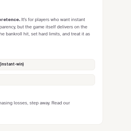
It's for players who want instant
 pretence.
arency, but the game itself delivers on the
e bankroll hit, set hard limits, and treat it as
instant-win)
chasing losses, step away. Read our