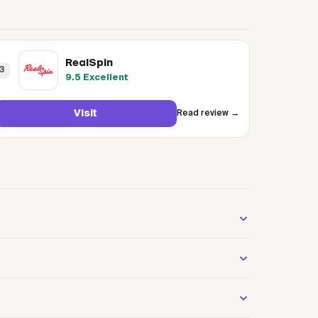
RealSpin
3
9.5
Excellent
Visit
Read review
→