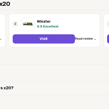
 x20
Winzter
2
9.5
Excellent
Visit
→
Read review
→
rs x20?