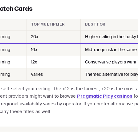
ratch Cards
TOP MULTIPLIER
BEST FOR
aming
20x
Higher ceiling in the Luck
aming
16x
Mid-range risk in the same 
aming
12x
Conservative players wanti
aming
Varies
Themed alternative for pla
self-select your ceiling. The x12 is the tamest, x20 is the most 
erent providers might want to browse
fo
Pragmatic Play casinos
d regional availability varies by operator. If you prefer alternati
rry these titles as well.