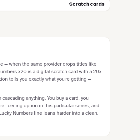
Scratch cards
e — when the same provider drops titles like
umbers x20 is a digital scratch card with a 20x
on tells you exactly what you're getting —
o cascading anything. You buy a card, you
r-ceiling option in this particular series, and
Lucky Numbers line leans harder into a clean,