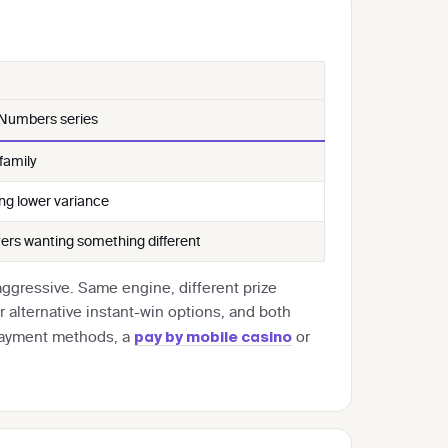
y Numbers series
family
ng lower variance
yers wanting something different
aggressive. Same engine, different prize
r alternative instant-win options, and both
ve payment methods, a
or
pay by mobile casino