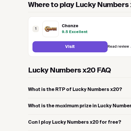
Where to play Lucky Numbers
Chanze
1
9.5
Excellent
Visit
Read review
Lucky Numbers x20 FAQ
What is the RTP of Lucky Numbers x20?
What is the maximum prize in Lucky Numbe
Can I play Lucky Numbers x20 for free?