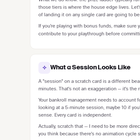
those tiers is where the house edge lives. Let's
of landing it on any single card are going to b
If you're playing with bonus funds, make sure
contribute to your playthrough before committ
What a Session Looks Like
A "session" on a scratch card is a different b
minutes. That's not an exaggeration — it's the 
Your bankroll management needs to account for 
looking at a 5-minute session, maybe 10 if you'
sense. Every card is independent.
Actually, scratch that — I need to be more dire
you think because there's no animation cycle sl