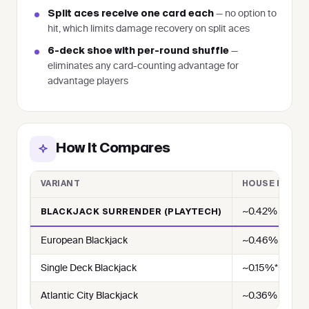
— no option to
Split aces receive one card each
hit, which limits damage recovery on split aces
—
6-deck shoe with per-round shuffle
eliminates any card-counting advantage for
advantage players
How It Compares
VARIANT
HOUSE EDGE
~0.42%
BLACKJACK SURRENDER (PLAYTECH)
European Blackjack
~0.46%
Single Deck Blackjack
~0.15%*
Atlantic City Blackjack
~0.36%