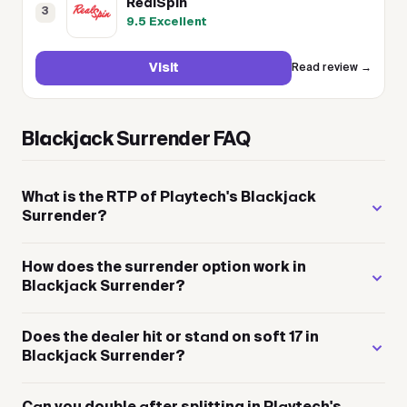
RealSpin
3
9.5
Excellent
Visit
Read review
→
Blackjack Surrender FAQ
What is the RTP of Playtech's Blackjack
Surrender?
How does the surrender option work in
Blackjack Surrender?
Does the dealer hit or stand on soft 17 in
Blackjack Surrender?