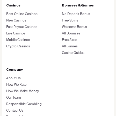
Casinos
Bonuses & Games
Best Online Casinos
No Deposit Bonus
New Casinos
Free Spins
Fast Payout Casinos
Welcome Bonus
Live Casinos
All Bonuses
Mobile Casinos
Free Slots
Crypto Casinos
All Games
Casino Guides
Company
About Us
How We Rate
How We Make Money
Our Team
Responsible Gambling
Contact Us