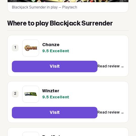
Blackjack Surrender in play — Playtech
Where to play Blackjack Surrender
Chanze
1
9.5
Excellent
Visit
Read review
→
Winzter
2
9.5
Excellent
Visit
Read review
→