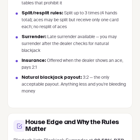
tables that prohibit it
Split up to 3 times (4 hands
Split/resplit rules:
total); aces may be split but receive only one card
each; no resplit of aces
Late surrender available — you may
Surrender:
surrender after the dealer checks for natural
blackjack
Offered when the dealer shows an ace,
Insurance:
pays 2:1
3:2 — the only
Natural blackjack payout:
acceptable payout. Anything less and you're bleeding
money
House Edge and Why the Rules
Matter