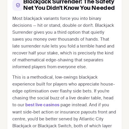
Blackjack Surrender: The Safety
Net You Didn't Know You Needed
Most blackjack variants force you into binary
decisions — hit or stand, double or don't. Blackjack
Surrender gives you a third option that quietly
saves you money over thousands of hands. That
late surrender rule lets you fold a terrible hand and
recover half your stake, which is precisely the kind
of mathematical edge-shaving that separates
informed players from everyone else.
This is a methodical, low-swings blackjack
experience built for players who appreciate house-
edge optimisation over flashy side bets. If you're
chasing the social buzz of a live dealer table, head
to our
page instead. And if you
best live casinos
want side-bet action or insurance payouts front and
centre, you'd be better served by Atlantic City
Blackjack or Blackjack Switch, both of which layer