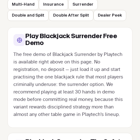
Multi-Hand
Insurance
Surrender
Double and Split
Double After Split
Dealer Peek
Play Blackjack Surrender Free
Demo
The free demo of Blackjack Surrender by Playtech
is available right above on this page. No
registration, no deposit — just load it up and start
practising the one blackjack rule that most players
criminally underuse: the surrender option. We
recommend playing at least 30 hands in demo
mode before committing real money, because this
variant rewards disciplined strategy more than
almost any other table game in Playtech's lineup.