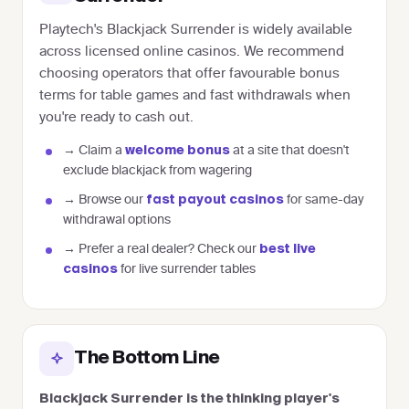
Playtech's Blackjack Surrender is widely available
across licensed online casinos. We recommend
choosing operators that offer favourable bonus
terms for table games and fast withdrawals when
you're ready to cash out.
→ Claim a
at a site that doesn't
welcome bonus
exclude blackjack from wagering
→ Browse our
for same-day
fast payout casinos
withdrawal options
→ Prefer a real dealer? Check our
best live
for live surrender tables
casinos
The Bottom Line
Blackjack Surrender is the thinking player's