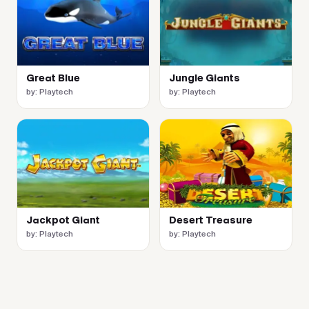
Great Blue
Jungle Giants
by:
Playtech
by:
Playtech
94.22
% RTP
97.05
% RTP
Jackpot Giant
Desert Treasure
by:
Playtech
by:
Playtech