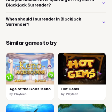
Can you double after splitting in Playtech's
Blackjack Surrender?
When should I surrender in Blackjack
Surrender?
Similar games to try
95.99
% RTP
Age of the Gods: Keno
Hot Gems
by:
Playtech
by:
Playtech
96.03
% RTP
95.02
% RTP