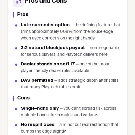
Pros and Cons
Pros
— the defining feature that
Late surrender option
trims approximately 0.08% from the house edge
when used correctly on the right hands
— non-negotiable
3:2 natural blackjack payout
for serious players, and Playtech delivers here
— one of the most
Dealer stands on soft 17
player-friendly dealer rules available
— adds strategic depth after splits
DAS permitted
that many Playtech tables omit
Cons
— you can't spread risk across
Single-hand only
multiple boxes like in multi-hand variants
— a minor but real restriction that
No resplit aces
bumps the edge slightly