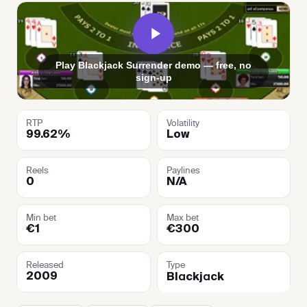
Play
Blackjack Surrender
demo — free, no
sign-up
RTP
Volatility
99.62%
Low
Reels
Paylines
0
N/A
Min bet
Max bet
€1
€300
Released
Type
2009
Blackjack