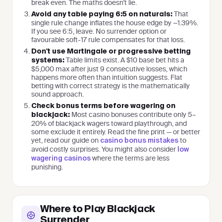
break even. The maths doesn't lie.
That
Avoid any table paying 6:5 on naturals:
single rule change inflates the house edge by ~1.39%.
If you see 6:5, leave. No surrender option or
favourable soft-17 rule compensates for that loss.
Don't use Martingale or progressive betting
Table limits exist. A $10 base bet hits a
systems:
$5,000 max after just 9 consecutive losses, which
happens more often than intuition suggests. Flat
betting with correct strategy is the mathematically
sound approach.
Check bonus terms before wagering on
Most casino bonuses contribute only 5–
blackjack:
20% of blackjack wagers toward playthrough, and
some exclude it entirely. Read the fine print — or better
yet, read our guide on
to
casino bonus mistakes
avoid costly surprises. You might also consider
low
where the terms are less
wagering casinos
punishing.
Where to Play Blackjack
Surrender