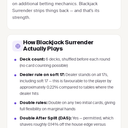
on additional betting mechanics. Blackjack
Surrender strips things back — and that's its
strength.
How Blackjack Surrender
Actually Plays
6 decks, shuffled before each round
Deck count:
(no card counting possible)
Dealer stands on all 17s,
Dealer rule on soft 17:
including soft 17 — this is favourable to the player by
approximately 0.22% compared to tables where the
dealer hits
Double on any two initial cards, giving
Double rules:
full flexibility on marginal hands
Yes — permitted, which
Double After Split (DAS):
shaves roughly 0.14% off the house edge versus