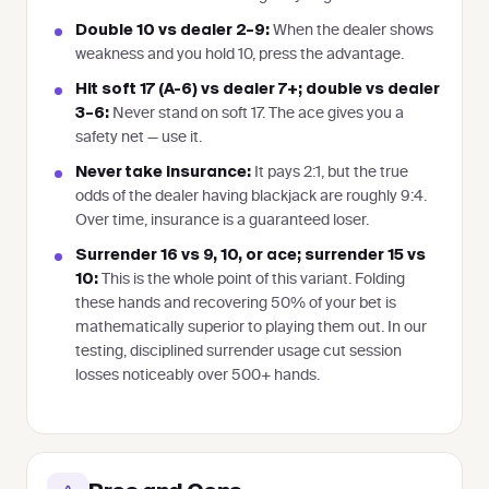
When the dealer shows
Double 10 vs dealer 2–9:
weakness and you hold 10, press the advantage.
Hit soft 17 (A-6) vs dealer 7+; double vs dealer
Never stand on soft 17. The ace gives you a
3–6:
safety net — use it.
It pays 2:1, but the true
Never take insurance:
odds of the dealer having blackjack are roughly 9:4.
Over time, insurance is a guaranteed loser.
Surrender 16 vs 9, 10, or ace; surrender 15 vs
This is the whole point of this variant. Folding
10:
these hands and recovering 50% of your bet is
mathematically superior to playing them out. In our
testing, disciplined surrender usage cut session
losses noticeably over 500+ hands.