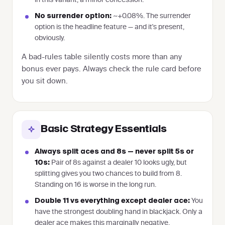
~+0.08%. The surrender
No surrender option:
option is the headline feature — and it's present,
obviously.
A bad-rules table silently costs more than any
bonus ever pays. Always check the rule card before
you sit down.
Basic Strategy Essentials
Always split aces and 8s — never split 5s or
Pair of 8s against a dealer 10 looks ugly, but
10s:
splitting gives you two chances to build from 8.
Standing on 16 is worse in the long run.
You
Double 11 vs everything except dealer ace:
have the strongest doubling hand in blackjack. Only a
dealer ace makes this marginally negative.