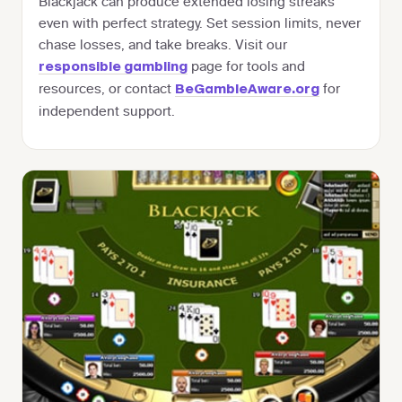
Blackjack can produce extended losing streaks
even with perfect strategy. Set session limits, never
chase losses, and take breaks. Visit our
page for tools and
responsible gambling
resources, or contact
for
BeGambleAware.org
independent support.