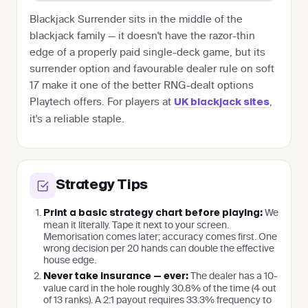
Blackjack Surrender sits in the middle of the
blackjack family — it doesn't have the razor-thin
edge of a properly paid single-deck game, but its
surrender option and favourable dealer rule on soft
17 make it one of the better RNG-dealt options
Playtech offers. For players at
,
UK blackjack sites
it's a reliable staple.
Strategy Tips
We
Print a basic strategy chart before playing:
mean it literally. Tape it next to your screen.
Memorisation comes later; accuracy comes first. One
wrong decision per 20 hands can double the effective
house edge.
The dealer has a 10-
Never take insurance — ever:
value card in the hole roughly 30.8% of the time (4 out
of 13 ranks). A 2:1 payout requires 33.3% frequency to