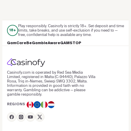
Play responsibly. Casinofy is strictly 18+. Set deposit and time
limits, take breaks, and use self-exclusion if you need to —
18+
free, confidential help is available any time.
GamCare
BeGambleAware
GAMSTOP
Casinofy.com is operated by Red Sea Media
Limited, registered in Malta (C-94440), Palazzo Villa
Rosa, Triq in-Nemes, Swieqi SWQ 3302, Malta.
Information is provided in good faith with no
warranty. Gambling can be addictive — please
gamble responsibly.
REGIONS