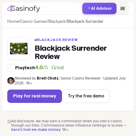
AI Advisor
Home
/
Casino Games
/
Blackjack
/
Blackjack Surrender
BLACKJACK REVIEW
Blackjack Surrender
Review
/5 ·
Great
4.0
Playtech
Reviewed by
, Senior Casino Reviewer
·
Updated
July
Brett Chatz
2026
· 18+
Play for real money
Try the free demo
Ad disclosure: we may earn a commission when you visit a casino
through our links. Commissions never influence rankings or scores —
.
18+
.
here's how we make money