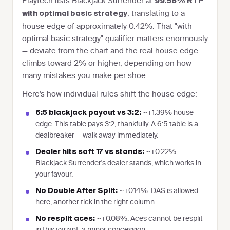
Playtech lists Blackjack Surrender at
99.58% RTP
, translating to a
with optimal basic strategy
house edge of approximately 0.42%. That "with
optimal basic strategy" qualifier matters enormously
— deviate from the chart and the real house edge
climbs toward 2% or higher, depending on how
many mistakes you make per shoe.
Here's how individual rules shift the house edge:
~+1.39% house
6:5 blackjack payout vs 3:2:
edge. This table pays 3:2, thankfully. A 6:5 table is a
dealbreaker — walk away immediately.
~+0.22%.
Dealer hits soft 17 vs stands:
Blackjack Surrender's dealer stands, which works in
your favour.
~+0.14%. DAS is allowed
No Double After Split:
here, another tick in the right column.
~+0.08%. Aces cannot be resplit
No resplit aces:
in this variant, a minor concession.