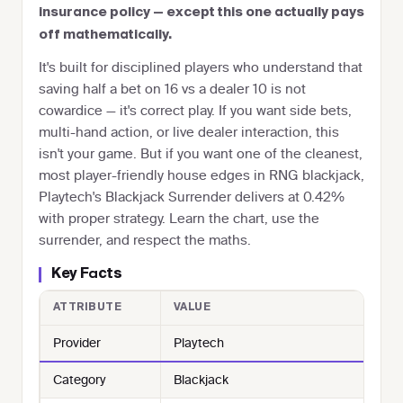
insurance policy — except this one actually pays
off mathematically.
It's built for disciplined players who understand that
saving half a bet on 16 vs a dealer 10 is not
cowardice — it's correct play. If you want side bets,
multi-hand action, or live dealer interaction, this
isn't your game. But if you want one of the cleanest,
most player-friendly house edges in RNG blackjack,
Playtech's Blackjack Surrender delivers at 0.42%
with proper strategy. Learn the chart, use the
surrender, and respect the maths.
Key Facts
ATTRIBUTE
VALUE
Provider
Playtech
Category
Blackjack