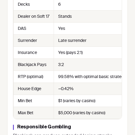
Decks
6
Dealer on Soft 17
Stands
DAS
Yes
Surrender
Late surrender
Insurance
Yes (pays 2:1)
Blackjack Pays
3:2
RTP (optimal)
99.58% with optimal basic strategy
House Edge
~0.42%
Min Bet
$1 (varies by casino)
Max Bet
$5,000 (varies by casino)
Responsible Gambling