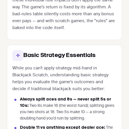
these individual rule impacts don't apply the same
way. The game's return is fixed by its algorithm. A
bad-rules table silently costs more than any bonus
ever pays — and with scratch games, the "rules" are
baked into the code itself.
Basic Strategy Essentials
While you can't apply strategy mid-hand in
Blackjack Scratch, understanding basic strategy
helps you evaluate the game's outcomes and
decide if traditional blackjack suits you better:
Always split aces and 8s — never split 5s or
Two 8s make 16 (the worst hand); splitting gives
10s:
you two shots at 18. Two 5s make 10 — a strong
doubling hand you'd ruin by splitting.
The
Double 11 vs anything except dealer ace: