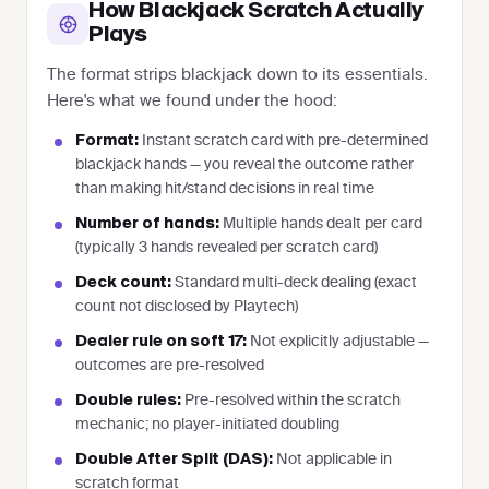
How Blackjack Scratch Actually
Plays
The format strips blackjack down to its essentials.
Here's what we found under the hood:
Instant scratch card with pre-determined
Format:
blackjack hands — you reveal the outcome rather
than making hit/stand decisions in real time
Multiple hands dealt per card
Number of hands:
(typically 3 hands revealed per scratch card)
Standard multi-deck dealing (exact
Deck count:
count not disclosed by Playtech)
Not explicitly adjustable —
Dealer rule on soft 17:
outcomes are pre-resolved
Pre-resolved within the scratch
Double rules:
mechanic; no player-initiated doubling
Not applicable in
Double After Split (DAS):
scratch format