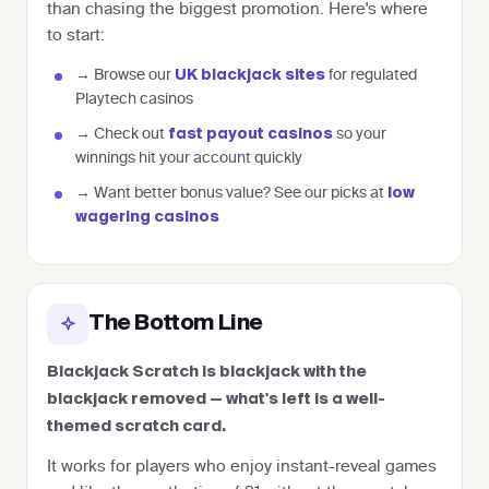
than chasing the biggest promotion. Here's where
to start:
→ Browse our
for regulated
UK blackjack sites
Playtech casinos
→ Check out
so your
fast payout casinos
winnings hit your account quickly
→ Want better bonus value? See our picks at
low
wagering casinos
The Bottom Line
Blackjack Scratch is blackjack with the
blackjack removed — what's left is a well-
themed scratch card.
It works for players who enjoy instant-reveal games