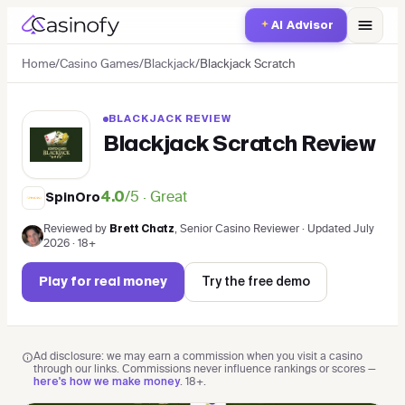
AI Advisor
Home
/
Casino Games
/
Blackjack
/
Blackjack Scratch
BLACKJACK REVIEW
Blackjack Scratch Review
/5 ·
Great
4.0
SpinOro
Reviewed by
, Senior Casino Reviewer
·
Updated
July
Brett Chatz
2026
· 18+
Play for real money
Try the free demo
Ad disclosure: we may earn a commission when you visit a casino
through our links. Commissions never influence rankings or scores —
.
18+
.
here's how we make money