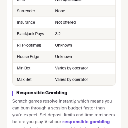
Surrender
None
Insurance
Not offered
Blackjack Pays
3:2
RTP (optimal)
Unknown
House Edge
Unknown
Min Bet
Varies by operator
Max Bet
Varies by operator
Responsible Gambling
Scratch games resolve instantly, which means you
can burn through a session budget faster than
you'd expect. Set deposit limits and time reminders
before you play. Visit our
responsible gambling