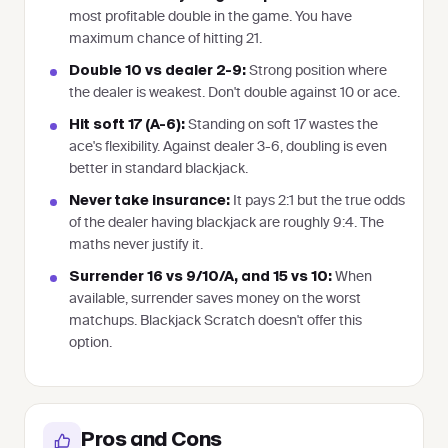
most profitable double in the game. You have
maximum chance of hitting 21.
Strong position where
Double 10 vs dealer 2-9:
the dealer is weakest. Don't double against 10 or ace.
Standing on soft 17 wastes the
Hit soft 17 (A-6):
ace's flexibility. Against dealer 3-6, doubling is even
better in standard blackjack.
It pays 2:1 but the true odds
Never take insurance:
of the dealer having blackjack are roughly 9:4. The
maths never justify it.
When
Surrender 16 vs 9/10/A, and 15 vs 10:
available, surrender saves money on the worst
matchups. Blackjack Scratch doesn't offer this
option.
Pros and Cons