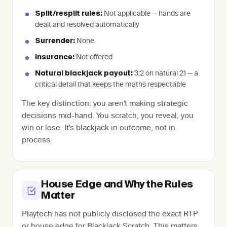
Not applicable — hands are
Split/resplit rules:
dealt and resolved automatically
None
Surrender:
Not offered
Insurance:
3:2 on natural 21 — a
Natural blackjack payout:
critical detail that keeps the maths respectable
The key distinction: you aren't making strategic
decisions mid-hand. You scratch, you reveal, you
win or lose. It's blackjack in outcome, not in
process.
House Edge and Why the Rules
Matter
Playtech has not publicly disclosed the exact RTP
or house edge for Blackjack Scratch. This matters.