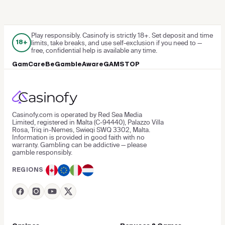
Play responsibly. Casinofy is strictly 18+. Set deposit and time
limits, take breaks, and use self-exclusion if you need to —
18+
free, confidential help is available any time.
GamCare
BeGambleAware
GAMSTOP
Casinofy.com is operated by Red Sea Media
Limited, registered in Malta (C-94440), Palazzo Villa
Rosa, Triq in-Nemes, Swieqi SWQ 3302, Malta.
Information is provided in good faith with no
warranty. Gambling can be addictive — please
gamble responsibly.
REGIONS