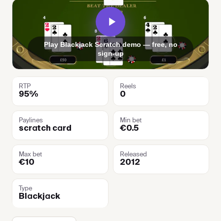
Play
Blackjack Scratch
demo — free, no
sign-up
RTP
Reels
95%
0
Paylines
Min bet
scratch card
€0.5
Max bet
Released
€10
2012
Type
Blackjack