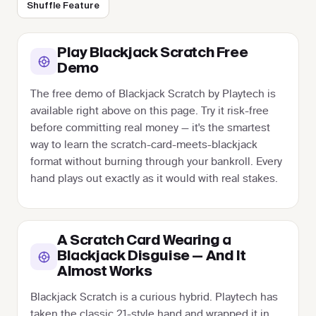
Shuffle Feature
Play Blackjack Scratch Free
Demo
The free demo of Blackjack Scratch by Playtech is
available right above on this page. Try it risk-free
before committing real money — it's the smartest
way to learn the scratch-card-meets-blackjack
format without burning through your bankroll. Every
hand plays out exactly as it would with real stakes.
A Scratch Card Wearing a
Blackjack Disguise — And It
Almost Works
Blackjack Scratch is a curious hybrid. Playtech has
taken the classic 21-style hand and wrapped it in