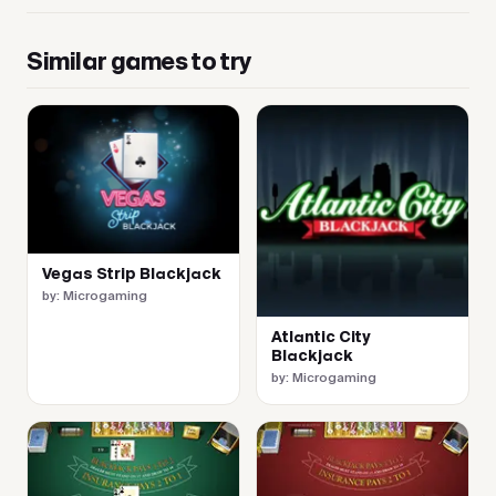
Similar games to try
99.65
% RTP
99.65
% RTP
Vegas Strip Blackjack
by:
Microgaming
Atlantic City
Blackjack
by:
Microgaming
96.23
% RTP
99.49
% RTP