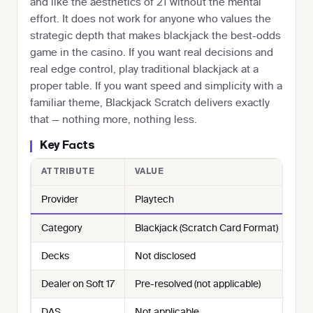
and like the aesthetics of 21 without the mental
effort. It does not work for anyone who values the
strategic depth that makes blackjack the best-odds
game in the casino. If you want real decisions and
real edge control, play traditional blackjack at a
proper table. If you want speed and simplicity with a
familiar theme, Blackjack Scratch delivers exactly
that — nothing more, nothing less.
Key Facts
ATTRIBUTE
VALUE
Provider
Playtech
Category
Blackjack (Scratch Card Format)
Decks
Not disclosed
Dealer on Soft 17
Pre-resolved (not applicable)
DAS
Not applicable