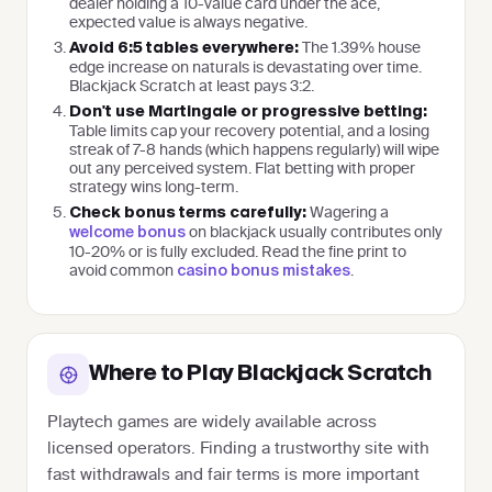
dealer holding a 10-value card under the ace,
expected value is always negative.
The 1.39% house
Avoid 6:5 tables everywhere:
edge increase on naturals is devastating over time.
Blackjack Scratch at least pays 3:2.
Don't use Martingale or progressive betting:
Table limits cap your recovery potential, and a losing
streak of 7-8 hands (which happens regularly) will wipe
out any perceived system. Flat betting with proper
strategy wins long-term.
Wagering a
Check bonus terms carefully:
on blackjack usually contributes only
welcome bonus
10-20% or is fully excluded. Read the fine print to
avoid common
.
casino bonus mistakes
Where to Play Blackjack Scratch
Playtech games are widely available across
licensed operators. Finding a trustworthy site with
fast withdrawals and fair terms is more important