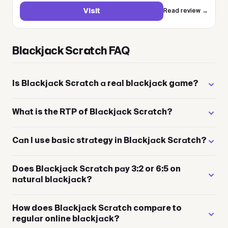
Visit
Read review
→
Blackjack Scratch FAQ
Is Blackjack Scratch a real blackjack game?
What is the RTP of Blackjack Scratch?
Can I use basic strategy in Blackjack Scratch?
Does Blackjack Scratch pay 3:2 or 6:5 on
natural blackjack?
How does Blackjack Scratch compare to
regular online blackjack?