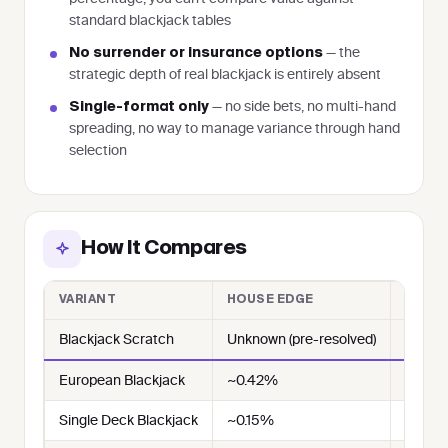
standard blackjack tables
— the
No surrender or insurance options
strategic depth of real blackjack is entirely absent
— no side bets, no multi-hand
Single-format only
spreading, no way to manage variance through hand
selection
How It Compares
VARIANT
HOUSE EDGE
KEY R
Blackjack Scratch
Unknown (pre-resolved)
No pla
European Blackjack
~0.42%
Dealer
Single Deck Blackjack
~0.15%
One de