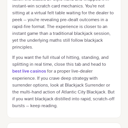
instant-win scratch card mechanics. You're not
sitting at a virtual felt table waiting for the dealer to
peek — you're revealing pre-dealt outcomes in a
rapid-fire format. The experience is closer to an
instant game than a traditional blackjack session,
yet the underlying maths still follow blackjack
principles.
If you want the full ritual of hitting, standing, and
splitting in real time, close this tab and head to
for a proper live-dealer
best live casinos
experience. If you crave deep strategy with
surrender options, look at Blackjack Surrender or
the multi-hand action of Atlantic City Blackjack. But
if you want blackjack distilled into rapid, scratch-off
bursts — keep reading.