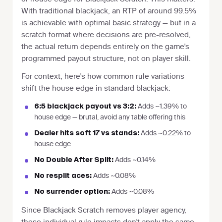
With traditional blackjack, an RTP of around 99.5%
is achievable with optimal basic strategy — but in a
scratch format where decisions are pre-resolved,
the actual return depends entirely on the game's
programmed payout structure, not on player skill.
For context, here's how common rule variations
shift the house edge in standard blackjack:
Adds ~1.39% to
6:5 blackjack payout vs 3:2:
house edge — brutal, avoid any table offering this
Adds ~0.22% to
Dealer hits soft 17 vs stands:
house edge
Adds ~0.14%
No Double After Split:
Adds ~0.08%
No resplit aces:
Adds ~0.08%
No surrender option:
Since Blackjack Scratch removes player agency,