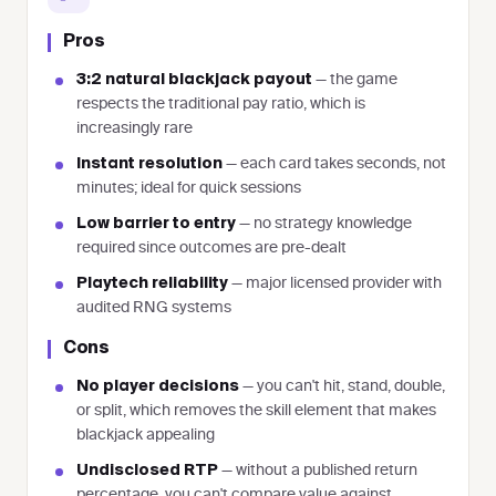
Pros
— the game
3:2 natural blackjack payout
respects the traditional pay ratio, which is
increasingly rare
— each card takes seconds, not
Instant resolution
minutes; ideal for quick sessions
— no strategy knowledge
Low barrier to entry
required since outcomes are pre-dealt
— major licensed provider with
Playtech reliability
audited RNG systems
Cons
— you can't hit, stand, double,
No player decisions
or split, which removes the skill element that makes
blackjack appealing
— without a published return
Undisclosed RTP
percentage, you can't compare value against