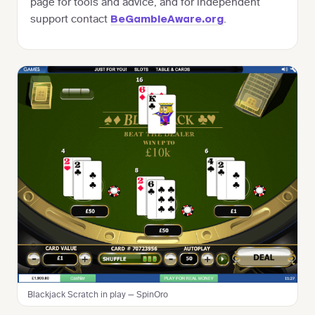
page for tools and advice, and for independent
support contact
.
BeGambleAware.org
Blackjack Scratch in play — SpinOro