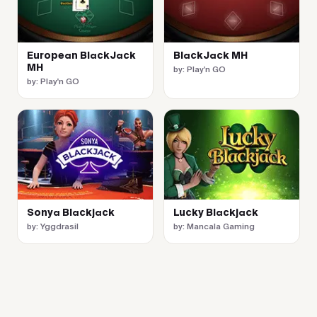
European BlackJack
BlackJack MH
MH
by:
Play'n GO
by:
Play'n GO
99.54
% RTP
96.1
% RTP
Sonya Blackjack
Lucky Blackjack
by:
Yggdrasil
by:
Mancala Gaming