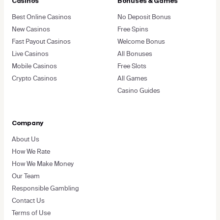
Casinos
Bonuses & Games
Best Online Casinos
No Deposit Bonus
New Casinos
Free Spins
Fast Payout Casinos
Welcome Bonus
Live Casinos
All Bonuses
Mobile Casinos
Free Slots
Crypto Casinos
All Games
Casino Guides
Company
About Us
How We Rate
How We Make Money
Our Team
Responsible Gambling
Contact Us
Terms of Use