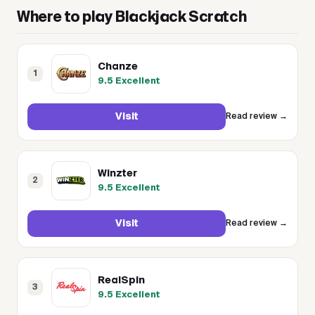
Where to play Blackjack Scratch
Chanze
1
9.5
Excellent
Visit
Read review
→
Winzter
2
9.5
Excellent
Visit
Read review
→
RealSpin
3
9.5
Excellent