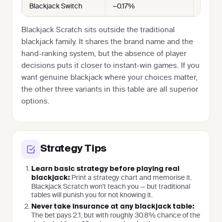
Blackjack Switch
~0.17%
Swap t
Blackjack Scratch sits outside the traditional
blackjack family. It shares the brand name and the
hand-ranking system, but the absence of player
decisions puts it closer to instant-win games. If you
want genuine blackjack where your choices matter,
the other three variants in this table are all superior
options.
Strategy Tips
Learn basic strategy before playing real
Print a strategy chart and memorise it.
blackjack:
Blackjack Scratch won't teach you — but traditional
tables will punish you for not knowing it.
Never take insurance at any blackjack table:
The bet pays 2:1, but with roughly 30.8% chance of the