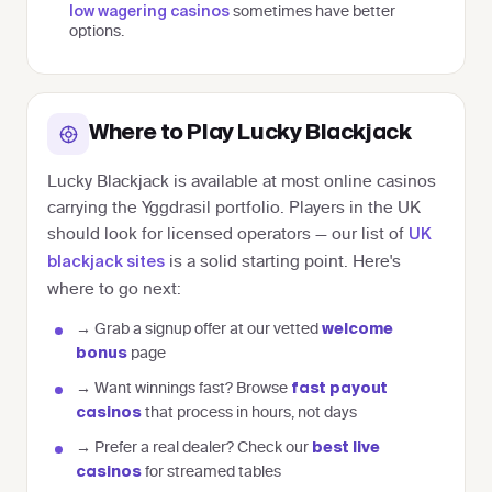
sometimes have better
low wagering casinos
options.
Where to Play Lucky Blackjack
Lucky Blackjack is available at most online casinos
carrying the Yggdrasil portfolio. Players in the UK
should look for licensed operators — our list of
UK
is a solid starting point. Here's
blackjack sites
where to go next:
→ Grab a signup offer at our vetted
welcome
page
bonus
→ Want winnings fast? Browse
fast payout
that process in hours, not days
casinos
→ Prefer a real dealer? Check our
best live
for streamed tables
casinos