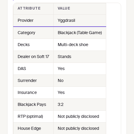
ATTRIBUTE
VALUE
Provider
Yggdrasil
Category
Blackjack (Table Game)
Decks
Multi-deck shoe
Dealer on Soft 17
Stands
DAS
Yes
Surrender
No
Insurance
Yes
Blackjack Pays
3:2
RTP (optimal)
Not publicly disclosed
House Edge
Not publicly disclosed