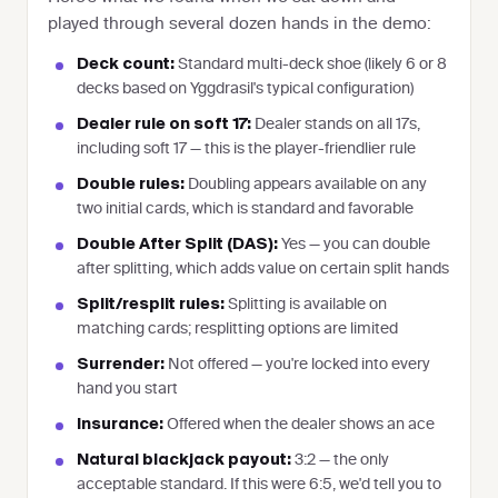
played through several dozen hands in the demo:
Standard multi-deck shoe (likely 6 or 8
Deck count:
decks based on Yggdrasil's typical configuration)
Dealer stands on all 17s,
Dealer rule on soft 17:
including soft 17 — this is the player-friendlier rule
Doubling appears available on any
Double rules:
two initial cards, which is standard and favorable
Yes — you can double
Double After Split (DAS):
after splitting, which adds value on certain split hands
Splitting is available on
Split/resplit rules:
matching cards; resplitting options are limited
Not offered — you're locked into every
Surrender:
hand you start
Offered when the dealer shows an ace
Insurance:
3:2 — the only
Natural blackjack payout:
acceptable standard. If this were 6:5, we'd tell you to