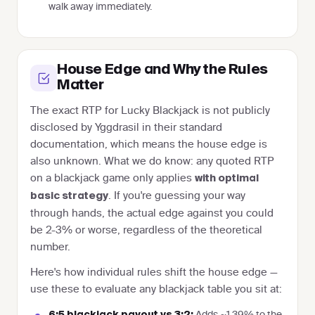
walk away immediately.
House Edge and Why the Rules
Matter
The exact RTP for Lucky Blackjack is not publicly
disclosed by Yggdrasil in their standard
documentation, which means the house edge is
also unknown. What we do know: any quoted RTP
on a blackjack game only applies
with optimal
. If you're guessing your way
basic strategy
through hands, the actual edge against you could
be 2-3% or worse, regardless of the theoretical
number.
Here's how individual rules shift the house edge —
use these to evaluate any blackjack table you sit at:
Adds ~1.39% to the