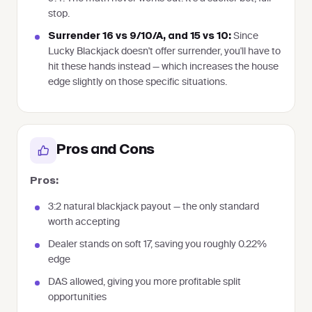
stop.
Since
Surrender 16 vs 9/10/A, and 15 vs 10:
Lucky Blackjack doesn't offer surrender, you'll have to
hit these hands instead — which increases the house
edge slightly on those specific situations.
Pros and Cons
Pros:
3:2 natural blackjack payout — the only standard
worth accepting
Dealer stands on soft 17, saving you roughly 0.22%
edge
DAS allowed, giving you more profitable split
opportunities