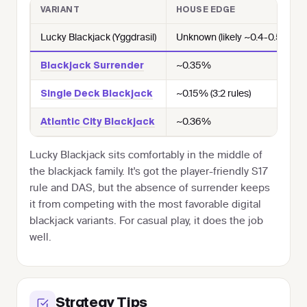
VARIANT
HOUSE EDGE
Lucky Blackjack (Yggdrasil)
Unknown (likely ~0.4-0.5%)
~0.35%
Blackjack Surrender
~0.15% (3:2 rules)
Single Deck Blackjack
~0.36%
Atlantic City Blackjack
Lucky Blackjack sits comfortably in the middle of
the blackjack family. It's got the player-friendly S17
rule and DAS, but the absence of surrender keeps
it from competing with the most favorable digital
blackjack variants. For casual play, it does the job
well.
Strategy Tips