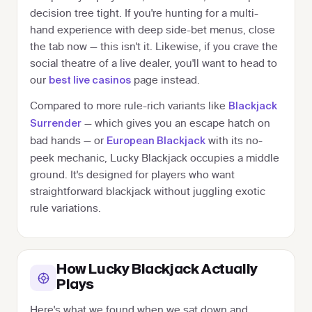
decision tree tight. If you're hunting for a multi-
hand experience with deep side-bet menus, close
the tab now — this isn't it. Likewise, if you crave the
social theatre of a live dealer, you'll want to head to
our
page instead.
best live casinos
Compared to more rule-rich variants like
Blackjack
— which gives you an escape hatch on
Surrender
bad hands — or
with its no-
European Blackjack
peek mechanic, Lucky Blackjack occupies a middle
ground. It's designed for players who want
straightforward blackjack without juggling exotic
rule variations.
How Lucky Blackjack Actually
Plays
Here's what we found when we sat down and