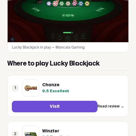
Lucky Blackjack in play — Mancala Gaming
Where to play Lucky Blackjack
Chanze
1
9.5
Excellent
Visit
Read review
→
Winzter
2