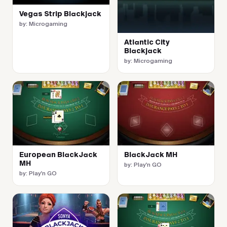
Vegas Strip Blackjack
by:
Microgaming
Atlantic City
Blackjack
by:
Microgaming
96.23
% RTP
99.49
% RTP
European BlackJack
BlackJack MH
MH
by:
Play'n GO
by:
Play'n GO
99.54
% RTP
99.69
% RTP