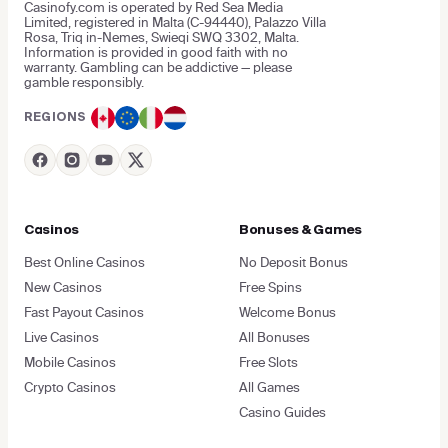
Casinofy.com is operated by Red Sea Media
Limited, registered in Malta (C-94440), Palazzo Villa
Rosa, Triq in-Nemes, Swieqi SWQ 3302, Malta.
Information is provided in good faith with no
warranty. Gambling can be addictive — please
gamble responsibly.
REGIONS
Casinos
Bonuses & Games
Best Online Casinos
No Deposit Bonus
New Casinos
Free Spins
Fast Payout Casinos
Welcome Bonus
Live Casinos
All Bonuses
Mobile Casinos
Free Slots
Crypto Casinos
All Games
Casino Guides