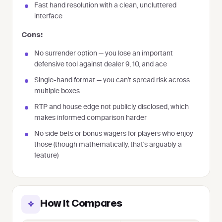
Fast hand resolution with a clean, uncluttered
interface
Cons:
No surrender option — you lose an important
defensive tool against dealer 9, 10, and ace
Single-hand format — you can't spread risk across
multiple boxes
RTP and house edge not publicly disclosed, which
makes informed comparison harder
No side bets or bonus wagers for players who enjoy
those (though mathematically, that's arguably a
feature)
How It Compares