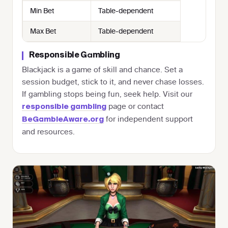
Min Bet
Table-dependent
Max Bet
Table-dependent
Responsible Gambling
Blackjack is a game of skill and chance. Set a
session budget, stick to it, and never chase losses.
If gambling stops being fun, seek help. Visit our
page or contact
responsible gambling
for independent support
BeGambleAware.org
and resources.