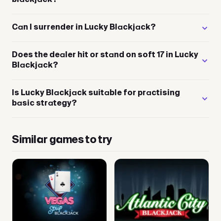
blackjack?
Can I surrender in Lucky Blackjack?
Does the dealer hit or stand on soft 17 in Lucky
Blackjack?
Is Lucky Blackjack suitable for practising
basic strategy?
Similar games to try
99.65
% RTP
99.65
% RTP