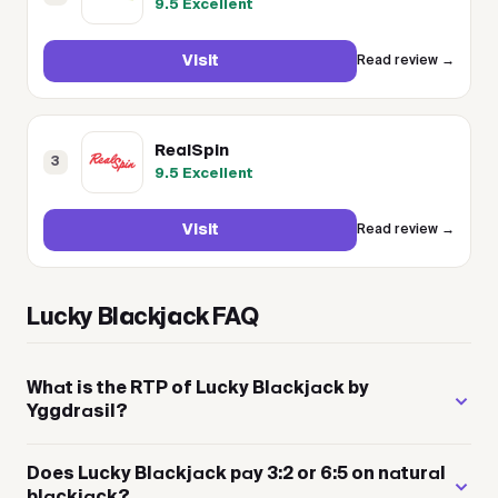
9.5
Excellent
Visit
Read review
→
RealSpin
3
9.5
Excellent
Visit
Read review
→
Lucky Blackjack FAQ
What is the RTP of Lucky Blackjack by
Yggdrasil?
Does Lucky Blackjack pay 3:2 or 6:5 on natural