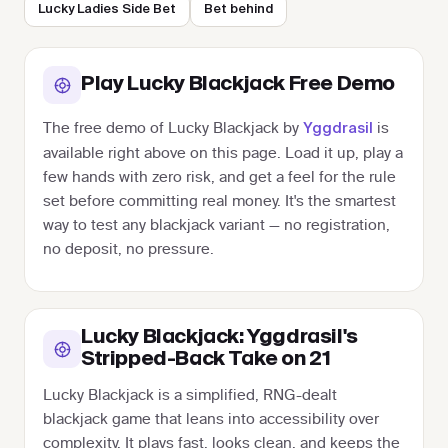
Lucky Ladies Side Bet
Bet behind
Play Lucky Blackjack Free Demo
The free demo of Lucky Blackjack by
is
Yggdrasil
available right above on this page. Load it up, play a
few hands with zero risk, and get a feel for the rule
set before committing real money. It's the smartest
way to test any blackjack variant — no registration,
no deposit, no pressure.
Lucky Blackjack: Yggdrasil's
Stripped-Back Take on 21
Lucky Blackjack is a simplified, RNG-dealt
blackjack game that leans into accessibility over
complexity. It plays fast, looks clean, and keeps the