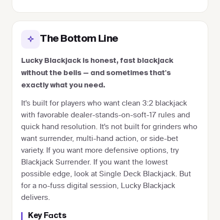
The Bottom Line
Lucky Blackjack is honest, fast blackjack
without the bells — and sometimes that's
exactly what you need.
It's built for players who want clean 3:2 blackjack
with favorable dealer-stands-on-soft-17 rules and
quick hand resolution. It's not built for grinders who
want surrender, multi-hand action, or side-bet
variety. If you want more defensive options, try
Blackjack Surrender. If you want the lowest
possible edge, look at Single Deck Blackjack. But
for a no-fuss digital session, Lucky Blackjack
delivers.
Key Facts