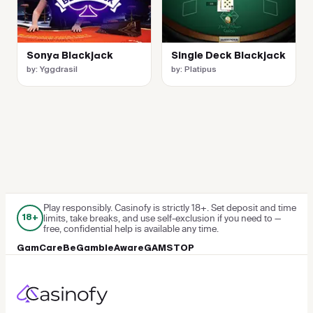
Sonya Blackjack
Single Deck Blackjack
by:
Yggdrasil
by:
Platipus
Play responsibly. Casinofy is strictly 18+. Set deposit and time
limits, take breaks, and use self-exclusion if you need to —
18+
free, confidential help is available any time.
GamCare
BeGambleAware
GAMSTOP