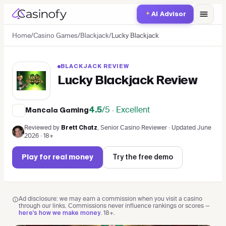
AI Advisor
Home
/
Casino Games
/
Blackjack
/
Lucky Blackjack
BLACKJACK REVIEW
Lucky Blackjack Review
/5 ·
Excellent
4.5
Mancala Gaming
Reviewed by
, Senior Casino Reviewer
·
Updated
June
Brett Chatz
2026
· 18+
Play for real money
Try the free demo
Ad disclosure: we may earn a commission when you visit a casino
through our links. Commissions never influence rankings or scores —
.
18+
.
here's how we make money