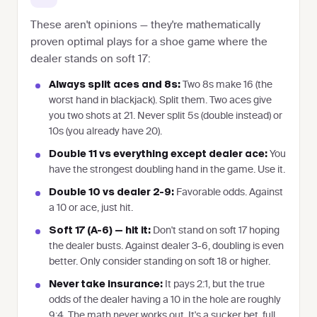
These aren't opinions — they're mathematically
proven optimal plays for a shoe game where the
dealer stands on soft 17:
Two 8s make 16 (the
Always split aces and 8s:
worst hand in blackjack). Split them. Two aces give
you two shots at 21. Never split 5s (double instead) or
10s (you already have 20).
You
Double 11 vs everything except dealer ace:
have the strongest doubling hand in the game. Use it.
Favorable odds. Against
Double 10 vs dealer 2-9:
a 10 or ace, just hit.
Don't stand on soft 17 hoping
Soft 17 (A-6) — hit it:
the dealer busts. Against dealer 3-6, doubling is even
better. Only consider standing on soft 18 or higher.
It pays 2:1, but the true
Never take insurance:
odds of the dealer having a 10 in the hole are roughly
9:4. The math never works out. It's a sucker bet, full