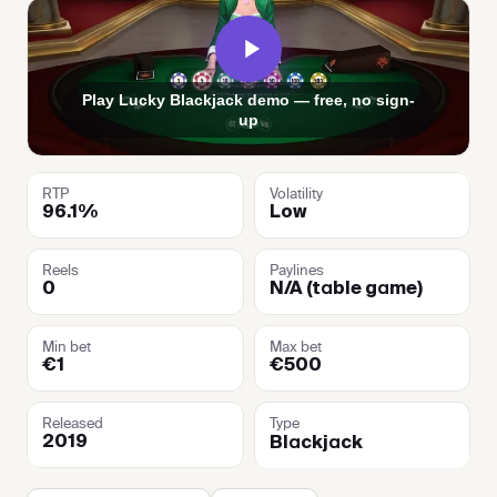
Play
Lucky Blackjack
demo — free, no sign-
up
RTP
Volatility
96.1%
Low
Reels
Paylines
0
N/A (table game)
Min bet
Max bet
€1
€500
Released
Type
2019
Blackjack