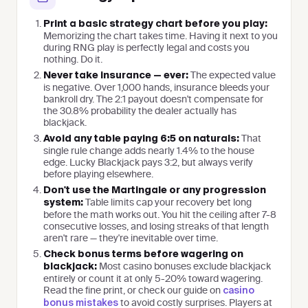
Print a basic strategy chart before you play:
Memorizing the chart takes time. Having it next to you
during RNG play is perfectly legal and costs you
nothing. Do it.
The expected value
Never take insurance — ever:
is negative. Over 1,000 hands, insurance bleeds your
bankroll dry. The 2:1 payout doesn't compensate for
the 30.8% probability the dealer actually has
blackjack.
That
Avoid any table paying 6:5 on naturals:
single rule change adds nearly 1.4% to the house
edge. Lucky Blackjack pays 3:2, but always verify
before playing elsewhere.
Don't use the Martingale or any progression
Table limits cap your recovery bet long
system:
before the math works out. You hit the ceiling after 7-8
consecutive losses, and losing streaks of that length
aren't rare — they're inevitable over time.
Check bonus terms before wagering on
Most casino bonuses exclude blackjack
blackjack:
entirely or count it at only 5-20% toward wagering.
Read the fine print, or check our guide on
casino
to avoid costly surprises. Players at
bonus mistakes