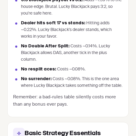
6:5 blackjack payout vs 3:2:
house edge. Brutal. Lucky Blackjack pays 3:2, so
you're safe here.
Hitting adds
Dealer hits soft 17 vs stands:
~0.22%. Lucky Blackjack's dealer stands, which
works in your favor.
Costs ~0.14%. Lucky
No Double After Split:
Blackjack allows DAS, another tick in the plus
column.
Costs ~0.08%.
No resplit aces:
Costs ~0.08%. This is the one area
No surrender:
where Lucky Blackjack takes something off the table.
Remember: a bad-rules table silently costs more
than any bonus ever pays.
Basic Strategy Essentials