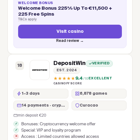
WELCOME BONUS
Welcome Bonus 225% Up To €11,500 +
225 Free Spins
T&Cs apply
Visit casino
Read review
→
DepositWin
VERIFIED
18
EST.
2024
★★★★★
★★★★★
9.4
EXCELLENT
/10
CASINOFY SCORE
1–3 days
6,878
games
14
payments
· crypto
Curacao
min deposit
€
20
Bonuses: Cryptocurrency welcome offer
Special: VIP and loyalty program
Access : Limited countries allowed access