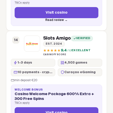
T&Cs apply
Visit casino
Read review
→
Slots Amigo
VERIFIED
14
EST.
2024
★★★★★
★★★★★
9.4
EXCELLENT
/10
CASINOFY SCORE
1–3 days
4,503
games
10
payments
· crypto
Curaçao eGaming
min deposit
€
20
WELCOME BONUS
Casino Welcome Package 600% Extra +
300 Free Spins
T&Cs apply
Visit casino