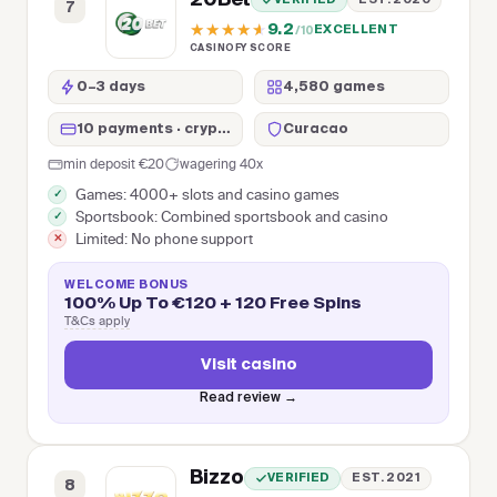
20Bet
VERIFIED
EST.
2020
7
★★★★★
★★★★★
9.2
EXCELLENT
/10
CASINOFY SCORE
0–3 days
4,580
games
10
payments
· crypto
Curacao
min deposit
€
20
wagering
40
x
Games: 4000+ slots and casino games
Sportsbook: Combined sportsbook and casino
Limited: No phone support
WELCOME BONUS
100% Up To €120 + 120 Free Spins
T&Cs apply
Visit casino
Read review
→
Bizzo
VERIFIED
EST.
2021
8