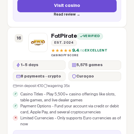
Visit casino
Read review
→
FatPirate
VERIFIED
16
EST.
2024
★★★★★
★★★★★
9.4
EXCELLENT
/10
CASINOFY SCORE
1–5 days
5,575
games
8
payments
· crypto
Curaçao
min deposit
€
10
wagering
35
x
Casino Titles - Play 5,500+ casino offerings like slots,
table games, and live dealer games
Payment Options - Fund your account via credit or debit
card, Apple Pay, and several cryptocurrencies
Limited Currencies - Only supports Euro currencies as of
now