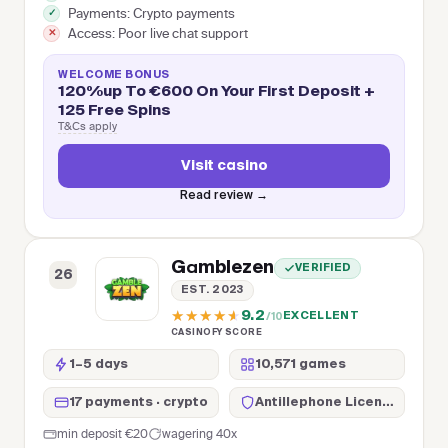
Payments: Crypto payments
Access: Poor live chat support
WELCOME BONUS
120%up To €600 On Your First Deposit +
125 Free Spins
T&Cs apply
Visit casino
Read review
→
Gamblezen
VERIFIED
26
EST.
2023
★★★★★
★★★★★
9.2
EXCELLENT
/10
CASINOFY SCORE
1–5 days
10,571
games
17
payments
· crypto
Antillephone License
min deposit
€
20
wagering
40
x