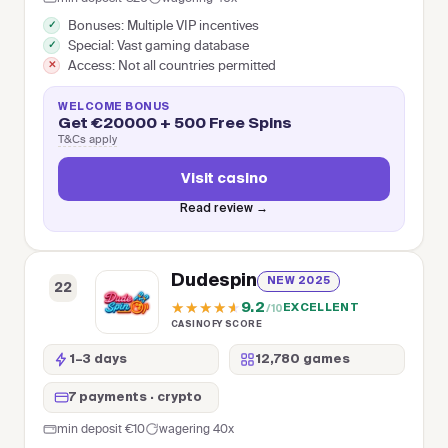
Bonuses: Multiple VIP incentives
Special: Vast gaming database
Access: Not all countries permitted
WELCOME BONUS
Get €20000 + 500 Free Spins
T&Cs apply
Visit casino
Read review
→
Dudespin
NEW
2025
22
★★★★★
★★★★★
9.2
EXCELLENT
/10
CASINOFY SCORE
1–3 days
12,780
games
7
payments
· crypto
min deposit
€
10
wagering
40
x