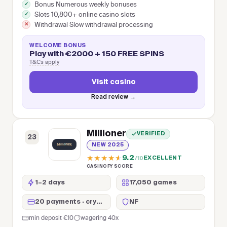
Bonus Numerous weekly bonuses
Slots 10,800+ online casino slots
Withdrawal Slow withdrawal processing
WELCOME BONUS
Play with €2000 + 150 FREE SPINS
T&Cs apply
Visit casino
Read review
→
Millioner
VERIFIED
23
NEW
2025
★★★★★
★★★★★
9.2
EXCELLENT
/10
CASINOFY SCORE
1–2 days
17,050
games
20
payments
· crypto
NF
min deposit
€
10
wagering
40
x