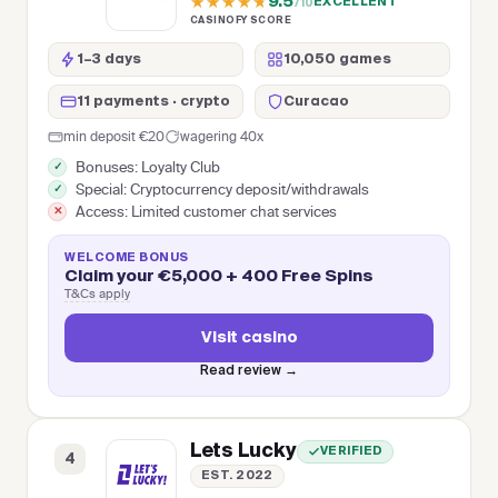
★★★★★
★★★★★
9.5
EXCELLENT
/10
CASINOFY SCORE
1–3 days
10,050
games
11
payments
· crypto
Curacao
min deposit
€
20
wagering
40
x
Bonuses: Loyalty Club
Special: Cryptocurrency deposit/withdrawals
Access: Limited customer chat services
WELCOME BONUS
Claim your €5,000 + 400 Free Spins
T&Cs apply
Visit casino
Read review
→
Lets Lucky
VERIFIED
4
EST.
2022