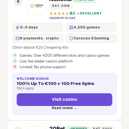
6
EST.
2018
★★★★★
★★★★★
9.1
EXCELLENT
/10
CASINOFY SCORE
0–3 days
4,250
games
9
payments
· crypto
Curacao EGaming
min deposit
€
20
wagering
40
x
Games: Over 4200 different slots and casino games
Live: live dealer casino platform
Limited: No phone support
WELCOME BONUS
100% Up To €100 + 100 Free Spins
T&Cs apply
Visit casino
Read review
→