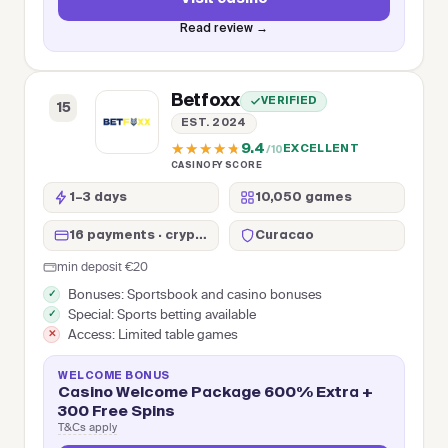
Read review
→
Betfoxx
VERIFIED
15
EST.
2024
★★★★★
★★★★★
9.4
EXCELLENT
/10
CASINOFY SCORE
1–3 days
10,050
games
16
payments
· crypto
Curacao
min deposit
€
20
Bonuses: Sportsbook and casino bonuses
Special: Sports betting available
Access: Limited table games
WELCOME BONUS
Casino Welcome Package 600% Extra +
300 Free Spins
T&Cs apply