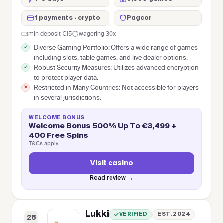
1
payments
· crypto
Pagcor
min deposit
€
15
wagering
30
x
Diverse Gaming Portfolio: Offers a wide range of games
including slots, table games, and live dealer options.
Robust Security Measures: Utilizes advanced encryption
to protect player data.
Restricted in Many Countries: Not accessible for players
in several jurisdictions.
WELCOME BONUS
Welcome Bonus 500% Up To €3,499 +
400 Free Spins
T&Cs apply
Visit casino
Read review
→
Lukki
VERIFIED
EST.
2024
28