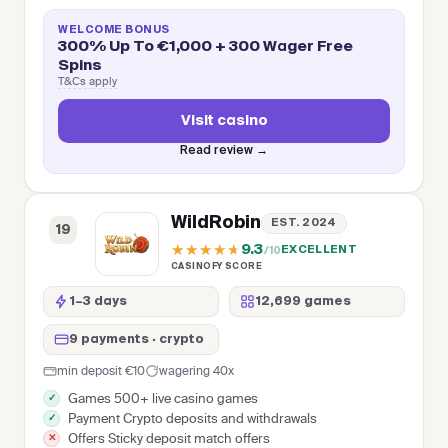
WELCOME BONUS
300% Up To €1,000 + 300 Wager Free
Spins
T&Cs apply
Visit casino
Read review
→
WildRobin
EST.
2024
19
★★★★★
★★★★★
9.3
EXCELLENT
/10
CASINOFY SCORE
1–3 days
12,699
games
9
payments
· crypto
min deposit
€
10
wagering
40
x
Games 500+ live casino games
Payment Crypto deposits and withdrawals
Offers Sticky deposit match offers