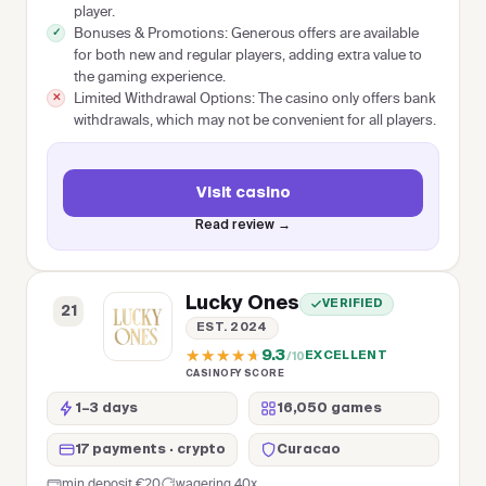
player.
Bonuses & Promotions: Generous offers are available
for both new and regular players, adding extra value to
the gaming experience.
Limited Withdrawal Options: The casino only offers bank
withdrawals, which may not be convenient for all players.
Visit casino
Read review
→
Lucky Ones
VERIFIED
21
EST.
2024
★★★★★
★★★★★
9.3
EXCELLENT
/10
CASINOFY SCORE
1–3 days
16,050
games
17
payments
· crypto
Curacao
min deposit
€
20
wagering
40
x