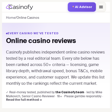
AI Advisor
Home
/
Online Casinos
EVERY CASINO WE’VE TESTED
Online casino reviews
Casinofy publishes independent online casino reviews
tested by a real editorial team. Every site below has
been ranked across 50+ criteria — licensing, game
library depth, withdrawal speed, bonus T&Cs, mobile
experience, and customer support. We update this list
monthly so the rankings reflect the current market.
✓ Real-money tested, published by
· led by Mike
the Casinofy team
Malkovich, Senior Casino Reviewer · 18+ · Please gamble responsibly ·
Read the full method →