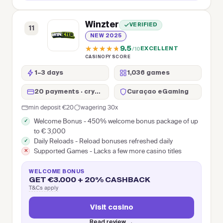
Winzter
VERIFIED
11
NEW
2025
★★★★★
★★★★★
9.5
EXCELLENT
/10
CASINOFY SCORE
1–3 days
1,036
games
20
payments
· crypto
Curaçao eGaming
min deposit
€
20
wagering
30
x
Welcome Bonus - 450% welcome bonus package of up
to € 3,000
Daily Reloads - Reload bonuses refreshed daily
Supported Games - Lacks a few more casino titles
WELCOME BONUS
GET €3.000 + 20% CASHBACK
T&Cs apply
Visit casino
Read review
→