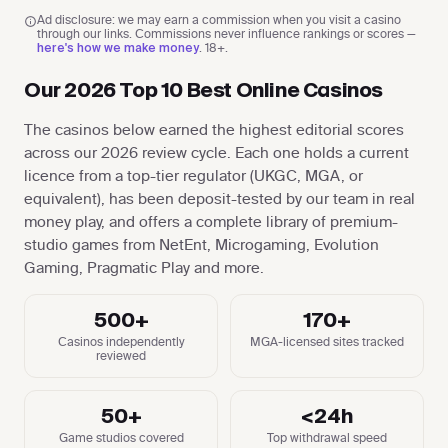
Ad disclosure: we may earn a commission when you visit a casino
through our links. Commissions never influence rankings or scores —
.
18+
.
here's how we make money
Our 2026 Top 10 Best Online Casinos
The casinos below earned the highest editorial scores
across our 2026 review cycle. Each one holds a current
licence from a top-tier regulator (UKGC, MGA, or
equivalent), has been deposit-tested by our team in real
money play, and offers a complete library of premium-
studio games from NetEnt, Microgaming, Evolution
Gaming, Pragmatic Play and more.
500+
170+
Casinos independently
MGA-licensed sites tracked
reviewed
50+
<24h
Game studios covered
Top withdrawal speed