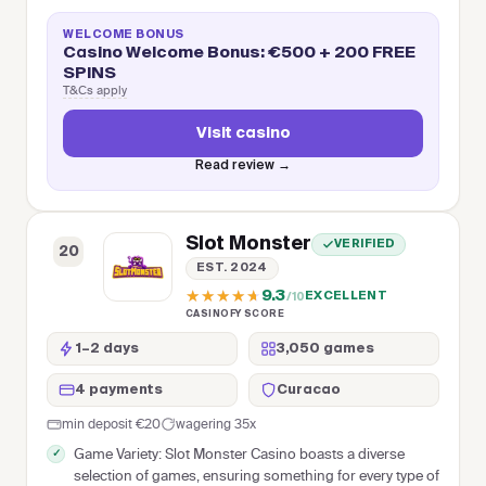
WELCOME BONUS
Casino Welcome Bonus: €500 + 200 FREE
SPINS
T&Cs apply
Visit casino
Read review
→
Slot Monster
VERIFIED
20
EST.
2024
★★★★★
★★★★★
9.3
EXCELLENT
/10
CASINOFY SCORE
1–2 days
3,050
games
4
payments
Curacao
min deposit
€
20
wagering
35
x
Game Variety: Slot Monster Casino boasts a diverse
selection of games, ensuring something for every type of