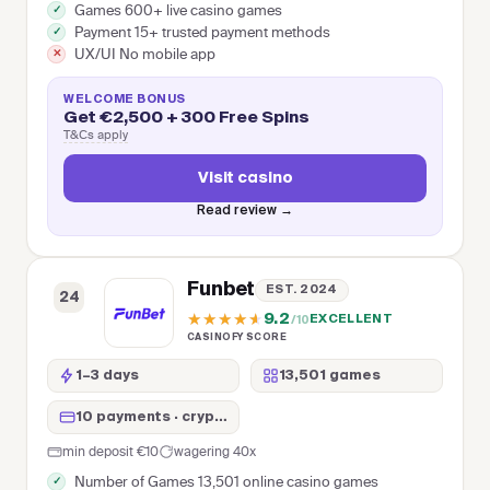
Games 600+ live casino games
Payment 15+ trusted payment methods
UX/UI No mobile app
WELCOME BONUS
Get €2,500 + 300 Free Spins
T&Cs apply
Visit casino
Read review
→
Funbet
EST.
2024
24
★★★★★
★★★★★
9.2
EXCELLENT
/10
CASINOFY SCORE
1–3 days
13,501
games
10
payments
· crypto
min deposit
€
10
wagering
40
x
Number of Games 13,501 online casino games