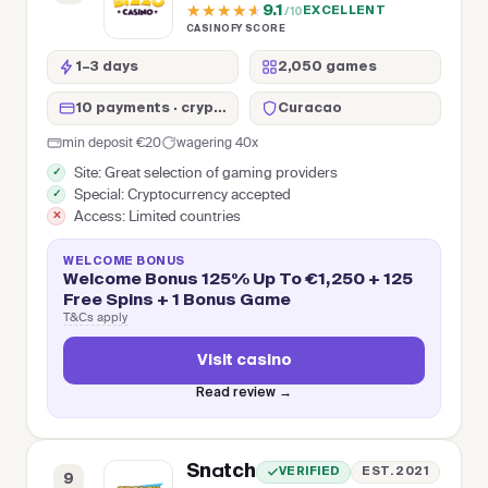
★★★★★
★★★★★
9.1
EXCELLENT
/10
CASINOFY SCORE
1–3 days
2,050
games
10
payments
· crypto
Curacao
min deposit
€
20
wagering
40
x
Site: Great selection of gaming providers
Special: Cryptocurrency accepted
Access: Limited countries
WELCOME BONUS
Welcome Bonus 125% Up To €1,250 + 125
Free Spins + 1 Bonus Game
T&Cs apply
Visit casino
Read review
→
Snatch
VERIFIED
EST.
2021
9