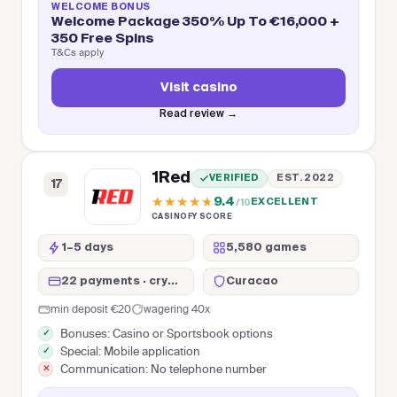
WELCOME BONUS
Welcome Package 350% Up To €16,000 +
350 Free Spins
T&Cs apply
Visit casino
Read review
→
1Red
VERIFIED
EST.
2022
17
★★★★★
★★★★★
9.4
EXCELLENT
/10
CASINOFY SCORE
1–5 days
5,580
games
22
payments
· crypto
Curacao
min deposit
€
20
wagering
40
x
Bonuses: Casino or Sportsbook options
Special: Mobile application
Communication: No telephone number