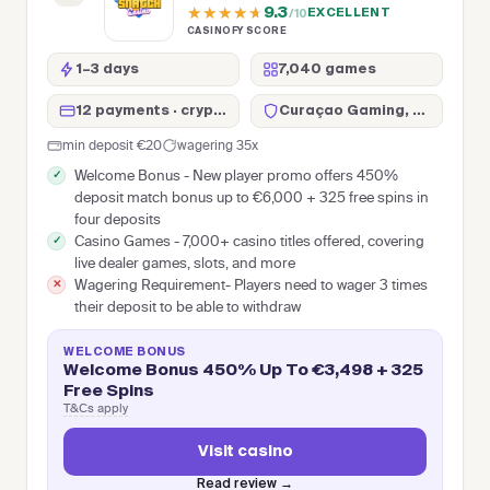
★★★★★
★★★★★
9.3
EXCELLENT
/10
CASINOFY SCORE
1–3 days
7,040
games
12
payments
· crypto
Curaçao Gaming, Antillephone N.V. License
min deposit
€
20
wagering
35
x
Welcome Bonus - New player promo offers 450%
deposit match bonus up to €6,000 + 325 free spins in
four deposits
Casino Games - 7,000+ casino titles offered, covering
live dealer games, slots, and more
Wagering Requirement- Players need to wager 3 times
their deposit to be able to withdraw
WELCOME BONUS
Welcome Bonus 450% Up To €3,498 + 325
Free Spins
T&Cs apply
Visit casino
Read review
→