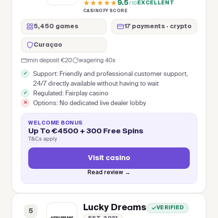
★★★★★
★★★★★
9.5
EXCELLENT
/10
CASINOFY SCORE
5,450
games
17
payments
· crypto
Curaçao
min deposit
€
20
wagering
40
x
Support: Friendly and professional customer support,
24/7 directly available without having to wait
Regulated: Fairplay casino
Options: No dedicated live dealer lobby
WELCOME BONUS
Up To €4500 + 300 Free Spins
T&Cs apply
Visit casino
Read review
→
Lucky Dreams
VERIFIED
5