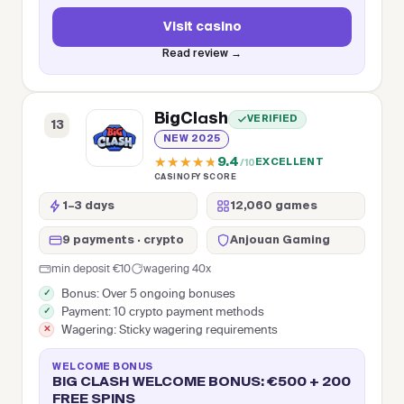
Visit casino
Read review
→
BigClash
VERIFIED
13
NEW
2025
★★★★★
★★★★★
9.4
EXCELLENT
/10
CASINOFY SCORE
1–3 days
12,060
games
9
payments
· crypto
Anjouan Gaming
min deposit
€
10
wagering
40
x
Bonus: Over 5 ongoing bonuses
Payment: 10 crypto payment methods
Wagering: Sticky wagering requirements
WELCOME BONUS
BIG CLASH WELCOME BONUS: €500 + 200
FREE SPINS