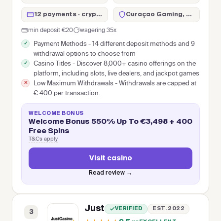
12
payments
· crypto
Curaçao Gaming, Antillephone N.V. License
min deposit
€
20
wagering
35
x
Payment Methods - 14 different deposit methods and 9
withdrawal options to choose from
Casino Titles - Discover 8,000+ casino offerings on the
platform, including slots, live dealers, and jackpot games
Low Maximum Withdrawals - Withdrawals are capped at
€ 400 per transaction.
WELCOME BONUS
Welcome Bonus 550% Up To €3,498 + 400
Free Spins
T&Cs apply
Visit casino
Read review
→
Just
VERIFIED
EST.
2022
3