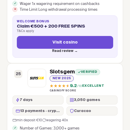
Wager 1x wagering requirement on cashbacks
Time Limit Long withdrawal processing times
WELCOME BONUS
Claim €500 + 200 FREE SPINS
T&Cs apply
Visit casino
Read review
→
Slotsgem
VERIFIED
25
NEW
2025
★★★★★
★★★★★
9.2
EXCELLENT
/10
CASINOFY SCORE
7 days
3,050
games
13
payments
· crypto
Curacao
min deposit
€
10
wagering
40
x
Number of Games: 3,000+ games