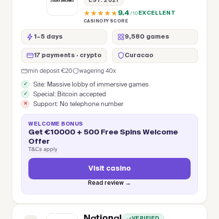
EST.
2021
★★★★★
★★★★★
9.4
EXCELLENT
/10
CASINOFY SCORE
1–5 days
9,580
games
17
payments
· crypto
Curacao
min deposit
€
20
wagering
40
x
Site: Massive lobby of immersive games
Special: Bitcoin accepted
Support: No telephone number
WELCOME BONUS
Get €10000 + 500 Free Spins Welcome
Offer
T&Cs apply
Visit casino
Read review
→
National
VERIFIED