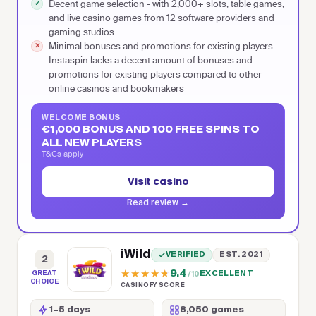
Decent game selection - with 2,000+ slots, table games,
and live casino games from 12 software providers and
gaming studios
Minimal bonuses and promotions for existing players -
Instaspin lacks a decent amount of bonuses and
promotions for existing players compared to other
online casinos and bookmakers
WELCOME BONUS
€1,000 BONUS AND 100 FREE SPINS TO
ALL NEW PLAYERS
T&Cs apply
Visit casino
Read review
→
iWild
VERIFIED
EST.
2021
2
★★★★★
★★★★★
9.4
EXCELLENT
GREAT
/10
CHOICE
CASINOFY SCORE
1–5 days
8,050
games