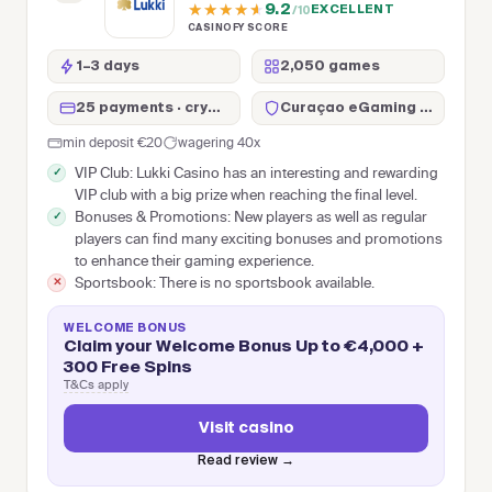
★★★★★
★★★★★
9.2
EXCELLENT
/10
CASINOFY SCORE
1–3 days
2,050
games
25
payments
· crypto
Curaçao eGaming license
min deposit
€
20
wagering
40
x
VIP Club: Lukki Casino has an interesting and rewarding
VIP club with a big prize when reaching the final level.
Bonuses & Promotions: New players as well as regular
players can find many exciting bonuses and promotions
to enhance their gaming experience.
Sportsbook: There is no sportsbook available.
WELCOME BONUS
Claim your Welcome Bonus Up to €4,000 +
300 Free Spins
T&Cs apply
Visit casino
Read review
→