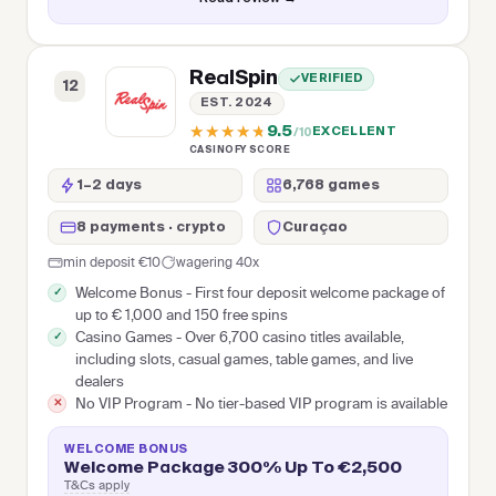
RealSpin
VERIFIED
12
EST.
2024
★★★★★
★★★★★
9.5
EXCELLENT
/10
CASINOFY SCORE
1–2 days
6,768
games
8
payments
· crypto
Curaçao
min deposit
€
10
wagering
40
x
Welcome Bonus - First four deposit welcome package of
up to € 1,000 and 150 free spins
Casino Games - Over 6,700 casino titles available,
including slots, casual games, table games, and live
dealers
No VIP Program - No tier-based VIP program is available
WELCOME BONUS
Welcome Package 300% Up To €2,500
T&Cs apply