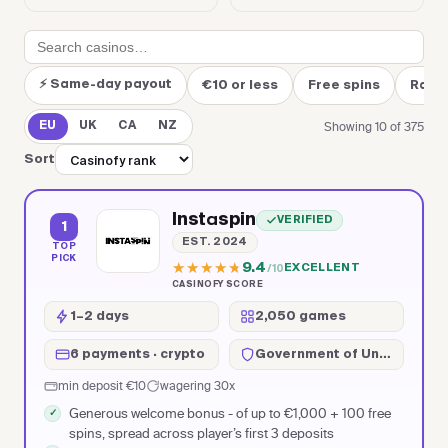
⚡
Same-day payout
€10 or less
Free spins
Rated
Showing 10 of 375
EU
UK
CA
NZ
Sort
Instaspin
VERIFIED
1
EST.
2024
TOP
PICK
★★★★★
★★★★★
9.4
EXCELLENT
/10
CASINOFY SCORE
1–2 days
2,050
games
6
payments
· crypto
Government of Union of Comoros
min deposit
€
10
wagering
30
x
Generous welcome bonus - of up to €1,000 + 100 free
spins, spread across player’s first 3 deposits