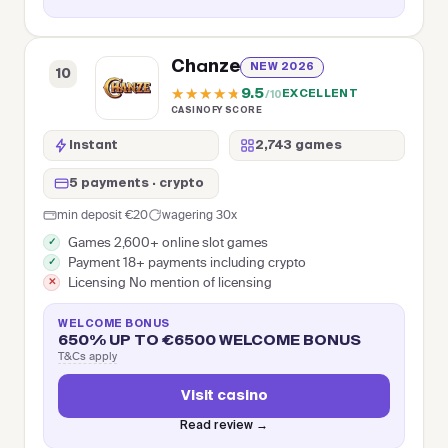
Chanze
NEW
2026
10
★★★★★
★★★★★
9.5
EXCELLENT
/10
CASINOFY SCORE
Instant
2,743
games
5
payments
· crypto
min deposit
€
20
wagering
30
x
Games 2,600+ online slot games
Payment 18+ payments including crypto
Licensing No mention of licensing
WELCOME BONUS
650% UP TO €6500 WELCOME BONUS
T&Cs apply
Visit casino
Read review
→