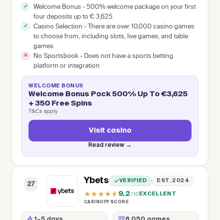
Welcome Bonus - 500% welcome package on your first
four deposits up to € 3,625
Casino Selection - There are over 10,000 casino games
to choose from, including slots, live games, and table
games
No Sportsbook - Does not have a sports betting
platform or integration
WELCOME BONUS
Welcome Bonus Pack 500% Up To €3,625
+ 350 Free Spins
T&Cs apply
Visit casino
Read review
→
Ybets
VERIFIED
EST.
2024
27
★★★★★
★★★★★
9.2
EXCELLENT
/10
CASINOFY SCORE
1–5 days
6,050
games