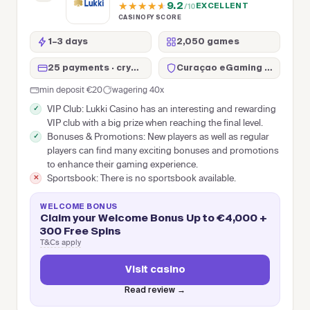
★★★★★
★★★★★
9.2
EXCELLENT
/10
CASINOFY SCORE
1–3 days
2,050
games
25
payments
· crypto
Curaçao eGaming license
min deposit
€
20
wagering
40
x
VIP Club: Lukki Casino has an interesting and rewarding
VIP club with a big prize when reaching the final level.
Bonuses & Promotions: New players as well as regular
players can find many exciting bonuses and promotions
to enhance their gaming experience.
Sportsbook: There is no sportsbook available.
WELCOME BONUS
Claim your Welcome Bonus Up to €4,000 +
300 Free Spins
T&Cs apply
Visit casino
Read review
→