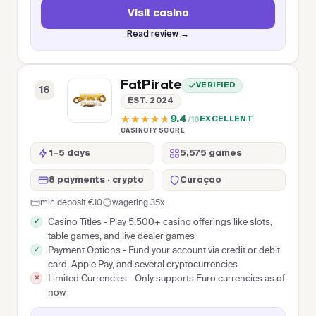
Visit casino
Read review
→
FatPirate
VERIFIED
16
EST.
2024
★★★★★
★★★★★
9.4
EXCELLENT
/10
CASINOFY SCORE
1–5 days
5,575
games
8
payments
· crypto
Curaçao
min deposit
€
10
wagering
35
x
Casino Titles - Play 5,500+ casino offerings like slots,
table games, and live dealer games
Payment Options - Fund your account via credit or debit
card, Apple Pay, and several cryptocurrencies
Limited Currencies - Only supports Euro currencies as of
now