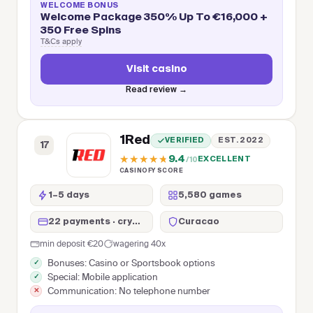
WELCOME BONUS
Welcome Package 350% Up To €16,000 +
350 Free Spins
T&Cs apply
Visit casino
Read review
→
1Red
VERIFIED
EST.
2022
17
★★★★★
★★★★★
9.4
EXCELLENT
/10
CASINOFY SCORE
1–5 days
5,580
games
22
payments
· crypto
Curacao
min deposit
€
20
wagering
40
x
Bonuses: Casino or Sportsbook options
Special: Mobile application
Communication: No telephone number