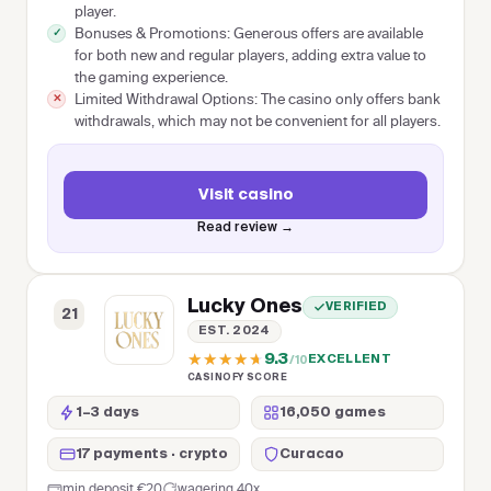
player.
Bonuses & Promotions: Generous offers are available
for both new and regular players, adding extra value to
the gaming experience.
Limited Withdrawal Options: The casino only offers bank
withdrawals, which may not be convenient for all players.
Visit casino
Read review
→
Lucky Ones
VERIFIED
21
EST.
2024
★★★★★
★★★★★
9.3
EXCELLENT
/10
CASINOFY SCORE
1–3 days
16,050
games
17
payments
· crypto
Curacao
min deposit
€
20
wagering
40
x