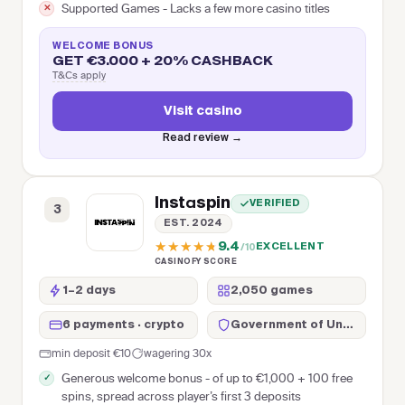
Supported Games - Lacks a few more casino titles
WELCOME BONUS
GET €3.000 + 20% CASHBACK
T&Cs apply
Visit casino
Read review
→
Instaspin
VERIFIED
3
EST.
2024
★★★★★
★★★★★
9.4
EXCELLENT
/10
CASINOFY SCORE
1–2 days
2,050
games
6
payments
· crypto
Government of Union of Comoros
min deposit
€
10
wagering
30
x
Generous welcome bonus - of up to €1,000 + 100 free
spins, spread across player’s first 3 deposits