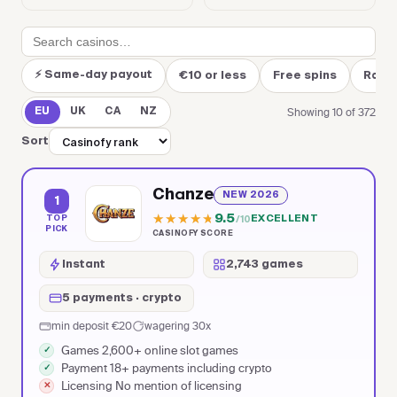
⚡
Same-day payout
€10 or less
Free spins
Rated
Showing 10 of 372
EU
UK
CA
NZ
Sort
Chanze
NEW
2026
1
★★★★★
★★★★★
9.5
EXCELLENT
TOP
/10
PICK
CASINOFY SCORE
Instant
2,743
games
5
payments
· crypto
min deposit
€
20
wagering
30
x
Games 2,600+ online slot games
Payment 18+ payments including crypto
Licensing No mention of licensing