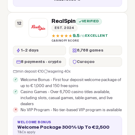
RealSpin
VERIFIED
12
EST.
2024
★★★★★
★★★★★
9.5
EXCELLENT
/10
CASINOFY SCORE
1–2 days
6,768
games
8
payments
· crypto
Curaçao
min deposit
€
10
wagering
40
x
Welcome Bonus - First four deposit welcome package of
up to € 1,000 and 150 free spins
Casino Games - Over 6,700 casino titles available,
including slots, casual games, table games, and live
dealers
No VIP Program - No tier-based VIP program is available
WELCOME BONUS
Welcome Package 300% Up To €2,500
T&Cs apply