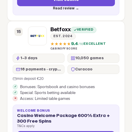
Read review
→
Betfoxx
VERIFIED
15
EST.
2024
★★★★★
★★★★★
9.4
EXCELLENT
/10
CASINOFY SCORE
1–3 days
10,050
games
16
payments
· crypto
Curacao
min deposit
€
20
Bonuses: Sportsbook and casino bonuses
Special: Sports betting available
Access: Limited table games
WELCOME BONUS
Casino Welcome Package 600% Extra +
300 Free Spins
T&Cs apply