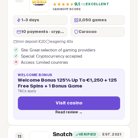
★★★★★
★★★★★
9.1
EXCELLENT
/10
CASINOFY SCORE
1–3 days
2,050
games
10
payments
· crypto
Curacao
min deposit
€
20
wagering
40
x
Site: Great selection of gaming providers
Special: Cryptocurrency accepted
Access: Limited countries
WELCOME BONUS
Welcome Bonus 125% Up To €1,250 + 125
Free Spins + 1 Bonus Game
T&Cs apply
Visit casino
Read review
→
Snatch
VERIFIED
EST.
2021
11