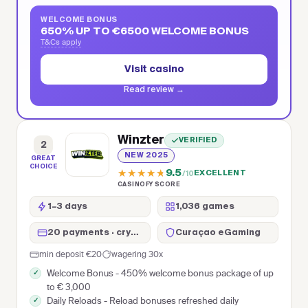
WELCOME BONUS
650% UP TO €6500 WELCOME BONUS
T&Cs apply
Visit casino
Read review
→
Winzter
VERIFIED
2
NEW
2025
GREAT
CHOICE
★★★★★
★★★★★
9.5
EXCELLENT
/10
CASINOFY SCORE
1–3 days
1,036
games
20
payments
· crypto
Curaçao eGaming
min deposit
€
20
wagering
30
x
Welcome Bonus - 450% welcome bonus package of up
to € 3,000
Daily Reloads - Reload bonuses refreshed daily