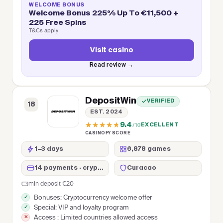
WELCOME BONUS
Welcome Bonus 225% Up To €11,500 +
225 Free Spins
T&Cs apply
Visit casino
Read review
→
DepositWin
VERIFIED
18
EST.
2024
★★★★★
★★★★★
9.4
EXCELLENT
/10
CASINOFY SCORE
1–3 days
6,878
games
14
payments
· crypto
Curacao
min deposit
€
20
Bonuses: Cryptocurrency welcome offer
Special: VIP and loyalty program
Access : Limited countries allowed access