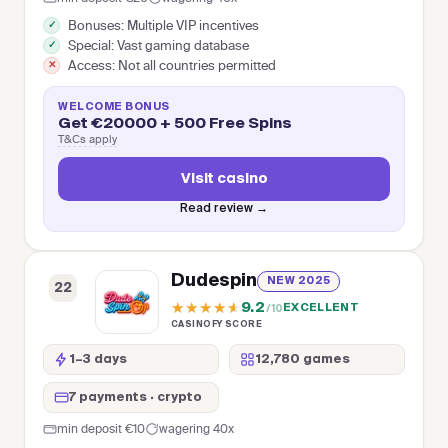
Bonuses: Multiple VIP incentives
Special: Vast gaming database
Access: Not all countries permitted
WELCOME BONUS
Get €20000 + 500 Free Spins
T&Cs apply
Visit casino
Read review
→
Dudespin
NEW
2025
22
★★★★★
★★★★★
9.2
EXCELLENT
/10
CASINOFY SCORE
1–3 days
12,780
games
7
payments
· crypto
min deposit
€
10
wagering
40
x