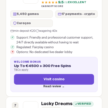
★★★★★
★★★★★
9.5
EXCELLENT
/10
CASINOFY SCORE
5,450
games
17
payments
· crypto
Curaçao
min deposit
€
20
wagering
40
x
Support: Friendly and professional customer support,
24/7 directly available without having to wait
Regulated: Fairplay casino
Options: No dedicated live dealer lobby
WELCOME BONUS
Up To €4500 + 300 Free Spins
T&Cs apply
Visit casino
Read review
→
Lucky Dreams
VERIFIED
7