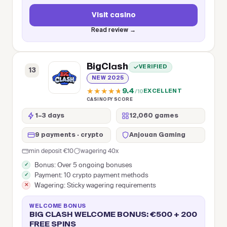
Visit casino
Read review
→
BigClash
VERIFIED
13
NEW
2025
★★★★★
★★★★★
9.4
EXCELLENT
/10
CASINOFY SCORE
1–3 days
12,060
games
9
payments
· crypto
Anjouan Gaming
min deposit
€
10
wagering
40
x
Bonus: Over 5 ongoing bonuses
Payment: 10 crypto payment methods
Wagering: Sticky wagering requirements
WELCOME BONUS
BIG CLASH WELCOME BONUS: €500 + 200
FREE SPINS