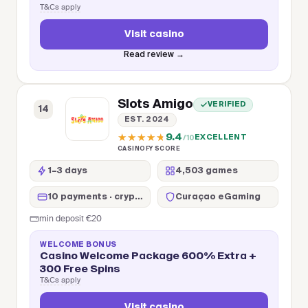
T&Cs apply
Visit casino
Read review
→
Slots Amigo
VERIFIED
14
EST.
2024
★★★★★
★★★★★
9.4
EXCELLENT
/10
CASINOFY SCORE
1–3 days
4,503
games
10
payments
· crypto
Curaçao eGaming
min deposit
€
20
WELCOME BONUS
Casino Welcome Package 600% Extra +
300 Free Spins
T&Cs apply
Visit casino