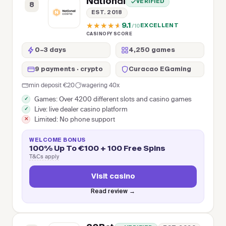
National
VERIFIED
8
EST.
2018
★★★★★
★★★★★
9.1
EXCELLENT
/10
CASINOFY SCORE
0–3 days
4,250
games
9
payments
· crypto
Curacao EGaming
min deposit
€
20
wagering
40
x
Games: Over 4200 different slots and casino games
Live: live dealer casino platform
Limited: No phone support
WELCOME BONUS
100% Up To €100 + 100 Free Spins
T&Cs apply
Visit casino
Read review
→