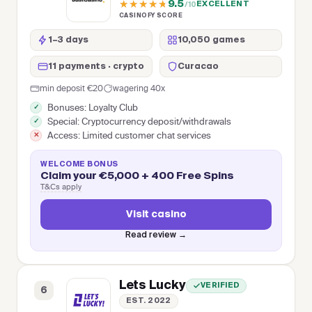
★★★★★
★★★★★
9.5
EXCELLENT
/10
CASINOFY SCORE
1–3 days
10,050
games
11
payments
· crypto
Curacao
min deposit
€
20
wagering
40
x
Bonuses: Loyalty Club
Special: Cryptocurrency deposit/withdrawals
Access: Limited customer chat services
WELCOME BONUS
Claim your €5,000 + 400 Free Spins
T&Cs apply
Visit casino
Read review
→
Lets Lucky
VERIFIED
6
EST.
2022