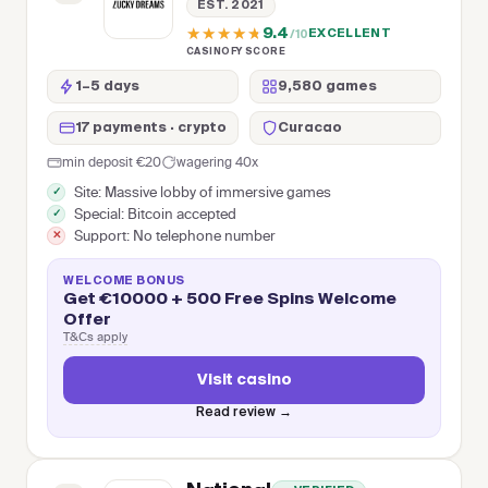
EST.
2021
★★★★★
★★★★★
9.4
EXCELLENT
/10
CASINOFY SCORE
1–5 days
9,580
games
17
payments
· crypto
Curacao
min deposit
€
20
wagering
40
x
Site: Massive lobby of immersive games
Special: Bitcoin accepted
Support: No telephone number
WELCOME BONUS
Get €10000 + 500 Free Spins Welcome
Offer
T&Cs apply
Visit casino
Read review
→