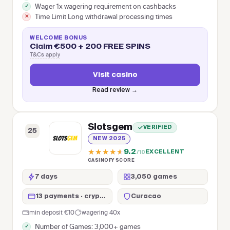
Wager 1x wagering requirement on cashbacks
Time Limit Long withdrawal processing times
WELCOME BONUS
Claim €500 + 200 FREE SPINS
T&Cs apply
Visit casino
Read review
→
Slotsgem
VERIFIED
25
NEW
2025
★★★★★
★★★★★
9.2
EXCELLENT
/10
CASINOFY SCORE
7 days
3,050
games
13
payments
· crypto
Curacao
min deposit
€
10
wagering
40
x
Number of Games: 3,000+ games