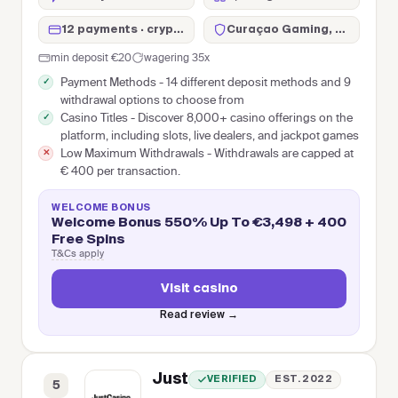
12
payments
· crypto
Curaçao Gaming, Antillephone N.V. License
min deposit
€
20
wagering
35
x
Payment Methods - 14 different deposit methods and 9
withdrawal options to choose from
Casino Titles - Discover 8,000+ casino offerings on the
platform, including slots, live dealers, and jackpot games
Low Maximum Withdrawals - Withdrawals are capped at
€ 400 per transaction.
WELCOME BONUS
Welcome Bonus 550% Up To €3,498 + 400
Free Spins
T&Cs apply
Visit casino
Read review
→
Just
VERIFIED
EST.
2022
5