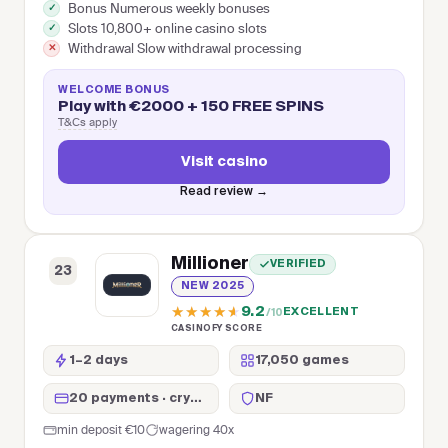
Bonus Numerous weekly bonuses
Slots 10,800+ online casino slots
Withdrawal Slow withdrawal processing
WELCOME BONUS
Play with €2000 + 150 FREE SPINS
T&Cs apply
Visit casino
Read review
→
Millioner
VERIFIED
23
NEW
2025
★★★★★
★★★★★
9.2
EXCELLENT
/10
CASINOFY SCORE
1–2 days
17,050
games
20
payments
· crypto
NF
min deposit
€
10
wagering
40
x