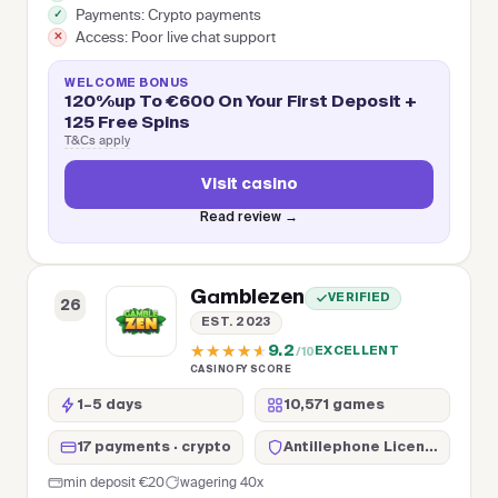
Payments: Crypto payments
Access: Poor live chat support
WELCOME BONUS
120%up To €600 On Your First Deposit +
125 Free Spins
T&Cs apply
Visit casino
Read review
→
Gamblezen
VERIFIED
26
EST.
2023
★★★★★
★★★★★
9.2
EXCELLENT
/10
CASINOFY SCORE
1–5 days
10,571
games
17
payments
· crypto
Antillephone License
min deposit
€
20
wagering
40
x