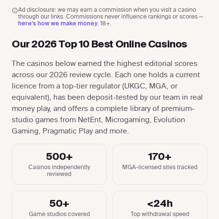
Ad disclosure: we may earn a commission when you visit a casino
through our links. Commissions never influence rankings or scores —
.
18+
.
here's how we make money
Our 2026 Top 10 Best Online Casinos
The casinos below earned the highest editorial scores
across our 2026 review cycle. Each one holds a current
licence from a top-tier regulator (UKGC, MGA, or
equivalent), has been deposit-tested by our team in real
money play, and offers a complete library of premium-
studio games from NetEnt, Microgaming, Evolution
Gaming, Pragmatic Play and more.
500+
170+
Casinos independently
MGA-licensed sites tracked
reviewed
50+
<24h
Game studios covered
Top withdrawal speed