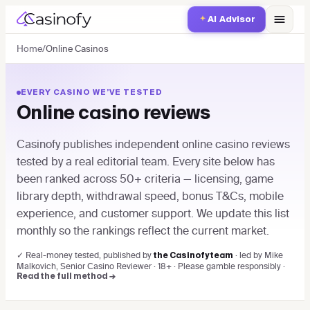
AI Advisor
Home
/
Online Casinos
EVERY CASINO WE’VE TESTED
Online casino reviews
Casinofy publishes independent online casino reviews
tested by a real editorial team. Every site below has
been ranked across 50+ criteria — licensing, game
library depth, withdrawal speed, bonus T&Cs, mobile
experience, and customer support. We update this list
monthly so the rankings reflect the current market.
✓ Real-money tested, published by
· led by Mike
the Casinofy team
Malkovich, Senior Casino Reviewer · 18+ · Please gamble responsibly ·
Read the full method →