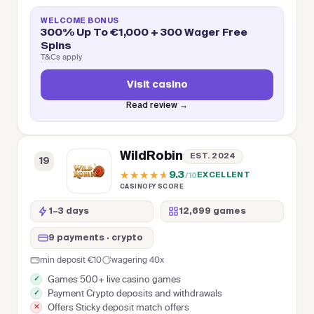
WELCOME BONUS
300% Up To €1,000 + 300 Wager Free
Spins
T&Cs apply
Visit casino
Read review
→
WildRobin
EST.
2024
19
★★★★★
★★★★★
9.3
EXCELLENT
/10
CASINOFY SCORE
1–3 days
12,699
games
9
payments
· crypto
min deposit
€
10
wagering
40
x
Games 500+ live casino games
Payment Crypto deposits and withdrawals
Offers Sticky deposit match offers