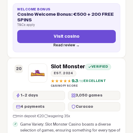
WELCOME BONUS
Casino Welcome Bonus: €500 + 200 FREE
SPINS
T&Cs apply
Visit casino
Read review
→
Slot Monster
VERIFIED
20
EST.
2024
★★★★★
★★★★★
9.3
EXCELLENT
/10
CASINOFY SCORE
1–2 days
3,050
games
4
payments
Curacao
min deposit
€
20
wagering
35
x
Game Variety: Slot Monster Casino boasts a diverse
selection of games, ensuring something for every type of