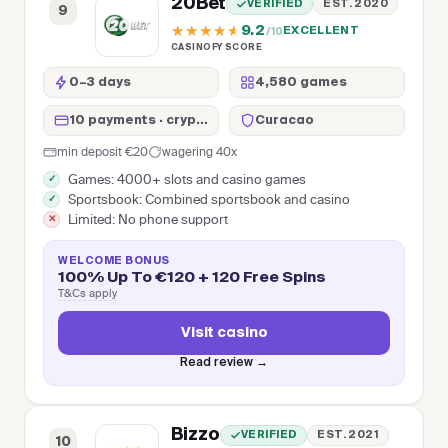
20Bet
VERIFIED
EST.
2020
9
★★★★★
★★★★★
9.2
EXCELLENT
/10
CASINOFY SCORE
0–3 days
4,580
games
10
payments
· crypto
Curacao
min deposit
€
20
wagering
40
x
Games: 4000+ slots and casino games
Sportsbook: Combined sportsbook and casino
Limited: No phone support
WELCOME BONUS
100% Up To €120 + 120 Free Spins
T&Cs apply
Visit casino
Read review
→
Bizzo
VERIFIED
EST.
2021
10