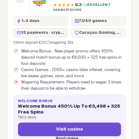
★★★★★
★★★★★
9.3
EXCELLENT
/10
CASINOFY SCORE
1–3 days
7,040
games
12
payments
· crypto
Curaçao Gaming, Antillephone N.V. License
min deposit
€
20
wagering
35
x
Welcome Bonus - New player promo offers 450%
deposit match bonus up to €6,000 + 325 free spins in
four deposits
Casino Games - 7,000+ casino titles offered, covering
live dealer games, slots, and more
Wagering Requirement- Players need to wager 3 times
their deposit to be able to withdraw
WELCOME BONUS
Welcome Bonus 450% Up To €3,498 + 325
Free Spins
T&Cs apply
Visit casino
Read review
→