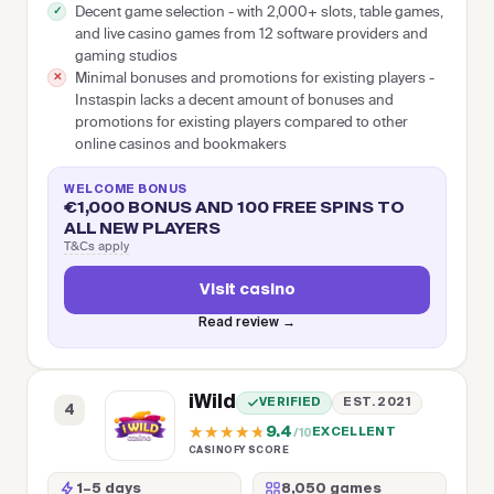
Decent game selection - with 2,000+ slots, table games,
and live casino games from 12 software providers and
gaming studios
Minimal bonuses and promotions for existing players -
Instaspin lacks a decent amount of bonuses and
promotions for existing players compared to other
online casinos and bookmakers
WELCOME BONUS
€1,000 BONUS AND 100 FREE SPINS TO
ALL NEW PLAYERS
T&Cs apply
Visit casino
Read review
→
iWild
VERIFIED
EST.
2021
4
★★★★★
★★★★★
9.4
EXCELLENT
/10
CASINOFY SCORE
1–5 days
8,050
games