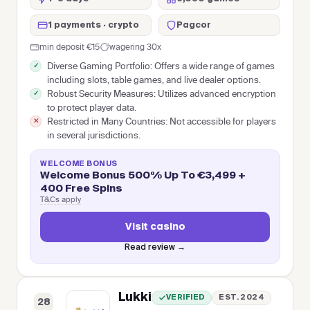
1
payments
· crypto
Pagcor
min deposit
€
15
wagering
30
x
Diverse Gaming Portfolio: Offers a wide range of games
including slots, table games, and live dealer options.
Robust Security Measures: Utilizes advanced encryption
to protect player data.
Restricted in Many Countries: Not accessible for players
in several jurisdictions.
WELCOME BONUS
Welcome Bonus 500% Up To €3,499 +
400 Free Spins
T&Cs apply
Visit casino
Read review
→
Lukki
VERIFIED
EST.
2024
28