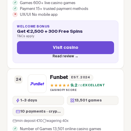
Games 600+ live casino games
Payment 15+ trusted payment methods
UX/UI No mobile app
WELCOME BONUS
Get €2,500 + 300 Free Spins
T&Cs apply
Visit casino
Read review
→
Funbet
EST.
2024
24
★★★★★
★★★★★
9.2
EXCELLENT
/10
CASINOFY SCORE
1–3 days
13,501
games
10
payments
· crypto
min deposit
€
10
wagering
40
x
Number of Games 13,501 online casino games