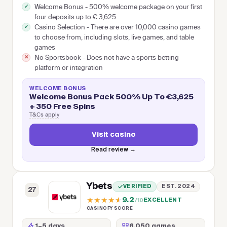
Welcome Bonus - 500% welcome package on your first
four deposits up to € 3,625
Casino Selection - There are over 10,000 casino games
to choose from, including slots, live games, and table
games
No Sportsbook - Does not have a sports betting
platform or integration
WELCOME BONUS
Welcome Bonus Pack 500% Up To €3,625
+ 350 Free Spins
T&Cs apply
Visit casino
Read review
→
Ybets
VERIFIED
EST.
2024
27
★★★★★
★★★★★
9.2
EXCELLENT
/10
CASINOFY SCORE
1–5 days
6,050
games