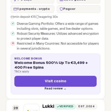
1
payments
· crypto
Pagcor
min deposit
€
15
wagering
30
x
Diverse Gaming Portfolio: Offers a wide range of games
including slots, table games, and live dealer options.
Robust Security Measures: Utilizes advanced encryption
to protect player data.
Restricted in Many Countries: Not accessible for players
in several jurisdictions.
WELCOME BONUS
Welcome Bonus 500% Up To €3,499 +
400 Free Spins
T&Cs apply
Visit casino
Read review
→
Lukki
VERIFIED
EST.
2024
28