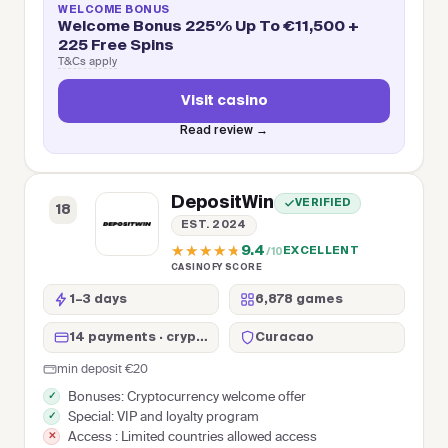
WELCOME BONUS
Welcome Bonus 225% Up To €11,500 +
225 Free Spins
T&Cs apply
Visit casino
Read review
→
DepositWin
VERIFIED
18
EST.
2024
★★★★★
★★★★★
9.4
EXCELLENT
/10
CASINOFY SCORE
1–3 days
6,878
games
14
payments
· crypto
Curacao
min deposit
€
20
Bonuses: Cryptocurrency welcome offer
Special: VIP and loyalty program
Access : Limited countries allowed access