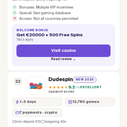
Bonuses: Multiple VIP incentives
Special: Vast gaming database
Access: Not all countries permitted
WELCOME BONUS
Get €20000 + 500 Free Spins
T&Cs apply
Visit casino
Read review
→
Dudespin
NEW
2025
22
★★★★★
★★★★★
9.2
EXCELLENT
/10
CASINOFY SCORE
1–3 days
12,780
games
7
payments
· crypto
min deposit
€
10
wagering
40
x