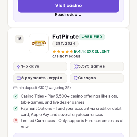
Visit casino
Read review
→
FatPirate
VERIFIED
16
EST.
2024
★★★★★
★★★★★
9.4
EXCELLENT
/10
CASINOFY SCORE
1–5 days
5,575
games
8
payments
· crypto
Curaçao
min deposit
€
10
wagering
35
x
Casino Titles - Play 5,500+ casino offerings like slots,
table games, and live dealer games
Payment Options - Fund your account via credit or debit
card, Apple Pay, and several cryptocurrencies
Limited Currencies - Only supports Euro currencies as of
now