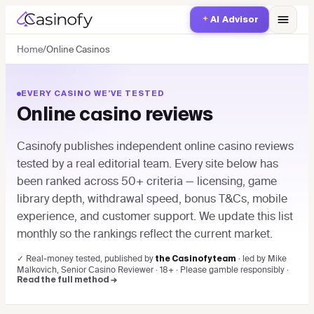
AI Advisor
Home
/
Online Casinos
EVERY CASINO WE’VE TESTED
Online casino reviews
Casinofy publishes independent online casino reviews
tested by a real editorial team. Every site below has
been ranked across 50+ criteria — licensing, game
library depth, withdrawal speed, bonus T&Cs, mobile
experience, and customer support. We update this list
monthly so the rankings reflect the current market.
✓ Real-money tested, published by
· led by Mike
the Casinofy team
Malkovich, Senior Casino Reviewer · 18+ · Please gamble responsibly ·
Read the full method →