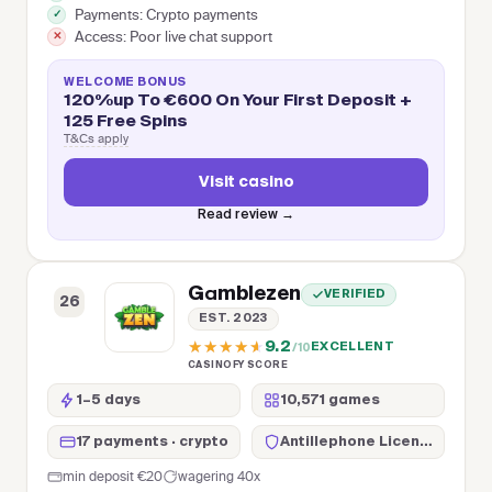
Payments: Crypto payments
Access: Poor live chat support
WELCOME BONUS
120%up To €600 On Your First Deposit +
125 Free Spins
T&Cs apply
Visit casino
Read review
→
Gamblezen
VERIFIED
26
EST.
2023
★★★★★
★★★★★
9.2
EXCELLENT
/10
CASINOFY SCORE
1–5 days
10,571
games
17
payments
· crypto
Antillephone License
min deposit
€
20
wagering
40
x