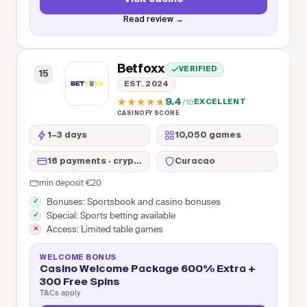
Read review
→
Betfoxx
VERIFIED
15
EST.
2024
★★★★★
★★★★★
9.4
EXCELLENT
/10
CASINOFY SCORE
1–3 days
10,050
games
16
payments
· crypto
Curacao
min deposit
€
20
Bonuses: Sportsbook and casino bonuses
Special: Sports betting available
Access: Limited table games
WELCOME BONUS
Casino Welcome Package 600% Extra +
300 Free Spins
T&Cs apply