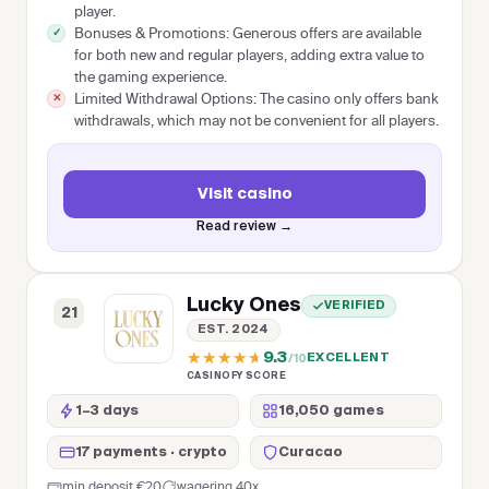
player.
Bonuses & Promotions: Generous offers are available
for both new and regular players, adding extra value to
the gaming experience.
Limited Withdrawal Options: The casino only offers bank
withdrawals, which may not be convenient for all players.
Visit casino
Read review
→
Lucky Ones
VERIFIED
21
EST.
2024
★★★★★
★★★★★
9.3
EXCELLENT
/10
CASINOFY SCORE
1–3 days
16,050
games
17
payments
· crypto
Curacao
min deposit
€
20
wagering
40
x