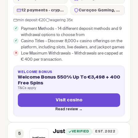
12
payments
· crypto
Curaçao Gaming, Antillephone N.V. License
min deposit
€
20
wagering
35
x
Payment Methods - 14 different deposit methods and 9
withdrawal options to choose from
Casino Titles - Discover 8,000+ casino offerings on the
platform, including slots, live dealers, and jackpot games
Low Maximum Withdrawals - Withdrawals are capped at
€ 400 per transaction.
WELCOME BONUS
Welcome Bonus 550% Up To €3,498 + 400
Free Spins
T&Cs apply
Visit casino
Read review
→
Just
VERIFIED
EST.
2022
5