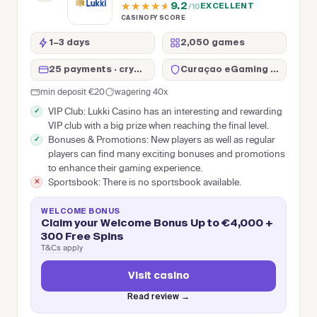
★★★★★
★★★★★
9.2
EXCELLENT
/10
CASINOFY SCORE
1–3 days
2,050
games
25
payments
· crypto
Curaçao eGaming license
min deposit
€
20
wagering
40
x
VIP Club: Lukki Casino has an interesting and rewarding
VIP club with a big prize when reaching the final level.
Bonuses & Promotions: New players as well as regular
players can find many exciting bonuses and promotions
to enhance their gaming experience.
Sportsbook: There is no sportsbook available.
WELCOME BONUS
Claim your Welcome Bonus Up to €4,000 +
300 Free Spins
T&Cs apply
Visit casino
Read review
→