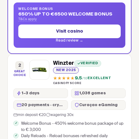
WELCOME BONUS
650% UP TO €6500 WELCOME BONUS
T&Cs apply
Visit casino
Read review
→
Winzter
VERIFIED
2
NEW
2025
GREAT
CHOICE
★★★★★
★★★★★
9.5
EXCELLENT
/10
CASINOFY SCORE
1–3 days
1,036
games
20
payments
· crypto
Curaçao eGaming
min deposit
€
20
wagering
30
x
Welcome Bonus - 450% welcome bonus package of up
to € 3,000
Daily Reloads - Reload bonuses refreshed daily