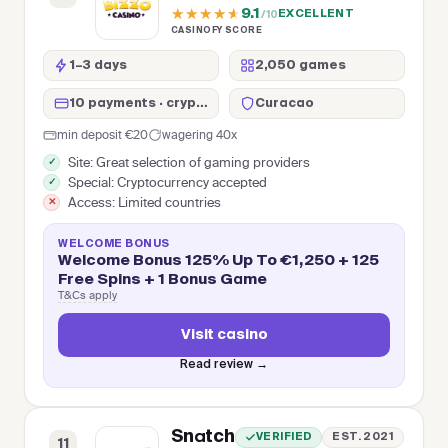
★★★★★
★★★★★
9.1
EXCELLENT
/10
CASINOFY SCORE
1–3 days
2,050
games
10
payments
· crypto
Curacao
min deposit
€
20
wagering
40
x
Site: Great selection of gaming providers
Special: Cryptocurrency accepted
Access: Limited countries
WELCOME BONUS
Welcome Bonus 125% Up To €1,250 + 125
Free Spins + 1 Bonus Game
T&Cs apply
Visit casino
Read review
→
Snatch
VERIFIED
EST.
2021
11