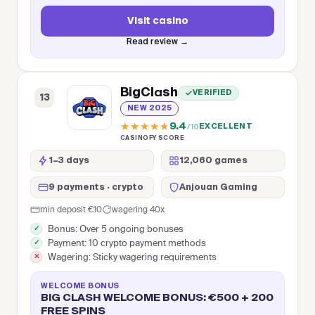
Visit casino
Read review
→
BigClash
VERIFIED
13
NEW
2025
★★★★★
★★★★★
9.4
EXCELLENT
/10
CASINOFY SCORE
1–3 days
12,060
games
9
payments
· crypto
Anjouan Gaming
min deposit
€
10
wagering
40
x
Bonus: Over 5 ongoing bonuses
Payment: 10 crypto payment methods
Wagering: Sticky wagering requirements
WELCOME BONUS
BIG CLASH WELCOME BONUS: €500 + 200
FREE SPINS