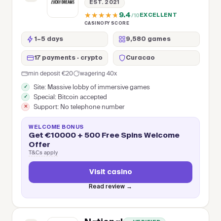
EST.
2021
★★★★★
★★★★★
9.4
EXCELLENT
/10
CASINOFY SCORE
1–5 days
9,580
games
17
payments
· crypto
Curacao
min deposit
€
20
wagering
40
x
Site: Massive lobby of immersive games
Special: Bitcoin accepted
Support: No telephone number
WELCOME BONUS
Get €10000 + 500 Free Spins Welcome
Offer
T&Cs apply
Visit casino
Read review
→