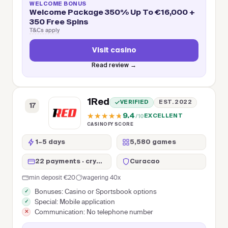
WELCOME BONUS
Welcome Package 350% Up To €16,000 +
350 Free Spins
T&Cs apply
Visit casino
Read review
→
1Red
VERIFIED
EST.
2022
17
★★★★★
★★★★★
9.4
EXCELLENT
/10
CASINOFY SCORE
1–5 days
5,580
games
22
payments
· crypto
Curacao
min deposit
€
20
wagering
40
x
Bonuses: Casino or Sportsbook options
Special: Mobile application
Communication: No telephone number