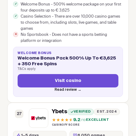
Welcome Bonus - 500% welcome package on your first
four deposits up to € 3,625
Casino Selection - There are over 10,000 casino games
to choose from, including slots, live games, and table
games
No Sportsbook - Does not have a sports betting
platform or integration
WELCOME BONUS
Welcome Bonus Pack 500% Up To €3,625
+ 350 Free Spins
T&Cs apply
Visit casino
Read review
→
Ybets
VERIFIED
EST.
2024
27
★★★★★
★★★★★
9.2
EXCELLENT
/10
CASINOFY SCORE
1–5 days
6,050
games