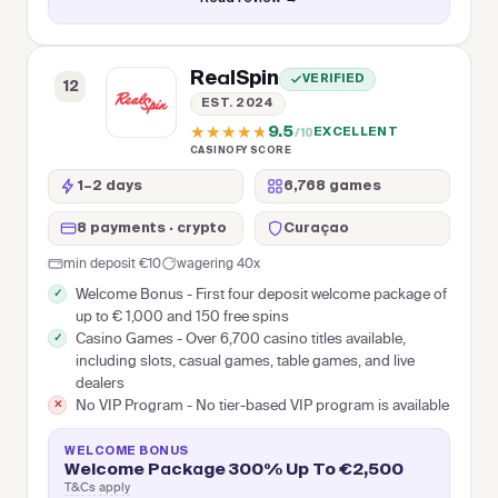
RealSpin
VERIFIED
12
EST.
2024
★★★★★
★★★★★
9.5
EXCELLENT
/10
CASINOFY SCORE
1–2 days
6,768
games
8
payments
· crypto
Curaçao
min deposit
€
10
wagering
40
x
Welcome Bonus - First four deposit welcome package of
up to € 1,000 and 150 free spins
Casino Games - Over 6,700 casino titles available,
including slots, casual games, table games, and live
dealers
No VIP Program - No tier-based VIP program is available
WELCOME BONUS
Welcome Package 300% Up To €2,500
T&Cs apply