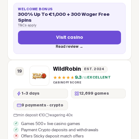
WELCOME BONUS
300% Up To €1,000 + 300 Wager Free
Spins
T&Cs apply
Visit casino
Read review
→
WildRobin
EST.
2024
19
★★★★★
★★★★★
9.3
EXCELLENT
/10
CASINOFY SCORE
1–3 days
12,699
games
9
payments
· crypto
min deposit
€
10
wagering
40
x
Games 500+ live casino games
Payment Crypto deposits and withdrawals
Offers Sticky deposit match offers