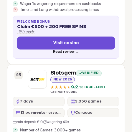
Wager 1x wagering requirement on cashbacks
Time Limit Long withdrawal processing times
WELCOME BONUS
Claim €500 + 200 FREE SPINS
T&Cs apply
Visit casino
Read review
→
Slotsgem
VERIFIED
25
NEW
2025
★★★★★
★★★★★
9.2
EXCELLENT
/10
CASINOFY SCORE
7 days
3,050
games
13
payments
· crypto
Curacao
min deposit
€
10
wagering
40
x
Number of Games: 3,000+ games