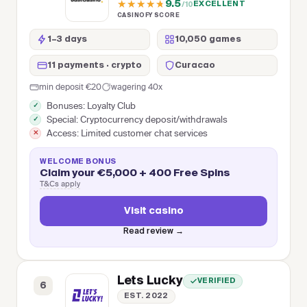
★★★★★
★★★★★
9.5
EXCELLENT
/10
CASINOFY SCORE
1–3 days
10,050
games
11
payments
· crypto
Curacao
min deposit
€
20
wagering
40
x
Bonuses: Loyalty Club
Special: Cryptocurrency deposit/withdrawals
Access: Limited customer chat services
WELCOME BONUS
Claim your €5,000 + 400 Free Spins
T&Cs apply
Visit casino
Read review
→
Lets Lucky
VERIFIED
6
EST.
2022