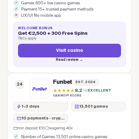
Games 600+ live casino games
Payment 15+ trusted payment methods
UX/UI No mobile app
WELCOME BONUS
Get €2,500 + 300 Free Spins
T&Cs apply
Visit casino
Read review
→
Funbet
EST.
2024
24
★★★★★
★★★★★
9.2
EXCELLENT
/10
CASINOFY SCORE
1–3 days
13,501
games
10
payments
· crypto
min deposit
€
10
wagering
40
x
Number of Games 13,501 online casino games