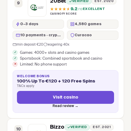
20Bet
VERIFIED
EST.
2020
9
★★★★★
★★★★★
9.2
EXCELLENT
/10
CASINOFY SCORE
0–3 days
4,580
games
10
payments
· crypto
Curacao
min deposit
€
20
wagering
40
x
Games: 4000+ slots and casino games
Sportsbook: Combined sportsbook and casino
Limited: No phone support
WELCOME BONUS
100% Up To €120 + 120 Free Spins
T&Cs apply
Visit casino
Read review
→
Bizzo
VERIFIED
EST.
2021
10