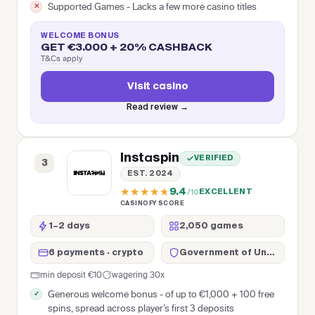
Supported Games - Lacks a few more casino titles
WELCOME BONUS
GET €3.000 + 20% CASHBACK
T&Cs apply
Visit casino
Read review
→
Instaspin
VERIFIED
3
EST.
2024
★★★★★
★★★★★
9.4
EXCELLENT
/10
CASINOFY SCORE
1–2 days
2,050
games
6
payments
· crypto
Government of Union of Comoros
min deposit
€
10
wagering
30
x
Generous welcome bonus - of up to €1,000 + 100 free
spins, spread across player’s first 3 deposits