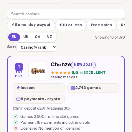
⚡
Same-day payout
€10 or less
Free spins
Rated
Showing 10 of 370
EU
UK
CA
NZ
Sort
Chanze
NEW
2026
1
★★★★★
★★★★★
9.5
EXCELLENT
TOP
/10
PICK
CASINOFY SCORE
Instant
2,743
games
5
payments
· crypto
min deposit
€
20
wagering
30
x
Games 2,600+ online slot games
Payment 18+ payments including crypto
Licensing No mention of licensing