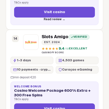
T&Cs apply
Visit casino
Read review
→
Slots Amigo
VERIFIED
14
EST.
2024
★★★★★
★★★★★
9.4
EXCELLENT
/10
CASINOFY SCORE
1–3 days
4,503
games
10
payments
· crypto
Curaçao eGaming
min deposit
€
20
WELCOME BONUS
Casino Welcome Package 600% Extra +
300 Free Spins
T&Cs apply
Visit casino