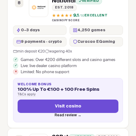
National
VERIFIED
8
EST.
2018
★★★★★
★★★★★
9.1
EXCELLENT
/10
CASINOFY SCORE
0–3 days
4,250
games
9
payments
· crypto
Curacao EGaming
min deposit
€
20
wagering
40
x
Games: Over 4200 different slots and casino games
Live: live dealer casino platform
Limited: No phone support
WELCOME BONUS
100% Up To €100 + 100 Free Spins
T&Cs apply
Visit casino
Read review
→