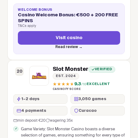
WELCOME BONUS
Casino Welcome Bonus: €500 + 200 FREE
SPINS
T&Cs apply
Visit casino
Read review
→
Slot Monster
VERIFIED
20
EST.
2024
★★★★★
★★★★★
9.3
EXCELLENT
/10
CASINOFY SCORE
1–2 days
3,050
games
4
payments
Curacao
min deposit
€
20
wagering
35
x
Game Variety: Slot Monster Casino boasts a diverse
selection of games, ensuring something for every type of