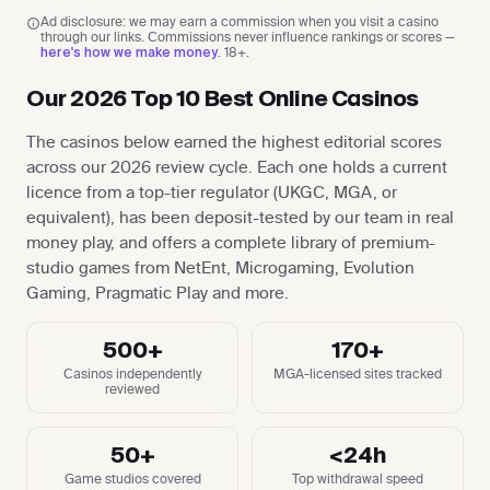
Ad disclosure: we may earn a commission when you visit a casino
through our links. Commissions never influence rankings or scores —
.
18+
.
here's how we make money
Our 2026 Top 10 Best Online Casinos
The casinos below earned the highest editorial scores
across our 2026 review cycle. Each one holds a current
licence from a top-tier regulator (UKGC, MGA, or
equivalent), has been deposit-tested by our team in real
money play, and offers a complete library of premium-
studio games from NetEnt, Microgaming, Evolution
Gaming, Pragmatic Play and more.
500+
170+
Casinos independently
MGA-licensed sites tracked
reviewed
50+
<24h
Game studios covered
Top withdrawal speed