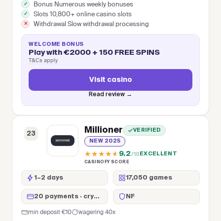
Bonus Numerous weekly bonuses
Slots 10,800+ online casino slots
Withdrawal Slow withdrawal processing
WELCOME BONUS
Play with €2000 + 150 FREE SPINS
T&Cs apply
Visit casino
Read review
→
Millioner
VERIFIED
23
NEW
2025
★★★★★
★★★★★
9.2
EXCELLENT
/10
CASINOFY SCORE
1–2 days
17,050
games
20
payments
· crypto
NF
min deposit
€
10
wagering
40
x