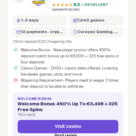
★★★★★
★★★★★
9.3
EXCELLENT
/10
CASINOFY SCORE
1–3 days
7,040
games
12
payments
· crypto
Curaçao Gaming, Antillephone N.V. License
min deposit
€
20
wagering
35
x
Welcome Bonus - New player promo offers 450%
deposit match bonus up to €6,000 + 325 free spins in
four deposits
Casino Games - 7,000+ casino titles offered, covering
live dealer games, slots, and more
Wagering Requirement- Players need to wager 3 times
their deposit to be able to withdraw
WELCOME BONUS
Welcome Bonus 450% Up To €3,498 + 325
Free Spins
T&Cs apply
Visit casino
Read review
→