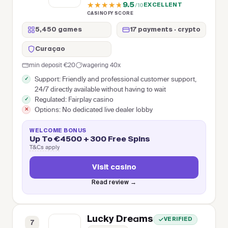
★★★★★
★★★★★
9.5
EXCELLENT
/10
CASINOFY SCORE
5,450
games
17
payments
· crypto
Curaçao
min deposit
€
20
wagering
40
x
Support: Friendly and professional customer support,
24/7 directly available without having to wait
Regulated: Fairplay casino
Options: No dedicated live dealer lobby
WELCOME BONUS
Up To €4500 + 300 Free Spins
T&Cs apply
Visit casino
Read review
→
Lucky Dreams
VERIFIED
7