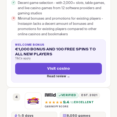
Decent game selection - with 2,000+ slots, table games,
and live casino games from 12 software providers and
gaming studios
Minimal bonuses and promotions for existing players -
Instaspin lacks a decent amount of bonuses and
promotions for existing players compared to other
online casinos and bookmakers
WELCOME BONUS
€1,000 BONUS AND 100 FREE SPINS TO
ALL NEW PLAYERS
T&Cs apply
Visit casino
Read review
→
iWild
VERIFIED
EST.
2021
4
★★★★★
★★★★★
9.4
EXCELLENT
/10
CASINOFY SCORE
1–5 days
8,050
games