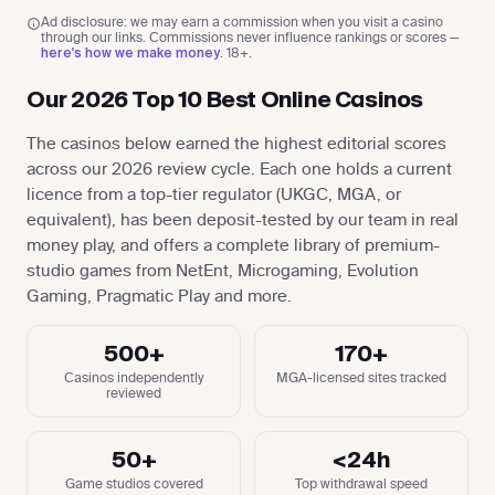
Ad disclosure: we may earn a commission when you visit a casino
through our links. Commissions never influence rankings or scores —
.
18+
.
here's how we make money
Our 2026 Top 10 Best Online Casinos
The casinos below earned the highest editorial scores
across our 2026 review cycle. Each one holds a current
licence from a top-tier regulator (UKGC, MGA, or
equivalent), has been deposit-tested by our team in real
money play, and offers a complete library of premium-
studio games from NetEnt, Microgaming, Evolution
Gaming, Pragmatic Play and more.
500+
170+
Casinos independently
MGA-licensed sites tracked
reviewed
50+
<24h
Game studios covered
Top withdrawal speed