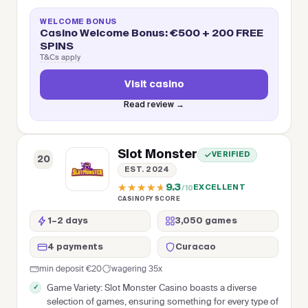
WELCOME BONUS
Casino Welcome Bonus: €500 + 200 FREE
SPINS
T&Cs apply
Visit casino
Read review
→
Slot Monster
VERIFIED
20
EST.
2024
★★★★★
★★★★★
9.3
EXCELLENT
/10
CASINOFY SCORE
1–2 days
3,050
games
4
payments
Curacao
min deposit
€
20
wagering
35
x
Game Variety: Slot Monster Casino boasts a diverse
selection of games, ensuring something for every type of