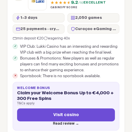
★★★★★
★★★★★
9.2
EXCELLENT
/10
CASINOFY SCORE
1–3 days
2,050
games
25
payments
· crypto
Curaçao eGaming license
min deposit
€
20
wagering
40
x
VIP Club: Lukki Casino has an interesting and rewarding
VIP club with a big prize when reaching the final level.
Bonuses & Promotions: New players as well as regular
players can find many exciting bonuses and promotions
to enhance their gaming experience.
Sportsbook: There is no sportsbook available.
WELCOME BONUS
Claim your Welcome Bonus Up to €4,000 +
300 Free Spins
T&Cs apply
Visit casino
Read review
→