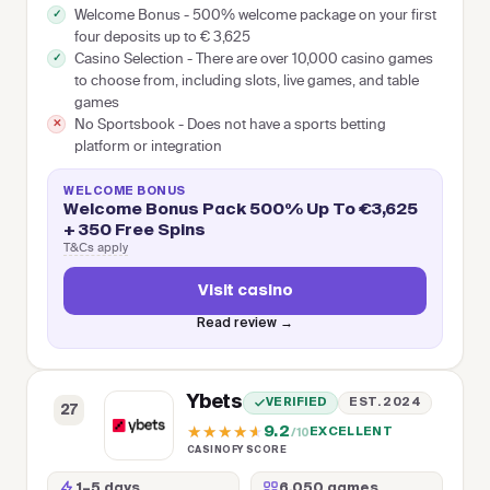
Welcome Bonus - 500% welcome package on your first
four deposits up to € 3,625
Casino Selection - There are over 10,000 casino games
to choose from, including slots, live games, and table
games
No Sportsbook - Does not have a sports betting
platform or integration
WELCOME BONUS
Welcome Bonus Pack 500% Up To €3,625
+ 350 Free Spins
T&Cs apply
Visit casino
Read review
→
Ybets
VERIFIED
EST.
2024
27
★★★★★
★★★★★
9.2
EXCELLENT
/10
CASINOFY SCORE
1–5 days
6,050
games