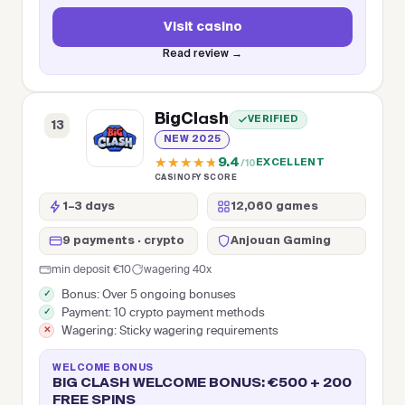
Visit casino
Read review
→
BigClash
VERIFIED
13
NEW
2025
★★★★★
★★★★★
9.4
EXCELLENT
/10
CASINOFY SCORE
1–3 days
12,060
games
9
payments
· crypto
Anjouan Gaming
min deposit
€
10
wagering
40
x
Bonus: Over 5 ongoing bonuses
Payment: 10 crypto payment methods
Wagering: Sticky wagering requirements
WELCOME BONUS
BIG CLASH WELCOME BONUS: €500 + 200
FREE SPINS