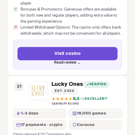
player.
Bonuses & Promotions: Generous offers are available
for both new and regular players, adding extra value to
the gaming experience.
Limited Withdrawal Options: The casino only offers bank
withdrawals, which may not be convenient for all players.
Visit casino
Read review
→
Lucky Ones
VERIFIED
21
EST.
2024
★★★★★
★★★★★
9.3
EXCELLENT
/10
CASINOFY SCORE
1–3 days
16,050
games
17
payments
· crypto
Curacao
min deposit
€
20
wagering
40
x