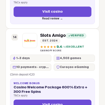
T&Cs apply
Visit casino
Read review
→
Slots Amigo
VERIFIED
14
EST.
2024
★★★★★
★★★★★
9.4
EXCELLENT
/10
CASINOFY SCORE
1–3 days
4,503
games
10
payments
· crypto
Curaçao eGaming
min deposit
€
20
WELCOME BONUS
Casino Welcome Package 600% Extra +
300 Free Spins
T&Cs apply
Visit casino