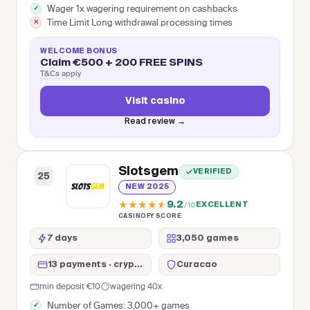
Wager 1x wagering requirement on cashbacks
Time Limit Long withdrawal processing times
WELCOME BONUS
Claim €500 + 200 FREE SPINS
T&Cs apply
Visit casino
Read review
→
Slotsgem
VERIFIED
25
NEW
2025
★★★★★
★★★★★
9.2
EXCELLENT
/10
CASINOFY SCORE
7 days
3,050
games
13
payments
· crypto
Curacao
min deposit
€
10
wagering
40
x
Number of Games: 3,000+ games