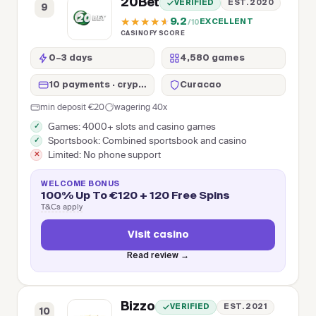
20Bet
VERIFIED
EST.
2020
9
★★★★★
★★★★★
9.2
EXCELLENT
/10
CASINOFY SCORE
0–3 days
4,580
games
10
payments
· crypto
Curacao
min deposit
€
20
wagering
40
x
Games: 4000+ slots and casino games
Sportsbook: Combined sportsbook and casino
Limited: No phone support
WELCOME BONUS
100% Up To €120 + 120 Free Spins
T&Cs apply
Visit casino
Read review
→
Bizzo
VERIFIED
EST.
2021
10