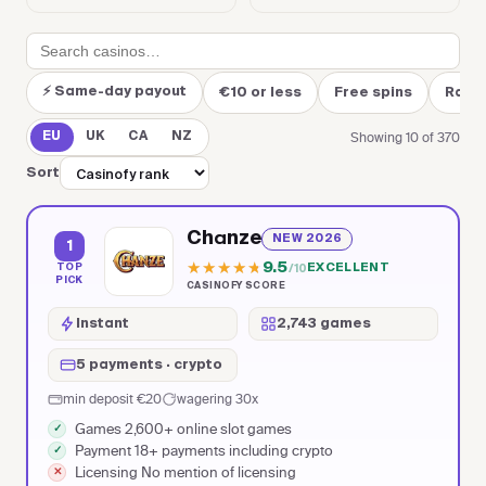
⚡
Same-day payout
€10 or less
Free spins
Rated
Showing 10 of 370
EU
UK
CA
NZ
Sort
Chanze
NEW
2026
1
★★★★★
★★★★★
9.5
EXCELLENT
TOP
/10
PICK
CASINOFY SCORE
Instant
2,743
games
5
payments
· crypto
min deposit
€
20
wagering
30
x
Games 2,600+ online slot games
Payment 18+ payments including crypto
Licensing No mention of licensing