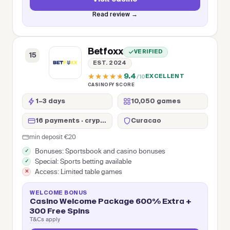
Read review
→
Betfoxx
VERIFIED
15
EST.
2024
★★★★★
★★★★★
9.4
EXCELLENT
/10
CASINOFY SCORE
1–3 days
10,050
games
16
payments
· crypto
Curacao
min deposit
€
20
Bonuses: Sportsbook and casino bonuses
Special: Sports betting available
Access: Limited table games
WELCOME BONUS
Casino Welcome Package 600% Extra +
300 Free Spins
T&Cs apply