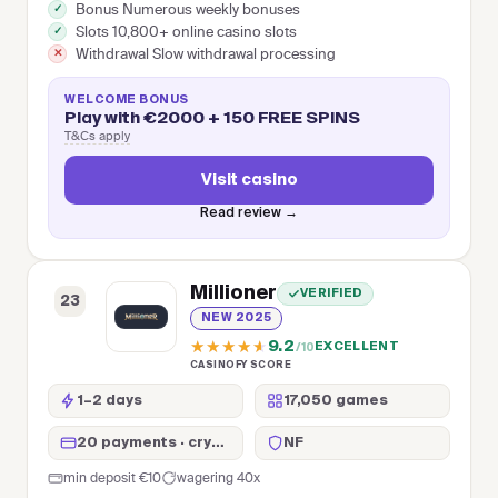
Bonus Numerous weekly bonuses
Slots 10,800+ online casino slots
Withdrawal Slow withdrawal processing
WELCOME BONUS
Play with €2000 + 150 FREE SPINS
T&Cs apply
Visit casino
Read review
→
Millioner
VERIFIED
23
NEW
2025
★★★★★
★★★★★
9.2
EXCELLENT
/10
CASINOFY SCORE
1–2 days
17,050
games
20
payments
· crypto
NF
min deposit
€
10
wagering
40
x