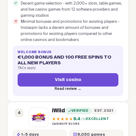
Decent game selection - with 2,000+ slots, table games,
and live casino games from 12 software providers and
gaming studios
Minimal bonuses and promotions for existing players -
Instaspin lacks a decent amount of bonuses and
promotions for existing players compared to other
online casinos and bookmakers
WELCOME BONUS
€1,000 BONUS AND 100 FREE SPINS TO
ALL NEW PLAYERS
T&Cs apply
Visit casino
Read review
→
iWild
VERIFIED
EST.
2021
4
★★★★★
★★★★★
9.4
EXCELLENT
/10
CASINOFY SCORE
1–5 days
8,050
games