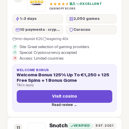
★★★★★
★★★★★
9.1
EXCELLENT
/10
CASINOFY SCORE
1–3 days
2,050
games
10
payments
· crypto
Curacao
min deposit
€
20
wagering
40
x
Site: Great selection of gaming providers
Special: Cryptocurrency accepted
Access: Limited countries
WELCOME BONUS
Welcome Bonus 125% Up To €1,250 + 125
Free Spins + 1 Bonus Game
T&Cs apply
Visit casino
Read review
→
Snatch
VERIFIED
EST.
2021
11