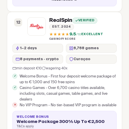
RealSpin
VERIFIED
12
EST.
2024
★★★★★
★★★★★
9.5
EXCELLENT
/10
CASINOFY SCORE
1–2 days
6,768
games
8
payments
· crypto
Curaçao
min deposit
€
10
wagering
40
x
Welcome Bonus - First four deposit welcome package of
up to € 1,000 and 150 free spins
Casino Games - Over 6,700 casino titles available,
including slots, casual games, table games, and live
dealers
No VIP Program - No tier-based VIP program is available
WELCOME BONUS
Welcome Package 300% Up To €2,500
T&Cs apply