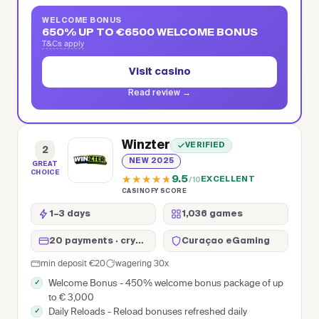
WELCOME BONUS
650% UP TO €6500 WELCOME BONUS
T&Cs apply
Visit casino
Read review
→
Winzter
VERIFIED
2
NEW
2025
GREAT
CHOICE
★★★★★
★★★★★
9.5
EXCELLENT
/10
CASINOFY SCORE
1–3 days
1,036
games
20
payments
· crypto
Curaçao eGaming
min deposit
€
20
wagering
30
x
Welcome Bonus - 450% welcome bonus package of up
to € 3,000
Daily Reloads - Reload bonuses refreshed daily