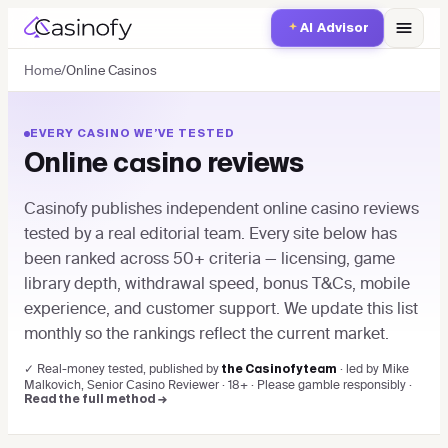
AI Advisor
Home
/
Online Casinos
EVERY CASINO WE’VE TESTED
Online casino reviews
Casinofy publishes independent online casino reviews
tested by a real editorial team. Every site below has
been ranked across 50+ criteria — licensing, game
library depth, withdrawal speed, bonus T&Cs, mobile
experience, and customer support. We update this list
monthly so the rankings reflect the current market.
✓ Real-money tested, published by
· led by Mike
the Casinofy team
Malkovich, Senior Casino Reviewer · 18+ · Please gamble responsibly ·
Read the full method →