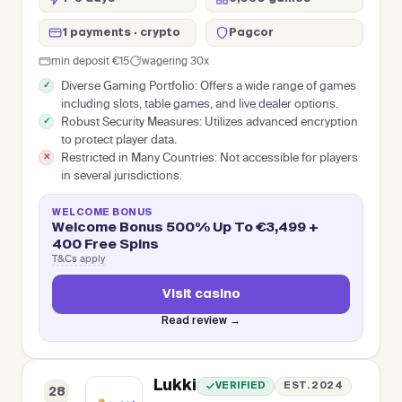
1
payments
· crypto
Pagcor
min deposit
€
15
wagering
30
x
Diverse Gaming Portfolio: Offers a wide range of games
including slots, table games, and live dealer options.
Robust Security Measures: Utilizes advanced encryption
to protect player data.
Restricted in Many Countries: Not accessible for players
in several jurisdictions.
WELCOME BONUS
Welcome Bonus 500% Up To €3,499 +
400 Free Spins
T&Cs apply
Visit casino
Read review
→
Lukki
VERIFIED
EST.
2024
28