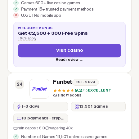
Games 600+ live casino games
Payment 15+ trusted payment methods
UX/UI No mobile app
WELCOME BONUS
Get €2,500 + 300 Free Spins
T&Cs apply
Visit casino
Read review
→
Funbet
EST.
2024
24
★★★★★
★★★★★
9.2
EXCELLENT
/10
CASINOFY SCORE
1–3 days
13,501
games
10
payments
· crypto
min deposit
€
10
wagering
40
x
Number of Games 13,501 online casino games