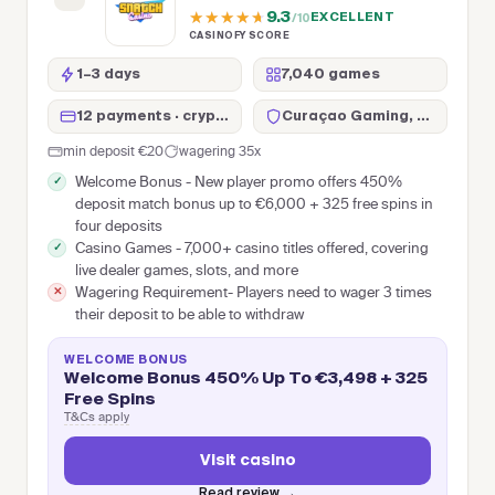
★★★★★
★★★★★
9.3
EXCELLENT
/10
CASINOFY SCORE
1–3 days
7,040
games
12
payments
· crypto
Curaçao Gaming, Antillephone N.V. License
min deposit
€
20
wagering
35
x
Welcome Bonus - New player promo offers 450%
deposit match bonus up to €6,000 + 325 free spins in
four deposits
Casino Games - 7,000+ casino titles offered, covering
live dealer games, slots, and more
Wagering Requirement- Players need to wager 3 times
their deposit to be able to withdraw
WELCOME BONUS
Welcome Bonus 450% Up To €3,498 + 325
Free Spins
T&Cs apply
Visit casino
Read review
→