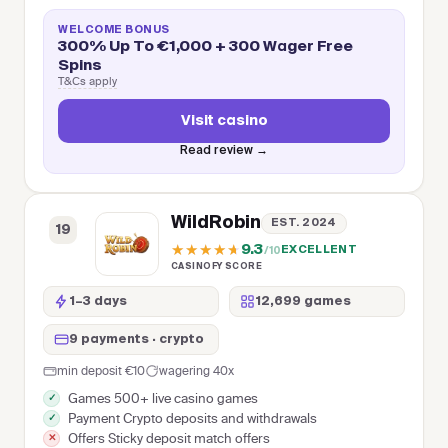
WELCOME BONUS
300% Up To €1,000 + 300 Wager Free
Spins
T&Cs apply
Visit casino
Read review
→
WildRobin
EST.
2024
19
★★★★★
★★★★★
9.3
EXCELLENT
/10
CASINOFY SCORE
1–3 days
12,699
games
9
payments
· crypto
min deposit
€
10
wagering
40
x
Games 500+ live casino games
Payment Crypto deposits and withdrawals
Offers Sticky deposit match offers