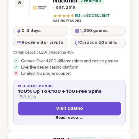
National
VERIFIED
8
EST.
2018
★★★★★
★★★★★
9.1
EXCELLENT
/10
CASINOFY SCORE
0–3 days
4,250
games
9
payments
· crypto
Curacao EGaming
min deposit
€
20
wagering
40
x
Games: Over 4200 different slots and casino games
Live: live dealer casino platform
Limited: No phone support
WELCOME BONUS
100% Up To €100 + 100 Free Spins
T&Cs apply
Visit casino
Read review
→