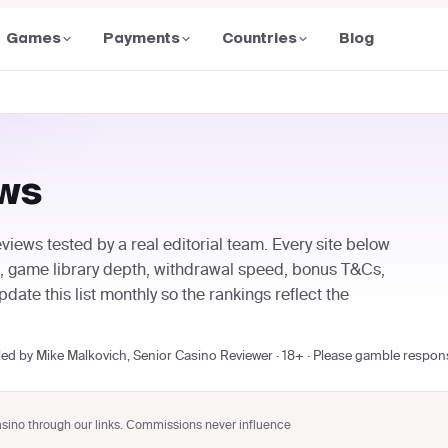
Games
Payments
Countries
Blog
ews
iews tested by a real editorial team. Every site below
g, game library depth, withdrawal speed, bonus T&Cs,
te this list monthly so the rankings reflect the
 led by Mike Malkovich, Senior Casino Reviewer · 18+ · Please gamble respons
sino through our links. Commissions never influence