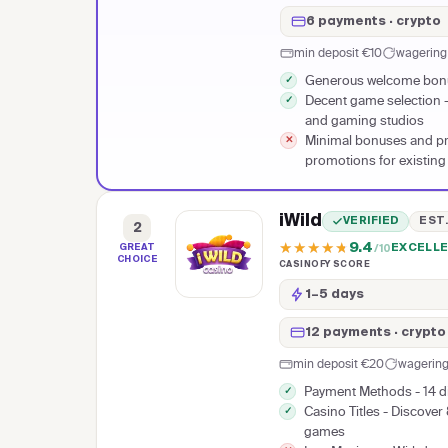
6
payments
· crypto
min deposit
€
10
wagering
Generous welcome bonus 
Decent game selection -
and gaming studios
Minimal bonuses and pro
promotions for existin
iWild
VERIFIED
EST
2
★★★★★
★★★★★
9.4
EXCELL
GREAT
/10
CHOICE
CASINOFY SCORE
1–5 days
12
payments
· crypto
min deposit
€
20
wagerin
Payment Methods - 14 di
Casino Titles - Discover
games