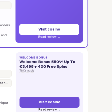
oviders
Visit casino
s and
Read review
→
WELCOME BONUS
Welcome Bonus 550% Up To
€3,498 + 400 Free Spins
T&Cs apply
Curaçao Gaming, Antillephone N.V. License
Visit casino
ackpot
Read review
→