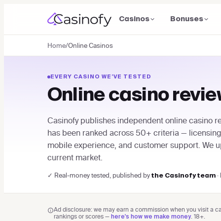
Casinos
Bonuses
Home
/
Online Casinos
EVERY CASINO WE’VE TESTED
Online casino revi
Casinofy publishes independent online casino rev
has been ranked across 50+ criteria — licensin
mobile experience, and customer support. We upda
current market.
✓ Real-money tested, published by
·
the Casinofy team
Ad disclosure: we may earn a commission when you visit a ca
rankings or scores —
.
18+
.
here's how we make money