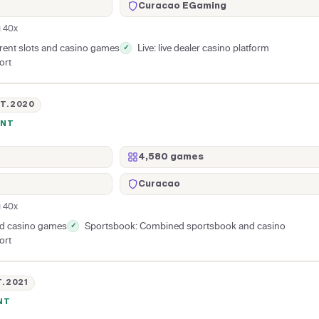
Curacao EGaming
g
40
x
rent slots and casino games
Live: live dealer casino platform
ort
T.
2020
ENT
4,580
games
Curacao
g
40
x
d casino games
Sportsbook: Combined sportsbook and casino
ort
.
2021
NT