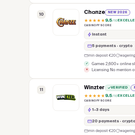
Chanze
NEW
2026
10
★★★★★
★★★★★
9.5
EXCELL
/10
CASINOFY SCORE
Instant
5
payments
· crypto
min deposit
€
20
wagerin
Games 2,600+ online s
Licensing No mention of
Winzter
VERIFIED
11
★★★★★
★★★★★
9.5
EXCELL
/10
CASINOFY SCORE
1–3 days
20
payments
· crypt
min deposit
€
20
wagerin