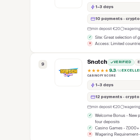
1–3 days
10
payments
· crypto
min deposit
€
20
wagerin
Site: Great selection of
Access: Limited countri
Snatch
VERIFIED
E
9
★★★★★
★★★★★
9.3
EXCELL
/10
CASINOFY SCORE
1–3 days
12
payments
· crypto
min deposit
€
20
wagerin
Welcome Bonus - New pl
four deposits
Casino Games - 7,000+ ca
Wagering Requirement- P