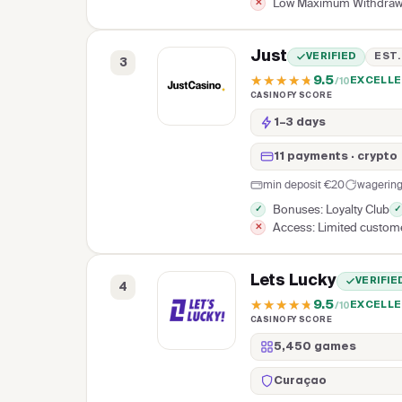
Low Maximum Withdrawal
Just
VERIFIED
EST.
3
★★★★★
★★★★★
9.5
EXCELL
/10
CASINOFY SCORE
1–3 days
11
payments
· crypto
min deposit
€
20
wagerin
Bonuses: Loyalty Club
Access: Limited custome
Lets Lucky
VERIFIE
4
★★★★★
★★★★★
9.5
EXCELL
/10
CASINOFY SCORE
5,450
games
Curaçao