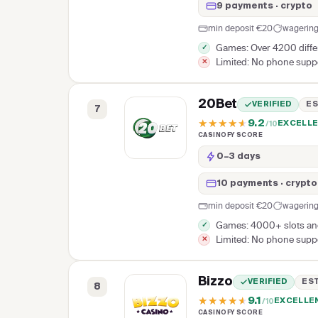
9
payments
· crypto
min deposit
€
20
wagerin
Games: Over 4200 diffe
Limited: No phone supp
20Bet
VERIFIED
ES
7
★★★★★
★★★★★
9.2
EXCELL
/10
CASINOFY SCORE
0–3 days
10
payments
· crypto
min deposit
€
20
wagerin
Games: 4000+ slots an
Limited: No phone supp
Bizzo
VERIFIED
EST
8
★★★★★
★★★★★
9.1
EXCELLE
/10
CASINOFY SCORE