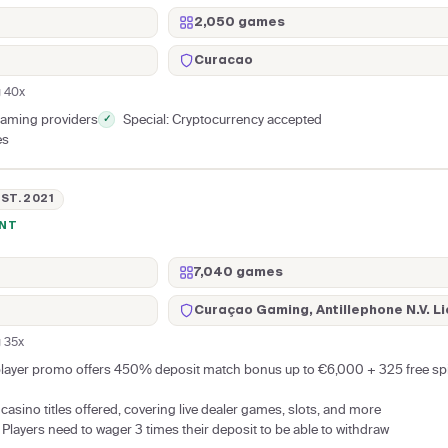
2,050
games
Curacao
g
40
x
 gaming providers
Special: Cryptocurrency accepted
es
ST.
2021
ENT
7,040
games
g
35
x
ayer promo offers 450% deposit match bonus up to €6,000 + 325 free spi
sino titles offered, covering live dealer games, slots, and more
layers need to wager 3 times their deposit to be able to withdraw