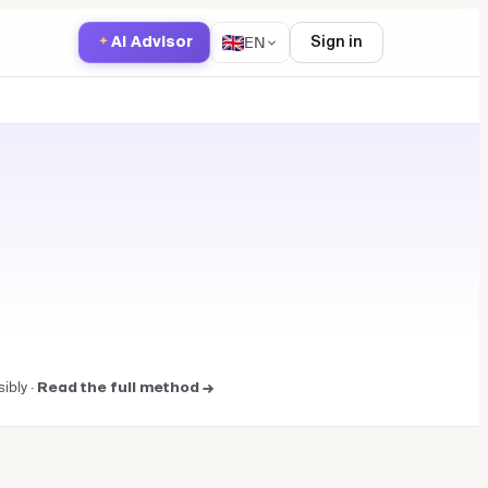
EN
Sign in
AI Advisor
ibly ·
Read the full method →