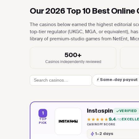
Our 2026 Top 10 Best Online
The casinos below earned the highest editorial sc
top-tier regulator (UKGC, MGA, or equivalent), ha
library of premium-studio games from NetEnt, Mic
500+
Casinos independently reviewed
⚡
Same-day payout
Instaspin
VERIFIED
1
★★★★★
★★★★★
9.4
EXCELL
TOP
/10
PICK
CASINOFY SCORE
1–2 days