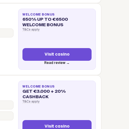
WELCOME BONUS
650% UP TO €6500
WELCOME BONUS
T&Cs apply
Visit casino
Read review
→
WELCOME BONUS
GET €3.000 + 20%
CASHBACK
T&Cs apply
Visit casino