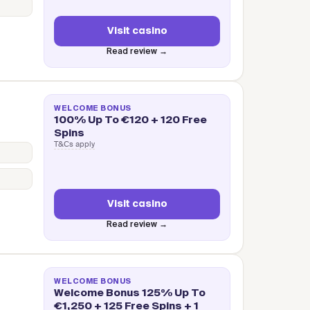
Visit casino
Read review
→
WELCOME BONUS
100% Up To €120 + 120 Free
Spins
T&Cs apply
Visit casino
Read review
→
WELCOME BONUS
Welcome Bonus 125% Up To
€1,250 + 125 Free Spins + 1