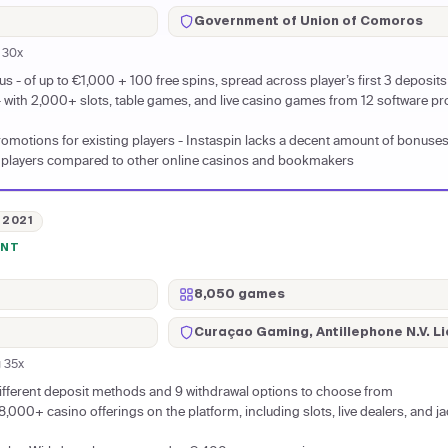
Government of Union of Comoros
30
x
- of up to €1,000 + 100 free spins, spread across player’s first 3 deposits
 with 2,000+ slots, table games, and live casino games from 12 software pr
motions for existing players - Instaspin lacks a decent amount of bonuse
g players compared to other online casinos and bookmakers
.
2021
ENT
8,050
games
g
35
x
fferent deposit methods and 9 withdrawal options to choose from
 8,000+ casino offerings on the platform, including slots, live dealers, and j