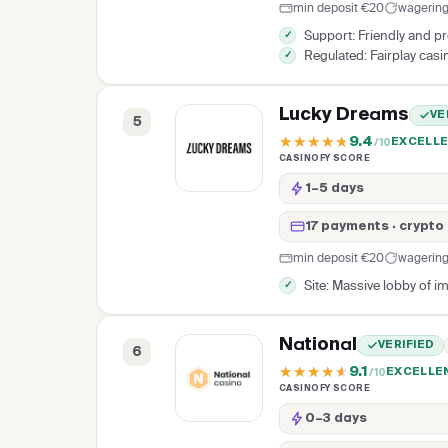
min deposit
€
20
wagerin
Support: Friendly and pr
Regulated: Fairplay casi
Lucky Dreams
VE
5
★★★★★
★★★★★
9.4
EXCELL
/10
CASINOFY SCORE
1–5 days
17
payments
· crypto
min deposit
€
20
wagerin
Site: Massive lobby of 
National
VERIFIED
6
★★★★★
★★★★★
9.1
EXCELLE
/10
CASINOFY SCORE
0–3 days