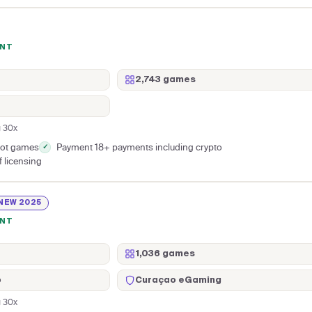
ENT
2,743
games
g
30
x
lot games
Payment 18+ payments including crypto
 licensing
NEW
2025
ENT
1,036
games
o
Curaçao eGaming
g
30
x