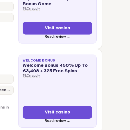
Bonus Game
T&Cs apply
Visit casino
Read review
→
WELCOME BONUS
Welcome Bonus 450% Up To
€3,498 + 325 Free Spins
T&Cs apply
Curaçao Gaming, Antillephone N.V. License
ns in
Visit casino
Read review
→