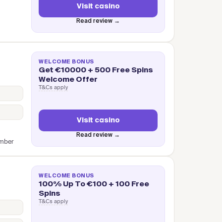
Visit casino
Read review
→
WELCOME BONUS
Get €10000 + 500 Free Spins
Welcome Offer
T&Cs apply
Visit casino
Read review
→
umber
WELCOME BONUS
100% Up To €100 + 100 Free
Spins
T&Cs apply