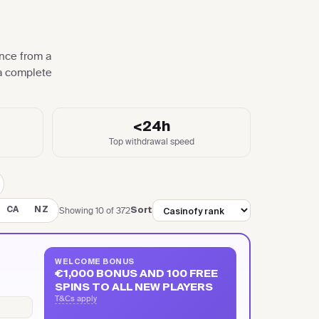
ence from a
 a complete
<24h
Top withdrawal speed
Showing 10 of 372
CA
NZ
Sort
WELCOME BONUS
€1,000 BONUS AND 100 FREE
SPINS TO ALL NEW PLAYERS
T&Cs apply