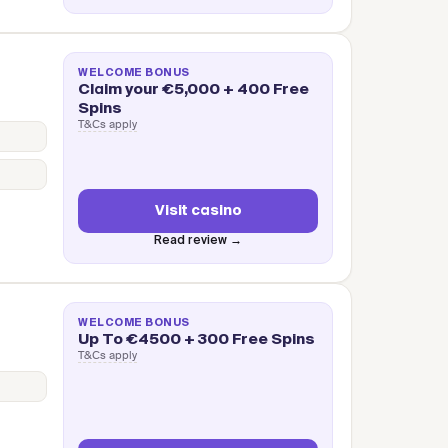
WELCOME BONUS
Claim your €5,000 + 400 Free
Spins
T&Cs apply
Visit casino
Read review
→
WELCOME BONUS
Up To €4500 + 300 Free Spins
T&Cs apply