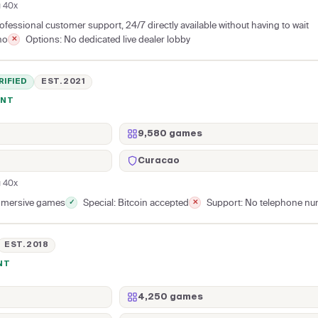
g
40
x
ofessional customer support, 24/7 directly available without having to wait
no
Options: No dedicated live dealer lobby
RIFIED
EST.
2021
ENT
9,580
games
Curacao
g
40
x
immersive games
Special: Bitcoin accepted
Support: No telephone n
EST.
2018
NT
4,250
games