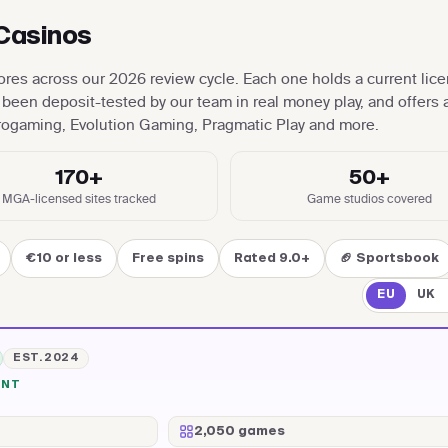
 Casinos
ores across our 2026 review cycle. Each one holds a current lic
s been deposit-tested by our team in real money play, and offers
rogaming, Evolution Gaming, Pragmatic Play and more.
170+
50+
MGA-licensed sites tracked
Game studios covered
€10 or less
Free spins
Rated 9.0+
🏈
Sportsbook
EU
UK
EST.
2024
ENT
2,050
games