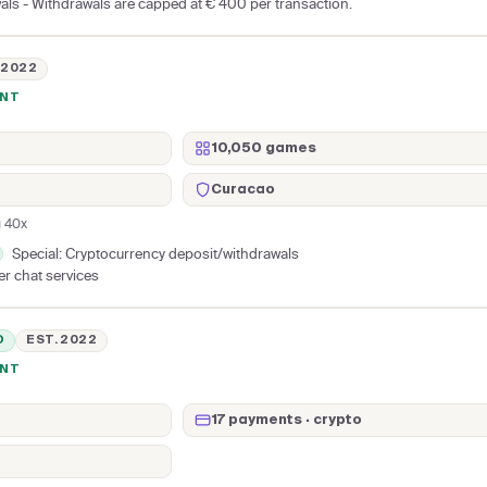
s - Withdrawals are capped at € 400 per transaction.
2022
ENT
10,050
games
Curacao
g
40
x
Special: Cryptocurrency deposit/withdrawals
r chat services
D
EST.
2022
ENT
17
payments
· crypto