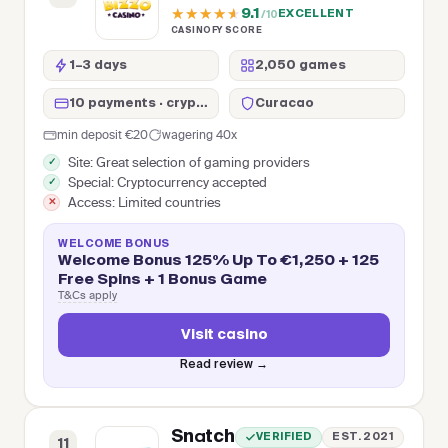
★★★★★
★★★★★
9.1
EXCELLENT
/10
CASINOFY SCORE
1–3 days
2,050
games
10
payments
· crypto
Curacao
min deposit
€
20
wagering
40
x
Site: Great selection of gaming providers
Special: Cryptocurrency accepted
Access: Limited countries
WELCOME BONUS
Welcome Bonus 125% Up To €1,250 + 125
Free Spins + 1 Bonus Game
T&Cs apply
Visit casino
Read review
→
Snatch
VERIFIED
EST.
2021
11