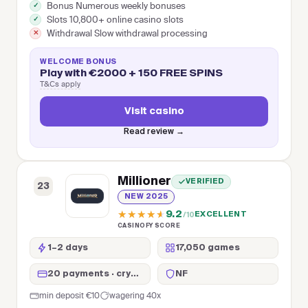
Bonus Numerous weekly bonuses
Slots 10,800+ online casino slots
Withdrawal Slow withdrawal processing
WELCOME BONUS
Play with €2000 + 150 FREE SPINS
T&Cs apply
Visit casino
Read review
→
Millioner
VERIFIED
23
NEW
2025
★★★★★
★★★★★
9.2
EXCELLENT
/10
CASINOFY SCORE
1–2 days
17,050
games
20
payments
· crypto
NF
min deposit
€
10
wagering
40
x