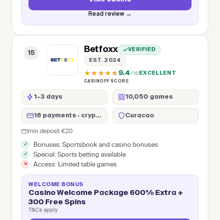
Read review
→
Betfoxx
VERIFIED
15
EST.
2024
★★★★★
★★★★★
9.4
EXCELLENT
/10
CASINOFY SCORE
1–3 days
10,050
games
16
payments
· crypto
Curacao
min deposit
€
20
Bonuses: Sportsbook and casino bonuses
Special: Sports betting available
Access: Limited table games
WELCOME BONUS
Casino Welcome Package 600% Extra +
300 Free Spins
T&Cs apply