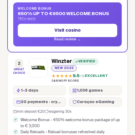
WELCOME BONUS
650% UP TO €6500 WELCOME BONUS
T&Cs apply
Visit casino
Read review
→
Winzter
VERIFIED
2
NEW
2025
GREAT
CHOICE
★★★★★
★★★★★
9.5
EXCELLENT
/10
CASINOFY SCORE
1–3 days
1,036
games
20
payments
· crypto
Curaçao eGaming
min deposit
€
20
wagering
30
x
Welcome Bonus - 450% welcome bonus package of up
to € 3,000
Daily Reloads - Reload bonuses refreshed daily