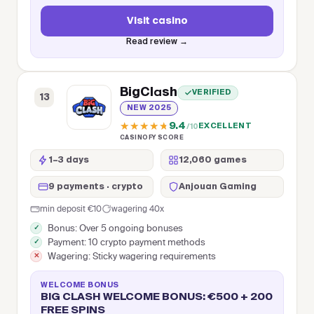
Visit casino
Read review
→
BigClash
VERIFIED
13
NEW
2025
★★★★★
★★★★★
9.4
EXCELLENT
/10
CASINOFY SCORE
1–3 days
12,060
games
9
payments
· crypto
Anjouan Gaming
min deposit
€
10
wagering
40
x
Bonus: Over 5 ongoing bonuses
Payment: 10 crypto payment methods
Wagering: Sticky wagering requirements
WELCOME BONUS
BIG CLASH WELCOME BONUS: €500 + 200
FREE SPINS