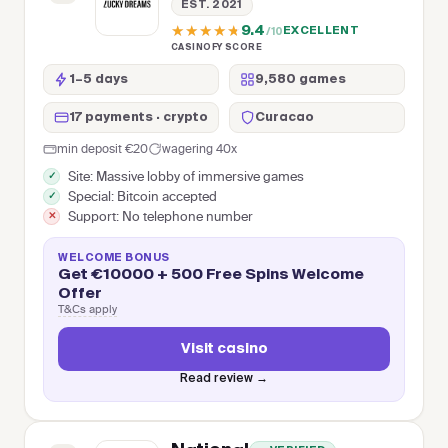
EST.
2021
★★★★★
★★★★★
9.4
EXCELLENT
/10
CASINOFY SCORE
1–5 days
9,580
games
17
payments
· crypto
Curacao
min deposit
€
20
wagering
40
x
Site: Massive lobby of immersive games
Special: Bitcoin accepted
Support: No telephone number
WELCOME BONUS
Get €10000 + 500 Free Spins Welcome
Offer
T&Cs apply
Visit casino
Read review
→