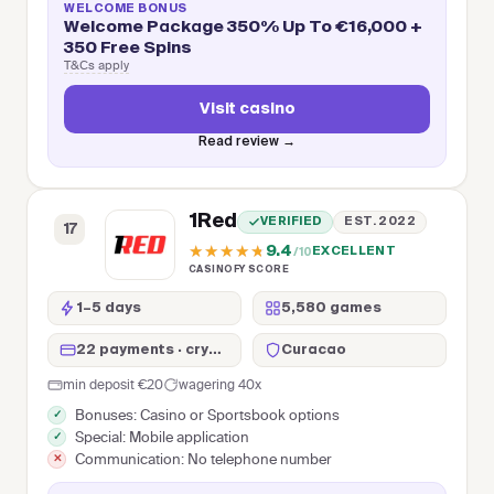
WELCOME BONUS
Welcome Package 350% Up To €16,000 +
350 Free Spins
T&Cs apply
Visit casino
Read review
→
1Red
VERIFIED
EST.
2022
17
★★★★★
★★★★★
9.4
EXCELLENT
/10
CASINOFY SCORE
1–5 days
5,580
games
22
payments
· crypto
Curacao
min deposit
€
20
wagering
40
x
Bonuses: Casino or Sportsbook options
Special: Mobile application
Communication: No telephone number