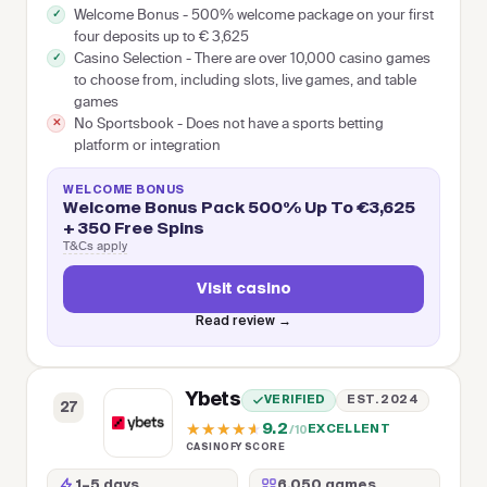
Welcome Bonus - 500% welcome package on your first
four deposits up to € 3,625
Casino Selection - There are over 10,000 casino games
to choose from, including slots, live games, and table
games
No Sportsbook - Does not have a sports betting
platform or integration
WELCOME BONUS
Welcome Bonus Pack 500% Up To €3,625
+ 350 Free Spins
T&Cs apply
Visit casino
Read review
→
Ybets
VERIFIED
EST.
2024
27
★★★★★
★★★★★
9.2
EXCELLENT
/10
CASINOFY SCORE
1–5 days
6,050
games