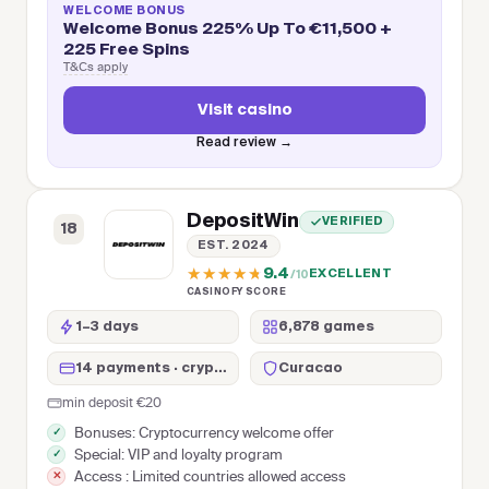
WELCOME BONUS
Welcome Bonus 225% Up To €11,500 +
225 Free Spins
T&Cs apply
Visit casino
Read review
→
DepositWin
VERIFIED
18
EST.
2024
★★★★★
★★★★★
9.4
EXCELLENT
/10
CASINOFY SCORE
1–3 days
6,878
games
14
payments
· crypto
Curacao
min deposit
€
20
Bonuses: Cryptocurrency welcome offer
Special: VIP and loyalty program
Access : Limited countries allowed access