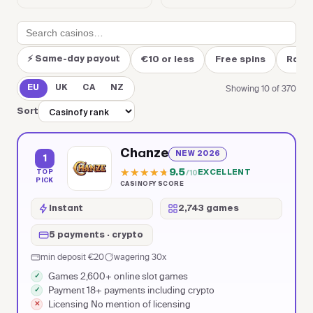
⚡
Same-day payout
€10 or less
Free spins
Rated
Showing 10 of 370
EU
UK
CA
NZ
Sort
Chanze
NEW
2026
1
★★★★★
★★★★★
9.5
EXCELLENT
TOP
/10
PICK
CASINOFY SCORE
Instant
2,743
games
5
payments
· crypto
min deposit
€
20
wagering
30
x
Games 2,600+ online slot games
Payment 18+ payments including crypto
Licensing No mention of licensing