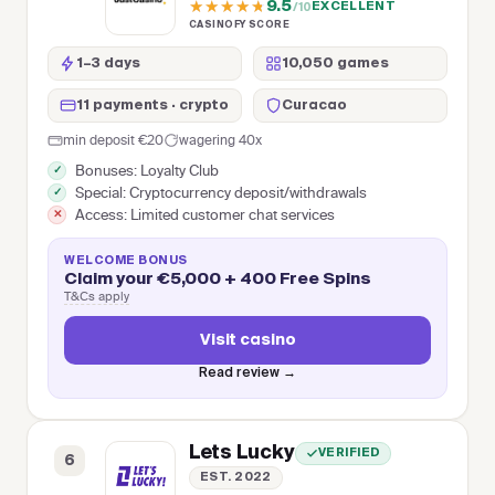
★★★★★
★★★★★
9.5
EXCELLENT
/10
CASINOFY SCORE
1–3 days
10,050
games
11
payments
· crypto
Curacao
min deposit
€
20
wagering
40
x
Bonuses: Loyalty Club
Special: Cryptocurrency deposit/withdrawals
Access: Limited customer chat services
WELCOME BONUS
Claim your €5,000 + 400 Free Spins
T&Cs apply
Visit casino
Read review
→
Lets Lucky
VERIFIED
6
EST.
2022