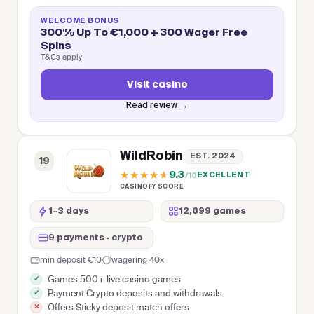
WELCOME BONUS
300% Up To €1,000 + 300 Wager Free
Spins
T&Cs apply
Visit casino
Read review
→
WildRobin
EST.
2024
19
★★★★★
★★★★★
9.3
EXCELLENT
/10
CASINOFY SCORE
1–3 days
12,699
games
9
payments
· crypto
min deposit
€
10
wagering
40
x
Games 500+ live casino games
Payment Crypto deposits and withdrawals
Offers Sticky deposit match offers