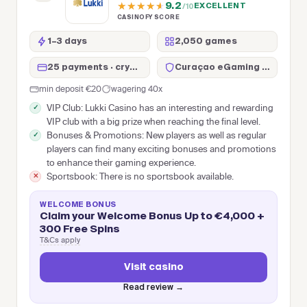
★★★★★
★★★★★
9.2
EXCELLENT
/10
CASINOFY SCORE
1–3 days
2,050
games
25
payments
· crypto
Curaçao eGaming license
min deposit
€
20
wagering
40
x
VIP Club: Lukki Casino has an interesting and rewarding
VIP club with a big prize when reaching the final level.
Bonuses & Promotions: New players as well as regular
players can find many exciting bonuses and promotions
to enhance their gaming experience.
Sportsbook: There is no sportsbook available.
WELCOME BONUS
Claim your Welcome Bonus Up to €4,000 +
300 Free Spins
T&Cs apply
Visit casino
Read review
→