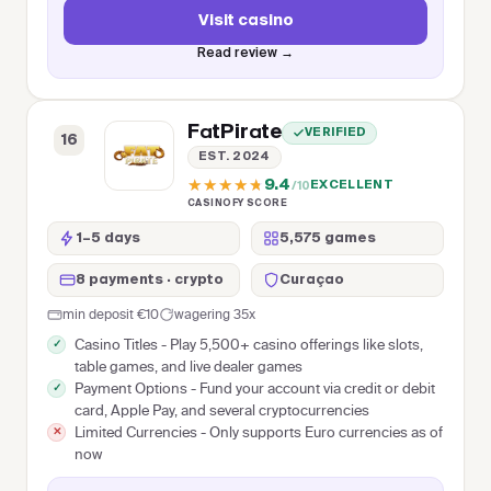
Visit casino
Read review
→
FatPirate
VERIFIED
16
EST.
2024
★★★★★
★★★★★
9.4
EXCELLENT
/10
CASINOFY SCORE
1–5 days
5,575
games
8
payments
· crypto
Curaçao
min deposit
€
10
wagering
35
x
Casino Titles - Play 5,500+ casino offerings like slots,
table games, and live dealer games
Payment Options - Fund your account via credit or debit
card, Apple Pay, and several cryptocurrencies
Limited Currencies - Only supports Euro currencies as of
now