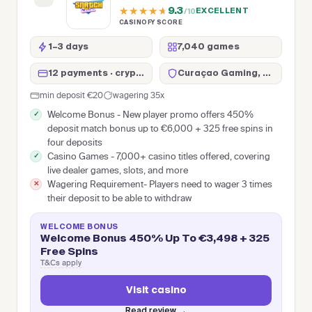
★★★★★
★★★★★
9.3
EXCELLENT
/10
CASINOFY SCORE
1–3 days
7,040
games
12
payments
· crypto
Curaçao Gaming, Antillephone N.V. License
min deposit
€
20
wagering
35
x
Welcome Bonus - New player promo offers 450%
deposit match bonus up to €6,000 + 325 free spins in
four deposits
Casino Games - 7,000+ casino titles offered, covering
live dealer games, slots, and more
Wagering Requirement- Players need to wager 3 times
their deposit to be able to withdraw
WELCOME BONUS
Welcome Bonus 450% Up To €3,498 + 325
Free Spins
T&Cs apply
Visit casino
Read review
→