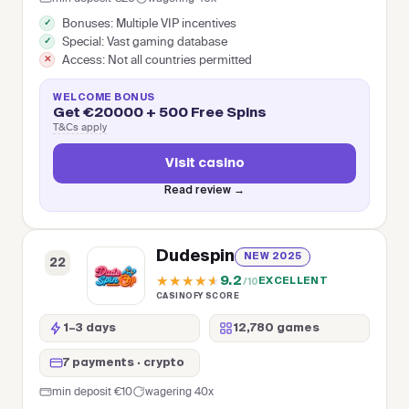
Bonuses: Multiple VIP incentives
Special: Vast gaming database
Access: Not all countries permitted
WELCOME BONUS
Get €20000 + 500 Free Spins
T&Cs apply
Visit casino
Read review
→
Dudespin
NEW
2025
22
★★★★★
★★★★★
9.2
EXCELLENT
/10
CASINOFY SCORE
1–3 days
12,780
games
7
payments
· crypto
min deposit
€
10
wagering
40
x