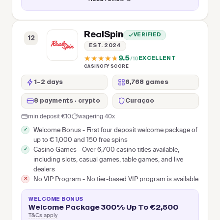
RealSpin
VERIFIED
12
EST.
2024
★★★★★
★★★★★
9.5
EXCELLENT
/10
CASINOFY SCORE
1–2 days
6,768
games
8
payments
· crypto
Curaçao
min deposit
€
10
wagering
40
x
Welcome Bonus - First four deposit welcome package of
up to € 1,000 and 150 free spins
Casino Games - Over 6,700 casino titles available,
including slots, casual games, table games, and live
dealers
No VIP Program - No tier-based VIP program is available
WELCOME BONUS
Welcome Package 300% Up To €2,500
T&Cs apply