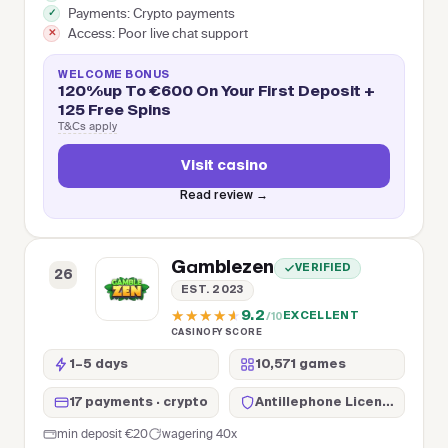
Payments: Crypto payments
Access: Poor live chat support
WELCOME BONUS
120%up To €600 On Your First Deposit +
125 Free Spins
T&Cs apply
Visit casino
Read review
→
Gamblezen
VERIFIED
26
EST.
2023
★★★★★
★★★★★
9.2
EXCELLENT
/10
CASINOFY SCORE
1–5 days
10,571
games
17
payments
· crypto
Antillephone License
min deposit
€
20
wagering
40
x