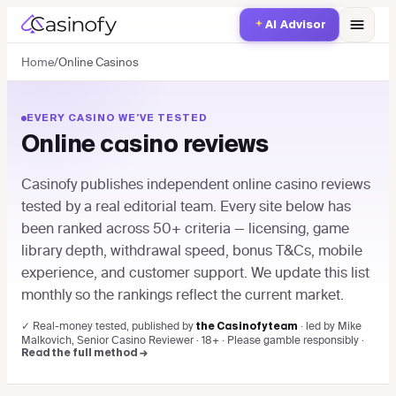
AI Advisor
Home
/
Online Casinos
EVERY CASINO WE’VE TESTED
Online casino reviews
Casinofy publishes independent online casino reviews
tested by a real editorial team. Every site below has
been ranked across 50+ criteria — licensing, game
library depth, withdrawal speed, bonus T&Cs, mobile
experience, and customer support. We update this list
monthly so the rankings reflect the current market.
✓ Real-money tested, published by
· led by Mike
the Casinofy team
Malkovich, Senior Casino Reviewer · 18+ · Please gamble responsibly ·
Read the full method →