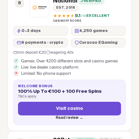
National
VERIFIED
8
EST.
2018
★★★★★
★★★★★
9.1
EXCELLENT
/10
CASINOFY SCORE
0–3 days
4,250
games
9
payments
· crypto
Curacao EGaming
min deposit
€
20
wagering
40
x
Games: Over 4200 different slots and casino games
Live: live dealer casino platform
Limited: No phone support
WELCOME BONUS
100% Up To €100 + 100 Free Spins
T&Cs apply
Visit casino
Read review
→