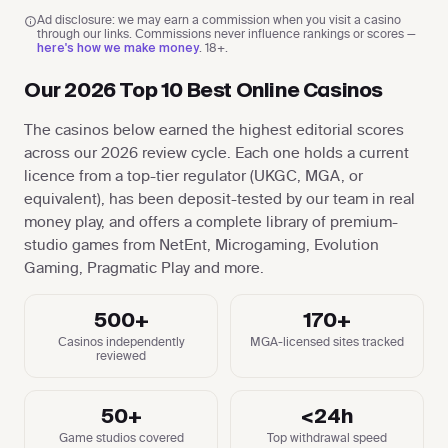
Ad disclosure: we may earn a commission when you visit a casino
through our links. Commissions never influence rankings or scores —
.
18+
.
here's how we make money
Our 2026 Top 10 Best Online Casinos
The casinos below earned the highest editorial scores
across our 2026 review cycle. Each one holds a current
licence from a top-tier regulator (UKGC, MGA, or
equivalent), has been deposit-tested by our team in real
money play, and offers a complete library of premium-
studio games from NetEnt, Microgaming, Evolution
Gaming, Pragmatic Play and more.
500+
170+
Casinos independently
MGA-licensed sites tracked
reviewed
50+
<24h
Game studios covered
Top withdrawal speed