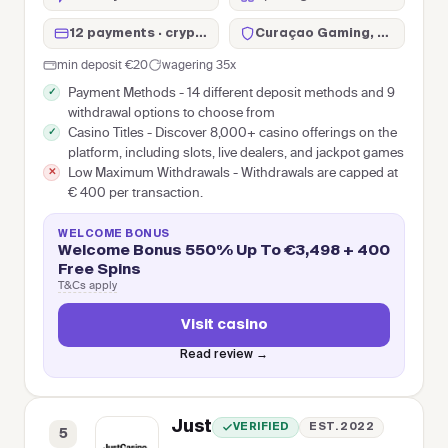
12
payments
· crypto
Curaçao Gaming, Antillephone N.V. License
min deposit
€
20
wagering
35
x
Payment Methods - 14 different deposit methods and 9
withdrawal options to choose from
Casino Titles - Discover 8,000+ casino offerings on the
platform, including slots, live dealers, and jackpot games
Low Maximum Withdrawals - Withdrawals are capped at
€ 400 per transaction.
WELCOME BONUS
Welcome Bonus 550% Up To €3,498 + 400
Free Spins
T&Cs apply
Visit casino
Read review
→
Just
VERIFIED
EST.
2022
5