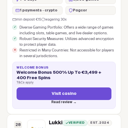
1
payments
· crypto
Pagcor
min deposit
€
15
wagering
30
x
Diverse Gaming Portfolio: Offers a wide range of games
including slots, table games, and live dealer options.
Robust Security Measures: Utilizes advanced encryption
to protect player data.
Restricted in Many Countries: Not accessible for players
in several jurisdictions.
WELCOME BONUS
Welcome Bonus 500% Up To €3,499 +
400 Free Spins
T&Cs apply
Visit casino
Read review
→
Lukki
VERIFIED
EST.
2024
28