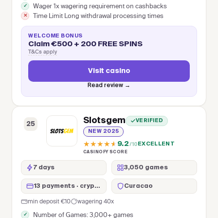
Wager 1x wagering requirement on cashbacks
Time Limit Long withdrawal processing times
WELCOME BONUS
Claim €500 + 200 FREE SPINS
T&Cs apply
Visit casino
Read review
→
Slotsgem
VERIFIED
25
NEW
2025
★★★★★
★★★★★
9.2
EXCELLENT
/10
CASINOFY SCORE
7 days
3,050
games
13
payments
· crypto
Curacao
min deposit
€
10
wagering
40
x
Number of Games: 3,000+ games