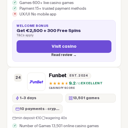
Games 600+ live casino games
Payment 15+ trusted payment methods
UX/UI No mobile app
WELCOME BONUS
Get €2,500 + 300 Free Spins
T&Cs apply
Visit casino
Read review
→
Funbet
EST.
2024
24
★★★★★
★★★★★
9.2
EXCELLENT
/10
CASINOFY SCORE
1–3 days
13,501
games
10
payments
· crypto
min deposit
€
10
wagering
40
x
Number of Games 13,501 online casino games