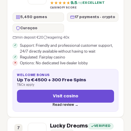
★★★★★
★★★★★
9.5
EXCELLENT
/10
CASINOFY SCORE
5,450
games
17
payments
· crypto
Curaçao
min deposit
€
20
wagering
40
x
Support: Friendly and professional customer support,
24/7 directly available without having to wait
Regulated: Fairplay casino
Options: No dedicated live dealer lobby
WELCOME BONUS
Up To €4500 + 300 Free Spins
T&Cs apply
Visit casino
Read review
→
Lucky Dreams
VERIFIED
7