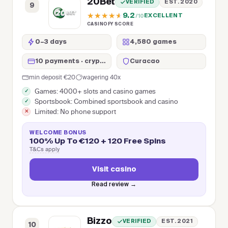
20Bet
VERIFIED
EST.
2020
9
★★★★★
★★★★★
9.2
EXCELLENT
/10
CASINOFY SCORE
0–3 days
4,580
games
10
payments
· crypto
Curacao
min deposit
€
20
wagering
40
x
Games: 4000+ slots and casino games
Sportsbook: Combined sportsbook and casino
Limited: No phone support
WELCOME BONUS
100% Up To €120 + 120 Free Spins
T&Cs apply
Visit casino
Read review
→
Bizzo
VERIFIED
EST.
2021
10