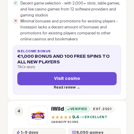
Decent game selection - with 2,000+ slots, table games,
and live casino games from 12 software providers and
gaming studios
Minimal bonuses and promotions for existing players -
Instaspin lacks a decent amount of bonuses and
promotions for existing players compared to other
online casinos and bookmakers
WELCOME BONUS
€1,000 BONUS AND 100 FREE SPINS TO
ALL NEW PLAYERS
T&Cs apply
Visit casino
Read review
→
iWild
VERIFIED
EST.
2021
4
★★★★★
★★★★★
9.4
EXCELLENT
/10
CASINOFY SCORE
1–5 days
8,050
games