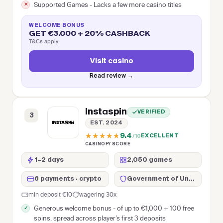
Supported Games - Lacks a few more casino titles
WELCOME BONUS
GET €3.000 + 20% CASHBACK
T&Cs apply
Visit casino
Read review
→
Instaspin
VERIFIED
3
EST.
2024
★★★★★
★★★★★
9.4
EXCELLENT
/10
CASINOFY SCORE
1–2 days
2,050
games
6
payments
· crypto
Government of Union of Comoros
min deposit
€
10
wagering
30
x
Generous welcome bonus - of up to €1,000 + 100 free
spins, spread across player’s first 3 deposits