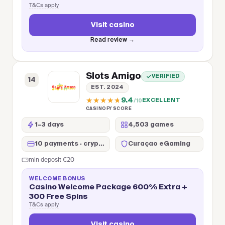
T&Cs apply
Visit casino
Read review
→
Slots Amigo
VERIFIED
14
EST.
2024
★★★★★
★★★★★
9.4
EXCELLENT
/10
CASINOFY SCORE
1–3 days
4,503
games
10
payments
· crypto
Curaçao eGaming
min deposit
€
20
WELCOME BONUS
Casino Welcome Package 600% Extra +
300 Free Spins
T&Cs apply
Visit casino