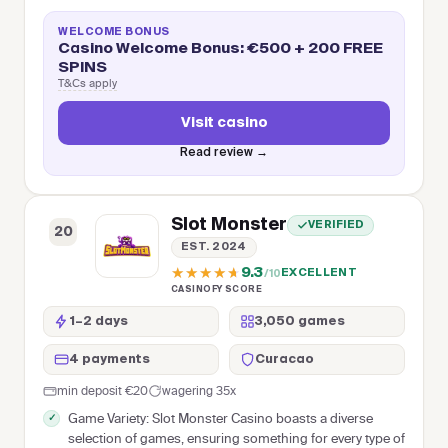
WELCOME BONUS
Casino Welcome Bonus: €500 + 200 FREE
SPINS
T&Cs apply
Visit casino
Read review
→
Slot Monster
VERIFIED
20
EST.
2024
★★★★★
★★★★★
9.3
EXCELLENT
/10
CASINOFY SCORE
1–2 days
3,050
games
4
payments
Curacao
min deposit
€
20
wagering
35
x
Game Variety: Slot Monster Casino boasts a diverse
selection of games, ensuring something for every type of