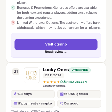
player.
Bonuses & Promotions: Generous offers are available
for both new and regular players, adding extra value to
the gaming experience.
Limited Withdrawal Options: The casino only offers bank
withdrawals, which may not be convenient for all players.
Visit casino
Read review
→
Lucky Ones
VERIFIED
21
EST.
2024
★★★★★
★★★★★
9.3
EXCELLENT
/10
CASINOFY SCORE
1–3 days
16,050
games
17
payments
· crypto
Curacao
min deposit
€
20
wagering
40
x