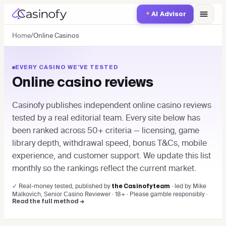
AI Advisor
Home
/
Online Casinos
EVERY CASINO WE’VE TESTED
Online casino reviews
Casinofy publishes independent online casino reviews
tested by a real editorial team. Every site below has
been ranked across 50+ criteria — licensing, game
library depth, withdrawal speed, bonus T&Cs, mobile
experience, and customer support. We update this list
monthly so the rankings reflect the current market.
✓ Real-money tested, published by
· led by Mike
the Casinofy team
Malkovich, Senior Casino Reviewer · 18+ · Please gamble responsibly ·
Read the full method →