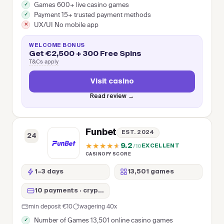
Games 600+ live casino games
Payment 15+ trusted payment methods
UX/UI No mobile app
WELCOME BONUS
Get €2,500 + 300 Free Spins
T&Cs apply
Visit casino
Read review
→
Funbet
EST.
2024
24
★★★★★
★★★★★
9.2
EXCELLENT
/10
CASINOFY SCORE
1–3 days
13,501
games
10
payments
· crypto
min deposit
€
10
wagering
40
x
Number of Games 13,501 online casino games