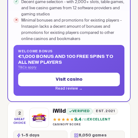
Decent game selection - with 2,000+ slots, table games,
and live casino games from 12 software providers and
gaming studios
Minimal bonuses and promotions for existing players -
Instaspin lacks a decent amount of bonuses and
promotions for existing players compared to other
online casinos and bookmakers
WELCOME BONUS
€1,000 BONUS AND 100 FREE SPINS TO
ALL NEW PLAYERS
T&Cs apply
Visit casino
Read review
→
iWild
VERIFIED
EST.
2021
2
★★★★★
★★★★★
9.4
EXCELLENT
GREAT
/10
CHOICE
CASINOFY SCORE
1–5 days
8,050
games