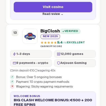
Visit casino
Read review
→
BigClash
VERIFIED
13
NEW
2025
★★★★★
★★★★★
9.4
EXCELLENT
/10
CASINOFY SCORE
1–3 days
12,060
games
9
payments
· crypto
Anjouan Gaming
min deposit
€
10
wagering
40
x
Bonus: Over 5 ongoing bonuses
Payment: 10 crypto payment methods
Wagering: Sticky wagering requirements
WELCOME BONUS
BIG CLASH WELCOME BONUS: €500 + 200
FREE SPINS