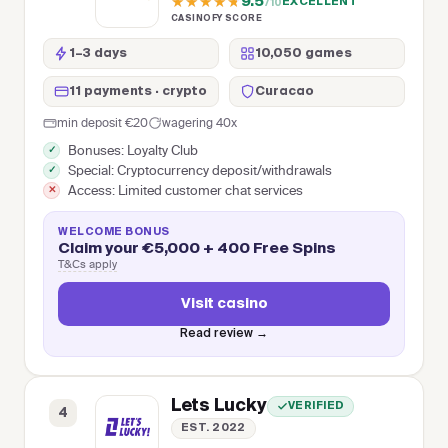
★★★★★
★★★★★
9.5
EXCELLENT
/10
CASINOFY SCORE
1–3 days
10,050
games
11
payments
· crypto
Curacao
min deposit
€
20
wagering
40
x
Bonuses: Loyalty Club
Special: Cryptocurrency deposit/withdrawals
Access: Limited customer chat services
WELCOME BONUS
Claim your €5,000 + 400 Free Spins
T&Cs apply
Visit casino
Read review
→
Lets Lucky
VERIFIED
4
EST.
2022