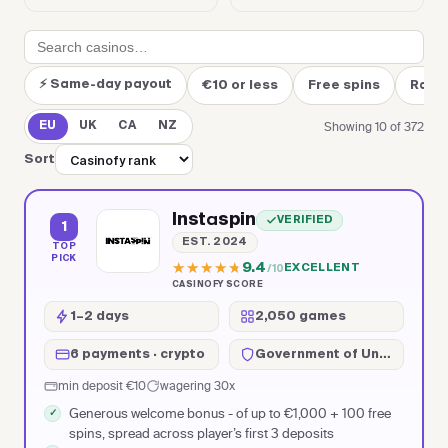
⚡
Same-day payout
€10 or less
Free spins
Rated
Showing 10 of 372
EU
UK
CA
NZ
Sort
Instaspin
VERIFIED
1
EST.
2024
TOP
PICK
★★★★★
★★★★★
9.4
EXCELLENT
/10
CASINOFY SCORE
1–2 days
2,050
games
6
payments
· crypto
Government of Union of Comoros
min deposit
€
10
wagering
30
x
Generous welcome bonus - of up to €1,000 + 100 free
spins, spread across player’s first 3 deposits