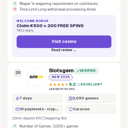
Wager 1x wagering requirement on cashbacks
Time Limit Long withdrawal processing times
WELCOME BONUS
Claim €500 + 200 FREE SPINS
T&Cs apply
Visit casino
Read review
→
Slotsgem
VERIFIED
25
NEW
2025
★★★★★
★★★★★
9.2
EXCELLENT
/10
CASINOFY SCORE
7 days
3,050
games
13
payments
· crypto
Curacao
min deposit
€
10
wagering
40
x
Number of Games: 3,000+ games