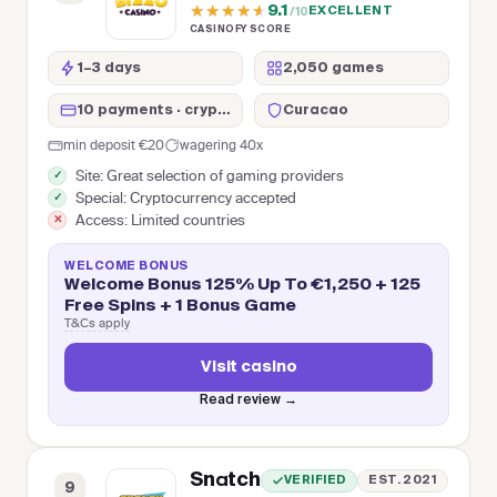
★★★★★
★★★★★
9.1
EXCELLENT
/10
CASINOFY SCORE
1–3 days
2,050
games
10
payments
· crypto
Curacao
min deposit
€
20
wagering
40
x
Site: Great selection of gaming providers
Special: Cryptocurrency accepted
Access: Limited countries
WELCOME BONUS
Welcome Bonus 125% Up To €1,250 + 125
Free Spins + 1 Bonus Game
T&Cs apply
Visit casino
Read review
→
Snatch
VERIFIED
EST.
2021
9