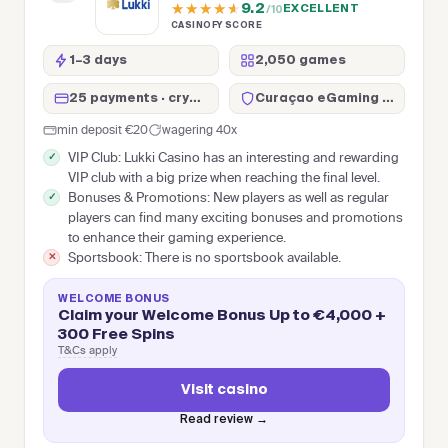
★★★★★
★★★★★
9.2
EXCELLENT
/10
CASINOFY SCORE
1–3 days
2,050
games
25
payments
· crypto
Curaçao eGaming license
min deposit
€
20
wagering
40
x
VIP Club: Lukki Casino has an interesting and rewarding
VIP club with a big prize when reaching the final level.
Bonuses & Promotions: New players as well as regular
players can find many exciting bonuses and promotions
to enhance their gaming experience.
Sportsbook: There is no sportsbook available.
WELCOME BONUS
Claim your Welcome Bonus Up to €4,000 +
300 Free Spins
T&Cs apply
Visit casino
Read review
→