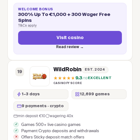
WELCOME BONUS
300% Up To €1,000 + 300 Wager Free
Spins
T&Cs apply
Visit casino
Read review
→
WildRobin
EST.
2024
19
★★★★★
★★★★★
9.3
EXCELLENT
/10
CASINOFY SCORE
1–3 days
12,699
games
9
payments
· crypto
min deposit
€
10
wagering
40
x
Games 500+ live casino games
Payment Crypto deposits and withdrawals
Offers Sticky deposit match offers