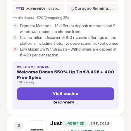
12
payments
· crypto
Curaçao Gaming, Antillephone N.V. License
min deposit
€
20
wagering
35
x
Payment Methods - 14 different deposit methods and 9
withdrawal options to choose from
Casino Titles - Discover 8,000+ casino offerings on the
platform, including slots, live dealers, and jackpot games
Low Maximum Withdrawals - Withdrawals are capped at
€ 400 per transaction.
WELCOME BONUS
Welcome Bonus 550% Up To €3,498 + 400
Free Spins
T&Cs apply
Visit casino
Read review
→
Just
VERIFIED
EST.
2022
3