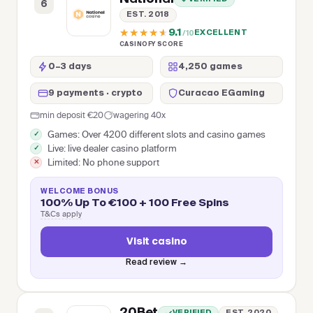
6
EST.
2018
★★★★★
★★★★★
9.1
EXCELLENT
/10
CASINOFY SCORE
0–3 days
4,250
games
9
payments
· crypto
Curacao EGaming
min deposit
€
20
wagering
40
x
Games: Over 4200 different slots and casino games
Live: live dealer casino platform
Limited: No phone support
WELCOME BONUS
100% Up To €100 + 100 Free Spins
T&Cs apply
Visit casino
Read review
→