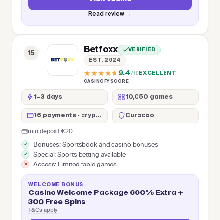
Read review
→
Betfoxx
VERIFIED
15
EST.
2024
★★★★★
★★★★★
9.4
EXCELLENT
/10
CASINOFY SCORE
1–3 days
10,050
games
16
payments
· crypto
Curacao
min deposit
€
20
Bonuses: Sportsbook and casino bonuses
Special: Sports betting available
Access: Limited table games
WELCOME BONUS
Casino Welcome Package 600% Extra +
300 Free Spins
T&Cs apply