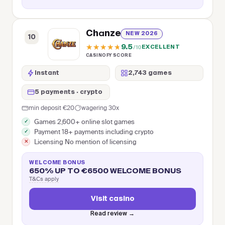
Chanze
NEW
2026
10
★★★★★
★★★★★
9.5
EXCELLENT
/10
CASINOFY SCORE
Instant
2,743
games
5
payments
· crypto
min deposit
€
20
wagering
30
x
Games 2,600+ online slot games
Payment 18+ payments including crypto
Licensing No mention of licensing
WELCOME BONUS
650% UP TO €6500 WELCOME BONUS
T&Cs apply
Visit casino
Read review
→