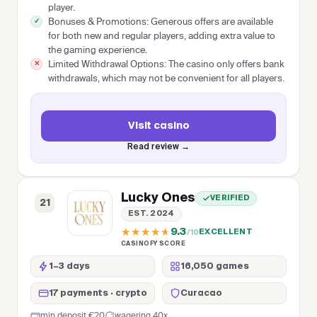
player.
Bonuses & Promotions: Generous offers are available
for both new and regular players, adding extra value to
the gaming experience.
Limited Withdrawal Options: The casino only offers bank
withdrawals, which may not be convenient for all players.
Visit casino
Read review
→
Lucky Ones
VERIFIED
21
EST.
2024
★★★★★
★★★★★
9.3
EXCELLENT
/10
CASINOFY SCORE
1–3 days
16,050
games
17
payments
· crypto
Curacao
min deposit
€
20
wagering
40
x