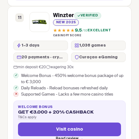
Winzter
VERIFIED
11
NEW
2025
★★★★★
★★★★★
9.5
EXCELLENT
/10
CASINOFY SCORE
1–3 days
1,036
games
20
payments
· crypto
Curaçao eGaming
min deposit
€
20
wagering
30
x
Welcome Bonus - 450% welcome bonus package of up
to € 3,000
Daily Reloads - Reload bonuses refreshed daily
Supported Games - Lacks a few more casino titles
WELCOME BONUS
GET €3.000 + 20% CASHBACK
T&Cs apply
Visit casino
Read review
→