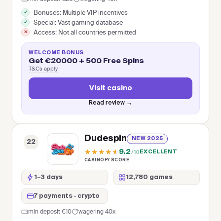
Bonuses: Multiple VIP incentives
Special: Vast gaming database
Access: Not all countries permitted
WELCOME BONUS
Get €20000 + 500 Free Spins
T&Cs apply
Visit casino
Read review
→
Dudespin
NEW
2025
22
★★★★★
★★★★★
9.2
EXCELLENT
/10
CASINOFY SCORE
1–3 days
12,780
games
7
payments
· crypto
min deposit
€
10
wagering
40
x