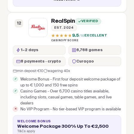
RealSpin
VERIFIED
12
EST.
2024
★★★★★
★★★★★
9.5
EXCELLENT
/10
CASINOFY SCORE
1–2 days
6,768
games
8
payments
· crypto
Curaçao
min deposit
€
10
wagering
40
x
Welcome Bonus - First four deposit welcome package of
up to € 1,000 and 150 free spins
Casino Games - Over 6,700 casino titles available,
including slots, casual games, table games, and live
dealers
No VIP Program - No tier-based VIP program is available
WELCOME BONUS
Welcome Package 300% Up To €2,500
T&Cs apply