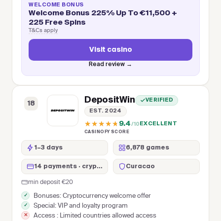
WELCOME BONUS
Welcome Bonus 225% Up To €11,500 +
225 Free Spins
T&Cs apply
Visit casino
Read review
→
DepositWin
VERIFIED
18
EST.
2024
★★★★★
★★★★★
9.4
EXCELLENT
/10
CASINOFY SCORE
1–3 days
6,878
games
14
payments
· crypto
Curacao
min deposit
€
20
Bonuses: Cryptocurrency welcome offer
Special: VIP and loyalty program
Access : Limited countries allowed access