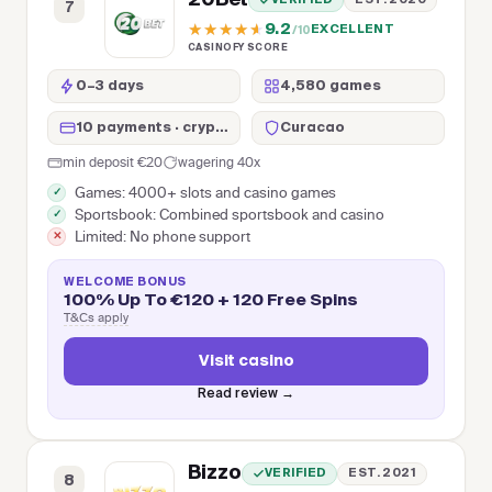
20Bet
VERIFIED
EST.
2020
7
★★★★★
★★★★★
9.2
EXCELLENT
/10
CASINOFY SCORE
0–3 days
4,580
games
10
payments
· crypto
Curacao
min deposit
€
20
wagering
40
x
Games: 4000+ slots and casino games
Sportsbook: Combined sportsbook and casino
Limited: No phone support
WELCOME BONUS
100% Up To €120 + 120 Free Spins
T&Cs apply
Visit casino
Read review
→
Bizzo
VERIFIED
EST.
2021
8