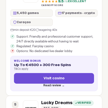
★★★★★
★★★★★
9.5
EXCELLENT
/10
CASINOFY SCORE
5,450
games
17
payments
· crypto
Curaçao
min deposit
€
20
wagering
40
x
Support: Friendly and professional customer support,
24/7 directly available without having to wait
Regulated: Fairplay casino
Options: No dedicated live dealer lobby
WELCOME BONUS
Up To €4500 + 300 Free Spins
T&Cs apply
Visit casino
Read review
→
Lucky Dreams
VERIFIED
5