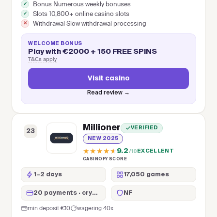
Bonus Numerous weekly bonuses
Slots 10,800+ online casino slots
Withdrawal Slow withdrawal processing
WELCOME BONUS
Play with €2000 + 150 FREE SPINS
T&Cs apply
Visit casino
Read review
→
Millioner
VERIFIED
23
NEW
2025
★★★★★
★★★★★
9.2
EXCELLENT
/10
CASINOFY SCORE
1–2 days
17,050
games
20
payments
· crypto
NF
min deposit
€
10
wagering
40
x