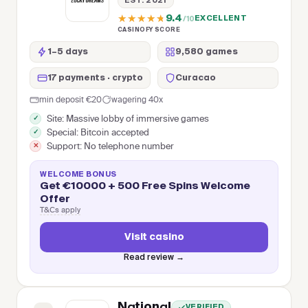
EST.
2021
★★★★★
★★★★★
9.4
EXCELLENT
/10
CASINOFY SCORE
1–5 days
9,580
games
17
payments
· crypto
Curacao
min deposit
€
20
wagering
40
x
Site: Massive lobby of immersive games
Special: Bitcoin accepted
Support: No telephone number
WELCOME BONUS
Get €10000 + 500 Free Spins Welcome
Offer
T&Cs apply
Visit casino
Read review
→
National
VERIFIED