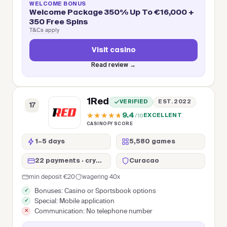
WELCOME BONUS
Welcome Package 350% Up To €16,000 +
350 Free Spins
T&Cs apply
Visit casino
Read review
→
1Red
VERIFIED
EST.
2022
17
★★★★★
★★★★★
9.4
EXCELLENT
/10
CASINOFY SCORE
1–5 days
5,580
games
22
payments
· crypto
Curacao
min deposit
€
20
wagering
40
x
Bonuses: Casino or Sportsbook options
Special: Mobile application
Communication: No telephone number