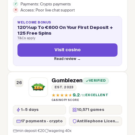
Payments: Crypto payments
Access: Poor live chat support
WELCOME BONUS
120%up To €600 On Your First Deposit +
125 Free Spins
T&Cs apply
Visit casino
Read review
→
Gamblezen
VERIFIED
26
EST.
2023
★★★★★
★★★★★
9.2
EXCELLENT
/10
CASINOFY SCORE
1–5 days
10,571
games
17
payments
· crypto
Antillephone License
min deposit
€
20
wagering
40
x