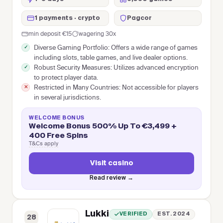
1
payments
· crypto
Pagcor
min deposit
€
15
wagering
30
x
Diverse Gaming Portfolio: Offers a wide range of games
including slots, table games, and live dealer options.
Robust Security Measures: Utilizes advanced encryption
to protect player data.
Restricted in Many Countries: Not accessible for players
in several jurisdictions.
WELCOME BONUS
Welcome Bonus 500% Up To €3,499 +
400 Free Spins
T&Cs apply
Visit casino
Read review
→
Lukki
VERIFIED
EST.
2024
28