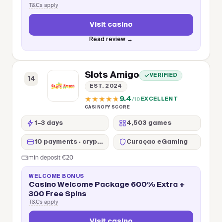
T&Cs apply
Visit casino
Read review
→
Slots Amigo
VERIFIED
14
EST.
2024
★★★★★
★★★★★
9.4
EXCELLENT
/10
CASINOFY SCORE
1–3 days
4,503
games
10
payments
· crypto
Curaçao eGaming
min deposit
€
20
WELCOME BONUS
Casino Welcome Package 600% Extra +
300 Free Spins
T&Cs apply
Visit casino