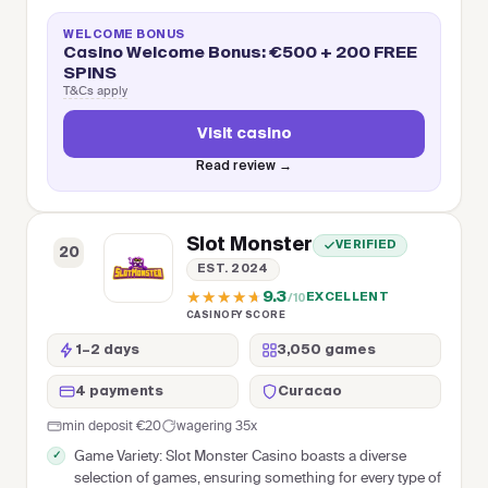
WELCOME BONUS
Casino Welcome Bonus: €500 + 200 FREE
SPINS
T&Cs apply
Visit casino
Read review
→
Slot Monster
VERIFIED
20
EST.
2024
★★★★★
★★★★★
9.3
EXCELLENT
/10
CASINOFY SCORE
1–2 days
3,050
games
4
payments
Curacao
min deposit
€
20
wagering
35
x
Game Variety: Slot Monster Casino boasts a diverse
selection of games, ensuring something for every type of