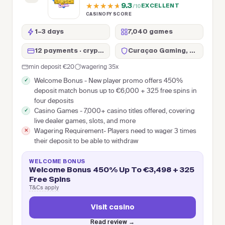
★★★★★
★★★★★
9.3
EXCELLENT
/10
CASINOFY SCORE
1–3 days
7,040
games
12
payments
· crypto
Curaçao Gaming, Antillephone N.V. License
min deposit
€
20
wagering
35
x
Welcome Bonus - New player promo offers 450%
deposit match bonus up to €6,000 + 325 free spins in
four deposits
Casino Games - 7,000+ casino titles offered, covering
live dealer games, slots, and more
Wagering Requirement- Players need to wager 3 times
their deposit to be able to withdraw
WELCOME BONUS
Welcome Bonus 450% Up To €3,498 + 325
Free Spins
T&Cs apply
Visit casino
Read review
→