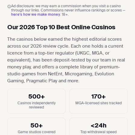
Ad disclosure: we may earn a commission when you visit a casino
through our links. Commissions never influence rankings or scores —
.
18+
.
here's how we make money
Our 2026 Top 10 Best Online Casinos
The casinos below earned the highest editorial scores
across our 2026 review cycle. Each one holds a current
licence from a top-tier regulator (UKGC, MGA, or
equivalent), has been deposit-tested by our team in real
money play, and offers a complete library of premium-
studio games from NetEnt, Microgaming, Evolution
Gaming, Pragmatic Play and more.
500+
170+
Casinos independently
MGA-licensed sites tracked
reviewed
50+
<24h
Game studios covered
Top withdrawal speed