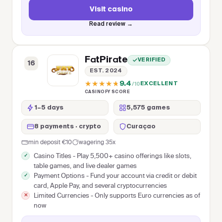
Visit casino
Read review
→
FatPirate
VERIFIED
16
EST.
2024
★★★★★
★★★★★
9.4
EXCELLENT
/10
CASINOFY SCORE
1–5 days
5,575
games
8
payments
· crypto
Curaçao
min deposit
€
10
wagering
35
x
Casino Titles - Play 5,500+ casino offerings like slots,
table games, and live dealer games
Payment Options - Fund your account via credit or debit
card, Apple Pay, and several cryptocurrencies
Limited Currencies - Only supports Euro currencies as of
now