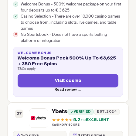
Welcome Bonus - 500% welcome package on your first
four deposits up to € 3,625
Casino Selection - There are over 10,000 casino games
to choose from, including slots, live games, and table
games
No Sportsbook - Does not have a sports betting
platform or integration
WELCOME BONUS
Welcome Bonus Pack 500% Up To €3,625
+ 350 Free Spins
T&Cs apply
Visit casino
Read review
→
Ybets
VERIFIED
EST.
2024
27
★★★★★
★★★★★
9.2
EXCELLENT
/10
CASINOFY SCORE
1–5 days
6,050
games