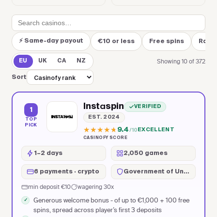
⚡
Same-day payout
€10 or less
Free spins
Rated
Showing 10 of 372
EU
UK
CA
NZ
Sort
Instaspin
VERIFIED
1
EST.
2024
TOP
PICK
★★★★★
★★★★★
9.4
EXCELLENT
/10
CASINOFY SCORE
1–2 days
2,050
games
6
payments
· crypto
Government of Union of Comoros
min deposit
€
10
wagering
30
x
Generous welcome bonus - of up to €1,000 + 100 free
spins, spread across player’s first 3 deposits