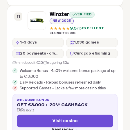
Winzter
VERIFIED
11
NEW
2025
★★★★★
★★★★★
9.5
EXCELLENT
/10
CASINOFY SCORE
1–3 days
1,036
games
20
payments
· crypto
Curaçao eGaming
min deposit
€
20
wagering
30
x
Welcome Bonus - 450% welcome bonus package of up
to € 3,000
Daily Reloads - Reload bonuses refreshed daily
Supported Games - Lacks a few more casino titles
WELCOME BONUS
GET €3.000 + 20% CASHBACK
T&Cs apply
Visit casino
Read review
→