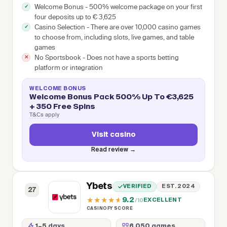
Welcome Bonus - 500% welcome package on your first
four deposits up to € 3,625
Casino Selection - There are over 10,000 casino games
to choose from, including slots, live games, and table
games
No Sportsbook - Does not have a sports betting
platform or integration
WELCOME BONUS
Welcome Bonus Pack 500% Up To €3,625
+ 350 Free Spins
T&Cs apply
Visit casino
Read review
→
Ybets
VERIFIED
EST.
2024
27
★★★★★
★★★★★
9.2
EXCELLENT
/10
CASINOFY SCORE
1–5 days
6,050
games