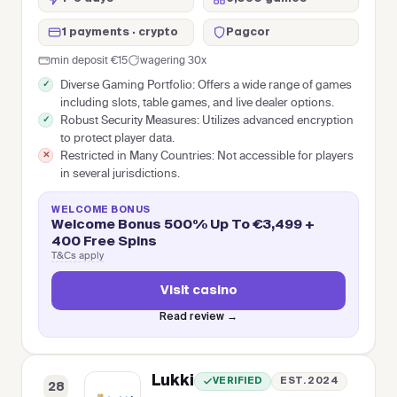
1
payments
· crypto
Pagcor
min deposit
€
15
wagering
30
x
Diverse Gaming Portfolio: Offers a wide range of games
including slots, table games, and live dealer options.
Robust Security Measures: Utilizes advanced encryption
to protect player data.
Restricted in Many Countries: Not accessible for players
in several jurisdictions.
WELCOME BONUS
Welcome Bonus 500% Up To €3,499 +
400 Free Spins
T&Cs apply
Visit casino
Read review
→
Lukki
VERIFIED
EST.
2024
28