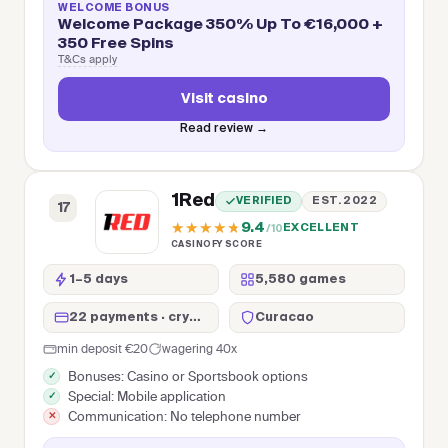
WELCOME BONUS
Welcome Package 350% Up To €16,000 +
350 Free Spins
T&Cs apply
Visit casino
Read review
→
1Red
VERIFIED
EST.
2022
17
★★★★★
★★★★★
9.4
EXCELLENT
/10
CASINOFY SCORE
1–5 days
5,580
games
22
payments
· crypto
Curacao
min deposit
€
20
wagering
40
x
Bonuses: Casino or Sportsbook options
Special: Mobile application
Communication: No telephone number