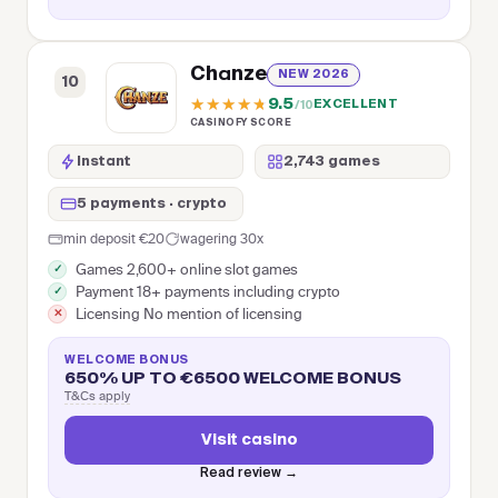
Chanze
NEW
2026
10
★★★★★
★★★★★
9.5
EXCELLENT
/10
CASINOFY SCORE
Instant
2,743
games
5
payments
· crypto
min deposit
€
20
wagering
30
x
Games 2,600+ online slot games
Payment 18+ payments including crypto
Licensing No mention of licensing
WELCOME BONUS
650% UP TO €6500 WELCOME BONUS
T&Cs apply
Visit casino
Read review
→