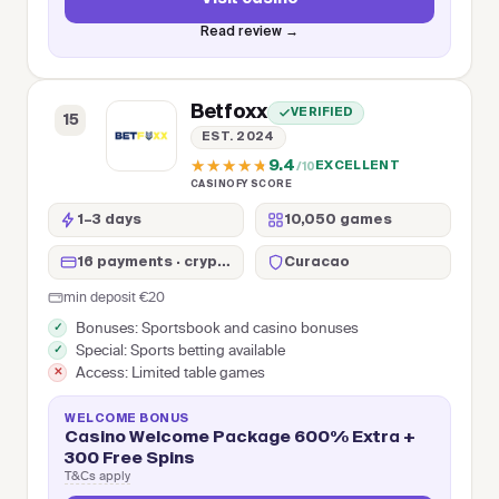
Read review
→
Betfoxx
VERIFIED
15
EST.
2024
★★★★★
★★★★★
9.4
EXCELLENT
/10
CASINOFY SCORE
1–3 days
10,050
games
16
payments
· crypto
Curacao
min deposit
€
20
Bonuses: Sportsbook and casino bonuses
Special: Sports betting available
Access: Limited table games
WELCOME BONUS
Casino Welcome Package 600% Extra +
300 Free Spins
T&Cs apply