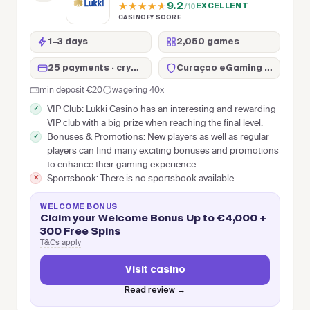
★★★★★
★★★★★
9.2
EXCELLENT
/10
CASINOFY SCORE
1–3 days
2,050
games
25
payments
· crypto
Curaçao eGaming license
min deposit
€
20
wagering
40
x
VIP Club: Lukki Casino has an interesting and rewarding
VIP club with a big prize when reaching the final level.
Bonuses & Promotions: New players as well as regular
players can find many exciting bonuses and promotions
to enhance their gaming experience.
Sportsbook: There is no sportsbook available.
WELCOME BONUS
Claim your Welcome Bonus Up to €4,000 +
300 Free Spins
T&Cs apply
Visit casino
Read review
→