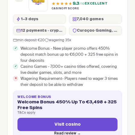
★★★★★
★★★★★
9.3
EXCELLENT
/10
CASINOFY SCORE
1–3 days
7,040
games
12
payments
· crypto
Curaçao Gaming, Antillephone N.V. License
min deposit
€
20
wagering
35
x
Welcome Bonus - New player promo offers 450%
deposit match bonus up to €6,000 + 325 free spins in
four deposits
Casino Games - 7,000+ casino titles offered, covering
live dealer games, slots, and more
Wagering Requirement- Players need to wager 3 times
their deposit to be able to withdraw
WELCOME BONUS
Welcome Bonus 450% Up To €3,498 + 325
Free Spins
T&Cs apply
Visit casino
Read review
→