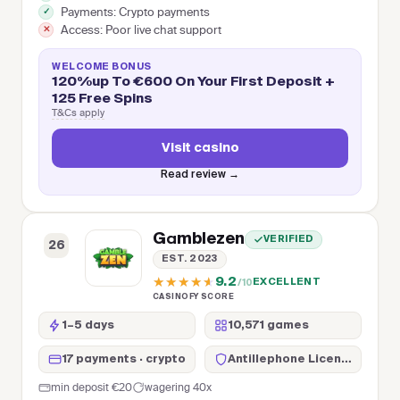
Payments: Crypto payments
Access: Poor live chat support
WELCOME BONUS
120%up To €600 On Your First Deposit +
125 Free Spins
T&Cs apply
Visit casino
Read review
→
Gamblezen
VERIFIED
26
EST.
2023
★★★★★
★★★★★
9.2
EXCELLENT
/10
CASINOFY SCORE
1–5 days
10,571
games
17
payments
· crypto
Antillephone License
min deposit
€
20
wagering
40
x