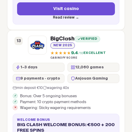
Visit casino
Read review
→
BigClash
VERIFIED
13
NEW
2025
★★★★★
★★★★★
9.4
EXCELLENT
/10
CASINOFY SCORE
1–3 days
12,060
games
9
payments
· crypto
Anjouan Gaming
min deposit
€
10
wagering
40
x
Bonus: Over 5 ongoing bonuses
Payment: 10 crypto payment methods
Wagering: Sticky wagering requirements
WELCOME BONUS
BIG CLASH WELCOME BONUS: €500 + 200
FREE SPINS