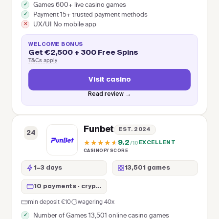
Games 600+ live casino games
Payment 15+ trusted payment methods
UX/UI No mobile app
WELCOME BONUS
Get €2,500 + 300 Free Spins
T&Cs apply
Visit casino
Read review
→
Funbet
EST.
2024
24
★★★★★
★★★★★
9.2
EXCELLENT
/10
CASINOFY SCORE
1–3 days
13,501
games
10
payments
· crypto
min deposit
€
10
wagering
40
x
Number of Games 13,501 online casino games