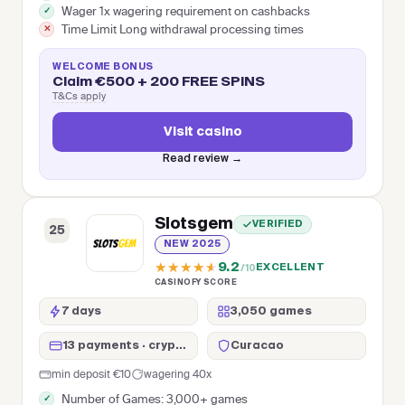
Wager 1x wagering requirement on cashbacks
Time Limit Long withdrawal processing times
WELCOME BONUS
Claim €500 + 200 FREE SPINS
T&Cs apply
Visit casino
Read review
→
Slotsgem
VERIFIED
25
NEW
2025
★★★★★
★★★★★
9.2
EXCELLENT
/10
CASINOFY SCORE
7 days
3,050
games
13
payments
· crypto
Curacao
min deposit
€
10
wagering
40
x
Number of Games: 3,000+ games