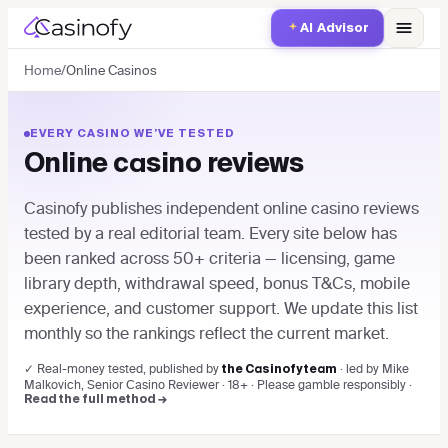
AI Advisor
Home
/
Online Casinos
EVERY CASINO WE’VE TESTED
Online casino reviews
Casinofy publishes independent online casino reviews
tested by a real editorial team. Every site below has
been ranked across 50+ criteria — licensing, game
library depth, withdrawal speed, bonus T&Cs, mobile
experience, and customer support. We update this list
monthly so the rankings reflect the current market.
✓ Real-money tested, published by
· led by Mike
the Casinofy team
Malkovich, Senior Casino Reviewer · 18+ · Please gamble responsibly ·
Read the full method →