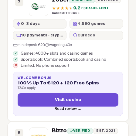
20Bet
VERIFIED
EST.
2020
7
★★★★★
★★★★★
9.2
EXCELLENT
/10
CASINOFY SCORE
0–3 days
4,580
games
10
payments
· crypto
Curacao
min deposit
€
20
wagering
40
x
Games: 4000+ slots and casino games
Sportsbook: Combined sportsbook and casino
Limited: No phone support
WELCOME BONUS
100% Up To €120 + 120 Free Spins
T&Cs apply
Visit casino
Read review
→
Bizzo
VERIFIED
EST.
2021
8