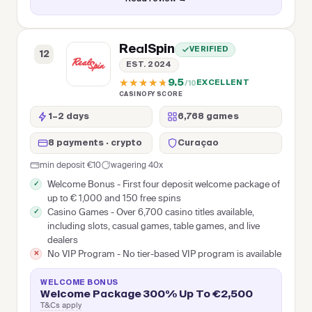
RealSpin
VERIFIED
12
EST.
2024
★★★★★
★★★★★
9.5
EXCELLENT
/10
CASINOFY SCORE
1–2 days
6,768
games
8
payments
· crypto
Curaçao
min deposit
€
10
wagering
40
x
Welcome Bonus - First four deposit welcome package of
up to € 1,000 and 150 free spins
Casino Games - Over 6,700 casino titles available,
including slots, casual games, table games, and live
dealers
No VIP Program - No tier-based VIP program is available
WELCOME BONUS
Welcome Package 300% Up To €2,500
T&Cs apply