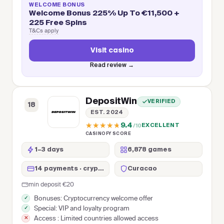
WELCOME BONUS
Welcome Bonus 225% Up To €11,500 +
225 Free Spins
T&Cs apply
Visit casino
Read review
→
DepositWin
VERIFIED
18
EST.
2024
★★★★★
★★★★★
9.4
EXCELLENT
/10
CASINOFY SCORE
1–3 days
6,878
games
14
payments
· crypto
Curacao
min deposit
€
20
Bonuses: Cryptocurrency welcome offer
Special: VIP and loyalty program
Access : Limited countries allowed access