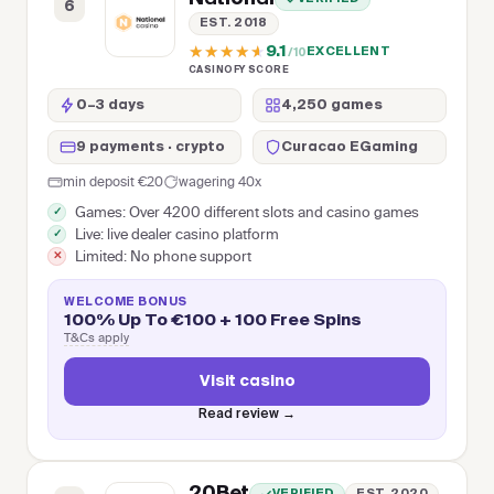
6
EST.
2018
★★★★★
★★★★★
9.1
EXCELLENT
/10
CASINOFY SCORE
0–3 days
4,250
games
9
payments
· crypto
Curacao EGaming
min deposit
€
20
wagering
40
x
Games: Over 4200 different slots and casino games
Live: live dealer casino platform
Limited: No phone support
WELCOME BONUS
100% Up To €100 + 100 Free Spins
T&Cs apply
Visit casino
Read review
→