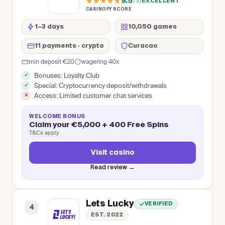
★★★★★
★★★★★
9.5
EXCELLENT
/10
CASINOFY SCORE
1–3 days
10,050
games
11
payments
· crypto
Curacao
min deposit
€
20
wagering
40
x
Bonuses: Loyalty Club
Special: Cryptocurrency deposit/withdrawals
Access: Limited customer chat services
WELCOME BONUS
Claim your €5,000 + 400 Free Spins
T&Cs apply
Visit casino
Read review
→
Lets Lucky
VERIFIED
4
EST.
2022