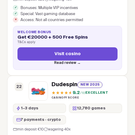
Bonuses: Multiple VIP incentives
Special: Vast gaming database
Access: Not all countries permitted
WELCOME BONUS
Get €20000 + 500 Free Spins
T&Cs apply
Visit casino
Read review
→
Dudespin
NEW
2025
22
★★★★★
★★★★★
9.2
EXCELLENT
/10
CASINOFY SCORE
1–3 days
12,780
games
7
payments
· crypto
min deposit
€
10
wagering
40
x