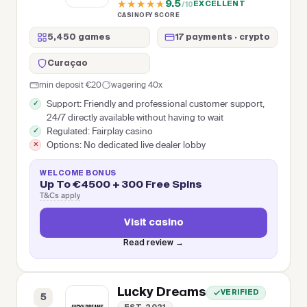
★★★★★
★★★★★
9.5
EXCELLENT
/10
CASINOFY SCORE
5,450
games
17
payments
· crypto
Curaçao
min deposit
€
20
wagering
40
x
Support: Friendly and professional customer support,
24/7 directly available without having to wait
Regulated: Fairplay casino
Options: No dedicated live dealer lobby
WELCOME BONUS
Up To €4500 + 300 Free Spins
T&Cs apply
Visit casino
Read review
→
Lucky Dreams
VERIFIED
5