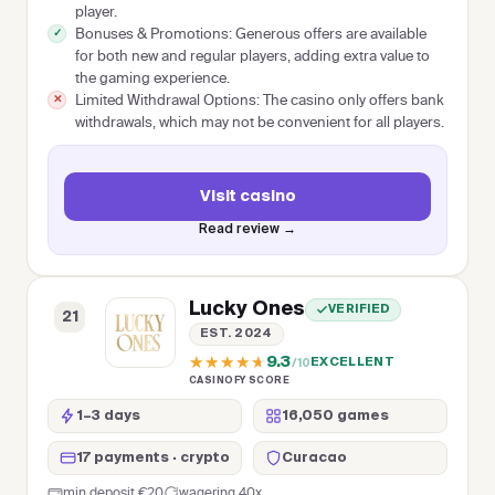
player.
Bonuses & Promotions: Generous offers are available
for both new and regular players, adding extra value to
the gaming experience.
Limited Withdrawal Options: The casino only offers bank
withdrawals, which may not be convenient for all players.
Visit casino
Read review
→
Lucky Ones
VERIFIED
21
EST.
2024
★★★★★
★★★★★
9.3
EXCELLENT
/10
CASINOFY SCORE
1–3 days
16,050
games
17
payments
· crypto
Curacao
min deposit
€
20
wagering
40
x