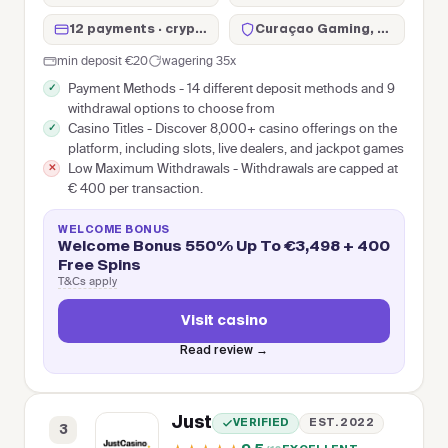
12
payments
· crypto
Curaçao Gaming, Antillephone N.V. License
min deposit
€
20
wagering
35
x
Payment Methods - 14 different deposit methods and 9
withdrawal options to choose from
Casino Titles - Discover 8,000+ casino offerings on the
platform, including slots, live dealers, and jackpot games
Low Maximum Withdrawals - Withdrawals are capped at
€ 400 per transaction.
WELCOME BONUS
Welcome Bonus 550% Up To €3,498 + 400
Free Spins
T&Cs apply
Visit casino
Read review
→
Just
VERIFIED
EST.
2022
3