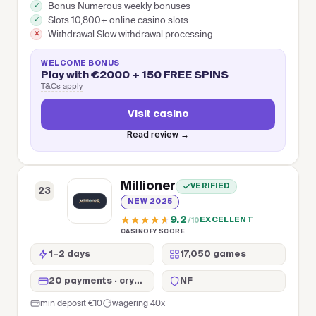
Bonus Numerous weekly bonuses
Slots 10,800+ online casino slots
Withdrawal Slow withdrawal processing
WELCOME BONUS
Play with €2000 + 150 FREE SPINS
T&Cs apply
Visit casino
Read review
→
Millioner
VERIFIED
23
NEW
2025
★★★★★
★★★★★
9.2
EXCELLENT
/10
CASINOFY SCORE
1–2 days
17,050
games
20
payments
· crypto
NF
min deposit
€
10
wagering
40
x