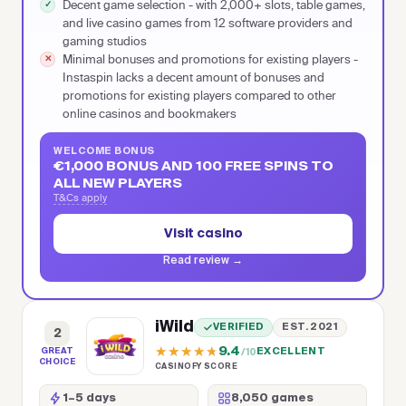
Decent game selection - with 2,000+ slots, table games,
and live casino games from 12 software providers and
gaming studios
Minimal bonuses and promotions for existing players -
Instaspin lacks a decent amount of bonuses and
promotions for existing players compared to other
online casinos and bookmakers
WELCOME BONUS
€1,000 BONUS AND 100 FREE SPINS TO
ALL NEW PLAYERS
T&Cs apply
Visit casino
Read review
→
iWild
VERIFIED
EST.
2021
2
★★★★★
★★★★★
9.4
EXCELLENT
GREAT
/10
CHOICE
CASINOFY SCORE
1–5 days
8,050
games