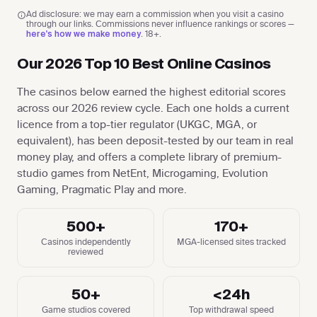
Ad disclosure: we may earn a commission when you visit a casino
through our links. Commissions never influence rankings or scores —
.
18+
.
here's how we make money
Our 2026 Top 10 Best Online Casinos
The casinos below earned the highest editorial scores
across our 2026 review cycle. Each one holds a current
licence from a top-tier regulator (UKGC, MGA, or
equivalent), has been deposit-tested by our team in real
money play, and offers a complete library of premium-
studio games from NetEnt, Microgaming, Evolution
Gaming, Pragmatic Play and more.
500+
170+
Casinos independently
MGA-licensed sites tracked
reviewed
50+
<24h
Game studios covered
Top withdrawal speed