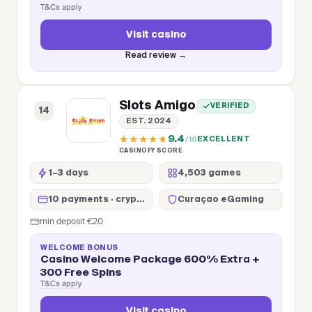
T&Cs apply
Visit casino
Read review
→
Slots Amigo
VERIFIED
14
EST.
2024
★★★★★
★★★★★
9.4
EXCELLENT
/10
CASINOFY SCORE
1–3 days
4,503
games
10
payments
· crypto
Curaçao eGaming
min deposit
€
20
WELCOME BONUS
Casino Welcome Package 600% Extra +
300 Free Spins
T&Cs apply
Visit casino