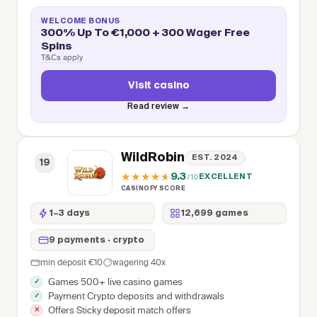
WELCOME BONUS
300% Up To €1,000 + 300 Wager Free
Spins
T&Cs apply
Visit casino
Read review
→
WildRobin
EST.
2024
19
★★★★★
★★★★★
9.3
EXCELLENT
/10
CASINOFY SCORE
1–3 days
12,699
games
9
payments
· crypto
min deposit
€
10
wagering
40
x
Games 500+ live casino games
Payment Crypto deposits and withdrawals
Offers Sticky deposit match offers