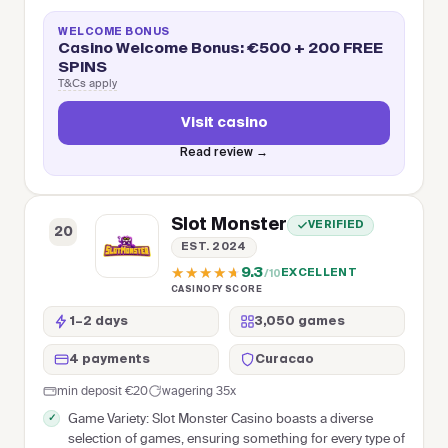
WELCOME BONUS
Casino Welcome Bonus: €500 + 200 FREE
SPINS
T&Cs apply
Visit casino
Read review
→
Slot Monster
VERIFIED
20
EST.
2024
★★★★★
★★★★★
9.3
EXCELLENT
/10
CASINOFY SCORE
1–2 days
3,050
games
4
payments
Curacao
min deposit
€
20
wagering
35
x
Game Variety: Slot Monster Casino boasts a diverse
selection of games, ensuring something for every type of