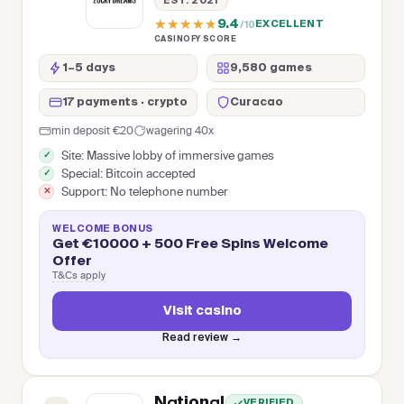
EST.
2021
★★★★★
★★★★★
9.4
EXCELLENT
/10
CASINOFY SCORE
1–5 days
9,580
games
17
payments
· crypto
Curacao
min deposit
€
20
wagering
40
x
Site: Massive lobby of immersive games
Special: Bitcoin accepted
Support: No telephone number
WELCOME BONUS
Get €10000 + 500 Free Spins Welcome
Offer
T&Cs apply
Visit casino
Read review
→
National
VERIFIED