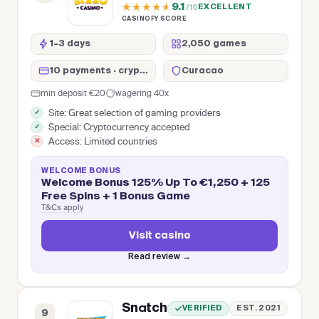
★★★★★
★★★★★
9.1
EXCELLENT
/10
CASINOFY SCORE
1–3 days
2,050
games
10
payments
· crypto
Curacao
min deposit
€
20
wagering
40
x
Site: Great selection of gaming providers
Special: Cryptocurrency accepted
Access: Limited countries
WELCOME BONUS
Welcome Bonus 125% Up To €1,250 + 125
Free Spins + 1 Bonus Game
T&Cs apply
Visit casino
Read review
→
Snatch
VERIFIED
EST.
2021
9