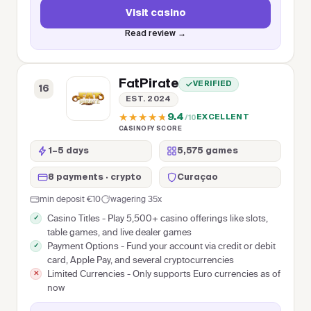
Visit casino
Read review
→
FatPirate
VERIFIED
16
EST.
2024
★★★★★
★★★★★
9.4
EXCELLENT
/10
CASINOFY SCORE
1–5 days
5,575
games
8
payments
· crypto
Curaçao
min deposit
€
10
wagering
35
x
Casino Titles - Play 5,500+ casino offerings like slots,
table games, and live dealer games
Payment Options - Fund your account via credit or debit
card, Apple Pay, and several cryptocurrencies
Limited Currencies - Only supports Euro currencies as of
now