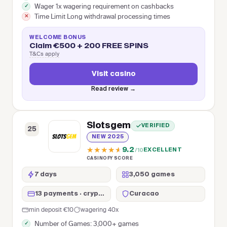
Wager 1x wagering requirement on cashbacks
Time Limit Long withdrawal processing times
WELCOME BONUS
Claim €500 + 200 FREE SPINS
T&Cs apply
Visit casino
Read review
→
Slotsgem
VERIFIED
25
NEW
2025
★★★★★
★★★★★
9.2
EXCELLENT
/10
CASINOFY SCORE
7 days
3,050
games
13
payments
· crypto
Curacao
min deposit
€
10
wagering
40
x
Number of Games: 3,000+ games