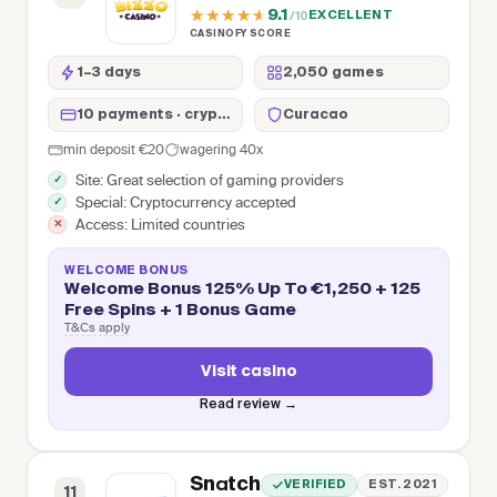
★★★★★
★★★★★
9.1
EXCELLENT
/10
CASINOFY SCORE
1–3 days
2,050
games
10
payments
· crypto
Curacao
min deposit
€
20
wagering
40
x
Site: Great selection of gaming providers
Special: Cryptocurrency accepted
Access: Limited countries
WELCOME BONUS
Welcome Bonus 125% Up To €1,250 + 125
Free Spins + 1 Bonus Game
T&Cs apply
Visit casino
Read review
→
Snatch
VERIFIED
EST.
2021
11