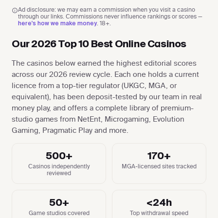
Ad disclosure: we may earn a commission when you visit a casino
through our links. Commissions never influence rankings or scores —
.
18+
.
here's how we make money
Our 2026 Top 10 Best Online Casinos
The casinos below earned the highest editorial scores
across our 2026 review cycle. Each one holds a current
licence from a top-tier regulator (UKGC, MGA, or
equivalent), has been deposit-tested by our team in real
money play, and offers a complete library of premium-
studio games from NetEnt, Microgaming, Evolution
Gaming, Pragmatic Play and more.
500+
170+
Casinos independently
MGA-licensed sites tracked
reviewed
50+
<24h
Game studios covered
Top withdrawal speed