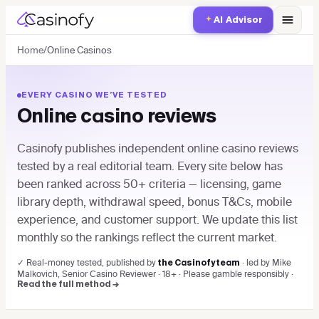
AI Advisor
Home
/
Online Casinos
EVERY CASINO WE’VE TESTED
Online casino reviews
Casinofy publishes independent online casino reviews
tested by a real editorial team. Every site below has
been ranked across 50+ criteria — licensing, game
library depth, withdrawal speed, bonus T&Cs, mobile
experience, and customer support. We update this list
monthly so the rankings reflect the current market.
✓ Real-money tested, published by
· led by Mike
the Casinofy team
Malkovich, Senior Casino Reviewer · 18+ · Please gamble responsibly ·
Read the full method →