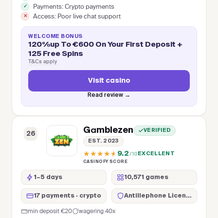
Payments: Crypto payments
Access: Poor live chat support
WELCOME BONUS
120%up To €600 On Your First Deposit +
125 Free Spins
T&Cs apply
Visit casino
Read review
→
Gamblezen
VERIFIED
26
EST.
2023
★★★★★
★★★★★
9.2
EXCELLENT
/10
CASINOFY SCORE
1–5 days
10,571
games
17
payments
· crypto
Antillephone License
min deposit
€
20
wagering
40
x