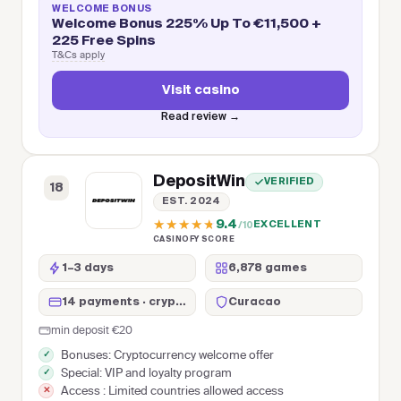
WELCOME BONUS
Welcome Bonus 225% Up To €11,500 +
225 Free Spins
T&Cs apply
Visit casino
Read review
→
DepositWin
VERIFIED
18
EST.
2024
★★★★★
★★★★★
9.4
EXCELLENT
/10
CASINOFY SCORE
1–3 days
6,878
games
14
payments
· crypto
Curacao
min deposit
€
20
Bonuses: Cryptocurrency welcome offer
Special: VIP and loyalty program
Access : Limited countries allowed access