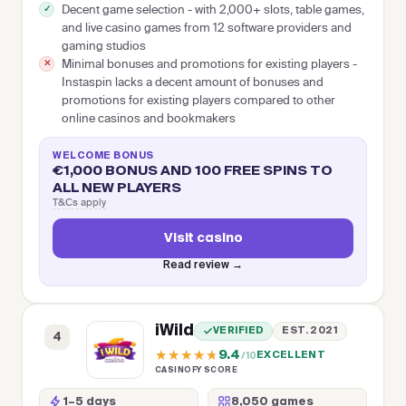
Decent game selection - with 2,000+ slots, table games,
and live casino games from 12 software providers and
gaming studios
Minimal bonuses and promotions for existing players -
Instaspin lacks a decent amount of bonuses and
promotions for existing players compared to other
online casinos and bookmakers
WELCOME BONUS
€1,000 BONUS AND 100 FREE SPINS TO
ALL NEW PLAYERS
T&Cs apply
Visit casino
Read review
→
iWild
VERIFIED
EST.
2021
4
★★★★★
★★★★★
9.4
EXCELLENT
/10
CASINOFY SCORE
1–5 days
8,050
games