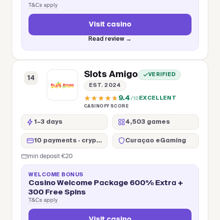
T&Cs apply
Visit casino
Read review
→
Slots Amigo
VERIFIED
14
EST.
2024
★★★★★
★★★★★
9.4
EXCELLENT
/10
CASINOFY SCORE
1–3 days
4,503
games
10
payments
· crypto
Curaçao eGaming
min deposit
€
20
WELCOME BONUS
Casino Welcome Package 600% Extra +
300 Free Spins
T&Cs apply
Visit casino