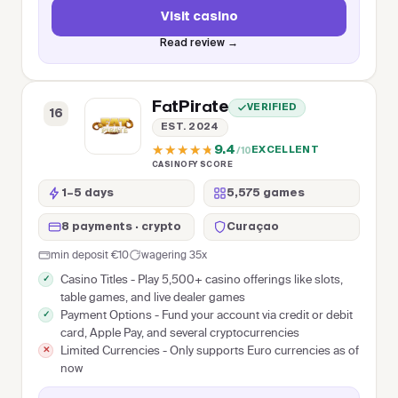
Visit casino
Read review
→
FatPirate
VERIFIED
16
EST.
2024
★★★★★
★★★★★
9.4
EXCELLENT
/10
CASINOFY SCORE
1–5 days
5,575
games
8
payments
· crypto
Curaçao
min deposit
€
10
wagering
35
x
Casino Titles - Play 5,500+ casino offerings like slots,
table games, and live dealer games
Payment Options - Fund your account via credit or debit
card, Apple Pay, and several cryptocurrencies
Limited Currencies - Only supports Euro currencies as of
now