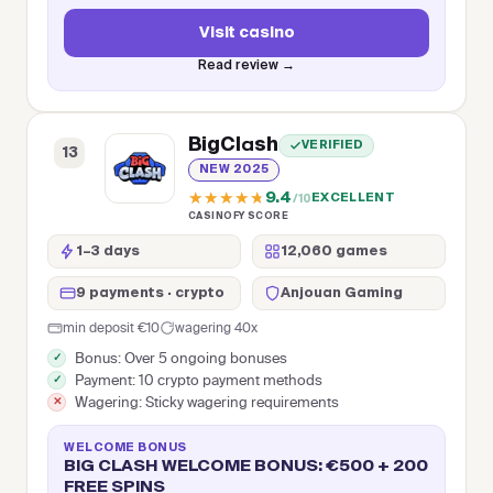
Visit casino
Read review
→
BigClash
VERIFIED
13
NEW
2025
★★★★★
★★★★★
9.4
EXCELLENT
/10
CASINOFY SCORE
1–3 days
12,060
games
9
payments
· crypto
Anjouan Gaming
min deposit
€
10
wagering
40
x
Bonus: Over 5 ongoing bonuses
Payment: 10 crypto payment methods
Wagering: Sticky wagering requirements
WELCOME BONUS
BIG CLASH WELCOME BONUS: €500 + 200
FREE SPINS