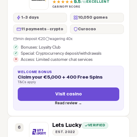
★★★★★
★★★★★
9.5
EXCELLENT
/10
CASINOFY SCORE
1–3 days
10,050
games
11
payments
· crypto
Curacao
min deposit
€
20
wagering
40
x
Bonuses: Loyalty Club
Special: Cryptocurrency deposit/withdrawals
Access: Limited customer chat services
WELCOME BONUS
Claim your €5,000 + 400 Free Spins
T&Cs apply
Visit casino
Read review
→
Lets Lucky
VERIFIED
6
EST.
2022