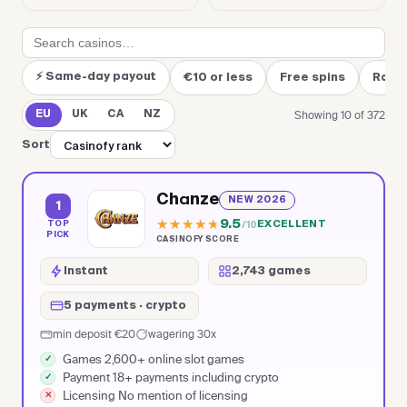
⚡
Same-day payout
€10 or less
Free spins
Rated
Showing 10 of 372
EU
UK
CA
NZ
Sort
Chanze
NEW
2026
1
★★★★★
★★★★★
9.5
EXCELLENT
TOP
/10
PICK
CASINOFY SCORE
Instant
2,743
games
5
payments
· crypto
min deposit
€
20
wagering
30
x
Games 2,600+ online slot games
Payment 18+ payments including crypto
Licensing No mention of licensing