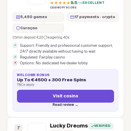
★★★★★
★★★★★
9.5
EXCELLENT
/10
CASINOFY SCORE
5,450
games
17
payments
· crypto
Curaçao
min deposit
€
20
wagering
40
x
Support: Friendly and professional customer support,
24/7 directly available without having to wait
Regulated: Fairplay casino
Options: No dedicated live dealer lobby
WELCOME BONUS
Up To €4500 + 300 Free Spins
T&Cs apply
Visit casino
Read review
→
Lucky Dreams
VERIFIED
7