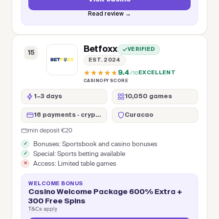
Read review
→
Betfoxx
VERIFIED
15
EST.
2024
★★★★★
★★★★★
9.4
EXCELLENT
/10
CASINOFY SCORE
1–3 days
10,050
games
16
payments
· crypto
Curacao
min deposit
€
20
Bonuses: Sportsbook and casino bonuses
Special: Sports betting available
Access: Limited table games
WELCOME BONUS
Casino Welcome Package 600% Extra +
300 Free Spins
T&Cs apply