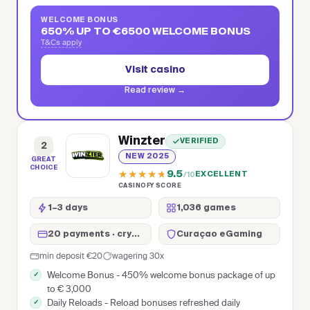
WELCOME BONUS
650% UP TO €6500 WELCOME BONUS
T&Cs apply
Visit casino
Read review
→
Winzter
VERIFIED
2
NEW
2025
GREAT
CHOICE
★★★★★
★★★★★
9.5
EXCELLENT
/10
CASINOFY SCORE
1–3 days
1,036
games
20
payments
· crypto
Curaçao eGaming
min deposit
€
20
wagering
30
x
Welcome Bonus - 450% welcome bonus package of up
to € 3,000
Daily Reloads - Reload bonuses refreshed daily