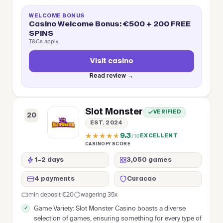
WELCOME BONUS
Casino Welcome Bonus: €500 + 200 FREE
SPINS
T&Cs apply
Visit casino
Read review
→
Slot Monster
VERIFIED
20
EST.
2024
★★★★★
★★★★★
9.3
EXCELLENT
/10
CASINOFY SCORE
1–2 days
3,050
games
4
payments
Curacao
min deposit
€
20
wagering
35
x
Game Variety: Slot Monster Casino boasts a diverse
selection of games, ensuring something for every type of