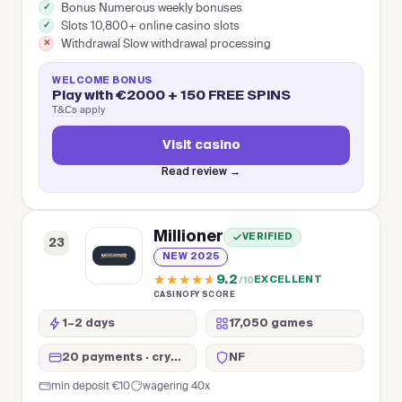
Bonus Numerous weekly bonuses
Slots 10,800+ online casino slots
Withdrawal Slow withdrawal processing
WELCOME BONUS
Play with €2000 + 150 FREE SPINS
T&Cs apply
Visit casino
Read review
→
Millioner
VERIFIED
23
NEW
2025
★★★★★
★★★★★
9.2
EXCELLENT
/10
CASINOFY SCORE
1–2 days
17,050
games
20
payments
· crypto
NF
min deposit
€
10
wagering
40
x