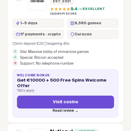
EST.
2021
★★★★★
★★★★★
9.4
EXCELLENT
/10
CASINOFY SCORE
1–5 days
9,580
games
17
payments
· crypto
Curacao
min deposit
€
20
wagering
40
x
Site: Massive lobby of immersive games
Special: Bitcoin accepted
Support: No telephone number
WELCOME BONUS
Get €10000 + 500 Free Spins Welcome
Offer
T&Cs apply
Visit casino
Read review
→