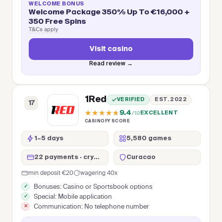
WELCOME BONUS
Welcome Package 350% Up To €16,000 +
350 Free Spins
T&Cs apply
Visit casino
Read review
→
1Red
VERIFIED
EST.
2022
17
★★★★★
★★★★★
9.4
EXCELLENT
/10
CASINOFY SCORE
1–5 days
5,580
games
22
payments
· crypto
Curacao
min deposit
€
20
wagering
40
x
Bonuses: Casino or Sportsbook options
Special: Mobile application
Communication: No telephone number