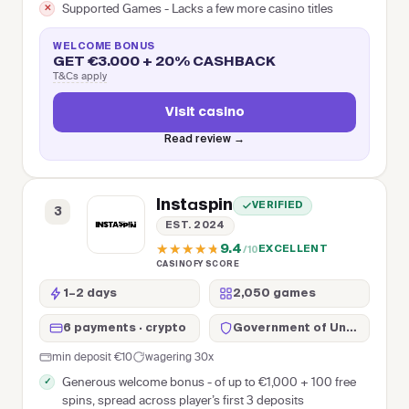
Supported Games - Lacks a few more casino titles
WELCOME BONUS
GET €3.000 + 20% CASHBACK
T&Cs apply
Visit casino
Read review
→
Instaspin
VERIFIED
3
EST.
2024
★★★★★
★★★★★
9.4
EXCELLENT
/10
CASINOFY SCORE
1–2 days
2,050
games
6
payments
· crypto
Government of Union of Comoros
min deposit
€
10
wagering
30
x
Generous welcome bonus - of up to €1,000 + 100 free
spins, spread across player’s first 3 deposits