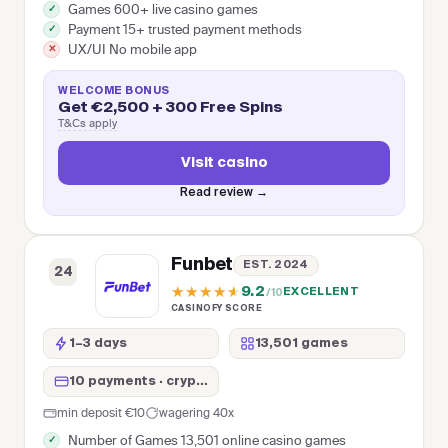
Games 600+ live casino games
Payment 15+ trusted payment methods
UX/UI No mobile app
WELCOME BONUS
Get €2,500 + 300 Free Spins
T&Cs apply
Visit casino
Read review
→
Funbet
EST.
2024
24
★★★★★
★★★★★
9.2
EXCELLENT
/10
CASINOFY SCORE
1–3 days
13,501
games
10
payments
· crypto
min deposit
€
10
wagering
40
x
Number of Games 13,501 online casino games