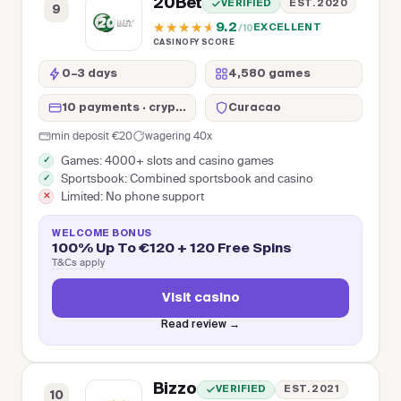
20Bet
VERIFIED
EST.
2020
9
★★★★★
★★★★★
9.2
EXCELLENT
/10
CASINOFY SCORE
0–3 days
4,580
games
10
payments
· crypto
Curacao
min deposit
€
20
wagering
40
x
Games: 4000+ slots and casino games
Sportsbook: Combined sportsbook and casino
Limited: No phone support
WELCOME BONUS
100% Up To €120 + 120 Free Spins
T&Cs apply
Visit casino
Read review
→
Bizzo
VERIFIED
EST.
2021
10