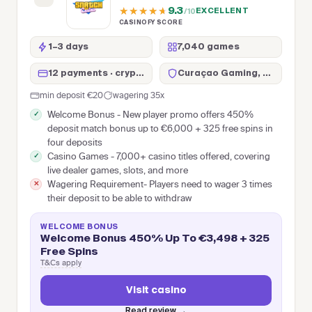
★★★★★
★★★★★
9.3
EXCELLENT
/10
CASINOFY SCORE
1–3 days
7,040
games
12
payments
· crypto
Curaçao Gaming, Antillephone N.V. License
min deposit
€
20
wagering
35
x
Welcome Bonus - New player promo offers 450%
deposit match bonus up to €6,000 + 325 free spins in
four deposits
Casino Games - 7,000+ casino titles offered, covering
live dealer games, slots, and more
Wagering Requirement- Players need to wager 3 times
their deposit to be able to withdraw
WELCOME BONUS
Welcome Bonus 450% Up To €3,498 + 325
Free Spins
T&Cs apply
Visit casino
Read review
→