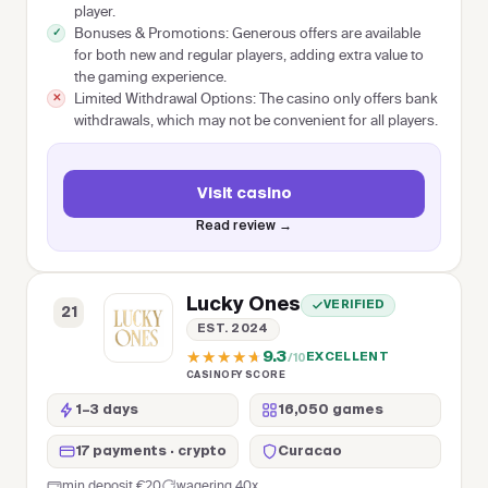
player.
Bonuses & Promotions: Generous offers are available
for both new and regular players, adding extra value to
the gaming experience.
Limited Withdrawal Options: The casino only offers bank
withdrawals, which may not be convenient for all players.
Visit casino
Read review
→
Lucky Ones
VERIFIED
21
EST.
2024
★★★★★
★★★★★
9.3
EXCELLENT
/10
CASINOFY SCORE
1–3 days
16,050
games
17
payments
· crypto
Curacao
min deposit
€
20
wagering
40
x