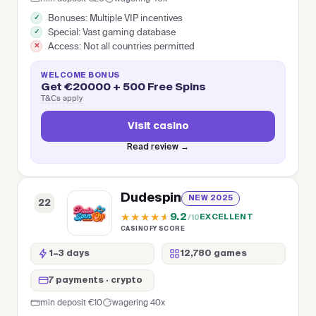
Bonuses: Multiple VIP incentives
Special: Vast gaming database
Access: Not all countries permitted
WELCOME BONUS
Get €20000 + 500 Free Spins
T&Cs apply
Visit casino
Read review
→
Dudespin
NEW
2025
22
★★★★★
★★★★★
9.2
EXCELLENT
/10
CASINOFY SCORE
1–3 days
12,780
games
7
payments
· crypto
min deposit
€
10
wagering
40
x