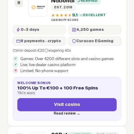
National
VERIFIED
8
EST.
2018
★★★★★
★★★★★
9.1
EXCELLENT
/10
CASINOFY SCORE
0–3 days
4,250
games
9
payments
· crypto
Curacao EGaming
min deposit
€
20
wagering
40
x
Games: Over 4200 different slots and casino games
Live: live dealer casino platform
Limited: No phone support
WELCOME BONUS
100% Up To €100 + 100 Free Spins
T&Cs apply
Visit casino
Read review
→