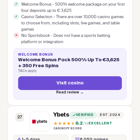
Welcome Bonus - 500% welcome package on your first
four deposits up to € 3,625
Casino Selection - There are over 10,000 casino games
to choose from, including slots, live games, and table
games
No Sportsbook - Does not have a sports betting
platform or integration
WELCOME BONUS
Welcome Bonus Pack 500% Up To €3,625
+ 350 Free Spins
T&Cs apply
Visit casino
Read review
→
Ybets
VERIFIED
EST.
2024
27
★★★★★
★★★★★
9.2
EXCELLENT
/10
CASINOFY SCORE
1–5 days
6,050
games