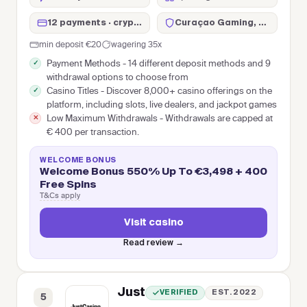
12
payments
· crypto
Curaçao Gaming, Antillephone N.V. License
min deposit
€
20
wagering
35
x
Payment Methods - 14 different deposit methods and 9
withdrawal options to choose from
Casino Titles - Discover 8,000+ casino offerings on the
platform, including slots, live dealers, and jackpot games
Low Maximum Withdrawals - Withdrawals are capped at
€ 400 per transaction.
WELCOME BONUS
Welcome Bonus 550% Up To €3,498 + 400
Free Spins
T&Cs apply
Visit casino
Read review
→
Just
VERIFIED
EST.
2022
5