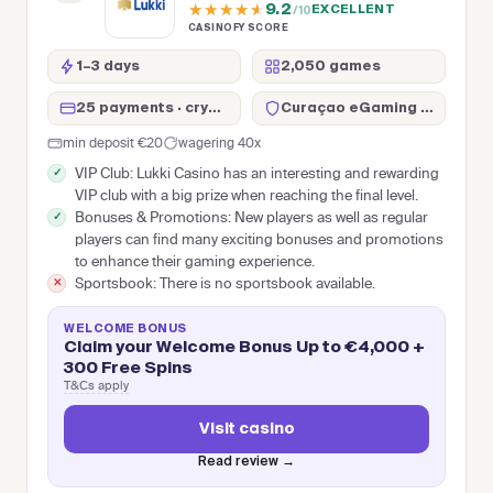
★★★★★
★★★★★
9.2
EXCELLENT
/10
CASINOFY SCORE
1–3 days
2,050
games
25
payments
· crypto
Curaçao eGaming license
min deposit
€
20
wagering
40
x
VIP Club: Lukki Casino has an interesting and rewarding
VIP club with a big prize when reaching the final level.
Bonuses & Promotions: New players as well as regular
players can find many exciting bonuses and promotions
to enhance their gaming experience.
Sportsbook: There is no sportsbook available.
WELCOME BONUS
Claim your Welcome Bonus Up to €4,000 +
300 Free Spins
T&Cs apply
Visit casino
Read review
→