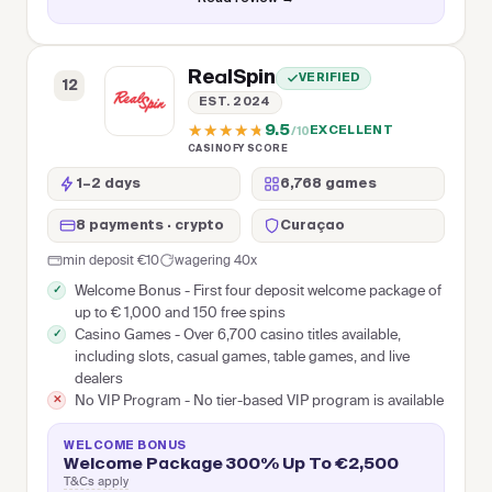
RealSpin
VERIFIED
12
EST.
2024
★★★★★
★★★★★
9.5
EXCELLENT
/10
CASINOFY SCORE
1–2 days
6,768
games
8
payments
· crypto
Curaçao
min deposit
€
10
wagering
40
x
Welcome Bonus - First four deposit welcome package of
up to € 1,000 and 150 free spins
Casino Games - Over 6,700 casino titles available,
including slots, casual games, table games, and live
dealers
No VIP Program - No tier-based VIP program is available
WELCOME BONUS
Welcome Package 300% Up To €2,500
T&Cs apply