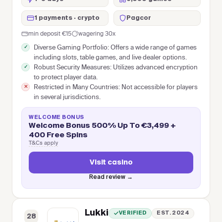
1
payments
· crypto
Pagcor
min deposit
€
15
wagering
30
x
Diverse Gaming Portfolio: Offers a wide range of games
including slots, table games, and live dealer options.
Robust Security Measures: Utilizes advanced encryption
to protect player data.
Restricted in Many Countries: Not accessible for players
in several jurisdictions.
WELCOME BONUS
Welcome Bonus 500% Up To €3,499 +
400 Free Spins
T&Cs apply
Visit casino
Read review
→
Lukki
VERIFIED
EST.
2024
28