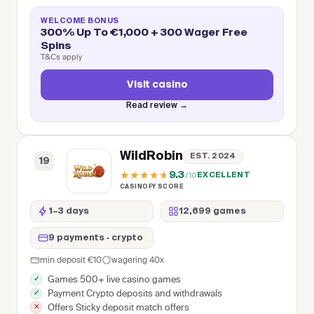
WELCOME BONUS
300% Up To €1,000 + 300 Wager Free
Spins
T&Cs apply
Visit casino
Read review
→
WildRobin
EST.
2024
19
★★★★★
★★★★★
9.3
EXCELLENT
/10
CASINOFY SCORE
1–3 days
12,699
games
9
payments
· crypto
min deposit
€
10
wagering
40
x
Games 500+ live casino games
Payment Crypto deposits and withdrawals
Offers Sticky deposit match offers