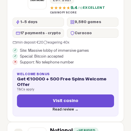
EST.
2021
★★★★★
★★★★★
9.4
EXCELLENT
/10
CASINOFY SCORE
1–5 days
9,580
games
17
payments
· crypto
Curacao
min deposit
€
20
wagering
40
x
Site: Massive lobby of immersive games
Special: Bitcoin accepted
Support: No telephone number
WELCOME BONUS
Get €10000 + 500 Free Spins Welcome
Offer
T&Cs apply
Visit casino
Read review
→
National
VERIFIED