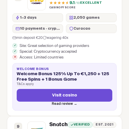
★★★★★
★★★★★
9.1
EXCELLENT
/10
CASINOFY SCORE
1–3 days
2,050
games
10
payments
· crypto
Curacao
min deposit
€
20
wagering
40
x
Site: Great selection of gaming providers
Special: Cryptocurrency accepted
Access: Limited countries
WELCOME BONUS
Welcome Bonus 125% Up To €1,250 + 125
Free Spins + 1 Bonus Game
T&Cs apply
Visit casino
Read review
→
Snatch
VERIFIED
EST.
2021
9