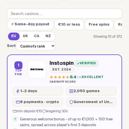
⚡
Same-day payout
€10 or less
Free spins
Rated
Showing 10 of 372
EU
UK
CA
NZ
Sort
Instaspin
VERIFIED
1
EST.
2024
TOP
PICK
★★★★★
★★★★★
9.4
EXCELLENT
/10
CASINOFY SCORE
1–2 days
2,050
games
6
payments
· crypto
Government of Union of Comoros
min deposit
€
10
wagering
30
x
Generous welcome bonus - of up to €1,000 + 100 free
spins, spread across player’s first 3 deposits