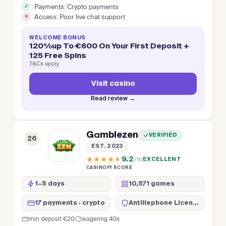
Payments: Crypto payments
Access: Poor live chat support
WELCOME BONUS
120%up To €600 On Your First Deposit +
125 Free Spins
T&Cs apply
Visit casino
Read review
→
Gamblezen
VERIFIED
26
EST.
2023
★★★★★
★★★★★
9.2
EXCELLENT
/10
CASINOFY SCORE
1–5 days
10,571
games
17
payments
· crypto
Antillephone License
min deposit
€
20
wagering
40
x