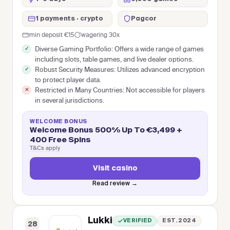
1
payments
· crypto
Pagcor
min deposit
€
15
wagering
30
x
Diverse Gaming Portfolio: Offers a wide range of games
including slots, table games, and live dealer options.
Robust Security Measures: Utilizes advanced encryption
to protect player data.
Restricted in Many Countries: Not accessible for players
in several jurisdictions.
WELCOME BONUS
Welcome Bonus 500% Up To €3,499 +
400 Free Spins
T&Cs apply
Visit casino
Read review
→
Lukki
VERIFIED
EST.
2024
28