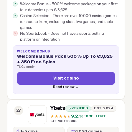
Welcome Bonus - 500% welcome package on your first
four deposits up to € 3,625
Casino Selection - There are over 10,000 casino games
to choose from, including slots, live games, and table
games
No Sportsbook - Does not have a sports betting
platform or integration
WELCOME BONUS
Welcome Bonus Pack 500% Up To €3,625
+ 350 Free Spins
T&Cs apply
Visit casino
Read review
→
Ybets
VERIFIED
EST.
2024
27
★★★★★
★★★★★
9.2
EXCELLENT
/10
CASINOFY SCORE
1–5 days
6,050
games