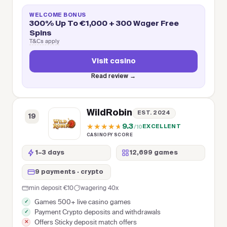
WELCOME BONUS
300% Up To €1,000 + 300 Wager Free
Spins
T&Cs apply
Visit casino
Read review
→
WildRobin
EST.
2024
19
★★★★★
★★★★★
9.3
EXCELLENT
/10
CASINOFY SCORE
1–3 days
12,699
games
9
payments
· crypto
min deposit
€
10
wagering
40
x
Games 500+ live casino games
Payment Crypto deposits and withdrawals
Offers Sticky deposit match offers