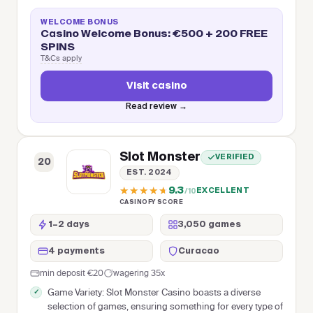
WELCOME BONUS
Casino Welcome Bonus: €500 + 200 FREE
SPINS
T&Cs apply
Visit casino
Read review
→
Slot Monster
VERIFIED
20
EST.
2024
★★★★★
★★★★★
9.3
EXCELLENT
/10
CASINOFY SCORE
1–2 days
3,050
games
4
payments
Curacao
min deposit
€
20
wagering
35
x
Game Variety: Slot Monster Casino boasts a diverse
selection of games, ensuring something for every type of