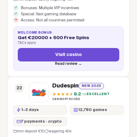
Bonuses: Multiple VIP incentives
Special: Vast gaming database
Access: Not all countries permitted
WELCOME BONUS
Get €20000 + 500 Free Spins
T&Cs apply
Visit casino
Read review
→
Dudespin
NEW
2025
22
★★★★★
★★★★★
9.2
EXCELLENT
/10
CASINOFY SCORE
1–3 days
12,780
games
7
payments
· crypto
min deposit
€
10
wagering
40
x