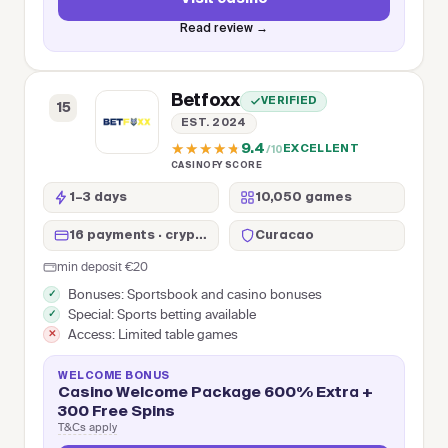
Read review
→
Betfoxx
VERIFIED
15
EST.
2024
★★★★★
★★★★★
9.4
EXCELLENT
/10
CASINOFY SCORE
1–3 days
10,050
games
16
payments
· crypto
Curacao
min deposit
€
20
Bonuses: Sportsbook and casino bonuses
Special: Sports betting available
Access: Limited table games
WELCOME BONUS
Casino Welcome Package 600% Extra +
300 Free Spins
T&Cs apply