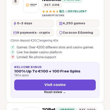
6
EST.
2018
★★★★★
★★★★★
9.1
EXCELLENT
/10
CASINOFY SCORE
0–3 days
4,250
games
9
payments
· crypto
Curacao EGaming
min deposit
€
20
wagering
40
x
Games: Over 4200 different slots and casino games
Live: live dealer casino platform
Limited: No phone support
WELCOME BONUS
100% Up To €100 + 100 Free Spins
T&Cs apply
Visit casino
Read review
→