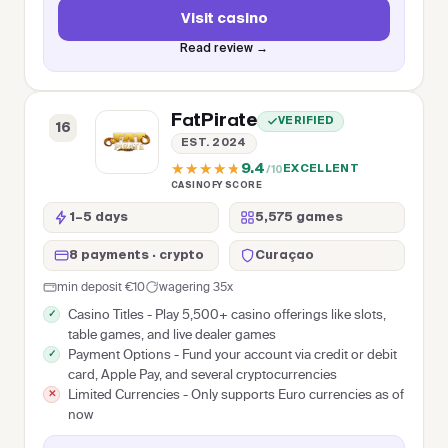
Visit casino
Read review
→
FatPirate
VERIFIED
16
EST.
2024
★★★★★
★★★★★
9.4
EXCELLENT
/10
CASINOFY SCORE
1–5 days
5,575
games
8
payments
· crypto
Curaçao
min deposit
€
10
wagering
35
x
Casino Titles - Play 5,500+ casino offerings like slots,
table games, and live dealer games
Payment Options - Fund your account via credit or debit
card, Apple Pay, and several cryptocurrencies
Limited Currencies - Only supports Euro currencies as of
now