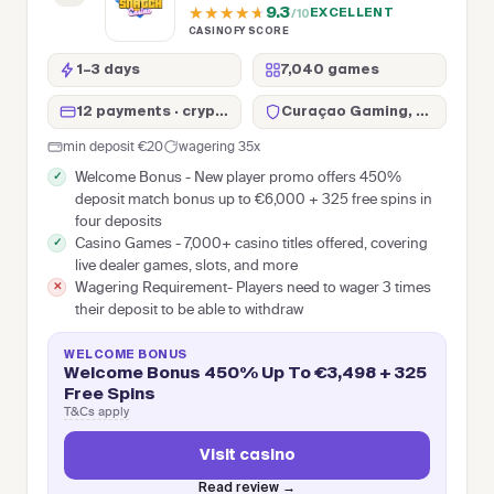
★★★★★
★★★★★
9.3
EXCELLENT
/10
CASINOFY SCORE
1–3 days
7,040
games
12
payments
· crypto
Curaçao Gaming, Antillephone N.V. License
min deposit
€
20
wagering
35
x
Welcome Bonus - New player promo offers 450%
deposit match bonus up to €6,000 + 325 free spins in
four deposits
Casino Games - 7,000+ casino titles offered, covering
live dealer games, slots, and more
Wagering Requirement- Players need to wager 3 times
their deposit to be able to withdraw
WELCOME BONUS
Welcome Bonus 450% Up To €3,498 + 325
Free Spins
T&Cs apply
Visit casino
Read review
→