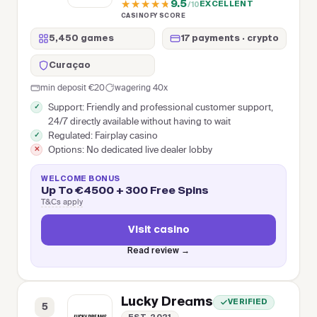
★★★★★
★★★★★
9.5
EXCELLENT
/10
CASINOFY SCORE
5,450
games
17
payments
· crypto
Curaçao
min deposit
€
20
wagering
40
x
Support: Friendly and professional customer support,
24/7 directly available without having to wait
Regulated: Fairplay casino
Options: No dedicated live dealer lobby
WELCOME BONUS
Up To €4500 + 300 Free Spins
T&Cs apply
Visit casino
Read review
→
Lucky Dreams
VERIFIED
5