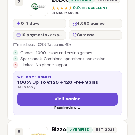
20Bet
VERIFIED
EST.
2020
7
★★★★★
★★★★★
9.2
EXCELLENT
/10
CASINOFY SCORE
0–3 days
4,580
games
10
payments
· crypto
Curacao
min deposit
€
20
wagering
40
x
Games: 4000+ slots and casino games
Sportsbook: Combined sportsbook and casino
Limited: No phone support
WELCOME BONUS
100% Up To €120 + 120 Free Spins
T&Cs apply
Visit casino
Read review
→
Bizzo
VERIFIED
EST.
2021
8