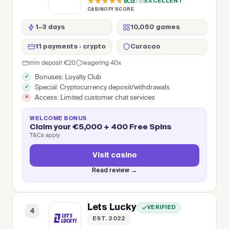
★★★★★
★★★★★
9.5
EXCELLENT
/10
CASINOFY SCORE
1–3 days
10,050
games
11
payments
· crypto
Curacao
min deposit
€
20
wagering
40
x
Bonuses: Loyalty Club
Special: Cryptocurrency deposit/withdrawals
Access: Limited customer chat services
WELCOME BONUS
Claim your €5,000 + 400 Free Spins
T&Cs apply
Visit casino
Read review
→
Lets Lucky
VERIFIED
4
EST.
2022