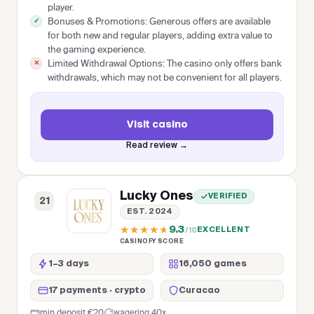
player.
Bonuses & Promotions: Generous offers are available
for both new and regular players, adding extra value to
the gaming experience.
Limited Withdrawal Options: The casino only offers bank
withdrawals, which may not be convenient for all players.
Visit casino
Read review
→
Lucky Ones
VERIFIED
21
EST.
2024
★★★★★
★★★★★
9.3
EXCELLENT
/10
CASINOFY SCORE
1–3 days
16,050
games
17
payments
· crypto
Curacao
min deposit
€
20
wagering
40
x