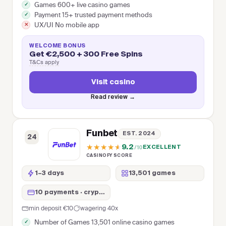
Games 600+ live casino games
Payment 15+ trusted payment methods
UX/UI No mobile app
WELCOME BONUS
Get €2,500 + 300 Free Spins
T&Cs apply
Visit casino
Read review
→
Funbet
EST.
2024
24
★★★★★
★★★★★
9.2
EXCELLENT
/10
CASINOFY SCORE
1–3 days
13,501
games
10
payments
· crypto
min deposit
€
10
wagering
40
x
Number of Games 13,501 online casino games