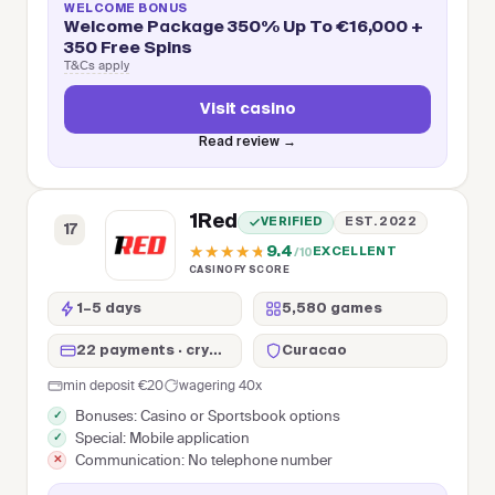
WELCOME BONUS
Welcome Package 350% Up To €16,000 +
350 Free Spins
T&Cs apply
Visit casino
Read review
→
1Red
VERIFIED
EST.
2022
17
★★★★★
★★★★★
9.4
EXCELLENT
/10
CASINOFY SCORE
1–5 days
5,580
games
22
payments
· crypto
Curacao
min deposit
€
20
wagering
40
x
Bonuses: Casino or Sportsbook options
Special: Mobile application
Communication: No telephone number