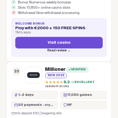
Bonus Numerous weekly bonuses
Slots 10,800+ online casino slots
Withdrawal Slow withdrawal processing
WELCOME BONUS
Play with €2000 + 150 FREE SPINS
T&Cs apply
Visit casino
Read review
→
Millioner
VERIFIED
23
NEW
2025
★★★★★
★★★★★
9.2
EXCELLENT
/10
CASINOFY SCORE
1–2 days
17,050
games
20
payments
· crypto
NF
min deposit
€
10
wagering
40
x