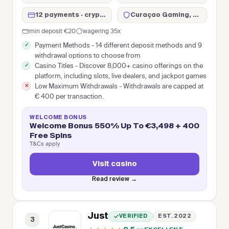
12
payments
· crypto
Curaçao Gaming, Antillephone N.V. License
min deposit
€
20
wagering
35
x
Payment Methods - 14 different deposit methods and 9
withdrawal options to choose from
Casino Titles - Discover 8,000+ casino offerings on the
platform, including slots, live dealers, and jackpot games
Low Maximum Withdrawals - Withdrawals are capped at
€ 400 per transaction.
WELCOME BONUS
Welcome Bonus 550% Up To €3,498 + 400
Free Spins
T&Cs apply
Visit casino
Read review
→
Just
VERIFIED
EST.
2022
3