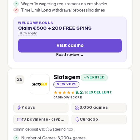
Wager 1x wagering requirement on cashbacks
Time Limit Long withdrawal processing times
WELCOME BONUS
Claim €500 + 200 FREE SPINS
T&Cs apply
Visit casino
Read review
→
Slotsgem
VERIFIED
25
NEW
2025
★★★★★
★★★★★
9.2
EXCELLENT
/10
CASINOFY SCORE
7 days
3,050
games
13
payments
· crypto
Curacao
min deposit
€
10
wagering
40
x
Number of Games: 3,000+ games