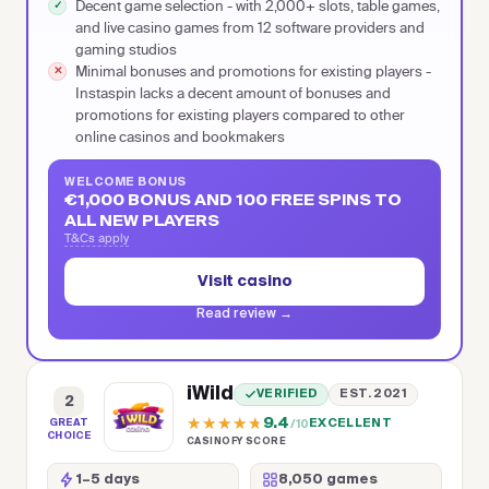
Decent game selection - with 2,000+ slots, table games,
and live casino games from 12 software providers and
gaming studios
Minimal bonuses and promotions for existing players -
Instaspin lacks a decent amount of bonuses and
promotions for existing players compared to other
online casinos and bookmakers
WELCOME BONUS
€1,000 BONUS AND 100 FREE SPINS TO
ALL NEW PLAYERS
T&Cs apply
Visit casino
Read review
→
iWild
VERIFIED
EST.
2021
2
★★★★★
★★★★★
9.4
EXCELLENT
GREAT
/10
CHOICE
CASINOFY SCORE
1–5 days
8,050
games