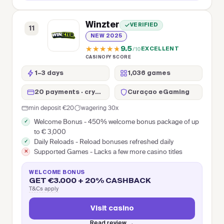
Winzter
VERIFIED
11
NEW
2025
★★★★★
★★★★★
9.5
EXCELLENT
/10
CASINOFY SCORE
1–3 days
1,036
games
20
payments
· crypto
Curaçao eGaming
min deposit
€
20
wagering
30
x
Welcome Bonus - 450% welcome bonus package of up
to € 3,000
Daily Reloads - Reload bonuses refreshed daily
Supported Games - Lacks a few more casino titles
WELCOME BONUS
GET €3.000 + 20% CASHBACK
T&Cs apply
Visit casino
Read review
→