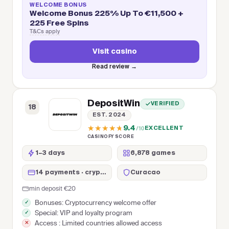
WELCOME BONUS
Welcome Bonus 225% Up To €11,500 +
225 Free Spins
T&Cs apply
Visit casino
Read review
→
DepositWin
VERIFIED
18
EST.
2024
★★★★★
★★★★★
9.4
EXCELLENT
/10
CASINOFY SCORE
1–3 days
6,878
games
14
payments
· crypto
Curacao
min deposit
€
20
Bonuses: Cryptocurrency welcome offer
Special: VIP and loyalty program
Access : Limited countries allowed access