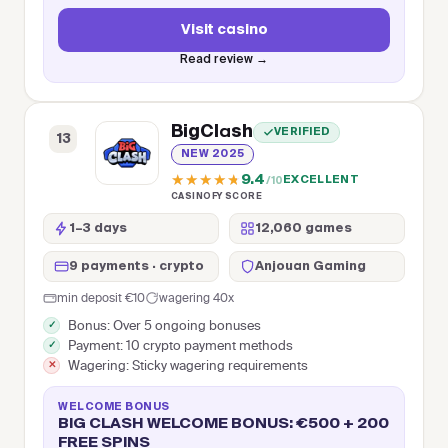
Visit casino
Read review
→
BigClash
VERIFIED
13
NEW
2025
★★★★★
★★★★★
9.4
EXCELLENT
/10
CASINOFY SCORE
1–3 days
12,060
games
9
payments
· crypto
Anjouan Gaming
min deposit
€
10
wagering
40
x
Bonus: Over 5 ongoing bonuses
Payment: 10 crypto payment methods
Wagering: Sticky wagering requirements
WELCOME BONUS
BIG CLASH WELCOME BONUS: €500 + 200
FREE SPINS