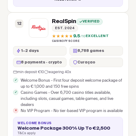
RealSpin
VERIFIED
12
EST.
2024
★★★★★
★★★★★
9.5
EXCELLENT
/10
CASINOFY SCORE
1–2 days
6,768
games
8
payments
· crypto
Curaçao
min deposit
€
10
wagering
40
x
Welcome Bonus - First four deposit welcome package of
up to € 1,000 and 150 free spins
Casino Games - Over 6,700 casino titles available,
including slots, casual games, table games, and live
dealers
No VIP Program - No tier-based VIP program is available
WELCOME BONUS
Welcome Package 300% Up To €2,500
T&Cs apply