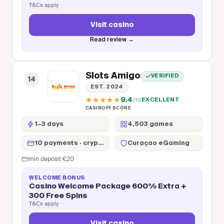
T&Cs apply
Visit casino
Read review
→
Slots Amigo
VERIFIED
14
EST.
2024
★★★★★
★★★★★
9.4
EXCELLENT
/10
CASINOFY SCORE
1–3 days
4,503
games
10
payments
· crypto
Curaçao eGaming
min deposit
€
20
WELCOME BONUS
Casino Welcome Package 600% Extra +
300 Free Spins
T&Cs apply
Visit casino