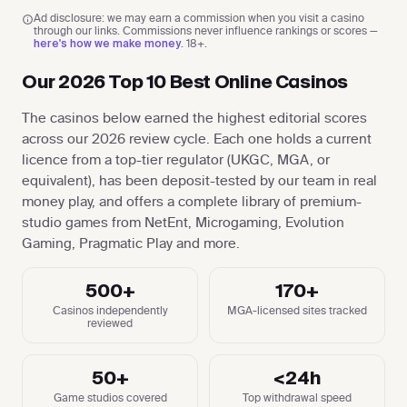
Ad disclosure: we may earn a commission when you visit a casino
through our links. Commissions never influence rankings or scores —
.
18+
.
here's how we make money
Our 2026 Top 10 Best Online Casinos
The casinos below earned the highest editorial scores
across our 2026 review cycle. Each one holds a current
licence from a top-tier regulator (UKGC, MGA, or
equivalent), has been deposit-tested by our team in real
money play, and offers a complete library of premium-
studio games from NetEnt, Microgaming, Evolution
Gaming, Pragmatic Play and more.
500+
170+
Casinos independently
MGA-licensed sites tracked
reviewed
50+
<24h
Game studios covered
Top withdrawal speed