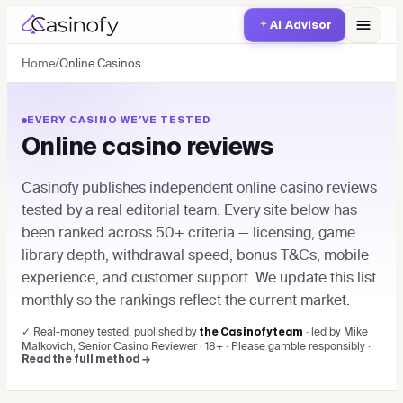
AI Advisor
Home
/
Online Casinos
EVERY CASINO WE’VE TESTED
Online casino reviews
Casinofy publishes independent online casino reviews
tested by a real editorial team. Every site below has
been ranked across 50+ criteria — licensing, game
library depth, withdrawal speed, bonus T&Cs, mobile
experience, and customer support. We update this list
monthly so the rankings reflect the current market.
✓ Real-money tested, published by
· led by Mike
the Casinofy team
Malkovich, Senior Casino Reviewer · 18+ · Please gamble responsibly ·
Read the full method →