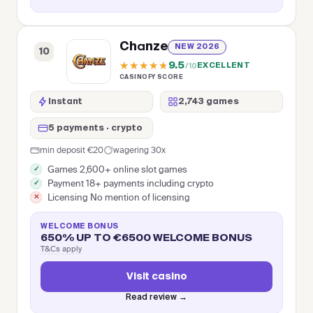
Chanze
NEW
2026
10
★★★★★
★★★★★
9.5
EXCELLENT
/10
CASINOFY SCORE
Instant
2,743
games
5
payments
· crypto
min deposit
€
20
wagering
30
x
Games 2,600+ online slot games
Payment 18+ payments including crypto
Licensing No mention of licensing
WELCOME BONUS
650% UP TO €6500 WELCOME BONUS
T&Cs apply
Visit casino
Read review
→