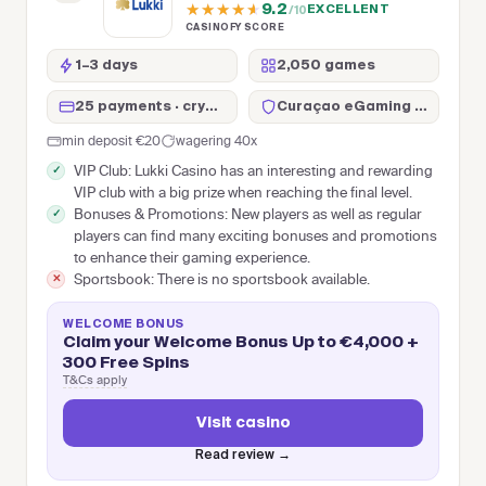
★★★★★
★★★★★
9.2
EXCELLENT
/10
CASINOFY SCORE
1–3 days
2,050
games
25
payments
· crypto
Curaçao eGaming license
min deposit
€
20
wagering
40
x
VIP Club: Lukki Casino has an interesting and rewarding
VIP club with a big prize when reaching the final level.
Bonuses & Promotions: New players as well as regular
players can find many exciting bonuses and promotions
to enhance their gaming experience.
Sportsbook: There is no sportsbook available.
WELCOME BONUS
Claim your Welcome Bonus Up to €4,000 +
300 Free Spins
T&Cs apply
Visit casino
Read review
→