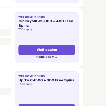
WELCOME BONUS
Claim your €5,000 + 400 Free
Spins
T&Cs apply
Visit casino
Read review
→
WELCOME BONUS
Up To €4500 + 300 Free Spins
T&Cs apply