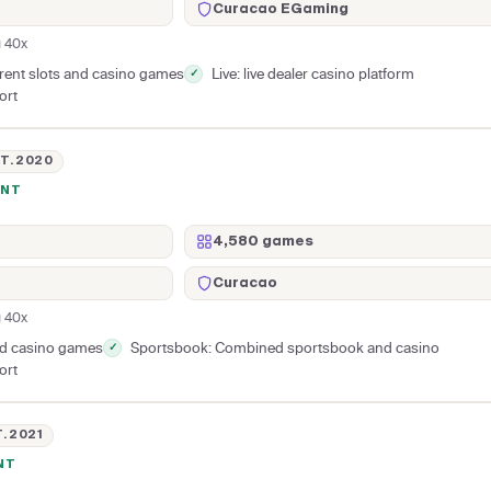
Curacao EGaming
g
40
x
rent slots and casino games
Live: live dealer casino platform
ort
T.
2020
ENT
4,580
games
Curacao
g
40
x
d casino games
Sportsbook: Combined sportsbook and casino
ort
.
2021
NT