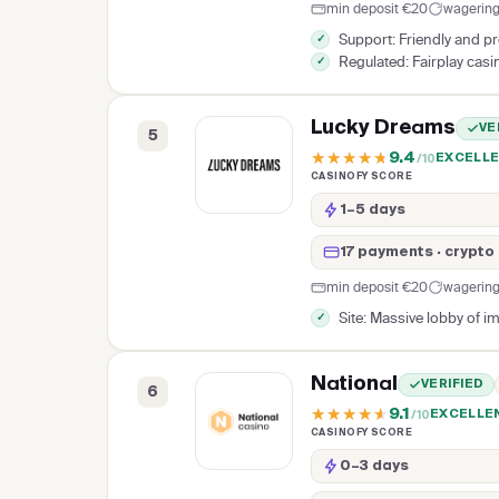
min deposit
€
20
wagerin
Support: Friendly and pr
Regulated: Fairplay casi
Lucky Dreams
VE
5
★★★★★
★★★★★
9.4
EXCELL
/10
CASINOFY SCORE
1–5 days
17
payments
· crypto
min deposit
€
20
wagerin
Site: Massive lobby of 
National
VERIFIED
6
★★★★★
★★★★★
9.1
EXCELLE
/10
CASINOFY SCORE
0–3 days