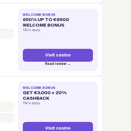
WELCOME BONUS
650% UP TO €6500
WELCOME BONUS
T&Cs apply
Visit casino
Read review
→
WELCOME BONUS
GET €3.000 + 20%
CASHBACK
T&Cs apply
Visit casino