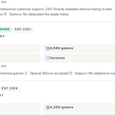
g
40
x
ofessional customer support, 24/7 directly available without having to wait
no
Options: No dedicated live dealer lobby
RIFIED
EST.
2021
ENT
9,580
games
Curacao
g
40
x
immersive games
Special: Bitcoin accepted
Support: No telephone n
EST.
2018
NT
4,250
games