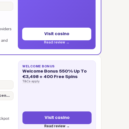
oviders
Visit casino
s and
Read review
→
WELCOME BONUS
Welcome Bonus 550% Up To
€3,498 + 400 Free Spins
T&Cs apply
Curaçao Gaming, Antillephone N.V. License
Visit casino
ackpot
Read review
→