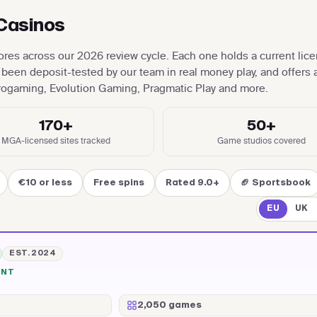
 Casinos
ores across our 2026 review cycle. Each one holds a current lic
s been deposit-tested by our team in real money play, and offers
rogaming, Evolution Gaming, Pragmatic Play and more.
170+
50+
MGA-licensed sites tracked
Game studios covered
€10 or less
Free spins
Rated 9.0+
🏈
Sportsbook
EU
UK
EST.
2024
ENT
2,050
games