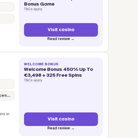
Bonus Game
T&Cs apply
Visit casino
Read review
→
WELCOME BONUS
Welcome Bonus 450% Up To
€3,498 + 325 Free Spins
T&Cs apply
Curaçao Gaming, Antillephone N.V. License
ns in
Visit casino
Read review
→