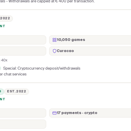
s - Withdrawals are capped at € 400 per transaction.
2022
ENT
10,050
games
Curacao
g
40
x
Special: Cryptocurrency deposit/withdrawals
r chat services
D
EST.
2022
ENT
17
payments
· crypto