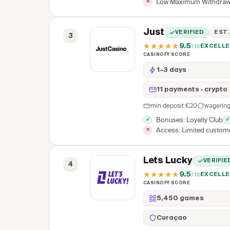
Low Maximum Withdrawal
Just
VERIFIED
EST.
3
★★★★★
★★★★★
9.5
EXCELL
/10
CASINOFY SCORE
1–3 days
11
payments
· crypto
min deposit
€
20
wagerin
Bonuses: Loyalty Club
Access: Limited custome
Lets Lucky
VERIFIE
4
★★★★★
★★★★★
9.5
EXCELL
/10
CASINOFY SCORE
5,450
games
Curaçao