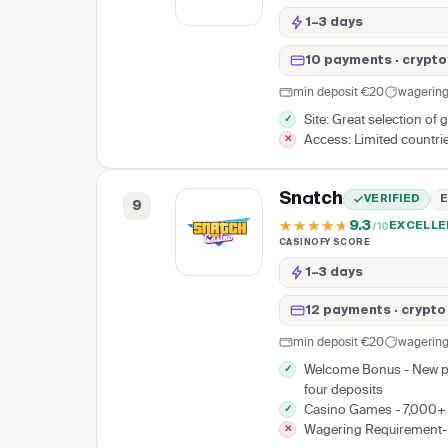
1–3 days
10
payments
· crypto
min deposit
€
20
wagerin
Site: Great selection of
Access: Limited countri
Snatch
VERIFIED
E
9
★★★★★
★★★★★
9.3
EXCELL
/10
CASINOFY SCORE
1–3 days
12
payments
· crypto
min deposit
€
20
wagerin
Welcome Bonus - New pl
four deposits
Casino Games - 7,000+ ca
Wagering Requirement- P