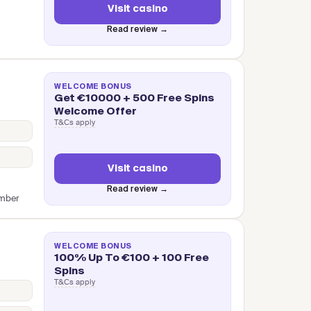
Visit casino
Read review
→
WELCOME BONUS
Get €10000 + 500 Free Spins
Welcome Offer
T&Cs apply
Visit casino
Read review
→
umber
WELCOME BONUS
100% Up To €100 + 100 Free
Spins
T&Cs apply