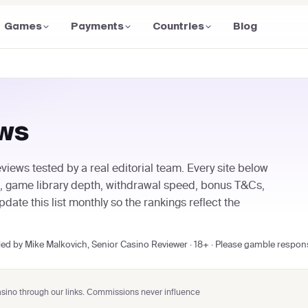
Games
Payments
Countries
Blog
ews
iews tested by a real editorial team. Every site below
g, game library depth, withdrawal speed, bonus T&Cs,
te this list monthly so the rankings reflect the
 led by Mike Malkovich, Senior Casino Reviewer · 18+ · Please gamble respons
sino through our links. Commissions never influence