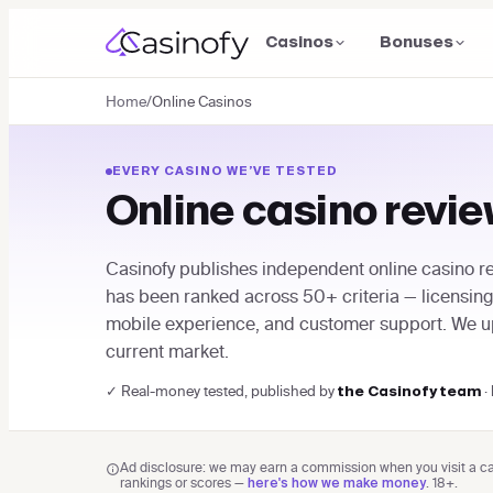
Casinos
Bonuses
Home
/
Online Casinos
EVERY CASINO WE’VE TESTED
Online casino revi
Casinofy publishes independent online casino rev
has been ranked across 50+ criteria — licensin
mobile experience, and customer support. We upda
current market.
✓ Real-money tested, published by
·
the Casinofy team
Ad disclosure: we may earn a commission when you visit a ca
rankings or scores —
.
18+
.
here's how we make money