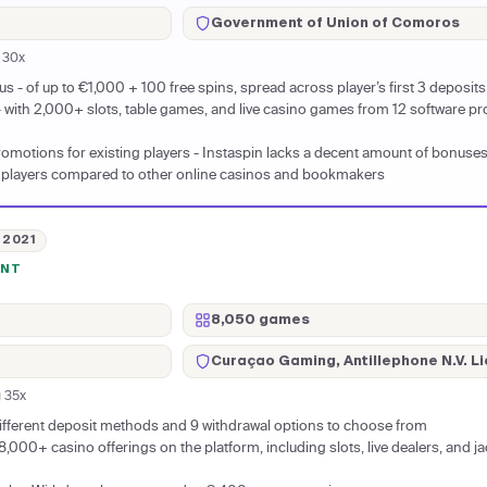
Government of Union of Comoros
30
x
- of up to €1,000 + 100 free spins, spread across player’s first 3 deposits
 with 2,000+ slots, table games, and live casino games from 12 software pr
motions for existing players - Instaspin lacks a decent amount of bonuse
g players compared to other online casinos and bookmakers
.
2021
ENT
8,050
games
g
35
x
fferent deposit methods and 9 withdrawal options to choose from
 8,000+ casino offerings on the platform, including slots, live dealers, and j