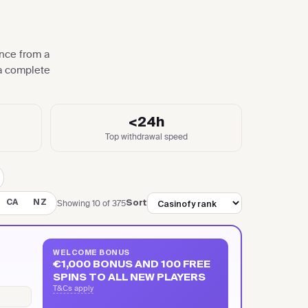
ence from a
 a complete
<24h
Top withdrawal speed
Showing 10 of 375
CA
NZ
Sort
WELCOME BONUS
€1,000 BONUS AND 100 FREE
SPINS TO ALL NEW PLAYERS
T&Cs apply