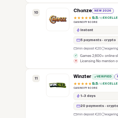
Chanze
NEW
2026
10
★★★★★
★★★★★
9.5
EXCELL
/10
CASINOFY SCORE
Instant
5
payments
· crypto
min deposit
€
20
wagerin
Games 2,600+ online s
Licensing No mention of
Winzter
VERIFIED
11
★★★★★
★★★★★
9.5
EXCELL
/10
CASINOFY SCORE
1–3 days
20
payments
· crypt
min deposit
€
20
wagerin