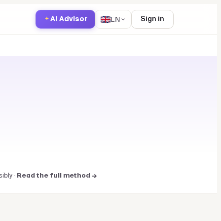
EN
Sign in
AI Advisor
ibly ·
Read the full method →