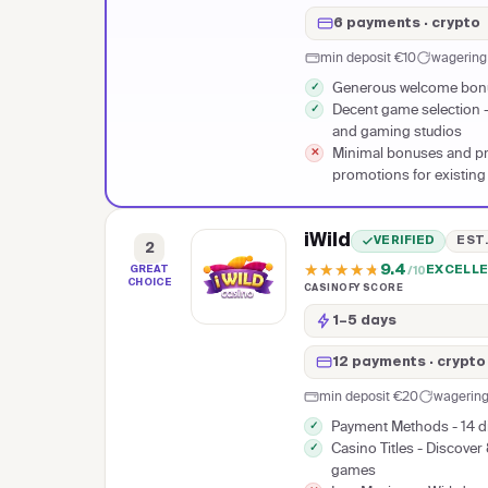
6
payments
· crypto
min deposit
€
10
wagering
Generous welcome bonus 
Decent game selection -
and gaming studios
Minimal bonuses and pro
promotions for existin
iWild
VERIFIED
EST
2
★★★★★
★★★★★
9.4
EXCELL
GREAT
/10
CHOICE
CASINOFY SCORE
1–5 days
12
payments
· crypto
min deposit
€
20
wagerin
Payment Methods - 14 di
Casino Titles - Discover
games