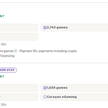
ENT
2,743
games
g
30
x
lot games
Payment 18+ payments including crypto
 licensing
NEW
2025
ENT
1,036
games
o
Curaçao eGaming
g
30
x