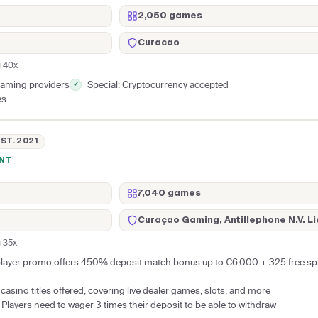
2,050
games
Curacao
g
40
x
 gaming providers
Special: Cryptocurrency accepted
es
ST.
2021
ENT
7,040
games
g
35
x
ayer promo offers 450% deposit match bonus up to €6,000 + 325 free spi
sino titles offered, covering live dealer games, slots, and more
layers need to wager 3 times their deposit to be able to withdraw