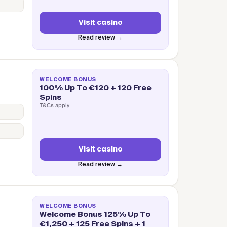
Visit casino
Read review
→
WELCOME BONUS
100% Up To €120 + 120 Free
Spins
T&Cs apply
Visit casino
Read review
→
WELCOME BONUS
Welcome Bonus 125% Up To
€1,250 + 125 Free Spins + 1