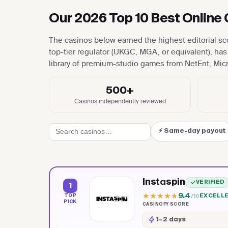
Our 2026 Top 10 Best Online
The casinos below earned the highest editorial sc
top-tier regulator (UKGC, MGA, or equivalent), ha
library of premium-studio games from NetEnt, Mic
500+
Casinos independently reviewed
⚡
Same-day payout
Instaspin
VERIFIED
1
★★★★★
★★★★★
9.4
EXCELL
TOP
/10
PICK
CASINOFY SCORE
1–2 days