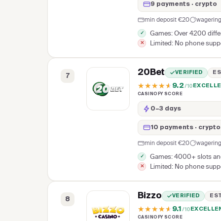
9
payments
· crypto
min deposit
€
20
wagerin
Games: Over 4200 diffe
Limited: No phone supp
20Bet
VERIFIED
ES
7
★★★★★
★★★★★
9.2
EXCELL
/10
CASINOFY SCORE
0–3 days
10
payments
· crypto
min deposit
€
20
wagerin
Games: 4000+ slots an
Limited: No phone supp
Bizzo
VERIFIED
EST
8
★★★★★
★★★★★
9.1
EXCELLE
/10
CASINOFY SCORE