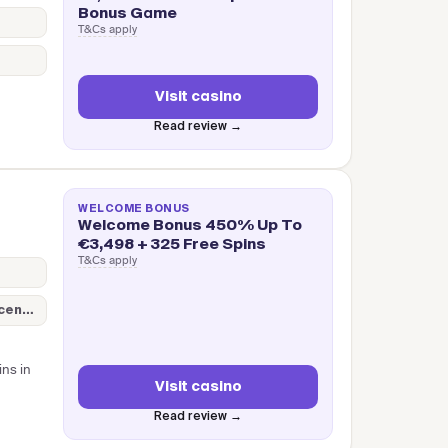
Bonus Game
T&Cs apply
Visit casino
Read review
→
WELCOME BONUS
Welcome Bonus 450% Up To
€3,498 + 325 Free Spins
T&Cs apply
Curaçao Gaming, Antillephone N.V. License
ns in
Visit casino
Read review
→