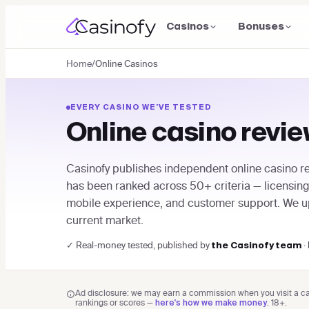
Casinos
Bonuses
Home
/
Online Casinos
EVERY CASINO WE’VE TESTED
Online casino revi
Casinofy publishes independent online casino rev
has been ranked across 50+ criteria — licensin
mobile experience, and customer support. We upda
current market.
✓ Real-money tested, published by
·
the Casinofy team
Ad disclosure: we may earn a commission when you visit a ca
rankings or scores —
.
18+
.
here's how we make money