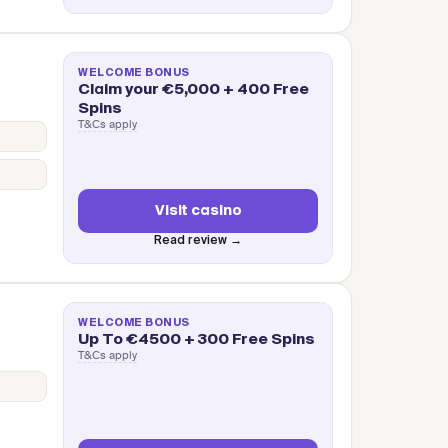
WELCOME BONUS
Claim your €5,000 + 400 Free
Spins
T&Cs apply
Visit casino
Read review
→
WELCOME BONUS
Up To €4500 + 300 Free Spins
T&Cs apply