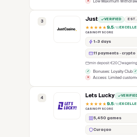
Low Maximum Withdrawal
Just
VERIFIED
EST.
3
★★★★★
★★★★★
9.5
EXCELL
/10
CASINOFY SCORE
1–3 days
11
payments
· crypto
min deposit
€
20
wagerin
Bonuses: Loyalty Club
Access: Limited custome
Lets Lucky
VERIFIE
4
★★★★★
★★★★★
9.5
EXCELL
/10
CASINOFY SCORE
5,450
games
Curaçao