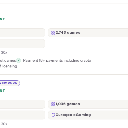
ENT
2,743
games
g
30
x
lot games
Payment 18+ payments including crypto
 licensing
NEW
2025
ENT
1,036
games
o
Curaçao eGaming
g
30
x