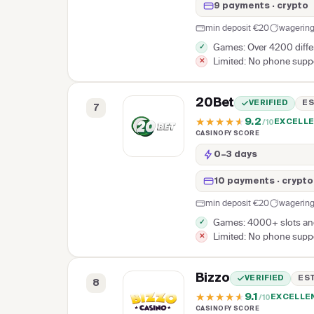
9
payments
· crypto
min deposit
€
20
wagerin
Games: Over 4200 diffe
Limited: No phone supp
20Bet
VERIFIED
ES
7
★★★★★
★★★★★
9.2
EXCELL
/10
CASINOFY SCORE
0–3 days
10
payments
· crypto
min deposit
€
20
wagerin
Games: 4000+ slots an
Limited: No phone supp
Bizzo
VERIFIED
EST
8
★★★★★
★★★★★
9.1
EXCELLE
/10
CASINOFY SCORE