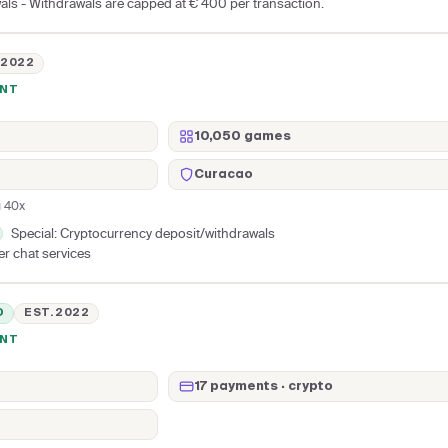
s - Withdrawals are capped at € 400 per transaction.
2022
ENT
10,050
games
Curacao
g
40
x
Special: Cryptocurrency deposit/withdrawals
r chat services
D
EST.
2022
ENT
17
payments
· crypto