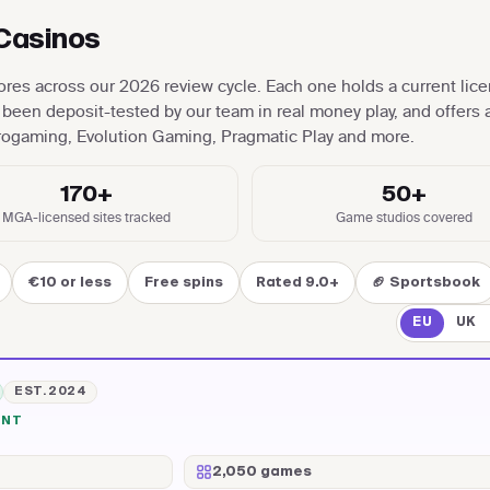
 Casinos
ores across our 2026 review cycle. Each one holds a current lic
s been deposit-tested by our team in real money play, and offers
rogaming, Evolution Gaming, Pragmatic Play and more.
170+
50+
MGA-licensed sites tracked
Game studios covered
€10 or less
Free spins
Rated 9.0+
🏈
Sportsbook
EU
UK
EST.
2024
ENT
2,050
games