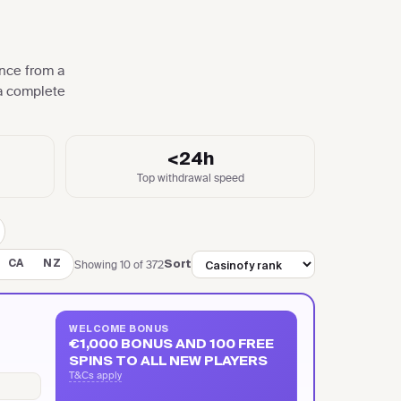
ence from a
 a complete
<24h
Top withdrawal speed
Showing 10 of 372
CA
NZ
Sort
WELCOME BONUS
€1,000 BONUS AND 100 FREE
SPINS TO ALL NEW PLAYERS
T&Cs apply