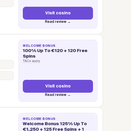
Visit casino
Read review
→
WELCOME BONUS
100% Up To €120 + 120 Free
Spins
T&Cs apply
Visit casino
Read review
→
WELCOME BONUS
Welcome Bonus 125% Up To
€1,250 + 125 Free Spins + 1