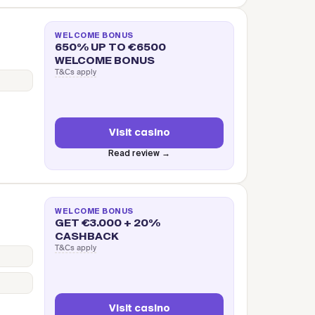
WELCOME BONUS
650% UP TO €6500
WELCOME BONUS
T&Cs apply
Visit casino
Read review
→
WELCOME BONUS
GET €3.000 + 20%
CASHBACK
T&Cs apply
Visit casino