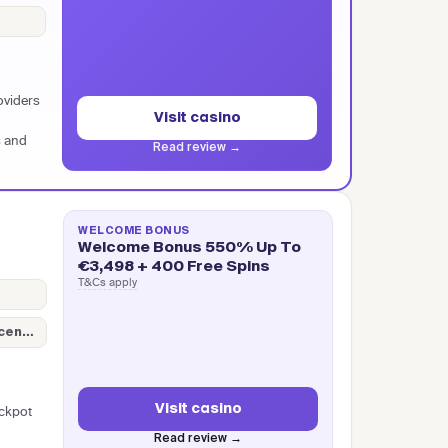
oviders
Visit casino
s and
Read review
→
WELCOME BONUS
Welcome Bonus 550% Up To
€3,498 + 400 Free Spins
T&Cs apply
Curaçao Gaming, Antillephone N.V. License
Visit casino
ackpot
Read review
→