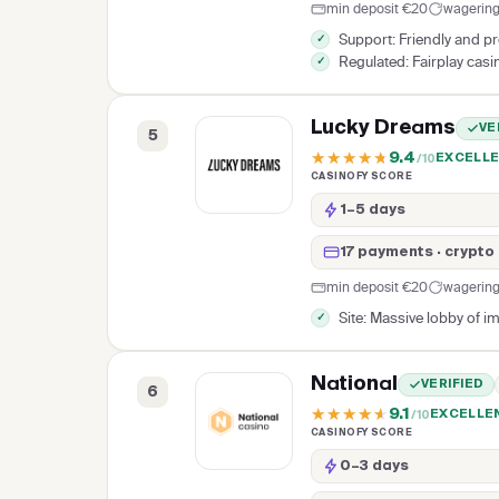
min deposit
€
20
wagerin
Support: Friendly and pr
Regulated: Fairplay casi
Lucky Dreams
VE
5
★★★★★
★★★★★
9.4
EXCELL
/10
CASINOFY SCORE
1–5 days
17
payments
· crypto
min deposit
€
20
wagerin
Site: Massive lobby of 
National
VERIFIED
6
★★★★★
★★★★★
9.1
EXCELLE
/10
CASINOFY SCORE
0–3 days