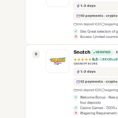
1–3 days
10
payments
· crypto
min deposit
€
20
wagerin
Site: Great selection of
Access: Limited countri
Snatch
VERIFIED
E
9
★★★★★
★★★★★
9.3
EXCELL
/10
CASINOFY SCORE
1–3 days
12
payments
· crypto
min deposit
€
20
wagerin
Welcome Bonus - New pl
four deposits
Casino Games - 7,000+ ca
Wagering Requirement- P