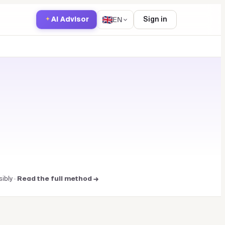
EN
Sign in
AI Advisor
ibly ·
Read the full method →