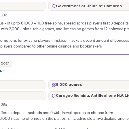
Government of Union of Comoros
30
x
- of up to €1,000 + 100 free spins, spread across player’s first 3 deposits
 with 2,000+ slots, table games, and live casino games from 12 software pr
motions for existing players - Instaspin lacks a decent amount of bonuse
g players compared to other online casinos and bookmakers
.
2021
ENT
8,050
games
g
35
x
fferent deposit methods and 9 withdrawal options to choose from
 8,000+ casino offerings on the platform, including slots, live dealers, and j