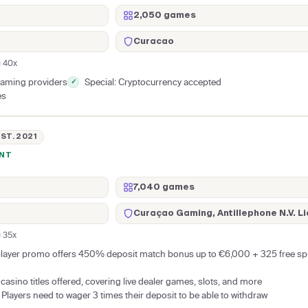
2,050
games
Curacao
g
40
x
 gaming providers
Special: Cryptocurrency accepted
es
ST.
2021
ENT
7,040
games
g
35
x
ayer promo offers 450% deposit match bonus up to €6,000 + 325 free spi
sino titles offered, covering live dealer games, slots, and more
layers need to wager 3 times their deposit to be able to withdraw