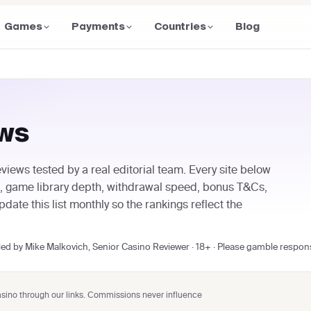
Games
Payments
Countries
Blog
ews
iews tested by a real editorial team. Every site below
g, game library depth, withdrawal speed, bonus T&Cs,
te this list monthly so the rankings reflect the
 led by Mike Malkovich, Senior Casino Reviewer · 18+ · Please gamble respons
sino through our links. Commissions never influence