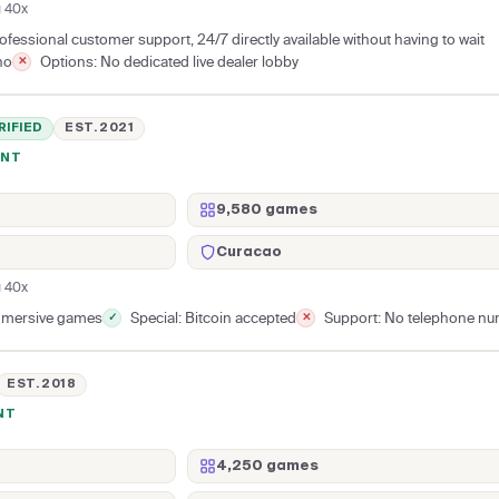
g
40
x
ofessional customer support, 24/7 directly available without having to wait
no
Options: No dedicated live dealer lobby
RIFIED
EST.
2021
ENT
9,580
games
Curacao
g
40
x
immersive games
Special: Bitcoin accepted
Support: No telephone n
EST.
2018
NT
4,250
games