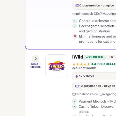
6
payments
· crypto
min deposit
€
10
wagering
Generous welcome bonus 
Decent game selection -
and gaming studios
Minimal bonuses and pro
promotions for existin
iWild
VERIFIED
EST
2
★★★★★
★★★★★
9.4
EXCELL
GREAT
/10
CHOICE
CASINOFY SCORE
1–5 days
12
payments
· crypto
min deposit
€
20
wagerin
Payment Methods - 14 di
Casino Titles - Discover
games