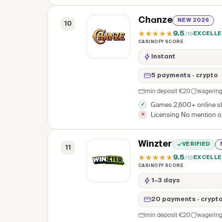
Chanze
NEW
2026
10
★★★★★
★★★★★
9.5
EXCELL
/10
CASINOFY SCORE
Instant
5
payments
· crypto
min deposit
€
20
wagerin
Games 2,600+ online s
Licensing No mention of
Winzter
VERIFIED
11
★★★★★
★★★★★
9.5
EXCELL
/10
CASINOFY SCORE
1–3 days
20
payments
· crypt
min deposit
€
20
wagerin