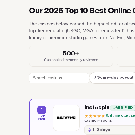
Our 2026 Top 10 Best Online
The casinos below earned the highest editorial sc
top-tier regulator (UKGC, MGA, or equivalent), ha
library of premium-studio games from NetEnt, Mic
500+
Casinos independently reviewed
⚡
Same-day payout
Instaspin
VERIFIED
1
★★★★★
★★★★★
9.4
EXCELL
TOP
/10
PICK
CASINOFY SCORE
1–2 days