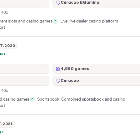
Curacao EGaming
g
40
x
rent slots and casino games
Live: live dealer casino platform
ort
T.
2020
ENT
4,580
games
Curacao
g
40
x
d casino games
Sportsbook: Combined sportsbook and casino
ort
.
2021
NT