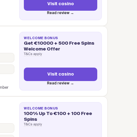
Visit casino
Read review
→
WELCOME BONUS
Get €10000 + 500 Free Spins
Welcome Offer
T&Cs apply
Visit casino
Read review
→
umber
WELCOME BONUS
100% Up To €100 + 100 Free
Spins
T&Cs apply