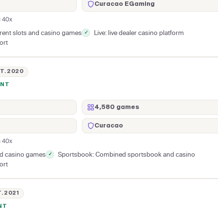
Curacao EGaming
g
40
x
rent slots and casino games
Live: live dealer casino platform
ort
T.
2020
ENT
4,580
games
Curacao
g
40
x
d casino games
Sportsbook: Combined sportsbook and casino
ort
.
2021
NT