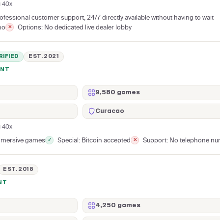
g
40
x
ofessional customer support, 24/7 directly available without having to wait
no
Options: No dedicated live dealer lobby
RIFIED
EST.
2021
ENT
9,580
games
Curacao
g
40
x
immersive games
Special: Bitcoin accepted
Support: No telephone n
EST.
2018
NT
4,250
games