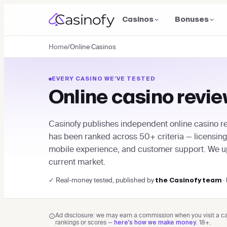
Casinos
Bonuses
Home
/
Online Casinos
EVERY CASINO WE’VE TESTED
Online casino revi
Casinofy publishes independent online casino rev
has been ranked across 50+ criteria — licensin
mobile experience, and customer support. We upda
current market.
✓ Real-money tested, published by
·
the Casinofy team
Ad disclosure: we may earn a commission when you visit a ca
rankings or scores —
.
18+
.
here's how we make money