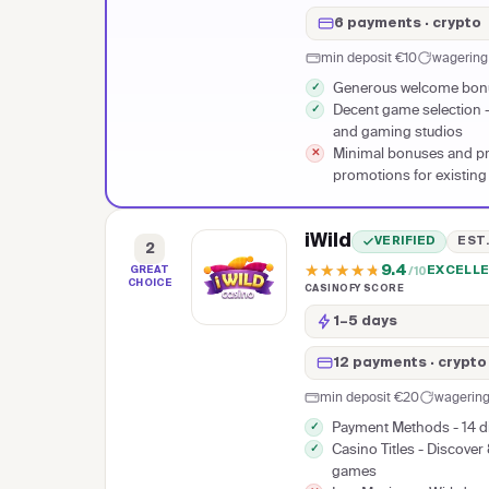
6
payments
· crypto
min deposit
€
10
wagering
Generous welcome bonus 
Decent game selection -
and gaming studios
Minimal bonuses and pro
promotions for existin
iWild
VERIFIED
EST
2
★★★★★
★★★★★
9.4
EXCELL
GREAT
/10
CHOICE
CASINOFY SCORE
1–5 days
12
payments
· crypto
min deposit
€
20
wagerin
Payment Methods - 14 di
Casino Titles - Discover
games