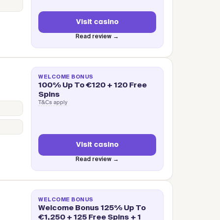
Visit casino
Read review
→
WELCOME BONUS
100% Up To €120 + 120 Free
Spins
T&Cs apply
Visit casino
Read review
→
WELCOME BONUS
Welcome Bonus 125% Up To
€1,250 + 125 Free Spins + 1