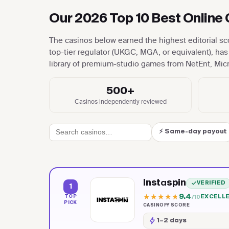
Our 2026 Top 10 Best Online
The casinos below earned the highest editorial sc
top-tier regulator (UKGC, MGA, or equivalent), ha
library of premium-studio games from NetEnt, Mic
500+
Casinos independently reviewed
⚡
Same-day payout
Instaspin
VERIFIED
1
★★★★★
★★★★★
9.4
EXCELL
TOP
/10
PICK
CASINOFY SCORE
1–2 days