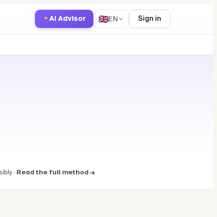
EN
Sign in
AI Advisor
ibly ·
Read the full method →