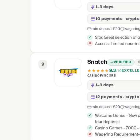
1–3 days
10
payments
· crypto
min deposit
€
20
wagerin
Site: Great selection of
Access: Limited countri
Snatch
VERIFIED
E
9
★★★★★
★★★★★
9.3
EXCELL
/10
CASINOFY SCORE
1–3 days
12
payments
· crypto
min deposit
€
20
wagerin
Welcome Bonus - New pl
four deposits
Casino Games - 7,000+ ca
Wagering Requirement- P