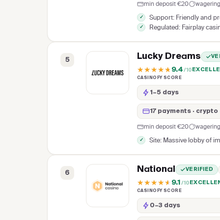
min deposit
€
20
wagerin
Support: Friendly and pr
Regulated: Fairplay casi
Lucky Dreams
VE
5
★★★★★
★★★★★
9.4
EXCELL
/10
CASINOFY SCORE
1–5 days
17
payments
· crypto
min deposit
€
20
wagerin
Site: Massive lobby of 
National
VERIFIED
6
★★★★★
★★★★★
9.1
EXCELLE
/10
CASINOFY SCORE
0–3 days