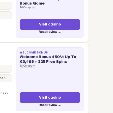
Bonus Game
T&Cs apply
Visit casino
Read review
→
WELCOME BONUS
Welcome Bonus 450% Up To
€3,498 + 325 Free Spins
T&Cs apply
Curaçao Gaming, Antillephone N.V. License
ns in
Visit casino
Read review
→