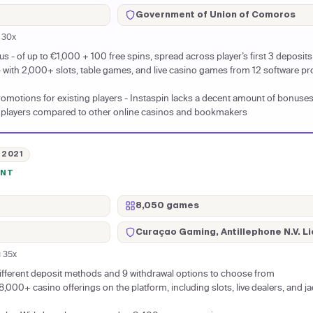
Government of Union of Comoros
30
x
- of up to €1,000 + 100 free spins, spread across player’s first 3 deposits
 with 2,000+ slots, table games, and live casino games from 12 software pr
motions for existing players - Instaspin lacks a decent amount of bonuse
g players compared to other online casinos and bookmakers
.
2021
ENT
8,050
games
g
35
x
fferent deposit methods and 9 withdrawal options to choose from
 8,000+ casino offerings on the platform, including slots, live dealers, and j