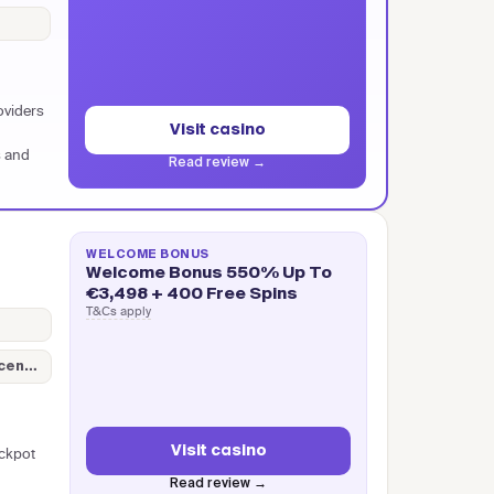
oviders
Visit casino
s and
Read review
→
WELCOME BONUS
Welcome Bonus 550% Up To
€3,498 + 400 Free Spins
T&Cs apply
Curaçao Gaming, Antillephone N.V. License
Visit casino
ackpot
Read review
→