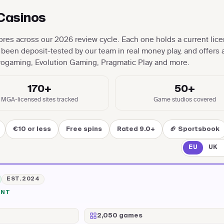
 Casinos
ores across our 2026 review cycle. Each one holds a current lic
s been deposit-tested by our team in real money play, and offers
rogaming, Evolution Gaming, Pragmatic Play and more.
170+
50+
MGA-licensed sites tracked
Game studios covered
€10 or less
Free spins
Rated 9.0+
🏈
Sportsbook
EU
UK
EST.
2024
ENT
2,050
games