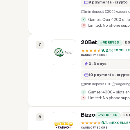
9
payments
· crypto
min deposit
€
20
wagerin
Games: Over 4200 diffe
Limited: No phone supp
20Bet
VERIFIED
ES
7
★★★★★
★★★★★
9.2
EXCELL
/10
CASINOFY SCORE
0–3 days
10
payments
· crypto
min deposit
€
20
wagerin
Games: 4000+ slots an
Limited: No phone supp
Bizzo
VERIFIED
EST
8
★★★★★
★★★★★
9.1
EXCELLE
/10
CASINOFY SCORE