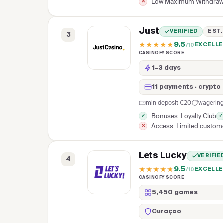
Low Maximum Withdrawal
Just
VERIFIED
EST.
3
★★★★★
★★★★★
9.5
EXCELL
/10
CASINOFY SCORE
1–3 days
11
payments
· crypto
min deposit
€
20
wagerin
Bonuses: Loyalty Club
Access: Limited custome
Lets Lucky
VERIFIE
4
★★★★★
★★★★★
9.5
EXCELL
/10
CASINOFY SCORE
5,450
games
Curaçao