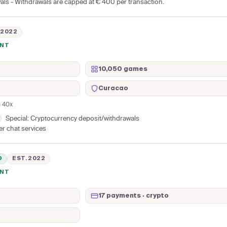
s - Withdrawals are capped at € 400 per transaction.
2022
ENT
10,050
games
Curacao
g
40
x
Special: Cryptocurrency deposit/withdrawals
r chat services
D
EST.
2022
ENT
17
payments
· crypto