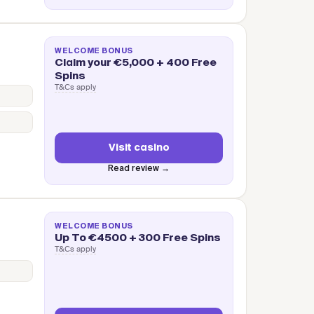
WELCOME BONUS
Claim your €5,000 + 400 Free
Spins
T&Cs apply
Visit casino
Read review
→
WELCOME BONUS
Up To €4500 + 300 Free Spins
T&Cs apply