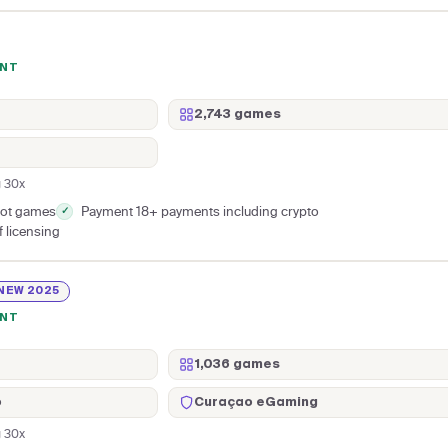
ENT
2,743
games
g
30
x
lot games
Payment 18+ payments including crypto
 licensing
NEW
2025
ENT
1,036
games
o
Curaçao eGaming
g
30
x