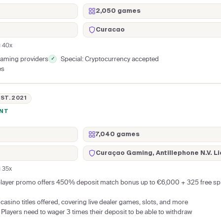
2,050
games
Curacao
g
40
x
 gaming providers
Special: Cryptocurrency accepted
es
ST.
2021
ENT
7,040
games
g
35
x
ayer promo offers 450% deposit match bonus up to €6,000 + 325 free spi
sino titles offered, covering live dealer games, slots, and more
layers need to wager 3 times their deposit to be able to withdraw