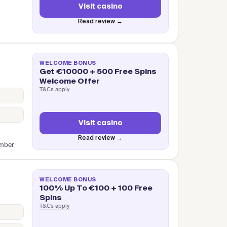
Visit casino
Read review
→
WELCOME BONUS
Get €10000 + 500 Free Spins
Welcome Offer
T&Cs apply
Visit casino
Read review
→
umber
WELCOME BONUS
100% Up To €100 + 100 Free
Spins
T&Cs apply