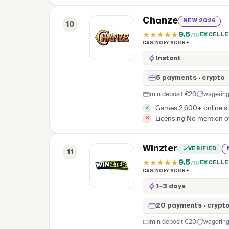
Chanze
NEW
2026
10
★★★★★
★★★★★
9.5
EXCELL
/10
CASINOFY SCORE
Instant
5
payments
· crypto
min deposit
€
20
wagerin
Games 2,600+ online s
Licensing No mention of
Winzter
VERIFIED
11
★★★★★
★★★★★
9.5
EXCELL
/10
CASINOFY SCORE
1–3 days
20
payments
· crypt
min deposit
€
20
wagerin