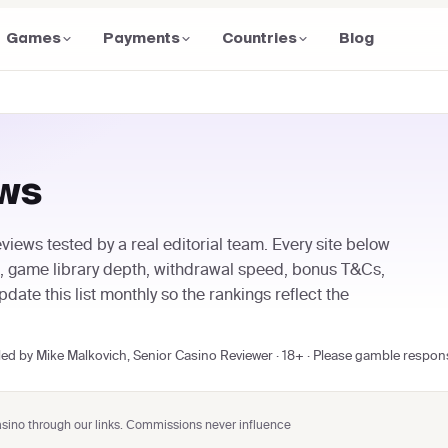
Games
Payments
Countries
Blog
ews
iews tested by a real editorial team. Every site below
g, game library depth, withdrawal speed, bonus T&Cs,
te this list monthly so the rankings reflect the
 led by Mike Malkovich, Senior Casino Reviewer · 18+ · Please gamble respons
sino through our links. Commissions never influence