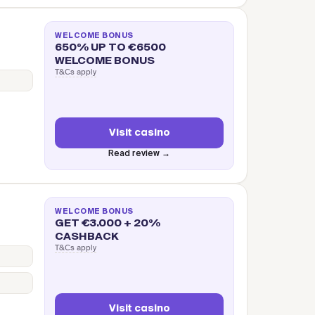
WELCOME BONUS
650% UP TO €6500
WELCOME BONUS
T&Cs apply
Visit casino
Read review
→
WELCOME BONUS
GET €3.000 + 20%
CASHBACK
T&Cs apply
Visit casino