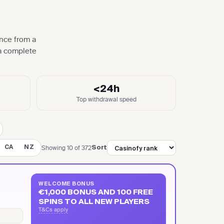
ence from a
 a complete
<24h
Top withdrawal speed
Showing 10 of 372
CA
NZ
Sort
WELCOME BONUS
€1,000 BONUS AND 100 FREE
SPINS TO ALL NEW PLAYERS
T&Cs apply