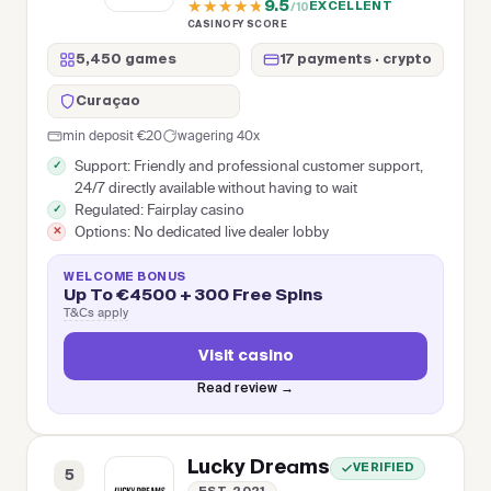
★★★★★
★★★★★
9.5
EXCELLENT
/10
CASINOFY SCORE
5,450
games
17
payments
· crypto
Curaçao
min deposit
€
20
wagering
40
x
Support: Friendly and professional customer support,
24/7 directly available without having to wait
Regulated: Fairplay casino
Options: No dedicated live dealer lobby
WELCOME BONUS
Up To €4500 + 300 Free Spins
T&Cs apply
Visit casino
Read review
→
Lucky Dreams
VERIFIED
5