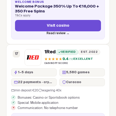
WELCOME BONUS
Welcome Package 350% Up To €16,000 +
350 Free Spins
T&Cs apply
Visit casino
Read review
→
1Red
VERIFIED
EST.
2022
17
★★★★★
★★★★★
9.4
EXCELLENT
/10
CASINOFY SCORE
1–5 days
5,580
games
22
payments
· crypto
Curacao
min deposit
€
20
wagering
40
x
Bonuses: Casino or Sportsbook options
Special: Mobile application
Communication: No telephone number