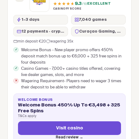
★★★★★
★★★★★
9.3
EXCELLENT
/10
CASINOFY SCORE
1–3 days
7,040
games
12
payments
· crypto
Curaçao Gaming, Antillephone N.V. License
min deposit
€
20
wagering
35
x
Welcome Bonus - New player promo offers 450%
deposit match bonus up to €6,000 + 325 free spins in
four deposits
Casino Games - 7,000+ casino titles offered, covering
live dealer games, slots, and more
Wagering Requirement- Players need to wager 3 times
their deposit to be able to withdraw
WELCOME BONUS
Welcome Bonus 450% Up To €3,498 + 325
Free Spins
T&Cs apply
Visit casino
Read review
→