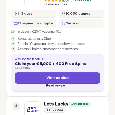
★★★★★
★★★★★
9.5
EXCELLENT
/10
CASINOFY SCORE
1–3 days
10,050
games
11
payments
· crypto
Curacao
min deposit
€
20
wagering
40
x
Bonuses: Loyalty Club
Special: Cryptocurrency deposit/withdrawals
Access: Limited customer chat services
WELCOME BONUS
Claim your €5,000 + 400 Free Spins
T&Cs apply
Visit casino
Read review
→
Lets Lucky
VERIFIED
4
EST.
2022