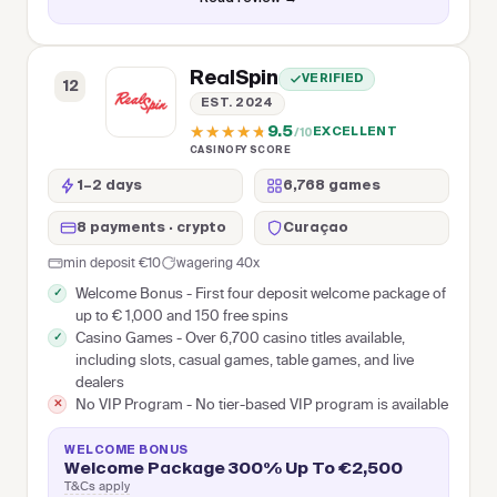
RealSpin
VERIFIED
12
EST.
2024
★★★★★
★★★★★
9.5
EXCELLENT
/10
CASINOFY SCORE
1–2 days
6,768
games
8
payments
· crypto
Curaçao
min deposit
€
10
wagering
40
x
Welcome Bonus - First four deposit welcome package of
up to € 1,000 and 150 free spins
Casino Games - Over 6,700 casino titles available,
including slots, casual games, table games, and live
dealers
No VIP Program - No tier-based VIP program is available
WELCOME BONUS
Welcome Package 300% Up To €2,500
T&Cs apply