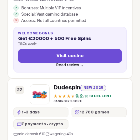
Bonuses: Multiple VIP incentives
Special: Vast gaming database
Access: Not all countries permitted
WELCOME BONUS
Get €20000 + 500 Free Spins
T&Cs apply
Visit casino
Read review
→
Dudespin
NEW
2025
22
★★★★★
★★★★★
9.2
EXCELLENT
/10
CASINOFY SCORE
1–3 days
12,780
games
7
payments
· crypto
min deposit
€
10
wagering
40
x