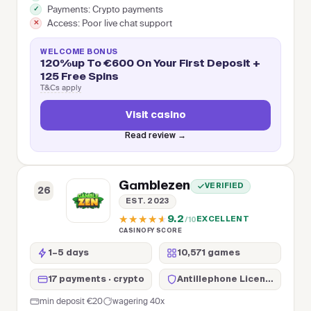
Payments: Crypto payments
Access: Poor live chat support
WELCOME BONUS
120%up To €600 On Your First Deposit +
125 Free Spins
T&Cs apply
Visit casino
Read review
→
Gamblezen
VERIFIED
26
EST.
2023
★★★★★
★★★★★
9.2
EXCELLENT
/10
CASINOFY SCORE
1–5 days
10,571
games
17
payments
· crypto
Antillephone License
min deposit
€
20
wagering
40
x