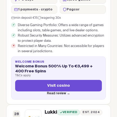
1
payments
· crypto
Pagcor
min deposit
€
15
wagering
30
x
Diverse Gaming Portfolio: Offers a wide range of games
including slots, table games, and live dealer options.
Robust Security Measures: Utilizes advanced encryption
to protect player data.
Restricted in Many Countries: Not accessible for players
in several jurisdictions.
WELCOME BONUS
Welcome Bonus 500% Up To €3,499 +
400 Free Spins
T&Cs apply
Visit casino
Read review
→
Lukki
VERIFIED
EST.
2024
28