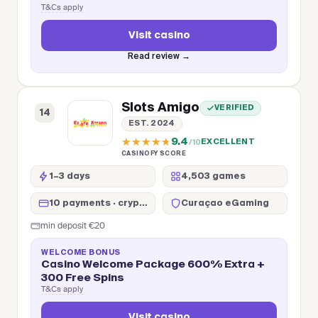
T&Cs apply
Visit casino
Read review
→
Slots Amigo
VERIFIED
14
EST.
2024
★★★★★
★★★★★
9.4
EXCELLENT
/10
CASINOFY SCORE
1–3 days
4,503
games
10
payments
· crypto
Curaçao eGaming
min deposit
€
20
WELCOME BONUS
Casino Welcome Package 600% Extra +
300 Free Spins
T&Cs apply
Visit casino