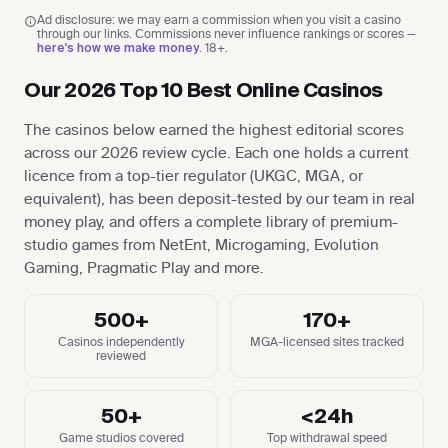
Ad disclosure: we may earn a commission when you visit a casino
through our links. Commissions never influence rankings or scores —
.
18+
.
here's how we make money
Our 2026 Top 10 Best Online Casinos
The casinos below earned the highest editorial scores
across our 2026 review cycle. Each one holds a current
licence from a top-tier regulator (UKGC, MGA, or
equivalent), has been deposit-tested by our team in real
money play, and offers a complete library of premium-
studio games from NetEnt, Microgaming, Evolution
Gaming, Pragmatic Play and more.
500+
170+
Casinos independently
MGA-licensed sites tracked
reviewed
50+
<24h
Game studios covered
Top withdrawal speed