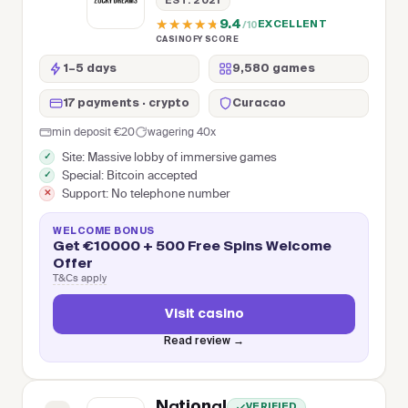
EST.
2021
★★★★★
★★★★★
9.4
EXCELLENT
/10
CASINOFY SCORE
1–5 days
9,580
games
17
payments
· crypto
Curacao
min deposit
€
20
wagering
40
x
Site: Massive lobby of immersive games
Special: Bitcoin accepted
Support: No telephone number
WELCOME BONUS
Get €10000 + 500 Free Spins Welcome
Offer
T&Cs apply
Visit casino
Read review
→
National
VERIFIED