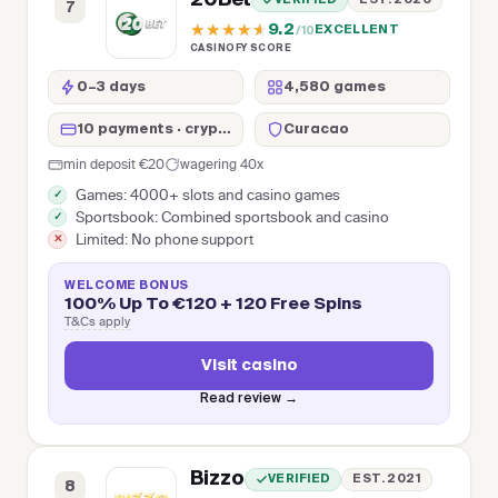
20Bet
VERIFIED
EST.
2020
7
★★★★★
★★★★★
9.2
EXCELLENT
/10
CASINOFY SCORE
0–3 days
4,580
games
10
payments
· crypto
Curacao
min deposit
€
20
wagering
40
x
Games: 4000+ slots and casino games
Sportsbook: Combined sportsbook and casino
Limited: No phone support
WELCOME BONUS
100% Up To €120 + 120 Free Spins
T&Cs apply
Visit casino
Read review
→
Bizzo
VERIFIED
EST.
2021
8