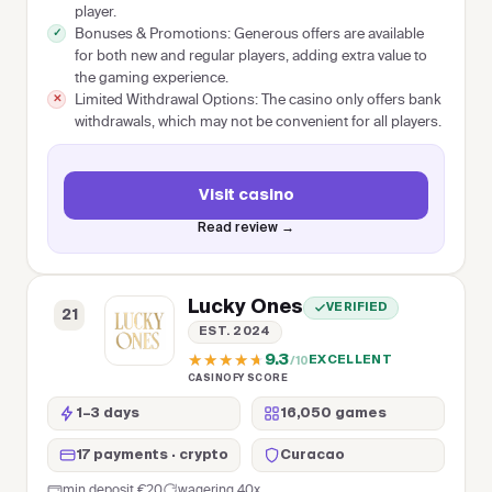
player.
Bonuses & Promotions: Generous offers are available
for both new and regular players, adding extra value to
the gaming experience.
Limited Withdrawal Options: The casino only offers bank
withdrawals, which may not be convenient for all players.
Visit casino
Read review
→
Lucky Ones
VERIFIED
21
EST.
2024
★★★★★
★★★★★
9.3
EXCELLENT
/10
CASINOFY SCORE
1–3 days
16,050
games
17
payments
· crypto
Curacao
min deposit
€
20
wagering
40
x