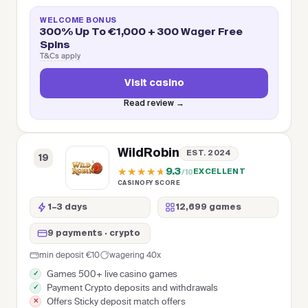
WELCOME BONUS
300% Up To €1,000 + 300 Wager Free
Spins
T&Cs apply
Visit casino
Read review
→
WildRobin
EST.
2024
19
★★★★★
★★★★★
9.3
EXCELLENT
/10
CASINOFY SCORE
1–3 days
12,699
games
9
payments
· crypto
min deposit
€
10
wagering
40
x
Games 500+ live casino games
Payment Crypto deposits and withdrawals
Offers Sticky deposit match offers