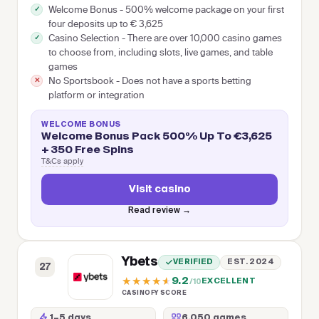
Welcome Bonus - 500% welcome package on your first
four deposits up to € 3,625
Casino Selection - There are over 10,000 casino games
to choose from, including slots, live games, and table
games
No Sportsbook - Does not have a sports betting
platform or integration
WELCOME BONUS
Welcome Bonus Pack 500% Up To €3,625
+ 350 Free Spins
T&Cs apply
Visit casino
Read review
→
Ybets
VERIFIED
EST.
2024
27
★★★★★
★★★★★
9.2
EXCELLENT
/10
CASINOFY SCORE
1–5 days
6,050
games