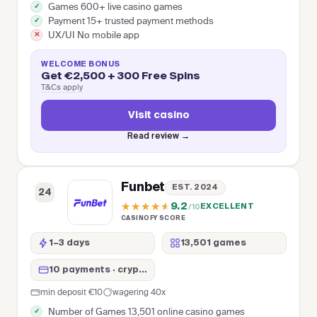
Games 600+ live casino games
Payment 15+ trusted payment methods
UX/UI No mobile app
WELCOME BONUS
Get €2,500 + 300 Free Spins
T&Cs apply
Visit casino
Read review
→
Funbet
EST.
2024
24
★★★★★
★★★★★
9.2
EXCELLENT
/10
CASINOFY SCORE
1–3 days
13,501
games
10
payments
· crypto
min deposit
€
10
wagering
40
x
Number of Games 13,501 online casino games