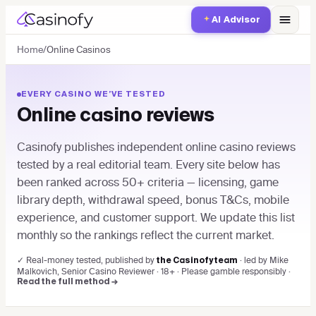
AI Advisor
Home
/
Online Casinos
EVERY CASINO WE’VE TESTED
Online casino reviews
Casinofy publishes independent online casino reviews
tested by a real editorial team. Every site below has
been ranked across 50+ criteria — licensing, game
library depth, withdrawal speed, bonus T&Cs, mobile
experience, and customer support. We update this list
monthly so the rankings reflect the current market.
✓ Real-money tested, published by
· led by Mike
the Casinofy team
Malkovich, Senior Casino Reviewer · 18+ · Please gamble responsibly ·
Read the full method →