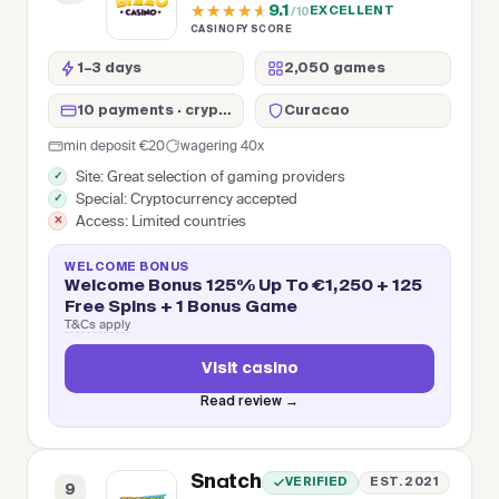
★★★★★
★★★★★
9.1
EXCELLENT
/10
CASINOFY SCORE
1–3 days
2,050
games
10
payments
· crypto
Curacao
min deposit
€
20
wagering
40
x
Site: Great selection of gaming providers
Special: Cryptocurrency accepted
Access: Limited countries
WELCOME BONUS
Welcome Bonus 125% Up To €1,250 + 125
Free Spins + 1 Bonus Game
T&Cs apply
Visit casino
Read review
→
Snatch
VERIFIED
EST.
2021
9