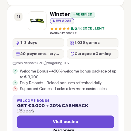
Winzter
VERIFIED
11
NEW
2025
★★★★★
★★★★★
9.5
EXCELLENT
/10
CASINOFY SCORE
1–3 days
1,036
games
20
payments
· crypto
Curaçao eGaming
min deposit
€
20
wagering
30
x
Welcome Bonus - 450% welcome bonus package of up
to € 3,000
Daily Reloads - Reload bonuses refreshed daily
Supported Games - Lacks a few more casino titles
WELCOME BONUS
GET €3.000 + 20% CASHBACK
T&Cs apply
Visit casino
Read review
→