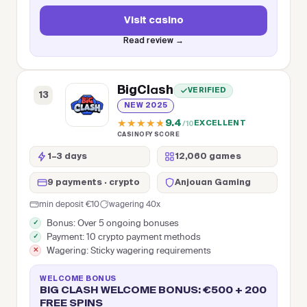
Visit casino
Read review
→
BigClash
VERIFIED
13
NEW
2025
★★★★★
★★★★★
9.4
EXCELLENT
/10
CASINOFY SCORE
1–3 days
12,060
games
9
payments
· crypto
Anjouan Gaming
min deposit
€
10
wagering
40
x
Bonus: Over 5 ongoing bonuses
Payment: 10 crypto payment methods
Wagering: Sticky wagering requirements
WELCOME BONUS
BIG CLASH WELCOME BONUS: €500 + 200
FREE SPINS