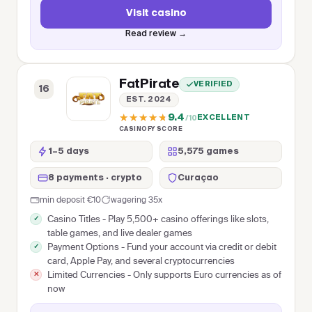
Visit casino
Read review
→
FatPirate
VERIFIED
16
EST.
2024
★★★★★
★★★★★
9.4
EXCELLENT
/10
CASINOFY SCORE
1–5 days
5,575
games
8
payments
· crypto
Curaçao
min deposit
€
10
wagering
35
x
Casino Titles - Play 5,500+ casino offerings like slots,
table games, and live dealer games
Payment Options - Fund your account via credit or debit
card, Apple Pay, and several cryptocurrencies
Limited Currencies - Only supports Euro currencies as of
now