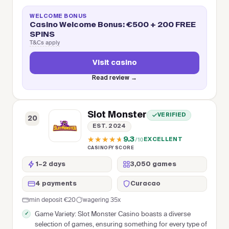
WELCOME BONUS
Casino Welcome Bonus: €500 + 200 FREE
SPINS
T&Cs apply
Visit casino
Read review
→
Slot Monster
VERIFIED
20
EST.
2024
★★★★★
★★★★★
9.3
EXCELLENT
/10
CASINOFY SCORE
1–2 days
3,050
games
4
payments
Curacao
min deposit
€
20
wagering
35
x
Game Variety: Slot Monster Casino boasts a diverse
selection of games, ensuring something for every type of