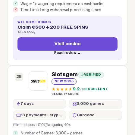
Wager 1x wagering requirement on cashbacks
Time Limit Long withdrawal processing times
WELCOME BONUS
Claim €500 + 200 FREE SPINS
T&Cs apply
Visit casino
Read review
→
Slotsgem
VERIFIED
25
NEW
2025
★★★★★
★★★★★
9.2
EXCELLENT
/10
CASINOFY SCORE
7 days
3,050
games
13
payments
· crypto
Curacao
min deposit
€
10
wagering
40
x
Number of Games: 3,000+ games