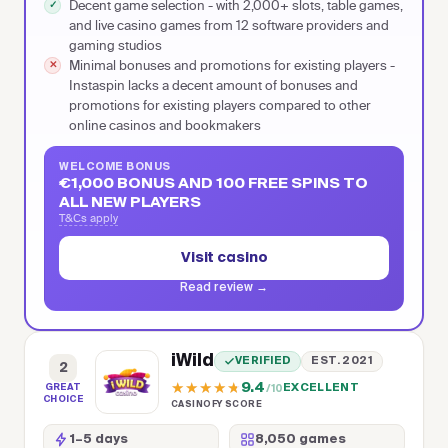
Decent game selection - with 2,000+ slots, table games,
and live casino games from 12 software providers and
gaming studios
Minimal bonuses and promotions for existing players -
Instaspin lacks a decent amount of bonuses and
promotions for existing players compared to other
online casinos and bookmakers
WELCOME BONUS
€1,000 BONUS AND 100 FREE SPINS TO
ALL NEW PLAYERS
T&Cs apply
Visit casino
Read review
→
iWild
VERIFIED
EST.
2021
2
★★★★★
★★★★★
9.4
EXCELLENT
GREAT
/10
CHOICE
CASINOFY SCORE
1–5 days
8,050
games