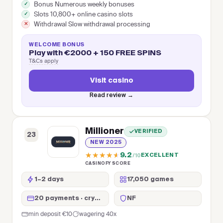
Bonus Numerous weekly bonuses
Slots 10,800+ online casino slots
Withdrawal Slow withdrawal processing
WELCOME BONUS
Play with €2000 + 150 FREE SPINS
T&Cs apply
Visit casino
Read review
→
Millioner
VERIFIED
23
NEW
2025
★★★★★
★★★★★
9.2
EXCELLENT
/10
CASINOFY SCORE
1–2 days
17,050
games
20
payments
· crypto
NF
min deposit
€
10
wagering
40
x