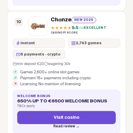
Chanze
NEW
2026
10
★★★★★
★★★★★
9.5
EXCELLENT
/10
CASINOFY SCORE
Instant
2,743
games
5
payments
· crypto
min deposit
€
20
wagering
30
x
Games 2,600+ online slot games
Payment 18+ payments including crypto
Licensing No mention of licensing
WELCOME BONUS
650% UP TO €6500 WELCOME BONUS
T&Cs apply
Visit casino
Read review
→