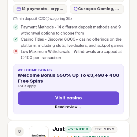
12
payments
· crypto
Curaçao Gaming, Antillephone N.V. License
min deposit
€
20
wagering
35
x
Payment Methods - 14 different deposit methods and 9
withdrawal options to choose from
Casino Titles - Discover 8,000+ casino offerings on the
platform, including slots, live dealers, and jackpot games
Low Maximum Withdrawals - Withdrawals are capped at
€ 400 per transaction.
WELCOME BONUS
Welcome Bonus 550% Up To €3,498 + 400
Free Spins
T&Cs apply
Visit casino
Read review
→
Just
VERIFIED
EST.
2022
3