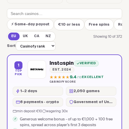
⚡
Same-day payout
€10 or less
Free spins
Rated
Showing 10 of 372
EU
UK
CA
NZ
Sort
Instaspin
VERIFIED
1
EST.
2024
TOP
PICK
★★★★★
★★★★★
9.4
EXCELLENT
/10
CASINOFY SCORE
1–2 days
2,050
games
6
payments
· crypto
Government of Union of Comoros
min deposit
€
10
wagering
30
x
Generous welcome bonus - of up to €1,000 + 100 free
spins, spread across player’s first 3 deposits