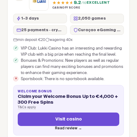
★★★★★
★★★★★
9.2
EXCELLENT
/10
CASINOFY SCORE
1–3 days
2,050
games
25
payments
· crypto
Curaçao eGaming license
min deposit
€
20
wagering
40
x
VIP Club: Lukki Casino has an interesting and rewarding
VIP club with a big prize when reaching the final level.
Bonuses & Promotions: New players as well as regular
players can find many exciting bonuses and promotions
to enhance their gaming experience.
Sportsbook: There is no sportsbook available.
WELCOME BONUS
Claim your Welcome Bonus Up to €4,000 +
300 Free Spins
T&Cs apply
Visit casino
Read review
→