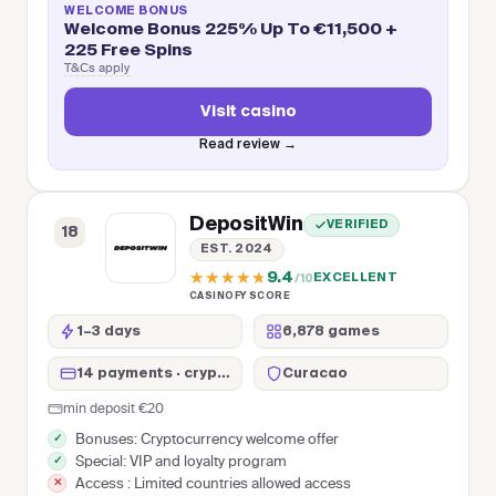
WELCOME BONUS
Welcome Bonus 225% Up To €11,500 +
225 Free Spins
T&Cs apply
Visit casino
Read review
→
DepositWin
VERIFIED
18
EST.
2024
★★★★★
★★★★★
9.4
EXCELLENT
/10
CASINOFY SCORE
1–3 days
6,878
games
14
payments
· crypto
Curacao
min deposit
€
20
Bonuses: Cryptocurrency welcome offer
Special: VIP and loyalty program
Access : Limited countries allowed access