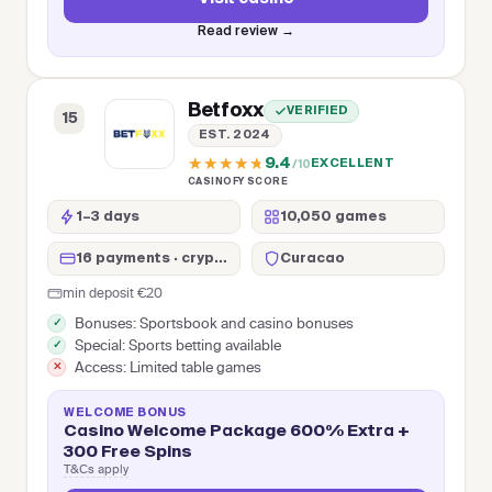
Read review
→
Betfoxx
VERIFIED
15
EST.
2024
★★★★★
★★★★★
9.4
EXCELLENT
/10
CASINOFY SCORE
1–3 days
10,050
games
16
payments
· crypto
Curacao
min deposit
€
20
Bonuses: Sportsbook and casino bonuses
Special: Sports betting available
Access: Limited table games
WELCOME BONUS
Casino Welcome Package 600% Extra +
300 Free Spins
T&Cs apply