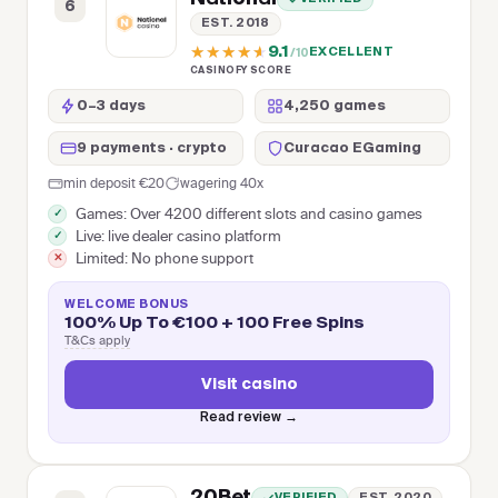
6
EST.
2018
★★★★★
★★★★★
9.1
EXCELLENT
/10
CASINOFY SCORE
0–3 days
4,250
games
9
payments
· crypto
Curacao EGaming
min deposit
€
20
wagering
40
x
Games: Over 4200 different slots and casino games
Live: live dealer casino platform
Limited: No phone support
WELCOME BONUS
100% Up To €100 + 100 Free Spins
T&Cs apply
Visit casino
Read review
→