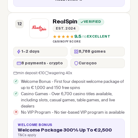
RealSpin
VERIFIED
12
EST.
2024
★★★★★
★★★★★
9.5
EXCELLENT
/10
CASINOFY SCORE
1–2 days
6,768
games
8
payments
· crypto
Curaçao
min deposit
€
10
wagering
40
x
Welcome Bonus - First four deposit welcome package of
up to € 1,000 and 150 free spins
Casino Games - Over 6,700 casino titles available,
including slots, casual games, table games, and live
dealers
No VIP Program - No tier-based VIP program is available
WELCOME BONUS
Welcome Package 300% Up To €2,500
T&Cs apply