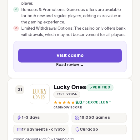
player.
Bonuses & Promotions: Generous offers are available
for both new and regular players, adding extra value to
the gaming experience.
Limited Withdrawal Options: The casino only offers bank
withdrawals, which may not be convenient for all players.
Visit casino
Read review
→
Lucky Ones
VERIFIED
21
EST.
2024
★★★★★
★★★★★
9.3
EXCELLENT
/10
CASINOFY SCORE
1–3 days
16,050
games
17
payments
· crypto
Curacao
min deposit
€
20
wagering
40
x