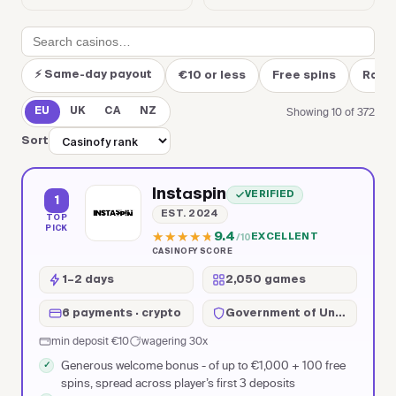
⚡
Same-day payout
€10 or less
Free spins
Rated
Showing 10 of 372
EU
UK
CA
NZ
Sort
Instaspin
VERIFIED
1
EST.
2024
TOP
PICK
★★★★★
★★★★★
9.4
EXCELLENT
/10
CASINOFY SCORE
1–2 days
2,050
games
6
payments
· crypto
Government of Union of Comoros
min deposit
€
10
wagering
30
x
Generous welcome bonus - of up to €1,000 + 100 free
spins, spread across player’s first 3 deposits