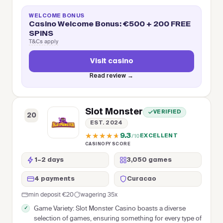
WELCOME BONUS
Casino Welcome Bonus: €500 + 200 FREE
SPINS
T&Cs apply
Visit casino
Read review
→
Slot Monster
VERIFIED
20
EST.
2024
★★★★★
★★★★★
9.3
EXCELLENT
/10
CASINOFY SCORE
1–2 days
3,050
games
4
payments
Curacao
min deposit
€
20
wagering
35
x
Game Variety: Slot Monster Casino boasts a diverse
selection of games, ensuring something for every type of