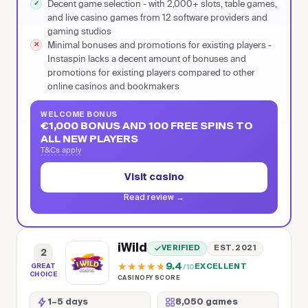
Decent game selection - with 2,000+ slots, table games,
and live casino games from 12 software providers and
gaming studios
Minimal bonuses and promotions for existing players -
Instaspin lacks a decent amount of bonuses and
promotions for existing players compared to other
online casinos and bookmakers
WELCOME BONUS
€1,000 BONUS AND 100 FREE SPINS TO
ALL NEW PLAYERS
T&Cs apply
Visit casino
Read review
→
iWild
VERIFIED
EST.
2021
2
★★★★★
★★★★★
9.4
EXCELLENT
GREAT
/10
CHOICE
CASINOFY SCORE
1–5 days
8,050
games