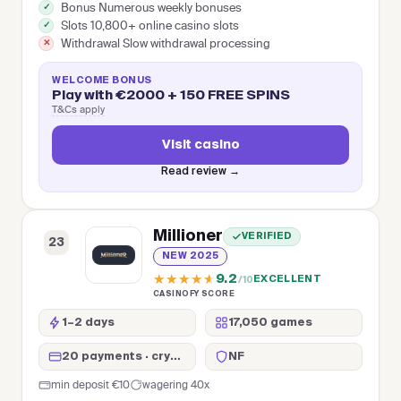
Bonus Numerous weekly bonuses
Slots 10,800+ online casino slots
Withdrawal Slow withdrawal processing
WELCOME BONUS
Play with €2000 + 150 FREE SPINS
T&Cs apply
Visit casino
Read review
→
Millioner
VERIFIED
23
NEW
2025
★★★★★
★★★★★
9.2
EXCELLENT
/10
CASINOFY SCORE
1–2 days
17,050
games
20
payments
· crypto
NF
min deposit
€
10
wagering
40
x