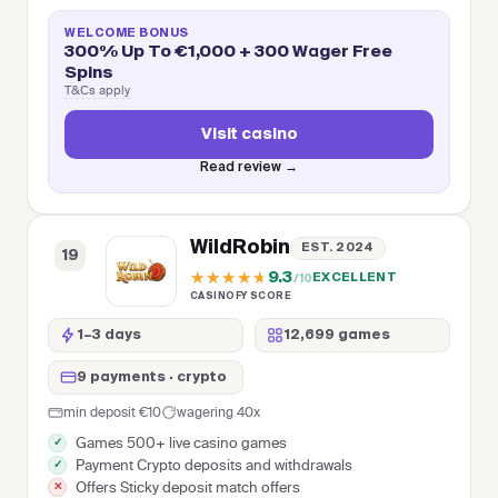
WELCOME BONUS
300% Up To €1,000 + 300 Wager Free
Spins
T&Cs apply
Visit casino
Read review
→
WildRobin
EST.
2024
19
★★★★★
★★★★★
9.3
EXCELLENT
/10
CASINOFY SCORE
1–3 days
12,699
games
9
payments
· crypto
min deposit
€
10
wagering
40
x
Games 500+ live casino games
Payment Crypto deposits and withdrawals
Offers Sticky deposit match offers