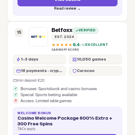
Read review
→
Betfoxx
VERIFIED
15
EST.
2024
★★★★★
★★★★★
9.4
EXCELLENT
/10
CASINOFY SCORE
1–3 days
10,050
games
16
payments
· crypto
Curacao
min deposit
€
20
Bonuses: Sportsbook and casino bonuses
Special: Sports betting available
Access: Limited table games
WELCOME BONUS
Casino Welcome Package 600% Extra +
300 Free Spins
T&Cs apply