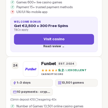
Games 600+ live casino games
Payment 15+ trusted payment methods
UX/UI No mobile app
WELCOME BONUS
Get €2,500 + 300 Free Spins
T&Cs apply
Visit casino
Read review
→
Funbet
EST.
2024
24
★★★★★
★★★★★
9.2
EXCELLENT
/10
CASINOFY SCORE
1–3 days
13,501
games
10
payments
· crypto
min deposit
€
10
wagering
40
x
Number of Games 13,501 online casino games