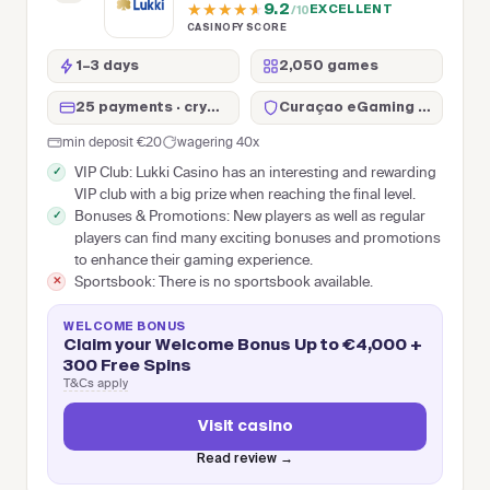
★★★★★
★★★★★
9.2
EXCELLENT
/10
CASINOFY SCORE
1–3 days
2,050
games
25
payments
· crypto
Curaçao eGaming license
min deposit
€
20
wagering
40
x
VIP Club: Lukki Casino has an interesting and rewarding
VIP club with a big prize when reaching the final level.
Bonuses & Promotions: New players as well as regular
players can find many exciting bonuses and promotions
to enhance their gaming experience.
Sportsbook: There is no sportsbook available.
WELCOME BONUS
Claim your Welcome Bonus Up to €4,000 +
300 Free Spins
T&Cs apply
Visit casino
Read review
→