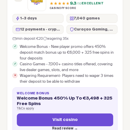
★★★★★
★★★★★
9.3
EXCELLENT
/10
CASINOFY SCORE
1–3 days
7,040
games
12
payments
· crypto
Curaçao Gaming, Antillephone N.V. License
min deposit
€
20
wagering
35
x
Welcome Bonus - New player promo offers 450%
deposit match bonus up to €6,000 + 325 free spins in
four deposits
Casino Games - 7,000+ casino titles offered, covering
live dealer games, slots, and more
Wagering Requirement- Players need to wager 3 times
their deposit to be able to withdraw
WELCOME BONUS
Welcome Bonus 450% Up To €3,498 + 325
Free Spins
T&Cs apply
Visit casino
Read review
→