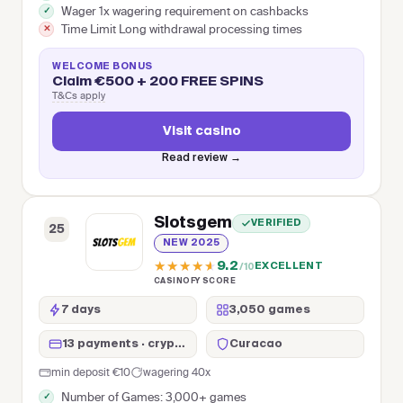
Wager 1x wagering requirement on cashbacks
Time Limit Long withdrawal processing times
WELCOME BONUS
Claim €500 + 200 FREE SPINS
T&Cs apply
Visit casino
Read review
→
Slotsgem
VERIFIED
25
NEW
2025
★★★★★
★★★★★
9.2
EXCELLENT
/10
CASINOFY SCORE
7 days
3,050
games
13
payments
· crypto
Curacao
min deposit
€
10
wagering
40
x
Number of Games: 3,000+ games