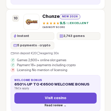
Chanze
NEW
2026
10
★★★★★
★★★★★
9.5
EXCELLENT
/10
CASINOFY SCORE
Instant
2,743
games
5
payments
· crypto
min deposit
€
20
wagering
30
x
Games 2,600+ online slot games
Payment 18+ payments including crypto
Licensing No mention of licensing
WELCOME BONUS
650% UP TO €6500 WELCOME BONUS
T&Cs apply
Visit casino
Read review
→