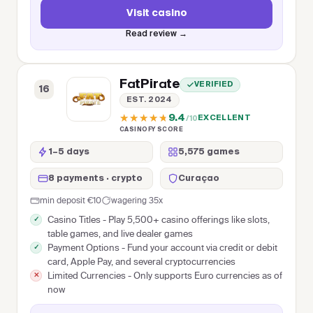
Visit casino
Read review
→
FatPirate
VERIFIED
16
EST.
2024
★★★★★
★★★★★
9.4
EXCELLENT
/10
CASINOFY SCORE
1–5 days
5,575
games
8
payments
· crypto
Curaçao
min deposit
€
10
wagering
35
x
Casino Titles - Play 5,500+ casino offerings like slots,
table games, and live dealer games
Payment Options - Fund your account via credit or debit
card, Apple Pay, and several cryptocurrencies
Limited Currencies - Only supports Euro currencies as of
now