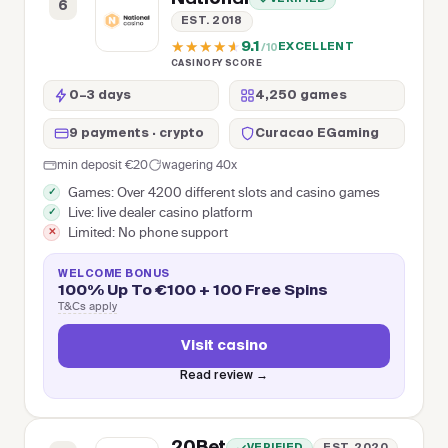
6
EST.
2018
★★★★★
★★★★★
9.1
EXCELLENT
/10
CASINOFY SCORE
0–3 days
4,250
games
9
payments
· crypto
Curacao EGaming
min deposit
€
20
wagering
40
x
Games: Over 4200 different slots and casino games
Live: live dealer casino platform
Limited: No phone support
WELCOME BONUS
100% Up To €100 + 100 Free Spins
T&Cs apply
Visit casino
Read review
→