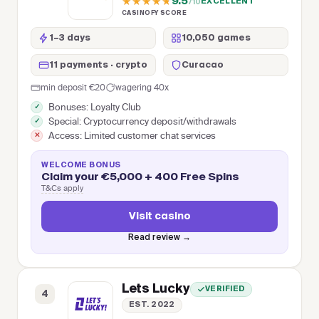
★★★★★
★★★★★
9.5
EXCELLENT
/10
CASINOFY SCORE
1–3 days
10,050
games
11
payments
· crypto
Curacao
min deposit
€
20
wagering
40
x
Bonuses: Loyalty Club
Special: Cryptocurrency deposit/withdrawals
Access: Limited customer chat services
WELCOME BONUS
Claim your €5,000 + 400 Free Spins
T&Cs apply
Visit casino
Read review
→
Lets Lucky
VERIFIED
4
EST.
2022