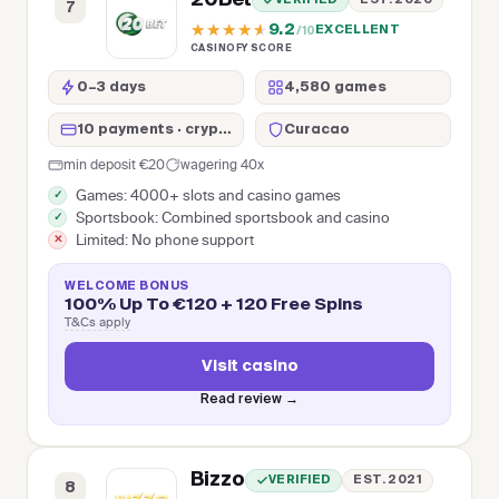
20Bet
VERIFIED
EST.
2020
7
★★★★★
★★★★★
9.2
EXCELLENT
/10
CASINOFY SCORE
0–3 days
4,580
games
10
payments
· crypto
Curacao
min deposit
€
20
wagering
40
x
Games: 4000+ slots and casino games
Sportsbook: Combined sportsbook and casino
Limited: No phone support
WELCOME BONUS
100% Up To €120 + 120 Free Spins
T&Cs apply
Visit casino
Read review
→
Bizzo
VERIFIED
EST.
2021
8