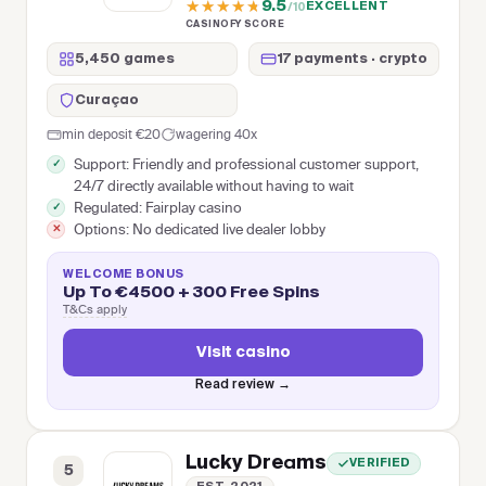
★★★★★
★★★★★
9.5
EXCELLENT
/10
CASINOFY SCORE
5,450
games
17
payments
· crypto
Curaçao
min deposit
€
20
wagering
40
x
Support: Friendly and professional customer support,
24/7 directly available without having to wait
Regulated: Fairplay casino
Options: No dedicated live dealer lobby
WELCOME BONUS
Up To €4500 + 300 Free Spins
T&Cs apply
Visit casino
Read review
→
Lucky Dreams
VERIFIED
5