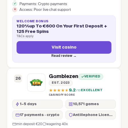
Payments: Crypto payments
Access: Poor live chat support
WELCOME BONUS
120%up To €600 On Your First Deposit +
125 Free Spins
T&Cs apply
Visit casino
Read review
→
Gamblezen
VERIFIED
26
EST.
2023
★★★★★
★★★★★
9.2
EXCELLENT
/10
CASINOFY SCORE
1–5 days
10,571
games
17
payments
· crypto
Antillephone License
min deposit
€
20
wagering
40
x