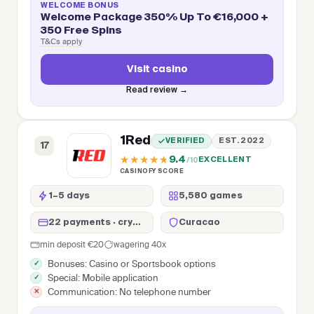
WELCOME BONUS
Welcome Package 350% Up To €16,000 +
350 Free Spins
T&Cs apply
Visit casino
Read review
→
1Red
VERIFIED
EST.
2022
17
★★★★★
★★★★★
9.4
EXCELLENT
/10
CASINOFY SCORE
1–5 days
5,580
games
22
payments
· crypto
Curacao
min deposit
€
20
wagering
40
x
Bonuses: Casino or Sportsbook options
Special: Mobile application
Communication: No telephone number