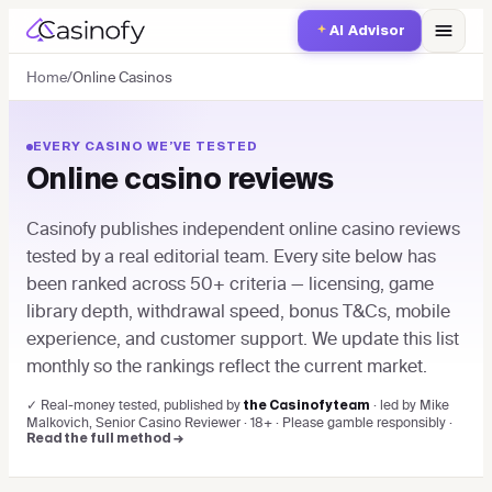
AI Advisor
Home
/
Online Casinos
EVERY CASINO WE’VE TESTED
Online casino reviews
Casinofy publishes independent online casino reviews
tested by a real editorial team. Every site below has
been ranked across 50+ criteria — licensing, game
library depth, withdrawal speed, bonus T&Cs, mobile
experience, and customer support. We update this list
monthly so the rankings reflect the current market.
✓ Real-money tested, published by
· led by Mike
the Casinofy team
Malkovich, Senior Casino Reviewer · 18+ · Please gamble responsibly ·
Read the full method →