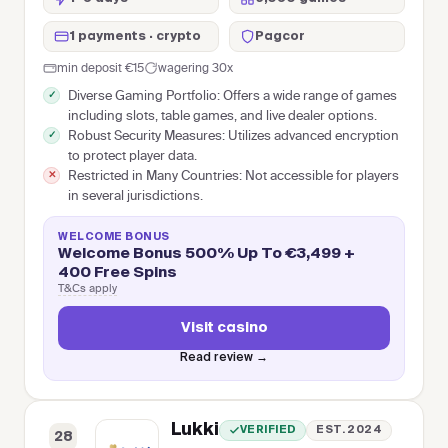
1
payments
· crypto
Pagcor
min deposit
€
15
wagering
30
x
Diverse Gaming Portfolio: Offers a wide range of games
including slots, table games, and live dealer options.
Robust Security Measures: Utilizes advanced encryption
to protect player data.
Restricted in Many Countries: Not accessible for players
in several jurisdictions.
WELCOME BONUS
Welcome Bonus 500% Up To €3,499 +
400 Free Spins
T&Cs apply
Visit casino
Read review
→
Lukki
VERIFIED
EST.
2024
28