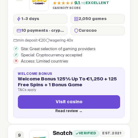
★★★★★
★★★★★
9.1
EXCELLENT
/10
CASINOFY SCORE
1–3 days
2,050
games
10
payments
· crypto
Curacao
min deposit
€
20
wagering
40
x
Site: Great selection of gaming providers
Special: Cryptocurrency accepted
Access: Limited countries
WELCOME BONUS
Welcome Bonus 125% Up To €1,250 + 125
Free Spins + 1 Bonus Game
T&Cs apply
Visit casino
Read review
→
Snatch
VERIFIED
EST.
2021
9