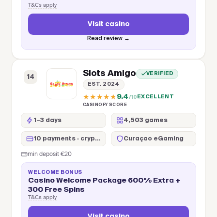
T&Cs apply
Visit casino
Read review
→
Slots Amigo
VERIFIED
14
EST.
2024
★★★★★
★★★★★
9.4
EXCELLENT
/10
CASINOFY SCORE
1–3 days
4,503
games
10
payments
· crypto
Curaçao eGaming
min deposit
€
20
WELCOME BONUS
Casino Welcome Package 600% Extra +
300 Free Spins
T&Cs apply
Visit casino