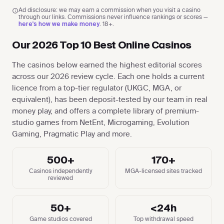
Ad disclosure: we may earn a commission when you visit a casino
through our links. Commissions never influence rankings or scores —
.
18+
.
here's how we make money
Our 2026 Top 10 Best Online Casinos
The casinos below earned the highest editorial scores
across our 2026 review cycle. Each one holds a current
licence from a top-tier regulator (UKGC, MGA, or
equivalent), has been deposit-tested by our team in real
money play, and offers a complete library of premium-
studio games from NetEnt, Microgaming, Evolution
Gaming, Pragmatic Play and more.
500+
170+
Casinos independently
MGA-licensed sites tracked
reviewed
50+
<24h
Game studios covered
Top withdrawal speed