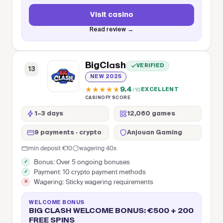
Visit casino
Read review
→
BigClash
VERIFIED
13
NEW
2025
★★★★★
★★★★★
9.4
EXCELLENT
/10
CASINOFY SCORE
1–3 days
12,060
games
9
payments
· crypto
Anjouan Gaming
min deposit
€
10
wagering
40
x
Bonus: Over 5 ongoing bonuses
Payment: 10 crypto payment methods
Wagering: Sticky wagering requirements
WELCOME BONUS
BIG CLASH WELCOME BONUS: €500 + 200
FREE SPINS