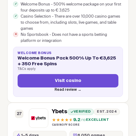
Welcome Bonus - 500% welcome package on your first
four deposits up to € 3,625
Casino Selection - There are over 10,000 casino games
to choose from, including slots, live games, and table
games
No Sportsbook - Does not have a sports betting
platform or integration
WELCOME BONUS
Welcome Bonus Pack 500% Up To €3,625
+ 350 Free Spins
T&Cs apply
Visit casino
Read review
→
Ybets
VERIFIED
EST.
2024
27
★★★★★
★★★★★
9.2
EXCELLENT
/10
CASINOFY SCORE
1–5 days
6,050
games