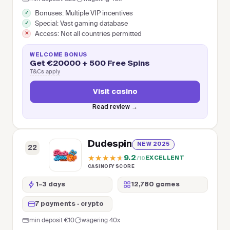
Bonuses: Multiple VIP incentives
Special: Vast gaming database
Access: Not all countries permitted
WELCOME BONUS
Get €20000 + 500 Free Spins
T&Cs apply
Visit casino
Read review
→
Dudespin
NEW
2025
22
★★★★★
★★★★★
9.2
EXCELLENT
/10
CASINOFY SCORE
1–3 days
12,780
games
7
payments
· crypto
min deposit
€
10
wagering
40
x