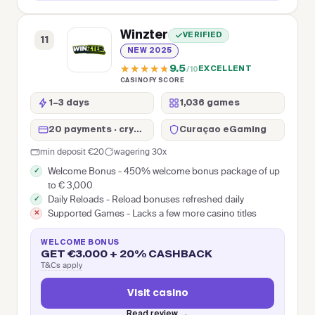
Winzter
VERIFIED
11
NEW
2025
★★★★★
★★★★★
9.5
EXCELLENT
/10
CASINOFY SCORE
1–3 days
1,036
games
20
payments
· crypto
Curaçao eGaming
min deposit
€
20
wagering
30
x
Welcome Bonus - 450% welcome bonus package of up
to € 3,000
Daily Reloads - Reload bonuses refreshed daily
Supported Games - Lacks a few more casino titles
WELCOME BONUS
GET €3.000 + 20% CASHBACK
T&Cs apply
Visit casino
Read review
→