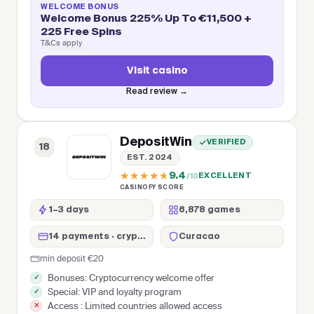
WELCOME BONUS
Welcome Bonus 225% Up To €11,500 +
225 Free Spins
T&Cs apply
Visit casino
Read review
→
DepositWin
VERIFIED
18
EST.
2024
★★★★★
★★★★★
9.4
EXCELLENT
/10
CASINOFY SCORE
1–3 days
6,878
games
14
payments
· crypto
Curacao
min deposit
€
20
Bonuses: Cryptocurrency welcome offer
Special: VIP and loyalty program
Access : Limited countries allowed access