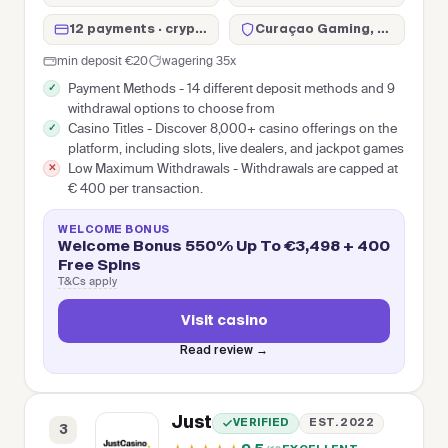
12
payments
· crypto
Curaçao Gaming, Antillephone N.V. License
min deposit
€
20
wagering
35
x
Payment Methods - 14 different deposit methods and 9
withdrawal options to choose from
Casino Titles - Discover 8,000+ casino offerings on the
platform, including slots, live dealers, and jackpot games
Low Maximum Withdrawals - Withdrawals are capped at
€ 400 per transaction.
WELCOME BONUS
Welcome Bonus 550% Up To €3,498 + 400
Free Spins
T&Cs apply
Visit casino
Read review
→
Just
VERIFIED
EST.
2022
3