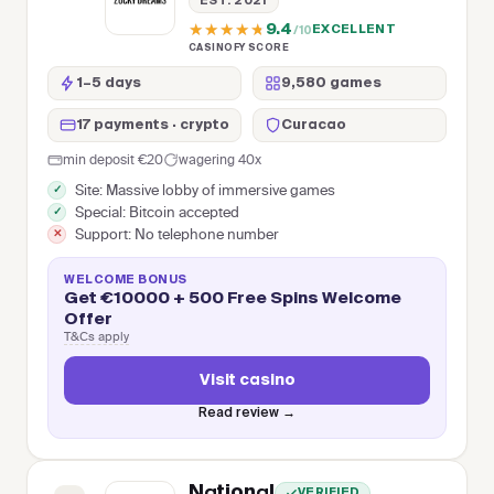
EST.
2021
★★★★★
★★★★★
9.4
EXCELLENT
/10
CASINOFY SCORE
1–5 days
9,580
games
17
payments
· crypto
Curacao
min deposit
€
20
wagering
40
x
Site: Massive lobby of immersive games
Special: Bitcoin accepted
Support: No telephone number
WELCOME BONUS
Get €10000 + 500 Free Spins Welcome
Offer
T&Cs apply
Visit casino
Read review
→
National
VERIFIED