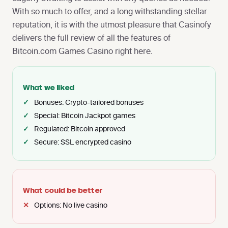
With so much to offer, and a long withstanding stellar
reputation, it is with the utmost pleasure that Casinofy
delivers the full review of all the features of
Bitcoin.com Games Casino right here.
What we liked
Bonuses: Crypto-tailored bonuses
Special: Bitcoin Jackpot games
Regulated: Bitcoin approved
Secure: SSL encrypted casino
What could be better
Options: No live casino