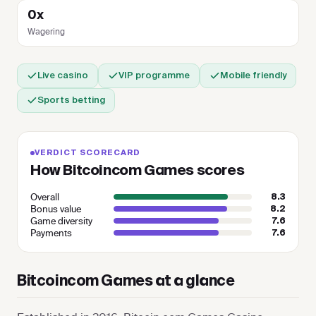
0x
Wagering
Live casino
VIP programme
Mobile friendly
Sports betting
VERDICT SCORECARD
How Bitcoincom Games scores
Overall
8.3
Bonus value
8.2
Game diversity
7.6
Payments
7.6
Bitcoincom Games at a glance