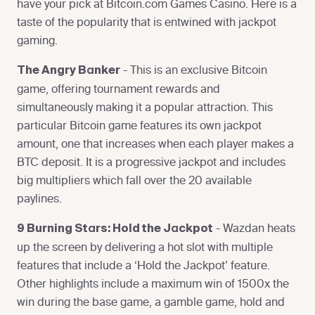
have your pick at Bitcoin.com Games Casino. Here is a
taste of the popularity that is entwined with jackpot
gaming.
- This is an exclusive Bitcoin
The Angry Banker
game, offering tournament rewards and
simultaneously making it a popular attraction. This
particular Bitcoin game features its own jackpot
amount, one that increases when each player makes a
BTC deposit. It is a progressive jackpot and includes
big multipliers which fall over the 20 available
paylines.
- Wazdan heats
9 Burning Stars: Hold the Jackpot
up the screen by delivering a hot slot with multiple
features that include a ‘Hold the Jackpot’ feature.
Other highlights include a maximum win of 1500x the
win during the base game, a gamble game, hold and