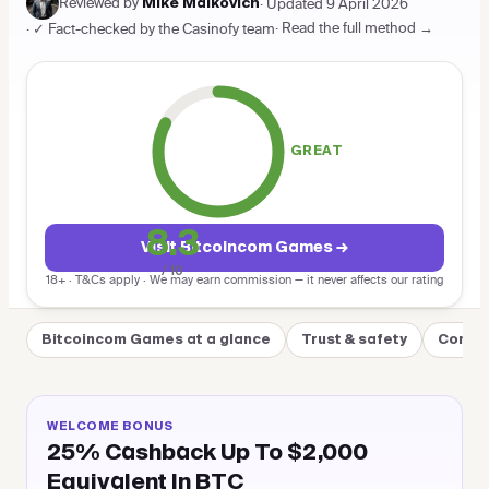
Reviewed by
·
Updated
9 April 2026
Mike Malkovich
·
Read the full method
→
· ✓
Fact-checked by the Casinofy team
GREAT
8.3
Visit Bitcoincom Games
→
/ 10
18+ · T&Cs apply · We may earn commission — it never affects our rating
Bitcoincom Games at a glance
Trust & safety
Compa
WELCOME BONUS
25% Cashback Up To $2,000
Equivalent In BTC