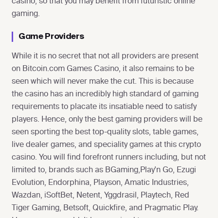
casino, so that you may benefit from futuristic online
gaming.
Game Providers
While it is no secret that not all providers are present
on Bitcoin.com Games Casino, it also remains to be
seen which will never make the cut. This is because
the casino has an incredibly high standard of gaming
requirements to placate its insatiable need to satisfy
players. Hence, only the best gaming providers will be
seen sporting the best top-quality slots, table games,
live dealer games, and speciality games at this crypto
casino. You will find forefront runners including, but not
limited to, brands such as BGaming,Play'n Go, Ezugi
Evolution, Endorphina, Playson, Amatic Industries,
Wazdan, iSoftBet, Netent, Yggdrasil, Playtech, Red
Tiger Gaming, Betsoft, Quickfire, and Pragmatic Play.