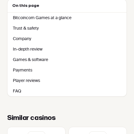
On this page
Bitcoincom Games at a glance
Trust & safety
Company
In-depth review
Games & software
Payments
Player reviews
FAQ
Similar casinos