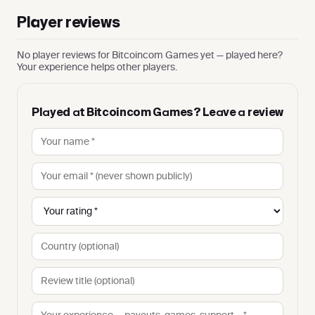
Player reviews
No player reviews for Bitcoincom Games yet — played here?
Your experience helps other players.
Played at Bitcoincom Games? Leave a review