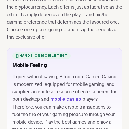
the cryptocurrency. Each offer is just as lucrative as the
other, it simply depends on the player and his/her
gaming preference that determines the favoured one.
Choose one upon signing up and reap the benefits of
this exclusive offer.
HANDS-ON MOBILE TEST
Mobile Feeling
It goes without saying, Bitcoin.com Games Casino
is modernized, equipped for mobile gaming, and
supplies an endless resource of entertainment for
both desktop and
players.
mobile casino
Therefore, you can make crypto transactions to
fuel the fire of your gaming pleasure through your
mobile device. Play the best games and enjoy all