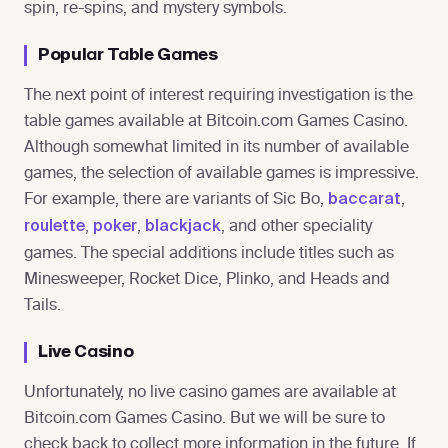
spin, re-spins, and mystery symbols.
Popular Table Games
The next point of interest requiring investigation is the
table games available at Bitcoin.com Games Casino.
Although somewhat limited in its number of available
games, the selection of available games is impressive.
For example, there are variants of Sic Bo,
,
baccarat
,
,
, and other speciality
roulette
poker
blackjack
games. The special additions include titles such as
Minesweeper, Rocket Dice, Plinko, and Heads and
Tails.
Live Casino
Unfortunately, no live casino games are available at
Bitcoin.com Games Casino. But we will be sure to
check back to collect more information in the future. If