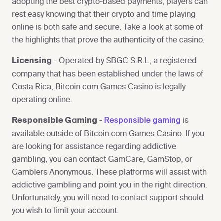
adopting the best crypto-based payments, players can
rest easy knowing that their crypto and time playing
online is both safe and secure. Take a look at some of
the highlights that prove the authenticity of the casino.
- Operated by SBGC S.R.L, a registered
Licensing
company that has been established under the laws of
Costa Rica, Bitcoin.com Games Casino is legally
operating online.
-
is
Responsible Gaming
Responsible gaming
available outside of Bitcoin.com Games Casino. If you
are looking for assistance regarding addictive
gambling, you can contact GamCare, GamStop, or
Gamblers Anonymous. These platforms will assist with
addictive gambling and point you in the right direction.
Unfortunately, you will need to contact support should
you wish to limit your account.