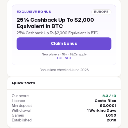
EXCLUSIVE BONUS
EUROPE
25% Cashback Up To $2,000
Equivalent In BTC
25% Cashback Up To $2,000 Equivalent In BTC
Claim bonus
New players · 18+ · T&Cs apply
Full T&Cs
Bonus last checked June 2026
Quick facts
Our score
8.3
/ 10
Licence
Costa Rica
Min deposit
£
0.0001
Withdrawal
1 Working Days
Games
1,050
Established
2016