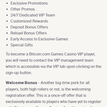
Exclusive Promotions
Other Promos
24/7 Dedicated VIP Team
Customized Rewards
Deposit Bonus Offers
Reload Bonus Offers
Early Access to Exclusive Games
Special Gifts
To become a Bitcoin.com Games Casino VIP player,
you will need to contact the VIP management team
which is accessible via the VIP tab upon clicking on the
sign-up button.
- Another big-time perk for all
Welcome Bonus
players, both high rollers or not, is the welcoming
registration offer. This is a once-off offer that is
exclusively available to players who have yet to register