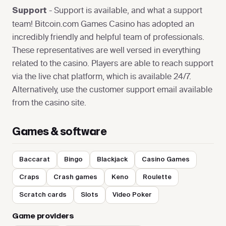
- Support is available, and what a support
Support
team! Bitcoin.com Games Casino has adopted an
incredibly friendly and helpful team of professionals.
These representatives are well versed in everything
related to the casino. Players are able to reach support
via the live chat platform, which is available 24/7.
Alternatively, use the customer support email available
from the casino site.
Games & software
Baccarat
Bingo
Blackjack
Casino Games
Craps
Crash games
Keno
Roulette
Scratch cards
Slots
Video Poker
Game providers