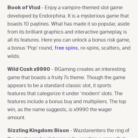
- Enjoy a vampire-themed slot game
Book of Vlad
developed by Endorphina. It is a mysterious game that
boasts 10 paylines. What has made it so popular, aside
from its brilliant graphics and interactive gameplay, is
all its features. Here you can unlock a bonus risk game,
a bonus ‘Pop’ round,
, re-spins, scatters, and
free spins
wilds.
- BGaming creates an interesting
Wild Cash x9990
game that boasts a fruity 7s theme. Though the game
appears to be a standard classic slot, it sports
features that categorize it under ‘modern’ slots. The
features include a bonus buy and multipliers. The top
win, as the name suggests, is x9990 the wager
amount.
- Wazdanenters the ring of
Sizzling Kingdom: Bison