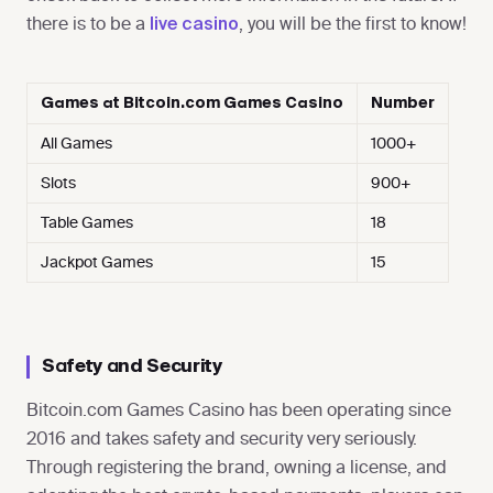
there is to be a
, you will be the first to know!
live casino
Games at Bitcoin.com Games Casino
Number
All Games
1000+
Slots
900+
Table Games
18
Jackpot Games
15
Safety and Security
Bitcoin.com Games Casino has been operating since
2016 and takes safety and security very seriously.
Through registering the brand, owning a license, and