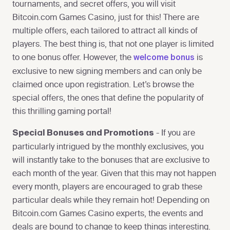
tournaments, and secret offers, you will visit
Bitcoin.com Games Casino, just for this! There are
multiple offers, each tailored to attract all kinds of
players. The best thing is, that not one player is limited
to one bonus offer. However, the
is
welcome bonus
exclusive to new signing members and can only be
claimed once upon registration. Let’s browse the
special offers, the ones that define the popularity of
this thrilling gaming portal!
- If you are
Special Bonuses and Promotions
particularly intrigued by the monthly exclusives, you
will instantly take to the bonuses that are exclusive to
each month of the year. Given that this may not happen
every month, players are encouraged to grab these
particular deals while they remain hot! Depending on
Bitcoin.com Games Casino experts, the events and
deals are bound to change to keep things interesting.