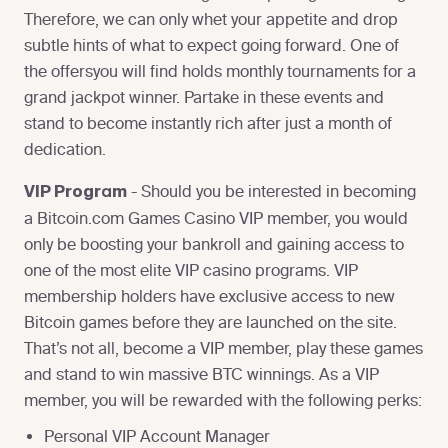
Therefore, we can only whet your appetite and drop
subtle hints of what to expect going forward. One of
the offersyou will find holds monthly tournaments for a
grand jackpot winner. Partake in these events and
stand to become instantly rich after just a month of
dedication.
- Should you be interested in becoming
VIP Program
a Bitcoin.com Games Casino VIP member, you would
only be boosting your bankroll and gaining access to
one of the most elite VIP casino programs. VIP
membership holders have exclusive access to new
Bitcoin games before they are launched on the site.
That’s not all, become a VIP member, play these games
and stand to win massive BTC winnings. As a VIP
member, you will be rewarded with the following perks:
Personal VIP Account Manager