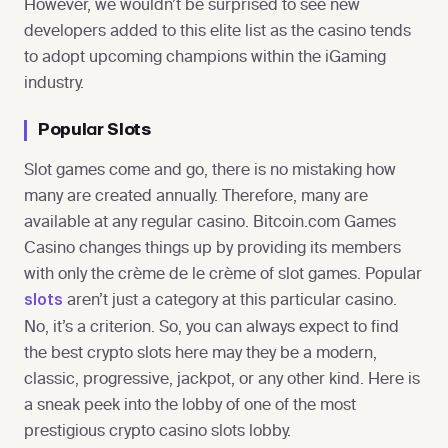
However, we wouldn’t be surprised to see new
developers added to this elite list as the casino tends
to adopt upcoming champions within the iGaming
industry.
Popular Slots
Slot games come and go, there is no mistaking how
many are created annually. Therefore, many are
available at any regular casino. Bitcoin.com Games
Casino changes things up by providing its members
with only the crème de le crème of slot games. Popular
aren’t just a category at this particular casino.
slots
No, it’s a criterion. So, you can always expect to find
the best crypto slots here may they be a modern,
classic, progressive, jackpot, or any other kind. Here is
a sneak peek into the lobby of one of the most
prestigious crypto casino slots lobby.