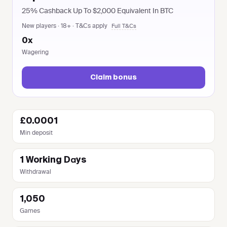
25% Cashback Up To $2,000 Equivalent In BTC
New players · 18+ · T&Cs apply
Full T&Cs
0x
Wagering
Claim bonus
£0.0001
Min deposit
1 Working Days
Withdrawal
1,050
Games