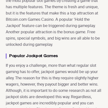
the most popular slot games by creating a game that
has multiple features. The theme is fresh and unique,
but it is the features that make this a top attraction at
Bitcoin.com Games Casino. A popular ‘Hold the
Jackpot’ feature can be triggered during gameplay.
Another popular attraction is the bonus game. Free
spins, special symbols, and big wins are all able to be
unlocked during gameplay.
Popular Jackpot Games
If you enjoy a challenge, more than what regular slot
gaming has to offer, jackpot games would be up your
alley. The reason for this is they require slightly higher
wagers, however, they payout bigger and better wins.
Although, it is important to do some research as not all
jackpot slots are developed this way. Regardless,
jackpot games are incredibly popular and you can