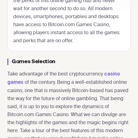
the perks of this online gaming hub and never
wait for another second to do so. All modern
devices, smartphones, portables and desktops
have access to Bitcoin.com Games Casino,
allowing players instant access to all the games
and perks that are on offer.
Games Selection
Take advantage of the best cryptocurrency
casino
of the century. Being a well-established online
games
casino, one that is massively Bitcoin-based has paved
the way for the future of online gambling. That being
said, it is up to you to explore the dynamics of
Bitcoin.com Games Casino. What we can divulge are
the highlights of the games and the magic begins right
here. Take a tour of the best features of this modern