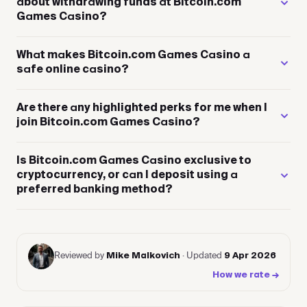
about withdrawing funds at Bitcoin.com
Games Casino?
What makes Bitcoin.com Games Casino a
safe online casino?
Are there any highlighted perks for me when I
join Bitcoin.com Games Casino?
Is Bitcoin.com Games Casino exclusive to
cryptocurrency, or can I deposit using a
preferred banking method?
Reviewed by
·
Updated
Mike Malkovich
9 Apr 2026
How we rate
→