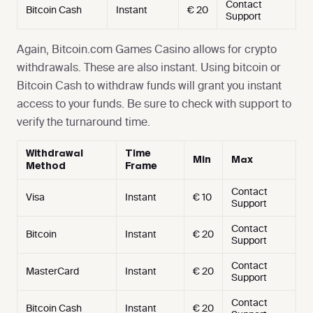
Contact
Bitcoin Cash
Instant
€ 20
Support
Again, Bitcoin.com Games Casino allows for crypto
withdrawals. These are also instant. Using bitcoin or
Bitcoin Cash to withdraw funds will grant you instant
access to your funds. Be sure to check with support to
verify the turnaround time.
Withdrawal
Time
Min
Max
Method
Frame
Contact
Visa
Instant
€ 10
Support
Contact
Bitcoin
Instant
€ 20
Support
Contact
MasterCard
Instant
€ 20
Support
Contact
Bitcoin Cash
Instant
€ 20