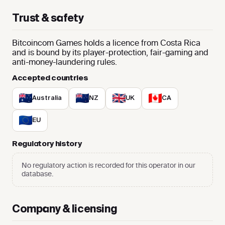
Trust & safety
Bitcoincom Games holds a licence from Costa Rica
and is bound by its player-protection, fair-gaming and
anti-money-laundering rules.
Accepted countries
Australia
NZ
UK
CA
EU
Regulatory history
No regulatory action is recorded for this operator in our
database.
Company & licensing