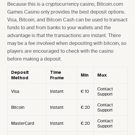
Because this is a cryptocurrency casino, Bitcoin.com
Games Casino only provides the best deposit options.
Visa, Bitcoin, and Bitcoin Cash can be used to transact
funds to and from banks to your wallets and the
advantage is that the transactions are instant. There
may be a fee involved when depositing with bitcoin, so
players are encouraged to check with the casino
before making a deposit.
Deposit
Time
Min
Max
Method
Frame
Contact
Visa
Instant
€ 10
Support
Contact
Bitcoin
Instant
€ 20
Support
Contact
MasterCard
Instant
€ 20
Support