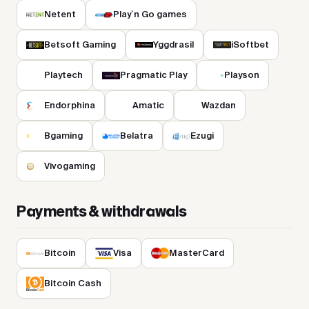
Netent
Play`n Go games
Betsoft Gaming
Yggdrasil
iSoftbet
Playtech
Pragmatic Play
Playson
Endorphina
Amatic
Wazdan
Bgaming
Belatra
Ezugi
Vivogaming
Payments & withdrawals
Bitcoin
Visa
MasterCard
Bitcoin Cash