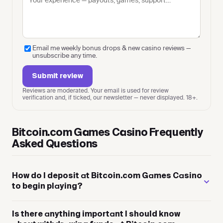
Email me weekly bonus drops & new casino reviews —
unsubscribe any time.
Submit review
Reviews are moderated. Your email is used for review
verification and, if ticked, our newsletter — never displayed. 18+.
Bitcoin.com Games Casino Frequently
Asked Questions
How do I deposit at Bitcoin.com Games Casino
to begin playing?
Is there anything important I should know