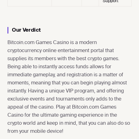
Support
Our Verdict
Bitcoin.com Games Casino is a modern
cryptocurrency online entertainment portal that
supplies its members with the best crypto games.
Being able to instantly access funds allows for
immediate gameplay, and registration is a matter of
moments, meaning that you can begin playing almost
instantly. Having a unique VIP program, and offering
exclusive events and tournaments only adds to the
appeal of the casino. Play at Bitcoin.com Games
Casino for the ultimate gaming experience in the
crypto world and keep in mind, that you can also do so
from your mobile device!