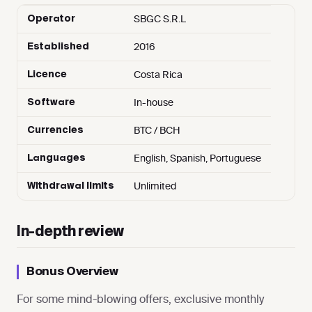
SBGC S.R.L
Operator
2016
Established
Costa Rica
Licence
In-house
Software
BTC / BCH
Currencies
English, Spanish, Portuguese
Languages
Unlimited
Withdrawal limits
In-depth review
Bonus Overview
For some mind-blowing offers, exclusive monthly