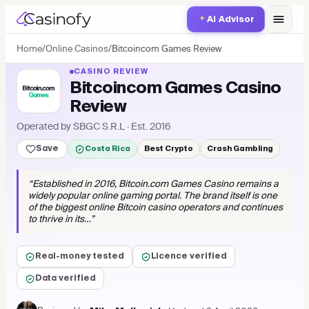
AI Advisor
Home
/
Online Casinos
/
Bitcoincom Games Review
CASINO REVIEW
Bitcoincom Games Casino
Review
Operated by SBGC S.R.L
· Est. 2016
Save
Costa Rica
Best Crypto
Crash Gambling
“
Established in 2016, Bitcoin.com Games Casino remains a
widely popular online gaming portal. The brand itself is one
of the biggest online Bitcoin casino operators and continues
to thrive in its…
”
Real-money tested
Licence verified
Data verified