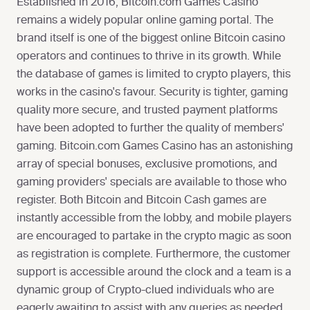
Established in 2016, Bitcoin.com Games Casino
remains a widely popular online gaming portal. The
brand itself is one of the biggest online Bitcoin casino
operators and continues to thrive in its growth. While
the database of games is limited to crypto players, this
works in the casino's favour. Security is tighter, gaming
quality more secure, and trusted payment platforms
have been adopted to further the quality of members'
gaming. Bitcoin.com Games Casino has an astonishing
array of special bonuses, exclusive promotions, and
gaming providers' specials are available to those who
register. Both Bitcoin and Bitcoin Cash games are
instantly accessible from the lobby, and mobile players
are encouraged to partake in the crypto magic as soon
as registration is complete. Furthermore, the customer
support is accessible around the clock and a team is a
dynamic group of Crypto-clued individuals who are
eagerly awaiting to assist with any queries as needed.