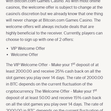
with Bitcoin.com Games Casino. As with most online
casinos, the welcome offer is subject to change at the
casino’s discretion but we already know that one thing
will never change at Bitcoin.com Games Casino. The
welcome offers will always include deals that are
highly beneficial to the receiver. Currently, players can
choose to sign up with one of 2 offers:
VIP Welcome Offer
Welcome Offer
st
The VIP Welcome Offer - Make your 1
deposit of at
least 2000.00 and receive 25% cash back on all the
slot games you play over 14 days. The rate of 2000.00
in BTC depends on the current fluctuation of the
st
cryptocurrency. The Welcome Offer - Make your 1
deposit of at least 50.00 and receive 15% cash back
on all the slot games you play over 14 days. The rate of
2000.00 in BTC depends on the current fluctuation of