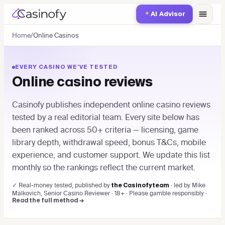
AI Advisor
Home
/
Online Casinos
EVERY CASINO WE’VE TESTED
Online casino reviews
Casinofy publishes independent online casino reviews
tested by a real editorial team. Every site below has
been ranked across 50+ criteria — licensing, game
library depth, withdrawal speed, bonus T&Cs, mobile
experience, and customer support. We update this list
monthly so the rankings reflect the current market.
✓ Real-money tested, published by
· led by Mike
the Casinofy team
Malkovich, Senior Casino Reviewer · 18+ · Please gamble responsibly ·
Read the full method →