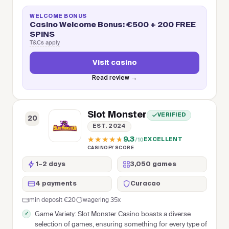
WELCOME BONUS
Casino Welcome Bonus: €500 + 200 FREE
SPINS
T&Cs apply
Visit casino
Read review
→
Slot Monster
VERIFIED
20
EST.
2024
★★★★★
★★★★★
9.3
EXCELLENT
/10
CASINOFY SCORE
1–2 days
3,050
games
4
payments
Curacao
min deposit
€
20
wagering
35
x
Game Variety: Slot Monster Casino boasts a diverse
selection of games, ensuring something for every type of