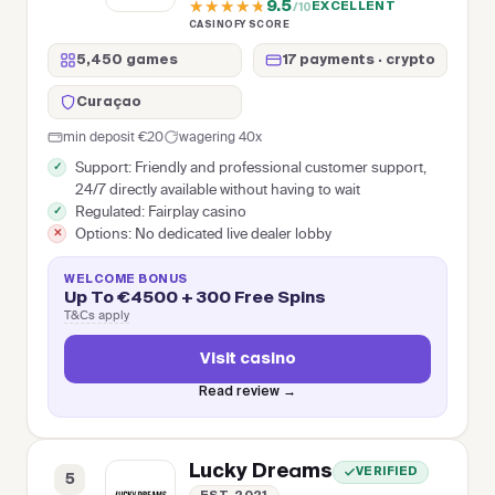
★★★★★
★★★★★
9.5
EXCELLENT
/10
CASINOFY SCORE
5,450
games
17
payments
· crypto
Curaçao
min deposit
€
20
wagering
40
x
Support: Friendly and professional customer support,
24/7 directly available without having to wait
Regulated: Fairplay casino
Options: No dedicated live dealer lobby
WELCOME BONUS
Up To €4500 + 300 Free Spins
T&Cs apply
Visit casino
Read review
→
Lucky Dreams
VERIFIED
5