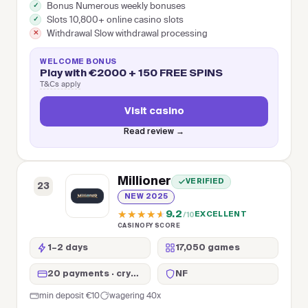
Bonus Numerous weekly bonuses
Slots 10,800+ online casino slots
Withdrawal Slow withdrawal processing
WELCOME BONUS
Play with €2000 + 150 FREE SPINS
T&Cs apply
Visit casino
Read review
→
Millioner
VERIFIED
23
NEW
2025
★★★★★
★★★★★
9.2
EXCELLENT
/10
CASINOFY SCORE
1–2 days
17,050
games
20
payments
· crypto
NF
min deposit
€
10
wagering
40
x