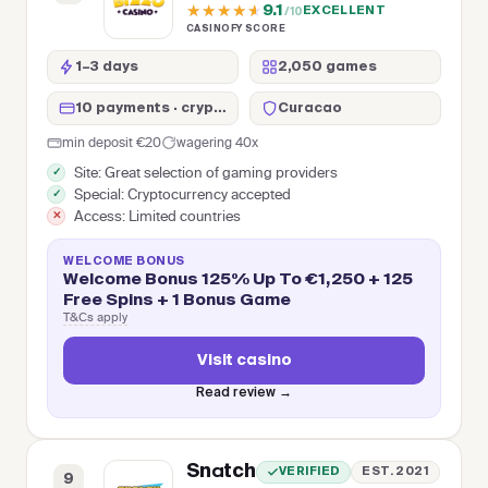
★★★★★
★★★★★
9.1
EXCELLENT
/10
CASINOFY SCORE
1–3 days
2,050
games
10
payments
· crypto
Curacao
min deposit
€
20
wagering
40
x
Site: Great selection of gaming providers
Special: Cryptocurrency accepted
Access: Limited countries
WELCOME BONUS
Welcome Bonus 125% Up To €1,250 + 125
Free Spins + 1 Bonus Game
T&Cs apply
Visit casino
Read review
→
Snatch
VERIFIED
EST.
2021
9