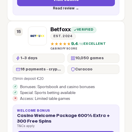
Read review
→
Betfoxx
VERIFIED
15
EST.
2024
★★★★★
★★★★★
9.4
EXCELLENT
/10
CASINOFY SCORE
1–3 days
10,050
games
16
payments
· crypto
Curacao
min deposit
€
20
Bonuses: Sportsbook and casino bonuses
Special: Sports betting available
Access: Limited table games
WELCOME BONUS
Casino Welcome Package 600% Extra +
300 Free Spins
T&Cs apply