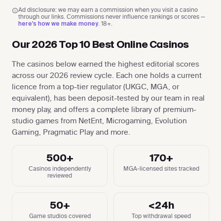
Ad disclosure: we may earn a commission when you visit a casino
through our links. Commissions never influence rankings or scores —
.
18+
.
here's how we make money
Our 2026 Top 10 Best Online Casinos
The casinos below earned the highest editorial scores
across our 2026 review cycle. Each one holds a current
licence from a top-tier regulator (UKGC, MGA, or
equivalent), has been deposit-tested by our team in real
money play, and offers a complete library of premium-
studio games from NetEnt, Microgaming, Evolution
Gaming, Pragmatic Play and more.
500+
170+
Casinos independently
MGA-licensed sites tracked
reviewed
50+
<24h
Game studios covered
Top withdrawal speed