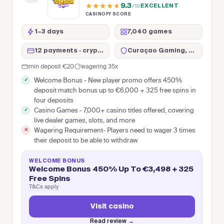
★★★★★
★★★★★
9.3
EXCELLENT
/10
CASINOFY SCORE
1–3 days
7,040
games
12
payments
· crypto
Curaçao Gaming, Antillephone N.V. License
min deposit
€
20
wagering
35
x
Welcome Bonus - New player promo offers 450%
deposit match bonus up to €6,000 + 325 free spins in
four deposits
Casino Games - 7,000+ casino titles offered, covering
live dealer games, slots, and more
Wagering Requirement- Players need to wager 3 times
their deposit to be able to withdraw
WELCOME BONUS
Welcome Bonus 450% Up To €3,498 + 325
Free Spins
T&Cs apply
Visit casino
Read review
→