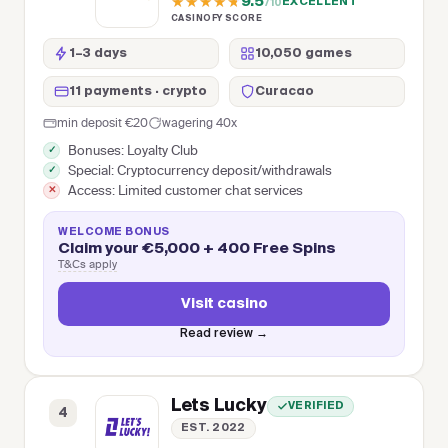
★★★★★
★★★★★
9.5
EXCELLENT
/10
CASINOFY SCORE
1–3 days
10,050
games
11
payments
· crypto
Curacao
min deposit
€
20
wagering
40
x
Bonuses: Loyalty Club
Special: Cryptocurrency deposit/withdrawals
Access: Limited customer chat services
WELCOME BONUS
Claim your €5,000 + 400 Free Spins
T&Cs apply
Visit casino
Read review
→
Lets Lucky
VERIFIED
4
EST.
2022