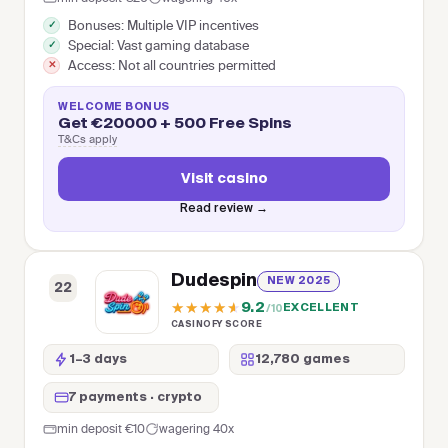
Bonuses: Multiple VIP incentives
Special: Vast gaming database
Access: Not all countries permitted
WELCOME BONUS
Get €20000 + 500 Free Spins
T&Cs apply
Visit casino
Read review
→
Dudespin
NEW
2025
22
★★★★★
★★★★★
9.2
EXCELLENT
/10
CASINOFY SCORE
1–3 days
12,780
games
7
payments
· crypto
min deposit
€
10
wagering
40
x