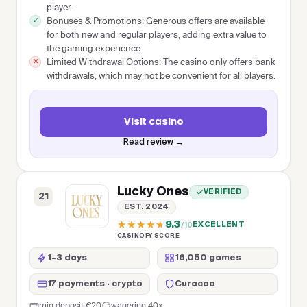
player.
Bonuses & Promotions: Generous offers are available
for both new and regular players, adding extra value to
the gaming experience.
Limited Withdrawal Options: The casino only offers bank
withdrawals, which may not be convenient for all players.
Visit casino
Read review
→
Lucky Ones
VERIFIED
21
EST.
2024
★★★★★
★★★★★
9.3
EXCELLENT
/10
CASINOFY SCORE
1–3 days
16,050
games
17
payments
· crypto
Curacao
min deposit
€
20
wagering
40
x