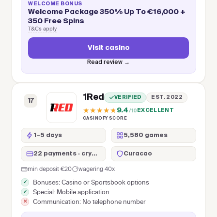
WELCOME BONUS
Welcome Package 350% Up To €16,000 +
350 Free Spins
T&Cs apply
Visit casino
Read review
→
1Red
VERIFIED
EST.
2022
17
★★★★★
★★★★★
9.4
EXCELLENT
/10
CASINOFY SCORE
1–5 days
5,580
games
22
payments
· crypto
Curacao
min deposit
€
20
wagering
40
x
Bonuses: Casino or Sportsbook options
Special: Mobile application
Communication: No telephone number