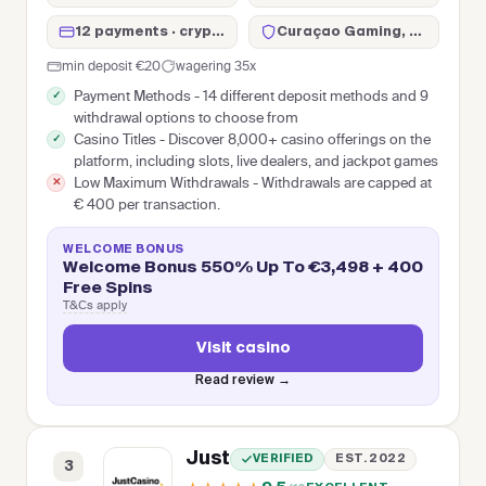
12
payments
· crypto
Curaçao Gaming, Antillephone N.V. License
min deposit
€
20
wagering
35
x
Payment Methods - 14 different deposit methods and 9
withdrawal options to choose from
Casino Titles - Discover 8,000+ casino offerings on the
platform, including slots, live dealers, and jackpot games
Low Maximum Withdrawals - Withdrawals are capped at
€ 400 per transaction.
WELCOME BONUS
Welcome Bonus 550% Up To €3,498 + 400
Free Spins
T&Cs apply
Visit casino
Read review
→
Just
VERIFIED
EST.
2022
3