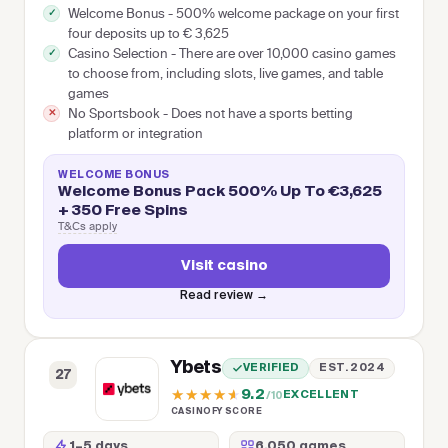
Welcome Bonus - 500% welcome package on your first
four deposits up to € 3,625
Casino Selection - There are over 10,000 casino games
to choose from, including slots, live games, and table
games
No Sportsbook - Does not have a sports betting
platform or integration
WELCOME BONUS
Welcome Bonus Pack 500% Up To €3,625
+ 350 Free Spins
T&Cs apply
Visit casino
Read review
→
Ybets
VERIFIED
EST.
2024
27
★★★★★
★★★★★
9.2
EXCELLENT
/10
CASINOFY SCORE
1–5 days
6,050
games