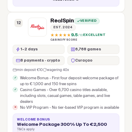
RealSpin
VERIFIED
12
EST.
2024
★★★★★
★★★★★
9.5
EXCELLENT
/10
CASINOFY SCORE
1–2 days
6,768
games
8
payments
· crypto
Curaçao
min deposit
€
10
wagering
40
x
Welcome Bonus - First four deposit welcome package of
up to € 1,000 and 150 free spins
Casino Games - Over 6,700 casino titles available,
including slots, casual games, table games, and live
dealers
No VIP Program - No tier-based VIP program is available
WELCOME BONUS
Welcome Package 300% Up To €2,500
T&Cs apply