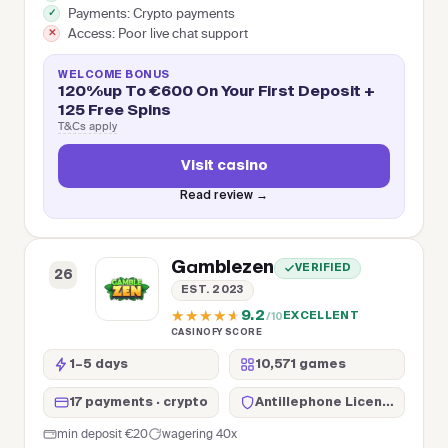
Payments: Crypto payments
Access: Poor live chat support
WELCOME BONUS
120%up To €600 On Your First Deposit +
125 Free Spins
T&Cs apply
Visit casino
Read review
→
Gamblezen
VERIFIED
26
EST.
2023
★★★★★
★★★★★
9.2
EXCELLENT
/10
CASINOFY SCORE
1–5 days
10,571
games
17
payments
· crypto
Antillephone License
min deposit
€
20
wagering
40
x