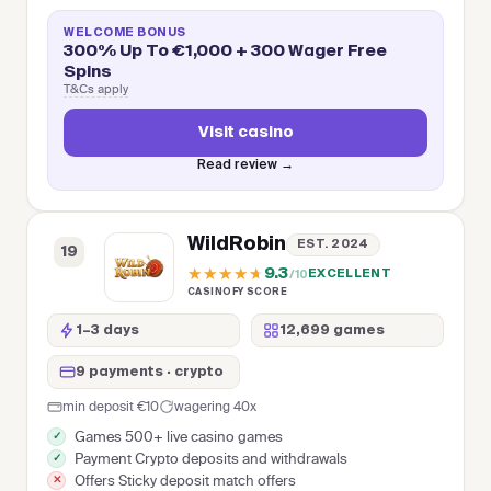
WELCOME BONUS
300% Up To €1,000 + 300 Wager Free
Spins
T&Cs apply
Visit casino
Read review
→
WildRobin
EST.
2024
19
★★★★★
★★★★★
9.3
EXCELLENT
/10
CASINOFY SCORE
1–3 days
12,699
games
9
payments
· crypto
min deposit
€
10
wagering
40
x
Games 500+ live casino games
Payment Crypto deposits and withdrawals
Offers Sticky deposit match offers