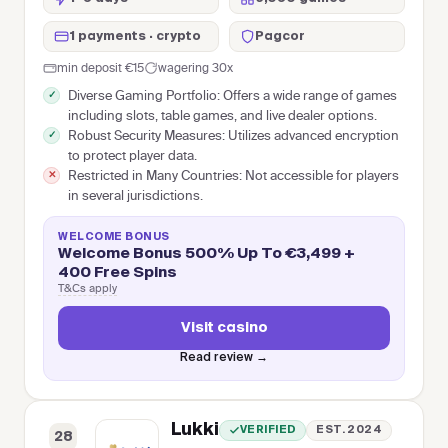
1
payments
· crypto
Pagcor
min deposit
€
15
wagering
30
x
Diverse Gaming Portfolio: Offers a wide range of games
including slots, table games, and live dealer options.
Robust Security Measures: Utilizes advanced encryption
to protect player data.
Restricted in Many Countries: Not accessible for players
in several jurisdictions.
WELCOME BONUS
Welcome Bonus 500% Up To €3,499 +
400 Free Spins
T&Cs apply
Visit casino
Read review
→
Lukki
VERIFIED
EST.
2024
28