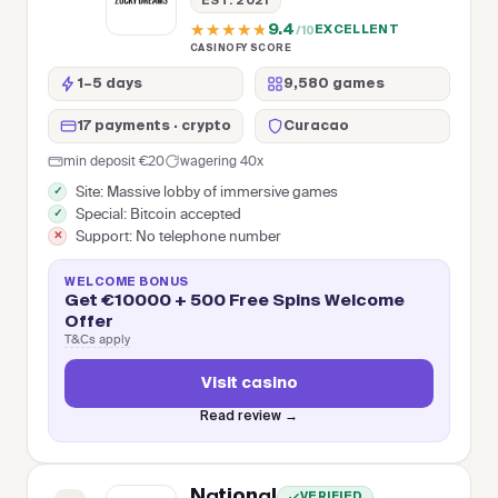
EST.
2021
★★★★★
★★★★★
9.4
EXCELLENT
/10
CASINOFY SCORE
1–5 days
9,580
games
17
payments
· crypto
Curacao
min deposit
€
20
wagering
40
x
Site: Massive lobby of immersive games
Special: Bitcoin accepted
Support: No telephone number
WELCOME BONUS
Get €10000 + 500 Free Spins Welcome
Offer
T&Cs apply
Visit casino
Read review
→
National
VERIFIED