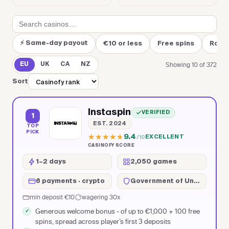
⚡
Same-day payout
€10 or less
Free spins
Rated
Showing 10 of 372
EU
UK
CA
NZ
Sort
Instaspin
VERIFIED
1
EST.
2024
TOP
PICK
★★★★★
★★★★★
9.4
EXCELLENT
/10
CASINOFY SCORE
1–2 days
2,050
games
6
payments
· crypto
Government of Union of Comoros
min deposit
€
10
wagering
30
x
Generous welcome bonus - of up to €1,000 + 100 free
spins, spread across player’s first 3 deposits