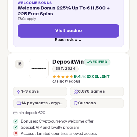
WELCOME BONUS
Welcome Bonus 225% Up To €11,500 +
225 Free Spins
T&Cs apply
Visit casino
Read review
→
DepositWin
VERIFIED
18
EST.
2024
★★★★★
★★★★★
9.4
EXCELLENT
/10
CASINOFY SCORE
1–3 days
6,878
games
14
payments
· crypto
Curacao
min deposit
€
20
Bonuses: Cryptocurrency welcome offer
Special: VIP and loyalty program
Access : Limited countries allowed access