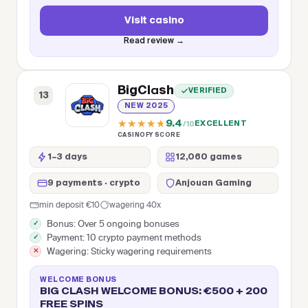
Visit casino
Read review
→
BigClash
VERIFIED
13
NEW
2025
★★★★★
★★★★★
9.4
EXCELLENT
/10
CASINOFY SCORE
1–3 days
12,060
games
9
payments
· crypto
Anjouan Gaming
min deposit
€
10
wagering
40
x
Bonus: Over 5 ongoing bonuses
Payment: 10 crypto payment methods
Wagering: Sticky wagering requirements
WELCOME BONUS
BIG CLASH WELCOME BONUS: €500 + 200
FREE SPINS