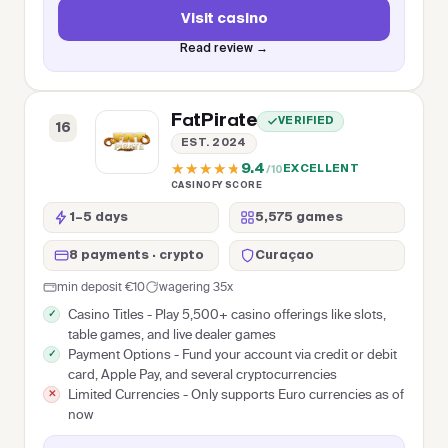
Visit casino
Read review
→
FatPirate
VERIFIED
16
EST.
2024
★★★★★
★★★★★
9.4
EXCELLENT
/10
CASINOFY SCORE
1–5 days
5,575
games
8
payments
· crypto
Curaçao
min deposit
€
10
wagering
35
x
Casino Titles - Play 5,500+ casino offerings like slots,
table games, and live dealer games
Payment Options - Fund your account via credit or debit
card, Apple Pay, and several cryptocurrencies
Limited Currencies - Only supports Euro currencies as of
now