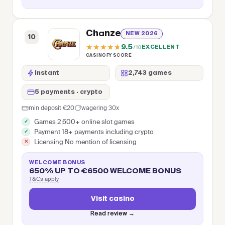
Chanze
NEW
2026
10
★★★★★
★★★★★
9.5
EXCELLENT
/10
CASINOFY SCORE
Instant
2,743
games
5
payments
· crypto
min deposit
€
20
wagering
30
x
Games 2,600+ online slot games
Payment 18+ payments including crypto
Licensing No mention of licensing
WELCOME BONUS
650% UP TO €6500 WELCOME BONUS
T&Cs apply
Visit casino
Read review
→