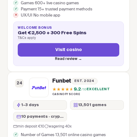
Games 600+ live casino games
Payment 15+ trusted payment methods
UX/UI No mobile app
WELCOME BONUS
Get €2,500 + 300 Free Spins
T&Cs apply
Visit casino
Read review
→
Funbet
EST.
2024
24
★★★★★
★★★★★
9.2
EXCELLENT
/10
CASINOFY SCORE
1–3 days
13,501
games
10
payments
· crypto
min deposit
€
10
wagering
40
x
Number of Games 13,501 online casino games