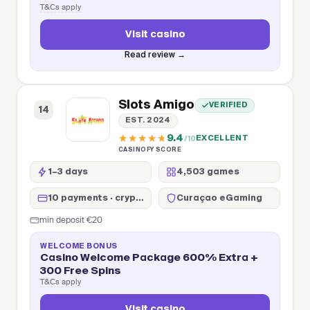
T&Cs apply
Visit casino
Read review
→
Slots Amigo
VERIFIED
14
EST.
2024
★★★★★
★★★★★
9.4
EXCELLENT
/10
CASINOFY SCORE
1–3 days
4,503
games
10
payments
· crypto
Curaçao eGaming
min deposit
€
20
WELCOME BONUS
Casino Welcome Package 600% Extra +
300 Free Spins
T&Cs apply
Visit casino