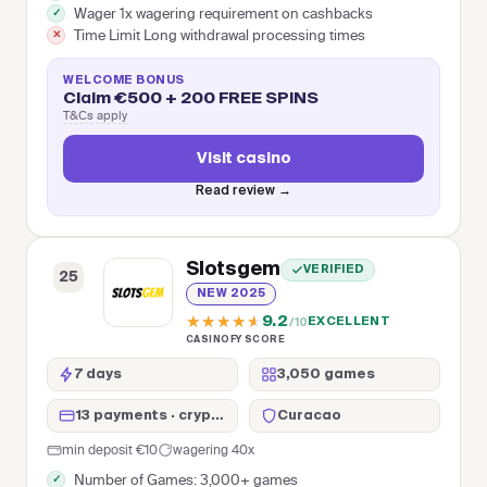
Wager 1x wagering requirement on cashbacks
Time Limit Long withdrawal processing times
WELCOME BONUS
Claim €500 + 200 FREE SPINS
T&Cs apply
Visit casino
Read review
→
Slotsgem
VERIFIED
25
NEW
2025
★★★★★
★★★★★
9.2
EXCELLENT
/10
CASINOFY SCORE
7 days
3,050
games
13
payments
· crypto
Curacao
min deposit
€
10
wagering
40
x
Number of Games: 3,000+ games