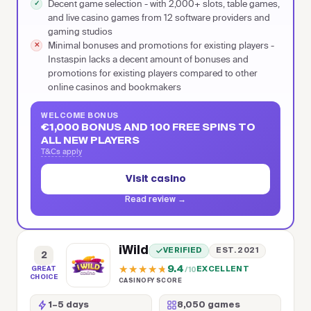
Decent game selection - with 2,000+ slots, table games,
and live casino games from 12 software providers and
gaming studios
Minimal bonuses and promotions for existing players -
Instaspin lacks a decent amount of bonuses and
promotions for existing players compared to other
online casinos and bookmakers
WELCOME BONUS
€1,000 BONUS AND 100 FREE SPINS TO
ALL NEW PLAYERS
T&Cs apply
Visit casino
Read review
→
iWild
VERIFIED
EST.
2021
2
★★★★★
★★★★★
9.4
EXCELLENT
GREAT
/10
CHOICE
CASINOFY SCORE
1–5 days
8,050
games