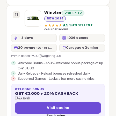
Winzter
VERIFIED
11
NEW
2025
★★★★★
★★★★★
9.5
EXCELLENT
/10
CASINOFY SCORE
1–3 days
1,036
games
20
payments
· crypto
Curaçao eGaming
min deposit
€
20
wagering
30
x
Welcome Bonus - 450% welcome bonus package of up
to € 3,000
Daily Reloads - Reload bonuses refreshed daily
Supported Games - Lacks a few more casino titles
WELCOME BONUS
GET €3.000 + 20% CASHBACK
T&Cs apply
Visit casino
Read review
→