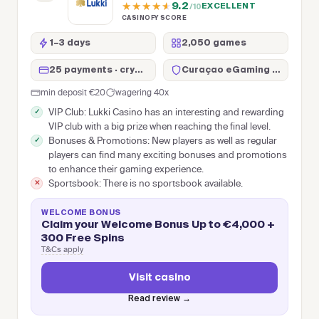
★★★★★
★★★★★
9.2
EXCELLENT
/10
CASINOFY SCORE
1–3 days
2,050
games
25
payments
· crypto
Curaçao eGaming license
min deposit
€
20
wagering
40
x
VIP Club: Lukki Casino has an interesting and rewarding
VIP club with a big prize when reaching the final level.
Bonuses & Promotions: New players as well as regular
players can find many exciting bonuses and promotions
to enhance their gaming experience.
Sportsbook: There is no sportsbook available.
WELCOME BONUS
Claim your Welcome Bonus Up to €4,000 +
300 Free Spins
T&Cs apply
Visit casino
Read review
→