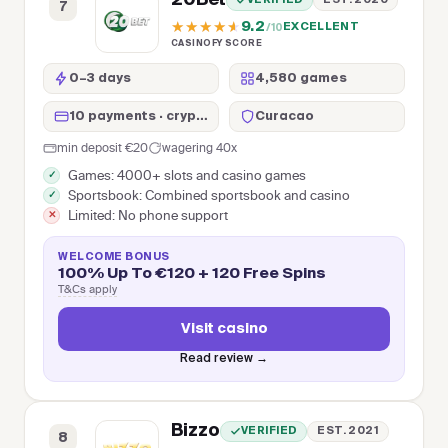
20Bet
VERIFIED
EST.
2020
7
★★★★★
★★★★★
9.2
EXCELLENT
/10
CASINOFY SCORE
0–3 days
4,580
games
10
payments
· crypto
Curacao
min deposit
€
20
wagering
40
x
Games: 4000+ slots and casino games
Sportsbook: Combined sportsbook and casino
Limited: No phone support
WELCOME BONUS
100% Up To €120 + 120 Free Spins
T&Cs apply
Visit casino
Read review
→
Bizzo
VERIFIED
EST.
2021
8