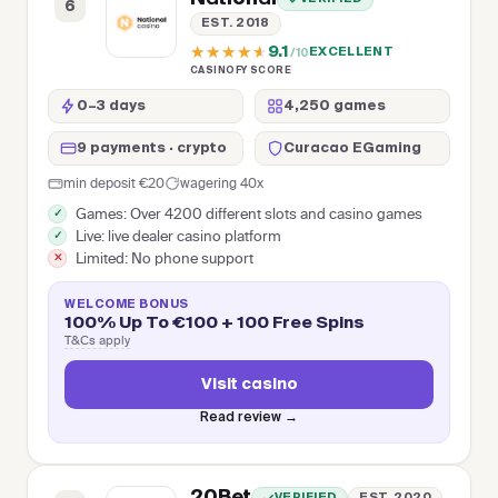
6
EST.
2018
★★★★★
★★★★★
9.1
EXCELLENT
/10
CASINOFY SCORE
0–3 days
4,250
games
9
payments
· crypto
Curacao EGaming
min deposit
€
20
wagering
40
x
Games: Over 4200 different slots and casino games
Live: live dealer casino platform
Limited: No phone support
WELCOME BONUS
100% Up To €100 + 100 Free Spins
T&Cs apply
Visit casino
Read review
→