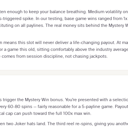
en enough to keep your balance breathing. Medium volatility on a 
triggered spike. In our testing, base game wins ranged from 1x 
tituting on all paylines. The real money sits behind the Mystery
 means this slot will never deliver a life-changing payout. At ma
or a game this old, sitting comfortably above the industry avera
e comes from session discipline, not chasing jackpots.
trigger the Mystery Win bonus. You're presented with a selectio
 every 60-80 spins — fairly reasonable for a 5-payline game. Payo
cal cap can push toward the full 100x max win.
en two Joker hats land. The third reel re-spins, giving you another