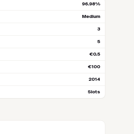
96.98%
Medium
3
5
€0.5
€100
2014
Slots