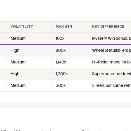
VOLATILITY
MAX WIN
KEY DIFFERENCE
Medium
100x
Mystery Win bonus, s
High
800x
Wheel of Multipliers
Medium
1,142x
Hi-Roller mode for bi
High
1,200x
Supermeter mode wit
Medium
500x
5 reels but same ret