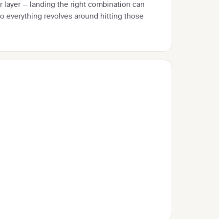
r layer — landing the right combination can
so everything revolves around hitting those