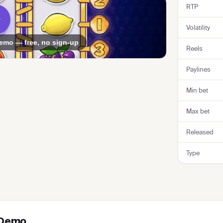
RTP
Volatility
mo — free, no sign-up
Reels
Paylines
Min bet
Max bet
Released
Type
e Demo