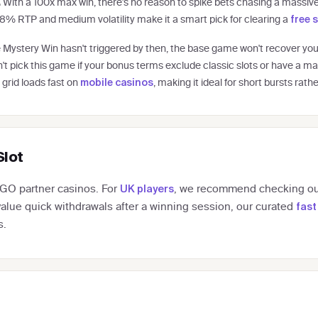
With a 100x max win, there's no reason to spike bets chasing a massive h
.
% RTP and medium volatility make it a smart pick for clearing a
free 
e Mystery Win hasn't triggered by then, the base game won't recover you
't pick this game if your bonus terms exclude classic slots or have a m
grid loads fast on
, making it ideal for short bursts ra
mobile casinos
Slot
n GO partner casinos. For
, we recommend checking our
UK players
u value quick withdrawals after a winning session, our curated
fast
s.