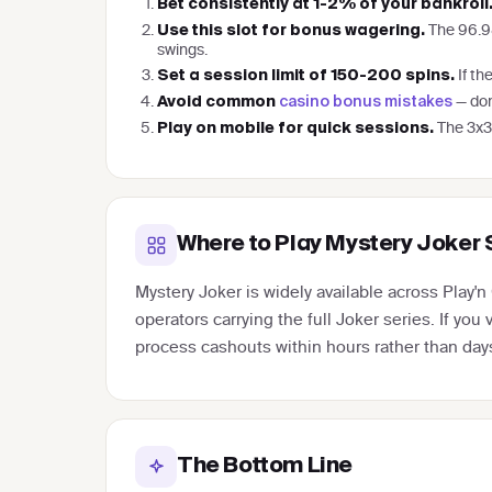
Bet consistently at 1-2% of your bankroll
The 96.98
Use this slot for bonus wagering.
swings.
If th
Set a session limit of 150-200 spins.
— don
Avoid common
casino bonus mistakes
The 3x3 
Play on mobile for quick sessions.
Where to Play Mystery Joker 
Mystery Joker is widely available across Play'
operators carrying the full Joker series. If yo
process cashouts within hours rather than day
The Bottom Line