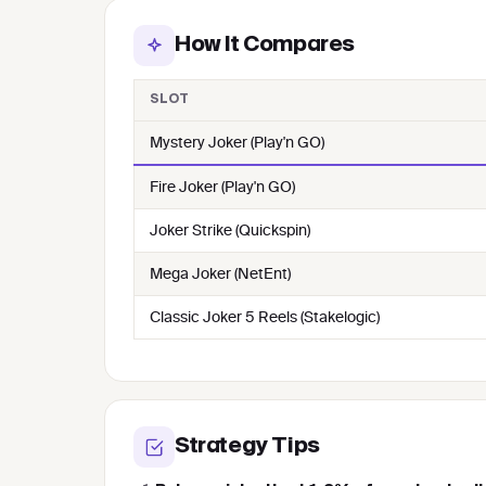
How It Compares
SLOT
Mystery Joker (Play'n GO)
Fire Joker (Play'n GO)
Joker Strike (Quickspin)
Mega Joker (NetEnt)
Classic Joker 5 Reels (Stakelogic)
Strategy Tips