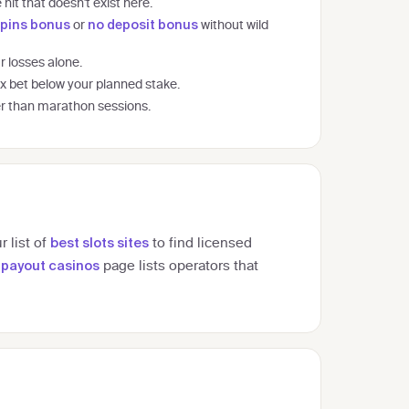
it that doesn't exist here.
or
without wild
spins bonus
no deposit bonus
r losses alone.
ax bet below your planned stake.
ther than marathon sessions.
 list of
to find licensed
best slots sites
page lists operators that
 payout casinos