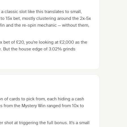
classic slot like this translates to small,
to 15x bet, mostly clustering around the 2x-5x
 Win and the re-spin mechanic — without them,
x bet of £20, you're looking at £2,000 as the
ge. But the house edge of 3.02% grinds
n of cards to pick from, each hiding a cash
uts from the Mystery Win ranged from 10x to
 shot at triggering the full bonus. It's a small