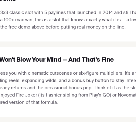
3x3 classic slot with 5 paylines that launched in 2014 and still 
100x max win, this is a slot that knows exactly what it is — a low
 the free demo above before putting real money on the line.
on't Blow Your Mind — And That's Fine
ress you with cinematic cutscenes or six-figure multipliers. It's a
ding reels, expanding wilds, and a bonus buy button to stay intere
eady returns and the occasional bonus pop. Think of it as the slo
 enjoyed Fire Joker (its flashier sibling from Play'n GO) or Novo
red version of that formula.