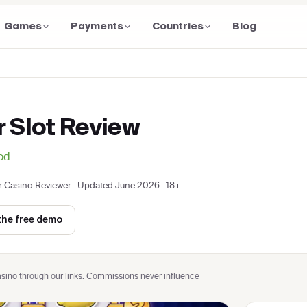
Games
Payments
Countries
Blog
 Slot Review
od
or Casino Reviewer
·
Updated
June 2026
· 18+
the free demo
sino through our links. Commissions never influence