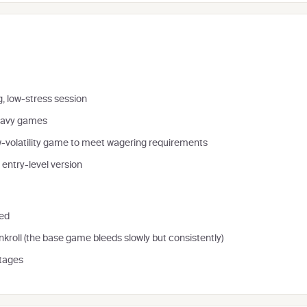
, low-stress session
heavy games
-volatility game to meet wagering requirements
 entry-level version
ted
nkroll (the base game bleeds slowly but consistently)
stages