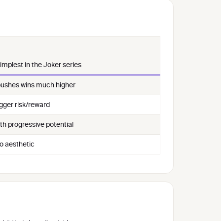
implest in the Joker series
 pushes wins much higher
gger risk/reward
h progressive potential
ro aesthetic