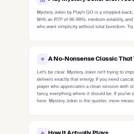
Mystery Joker by Play'n GO is a stripped-back, 
With an RTP of 96.98%, medium volatility, and a 
who want simplicity without total boredom. Try
A No-Nonsense Classic That W
Let's be clear: Mystery Joker isn't trying to imp
delivers exactly that energy. If you need casca
player who appreciates a clean session with st
fancy, everything where it should be. If you've
here. Mystery Joker is the quieter, more measu
How It Actually Plays