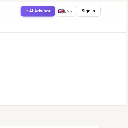
EN
Sign in
AI Advisor