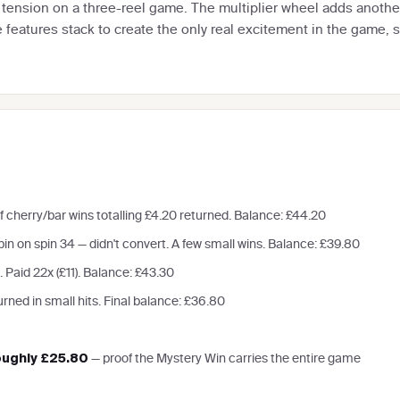
g tension on a three-reel game. The multiplier wheel adds anothe
e features stack to create the only real excitement in the game, 
f cherry/bar wins totalling £4.20 returned. Balance: £44.20
in on spin 34 — didn't convert. A few small wins. Balance: £39.80
 Paid 22x (£11). Balance: £43.30
rned in small hits. Final balance: £36.80
— proof the Mystery Win carries the entire game
oughly £25.80