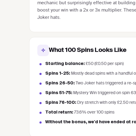
mechanic but surprisingly effective at buildin
boost your win with a 2x or 3x multiplier. Thes
Joker hats.
What 100 Spins Looks Like
£50 (£0.50 per spin)
Starting balance:
Mostly dead spins with a handful o
Spins 1-25:
Two Joker hats triggered a re-sp
Spins 26-50:
Mystery Win triggered on spin 63.
Spins 51-75:
Dry stretch with only £2.50 retu
Spins 76-100:
73.6% over 100 spins
Total return:
Without the bonus, we'd have ended at r