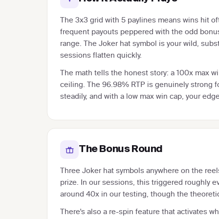
The 3x3 grid with 5 paylines means wins hit oft
frequent payouts peppered with the odd bonus-
range. The Joker hat symbol is your wild, subs
sessions flatten quickly.
The math tells the honest story: a 100x max win
ceiling. The 96.98% RTP is genuinely strong f
steadily, and with a low max win cap, your edg
The Bonus Round
Three Joker hat symbols anywhere on the reels 
prize. In our sessions, this triggered roughly
around 40x in our testing, though the theoreti
There's also a re-spin feature that activates wh