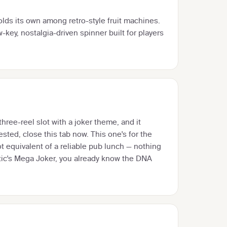
holds its own among retro-style fruit machines.
-key, nostalgia-driven spinner built for players
 three-reel slot with a joker theme, and it
sted, close this tab now. This one's for the
t equivalent of a reliable pub lunch — nothing
matic's Mega Joker, you already know the DNA