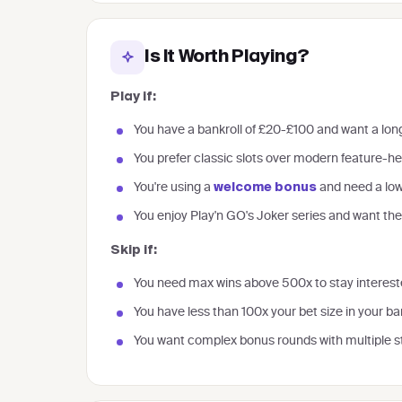
Is It Worth Playing?
Play if:
You have a bankroll of £20-£100 and want a long
You prefer classic slots over modern feature-
You're using a
and need a low
welcome bonus
You enjoy Play'n GO's Joker series and want the
Skip if:
You need max wins above 500x to stay interes
You have less than 100x your bet size in your ba
You want complex bonus rounds with multiple 