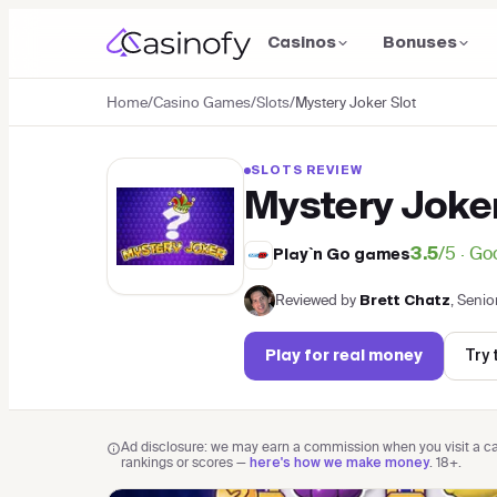
Casinos
Bonuses
Home
/
Casino Games
/
Slots
/
Mystery Joker Slot
SLOTS REVIEW
Mystery Joker
/5 ·
Go
3.5
Play`n Go games
Reviewed by
, Seni
Brett Chatz
Play for real money
Try 
Ad disclosure: we may earn a commission when you visit a ca
rankings or scores —
.
18+
.
here's how we make money