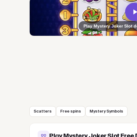
Play
Mystery Joker Slot
de
Scatters
Free spins
Mystery Symbols
Play Mystery Joker Slot Fre