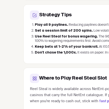
Strategy Tips
Reducing paylines doesn't s
Play all 9 paylines.
Low volati
Set a session limit of 200 spins.
The 96.
Use Reel Steal for bonus wagering.
100% to wagering requirements first. Avoid c
At £0.5
Keep bets at 1-2% of your bankroll.
It exists on paper. In
Don't chase the 1,000x.
Where to Play Reel Steal Slot
Reel Steal is widely available across NetEnt-
casinos that carry the full NetEnt catalogue. 
when you're ready to cash out, stick with
fast 