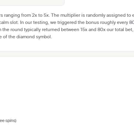
ers ranging from 2x to 5x. The multiplier is randomly assigned to
alm slot. In our testing, we triggered the bonus roughly every 8
m the round typically returned between 15x and 80x our total bet
ine of the diamond symbol.
ree spins)