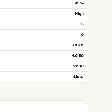
95%
High
5
9
€0.01
€0.50
2008
Slots