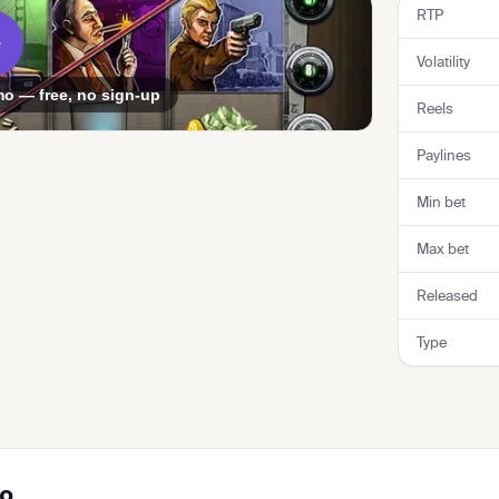
RTP
Volatility
o — free, no sign-up
Reels
Paylines
Min bet
Max bet
Released
Type
mo