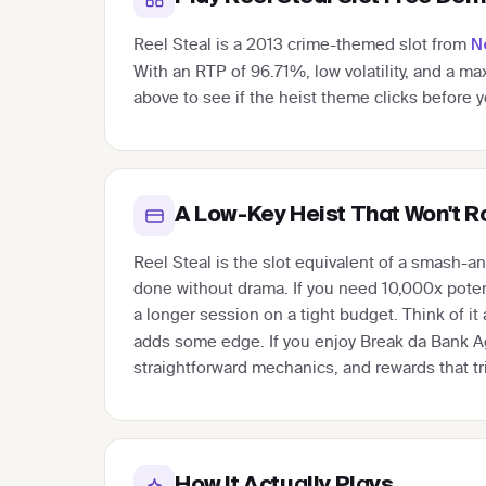
Reel Steal is a 2013 crime-themed slot from
N
With an RTP of 96.71%, low volatility, and a ma
above to see if the heist theme clicks before 
A Low-Key Heist That Won't Ro
Reel Steal is the slot equivalent of a smash-an
done without drama. If you need 10,000x potenti
a longer session on a tight budget. Think of it 
adds some edge. If you enjoy Break da Bank Ag
straightforward mechanics, and rewards that tr