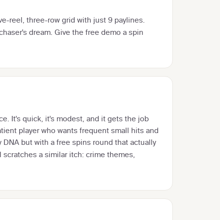
ve-reel, three-row grid with just 9 paylines.
ot chaser's dream. Give the free demo a spin
 It's quick, it's modest, and it gets the job
patient player who wants frequent small hits and
ty DNA but with a free spins round that actually
scratches a similar itch: crime themes,