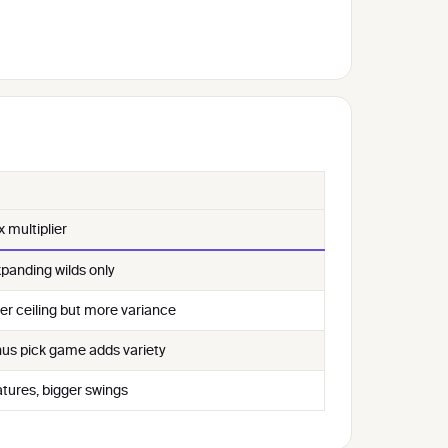
x multiplier
xpanding wilds only
er ceiling but more variance
nus pick game adds variety
ures, bigger swings