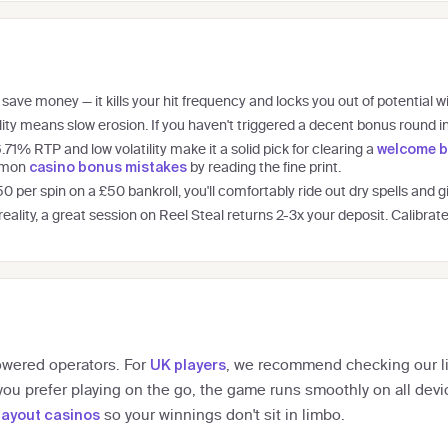
ave money — it kills your hit frequency and locks you out of potential wi
lity means slow erosion. If you haven't triggered a decent bonus round i
71% RTP and low volatility make it a solid pick for clearing a
welcome 
ommon
by reading the fine print.
casino bonus mistakes
0 per spin on a £50 bankroll, you'll comfortably ride out dry spells and
 reality, a great session on Reel Steal returns 2-3x your deposit. Calibra
powered operators. For
, we recommend checking our li
UK players
If you prefer playing on the go, the game runs smoothly on all d
so your winnings don't sit in limbo.
payout casinos