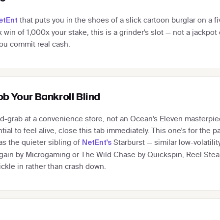
that puts you in the shoes of a slick cartoon burglar on a fi
etEnt
x win of 1,000x your stake, this is a grinder's slot — not a jackp
you commit real cash.
b Your Bankroll Blind
d-grab at a convenience store, not an Ocean's Eleven masterpiece.
al to feel alive, close this tab immediately. This one's for the 
as the quieter sibling of
Starburst — similar low-volatili
NetEnt's
ain by Microgaming or The Wild Chase by Quickspin, Reel Steal 
ickle in rather than crash down.