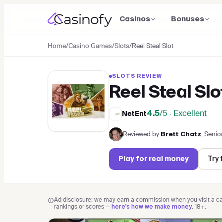
Casinos
Bonuses
Home
/
Casino Games
/
Slots
/
Reel Steal Slot
SLOTS REVIEW
Reel Steal Sl
/5 ·
Excellent
4.5
NetEnt
Reviewed by
, Seni
Brett Chatz
Play for real money
Try 
Ad disclosure: we may earn a commission when you visit a ca
rankings or scores —
.
18+
.
here's how we make money