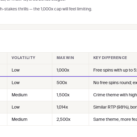
-stakes thrills — the 1,000x cap will feel limiting.
VOLATILITY
MAX WIN
KEY DIFFERENCE
Low
1,000x
Free spins with up to 5
Low
500x
No free spins round; e
Medium
1,500x
Crime theme with high
Low
1,014x
Similar RTP (98%), bo
Medium
2,500x
Same theme, more feat