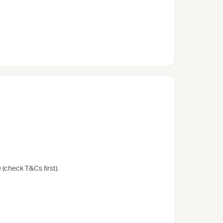
(check T&Cs first).