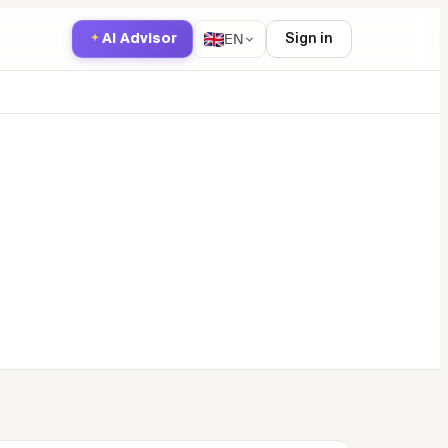
EN
Sign in
AI Advisor