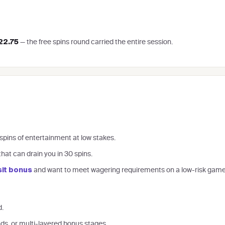
— the free spins round carried the entire session.
22.75
pins of entertainment at low stakes.
that can drain you in 30 spins.
and want to meet wagering requirements on a low-risk game 
it bonus
d.
ds, or multi-layered bonus stages.