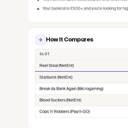
Your bankroll is £500+ and you're looking for high
How It Compares
SLOT
Reel Steal (NetEnt)
Starburst (NetEnt)
Break da Bank Again (Microgaming)
Blood Suckers (NetEnt)
Cops 'n' Robbers (Play'n GO)