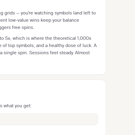
ng grids — you're watching symbols land left to
quent low-value wins keep your balance
ggers free spins.
 to 5x, which is where the theoretical 1,000x
ne of top symbols, and a healthy dose of luck. A
a single spin. Sessions feel steady. Almost
's what you get: