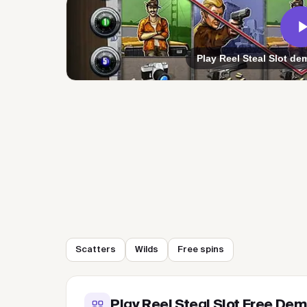
Play
Reel Steal Slot
dem
Scatters
Wilds
Free spins
Play Reel Steal Slot Free De