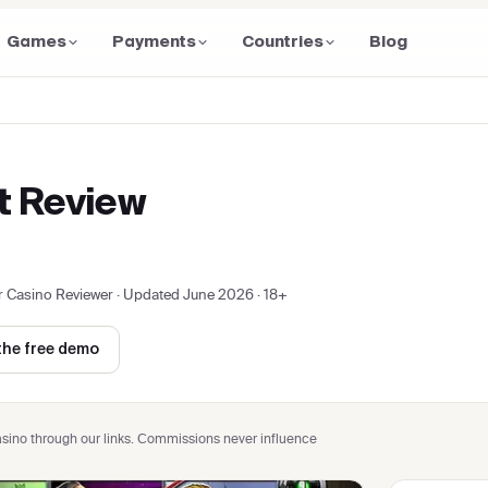
Games
Payments
Countries
Blog
ot Review
or Casino Reviewer
·
Updated
June 2026
· 18+
the free demo
sino through our links. Commissions never influence