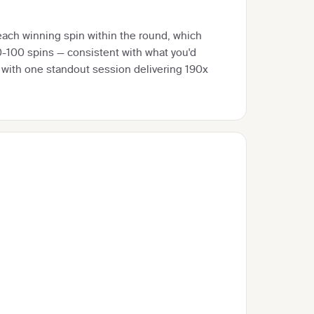
 each winning spin within the round, which
0-100 spins — consistent with what you'd
, with one standout session delivering 190x