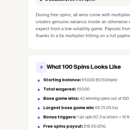
During free spins, all wins come with multipli
creates genuine variance inside an otherwise c
expect from a low-volatility game. Payouts fro
thanks to a 5x multiplier hitting on a full payl
What 100 Spins Looks Like
£50.00 (£0.50/spin)
Starting balance:
£50.00
Total wagered:
42 winning spins out of 100
Base game wins:
£6.75 (13.5x)
Largest base game win:
1 (at spin 67, 3 scatters = 10 f
Bonus triggers:
£18.50 (37x)
Free spins payout: