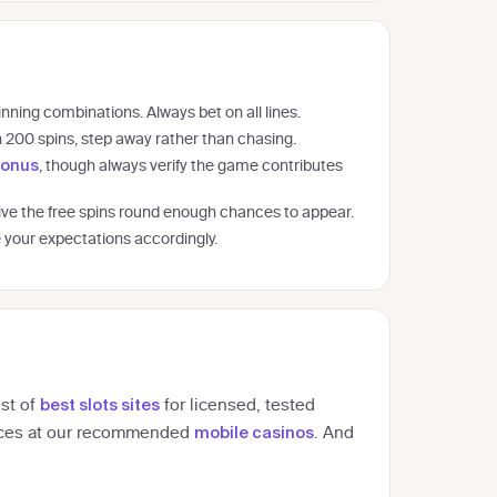
nning combinations. Always bet on all lines.
n 200 spins, step away rather than chasing.
, though always verify the game contributes
bonus
 give the free spins round enough chances to appear.
te your expectations accordingly.
st of
for licensed, tested
best slots sites
evices at our recommended
. And
mobile casinos