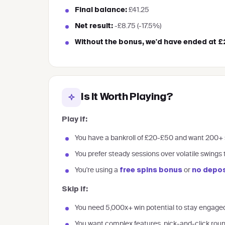
£41.25
Final balance:
-£8.75 (-17.5%)
Net result:
Without the bonus, we'd have ended at £
Is It Worth Playing?
Play if:
You have a bankroll of £20-£50 and want 200+ s
You prefer steady sessions over volatile swings 
You're using a
or
free spins bonus
no depos
Skip if:
You need 5,000x+ win potential to stay engage
You want complex features, pick-and-click roun