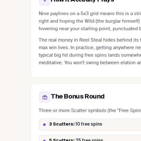
How It Actually Plays
Nine paylines on a 5x3 grid means this is a str
right and hoping the Wild (the burglar himself
hovering near your starting point, punctuated b
The real money in Reel Steal hides behind its f
max win lives. In practice, getting anywhere ne
typical big hit during free spins lands somewh
meditative. You won't swing between elation and
The Bonus Round
Three or more Scatter symbols (the "Free Spins
3 Scatters:
10 free spins
5 Scatters:
25 free spins