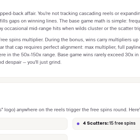
ipped-back affair. You're not tracking cascading reels or expandi
) fills gaps on winning lines. The base game math is simple: fre
y occasional mid-range hits when wilds cluster or the scatter tri
ree spins multiplier. During the bonus, wins carry multipliers up
ar that cap requires perfect alignment: max multiplier, full payli
ere in the 50x-150x range. Base game wins rarely exceed 30x in 
 despair — you'll just grind.
" logo) anywhere on the reels trigger the free spins round. Here
4 Scatters:
15 free spins