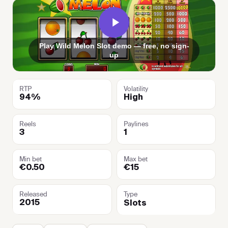
Play
Wild Melon Slot
demo — free, no sign-
up
RTP
Volatility
94%
High
Reels
Paylines
3
1
Min bet
Max bet
€0.50
€15
Released
Type
2015
Slots