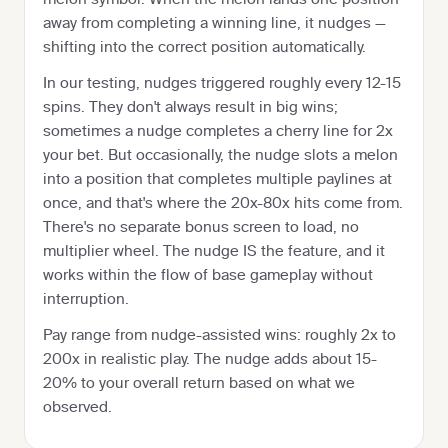
away from completing a winning line, it nudges —
shifting into the correct position automatically.
In our testing, nudges triggered roughly every 12-15
spins. They don't always result in big wins;
sometimes a nudge completes a cherry line for 2x
your bet. But occasionally, the nudge slots a melon
into a position that completes multiple paylines at
once, and that's where the 20x-80x hits come from.
There's no separate bonus screen to load, no
multiplier wheel. The nudge IS the feature, and it
works within the flow of base gameplay without
interruption.
Pay range from nudge-assisted wins: roughly 2x to
200x in realistic play. The nudge adds about 15-
20% to your overall return based on what we
observed.