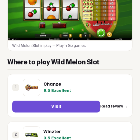
Wild Melon Slot in play — Play`n Go games
Where to play Wild Melon Slot
Chanze
1
9.5
Excellent
Visit
Read review
→
Winzter
2
9.5
Excellent