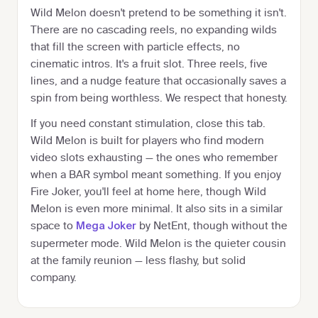
Wild Melon doesn't pretend to be something it isn't.
There are no cascading reels, no expanding wilds
that fill the screen with particle effects, no
cinematic intros. It's a fruit slot. Three reels, five
lines, and a nudge feature that occasionally saves a
spin from being worthless. We respect that honesty.
If you need constant stimulation, close this tab.
Wild Melon is built for players who find modern
video slots exhausting — the ones who remember
when a BAR symbol meant something. If you enjoy
Fire Joker, you'll feel at home here, though Wild
Melon is even more minimal. It also sits in a similar
space to
by NetEnt, though without the
Mega Joker
supermeter mode. Wild Melon is the quieter cousin
at the family reunion — less flashy, but solid
company.