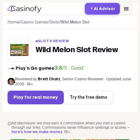
AI Advisor
Home
/
Casino Games
/
Slots
/
Wild Melon Slot
SLOTS REVIEW
Wild Melon Slot Review
/5 ·
Good
3.5
Play`n Go games
Reviewed by
, Senior Casino Reviewer
·
Updated
June
Brett Chatz
2026
· 18+
Play for real money
Try the free demo
Ad disclosure: we may earn a commission when you visit a casino
through our links. Commissions never influence rankings or scores —
.
18+
.
here's how we make money