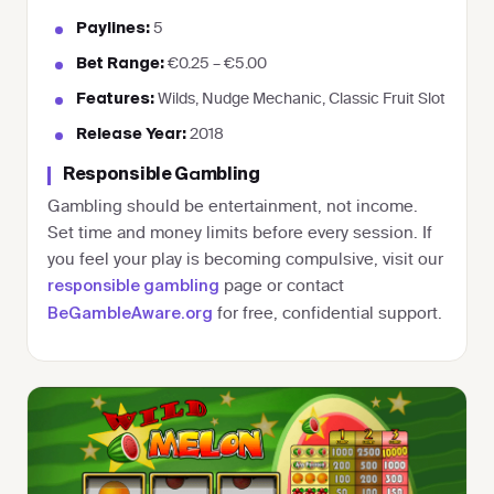
5
Paylines:
€0.25 – €5.00
Bet Range:
Wilds, Nudge Mechanic, Classic Fruit Slot
Features:
2018
Release Year:
Responsible Gambling
Gambling should be entertainment, not income.
Set time and money limits before every session. If
you feel your play is becoming compulsive, visit our
page or contact
responsible gambling
for free, confidential support.
BeGambleAware.org