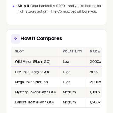
Your bankroll is €200+ and you're looking for
Skip if:
high-stakes action — the €5 max bet will bore you.
How It Compares
SLOT
VOLATILITY
MAX WIN
Wild Melon (Play'n GO)
Low
2,000x
Fire Joker (Play'n GO)
High
800x
Mega Joker (NetEnt)
High
2,000x
Mystery Joker (Play'n GO)
Medium
1,000x
Baker's Treat (Play'n GO)
Medium
1,500x