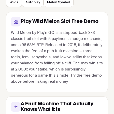
Wilds
Autoplay
Melon Symbol
Play Wild Melon Slot Free Demo
Wild Melon by Play'n GO is a stripped-back 3x3
classic fruit slot with 5 paylines, a nudge mechanic,
and a 96.68% RTP. Released in 2018, it deliberately
evokes the feel of a pub fruit machine — three
reels, familiar symbols, and low volatility that keeps
your balance from falling off a cliff. The max win sits
at 2,000x your stake, which is surprisingly
generous for a game this simple. Try the free demo
above before risking real money.
A Fruit Machine That Actually
Knows What It Is