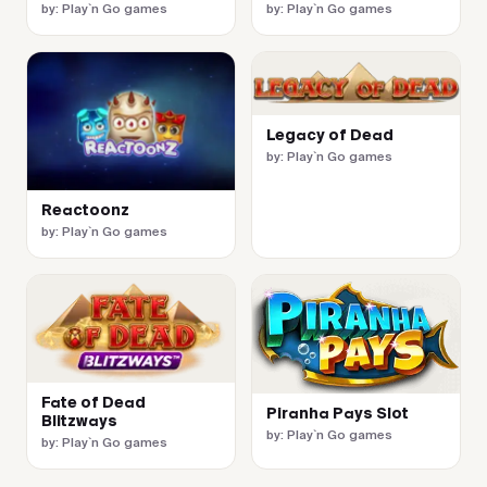
by:
Play`n Go games
by:
Play`n Go games
96.51
% RTP
94.51
% RTP
Legacy of Dead
by:
Play`n Go games
Reactoonz
by:
Play`n Go games
96.2
% RTP
94.2
% RTP
Fate of Dead
Piranha Pays Slot
Blitzways
by:
Play`n Go games
by:
Play`n Go games