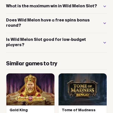
What is the maximum win in Wild Melon Slot?
Does Wild Melon have a free spins bonus
round?
Is Wild Melon Slot good for low-budget
players?
Similar games to try
96.52
% RTP
96.59
% RTP
Gold King
Tome of Madness