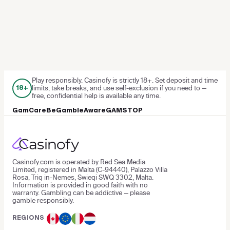
Play responsibly. Casinofy is strictly 18+. Set deposit and time
limits, take breaks, and use self-exclusion if you need to —
18+
free, confidential help is available any time.
GamCare
BeGambleAware
GAMSTOP
Casinofy.com is operated by Red Sea Media
Limited, registered in Malta (C-94440), Palazzo Villa
Rosa, Triq in-Nemes, Swieqi SWQ 3302, Malta.
Information is provided in good faith with no
warranty. Gambling can be addictive — please
gamble responsibly.
REGIONS