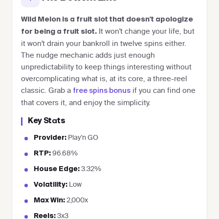
Wild Melon is a fruit slot that doesn't apologize
It won't change your life, but
for being a fruit slot.
it won't drain your bankroll in twelve spins either.
The nudge mechanic adds just enough
unpredictability to keep things interesting without
overcomplicating what is, at its core, a three-reel
classic. Grab a
if you can find one
free spins bonus
that covers it, and enjoy the simplicity.
Key Stats
Play'n GO
Provider:
96.68%
RTP:
3.32%
House Edge:
Low
Volatility:
2,000x
Max Win:
3x3
Reels: