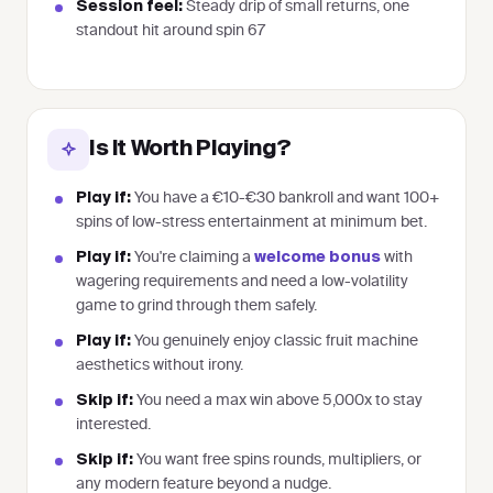
Steady drip of small returns, one
Session feel:
standout hit around spin 67
Is It Worth Playing?
You have a €10-€30 bankroll and want 100+
Play if:
spins of low-stress entertainment at minimum bet.
You're claiming a
with
Play if:
welcome bonus
wagering requirements and need a low-volatility
game to grind through them safely.
You genuinely enjoy classic fruit machine
Play if:
aesthetics without irony.
You need a max win above 5,000x to stay
Skip if:
interested.
You want free spins rounds, multipliers, or
Skip if:
any modern feature beyond a nudge.