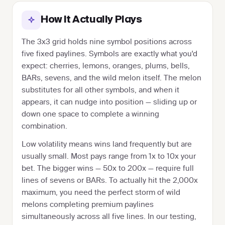
How It Actually Plays
The 3x3 grid holds nine symbol positions across
five fixed paylines. Symbols are exactly what you'd
expect: cherries, lemons, oranges, plums, bells,
BARs, sevens, and the wild melon itself. The melon
substitutes for all other symbols, and when it
appears, it can nudge into position — sliding up or
down one space to complete a winning
combination.
Low volatility means wins land frequently but are
usually small. Most pays range from 1x to 10x your
bet. The bigger wins — 50x to 200x — require full
lines of sevens or BARs. To actually hit the 2,000x
maximum, you need the perfect storm of wild
melons completing premium paylines
simultaneously across all five lines. In our testing,