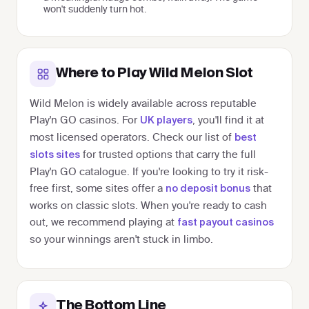
won't suddenly turn hot.
Where to Play Wild Melon Slot
Wild Melon is widely available across reputable
Play'n GO casinos. For
, you'll find it at
UK players
most licensed operators. Check our list of
best
for trusted options that carry the full
slots sites
Play'n GO catalogue. If you're looking to try it risk-
free first, some sites offer a
that
no deposit bonus
works on classic slots. When you're ready to cash
out, we recommend playing at
fast payout casinos
so your winnings aren't stuck in limbo.
The Bottom Line