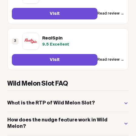
Visit
Read review
→
RealSpin
3
9.5
Excellent
Visit
Read review
→
Wild Melon Slot FAQ
What is the RTP of Wild Melon Slot?
How does the nudge feature work in Wild
Melon?