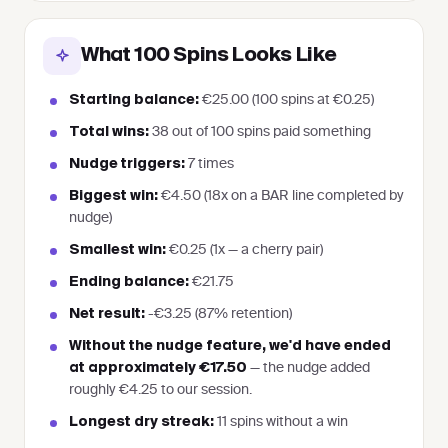
What 100 Spins Looks Like
€25.00 (100 spins at €0.25)
Starting balance:
38 out of 100 spins paid something
Total wins:
7 times
Nudge triggers:
€4.50 (18x on a BAR line completed by
Biggest win:
nudge)
€0.25 (1x — a cherry pair)
Smallest win:
€21.75
Ending balance:
-€3.25 (87% retention)
Net result:
Without the nudge feature, we'd have ended
— the nudge added
at approximately €17.50
roughly €4.25 to our session.
11 spins without a win
Longest dry streak: