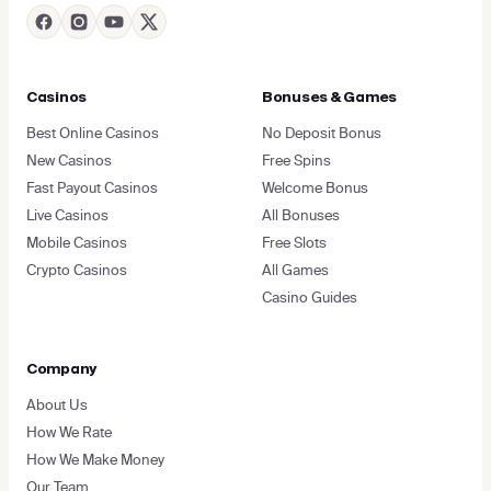
Casinos
Bonuses & Games
Best Online Casinos
No Deposit Bonus
New Casinos
Free Spins
Fast Payout Casinos
Welcome Bonus
Live Casinos
All Bonuses
Mobile Casinos
Free Slots
Crypto Casinos
All Games
Casino Guides
Company
About Us
How We Rate
How We Make Money
Our Team