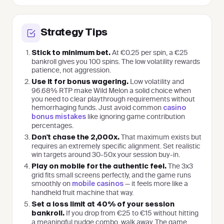
Strategy Tips
At €0.25 per spin, a €25
Stick to minimum bet.
bankroll gives you 100 spins. The low volatility rewards
patience, not aggression.
Low volatility and
Use it for bonus wagering.
96.68% RTP make Wild Melon a solid choice when
you need to clear playthrough requirements without
hemorrhaging funds. Just avoid common
casino
like ignoring game contribution
bonus mistakes
percentages.
That maximum exists but
Don't chase the 2,000x.
requires an extremely specific alignment. Set realistic
win targets around 30-50x your session buy-in.
The 3x3
Play on mobile for the authentic feel.
grid fits small screens perfectly, and the game runs
smoothly on
— it feels more like a
mobile casinos
handheld fruit machine that way.
Set a loss limit at 40% of your session
If you drop from €25 to €15 without hitting
bankroll.
a meaningful nudge combo, walk away. The game