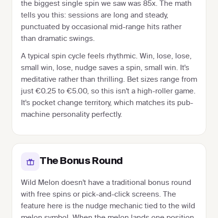
the biggest single spin we saw was 85x. The math
tells you this: sessions are long and steady,
punctuated by occasional mid-range hits rather
than dramatic swings.
A typical spin cycle feels rhythmic. Win, lose, lose,
small win, lose, nudge saves a spin, small win. It's
meditative rather than thrilling. Bet sizes range from
just €0.25 to €5.00, so this isn't a high-roller game.
It's pocket change territory, which matches its pub-
machine personality perfectly.
The Bonus Round
Wild Melon doesn't have a traditional bonus round
with free spins or pick-and-click screens. The
feature here is the nudge mechanic tied to the wild
melon symbol. When the melon lands one position