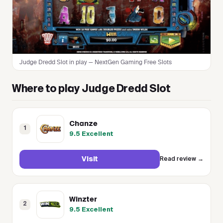
Judge Dredd Slot in play — NextGen Gaming Free Slots
Where to play Judge Dredd Slot
Chanze
1
9.5
Excellent
Visit
Read review
→
Winzter
2
9.5
Excellent