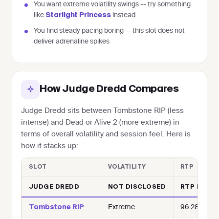
You want extreme volatility swings -- try something
like
instead
Starlight Princess
You find steady pacing boring -- this slot does not
deliver adrenaline spikes
How Judge Dredd Compares
Judge Dredd sits between Tombstone RIP (less
intense) and Dead or Alive 2 (more extreme) in
terms of overall volatility and session feel. Here is
how it stacks up:
SLOT
VOLATILITY
RTP
JUDGE DREDD
NOT DISCLOSED
RTP NOT P
Extreme
96.28%
Tombstone RIP