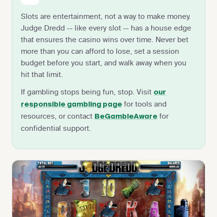
Slots are entertainment, not a way to make money.
Judge Dredd -- like every slot -- has a house edge
that ensures the casino wins over time. Never bet
more than you can afford to lose, set a session
budget before you start, and walk away when you
hit that limit.
If gambling stops being fun, stop. Visit
our
for tools and
responsible gambling page
resources, or contact
for
BeGambleAware
confidential support.