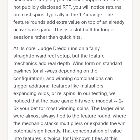
not publicly disclosed RTP, you will notice returns
on most spins, typically in the 1-4x range. The
feature rounds add extra value on top of an already
active base game. This is a slot built for longer
sessions rather than quick hits.
At its core, Judge Dredd runs on a fairly
straightforward reel setup, but the feature
mechanics add real depth. Wins form on standard
paylines (or all-ways depending on the
configuration), and winning combinations can
trigger additional features like multipliers,
expanding wilds, or re-spins. In our testing, we
noticed that the base game hits were modest -- 2-
5x your bet for most winning spins. The larger wins
were almost always tied to the feature round, where
the mechanic stacks multipliers or expands the win
potential significantly. That concentration of value
into features is typical for Unknown titles at this