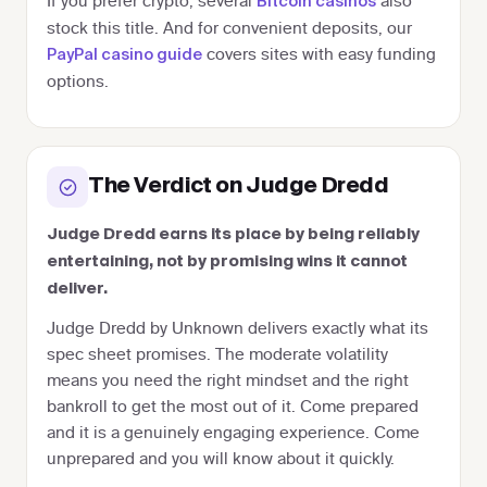
If you prefer crypto, several
also
Bitcoin casinos
stock this title. And for convenient deposits, our
covers sites with easy funding
PayPal casino guide
options.
The Verdict on Judge Dredd
Judge Dredd earns its place by being reliably
entertaining, not by promising wins it cannot
deliver.
Judge Dredd by Unknown delivers exactly what its
spec sheet promises. The moderate volatility
means you need the right mindset and the right
bankroll to get the most out of it. Come prepared
and it is a genuinely engaging experience. Come
unprepared and you will know about it quickly.