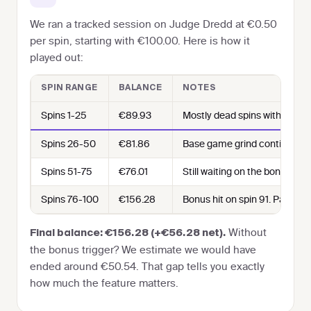
We ran a tracked session on Judge Dredd at €0.50
per spin, starting with €100.00. Here is how it
played out:
SPIN RANGE
BALANCE
NOTES
Spins 1-25
€89.93
Mostly dead spins with a few 
Spins 26-50
€81.86
Base game grind continues. A 
Spins 51-75
€76.01
Still waiting on the bonus. Ba
Spins 76-100
€156.28
Bonus hit on spin 91. Paid 82.
Without
Final balance: €156.28 (+€56.28 net).
the bonus trigger? We estimate we would have
ended around €50.54. That gap tells you exactly
how much the feature matters.