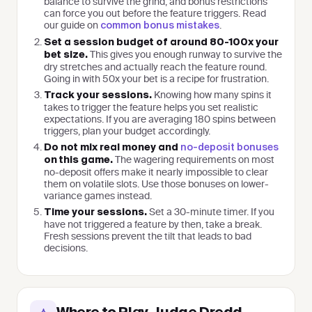
balance to survive the grind, and bonus restrictions
can force you out before the feature triggers. Read
our guide on
.
common bonus mistakes
Set a session budget of around 80-100x your
This gives you enough runway to survive the
bet size.
dry stretches and actually reach the feature round.
Going in with 50x your bet is a recipe for frustration.
Knowing how many spins it
Track your sessions.
takes to trigger the feature helps you set realistic
expectations. If you are averaging 180 spins between
triggers, plan your budget accordingly.
Do not mix real money and
no-deposit bonuses
The wagering requirements on most
on this game.
no-deposit offers make it nearly impossible to clear
them on volatile slots. Use those bonuses on lower-
variance games instead.
Set a 30-minute timer. If you
Time your sessions.
have not triggered a feature by then, take a break.
Fresh sessions prevent the tilt that leads to bad
decisions.