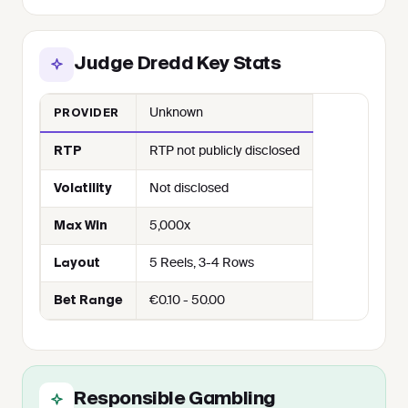
Judge Dredd Key Stats
Unknown
PROVIDER
RTP not publicly disclosed
RTP
Not disclosed
Volatility
5,000x
Max Win
5 Reels, 3-4 Rows
Layout
€0.10 - 50.00
Bet Range
Responsible Gambling