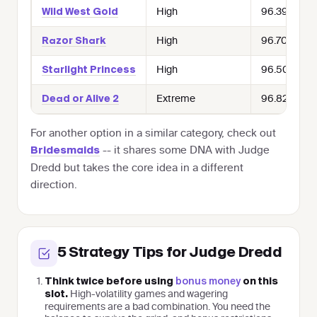
High
96.39%
Wild West Gold
High
96.70%
Razor Shark
High
96.50%
Starlight Princess
Extreme
96.82%
Dead or Alive 2
For another option in a similar category, check out
-- it shares some DNA with Judge
Bridesmaids
Dredd but takes the core idea in a different
direction.
5 Strategy Tips for Judge Dredd
Think twice before using
bonus money
on this
High-volatility games and wagering
slot.
requirements are a bad combination. You need the