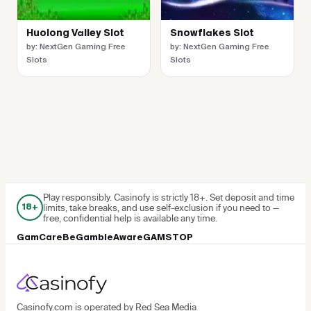
Snowflakes Slot
Huolong Valley Slot
by:
NextGen Gaming Free
by:
NextGen Gaming Free
Slots
Slots
Play responsibly. Casinofy is strictly 18+. Set deposit and time
limits, take breaks, and use self-exclusion if you need to —
18+
free, confidential help is available any time.
GamCare
BeGambleAware
GAMSTOP
Casinofy.com is operated by Red Sea Media