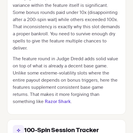
variance within the feature itself is significant.
Some bonus rounds paid under 10x (disappointing
after a 200-spin wait) while others exceeded 100x.
That inconsistency is exactly why this slot demands
a proper bankroll. You need to survive enough dry
spells to give the feature multiple chances to
deliver.
The feature round in Judge Dredd adds solid value
on top of what is already a decent base game.
Unlike some extreme-volatility slots where the
entire payout depends on bonus triggers, here the
features supplement consistent base game
returns. That makes it more forgiving than
something like
.
Razor Shark
100-Spin Session Tracker