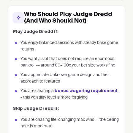
Who Should Play Judge Dredd
(And Who Should Not)
Play Judge Dredd if:
You enjoy balanced sessions with steady base game
returns
You want a slot that does not require an enormous
bankroll -- around 80-100x your bet size works fine
You appreciate Unknown game design and their
approach to features
You are clearing a
-
bonus wagering requirement
- this volatility level is more forgiving
Skip Judge Dredd if:
You are chasing life-changing max wins -- the ceiling
here is moderate