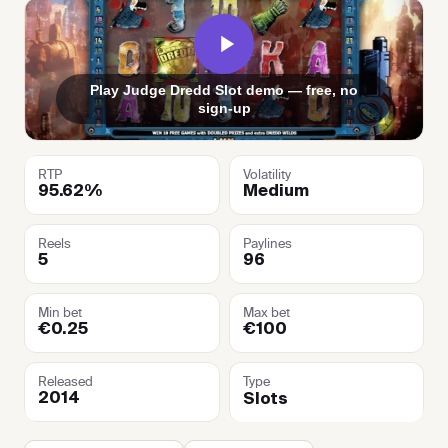
Play
Judge Dredd Slot
demo — free, no
sign-up
RTP
Volatility
95.62%
Medium
Reels
Paylines
5
96
Min bet
Max bet
€0.25
€100
Released
Type
2014
Slots