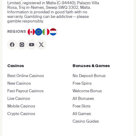
Limited, registered in Malta (C-94440), Palazzo Villa
Rosa, Triq in-Nemes, Swieqi SWQ 3302, Malta.
Information is provided in good faith with no
warranty. Gambling can be addictive — please
gamble responsibly.
REGIONS
Casinos
Bonuses & Games
Best Online Casinos
No Deposit Bonus
New Casinos
Free Spins
Fast Payout Casinos
Welcome Bonus
Live Casinos
All Bonuses
Mobile Casinos
Free Slots
Crypto Casinos
All Games
Casino Guides