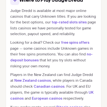
Where to Play Judge Dredd
Judge Dredd is available at most major online
casinos that carry Unknown titles. If you are looking
for the best options, our
page
top-rated slots sites
lists casinos we have personally tested for game
selection, payout speed, and reliability.
Looking for a deal? Check our
free spins offers
page -- some casinos include Unknown games in
their free spins promotions. You can also find
no-
that let you try slots without
deposit bonuses
risking your own money.
Players in the New Zealand can find Judge Dredd
at
, while players in Canada
New Zealand casinos
should check
. For UK and EU
Canadian casinos
players, the game is typically available through
UK
and
respectively.
casinos
European casinos