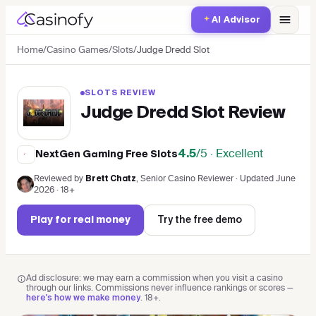
AI Advisor
Home
/
Casino Games
/
Slots
/
Judge Dredd Slot
SLOTS REVIEW
Judge Dredd Slot Review
/5 ·
Excellent
4.5
NextGen Gaming Free Slots
Reviewed by
, Senior Casino Reviewer
·
Updated
June
Brett Chatz
2026
· 18+
Play for real money
Try the free demo
Ad disclosure: we may earn a commission when you visit a casino
through our links. Commissions never influence rankings or scores —
.
18+
.
here's how we make money