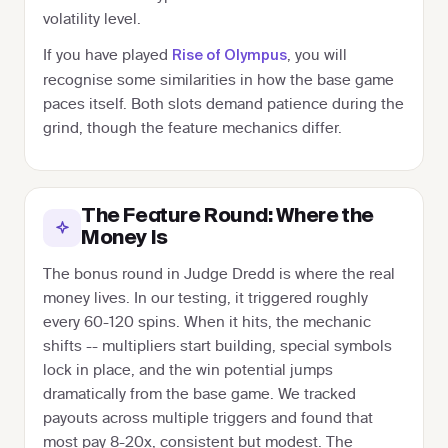
volatility level.
If you have played
, you will
Rise of Olympus
recognise some similarities in how the base game
paces itself. Both slots demand patience during the
grind, though the feature mechanics differ.
The Feature Round: Where the
Money Is
The bonus round in Judge Dredd is where the real
money lives. In our testing, it triggered roughly
every 60-120 spins. When it hits, the mechanic
shifts -- multipliers start building, special symbols
lock in place, and the win potential jumps
dramatically from the base game. We tracked
payouts across multiple triggers and found that
most pay 8-20x, consistent but modest. The