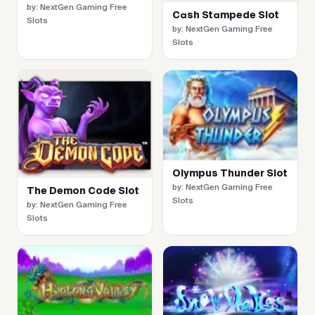
by:
NextGen Gaming Free
Cash Stampede Slot
Slots
by:
NextGen Gaming Free
Slots
96.26
% RTP
97
% RTP
Olympus Thunder Slot
by:
NextGen Gaming Free
The Demon Code Slot
Slots
by:
NextGen Gaming Free
Slots
96.2
% RTP
96.579
% RTP