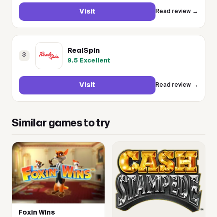
Visit
Read review
→
RealSpin
3
9.5
Excellent
Visit
Read review
→
Similar games to try
95.62
% RTP
95.27
% RTP
Foxin Wins