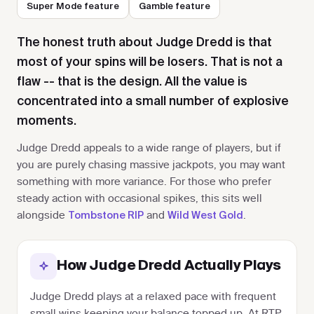
Super Mode feature
Gamble feature
The honest truth about Judge Dredd is that
most of your spins will be losers. That is not a
flaw -- that is the design. All the value is
concentrated into a small number of explosive
moments.
Judge Dredd appeals to a wide range of players, but if
you are purely chasing massive jackpots, you may want
something with more variance. For those who prefer
steady action with occasional spikes, this sits well
alongside
and
.
Tombstone RIP
Wild West Gold
How Judge Dredd Actually Plays
Judge Dredd plays at a relaxed pace with frequent
small wins keeping your balance topped up. At RTP