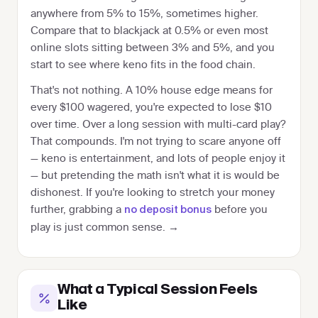
anywhere from 5% to 15%, sometimes higher.
Compare that to blackjack at 0.5% or even most
online slots sitting between 3% and 5%, and you
start to see where keno fits in the food chain.
That's not nothing. A 10% house edge means for
every $100 wagered, you're expected to lose $10
over time. Over a long session with multi-card play?
That compounds. I'm not trying to scare anyone off
— keno is entertainment, and lots of people enjoy it
— but pretending the math isn't what it is would be
dishonest. If you're looking to stretch your money
further, grabbing a
before you
no deposit bonus
play is just common sense. →
What a Typical Session Feels
Like