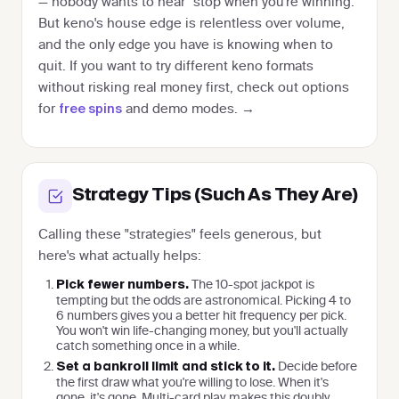
— nobody wants to hear "stop when you're winning."
But keno's house edge is relentless over volume,
and the only edge you have is knowing when to
quit. If you want to try different keno formats
without risking real money first, check out options
for
and demo modes. →
free spins
Strategy Tips (Such As They Are)
Calling these "strategies" feels generous, but
here's what actually helps:
The 10-spot jackpot is
Pick fewer numbers.
tempting but the odds are astronomical. Picking 4 to
6 numbers gives you a better hit frequency per pick.
You won't win life-changing money, but you'll actually
catch something once in a while.
Decide before
Set a bankroll limit and stick to it.
the first draw what you're willing to lose. When it's
gone, it's gone. Multi-card play makes this doubly