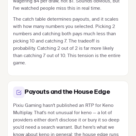
wagering $4 per draw, not $1. Sounds obvious, but
I've watched people miss this in real time.
The catch table determines payouts, and it scales
with how many numbers you selected. Picking 2
numbers and catching both pays much less than
picking 10 and catching 7. The tradeoff is
probability. Catching 2 out of 2 is far more likely
than catching 7 out of 10. This tension is the entire
game.
Payouts and the House Edge
Pixiu Gaming hasn't published an RTP for Keno
Multiplay. That's not unusual for keno — a lot of
providers either don't disclose it or bury it so deep
you'd need a search warrant. But here's what we
know about keno in general: the house edge runs