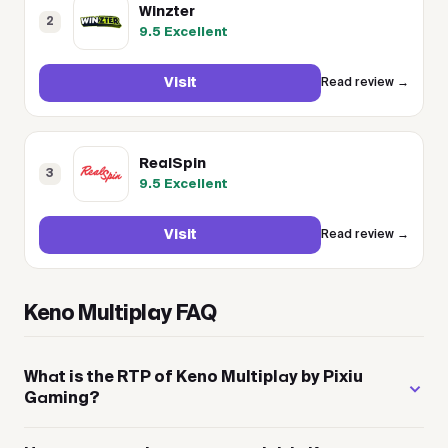
Winzter
2
9.5
Excellent
Visit
Read review
→
RealSpin
3
9.5
Excellent
Visit
Read review
→
Keno Multiplay FAQ
What is the RTP of Keno Multiplay by Pixiu
Gaming?