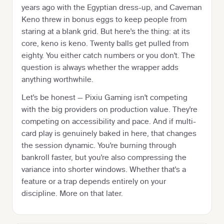
years ago with the Egyptian dress-up, and Caveman
Keno threw in bonus eggs to keep people from
staring at a blank grid. But here's the thing: at its
core, keno is keno. Twenty balls get pulled from
eighty. You either catch numbers or you don't. The
question is always whether the wrapper adds
anything worthwhile.
Let's be honest — Pixiu Gaming isn't competing
with the big providers on production value. They're
competing on accessibility and pace. And if multi-
card play is genuinely baked in here, that changes
the session dynamic. You're burning through
bankroll faster, but you're also compressing the
variance into shorter windows. Whether that's a
feature or a trap depends entirely on your
discipline. More on that later.