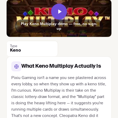
Play
Keno Multiplay
demo — free, no sign-
up
Type
Keno
What Keno Multiplay Actually Is
Pixiu Gaming isn't a name you see plastered across
every lobby, so when they show up with a keno title,
I'm curious. Keno Multiplay is their take on the
classic lottery-draw format, and the "Multiplay" part
is doing the heavy lifting here — it suggests you're
running multiple cards or draws simultaneously.
That's not a new concept. Cleopatra Keno did it