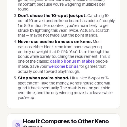
important because you're wagering multiples per
round.
Catching 10
Don't chase the 10-spot jackpot.
out of 10 on a standard keno board has odds of roughly
1 in 8.9 million. For context, you're more likely to get
struck by lightning this year. Twice. Actually, scratch
that — maybe not twice. But the point stands.
Most
Never use casino bonuses on keno.
casinos either block keno from bonus wagering
entirely or weight it at 0-5%. You'll burn through the
bonus while barely touching the requirement. This is
one of the classic
people
casino bonus mistakes
make. Save your
for games that
welcome bonus
actually count toward playthrough.
Hit a nice 6-spot or 7-
Stop when you're ahead.
spot catch? Take the money. Keno's house edge will
grind it back eventually. The math is not on your side
over time, and the only winning move is to leave while
you're up.
How It Compares to Other Keno