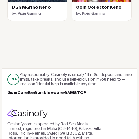
Dan Marino Keno
Coin Collector Keno
by:
Pixiu Gaming
by:
Pixiu Gaming
Play responsibly. Casinofy is strictly 18+. Set deposit and time
limits, take breaks, and use self-exclusion if you need to —
18+
free, confidential help is available any time.
GamCare
BeGambleAware
GAMSTOP
Casinofy.com is operated by Red Sea Media
Limited, registered in Malta (C-94440), Palazzo Villa
Rosa, Triq in-Nemes, Swieqi SWQ 3302, Malta.
Information is provided in good faith with no