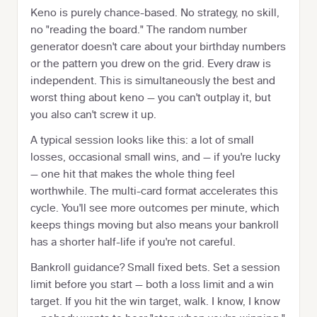
Keno is purely chance-based. No strategy, no skill,
no "reading the board." The random number
generator doesn't care about your birthday numbers
or the pattern you drew on the grid. Every draw is
independent. This is simultaneously the best and
worst thing about keno — you can't outplay it, but
you also can't screw it up.
A typical session looks like this: a lot of small
losses, occasional small wins, and — if you're lucky
— one hit that makes the whole thing feel
worthwhile. The multi-card format accelerates this
cycle. You'll see more outcomes per minute, which
keeps things moving but also means your bankroll
has a shorter half-life if you're not careful.
Bankroll guidance? Small fixed bets. Set a session
limit before you start — both a loss limit and a win
target. If you hit the win target, walk. I know, I know