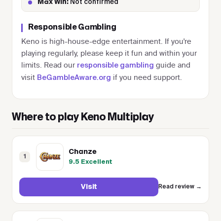
Max Win:
Not confirmed
Responsible Gambling
Keno is high-house-edge entertainment. If you're
playing regularly, please keep it fun and within your
limits. Read our
guide and
responsible gambling
visit
if you need support.
BeGambleAware.org
Where to play Keno Multiplay
Chanze
1
9.5
Excellent
Visit
Read review
→