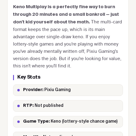
Keno Multiplay is a perfectly fine way to burn
through 20 minutes and a small bankroll — just
The multi-card
don't kid yourself about the math.
format keeps the pace up, which is its main
advantage over single-draw keno. If you enjoy
lottery-style games and you're playing with money
you've already mentally written off, Pixiu Gaming's
version does the job. But if you're looking for value,
this isn't where you'll find it.
Key Stats
Provider:
Pixiu Gaming
RTP:
Not published
Game Type:
Keno (lottery-style chance game)