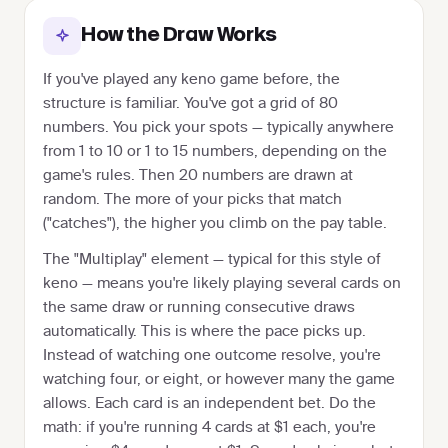
How the Draw Works
If you've played any keno game before, the
structure is familiar. You've got a grid of 80
numbers. You pick your spots — typically anywhere
from 1 to 10 or 1 to 15 numbers, depending on the
game's rules. Then 20 numbers are drawn at
random. The more of your picks that match
("catches"), the higher you climb on the pay table.
The "Multiplay" element — typical for this style of
keno — means you're likely playing several cards on
the same draw or running consecutive draws
automatically. This is where the pace picks up.
Instead of watching one outcome resolve, you're
watching four, or eight, or however many the game
allows. Each card is an independent bet. Do the
math: if you're running 4 cards at $1 each, you're