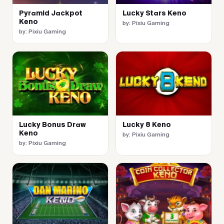
Pyramid Jackpot
Lucky Stars Keno
Keno
by:
Pixiu Gaming
by:
Pixiu Gaming
Lucky Bonus Draw
Lucky 8 Keno
Keno
by:
Pixiu Gaming
by:
Pixiu Gaming
94.21
% RTP