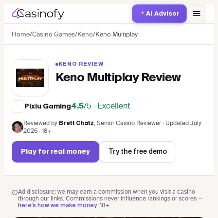
AI Advisor
Home
/
Casino Games
/
Keno
/
Keno Multiplay
KENO REVIEW
Keno Multiplay Review
/5 ·
Excellent
4.5
Pixiu Gaming
Reviewed by
, Senior Casino Reviewer
·
Updated
July
Brett Chatz
2026
· 18+
Play for real money
Try the free demo
Ad disclosure: we may earn a commission when you visit a casino
through our links. Commissions never influence rankings or scores —
.
18+
.
here's how we make money