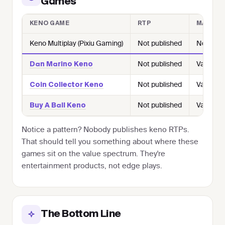
Games
KENO GAME
RTP
MAX WI
Keno Multiplay (Pixiu Gaming)
Not published
Not conf
Not published
Varies
Dan Marino Keno
Not published
Varies
Coin Collector Keno
Not published
Varies
Buy A Ball Keno
Notice a pattern? Nobody publishes keno RTPs.
That should tell you something about where these
games sit on the value spectrum. They're
entertainment products, not edge plays.
The Bottom Line