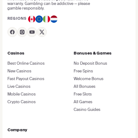
warranty. Gambling can be addictive — please
gamble responsibly.
REGIONS
Casinos
Bonuses & Games
Best Online Casinos
No Deposit Bonus
New Casinos
Free Spins
Fast Payout Casinos
Welcome Bonus
Live Casinos
All Bonuses
Mobile Casinos
Free Slots
Crypto Casinos
All Games
Casino Guides
Company