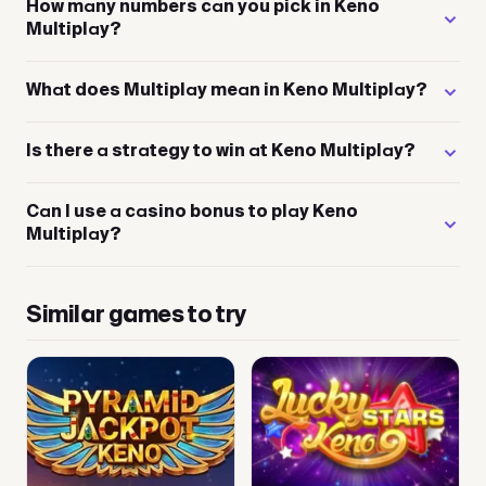
How many numbers can you pick in Keno
Multiplay?
What does Multiplay mean in Keno Multiplay?
Is there a strategy to win at Keno Multiplay?
Can I use a casino bonus to play Keno
Multiplay?
Similar games to try
96.73
% RTP