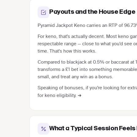
Payouts and the House Edge
Pyramid Jackpot Keno carries an RTP of 96.73%.
For keno, that's actually decent. Most keno g
respectable range — close to what you'd see on
time. That's how this works.
Compared to blackjack at 0.5% or baccarat at 1
transforms a £1 bet into something memorable. 
small, and treat any win as a bonus.
Speaking of bonuses, if you're looking for extr
for keno eligibility. ➜
What a Typical Session Feels