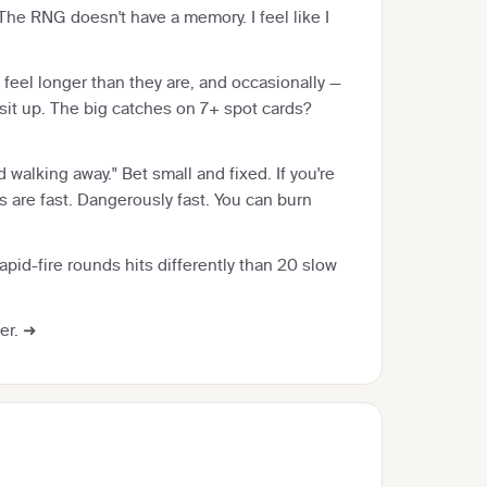
The RNG doesn't have a memory. I feel like I
 feel longer than they are, and occasionally —
sit up. The big catches on 7+ spot cards?
walking away." Bet small and fixed. If you're
s are fast. Dangerously fast. You can burn
pid-fire rounds hits differently than 20 slow
er. ➜