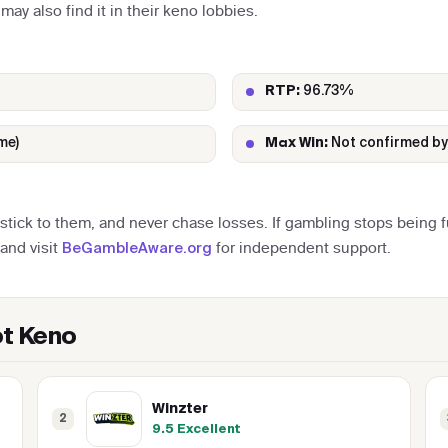
may also find it in their keno lobbies.
RTP:
96.73%
me)
Max Win:
Not confirmed by
 stick to them, and never chase losses. If gambling stops being
 and visit
for independent support.
BeGambleAware.org
ot Keno
Winzter
2
9.5
Excellent