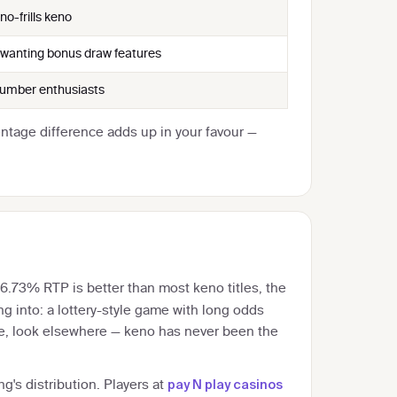
no-frills keno
 wanting bonus draw features
umber enthusiasts
ntage difference adds up in your favour —
.73% RTP is better than most keno titles, the
g into: a lottery-style game with long odds
alue, look elsewhere — keno has never been the
g's distribution. Players at
pay N play casinos