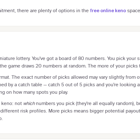
tment, there are plenty of options in the
space,
free online keno
iniature lottery. You've got a board of 80 numbers. You pick your
the game draws 20 numbers at random. The more of your picks th
mat. The exact number of picks allowed may vary slightly from ot
ned by a catch table — catch 5 out of 5 picks and you're looking at
ing on how many spots you play.
n keno: not
which
numbers you pick (they're all equally random), 
 different risk profiles. More picks means bigger potential payou
p.