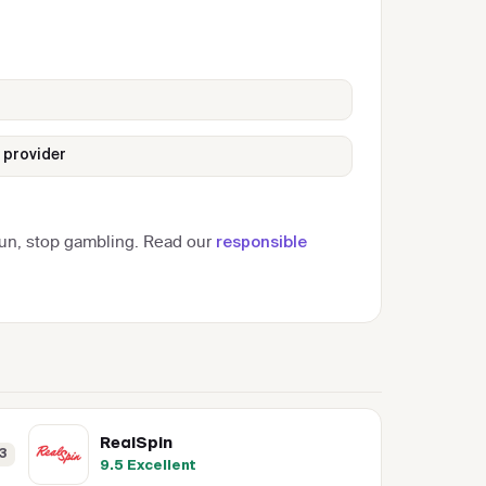
 provider
 fun, stop gambling. Read our
responsible
RealSpin
3
9.5
Excellent