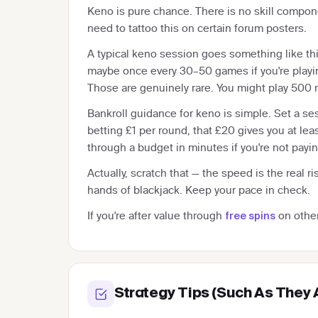
Keno is pure chance. There is no skill compone
need to tattoo this on certain forum posters.
A typical keno session goes something like thi
maybe once every 30–50 games if you're playin
Those are genuinely rare. You might play 500
Bankroll guidance for keno is simple. Set a ses
betting £1 per round, that £20 gives you at le
through a budget in minutes if you're not payin
Actually, scratch that — the speed is the real 
hands of blackjack. Keep your pace in check.
If you're after value through
on other
free spins
Strategy Tips (Such As They 