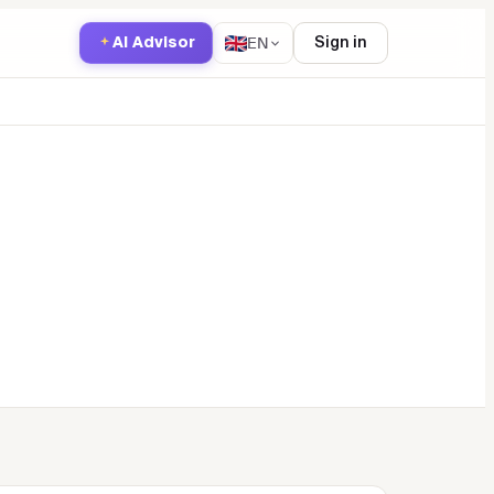
EN
Sign in
AI Advisor