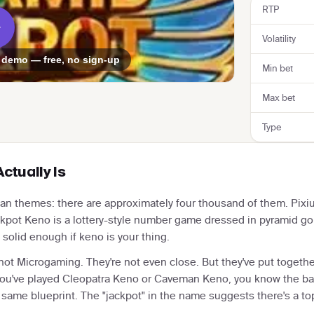
RTP
Volatility
demo — free, no sign-up
Min bet
Max bet
Type
ctually Is
ian themes: there are approximately four thousand of them. Pi
ackpot Keno is a lottery-style number game dressed in pyramid go
solid enough if keno is your thing.
ot Microgaming. They're not even close. But they've put together
. If you've played Cleopatra Keno or Caveman Keno, you know the b
same blueprint. The "jackpot" in the name suggests there's a top