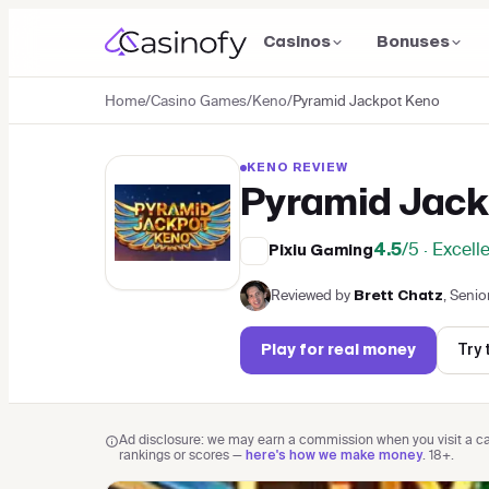
Casinos
Bonuses
Home
/
Casino Games
/
Keno
/
Pyramid Jackpot Keno
KENO REVIEW
Pyramid Jack
/5 ·
Excell
4.5
Pixiu Gaming
Reviewed by
, Seni
Brett Chatz
Play for real money
Try 
Ad disclosure: we may earn a commission when you visit a ca
rankings or scores —
.
18+
.
here's how we make money