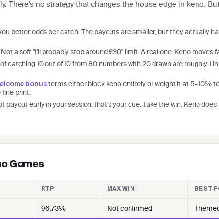
sely. There's no strategy that changes the house edge in keno. Bu
you better odds per catch. The payouts are smaller, but they actually ha
Not a soft "I'll probably stop around £30" limit. A real one. Keno moves f
f catching 10 out of 10 from 80 numbers with 20 drawn are roughly 1 in 8.9
terms either block keno entirely or weight it at 5–10% t
elcome bonus
ine print.
t payout early in your session, that's your cue. Take the win. Keno does 
eno Games
RTP
MAX WIN
BEST F
96.73%
Not confirmed
Themed 