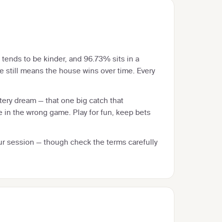
tends to be kinder, and 96.73% sits in a
e still means the house wins over time. Every
tery dream — that one big catch that
e in the wrong game. Play for fun, keep bets
ur session — though check the terms carefully