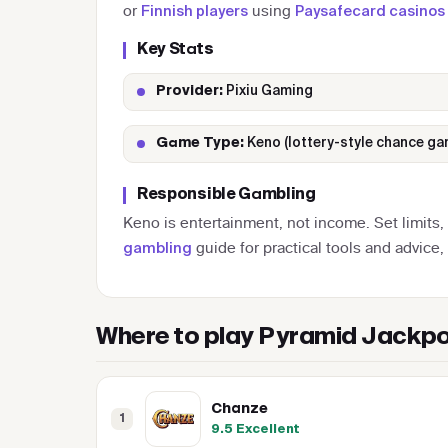
or
using
Finnish players
Paysafecard casinos
Key Stats
Provider:
Pixiu Gaming
Game Type:
Keno (lottery-style chance ga
Responsible Gambling
Keno is entertainment, not income. Set limits,
guide for practical tools and advice,
gambling
Where to play Pyramid Jackp
Chanze
1
9.5
Excellent