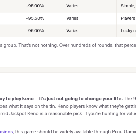
~95.00%
Varies
Simple, 
~95.50%
Varies
Players
~95.00%
Varies
Lucky n
 group. That's not nothing. Over hundreds of rounds, that perce
The 96
 to play keno — it's just not going to change your life.
es what it says on the tin. Keno players know what they're gettin
yramid Jackpot Keno is a reasonable pick. If you're hunting for v
, this game should be widely available through Pixiu Gamin
asinos