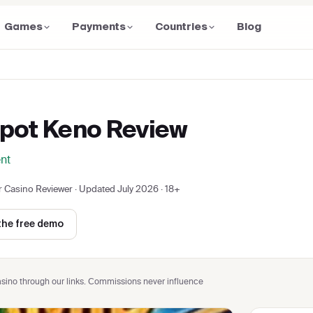
Games
Payments
Countries
Blog
pot Keno Review
ent
or Casino Reviewer
·
Updated
July 2026
· 18+
the free demo
sino through our links. Commissions never influence