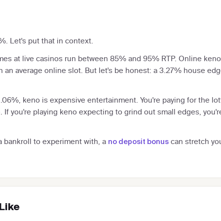
 Let's put that in context.
ames at live casinos run between 85% and 95% RTP. Online keno 
 an average online slot. But let's be honest: a 3.27% house edg
.06%, keno is expensive entertainment. You're paying for the lot
If you're playing keno expecting to grind out small edges, you'r
a bankroll to experiment with, a
can stretch yo
no deposit bonus
 Like