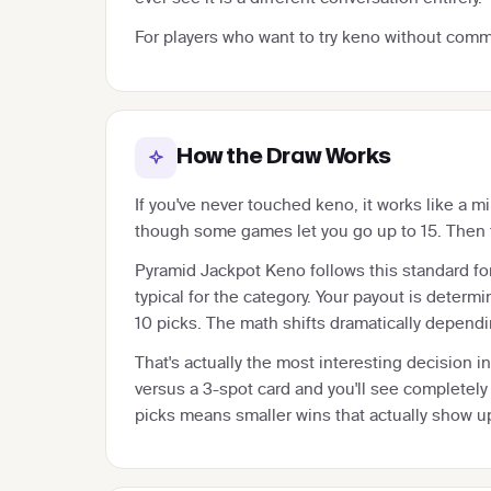
For players who want to try keno without commi
How the Draw Works
If you've never touched keno, it works like a m
though some games let you go up to 15. Then 
Pyramid Jackpot Keno follows this standard for
typical for the category. Your payout is determi
10 picks. The math shifts dramatically depend
That's actually the most interesting decision i
versus a 3-spot card and you'll see completely
picks means smaller wins that actually show u