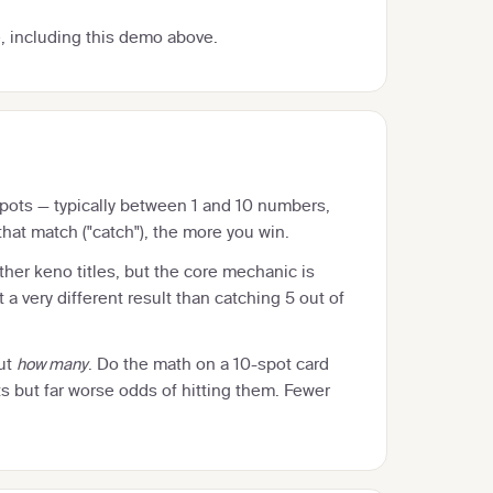
 including this demo above.
 spots — typically between 1 and 10 numbers,
at match ("catch"), the more you win.
her keno titles, but the core mechanic is
 a very different result than catching 5 out of
but
how many
. Do the math on a 10-spot card
ts but far worse odds of hitting them. Fewer