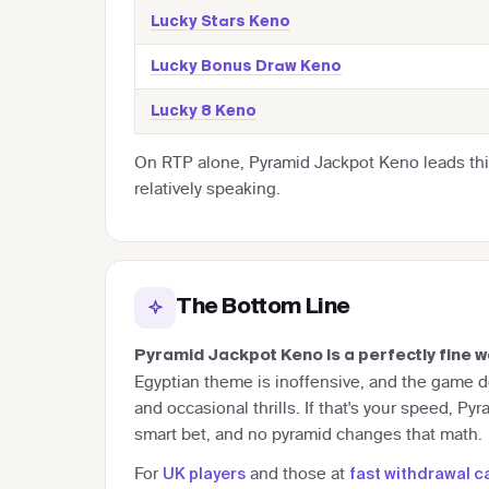
Lucky Stars Keno
Lucky Bonus Draw Keno
Lucky 8 Keno
On RTP alone, Pyramid Jackpot Keno leads this
relatively speaking.
The Bottom Line
Pyramid Jackpot Keno is a perfectly fine way
Egyptian theme is inoffensive, and the game do
and occasional thrills. If that's your speed, P
smart bet, and no pyramid changes that math.
For
and those at
UK players
fast withdrawal c