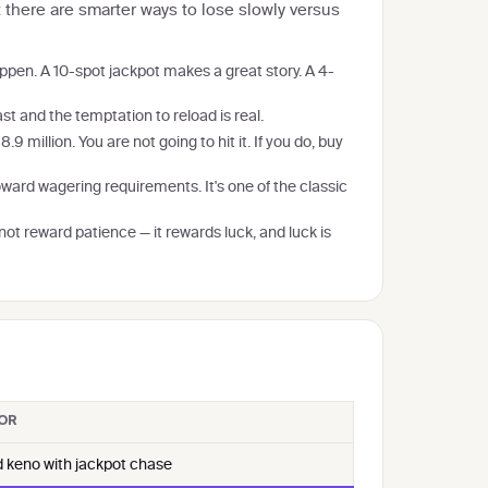
t there are smarter ways to lose slowly versus
ppen. A 10-spot jackpot makes a great story. A 4-
ast and the temptation to reload is real.
 million. You are not going to hit it. If you do, buy
oward wagering requirements. It's one of the classic
not reward patience — it rewards luck, and luck is
OR
keno with jackpot chase