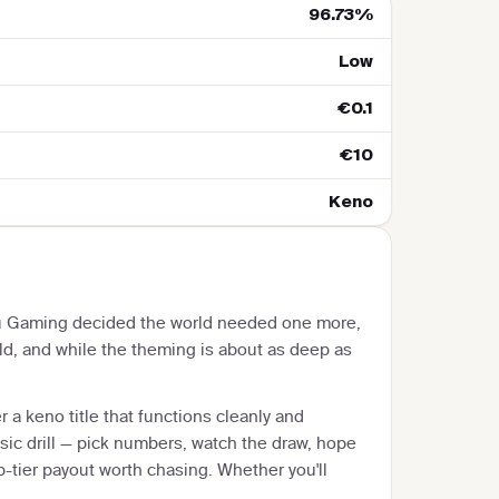
96.73%
Low
€0.1
€10
Keno
xiu Gaming decided the world needed one more,
ld, and while the theming is about as deep as
 a keno title that functions cleanly and
asic drill — pick numbers, watch the draw, hope
-tier payout worth chasing. Whether you'll