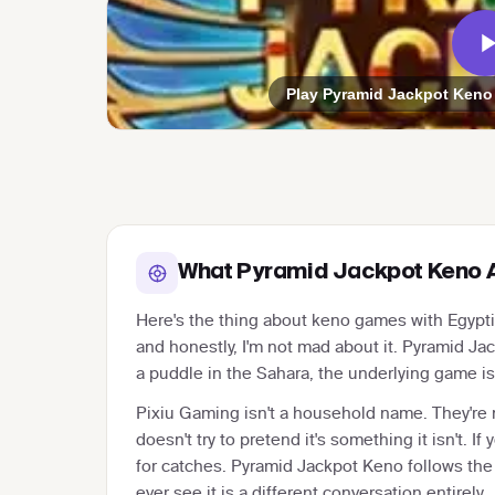
Play
Pyramid Jackpot Keno
What Pyramid Jackpot Keno A
Here's the thing about keno games with Egypt
and honestly, I'm not mad about it. Pyramid J
a puddle in the Sahara, the underlying game is 
Pixiu Gaming isn't a household name. They're n
doesn't try to pretend it's something it isn't
for catches. Pyramid Jackpot Keno follows the 
ever see it is a different conversation entirely.