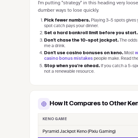
I'm putting "strategy" in this heading very loo
dumber ways to lose quickly.
Playing 3–5 spots gives 
Pick fewer numbers.
spot catch pays your dinner.
Set a hard bankroll limit before you start.
The odds o
Don't chase the 10-spot jackpot.
me a drink.
Most
Don't use casino bonuses on keno.
w
people make. Read the f
casino bonus mistakes
If you catch a 5-spo
Stop when you're ahead.
not a renewable resource.
How It Compares to Other K
KENO GAME
Pyramid Jackpot Keno (Pixiu Gaming)