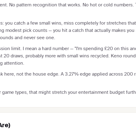
nt. No pattern recognition that works. No hot or cold numbers. 
s: you catch a few small wins, miss completely for stretches that
g modest pick counts — you hit a catch that actually makes you 
 rounds and never see one.
sion limit. I mean a hard number — "I'm spending £20 on this and 
ast 20 draws, probably more with small wins recycled. Keno round
g attention.
risk here, not the house edge. A 3.27% edge applied across 200 ra
 game types, that might stretch your entertainment budget furth
Are)