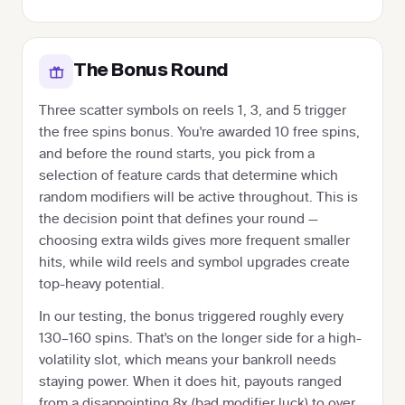
The Bonus Round
Three scatter symbols on reels 1, 3, and 5 trigger
the free spins bonus. You're awarded 10 free spins,
and before the round starts, you pick from a
selection of feature cards that determine which
random modifiers will be active throughout. This is
the decision point that defines your round —
choosing extra wilds gives more frequent smaller
hits, while wild reels and symbol upgrades create
top-heavy potential.
In our testing, the bonus triggered roughly every
130–160 spins. That's on the longer side for a high-
volatility slot, which means your bankroll needs
staying power. When it does hit, payouts ranged
from a disappointing 8x (bad modifier luck) to over