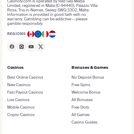
Casinofy.com is operated by Red Sea Media
Limited, registered in Malta (C-94440), Palazzo Villa
Rosa, Triq in-Nemes, Swieqi SWQ 3302, Malta.
Information is provided in good faith with no
warranty. Gambling can be addictive — please
gamble responsibly.
REGIONS
Casinos
Bonuses & Games
Best Online Casinos
No Deposit Bonus
New Casinos
Free Spins
Fast Payout Casinos
Welcome Bonus
Live Casinos
All Bonuses
Mobile Casinos
Free Slots
Crypto Casinos
All Games
Casino Guides