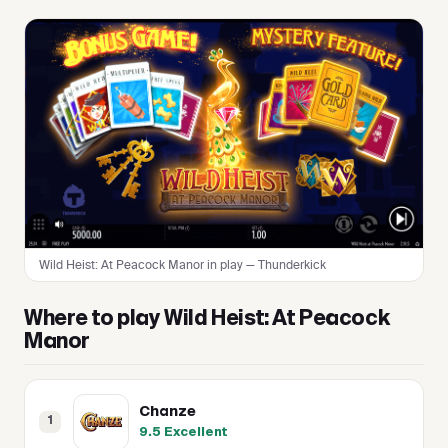
Wild Heist: At Peacock Manor in play — Thunderkick
Where to play Wild Heist: At Peacock
Manor
Chanze
1
9.5
Excellent