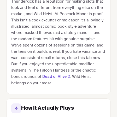
Thunderkick has a reputation for making slots that
look and feel different from everything else on the
market, and Wild Heist: At Peacock Manor is proof.
This isn't a cookie-cutter crime caper. It's a lovingly
illustrated, almost comic-book-style adventure
where masked thieves raid a stately manor — and
the random features hit with genuine surprise.
We've spent dozens of sessions on this game, and
the tension it builds is real. If you hate variance and
want consistent small returns, close this tab now.
But if you enjoyed the unpredictable modifier
systems in The Falcon Huntress or the chaotic
bonus rounds of
, Wild Heist
Dead or Alive 2
belongs on your radar.
How It Actually Plays