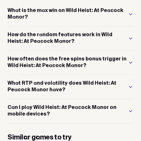
What is the max win on Wild Heist: At Peacock
Manor?
How do the random features work in Wild
Heist: At Peacock Manor?
How often does the free spins bonus trigger in
Wild Heist: At Peacock Manor?
What RTP and volatility does Wild Heist: At
Peacock Manor have?
Can I play Wild Heist: At Peacock Manor on
mobile devices?
Similar games to try