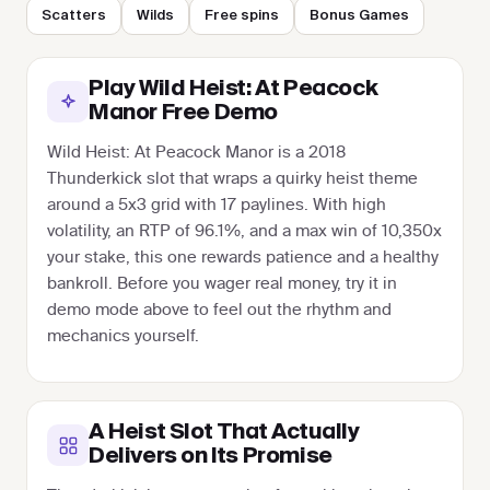
Scatters
Wilds
Free spins
Bonus Games
Play Wild Heist: At Peacock
Manor Free Demo
Wild Heist: At Peacock Manor is a 2018
Thunderkick slot that wraps a quirky heist theme
around a 5x3 grid with 17 paylines. With high
volatility, an RTP of 96.1%, and a max win of 10,350x
your stake, this one rewards patience and a healthy
bankroll. Before you wager real money, try it in
demo mode above to feel out the rhythm and
mechanics yourself.
A Heist Slot That Actually
Delivers on Its Promise