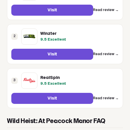
Visit
Read review
→
Winzter
2
9.5
Excellent
Visit
Read review
→
RealSpin
3
9.5
Excellent
Visit
Read review
→
Wild Heist: At Peacock Manor FAQ