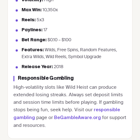
Volatility:
10,350x
Max Win:
5x3
Reels:
17
Paylines:
$0.10 – $100
Bet Range:
Wilds, Free Spins, Random Features,
Features:
Extra Wilds, Wild Reels, Symbol Upgrade
2018
Release Year:
Responsible Gambling
High-volatility slots like Wild Heist can produce
extended losing streaks. Always set deposit limits
and session time limits before playing. If gambling
stops being fun, seek help. Visit our
responsible
page or
for support
gambling
BeGambleAware.org
and resources.