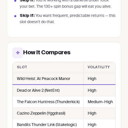
You're working with a bankroll under 100x
Skip if:
your bet. The 130+ spin bonus gap will eat you alive.
You want frequent, predictable returns — this
Skip if:
slot doesn't do that.
How It Compares
SLOT
VOLATILITY
MA
Wild Heist: At Peacock Manor
High
10,
Dead or Alive 2 (NetEnt)
High
111,
The Falcon Huntress (Thunderkick)
Medium-High
1,5
Cazino Zeppelin (Yggdrasil)
High
~1,
Bandits Thunder Link (Stakelogic)
High
10,