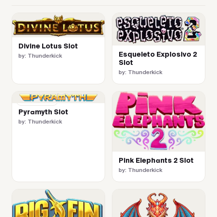
96.14
% RTP
96.13
% RTP
Divine Lotus Slot
Esqueleto Explosivo 2
by:
Thunderkick
Slot
by:
Thunderkick
96.17
% RTP
96.13
% RTP
Pyramyth Slot
by:
Thunderkick
Pink Elephants 2 Slot
by:
Thunderkick
96.14
% RTP
96.1
% RTP