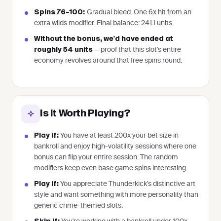
Gradual bleed. One 6x hit from an
Spins 76–100:
extra wilds modifier. Final balance: 241.1 units.
Without the bonus, we'd have ended at
— proof that this slot's entire
roughly 54 units
economy revolves around that free spins round.
Is It Worth Playing?
You have at least 200x your bet size in
Play if:
bankroll and enjoy high-volatility sessions where one
bonus can flip your entire session. The random
modifiers keep even base game spins interesting.
You appreciate Thunderkick's distinctive art
Play if:
style and want something with more personality than
generic crime-themed slots.