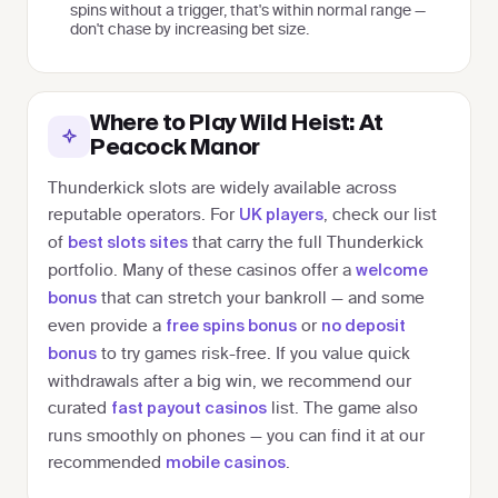
spins without a trigger, that's within normal range —
don't chase by increasing bet size.
Where to Play Wild Heist: At
Peacock Manor
Thunderkick slots are widely available across
reputable operators. For
, check our list
UK players
of
that carry the full Thunderkick
best slots sites
portfolio. Many of these casinos offer a
welcome
that can stretch your bankroll — and some
bonus
even provide a
or
free spins bonus
no deposit
to try games risk-free. If you value quick
bonus
withdrawals after a big win, we recommend our
curated
list. The game also
fast payout casinos
runs smoothly on phones — you can find it at our
recommended
.
mobile casinos