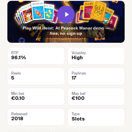
Play
Wild Heist: At Peacock Manor
demo —
free, no sign-up
RTP
Volatility
96.1%
High
Reels
Paylines
5
17
Min bet
Max bet
€0.10
€100
Released
Type
2018
Slots