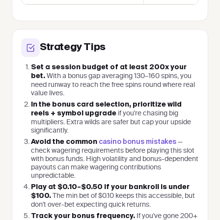
Strategy Tips
Set a session budget of at least 200x your
With a bonus gap averaging 130–160 spins, you
bet.
need runway to reach the free spins round where real
value lives.
In the bonus card selection, prioritize wild
if you're chasing big
reels + symbol upgrade
multipliers. Extra wilds are safer but cap your upside
significantly.
—
Avoid the common
casino bonus mistakes
check wagering requirements before playing this slot
with bonus funds. High volatility and bonus-dependent
payouts can make wagering contributions
unpredictable.
Play at $0.10–$0.50 if your bankroll is under
The min bet of $0.10 keeps this accessible, but
$100.
don't over-bet expecting quick returns.
If you've gone 200+
Track your bonus frequency.