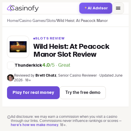
AI Advisor
Home
/
Casino Games
/
Slots
/
Wild Heist: At Peacock Manor
SLOTS REVIEW
Wild Heist: At Peacock
Manor Slot Review
/5 ·
Great
4.0
Thunderkick
Reviewed by
, Senior Casino Reviewer
·
Updated
June
Brett Chatz
2026
· 18+
Play for real money
Try the free demo
Ad disclosure: we may earn a commission when you visit a casino
through our links. Commissions never influence rankings or scores —
.
18+
.
here's how we make money