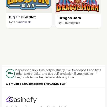
Big Fin Bay Slot
Dragon Horn
by:
Thunderkick
by:
Thunderkick
Play responsibly. Casinofy is strictly 18+. Set deposit and time
limits, take breaks, and use self-exclusion if you need to —
18+
free, confidential help is available any time.
GamCare
BeGambleAware
GAMSTOP