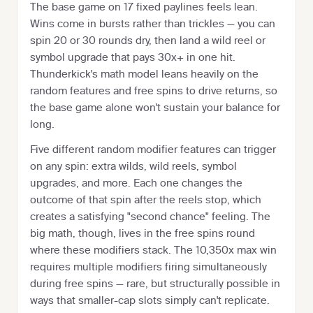
The base game on 17 fixed paylines feels lean.
Wins come in bursts rather than trickles — you can
spin 20 or 30 rounds dry, then land a wild reel or
symbol upgrade that pays 30x+ in one hit.
Thunderkick's math model leans heavily on the
random features and free spins to drive returns, so
the base game alone won't sustain your balance for
long.
Five different random modifier features can trigger
on any spin: extra wilds, wild reels, symbol
upgrades, and more. Each one changes the
outcome of that spin after the reels stop, which
creates a satisfying "second chance" feeling. The
big math, though, lives in the free spins round
where these modifiers stack. The 10,350x max win
requires multiple modifiers firing simultaneously
during free spins — rare, but structurally possible in
ways that smaller-cap slots simply can't replicate.