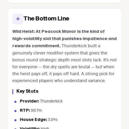
The Bottom Line
Wild Heist: At Peacock Manor is the kind of
high-volatility slot that punishes impatience and
Thunderkick built a
rewards commitment.
genuinely clever modifier system that gives the
bonus round strategic depth most slots lack. It's not
for everyone — the dry spells are brutal — but when
the heist pays off, it pays off hard. A strong pick for
experienced players who understand variance.
Key Stats
Thunderkick
Provider:
96.1%
RTP:
3.9%
House Edge:
High