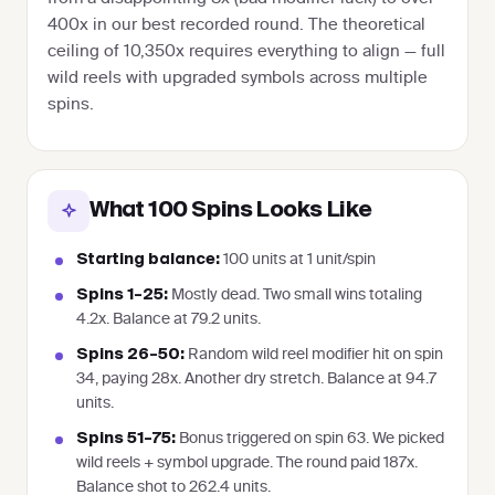
400x in our best recorded round. The theoretical
ceiling of 10,350x requires everything to align — full
wild reels with upgraded symbols across multiple
spins.
What 100 Spins Looks Like
100 units at 1 unit/spin
Starting balance:
Mostly dead. Two small wins totaling
Spins 1–25:
4.2x. Balance at 79.2 units.
Random wild reel modifier hit on spin
Spins 26–50:
34, paying 28x. Another dry stretch. Balance at 94.7
units.
Bonus triggered on spin 63. We picked
Spins 51–75:
wild reels + symbol upgrade. The round paid 187x.
Balance shot to 262.4 units.