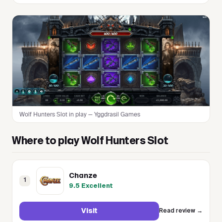
Wolf Hunters Slot in play — Yggdrasil Games
Where to play Wolf Hunters Slot
Chanze
1
9.5
Excellent
Visit
Read review
→