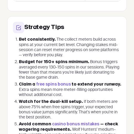
Strategy Tips
The collect meters build across
Bet consistently.
spins at your current bet level. Changing stakes mid-
session can reset meter progress on some platforms
— verify before you play.
Bonus triggers
Budget for 150+ spins minimum.
averaged every 130-150 spins in our sessions. Playing
fewer than that means you're likely just donating to
the base game drain.
Claim a
free spins bonus
to extend your runway.
Extra spins mean more meter-filling opportunities
without additional cost.
If both meters are
Watch for the dual-kill setup.
above 75% when free spins trigger, your expected
bonus value jumps significantly. That's when you're in
the best position.
Avoid common
casino bonus mistakes
— check
Wolf Hunters' medium-
wagering requirements.