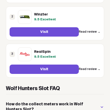
Winzter
2
9.5
Excellent
Visit
Read review
→
RealSpin
3
9.5
Excellent
Visit
Read review
→
Wolf Hunters Slot FAQ
How do the collect meters work in Wolf
Hunters Slot?