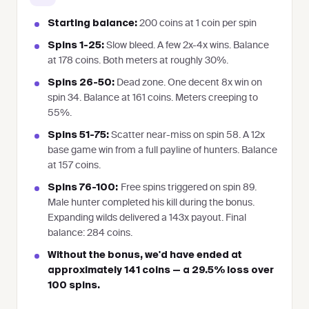
200 coins at 1 coin per spin
Starting balance:
Slow bleed. A few 2x-4x wins. Balance
Spins 1-25:
at 178 coins. Both meters at roughly 30%.
Dead zone. One decent 8x win on
Spins 26-50:
spin 34. Balance at 161 coins. Meters creeping to
55%.
Scatter near-miss on spin 58. A 12x
Spins 51-75:
base game win from a full payline of hunters. Balance
at 157 coins.
Free spins triggered on spin 89.
Spins 76-100:
Male hunter completed his kill during the bonus.
Expanding wilds delivered a 143x payout. Final
balance: 284 coins.
Without the bonus, we'd have ended at
approximately 141 coins — a 29.5% loss over
100 spins.