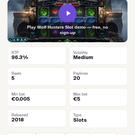
Play
Wolf Hunters Slot
demo — free, no
sign-up
RTP
Volatility
96.3%
Medium
Reels
Paylines
5
20
Min bet
Max bet
€0.005
€5
Released
Type
2018
Slots