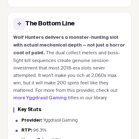
The Bottom Line
Wolf Hunters delivers a monster-hunting slot
with actual mechanical depth — not just a horror
The dual collect meters and boss-
coat of paint.
fight kill sequences create genuine session
investment that most 2018-era slots never
attempted. It won't make you rich at 2,060x max
win, but it will make 200 spins feel like they
mattered. For more from this provider, check out
titles in our library.
more Yggdrasil Gaming
Key Stats
Yggdrasil Gaming
Provider:
96.3%
RTP: