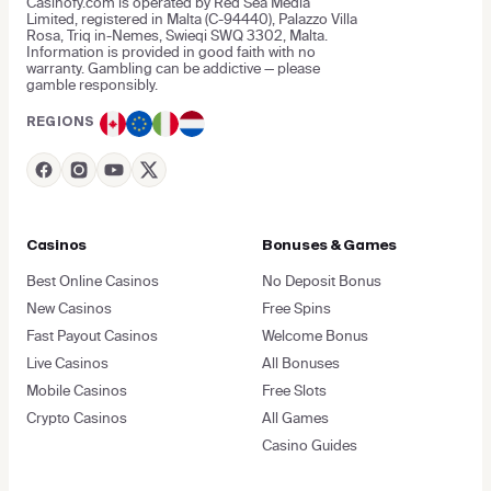
Casinofy.com is operated by Red Sea Media
Limited, registered in Malta (C-94440), Palazzo Villa
Rosa, Triq in-Nemes, Swieqi SWQ 3302, Malta.
Information is provided in good faith with no
warranty. Gambling can be addictive — please
gamble responsibly.
REGIONS
Casinos
Bonuses & Games
Best Online Casinos
No Deposit Bonus
New Casinos
Free Spins
Fast Payout Casinos
Welcome Bonus
Live Casinos
All Bonuses
Mobile Casinos
Free Slots
Crypto Casinos
All Games
Casino Guides