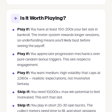
Is It Worth Playing?
You have at least 150-200x your bet size in
Play if:
bankroll. The meter system rewards longer sessions,
so underfunding means you'll likely bust before
seeing the payoff.
You appreciate progression mechanics over
Play if:
pure random bonus triggers. This slot respects
engagement.
You want medium-high volatility that caps at
Play if:
2,060x — realistic expectations, not moonshot
fantasy.
You need 10,000x+ max win potential to feel
Skip if:
motivated. This isn't that slot.
You play in short 20-30 spin bursts. The
Skip if:
collect meters need time to fill, and short sessions