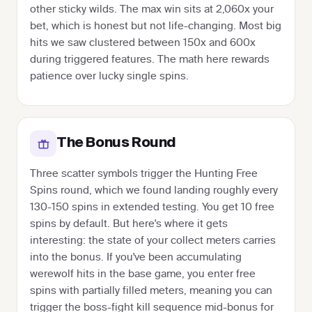
other sticky wilds. The max win sits at 2,060x your
bet, which is honest but not life-changing. Most big
hits we saw clustered between 150x and 600x
during triggered features. The math here rewards
patience over lucky single spins.
The Bonus Round
Three scatter symbols trigger the Hunting Free
Spins round, which we found landing roughly every
130-150 spins in extended testing. You get 10 free
spins by default. But here's where it gets
interesting: the state of your collect meters carries
into the bonus. If you've been accumulating
werewolf hits in the base game, you enter free
spins with partially filled meters, meaning you can
trigger the boss-fight kill sequence mid-bonus for