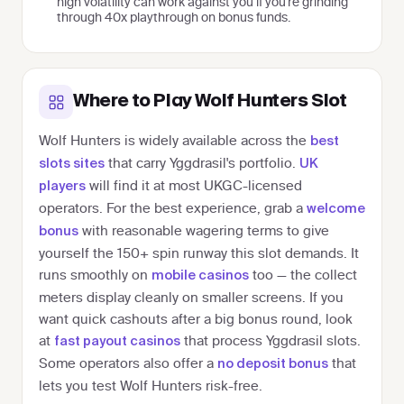
high volatility can work against you if you're grinding
through 40x playthrough on bonus funds.
Where to Play Wolf Hunters Slot
Wolf Hunters is widely available across the
best
that carry Yggdrasil's portfolio.
slots sites
UK
will find it at most UKGC-licensed
players
operators. For the best experience, grab a
welcome
with reasonable wagering terms to give
bonus
yourself the 150+ spin runway this slot demands. It
runs smoothly on
too — the collect
mobile casinos
meters display cleanly on smaller screens. If you
want quick cashouts after a big bonus round, look
at
that process Yggdrasil slots.
fast payout casinos
Some operators also offer a
that
no deposit bonus
lets you test Wolf Hunters risk-free.