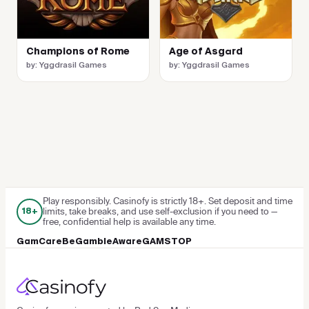
Champions of Rome
Age of Asgard
by:
Yggdrasil Games
by:
Yggdrasil Games
Play responsibly. Casinofy is strictly 18+. Set deposit and time
limits, take breaks, and use self-exclusion if you need to —
18+
free, confidential help is available any time.
GamCare
BeGambleAware
GAMSTOP