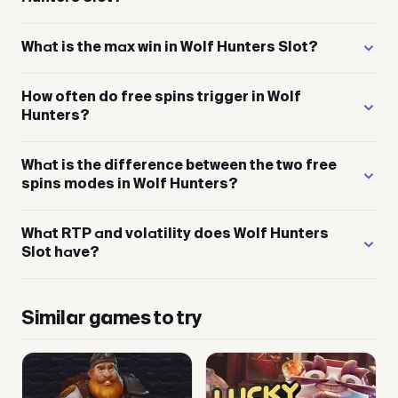
What is the max win in Wolf Hunters Slot?
How often do free spins trigger in Wolf
Hunters?
What is the difference between the two free
spins modes in Wolf Hunters?
What RTP and volatility does Wolf Hunters
Slot have?
Similar games to try
96.8
% RTP
96.4
% RTP