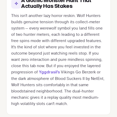
A Gothic Monster Hunt That
Actually Has Stakes
This isn't another lazy horror reskin. Wolf Hunters
builds genuine tension through its collect-meter
system — every werewolf symbol you land fills one
of two hunter meters, each leading to a different
free spins mode with different upgraded features.
It's the kind of slot where you feel invested in the
outcome beyond just watching reels stop. If you
want zero interaction and pure mindless spinning,
close this tab now. But if you enjoyed the layered
progression of
Vikings Go Berzerk or
Yggdrasil's
the dark atmosphere of Blood Suckers II by NetEnt,
Wolf Hunters sits comfortably in that same
bloodstained neighborhood. The dual-hunter
mechanic gives it a replay quality most medium-
high volatility slots can't match.