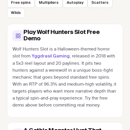
Free spins
Multipliers
Autoplay
Scatters
Wilds
Play Wolf Hunters Slot Free
Demo
Wolf Hunters Slot is a Halloween-themed horror
slot from
, released in 2018 with
Yggdrasil Gaming
a 5x3 reel layout and 20 paylines. It pits two
hunters against a werewolf in a unique boss-fight
mechanic that goes beyond standard free spins.
With an RTP of 96.3% and medium-high volatility, it
targets players who want more narrative depth than
a typical spin-and-pray experience. Try the free
demo above before committing real money.