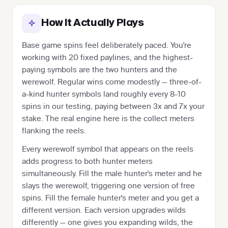
How It Actually Plays
Base game spins feel deliberately paced. You're
working with 20 fixed paylines, and the highest-
paying symbols are the two hunters and the
werewolf. Regular wins come modestly — three-of-
a-kind hunter symbols land roughly every 8-10
spins in our testing, paying between 3x and 7x your
stake. The real engine here is the collect meters
flanking the reels.
Every werewolf symbol that appears on the reels
adds progress to both hunter meters
simultaneously. Fill the male hunter's meter and he
slays the werewolf, triggering one version of free
spins. Fill the female hunter's meter and you get a
different version. Each version upgrades wilds
differently — one gives you expanding wilds, the