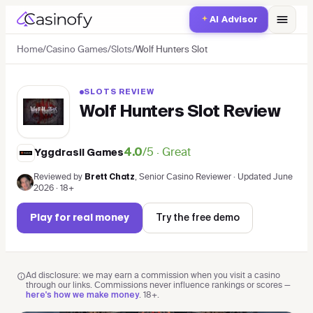
AI Advisor
Home
/
Casino Games
/
Slots
/
Wolf Hunters Slot
SLOTS REVIEW
Wolf Hunters Slot Review
/5 ·
Great
4.0
Yggdrasil Games
Reviewed by
, Senior Casino Reviewer
·
Updated
June
Brett Chatz
2026
· 18+
Play for real money
Try the free demo
Ad disclosure: we may earn a commission when you visit a casino
through our links. Commissions never influence rankings or scores —
.
18+
.
here's how we make money