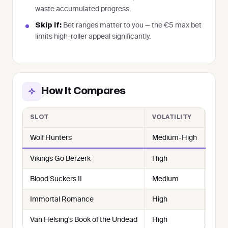
waste accumulated progress.
Bet ranges matter to you — the €5 max bet
Skip if:
limits high-roller appeal significantly.
How It Compares
SLOT
VOLATILITY
MAX
Wolf Hunters
Medium-High
2,06
Vikings Go Berzerk
High
4,00
Blood Suckers II
Medium
1,29
Immortal Romance
High
12,1
Van Helsing's Book of the Undead
High
10,0