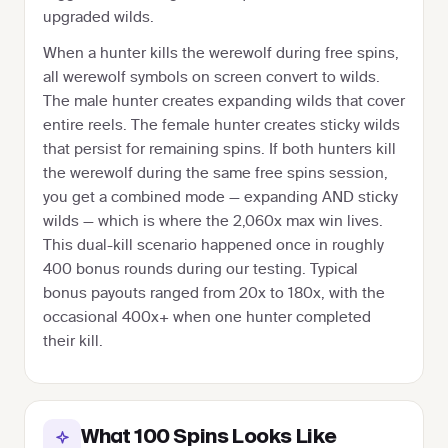
upgraded wilds.
When a hunter kills the werewolf during free spins,
all werewolf symbols on screen convert to wilds.
The male hunter creates expanding wilds that cover
entire reels. The female hunter creates sticky wilds
that persist for remaining spins. If both hunters kill
the werewolf during the same free spins session,
you get a combined mode — expanding AND sticky
wilds — which is where the 2,060x max win lives.
This dual-kill scenario happened once in roughly
400 bonus rounds during our testing. Typical
bonus payouts ranged from 20x to 180x, with the
occasional 400x+ when one hunter completed
their kill.
What 100 Spins Looks Like