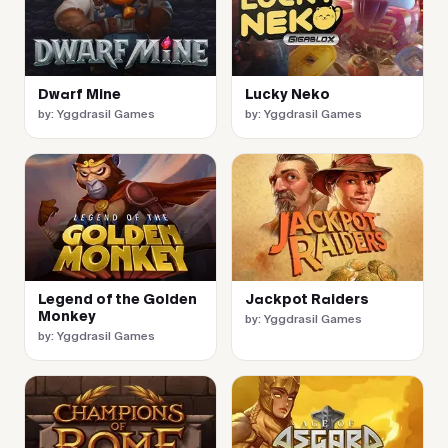
Dwarf Mine
Lucky Neko
by:
Yggdrasil Games
by:
Yggdrasil Games
96.1
% RTP
96.3
% RTP
Legend of the Golden
Jackpot Raiders
Monkey
by:
Yggdrasil Games
by:
Yggdrasil Games
96.4
% RTP
96.2
% RTP