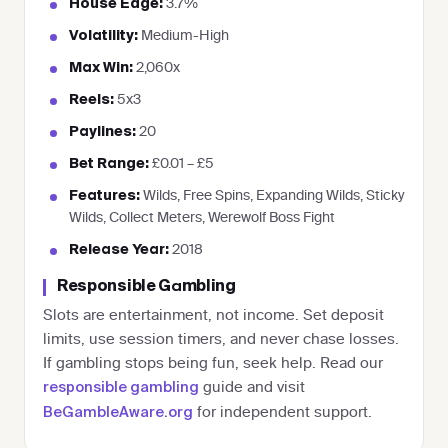
3.7%
House Edge:
Medium-High
Volatility:
2,060x
Max Win:
5x3
Reels:
20
Paylines:
£0.01 – £5
Bet Range:
Wilds, Free Spins, Expanding Wilds, Sticky
Features:
Wilds, Collect Meters, Werewolf Boss Fight
2018
Release Year:
Responsible Gambling
Slots are entertainment, not income. Set deposit
limits, use session timers, and never chase losses.
If gambling stops being fun, seek help. Read our
guide and visit
responsible gambling
for independent support.
BeGambleAware.org