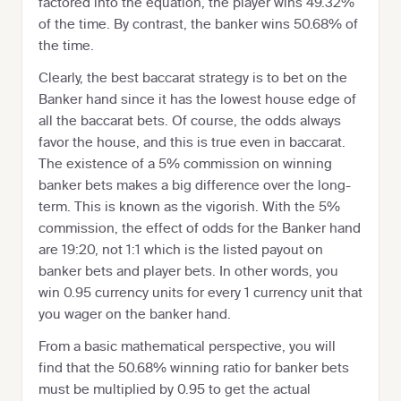
factored into the equation, the player wins 49.32%
of the time. By contrast, the banker wins 50.68% of
the time.
Clearly, the best baccarat strategy is to bet on the
Banker hand since it has the lowest house edge of
all the baccarat bets. Of course, the odds always
favor the house, and this is true even in baccarat.
The existence of a 5% commission on winning
banker bets makes a big difference over the long-
term. This is known as the vigorish. With the 5%
commission, the effect of odds for the Banker hand
are 19:20, not 1:1 which is the listed payout on
banker bets and player bets. In other words, you
win 0.95 currency units for every 1 currency unit that
you wager on the banker hand.
From a basic mathematical perspective, you will
find that the 50.68% winning ratio for banker bets
must be multiplied by 0.95 to get the actual