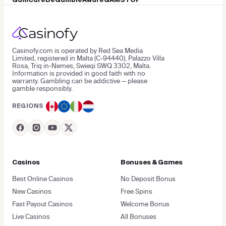
GamCare
BeGambleAware
GAMSTOP
Casinofy.com is operated by Red Sea Media
Limited, registered in Malta (C-94440), Palazzo Villa
Rosa, Triq in-Nemes, Swieqi SWQ 3302, Malta.
Information is provided in good faith with no
warranty. Gambling can be addictive — please
gamble responsibly.
REGIONS
Casinos
Bonuses & Games
Best Online Casinos
No Deposit Bonus
New Casinos
Free Spins
Fast Payout Casinos
Welcome Bonus
Live Casinos
All Bonuses