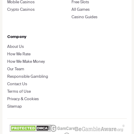
Mobile Casinos
Free Slots
Crypto Casinos
All Games
Casino Guides
Company
About Us
How We Rate
How We Make Money
Our Team
Responsible Gambling
Contact Us
Terms of Use
Privacy & Cookies
Sitemap