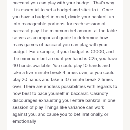
baccarat you can play with your budget. That's why
it is essential to set a budget and stick to it. Once
you have a budget in mind, divide your bankroll up
into manageable portions, for each session of
baccarat play. The minimum bet amount at the table
serves as an important guide to determine how
many games of baccarat you can play, with your
budget. For example, if your budget is €1000, and
the minimum bet amount per hand is €25, you have
40 hands available. You could play 10 hands and
take a five-minute break 4 times over, or you could
play 20 hands and take a 10 minute break 2 times
over. There are endless possibilities with regards to
how best to pace yourself in baccarat. Casinofy
discourages exhausting your entire bankroll in one
session of play. Things like variance can work
against you, and cause you to bet irrationally, or
emotionally.