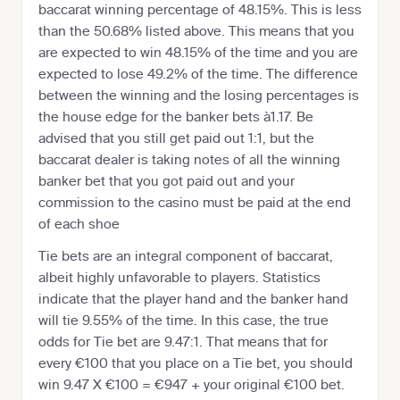
baccarat winning percentage of 48.15%. This is less
than the 50.68% listed above. This means that you
are expected to win 48.15% of the time and you are
expected to lose 49.2% of the time. The difference
between the winning and the losing percentages is
the house edge for the banker bets à1.17. Be
advised that you still get paid out 1:1, but the
baccarat dealer is taking notes of all the winning
banker bet that you got paid out and your
commission to the casino must be paid at the end
of each shoe
Tie bets are an integral component of baccarat,
albeit highly unfavorable to players. Statistics
indicate that the player hand and the banker hand
will tie 9.55% of the time. In this case, the true
odds for Tie bet are 9.47:1. That means that for
every €100 that you place on a Tie bet, you should
win 9.47 X €100 = €947 + your original €100 bet.