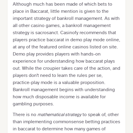
Although much has been made of which bets to
place in Baccarat, little mention is given to the
important strategy of bankroll management. As with
all other casino games, a bankroll management
strategy is sacrosanct. Casinofy recommends that
players practice baccarat in demo play mode online,
at any of the featured online casinos listed on site.
Demo play provides players with hands-on
experience for understanding how baccarat plays
out. While the croupier takes care of the action, and
players don't need to learn the rules per se,
practice-play mode is a valuable proposition.
Bankroll management begins with understanding
how much disposable income is available for
gambling purposes.
There is no
mathematical strategy
to speak of, other
than implementing commonsense betting practices
in baccarat to determine how many games of