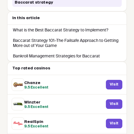
Baccarat strategy
In this article
What is the Best Baccarat Strategy to Implement?
Baccarat Strategy 101–The Failsafe Approach to Getting
More out of Your Game
Bankroll Management Strategies for Baccarat
Top rated casinos
Chanze
Visit
9.5
Excellent
Winzter
Visit
9.5
Excellent
RealSpin
Visit
9.5
Excellent