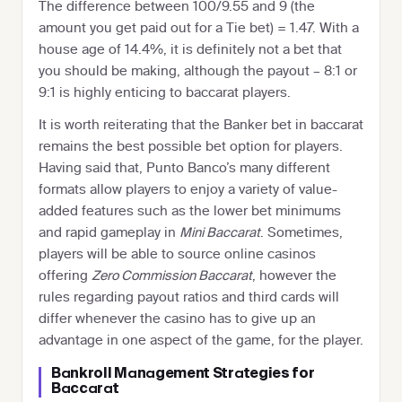
The difference between 100/9.55 and 9 (the
amount you get paid out for a Tie bet) = 1.47. With a
house age of 14.4%, it is definitely not a bet that
you should be making, although the payout – 8:1 or
9:1 is highly enticing to baccarat players.
It is worth reiterating that the Banker bet in baccarat
remains the best possible bet option for players.
Having said that, Punto Banco’s many different
formats allow players to enjoy a variety of value-
added features such as the lower bet minimums
and rapid gameplay in
Mini Baccarat
. Sometimes,
players will be able to source online casinos
offering
Zero Commission Baccarat
, however the
rules regarding payout ratios and third cards will
differ whenever the casino has to give up an
advantage in one aspect of the game, for the player.
Bankroll Management Strategies for
Baccarat