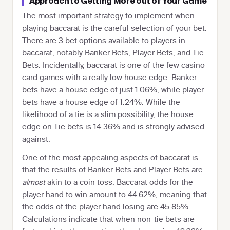
Approach to Getting More out of Your Game
The most important strategy to implement when
playing baccarat is the careful selection of your bet.
There are 3 bet options available to players in
baccarat, notably Banker Bets, Player Bets, and Tie
Bets. Incidentally, baccarat is one of the few casino
card games with a really low house edge. Banker
bets have a house edge of just 1.06%, while player
bets have a house edge of 1.24%. While the
likelihood of a tie is a slim possibility, the house
edge on Tie bets is 14.36% and is strongly advised
against.
One of the most appealing aspects of baccarat is
that the results of Banker Bets and Player Bets are
almost
akin to a coin toss. Baccarat odds for the
player hand to win amount to 44.62%, meaning that
the odds of the player hand losing are 45.85%.
Calculations indicate that when non-tie bets are