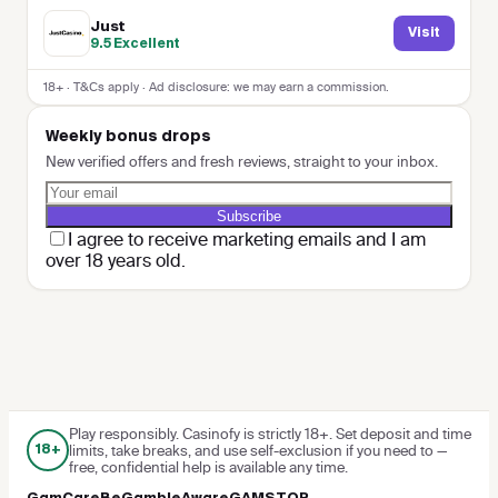
Just
Visit
9.5
Excellent
18+ · T&Cs apply · Ad disclosure: we may earn a commission.
Weekly bonus drops
New verified offers and fresh reviews, straight to your inbox.
Subscribe
I agree to receive marketing emails and I am
over 18 years old.
Play responsibly. Casinofy is strictly 18+. Set deposit and time
limits, take breaks, and use self-exclusion if you need to —
18+
free, confidential help is available any time.