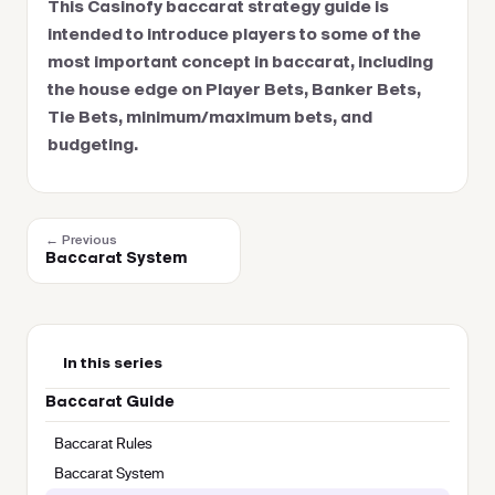
This Casinofy baccarat strategy guide is
intended to introduce players to some of the
most important concept in baccarat, including
the house edge on Player Bets, Banker Bets,
Tie Bets, minimum/maximum bets, and
budgeting.
← Previous
Baccarat System
In this series
Baccarat Guide
Baccarat Rules
Baccarat System