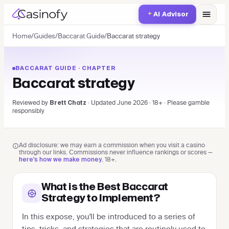
AI Advisor
Home
/
Guides
/
Baccarat Guide
/
Baccarat strategy
BACCARAT GUIDE · CHAPTER
Baccarat strategy
Reviewed by
·
Updated
June 2026
·
18+ · Please gamble
Brett Chatz
responsibly
Ad disclosure: we may earn a commission when you visit a casino
through our links. Commissions never influence rankings or scores —
.
18+
.
here's how we make money
What is the Best Baccarat
Strategy to Implement?
In this expose, you'll be introduced to a series of