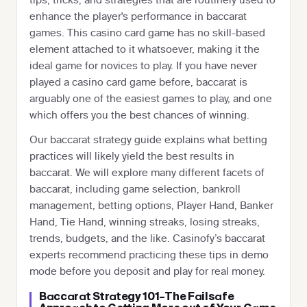
tips, tricks, and strategies that are routinely used to
enhance the player's performance in baccarat
games. This casino card game has no skill-based
element attached to it whatsoever, making it the
ideal game for novices to play. If you have never
played a casino card game before, baccarat is
arguably one of the easiest games to play, and one
which offers you the best chances of winning.
Our baccarat strategy guide explains what betting
practices will likely yield the best results in
baccarat. We will explore many different facets of
baccarat, including game selection, bankroll
management, betting options, Player Hand, Banker
Hand, Tie Hand, winning streaks, losing streaks,
trends, budgets, and the like. Casinofy’s baccarat
experts recommend practicing these tips in demo
mode before you deposit and play for real money.
Baccarat Strategy 101–The Failsafe