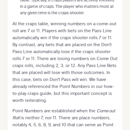
table. Typically, 8 craps players are actively involved
in a game of craps. The player who matters most at
any given time is the craps shooter.
At the craps table, winning numbers on a come-out
roll are 7 or 11. Players with bets on the Pass Line
automatically win if the craps shooter rolls 7 or 11.
By contrast, any bets that are placed on the Don't
Pass Line automatically lose if the craps shooter
rolls 7 or 11. There are losing numbers on Come Out
craps rolls, including 2, 3, or 12. Any Pass Line Bets
that are placed will lose with those outcomes. In
this case, bets on Don't Pass will win. We have
already referenced the Point Numbers in our how-
to-play craps guide, but this important concept is
worth reiterating.
Point Numbers are established when the
Come out
Roll
is neither 7, nor 11. There are place numbers,
notably 4, 5, 6, 8, 9, and 10 that can serve as Point