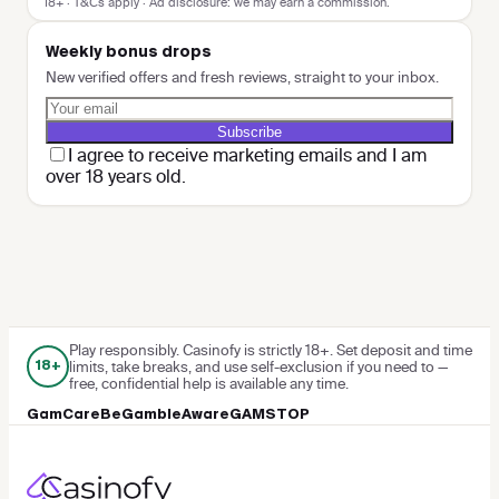
18+ · T&Cs apply · Ad disclosure: we may earn a commission.
Weekly bonus drops
New verified offers and fresh reviews, straight to your inbox.
Subscribe
I agree to receive marketing emails and I am
over 18 years old.
Play responsibly. Casinofy is strictly 18+. Set deposit and time
limits, take breaks, and use self-exclusion if you need to —
18+
free, confidential help is available any time.
GamCare
BeGambleAware
GAMSTOP