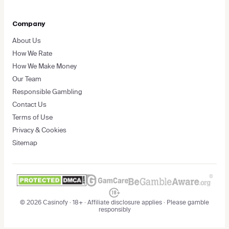
Company
About Us
How We Rate
How We Make Money
Our Team
Responsible Gambling
Contact Us
Terms of Use
Privacy & Cookies
Sitemap
© 2026 Casinofy ·
18+
·
Affiliate disclosure applies · Please gamble
responsibly