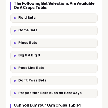
The Following Bet Selections Are Available
On A Craps Table:
Field Bets
Come Bets
Place Bets
Big 6
&
Big 8
Pass Line Bets
Don't Pass Bets
Proposition Bets such as Hardways
Can You Buy Your Own Craps Table?