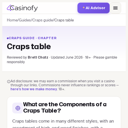
AI Advisor
Home
/
Guides
/
Craps guide
/
Craps table
CRAPS GUIDE · CHAPTER
Craps table
Reviewed by
·
Updated
June 2026
·
18+ · Please gamble
Brett Chatz
responsibly
Ad disclosure: we may earn a commission when you visit a casino
through our links. Commissions never influence rankings or scores —
.
18+
.
here's how we make money
What are the Components of a
Craps Table?
Craps tables come in many different styles, with an