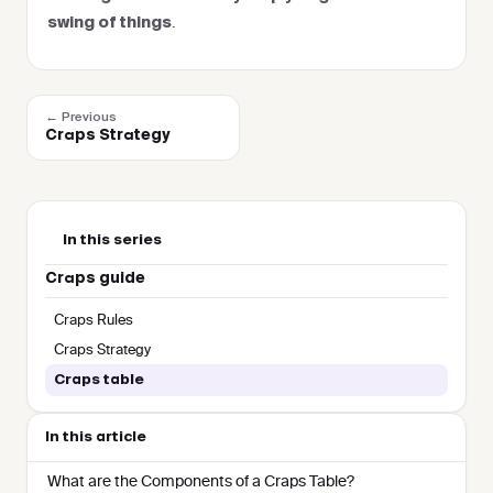
.
swing of things
← Previous
Craps Strategy
In this series
Craps guide
Craps Rules
Craps Strategy
Craps table
In this article
What are the Components of a Craps Table?