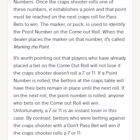
Numbers. Once the craps shooter rolls one of
these numbers, it establishes a point and that point
must be reached on the next craps roll for Pass
Bets to win. The marker, or puck, is used to identify
the Point Number on the Come out Roll. When the
dealer places the marker on that number, it's called
Marking the Point
.
It's worth pointing out that players who have already
placed a bet on the Come Out Roll will not lose if
the craps shooter doesn't roll a 7 or 11. If a Point
Number is rolled, the bettors at the craps table will
have their bets remain in place until the next roll. If,
on the next roll, the point number is rolled, anyone
who bets on the Come out Roll will win.
Unfortunately, a 7 or 11 is an instant loser in this
case. By contrast, bettors who were betting against
the craps shooter with a Don't Pass Bet will win if
the craps shooter rolls a 7 or 11.