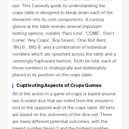
eye. This Casinofy guide to understanding the
craps table is designed to break down each of the
elements into its core components. A cursory
glance at the table reveals several important
betting options, notably ‘Pass Line’, ‘COME’, ‘Don’t
Come’, ‘Any Craps’, ‘Any Seven’, ‘One Roll Bets’,
‘BIG 6’, ‘BIG 8’, and a combination of individual
numbers which are splashed across the table and a
seemingly haphazard fashion. Truth be told, each of
these numbers is strategically and deliberately
placed in its position on the craps table.
Captivating Aspects of Craps Games
All of the action in a game of craps is based around
two 6-sided dice that are rolled from the shooter’s
end to the opposite wall of the craps table. All bets
are based on the outcomes of the dice roll. There
are many different potential outcomes, with the
lowest number being 2 and the highest number