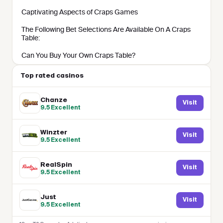
Captivating Aspects of Craps Games
The Following Bet Selections Are Available On A Craps
Table:
Can You Buy Your Own Craps Table?
Top rated casinos
Chanze
Visit
9.5
Excellent
Winzter
Visit
9.5
Excellent
RealSpin
Visit
9.5
Excellent
Just
Visit
9.5
Excellent