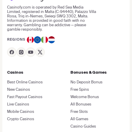
Casinofy.com is operated by Red Sea Media
Limited, registered in Malta (C-94440), Palazzo Villa
Rosa, Triq in-Nemes, Swieqi SWQ 3302, Malta.
Information is provided in good faith with no
warranty. Gambling can be addictive — please
gamble responsibly.
REGIONS
Casinos
Bonuses & Games
Best Online Casinos
No Deposit Bonus
New Casinos
Free Spins
Fast Payout Casinos
Welcome Bonus
Live Casinos
All Bonuses
Mobile Casinos
Free Slots
Crypto Casinos
All Games
Casino Guides