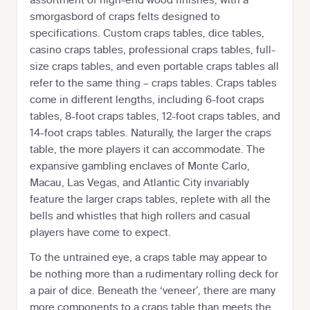
assortment of high-end wood finishes, with a
smorgasbord of craps felts designed to
specifications. Custom craps tables, dice tables,
casino craps tables, professional craps tables, full-
size craps tables, and even portable craps tables all
refer to the same thing – craps tables. Craps tables
come in different lengths, including 6-foot craps
tables, 8-foot craps tables, 12-foot craps tables, and
14-foot craps tables. Naturally, the larger the craps
table, the more players it can accommodate. The
expansive gambling enclaves of Monte Carlo,
Macau, Las Vegas, and Atlantic City invariably
feature the larger craps tables, replete with all the
bells and whistles that high rollers and casual
players have come to expect.
To the untrained eye, a craps table may appear to
be nothing more than a rudimentary rolling deck for
a pair of dice. Beneath the ‘veneer’, there are many
more components to a craps table than meets the