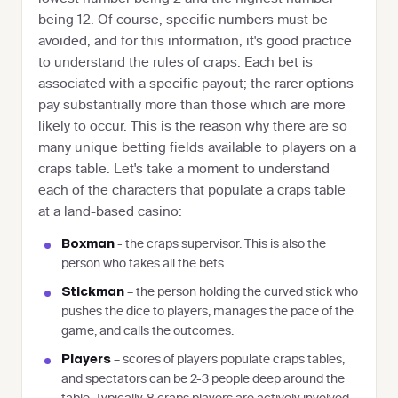
being 12. Of course, specific numbers must be
avoided, and for this information, it's good practice
to understand the rules of craps. Each bet is
associated with a specific payout; the rarer options
pay substantially more than those which are more
likely to occur. This is the reason why there are so
many unique betting fields available to players on a
craps table. Let's take a moment to understand
each of the characters that populate a craps table
at a land-based casino:
- the craps supervisor. This is also the
Boxman
person who takes all the bets.
– the person holding the curved stick who
Stickman
pushes the dice to players, manages the pace of the
game, and calls the outcomes.
– scores of players populate craps tables,
Players
and spectators can be 2-3 people deep around the