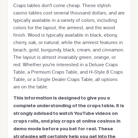
Craps tables don't come cheap. These stylish
casino tables cost several thousand dollars, and are
typically available in a variety of colors, including
colors for the layout, the armrest, and the wood
finish. Wood is typically available in black, ebony,
cherry, oak, or natural, while the armrest features in
beach, gold, burgundy, black, cream, and cinnamon.
The layout is almost invariably green, orange, or
red. Whether you're interested in a Deluxe Craps
Table, a Premium Craps Table, and H-Style 8 Craps
Table, or a Single Dealer Craps Table, all options
are on the table.
This information is designed to give you a
complete understanding of the craps table. It is
strongly advised to watch YouTube videos on
craps rolls, and play craps at online casinos in
demo mode before you bet for real. These
strategies will certainly help you get into the