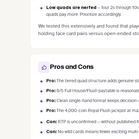
— four 2s through 10s 
Low quads are nerfed
quads pay more. Prioritize accordingly.
We tested this extensively and found that play
holding face card pairs versus open-ended str
Pros and Cons
The tiered quad structure adds genuine st
Pro:
8/5 Full House/Flush paytable is reasonab
Pro:
Clean single-hand format keeps decision
Pro:
The 4,000-coin Royal Flush jackpot at max
Pro:
RTP is unconfirmed — without published fi
Con:
No wild cards means fewer exciting multi
Con: