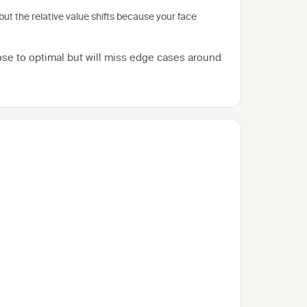
but the relative value shifts because your face
lose to optimal but will miss edge cases around