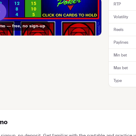
RTP
Volatility
o — free, no sign-up
Reels
Paylines
Min bet
Max bet
Type
emo
signup, no deposit. Get familiar with the paytable and practice 