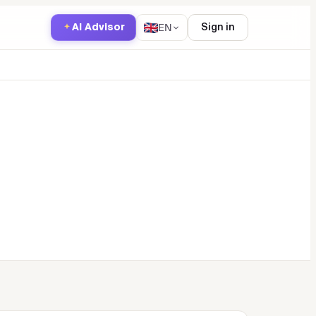
EN
Sign in
AI Advisor