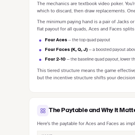
The mechanics are textbook video poker. You're
which to discard, then draw replacements. One 
The minimum paying hand is a pair of Jacks or b
flat payout for all quads, Aces and Faces split
— the top quad payout
Four Aces
— a boosted payout abo
Four Faces (K, Q, J)
— the baseline quad payout, lower th
Four 2-10
This tiered structure means the game effectiv
but the incentive structure shifts your decisi
The Paytable and Why It Matt
Here's the paytable for Aces and Faces as imp