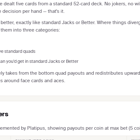
 dealt five cards from a standard 52-card deck. No jokers, no w
decision per hand — that's it.
etter, exactly like standard Jacks or Better. Where things diverge
s them into three categories:
ve standard quads
an you'd get in standard Jacks or Better
ely takes from the bottom quad payouts and redistributes upwar
ons around face cards and aces.
ers
lemented by Platipus, showing payouts per coin at max bet (5 coi