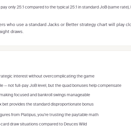
pay only 25:1 compared to the typical 25:1 in standard JoB (same rate), 
ers who use a standard Jacks or Better strategy chart will play c
aight draws.
rategic interest without overcomplicating the game
le — not full-pay JoB level, but the quad bonuses help compensate
-making focused and bankroll swings manageable
 bet provides the standard disproportionate bonus
gures from Platipus, you're trusting the paytable math
-card draw situations compared to Deuces Wild