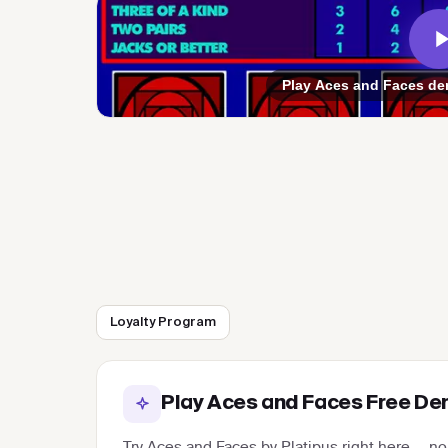
Play
Aces and Faces
dem
Loyalty Program
Play Aces and Faces Free D
Try Aces and Faces by Platipus right here — no 