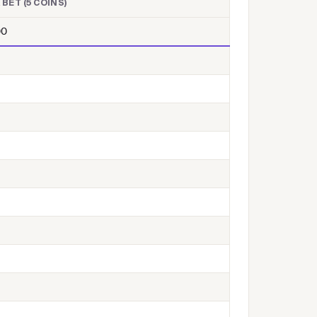
 BET (5 COINS)
00