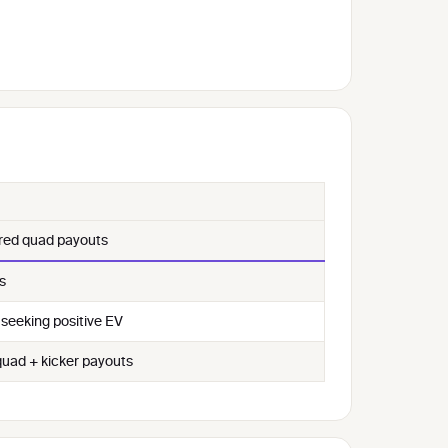
ered quad payouts
s
seeking positive EV
quad + kicker payouts