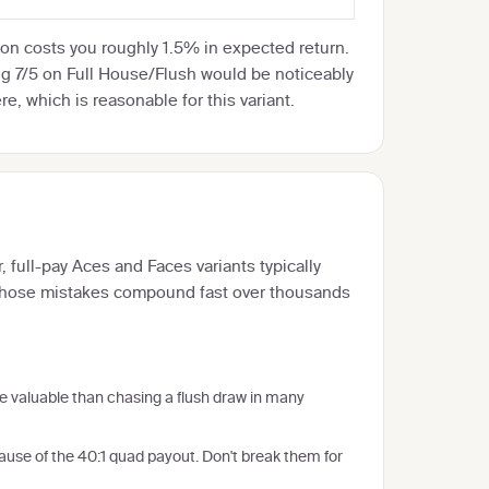
sion costs you roughly 1.5% in expected return.
g 7/5 on Full House/Flush would be noticeably
, which is reasonable for this variant.
 full-pay Aces and Faces variants typically
d those mistakes compound fast over thousands
 valuable than chasing a flush draw in many
cause of the 40:1 quad payout. Don't break them for