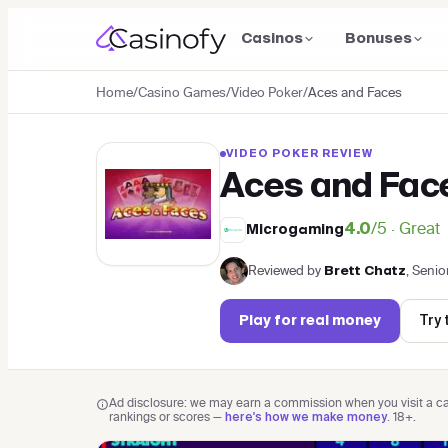
Casinos
Bonuses
Home
/
Casino Games
/
Video Poker
/
Aces and Faces
VIDEO POKER REVIEW
Aces and Fac
/5 ·
Great
4.0
Microgaming
Reviewed by
, Seni
Brett Chatz
Play for real money
Try 
Ad disclosure: we may earn a commission when you visit a ca
rankings or scores —
.
18+
.
here's how we make money