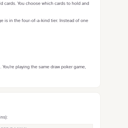
ild cards. You choose which cards to hold and
 is in the four-of-a-kind tier. Instead of one
d. You're playing the same draw poker game,
ns):