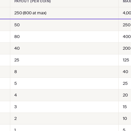
PAYOUT (PER COIN)
MAX
250 (800 at max)
4,0
50
250
80
400
40
200
25
125
8
40
5
25
4
20
3
15
2
10
1
5