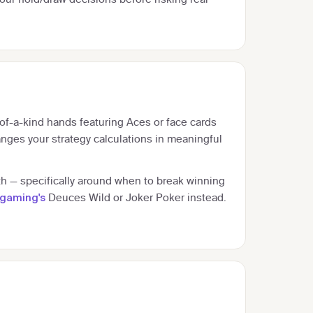
of-a-kind hands featuring Aces or face cards
anges your strategy calculations in meaningful
th — specifically around when to break winning
Deuces Wild or Joker Poker instead.
gaming's