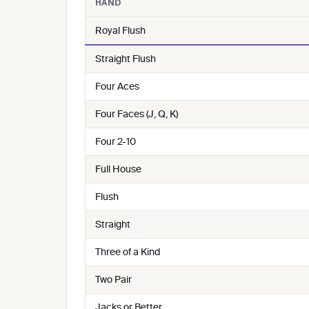
HAND
Royal Flush
Straight Flush
Four Aces
Four Faces (J, Q, K)
Four 2-10
Full House
Flush
Straight
Three of a Kind
Two Pair
Jacks or Better