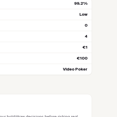
99.2%
Low
0
4
€1
€100
Video Poker
your hold/draw decisions before risking real