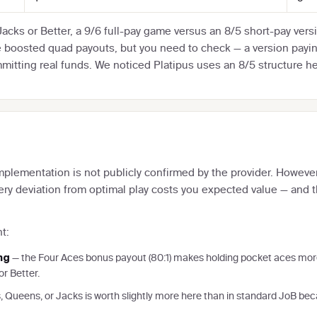
 Jacks or Better, a 9/6 full-pay game versus an 8/5 short-pay ver
 boosted quad payouts, but you need to check — a version payin
itting real funds. We noticed Platipus uses an 8/5 structure here
plementation is not publicly confirmed by the provider. However,
very deviation from optimal play costs you expected value — an
t:
— the Four Aces bonus payout (80:1) makes holding pocket aces more
ng
r Better.
s, Queens, or Jacks is worth slightly more here than in standard JoB be