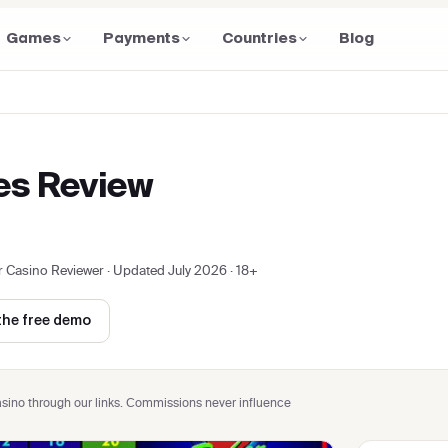
Games
Payments
Countries
Blog
es Review
or Casino Reviewer
·
Updated
July 2026
· 18+
the free demo
sino through our links. Commissions never influence