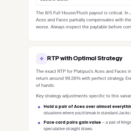
The 8/5 Full House/Flush payout is critical. In
Aces and Faces partially compensates with the
worse. Always inspect the paytable before comm
RTP with Optimal Strategy
The exact RTP for Platipus's Aces and Faces im
return around 99.26% with perfect strategy. E
of hands.
Key strategy adjustments specific to this varian
Hold a pair of Aces over almost everythi
situations where you'd break in standard Jacks o
— a pair of King
Face card pairs gain value
speculative straight draws.