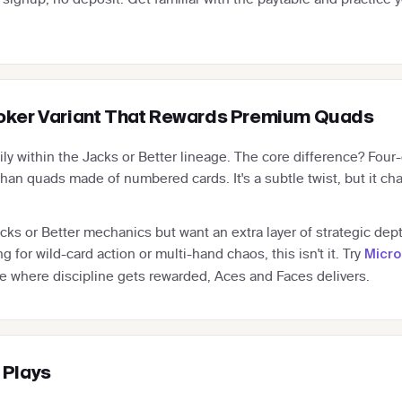
Poker Variant That Rewards Premium Quads
y within the Jacks or Better lineage. The core difference? Four-
than quads made of numbered cards. It's a subtle twist, but it ch
ks or Better mechanics but want an extra layer of strategic dep
for wild-card action or multi-hand chaos, this isn't it. Try
Micro
me where discipline gets rewarded, Aces and Faces delivers.
 Plays