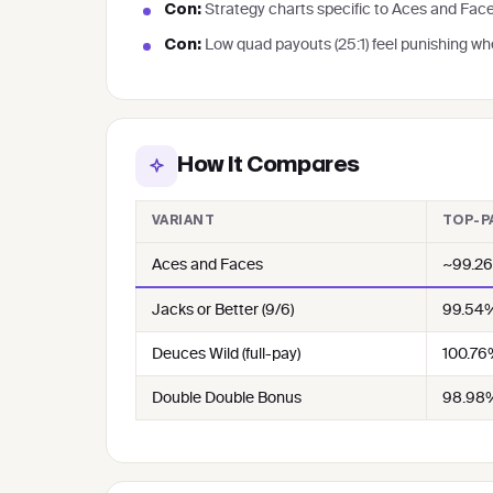
Strategy charts specific to Aces and Faces
Con:
Low quad payouts (25:1) feel punishing whe
Con:
How It Compares
VARIANT
TOP-P
Aces and Faces
~99.2
Jacks or Better (9/6)
99.54
Deuces Wild (full-pay)
100.7
Double Double Bonus
98.98