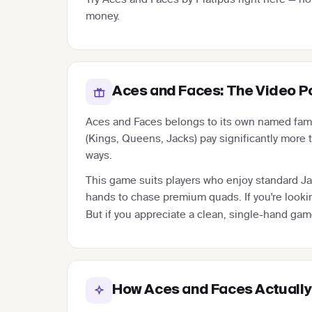
money.
Aces and Faces: The Video 
Aces and Faces belongs to its own named famil
(Kings, Queens, Jacks) pay significantly more 
ways.
This game suits players who enjoy standard Jac
hands to chase premium quads. If you're looking 
But if you appreciate a clean, single-hand ga
How Aces and Faces Actually