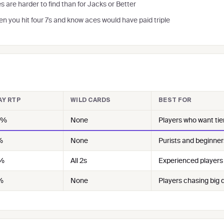
 are harder to find than for Jacks or Better
n you hit four 7s and know aces would have paid triple
AY RTP
WILD CARDS
BEST FOR
6%
None
Players who want ti
%
None
Purists and beginner
6%
All 2s
Experienced players 
%
None
Players chasing big 