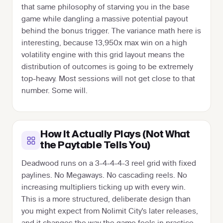
that same philosophy of starving you in the base
game while dangling a massive potential payout
behind the bonus trigger. The variance math here is
interesting, because 13,950x max win on a high
volatility engine with this grid layout means the
distribution of outcomes is going to be extremely
top-heavy. Most sessions will not get close to that
number. Some will.
How It Actually Plays (Not What
the Paytable Tells You)
Deadwood runs on a 3-4-4-4-3 reel grid with fixed
paylines. No Megaways. No cascading reels. No
increasing multipliers ticking up with every win.
This is a more structured, deliberate design than
you might expect from Nolimit City's later releases,