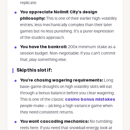
replicate.
You appreciate Nolimit City's design
This is one of their earlier high-volatility
philosophy:
entries, less mechanically complex than their later
games but no less punishing. It's a purer expression
of the studio's approach.
200x minimum stake as a
You have the bankroll:
session budget. Non-negotiable. If you can't commit
that, play something else.
Skip this slot if:
Long
You're chasing wagering requirements:
base-game droughts on high volatility slots will eat
through a bonus balance before you clear wagering.
This is one of the classic
casino bonus mistakes
people make — picking a high variance game when
they need consistent returns.
No tumbling
You want cascading mechanics:
reels here. If you need that snowball energy, look at