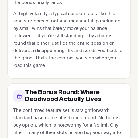
the bonus finally lands.
At high volatility, a typical session feels like this:
long stretches of nothing meaningful, punctuated
by small wins that barely move your balance,
followed — if you're still standing — by a bonus
round that either justifies the entire session or
delivers a disappointing 15x and sends you back to
the grind. That's the contract you sign when you
load this game.
The Bonus Round: Where
Deadwood Actually Lives
The confirmed feature set is straightforward:
standard base game plus bonus round. No bonus
buy option, which is noteworthy for a Nolimit City
title — many of their slots let you buy your way into