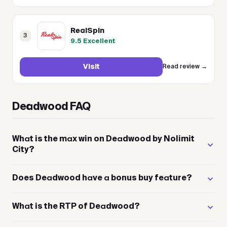
RealSpin
3
9.5
Excellent
Visit
Read review
→
Deadwood FAQ
What is the max win on Deadwood by Nolimit
City?
Does Deadwood have a bonus buy feature?
What is the RTP of Deadwood?