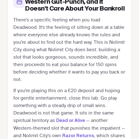
Western Gut-Punch, and It
Doesn't Care About Your Bankroll
There's a specific feeling when you load
Deadwood. It's the feeling of sitting down at a table
where everyone else already knows the rules and
you're about to find out the hard way. This is Nolimit
City doing what Nolimit City does best: building a
slot that looks gorgeous, sounds incredible, and
then proceeds to eat your balance for 150 spins
before deciding whether it wants to pay you back or
not.
If you're playing this on a £20 deposit and hoping
for gentle entertainment, close this tab. Go play
something with a steady drip of small wins.
Deadwood is not that game. It sits in the same
spiritual territory as
— another
Dead or Alive
Western-themed slot that punishes the impatient —
and Nolimit City's own
, which shares
Razor Returns