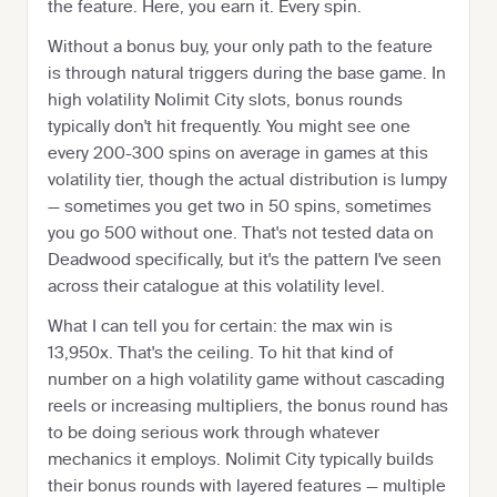
the feature. Here, you earn it. Every spin.
Without a bonus buy, your only path to the feature
is through natural triggers during the base game. In
high volatility Nolimit City slots, bonus rounds
typically don't hit frequently. You might see one
every 200-300 spins on average in games at this
volatility tier, though the actual distribution is lumpy
— sometimes you get two in 50 spins, sometimes
you go 500 without one. That's not tested data on
Deadwood specifically, but it's the pattern I've seen
across their catalogue at this volatility level.
What I can tell you for certain: the max win is
13,950x. That's the ceiling. To hit that kind of
number on a high volatility game without cascading
reels or increasing multipliers, the bonus round has
to be doing serious work through whatever
mechanics it employs. Nolimit City typically builds
their bonus rounds with layered features — multiple