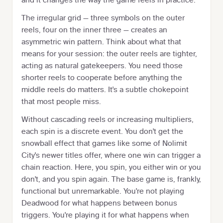
and it changes the way the game feels in practice.
The irregular grid — three symbols on the outer
reels, four on the inner three — creates an
asymmetric win pattern. Think about what that
means for your session: the outer reels are tighter,
acting as natural gatekeepers. You need those
shorter reels to cooperate before anything the
middle reels do matters. It's a subtle chokepoint
that most people miss.
Without cascading reels or increasing multipliers,
each spin is a discrete event. You don't get the
snowball effect that games like some of Nolimit
City's newer titles offer, where one win can trigger a
chain reaction. Here, you spin, you either win or you
don't, and you spin again. The base game is, frankly,
functional but unremarkable. You're not playing
Deadwood for what happens between bonus
triggers. You're playing it for what happens when