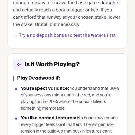
enough runway to survive the base game droughts
and actually reach a bonus trigger or two. If you
can't afford that runway at your chosen stake, lower
the stake. Brutal, but necessary.
→
Try a no deposit bonus to test the waters first
Is It Worth Playing?
Play Deadwood if:
You understand that 80%
You respect variance:
of your sessions might end in the red, and you're
playing for the 20% where the bonus delivers
something memorable.
No bonus buy means
You like earned features:
every trigger feels like it matters. There's genuine
tension in the build-up that buy-in features can't