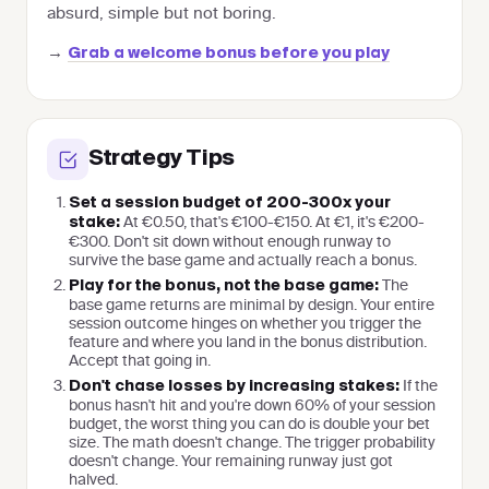
absurd, simple but not boring.
→
Grab a welcome bonus before you play
Strategy Tips
Set a session budget of 200-300x your
At €0.50, that's €100-€150. At €1, it's €200-
stake:
€300. Don't sit down without enough runway to
survive the base game and actually reach a bonus.
The
Play for the bonus, not the base game:
base game returns are minimal by design. Your entire
session outcome hinges on whether you trigger the
feature and where you land in the bonus distribution.
Accept that going in.
If the
Don't chase losses by increasing stakes:
bonus hasn't hit and you're down 60% of your session
budget, the worst thing you can do is double your bet
size. The math doesn't change. The trigger probability
doesn't change. Your remaining runway just got
halved.