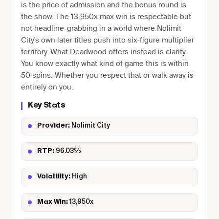
is the price of admission and the bonus round is
the show. The 13,950x max win is respectable but
not headline-grabbing in a world where Nolimit
City's own later titles push into six-figure multiplier
territory. What Deadwood offers instead is clarity.
You know exactly what kind of game this is within
50 spins. Whether you respect that or walk away is
entirely on you.
Key Stats
Provider:
Nolimit City
RTP:
96.03%
Volatility:
High
Max Win:
13,950x