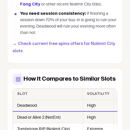
or other recent Nolimit City titles.
Fang City
If finishing a
You need session consistency:
session down 70% of your buy-in is going to ruin your
evening, Deadwood will ruin your evening more often
than not.
→
Check current free spins offers for Nolimit City
slots
How It Compares to Similar Slots
SLOT
VOLATILITY
MAX W
Deadwood
High
13,95
Dead or Alive 2 (NetEnt)
High
111,111x
Tombstone RIP (Nolimit City)
Extreme
300,0