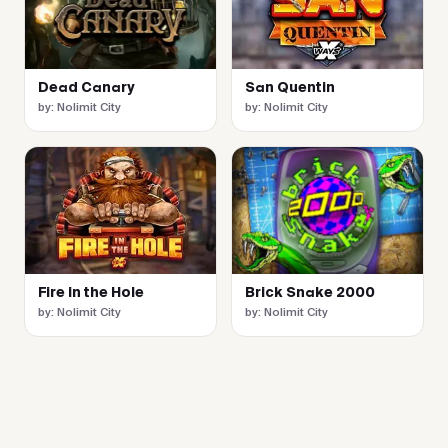
Dead Canary
San Quentin
by:
Nolimit City
by:
Nolimit City
96.06
% RTP
96.03
% RTP
Fire in the Hole
Brick Snake 2000
by:
Nolimit City
by:
Nolimit City