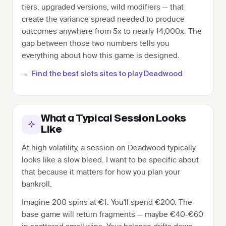
tiers, upgraded versions, wild modifiers — that
create the variance spread needed to produce
outcomes anywhere from 5x to nearly 14,000x. The
gap between those two numbers tells you
everything about how this game is designed.
→
Find the best slots sites to play Deadwood
What a Typical Session Looks
Like
At high volatility, a session on Deadwood typically
looks like a slow bleed. I want to be specific about
that because it matters for how you plan your
bankroll.
Imagine 200 spins at €1. You'll spend €200. The
base game will return fragments — maybe €40-€60