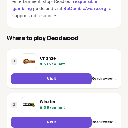
entertainment, stop. Read our
responsible
guide and visit
for
gambling
BeGambleAware.org
support and resources.
Where to play Deadwood
Chanze
1
9.5
Excellent
Visit
Read review
→
Winzter
2
9.5
Excellent
Visit
Read review
→