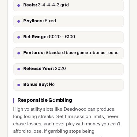
Reels:
3-4-4-4-3 grid
Paylines:
Fixed
Bet Range:
€0.20 – €100
Features:
Standard base game + bonus round
Release Year:
2020
Bonus Buy:
No
Responsible Gambling
High volatility slots like Deadwood can produce
long losing streaks. Set firm session limits, never
chase losses, and never play with money you can't
afford to lose. If gambling stops being