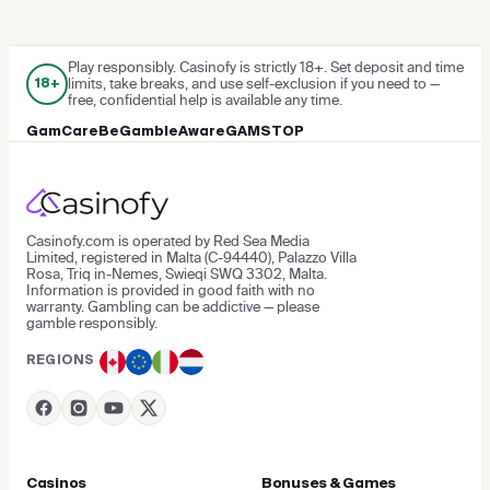
Play responsibly. Casinofy is strictly 18+. Set deposit and time
limits, take breaks, and use self-exclusion if you need to —
18+
free, confidential help is available any time.
GamCare
BeGambleAware
GAMSTOP
Casinofy.com is operated by Red Sea Media
Limited, registered in Malta (C-94440), Palazzo Villa
Rosa, Triq in-Nemes, Swieqi SWQ 3302, Malta.
Information is provided in good faith with no
warranty. Gambling can be addictive — please
gamble responsibly.
REGIONS
Casinos
Bonuses & Games