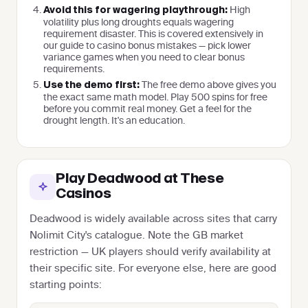
High
Avoid this for wagering playthrough:
volatility plus long droughts equals wagering
requirement disaster. This is covered extensively in
our guide to casino bonus mistakes — pick lower
variance games when you need to clear bonus
requirements.
The free demo above gives you
Use the demo first:
the exact same math model. Play 500 spins for free
before you commit real money. Get a feel for the
drought length. It's an education.
Play Deadwood at These
Casinos
Deadwood is widely available across sites that carry
Nolimit City's catalogue. Note the GB market
restriction — UK players should verify availability at
their specific site. For everyone else, here are good
starting points: