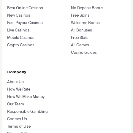
Best Online Casinos
No Deposit Bonus
New Casinos
Free Spins
Fast Payout Casinos
Welcome Bonus
Live Casinos
All Bonuses
Mobile Casinos
Free Slots
Crypto Casinos
All Games
Casino Guides
Company
About Us
How We Rate
How We Make Money
Our Team
Responsible Gambling
Contact Us
Terms of Use