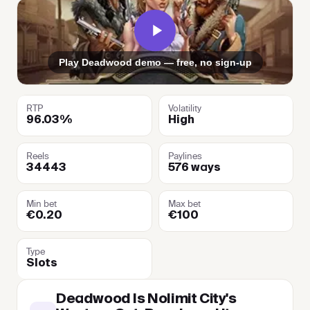
Play
Deadwood
demo — free, no sign-up
RTP
Volatility
96.03%
High
Reels
Paylines
34443
576 ways
Min bet
Max bet
€0.20
€100
Type
Slots
Deadwood Is Nolimit City's