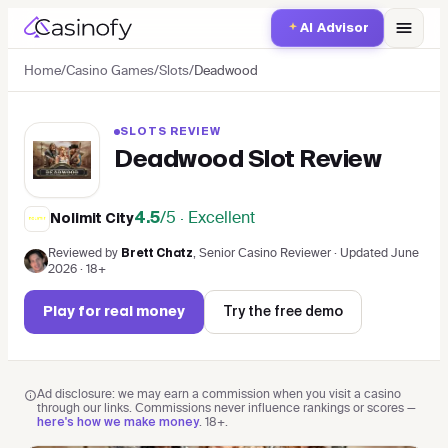
AI Advisor
Home
/
Casino Games
/
Slots
/
Deadwood
SLOTS REVIEW
Deadwood Slot Review
/5 ·
Excellent
4.5
Nolimit City
Reviewed by
, Senior Casino Reviewer
·
Updated
June
Brett Chatz
2026
· 18+
Play for real money
Try the free demo
Ad disclosure: we may earn a commission when you visit a casino
through our links. Commissions never influence rankings or scores —
.
18+
.
here's how we make money