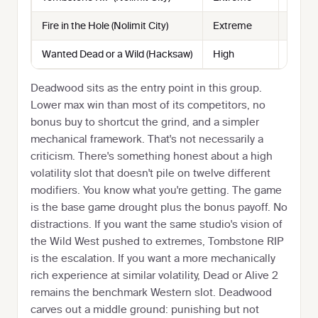
Fire in the Hole (Nolimit City)
Extreme
60,00
Wanted Dead or a Wild (Hacksaw)
High
12,50
Deadwood sits as the entry point in this group.
Lower max win than most of its competitors, no
bonus buy to shortcut the grind, and a simpler
mechanical framework. That's not necessarily a
criticism. There's something honest about a high
volatility slot that doesn't pile on twelve different
modifiers. You know what you're getting. The game
is the base game drought plus the bonus payoff. No
distractions. If you want the same studio's vision of
the Wild West pushed to extremes, Tombstone RIP
is the escalation. If you want a more mechanically
rich experience at similar volatility, Dead or Alive 2
remains the benchmark Western slot. Deadwood
carves out a middle ground: punishing but not