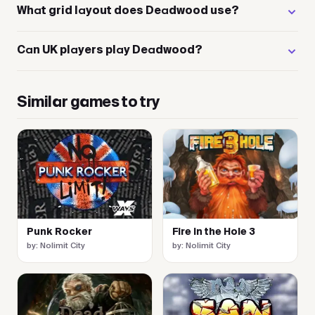
What grid layout does Deadwood use?
Can UK players play Deadwood?
Similar games to try
96.01
% RTP
96.05
% RTP
Punk Rocker
Fire in the Hole 3
by:
Nolimit City
by:
Nolimit City
96.02
% RTP
96.03
% RTP