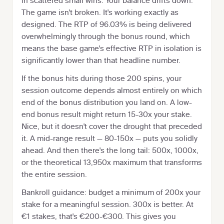
in scattered small wins. Your balance drifts down.
The game isn't broken. It's working exactly as
designed. The RTP of 96.03% is being delivered
overwhelmingly through the bonus round, which
means the base game's effective RTP in isolation is
significantly lower than that headline number.
If the bonus hits during those 200 spins, your
session outcome depends almost entirely on which
end of the bonus distribution you land on. A low-
end bonus result might return 15-30x your stake.
Nice, but it doesn't cover the drought that preceded
it. A mid-range result — 80-150x — puts you solidly
ahead. And then there's the long tail: 500x, 1000x,
or the theoretical 13,950x maximum that transforms
the entire session.
Bankroll guidance: budget a minimum of 200x your
stake for a meaningful session. 300x is better. At
€1 stakes, that's €200-€300. This gives you