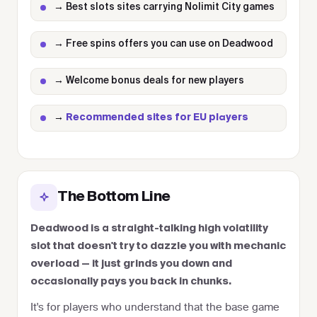
→ Best slots sites carrying Nolimit City games
→ Free spins offers you can use on Deadwood
→ Welcome bonus deals for new players
→
Recommended sites for EU players
The Bottom Line
Deadwood is a straight-talking high volatility
slot that doesn't try to dazzle you with mechanic
overload — it just grinds you down and
occasionally pays you back in chunks.
It's for players who understand that the base game