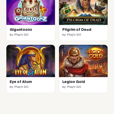
Gigantoonz
Pilgrim of Dead
by:
Play'n GO
by:
Play'n GO
96.2
% RTP
96.23
% RTP
Eye of Atum
Legion Gold
by:
Play'n GO
by:
Play'n GO