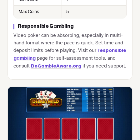
Max Coins
5
Responsible Gambling
Video poker can be absorbing, especially in multi-
hand format where the pace is quick. Set time and
deposit limits before playing. Visit our
responsible
page for self-assessment tools, and
gambling
consult
if you need support.
BeGambleAware.org