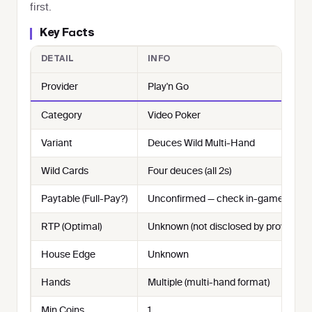
first.
Key Facts
DETAIL
INFO
Provider
Play'n Go
Category
Video Poker
Variant
Deuces Wild Multi-Hand
Wild Cards
Four deuces (all 2s)
Paytable (Full-Pay?)
Unconfirmed — check in-game
RTP (Optimal)
Unknown (not disclosed by provider)
House Edge
Unknown
Hands
Multiple (multi-hand format)
Min Coins
1