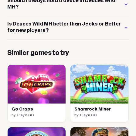
Should I always hold a deuce in Deuces Wild
MH?
Is Deuces Wild MH better than Jacks or Better
for new players?
Similar games to try
99.69
% RTP
96.29
% RTP
Go Craps
Shamrock Miner
by:
Play'n GO
by:
Play'n GO
96.25
% RTP
96.2
% RTP