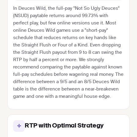
In Deuces Wild, the full-pay "Not So Ugly Deuces"
(NSUD) paytable returns around 99.73% with
perfect play, but few online versions use it. Most
online Deuces Wild games use a "short-pay"
schedule that reduces returns on key hands like
the Straight Flush or Four of a Kind. Even dropping
the Straight Flush payout from 9 to 8 can swing the
RTP by half a percent or more. We strongly
recommend comparing the paytable against known
full-pay schedules before wagering real money. The
difference between a 9/5 and an 8/5 Deuces Wild
table is the difference between a near-breakeven
game and one with a meaningful house edge.
RTP with Optimal Strategy