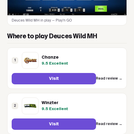
Deuces Wild MH in play — Play'n GO
Where to play Deuces Wild MH
Chanze
1
9.5
Excellent
Visit
Read review
→
Winzter
2
9.5
Excellent
Visit
Read review
→