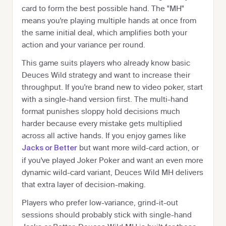
card to form the best possible hand. The "MH"
means you're playing multiple hands at once from
the same initial deal, which amplifies both your
action and your variance per round.
This game suits players who already know basic
Deuces Wild strategy and want to increase their
throughput. If you're brand new to video poker, start
with a single-hand version first. The multi-hand
format punishes sloppy hold decisions much
harder because every mistake gets multiplied
across all active hands. If you enjoy games like
but want more wild-card action, or
Jacks or Better
if you've played Joker Poker and want an even more
dynamic wild-card variant, Deuces Wild MH delivers
that extra layer of decision-making.
Players who prefer low-variance, grind-it-out
sessions should probably stick with single-hand