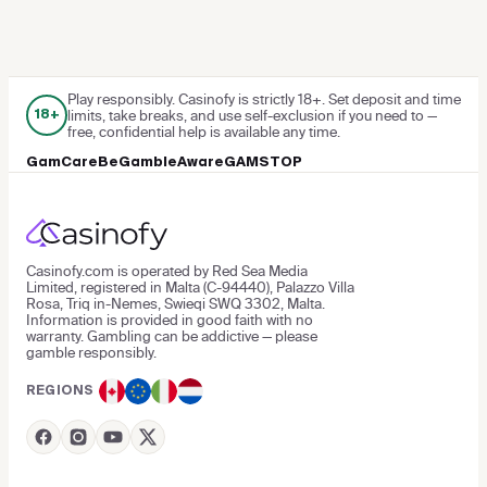
Play responsibly. Casinofy is strictly 18+. Set deposit and time
limits, take breaks, and use self-exclusion if you need to —
18+
free, confidential help is available any time.
GamCare
BeGambleAware
GAMSTOP
Casinofy.com is operated by Red Sea Media
Limited, registered in Malta (C-94440), Palazzo Villa
Rosa, Triq in-Nemes, Swieqi SWQ 3302, Malta.
Information is provided in good faith with no
warranty. Gambling can be addictive — please
gamble responsibly.
REGIONS