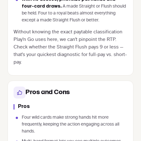
A made Straight or Flush should
four-card draws.
be held. Four to a royal beats almost everything
except a made Straight Flush or better.
Without knowing the exact paytable classification
Play'n Go uses here, we can't pinpoint the RTP.
Check whether the Straight Flush pays 9 or less —
that's your quickest diagnostic for full-pay vs. short-
pay.
Pros and Cons
Pros
Four wild cards make strong hands hit more
frequently, keeping the action engaging across all
hands.