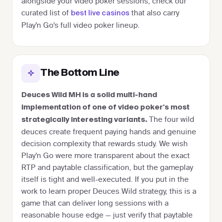
alongside your video poker sessions, check our
curated list of
that also carry
best live casinos
Play'n Go's full video poker lineup.
The Bottom Line
Deuces Wild MH is a solid multi-hand
implementation of one of video poker's most
The four wild
strategically interesting variants.
deuces create frequent paying hands and genuine
decision complexity that rewards study. We wish
Play'n Go were more transparent about the exact
RTP and paytable classification, but the gameplay
itself is tight and well-executed. If you put in the
work to learn proper Deuces Wild strategy, this is a
game that can deliver long sessions with a
reasonable house edge — just verify that paytable