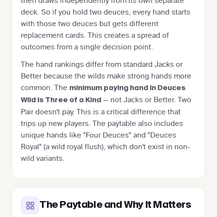
then draws independently from its own separate
deck. So if you hold two deuces, every hand starts
with those two deuces but gets different
replacement cards. This creates a spread of
outcomes from a single decision point.
The hand rankings differ from standard Jacks or
Better because the wilds make strong hands more
common. The
minimum paying hand in Deuces
— not Jacks or Better. Two
Wild is Three of a Kind
Pair doesn't pay. This is a critical difference that
trips up new players. The paytable also includes
unique hands like "Four Deuces" and "Deuces
Royal" (a wild royal flush), which don't exist in non-
wild variants.
The Paytable and Why It Matters