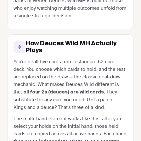
Jacks or Better. Deuces Wild MH is built for those
who enjoy watching multiple outcomes unfold from
a single strategic decision.
How Deuces Wild MH Actually
Plays
You're dealt five cards from a standard 52-card
deck. You choose which cards to hold, and the rest
are replaced on the draw — the classic deal-draw
mechanic. What makes Deuces Wild different is
that
. They
all four 2s (deuces) are wild cards
substitute for any card you need. Got a pair of
Kings and a deuce? That's three of a kind.
The multi-hand element works like this: after you
select your holds on the initial hand, those held
cards are copied across all active hands. Each hand