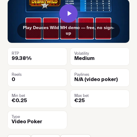
Play
Deuces Wild MH
demo — free, no sign-
up
RTP
Volatility
99.38%
Medium
Reels
Paylines
0
N/A (video poker)
Min bet
Max bet
€0.25
€25
Type
Video Poker