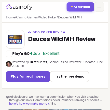
AI Advisor
Home
/
Casino Games
/
Video Poker
/
Deuces Wild MH
VIDEO POKER REVIEW
Deuces Wild MH Review
/5 ·
Excellent
4.5
Play'n GO
Reviewed by
, Senior Casino Reviewer
·
Updated
June
Brett Chatz
2026
· 18+
Play for real money
Try the free demo
Ad disclosure: we may earn a commission when you visit a casino
through our links. Commissions never influence rankings or scores —
.
18+
.
here's how we make money