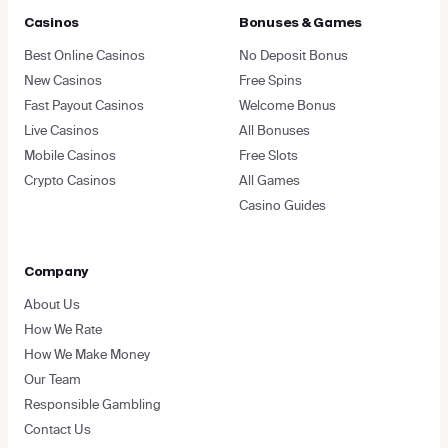
Casinos
Bonuses & Games
Best Online Casinos
No Deposit Bonus
New Casinos
Free Spins
Fast Payout Casinos
Welcome Bonus
Live Casinos
All Bonuses
Mobile Casinos
Free Slots
Crypto Casinos
All Games
Casino Guides
Company
About Us
How We Rate
How We Make Money
Our Team
Responsible Gambling
Contact Us