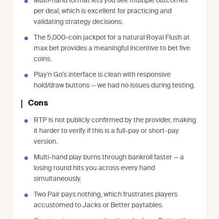
Multi-hand format lets you see multiple outcomes
per deal, which is excellent for practicing and
validating strategy decisions.
The 5,000-coin jackpot for a natural Royal Flush at
max bet provides a meaningful incentive to bet five
coins.
Play'n Go's interface is clean with responsive
hold/draw buttons — we had no issues during testing.
Cons
RTP is not publicly confirmed by the provider, making
it harder to verify if this is a full-pay or short-pay
version.
Multi-hand play burns through bankroll faster — a
losing round hits you across every hand
simultaneously.
Two Pair pays nothing, which frustrates players
accustomed to Jacks or Better paytables.