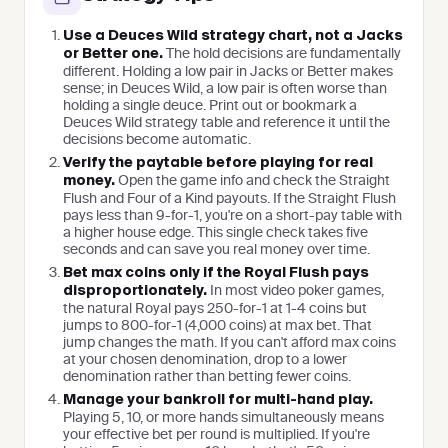
Use a Deuces Wild strategy chart, not a Jacks
The hold decisions are fundamentally
or Better one.
different. Holding a low pair in Jacks or Better makes
sense; in Deuces Wild, a low pair is often worse than
holding a single deuce. Print out or bookmark a
Deuces Wild strategy table and reference it until the
decisions become automatic.
Verify the paytable before playing for real
Open the game info and check the Straight
money.
Flush and Four of a Kind payouts. If the Straight Flush
pays less than 9-for-1, you're on a short-pay table with
a higher house edge. This single check takes five
seconds and can save you real money over time.
Bet max coins only if the Royal Flush pays
In most video poker games,
disproportionately.
the natural Royal pays 250-for-1 at 1-4 coins but
jumps to 800-for-1 (4,000 coins) at max bet. That
jump changes the math. If you can't afford max coins
at your chosen denomination, drop to a lower
denomination rather than betting fewer coins.
Manage your bankroll for multi-hand play.
Playing 5, 10, or more hands simultaneously means
your effective bet per round is multiplied. If you're