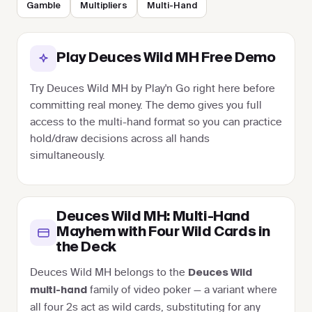
Gamble
Multipliers
Multi-Hand
Play Deuces Wild MH Free Demo
Try Deuces Wild MH by Play'n Go right here before
committing real money. The demo gives you full
access to the multi-hand format so you can practice
hold/draw decisions across all hands
simultaneously.
Deuces Wild MH: Multi-Hand
Mayhem with Four Wild Cards in
the Deck
Deuces Wild MH belongs to the
Deuces Wild
family of video poker — a variant where
multi-hand
all four 2s act as wild cards, substituting for any