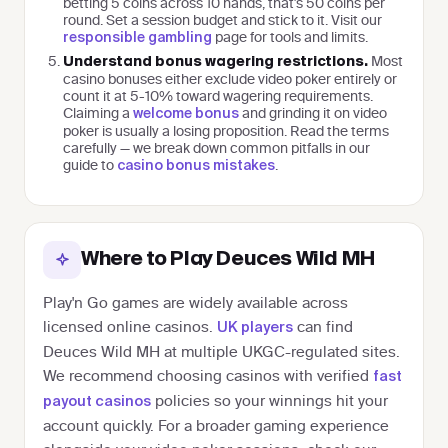
betting 5 coins across 10 hands, that's 50 coins per
round. Set a session budget and stick to it. Visit our
page for tools and limits.
responsible gambling
Most
Understand bonus wagering restrictions.
casino bonuses either exclude video poker entirely or
count it at 5-10% toward wagering requirements.
Claiming a
and grinding it on video
welcome bonus
poker is usually a losing proposition. Read the terms
carefully — we break down common pitfalls in our
guide to
.
casino bonus mistakes
Where to Play Deuces Wild MH
Play'n Go games are widely available across
licensed online casinos.
can find
UK players
Deuces Wild MH at multiple UKGC-regulated sites.
We recommend choosing casinos with verified
fast
policies so your winnings hit your
payout casinos
account quickly. For a broader gaming experience