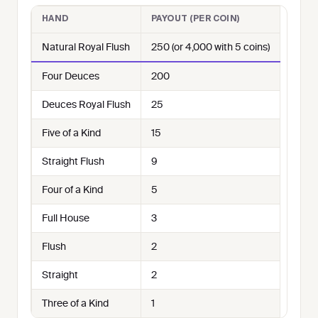
HAND
PAYOUT (PER COIN)
Natural Royal Flush
250 (or 4,000 with 5 coins)
Four Deuces
200
Deuces Royal Flush
25
Five of a Kind
15
Straight Flush
9
Four of a Kind
5
Full House
3
Flush
2
Straight
2
Three of a Kind
1