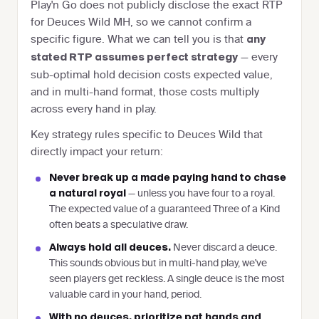
Play'n Go does not publicly disclose the exact RTP
for Deuces Wild MH, so we cannot confirm a
specific figure. What we can tell you is that
any
— every
stated RTP assumes perfect strategy
sub-optimal hold decision costs expected value,
and in multi-hand format, those costs multiply
across every hand in play.
Key strategy rules specific to Deuces Wild that
directly impact your return:
Never break up a made paying hand to chase
— unless you have four to a royal.
a natural royal
The expected value of a guaranteed Three of a Kind
often beats a speculative draw.
Never discard a deuce.
Always hold all deuces.
This sounds obvious but in multi-hand play, we've
seen players get reckless. A single deuce is the most
valuable card in your hand, period.
With no deuces, prioritize pat hands and