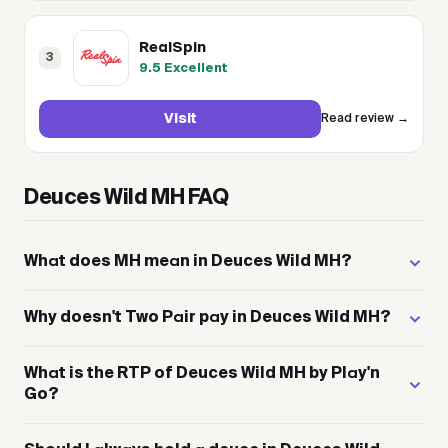
RealSpin
3
9.5
Excellent
Visit
Read review
→
Deuces Wild MH FAQ
What does MH mean in Deuces Wild MH?
Why doesn't Two Pair pay in Deuces Wild MH?
What is the RTP of Deuces Wild MH by Play'n
Go?