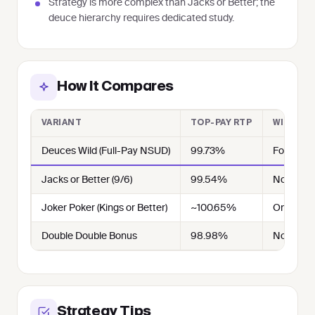
Strategy is more complex than Jacks or Better; the
deuce hierarchy requires dedicated study.
How It Compares
VARIANT
TOP-PAY RTP
WILD CA
Deuces Wild (Full-Pay NSUD)
99.73%
Four deu
Jacks or Better (9/6)
99.54%
None
Joker Poker (Kings or Better)
~100.65%
One joke
Double Double Bonus
98.98%
None
Strategy Tips