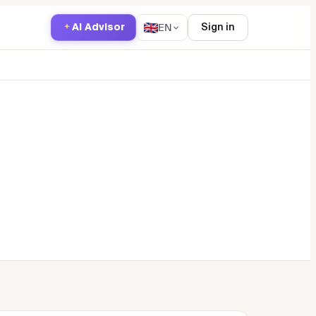
EN
Sign in
AI Advisor