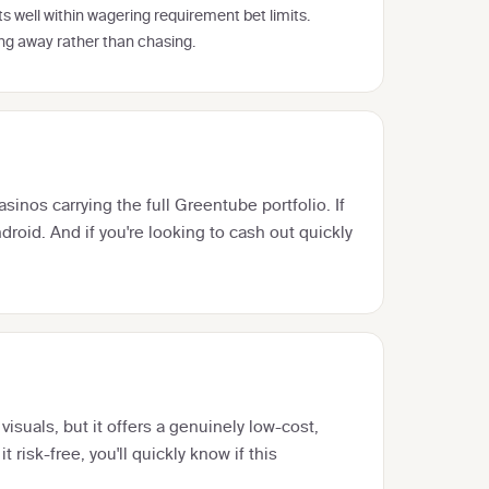
ts well within wagering requirement bet limits.
ing away rather than chasing.
asinos carrying the full Greentube portfolio. If
oid. And if you're looking to cash out quickly
visuals, but it offers a genuinely low-cost,
it risk-free, you'll quickly know if this