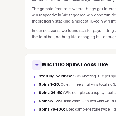
The gamble feature is where things get interes
win respectively. We triggered win opportuniti
theoretically stacking a modest 10-coin win i
In our sessions, we found scatter pays hitting
the total bet, nothing life-changing but enough
What 100 Spins Looks Like
50.00 (betting 0.50 per spi
Starting balance:
Quiet. Three small wins totalling 3
Spins 1-25:
Wild completed a top-symbol payl
Spins 26-50:
Dead zone. Only two wins worth 1
Spins 51-75:
Used gamble feature twice — dou
Spins 76-100: