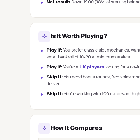
Down 19.00 (38% of starting balanc
Net result:
Is It Worth Playing?
You prefer classic slot mechanics, want
Play if:
small bankroll of 10-20 at minimum stakes.
You're a
looking for a no-fr
Play if:
UK players
You need bonus rounds, free spins mod
Skip if:
deliver.
You're working with 100+ and want high-v
Skip if:
How It Compares