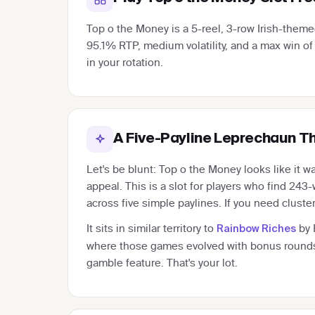
Top o the Money is a 5-reel, 3-row Irish-themed
95.1% RTP, medium volatility, and a max win of
in your rotation.
A Five-Payline Leprechaun Th
Let's be blunt: Top o the Money looks like it 
appeal. This is a slot for players who find 2
across five simple paylines. If you need cluste
It sits in similar territory to
by 
Rainbow Riches
where those games evolved with bonus rounds a
gamble feature. That's your lot.