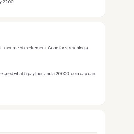
y 22.00.
ain source of excitement. Good for stretching a
 exceed what 5 paylines and a 20,000-coin cap can