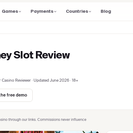
Games
Payments
Countries
Blog
ey Slot Review
or Casino Reviewer
·
Updated
June 2026
· 18+
the free demo
sino through our links. Commissions never influence