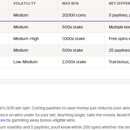
VOLATILITY
MAX WIN
KEY DIFFE
Medium
20,000 coins
5 paylines, 
Medium
500x stake
Multiple bo
Medium-High
1,000x stake
Free spins w
Medium
500x stake
25 paylines
Low-Medium
2,500x stake
Trail bonus
hat's 0.05 per spin. Cutting paylines to save money just reduces your alre
nce on wins under 5x your bet. Anything larger, take the money. Avoid 
by gambling away bonus-eligible wins.
kes
m volatility and 5 paylines, you'll know within 200 spins whether the ses