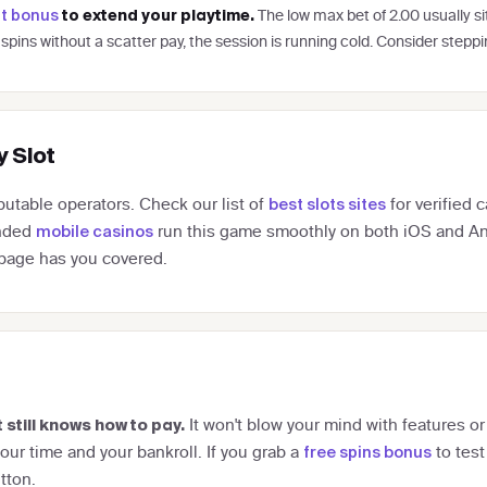
The low max bet of 2.00 usually si
it bonus
to extend your playtime.
spins without a scatter pay, the session is running cold. Consider stepp
y Slot
putable operators. Check our list of
for verified c
best slots sites
ended
run this game smoothly on both iOS and Andr
mobile casinos
page has you covered.
It won't blow your mind with features or 
 still knows how to pay.
our time and your bankroll. If you grab a
to test 
free spins bonus
tton.