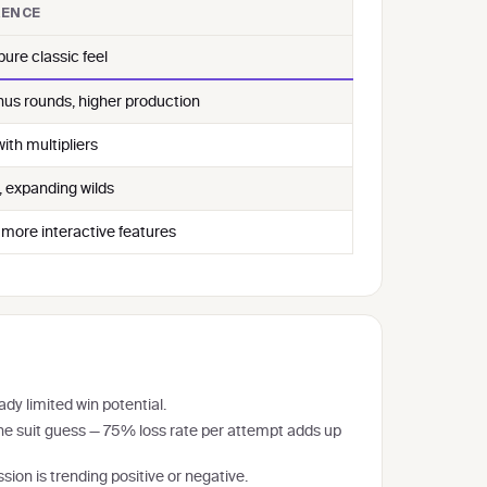
RENCE
pure classic feel
nus rounds, higher production
ith multipliers
, expanding wilds
, more interactive features
ady limited win potential.
the suit guess — 75% loss rate per attempt adds up
sion is trending positive or negative.