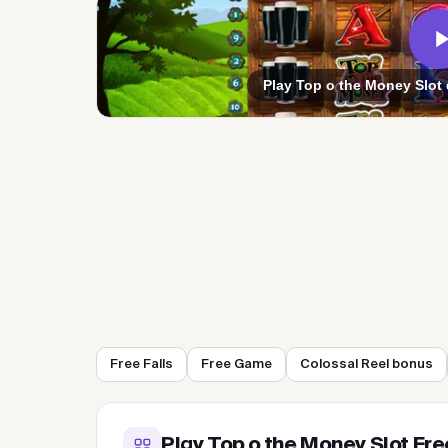
Play
Top o the Money Slot
Free Falls
Free Game
Colossal Reel bonus
Play Top o the Money Slot Fr