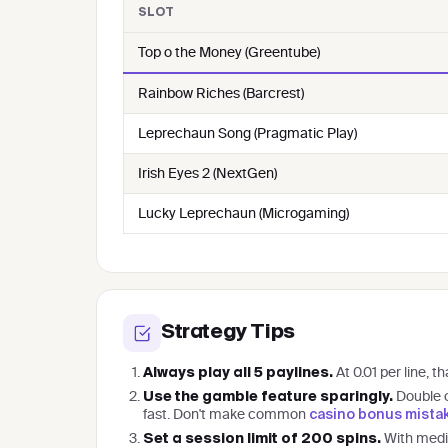
SLOT
Top o the Money (Greentube)
Rainbow Riches (Barcrest)
Leprechaun Song (Pragmatic Play)
Irish Eyes 2 (NextGen)
Lucky Leprechaun (Microgaming)
Strategy Tips
At 0.01 per line, t
Always play all 5 paylines.
Double o
Use the gamble feature sparingly.
fast. Don't make common
casino bonus mista
With mediu
Set a session limit of 200 spins.