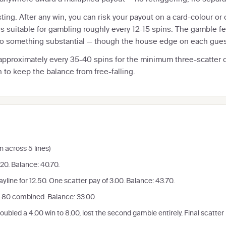
ting. After any win, you can risk your payout on a card-colour or
es suitable for gambling roughly every 12-15 spins. The gamble f
nto something substantial — though the house edge on each gues
 approximately every 35-40 spins for the minimum three-scatter 
 to keep the balance from free-falling.
n across 5 lines)
.20. Balance: 40.70.
ine for 12.50. One scatter pay of 3.00. Balance: 43.70.
.80 combined. Balance: 33.00.
bled a 4.00 win to 8.00, lost the second gamble entirely. Final scatter p