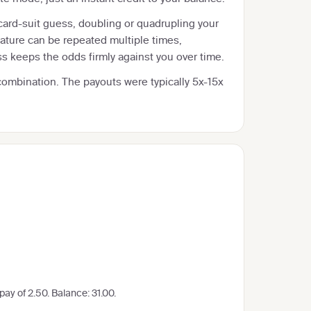
 card-suit guess, doubling or quadrupling your
eature can be repeated multiple times,
s keeps the odds firmly against you over time.
combination. The payouts were typically 5x-15x
ay of 2.50. Balance: 31.00.