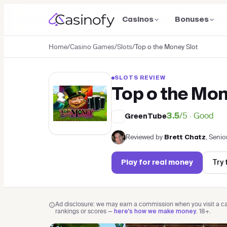
Casinos
Bonuses
Home
/
Casino Games
/
Slots
/
Top o the Money Slot
SLOTS REVIEW
Top o the Mon
/5 ·
Good
3.5
GreenTube
Reviewed by
, Seni
Brett Chatz
Play for real money
Try 
Ad disclosure: we may earn a commission when you visit a ca
rankings or scores —
.
18+
.
here's how we make money