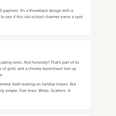
5 paylines. It's a throwback design with a
to see if this old-school charmer earns a spot
ding reels. And honestly? That's part of its
s of gold, and a cheeky leprechaun line up
w.
emed, both leaning on familiar tropes. But
 simple. Five lines. Wilds. Scatters. A