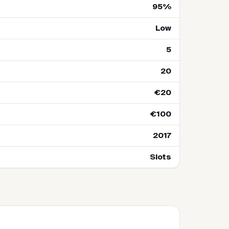
95%
Low
5
20
€20
€100
2017
Slots