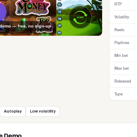
RTP
Volatility
demo — free, no sign-up
Reels
Paylines
Min bet
Max bet
Released
Type
Autoplay
Low volatility
ee Demo