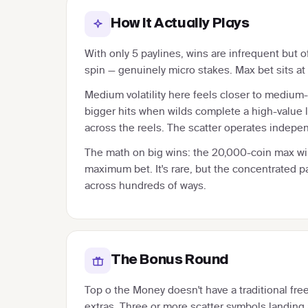
How It Actually Plays
With only 5 paylines, wins are infrequent but o
spin — genuinely micro stakes. Max bet sits at 
Medium volatility here feels closer to medium-
bigger hits when wilds complete a high-value li
across the reels. The scatter operates indepe
The math on big wins: the 20,000-coin max win 
maximum bet. It's rare, but the concentrated p
across hundreds of ways.
The Bonus Round
Top o the Money doesn't have a traditional free
extras. Three or more scatter symbols landing 