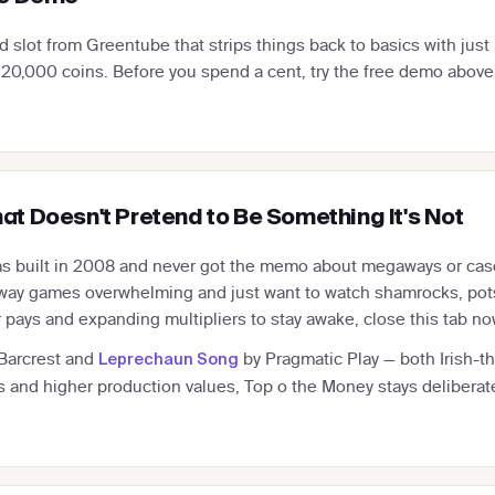
 slot from Greentube that strips things back to basics with just 
 20,000 coins. Before you spend a cent, try the free demo above 
at Doesn't Pretend to Be Something It's Not
was built in 2008 and never got the memo about megaways or casca
43-way games overwhelming and just want to watch shamrocks, pot
r pays and expanding multipliers to stay awake, close this tab no
Barcrest and
by Pragmatic Play — both Irish-th
Leprechaun Song
nd higher production values, Top o the Money stays deliberately