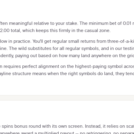
ften meaningful relative to your stake. The minimum bet of 0.01 m
2.00 total, which keeps this firmly in the casual zone.
low in practice. You'll get regular small returns from three-of-a
ne. The wild substitutes for all regular symbols, and in our test
ndently, paying out based on how many land anywhere on the gri
requires perfect alignment on the highest-paying symbol across 
ayline structure means when the right symbols do land, they tend 
 spins bonus round with its own screen. Instead, it relies on sca
anywhere award a multiplied payout — no retriggering, no separat