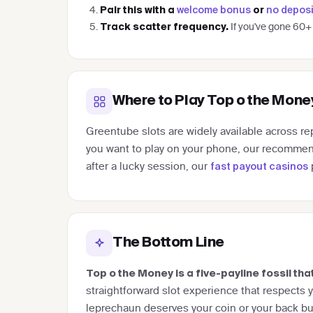
Pair this with a
welcome bonus
or
no depos
If you've gone 60+ 
Track scatter frequency.
Where to Play Top o the Mone
Greentube slots are widely available across re
you want to play on your phone, our recomm
after a lucky session, our
fast payout casinos
The Bottom Line
Top o the Money is a five-payline fossil that
straightforward slot experience that respects y
leprechaun deserves your coin or your back bu