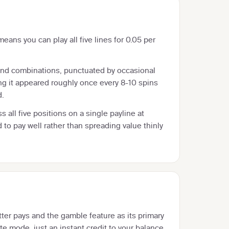
eans you can play all five lines for 0.05 per
-kind combinations, punctuated by occasional
ing it appeared roughly once every 8-10 spins
d.
all five positions on a single payline at
to pay well rather than spreading value thinly
tter pays and the gamble feature as its primary
e mode, just an instant credit to your balance.