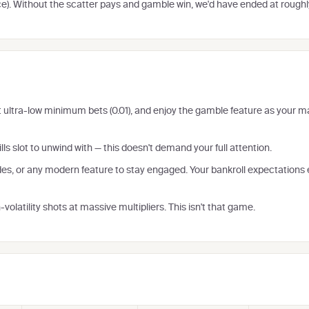
e). Without the scatter pays and gamble win, we'd have ended at roughl
 ultra-low minimum bets (0.01), and enjoy the gamble feature as your m
ills slot to unwind with — this doesn't demand your full attention.
es, or any modern feature to stay engaged. Your bankroll expectations
olatility shots at massive multipliers. This isn't that game.