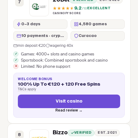
20Bet
VERIFIED
EST.
2020
7
★★★★★
★★★★★
9.2
EXCELLENT
/10
CASINOFY SCORE
0–3 days
4,580
games
10
payments
· crypto
Curacao
min deposit
€
20
wagering
40
x
Games: 4000+ slots and casino games
Sportsbook: Combined sportsbook and casino
Limited: No phone support
WELCOME BONUS
100% Up To €120 + 120 Free Spins
T&Cs apply
Visit casino
Read review
→
Bizzo
VERIFIED
EST.
2021
8