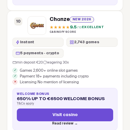
Chanze
NEW
2026
10
★★★★★
★★★★★
9.5
EXCELLENT
/10
CASINOFY SCORE
Instant
2,743
games
5
payments
· crypto
min deposit
€
20
wagering
30
x
Games 2,600+ online slot games
Payment 18+ payments including crypto
Licensing No mention of licensing
WELCOME BONUS
650% UP TO €6500 WELCOME BONUS
T&Cs apply
Visit casino
Read review
→