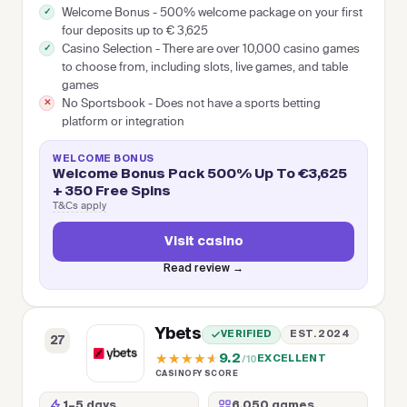
Welcome Bonus - 500% welcome package on your first
four deposits up to € 3,625
Casino Selection - There are over 10,000 casino games
to choose from, including slots, live games, and table
games
No Sportsbook - Does not have a sports betting
platform or integration
WELCOME BONUS
Welcome Bonus Pack 500% Up To €3,625
+ 350 Free Spins
T&Cs apply
Visit casino
Read review
→
Ybets
VERIFIED
EST.
2024
27
★★★★★
★★★★★
9.2
EXCELLENT
/10
CASINOFY SCORE
1–5 days
6,050
games