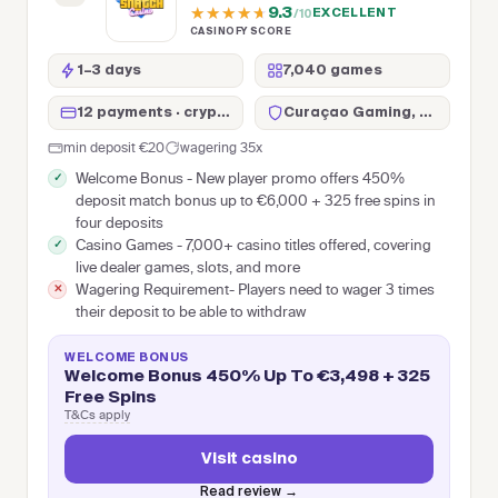
★★★★★
★★★★★
9.3
EXCELLENT
/10
CASINOFY SCORE
1–3 days
7,040
games
12
payments
· crypto
Curaçao Gaming, Antillephone N.V. License
min deposit
€
20
wagering
35
x
Welcome Bonus - New player promo offers 450%
deposit match bonus up to €6,000 + 325 free spins in
four deposits
Casino Games - 7,000+ casino titles offered, covering
live dealer games, slots, and more
Wagering Requirement- Players need to wager 3 times
their deposit to be able to withdraw
WELCOME BONUS
Welcome Bonus 450% Up To €3,498 + 325
Free Spins
T&Cs apply
Visit casino
Read review
→