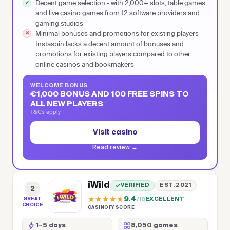
Decent game selection - with 2,000+ slots, table games,
and live casino games from 12 software providers and
gaming studios
Minimal bonuses and promotions for existing players -
Instaspin lacks a decent amount of bonuses and
promotions for existing players compared to other
online casinos and bookmakers
WELCOME BONUS
€1,000 BONUS AND 100 FREE SPINS TO
ALL NEW PLAYERS
T&Cs apply
Visit casino
Read review
→
iWild
VERIFIED
EST.
2021
2
★★★★★
★★★★★
9.4
EXCELLENT
GREAT
/10
CHOICE
CASINOFY SCORE
1–5 days
8,050
games