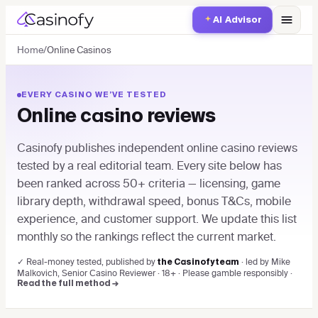
AI Advisor
Home
/
Online Casinos
EVERY CASINO WE’VE TESTED
Online casino reviews
Casinofy publishes independent online casino reviews
tested by a real editorial team. Every site below has
been ranked across 50+ criteria — licensing, game
library depth, withdrawal speed, bonus T&Cs, mobile
experience, and customer support. We update this list
monthly so the rankings reflect the current market.
✓ Real-money tested, published by
· led by Mike
the Casinofy team
Malkovich, Senior Casino Reviewer · 18+ · Please gamble responsibly ·
Read the full method →