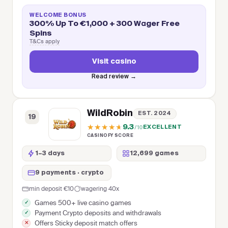
WELCOME BONUS
300% Up To €1,000 + 300 Wager Free
Spins
T&Cs apply
Visit casino
Read review
→
WildRobin
EST.
2024
19
★★★★★
★★★★★
9.3
EXCELLENT
/10
CASINOFY SCORE
1–3 days
12,699
games
9
payments
· crypto
min deposit
€
10
wagering
40
x
Games 500+ live casino games
Payment Crypto deposits and withdrawals
Offers Sticky deposit match offers