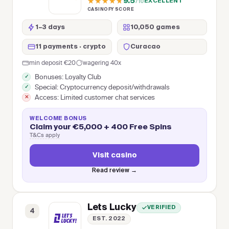
★★★★★
★★★★★
9.5
EXCELLENT
/10
CASINOFY SCORE
1–3 days
10,050
games
11
payments
· crypto
Curacao
min deposit
€
20
wagering
40
x
Bonuses: Loyalty Club
Special: Cryptocurrency deposit/withdrawals
Access: Limited customer chat services
WELCOME BONUS
Claim your €5,000 + 400 Free Spins
T&Cs apply
Visit casino
Read review
→
Lets Lucky
VERIFIED
4
EST.
2022