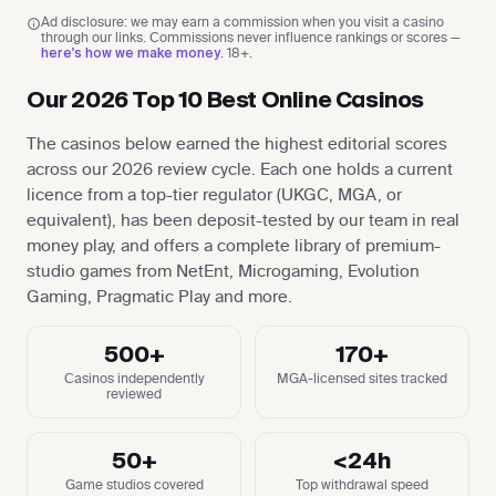
Ad disclosure: we may earn a commission when you visit a casino
through our links. Commissions never influence rankings or scores —
.
18+
.
here's how we make money
Our 2026 Top 10 Best Online Casinos
The casinos below earned the highest editorial scores
across our 2026 review cycle. Each one holds a current
licence from a top-tier regulator (UKGC, MGA, or
equivalent), has been deposit-tested by our team in real
money play, and offers a complete library of premium-
studio games from NetEnt, Microgaming, Evolution
Gaming, Pragmatic Play and more.
500+
170+
Casinos independently
MGA-licensed sites tracked
reviewed
50+
<24h
Game studios covered
Top withdrawal speed