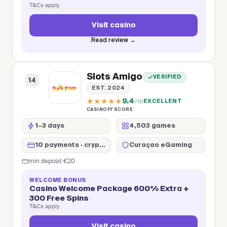
T&Cs apply
Visit casino
Read review
→
Slots Amigo
VERIFIED
14
EST.
2024
★★★★★
★★★★★
9.4
EXCELLENT
/10
CASINOFY SCORE
1–3 days
4,503
games
10
payments
· crypto
Curaçao eGaming
min deposit
€
20
WELCOME BONUS
Casino Welcome Package 600% Extra +
300 Free Spins
T&Cs apply
Visit casino