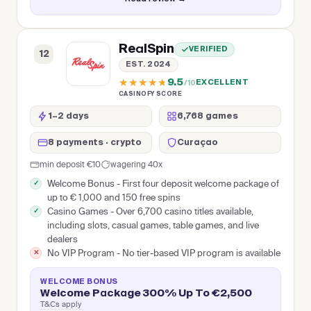
RealSpin
VERIFIED
12
EST.
2024
★★★★★
★★★★★
9.5
EXCELLENT
/10
CASINOFY SCORE
1–2 days
6,768
games
8
payments
· crypto
Curaçao
min deposit
€
10
wagering
40
x
Welcome Bonus - First four deposit welcome package of
up to € 1,000 and 150 free spins
Casino Games - Over 6,700 casino titles available,
including slots, casual games, table games, and live
dealers
No VIP Program - No tier-based VIP program is available
WELCOME BONUS
Welcome Package 300% Up To €2,500
T&Cs apply