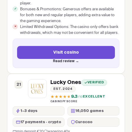
player.
Bonuses & Promotions: Generous offers are available
for both new and regular players, adding extra value to
the gaming experience.
Limited Withdrawal Options: The casino only offers bank
withdrawals, which may not be convenient for all players.
Visit casino
Read review
→
Lucky Ones
VERIFIED
21
EST.
2024
★★★★★
★★★★★
9.3
EXCELLENT
/10
CASINOFY SCORE
1–3 days
16,050
games
17
payments
· crypto
Curacao
min deposit
€
20
wagering
40
x