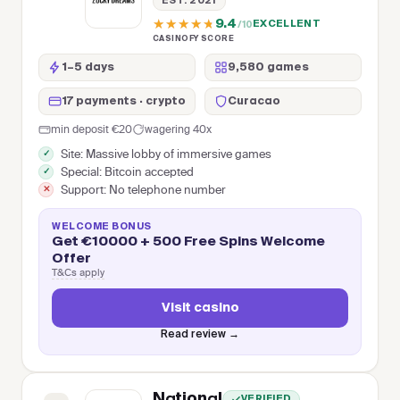
EST.
2021
★★★★★
★★★★★
9.4
EXCELLENT
/10
CASINOFY SCORE
1–5 days
9,580
games
17
payments
· crypto
Curacao
min deposit
€
20
wagering
40
x
Site: Massive lobby of immersive games
Special: Bitcoin accepted
Support: No telephone number
WELCOME BONUS
Get €10000 + 500 Free Spins Welcome
Offer
T&Cs apply
Visit casino
Read review
→
National
VERIFIED