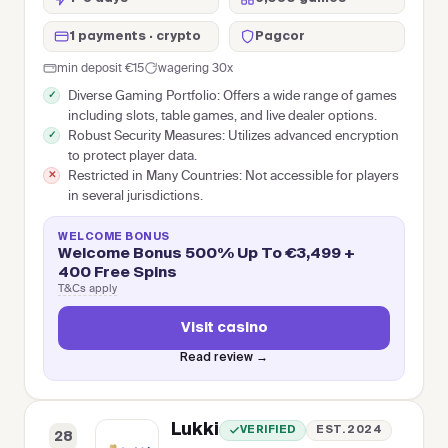
1
payments
· crypto
Pagcor
min deposit
€
15
wagering
30
x
Diverse Gaming Portfolio: Offers a wide range of games
including slots, table games, and live dealer options.
Robust Security Measures: Utilizes advanced encryption
to protect player data.
Restricted in Many Countries: Not accessible for players
in several jurisdictions.
WELCOME BONUS
Welcome Bonus 500% Up To €3,499 +
400 Free Spins
T&Cs apply
Visit casino
Read review
→
Lukki
VERIFIED
EST.
2024
28