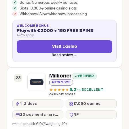
Bonus Numerous weekly bonuses
Slots 10,800+ online casino slots
Withdrawal Slow withdrawal processing
WELCOME BONUS
Play with €2000 + 150 FREE SPINS
T&Cs apply
Visit casino
Read review
→
Millioner
VERIFIED
23
NEW
2025
★★★★★
★★★★★
9.2
EXCELLENT
/10
CASINOFY SCORE
1–2 days
17,050
games
20
payments
· crypto
NF
min deposit
€
10
wagering
40
x