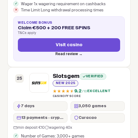
Wager 1x wagering requirement on cashbacks
Time Limit Long withdrawal processing times
WELCOME BONUS
Claim €500 + 200 FREE SPINS
T&Cs apply
Visit casino
Read review
→
Slotsgem
VERIFIED
25
NEW
2025
★★★★★
★★★★★
9.2
EXCELLENT
/10
CASINOFY SCORE
7 days
3,050
games
13
payments
· crypto
Curacao
min deposit
€
10
wagering
40
x
Number of Games: 3,000+ games