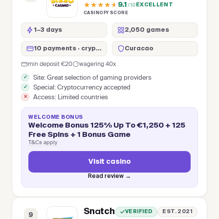
★★★★★
★★★★★
9.1
EXCELLENT
/10
CASINOFY SCORE
1–3 days
2,050
games
10
payments
· crypto
Curacao
min deposit
€
20
wagering
40
x
Site: Great selection of gaming providers
Special: Cryptocurrency accepted
Access: Limited countries
WELCOME BONUS
Welcome Bonus 125% Up To €1,250 + 125
Free Spins + 1 Bonus Game
T&Cs apply
Visit casino
Read review
→
Snatch
VERIFIED
EST.
2021
9