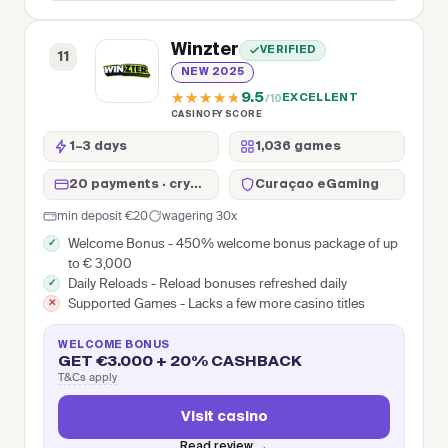
Winzter
VERIFIED
11
NEW
2025
★★★★★
★★★★★
9.5
EXCELLENT
/10
CASINOFY SCORE
1–3 days
1,036
games
20
payments
· crypto
Curaçao eGaming
min deposit
€
20
wagering
30
x
Welcome Bonus - 450% welcome bonus package of up
to € 3,000
Daily Reloads - Reload bonuses refreshed daily
Supported Games - Lacks a few more casino titles
WELCOME BONUS
GET €3.000 + 20% CASHBACK
T&Cs apply
Visit casino
Read review
→