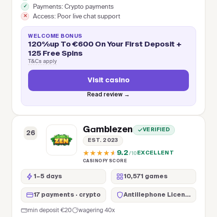
Payments: Crypto payments
Access: Poor live chat support
WELCOME BONUS
120%up To €600 On Your First Deposit +
125 Free Spins
T&Cs apply
Visit casino
Read review
→
Gamblezen
VERIFIED
26
EST.
2023
★★★★★
★★★★★
9.2
EXCELLENT
/10
CASINOFY SCORE
1–5 days
10,571
games
17
payments
· crypto
Antillephone License
min deposit
€
20
wagering
40
x