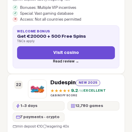
Bonuses: Multiple VIP incentives
Special: Vast gaming database
Access: Not all countries permitted
WELCOME BONUS
Get €20000 + 500 Free Spins
T&Cs apply
Visit casino
Read review
→
Dudespin
NEW
2025
22
★★★★★
★★★★★
9.2
EXCELLENT
/10
CASINOFY SCORE
1–3 days
12,780
games
7
payments
· crypto
min deposit
€
10
wagering
40
x