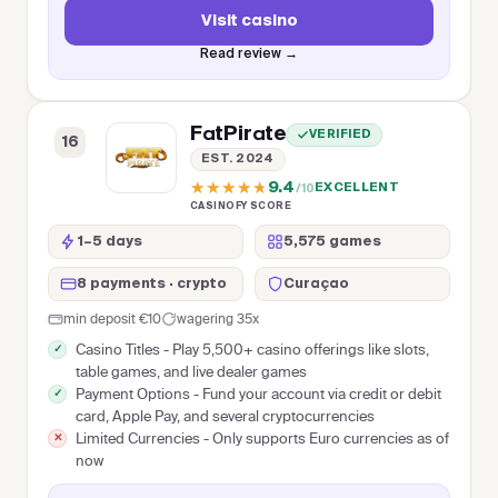
Visit casino
Read review
→
FatPirate
VERIFIED
16
EST.
2024
★★★★★
★★★★★
9.4
EXCELLENT
/10
CASINOFY SCORE
1–5 days
5,575
games
8
payments
· crypto
Curaçao
min deposit
€
10
wagering
35
x
Casino Titles - Play 5,500+ casino offerings like slots,
table games, and live dealer games
Payment Options - Fund your account via credit or debit
card, Apple Pay, and several cryptocurrencies
Limited Currencies - Only supports Euro currencies as of
now