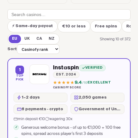
⚡
Same-day payout
€10 or less
Free spins
Rated
Showing 10 of 372
EU
UK
CA
NZ
Sort
Instaspin
VERIFIED
1
EST.
2024
TOP
PICK
★★★★★
★★★★★
9.4
EXCELLENT
/10
CASINOFY SCORE
1–2 days
2,050
games
6
payments
· crypto
Government of Union of Comoros
min deposit
€
10
wagering
30
x
Generous welcome bonus - of up to €1,000 + 100 free
spins, spread across player’s first 3 deposits