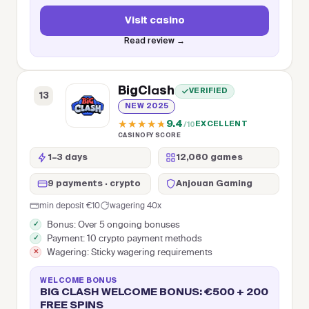
Visit casino
Read review
→
BigClash
VERIFIED
13
NEW
2025
★★★★★
★★★★★
9.4
EXCELLENT
/10
CASINOFY SCORE
1–3 days
12,060
games
9
payments
· crypto
Anjouan Gaming
min deposit
€
10
wagering
40
x
Bonus: Over 5 ongoing bonuses
Payment: 10 crypto payment methods
Wagering: Sticky wagering requirements
WELCOME BONUS
BIG CLASH WELCOME BONUS: €500 + 200
FREE SPINS