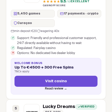
★★★★★
★★★★★
9.5
EXCELLENT
/10
CASINOFY SCORE
5,450
games
17
payments
· crypto
Curaçao
min deposit
€
20
wagering
40
x
Support: Friendly and professional customer support,
24/7 directly available without having to wait
Regulated: Fairplay casino
Options: No dedicated live dealer lobby
WELCOME BONUS
Up To €4500 + 300 Free Spins
T&Cs apply
Visit casino
Read review
→
Lucky Dreams
VERIFIED
5