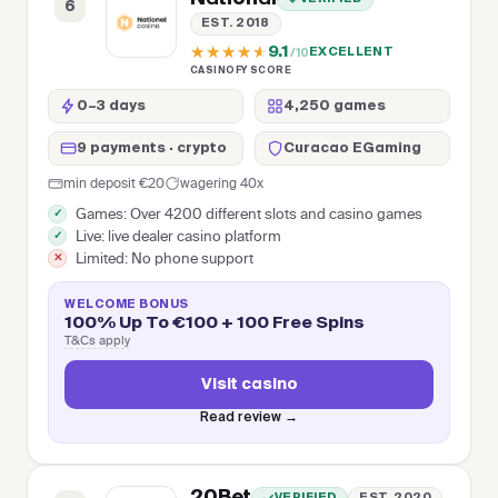
6
EST.
2018
★★★★★
★★★★★
9.1
EXCELLENT
/10
CASINOFY SCORE
0–3 days
4,250
games
9
payments
· crypto
Curacao EGaming
min deposit
€
20
wagering
40
x
Games: Over 4200 different slots and casino games
Live: live dealer casino platform
Limited: No phone support
WELCOME BONUS
100% Up To €100 + 100 Free Spins
T&Cs apply
Visit casino
Read review
→