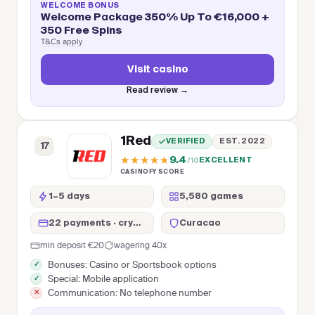
WELCOME BONUS
Welcome Package 350% Up To €16,000 +
350 Free Spins
T&Cs apply
Visit casino
Read review
→
1Red
VERIFIED
EST.
2022
17
★★★★★
★★★★★
9.4
EXCELLENT
/10
CASINOFY SCORE
1–5 days
5,580
games
22
payments
· crypto
Curacao
min deposit
€
20
wagering
40
x
Bonuses: Casino or Sportsbook options
Special: Mobile application
Communication: No telephone number