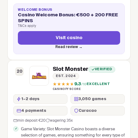
WELCOME BONUS
Casino Welcome Bonus: €500 + 200 FREE
SPINS
T&Cs apply
Visit casino
Read review
→
Slot Monster
VERIFIED
20
EST.
2024
★★★★★
★★★★★
9.3
EXCELLENT
/10
CASINOFY SCORE
1–2 days
3,050
games
4
payments
Curacao
min deposit
€
20
wagering
35
x
Game Variety: Slot Monster Casino boasts a diverse
selection of games, ensuring something for every type of