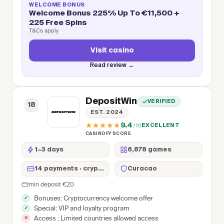
WELCOME BONUS
Welcome Bonus 225% Up To €11,500 +
225 Free Spins
T&Cs apply
Visit casino
Read review
→
DepositWin
VERIFIED
18
EST.
2024
★★★★★
★★★★★
9.4
EXCELLENT
/10
CASINOFY SCORE
1–3 days
6,878
games
14
payments
· crypto
Curacao
min deposit
€
20
Bonuses: Cryptocurrency welcome offer
Special: VIP and loyalty program
Access : Limited countries allowed access