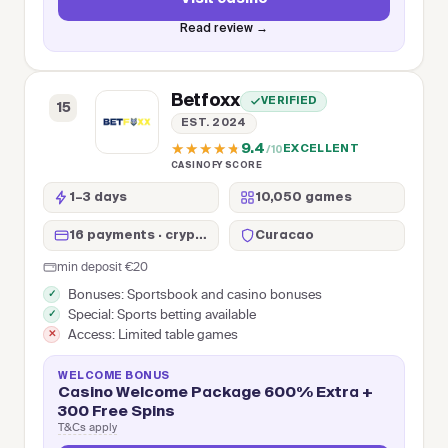
Read review
→
Betfoxx
VERIFIED
15
EST.
2024
★★★★★
★★★★★
9.4
EXCELLENT
/10
CASINOFY SCORE
1–3 days
10,050
games
16
payments
· crypto
Curacao
min deposit
€
20
Bonuses: Sportsbook and casino bonuses
Special: Sports betting available
Access: Limited table games
WELCOME BONUS
Casino Welcome Package 600% Extra +
300 Free Spins
T&Cs apply