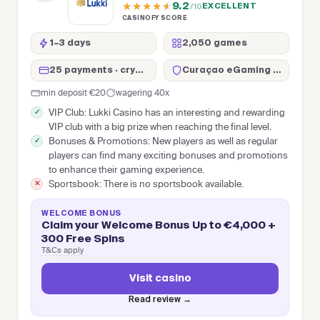
★★★★★
★★★★★
9.2
EXCELLENT
/10
CASINOFY SCORE
1–3 days
2,050
games
25
payments
· crypto
Curaçao eGaming license
min deposit
€
20
wagering
40
x
VIP Club: Lukki Casino has an interesting and rewarding
VIP club with a big prize when reaching the final level.
Bonuses & Promotions: New players as well as regular
players can find many exciting bonuses and promotions
to enhance their gaming experience.
Sportsbook: There is no sportsbook available.
WELCOME BONUS
Claim your Welcome Bonus Up to €4,000 +
300 Free Spins
T&Cs apply
Visit casino
Read review
→