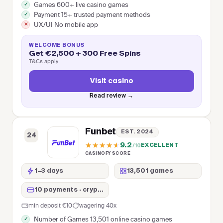
Games 600+ live casino games
Payment 15+ trusted payment methods
UX/UI No mobile app
WELCOME BONUS
Get €2,500 + 300 Free Spins
T&Cs apply
Visit casino
Read review
→
Funbet
EST.
2024
24
★★★★★
★★★★★
9.2
EXCELLENT
/10
CASINOFY SCORE
1–3 days
13,501
games
10
payments
· crypto
min deposit
€
10
wagering
40
x
Number of Games 13,501 online casino games