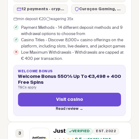
12
payments
· crypto
Curaçao Gaming, Antillephone N.V. License
min deposit
€
20
wagering
35
x
Payment Methods - 14 different deposit methods and 9
withdrawal options to choose from
Casino Titles - Discover 8,000+ casino offerings on the
platform, including slots, live dealers, and jackpot games
Low Maximum Withdrawals - Withdrawals are capped at
€ 400 per transaction.
WELCOME BONUS
Welcome Bonus 550% Up To €3,498 + 400
Free Spins
T&Cs apply
Visit casino
Read review
→
Just
VERIFIED
EST.
2022
3